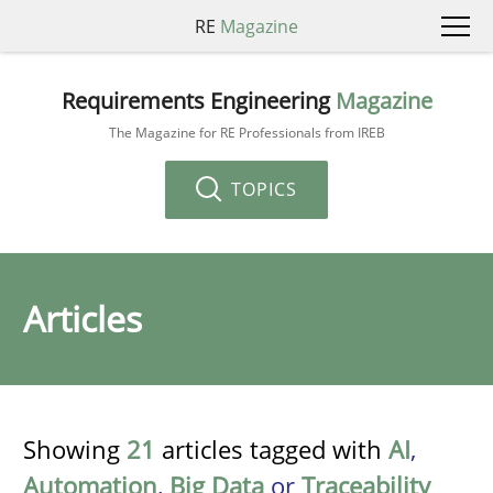
RE
Magazine
Requirements Engineering
Magazine
The Magazine for RE Professionals from IREB
TOPICS
Articles
Showing
21
articles tagged with
AI
,
Automation
,
Big Data
or
Traceability