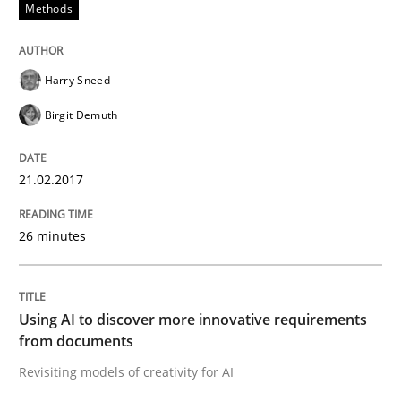
Methods
Harry Sneed
Birgit Demuth
21.02.2017
26 minutes
Using AI to discover more innovative requirements
from documents
Revisiting models of creativity for AI