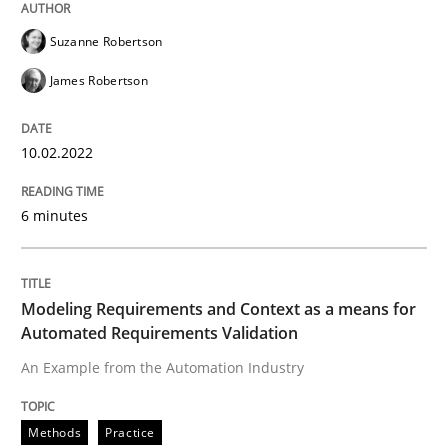
Written by
Suzanne Robertson
James Robertson
Suzanne Robertson
10. February 2022 · 6 minutes read
James Robertson
READ ARTICLE
10.02.2022
Methods
Practice
6 minutes
Modeling Requirements and Context as
Modeling Requirements and Context as a means for
Automated Requirements Validation
An Example from the Automation Industry
An Example from the Automation Industry
Methods
Practice