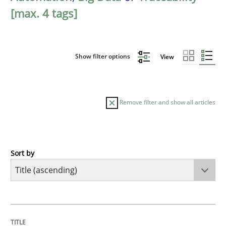
[max. 4 tags]
Show filter options
View
Remove filter and show all articles
Sort by
Practice
Cross-discipline
AI Assistants in Requirements Engineer
TITLE
TOPIC
AUTHOR
DATE
READING