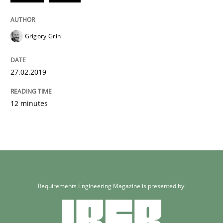
Grigory Grin
27.02.2019
12 minutes
Requirements Engineering Magazine is presented by: