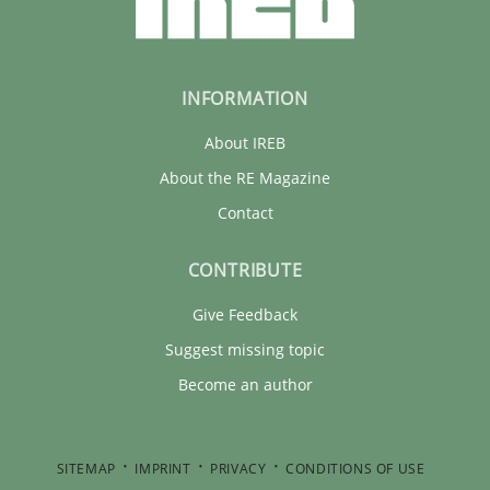
INFORMATION
About IREB
About the RE Magazine
Contact
CONTRIBUTE
Give Feedback
Suggest missing topic
Become an author
SITEMAP
IMPRINT
PRIVACY
CONDITIONS OF USE