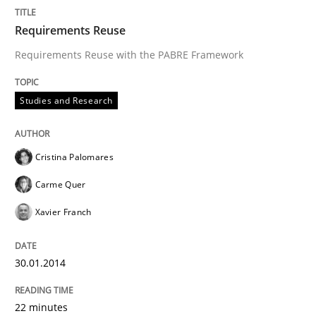
READ ARTICLE
Requirements Reuse
Requirements Reuse with the PABRE Framework
Methods
Cross-discipline
Studies and Research
RMMi 1.0: A New Maturity Model for R
Cristina Palomares
Carme Quer
A Maturity Path for Trustworthy Requirements in the AI
Xavier Franch
30.01.2014
Written by
Cyrille Babin
12. March 2026 · 9 minutes read
22 minutes