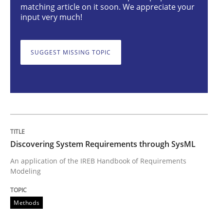
matching article on it soon. We appreciate your
Methods
input very much!
Discovering System Requirements thr
SUGGEST MISSING TOPIC
An application of the IREB Handbook of Requirement
Written by
Gildas Premel-Cabic
Discovering System Requirements through SysML
15. September 2021 · 9 minutes read · 3 Comments
An application of the IREB Handbook of Requirements
Modeling
READ ARTICLE
Methods