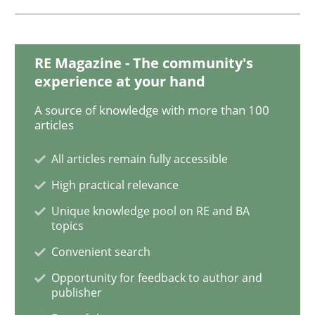
READ ARTICLE
RE Magazine - The community's
Methods
experience at your hand
A source of knowledge with more than 100
articles
The Recover Approach
All articles remain fully accessible
High practical relevance
Reverse Modeling and Up-To-Date Evolution of Functi
Unique knowledge pool on RE and BA
topics
Convenient search
Written by
Albert Tort
29. January 2015 · 18 minutes read
Opportunity for feedback to author and
publisher
READ ARTICLE