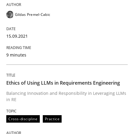
Cross-discipline
Practice
Gildas Premel-Cabic
Ethics of Using LLMs in Requirements 
15.09.2021
Balancing Innovation and Responsibility in Leveraging
9 minutes
Written by
Chetan Arora
Ethics of Using LLMs in Requirements Engineering
18. November 2025 · 14 minutes read
Balancing Innovation and Responsibility in Leveraging LLMs
in RE
READ ARTICLE
Cross-discipline
Practice
RE Magazine - The community's experie