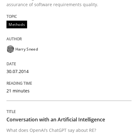
assurance of software requirements quality.
Written by
Harry Sneed
Methods
30. July 2014 · 21 minutes read · 1 Comment
READ ARTICLE
Harry Sneed
30.07.2014
Cross-discipline
Practice
21 minutes
Conversation with an Artificial Intellige
Conversation with an Artificial Intelligence
What does OpenAI’s ChatGPT say about RE?
What does OpenAI’s ChatGPT say about RE?