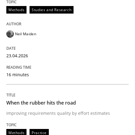
Methods
Studies and Research
Neil Maiden
23.04.2026
16 minutes
When the rubber hits the road
Improving requirements quality by effort estimates
Methods
Practice