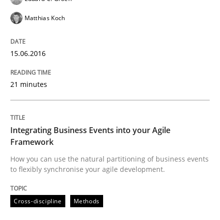
Matthias Koch
Written by
Eduard C. Groen
Matthias Koch
15. June 2016 · 21 minutes read
15.06.2016
READ ARTICLE
21 minutes
Cross-discipline
Methods
Integrating Business Events into your Agile
Framework
Integrating Business Events into your 
How you can use the natural partitioning of business events
to flexibly synchronise your agile development.
How you can use the natural partitioning of business 
Cross-discipline
Methods