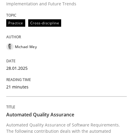
Implementation and Future Trends
Practice
Cross-discipline
Written by
Michael Mey
28. January 2025 · 21 minutes read
Michael Mey
READ ARTICLE
28.01.2025
Methods
21 minutes
Automated Quality Assurance
Automated Quality Assurance
Automated Quality Assurance of Software Requirement
Automated Quality Assurance of Software Requirements.
The following contribution deals with the automated