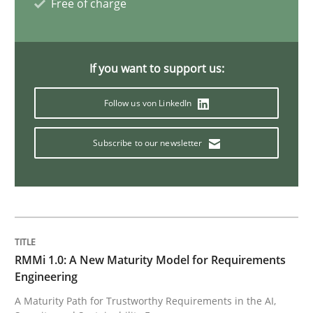
Free of charge
Methods
If you want to support us:
Follow us von LinkedIn
Tracing Change Requests
Subscribe to our newsletter
From Requirements to Code
Written by
Harry Sneed
Birgit Demuth
21. February 2017 · 26 minutes read
RMMi 1.0: A New Maturity Model for Requirements
Engineering
READ ARTICLE
A Maturity Path for Trustworthy Requirements in the AI,