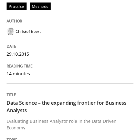
Practice
Methods
Practice
Methods
Christof Ebert
Cyber Security Requirements Engineer
29.10.2015
Hands-on guidance for developing and managing sec
14 minutes
Written by
Christof Ebert
Data Science – the expanding frontier for Business
29. October 2015 · 14 minutes read
Analysts
Evaluating Business Analysts‘ role in the Data Driven
READ ARTICLE
Economy