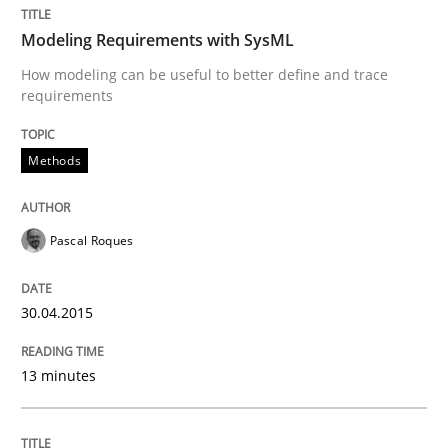
30. April 2015 · 13 minutes read · 10 Comments
Modeling Requirements with SysML
READ ARTICLE
How modeling can be useful to better define and trace
requirements
Methods
Methods
Opportunities & Approaches
Pascal Roques
30.04.2015
Re-Use of Requirements via Libraries:
Opportunities & Approaches
13 minutes
Written by
Jens Schirpenbach