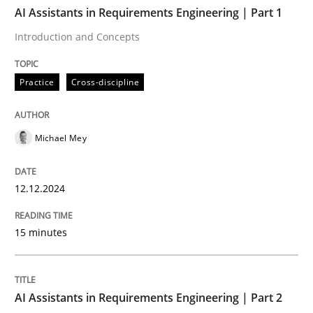
TIME
Introduction and Concepts
AI Assistants in Requirements Engineering | Part 1
Introduction and Concepts
Written by
Michael Mey
Practice
Cross-discipline
12. December 2024 · 15 minutes read
READ ARTICLE
Michael Mey
12.12.2024
Practice
Cross-discipline
15 minutes
AI Assistants in Requirements Engineer
AI Assistants in Requirements Engineering | Part 2
Implementation and Future Trends