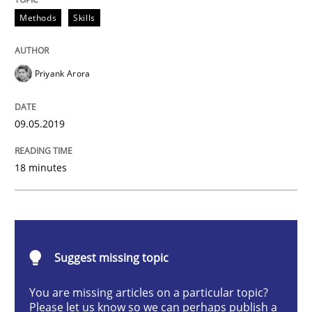
Methods
Skills
Methods
Skills
Priyank Arora
Data Science – the expanding frontier f
09.05.2019
Evaluating Business Analysts‘ role in the Data Drive
18 minutes
Written by
Priyank Arora
09. May 2019 · 18 minutes read · 2 Comments
Suggest missing topic
READ ARTICLE
You are missing articles on a particular topic?
Please let us know so we can perhaps publish a