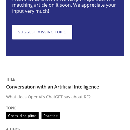
matching article on it soon. We appreciate your
Cross-discipline
Practice
input very much!
Conversation with an Artificial Intellige
SUGGEST MISSING TOPIC
What does OpenAI’s ChatGPT say about RE?
Written by
Camille Salinesi
Conversation with an Artificial Intelligence
17. May 2023 · 20 minutes read · 1 Comment
What does OpenAI’s ChatGPT say about RE?
READ ARTICLE
Cross-discipline
Practice