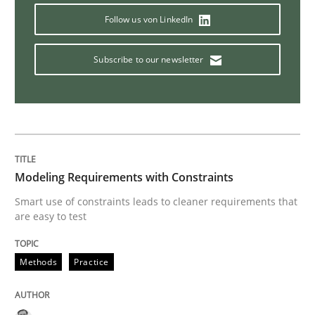
Follow us von LinkedIn
Methods
Studies and Research
Subscribe to our newsletter
How Requirements Engineering can ben
Driving innovation with crowd-based techniques
Modeling Requirements with Constraints
Smart use of constraints leads to cleaner requirements that
are easy to test
Written by
Eduard C. Groen
Matthias Koch
15. June 2016 · 21 minutes read
Methods
Practice
READ ARTICLE