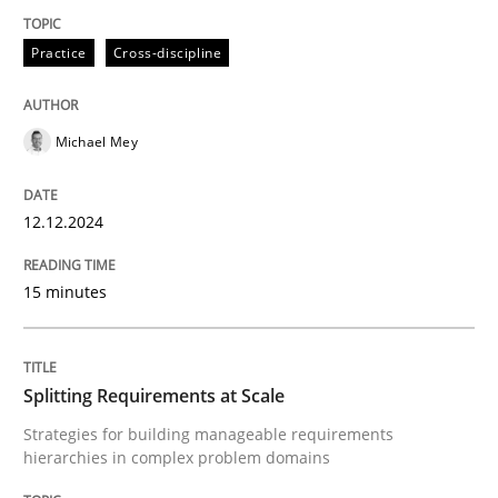
Practice
Cross-discipline
Practice
Cross-discipline
Michael Mey
AI Assistants in Requirements Engineer
12.12.2024
Introduction and Concepts
15 minutes
Written by
Michael Mey
12. December 2024 · 15 minutes read
Splitting Requirements at Scale
Strategies for building manageable requirements
READ ARTICLE
hierarchies in complex problem domains