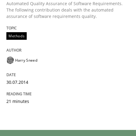
Automated Quality Assurance of Software Requirements.
The following contribution deals with the automated
assurance of software requirements quality.
Methods
Harry Sneed
30.07.2014
21 minutes