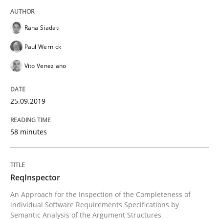
READ ARTICLE
Rana Siadati
Paul Wernick
Vito Veneziano
Methods
Cross-discipline
25.09.2019
ReqInspector
58 minutes
An Approach for the Inspection of the Completeness o
ReqInspector
An Approach for the Inspection of the Completeness of
Written by
Andreas Maier
Simon Darting
individual Software Requirements Specifications by
27. June 2019 · 21 minutes read
Semantic Analysis of the Argument Structures