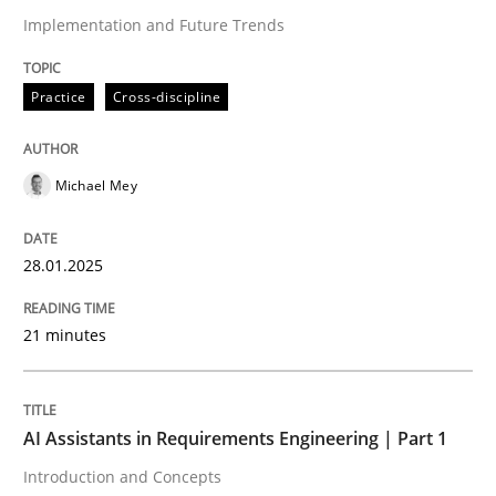
Implementation and Future Trends
Written by
Michael Mey
28. January 2025 · 21 minutes read
Practice
Cross-discipline
READ ARTICLE
Michael Mey
28.01.2025
can perhaps publish a matching article on it soon. We apprec
21 minutes
AI Assistants in Requirements Engineering | Part 1
Introduction and Concepts