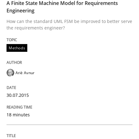
A Finite State Machine Model for Requirements
Engineering
Automated Quality Assurance of Software Requirement
How can the standard UML FSM be improved to better serve
the requirements engineer?
Methods
Written by
Harry Sneed
30. July 2014 · 21 minutes read · 1 Comment
Ariè Avnur
READ ARTICLE
30.07.2015
18 minutes