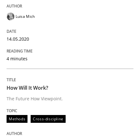
Interview done by
Luisa Mich
14. May 2020 · 4 minutes read · 4 Comments
Luisa Mich
READ ARTICLE
14.05.2020
4 minutes
Methods
Cross-discipline
How Will It Work?
How Will It Work?
The Future How Viewpoint.
The Future How Viewpoint.
Methods
Cross-discipline
Written by
Suzanne Robertson
James Robertson