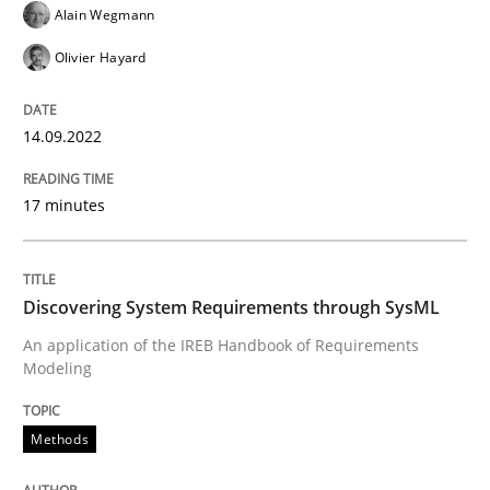
Alain Wegmann
Olivier Hayard
Written by
Gil Regev
Alain Wegmann
Olivier Hayard
14. September 2022 · 17 minutes read · 2 Comments
14.09.2022
READ ARTICLE
17 minutes
Methods
Discovering System Requirements through SysML
An application of the IREB Handbook of Requirements
Discovering System Requirements thr
Modeling
Methods
An application of the IREB Handbook of Requirement