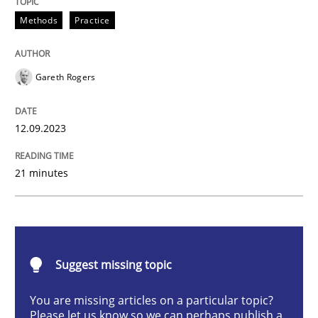
Methods
Practice
Methods
Practice
Gareth Rogers
Splitting Requirements at Scale
12.09.2023
Strategies for building manageable requirements hi
21 minutes
Written by
Gareth Rogers
12. September 2023 · 21 minutes read
Suggest missing topic
READ ARTICLE
You are missing articles on a particular topic?
Please let us know so we can perhaps publish a