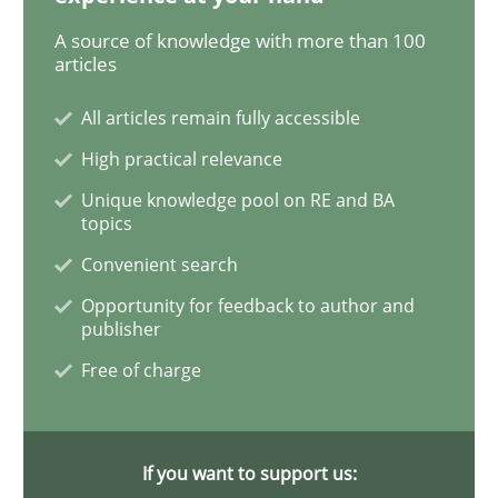
A source of knowledge with more than 100
articles
Methods
Practice
All articles remain fully accessible
High practical relevance
Modeling Requirements and Context as
Unique knowledge pool on RE and BA
topics
Convenient search
An Example from the Automation Industry
Opportunity for feedback to author and
publisher
Free of charge
Written by
Bastian Tenbergen
Andreas Vogelsang
Thorsten Weyer
15. June 2016 · 27 minutes read
READ ARTICLE
If you want to support us: