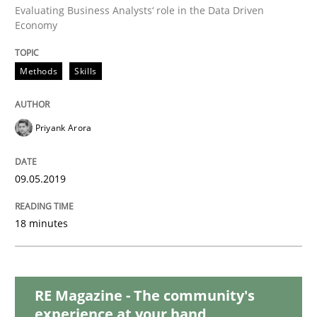
READ ARTICLE
Evaluating Business Analysts‘ role in the Data Driven
Economy
Methods
Skills
Methods
Practice
Modeling Requirements with Constrain
Priyank Arora
09.05.2019
Smart use of constraints leads to cleaner requirement
18 minutes
Written by
Michael Jastram
Andreas Kara
18. October 2016 · 13 minutes read
RE Magazine - The community's
READ ARTICLE
experience at your hand