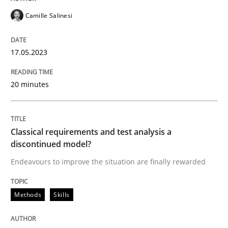
Methods
Skills
Camille Salinesi
Classical requirements and test analys
17.05.2023
20 minutes
Endeavours to improve the situation are finally rewa
Classical requirements and test analysis a
Written by
Thorsten von Ramsch
25. January 2023 · 22 minutes read
discontinued model?
Endeavours to improve the situation are finally rewarded
READ ARTICLE
Methods
Skills
RE Magazine - The community's experie