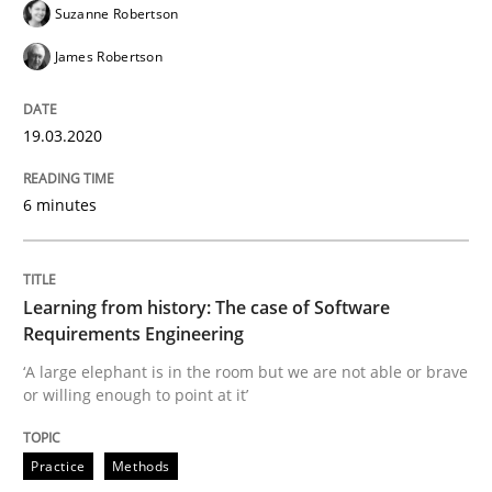
Suzanne Robertson
19. March 2020 · 6 minutes read
James Robertson
READ ARTICLE
19.03.2020
Practice
Methods
6 minutes
Learning from history: The case of So
Learning from history: The case of Software
Requirements Engineering
‘A large elephant is in the room but we are not able or 
‘A large elephant is in the room but we are not able or brave
or willing enough to point at it’
Written by
Rana Siadati
Paul Wernick
Vito Veneziano
Practice
Methods
25. September 2019 · 58 minutes read