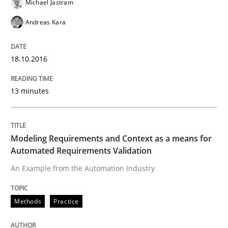
Michael Jastram
Practice
Andreas Kara
Evolving and Improving the Requiremen
18.10.2016
13 minutes
A Roadmap to Implementing Big Data Projects
Modeling Requirements and Context as a means for
Written by
Ravishankar Narayanan
Automated Requirements Validation
29. February 2016 · 15 minutes read
An Example from the Automation Industry
READ ARTICLE
Methods
Practice