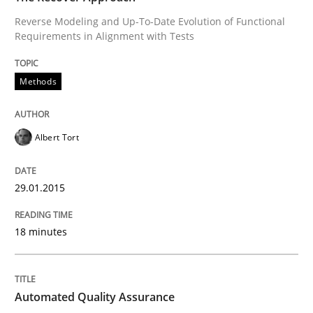
Reverse Modeling and Up-To-Date Evolution of Functional
Requirements in Alignment with Tests
Methods
Albert Tort
29.01.2015
18 minutes
Automated Quality Assurance