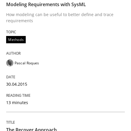
Modeling Requirements with SysML
How modeling can be useful to better define and trace
requirements
Methods
Pascal Roques
30.04.2015
13 minutes
The Recover Approach