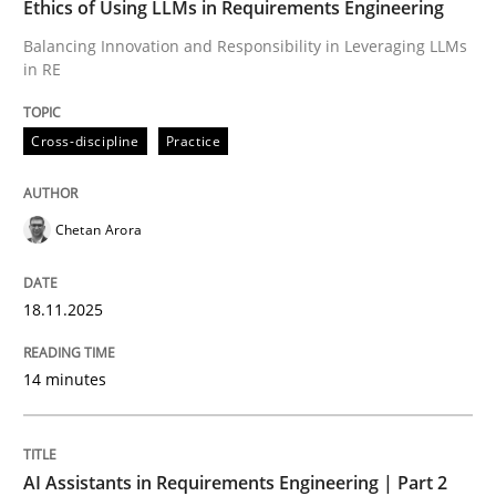
Ethics of Using LLMs in Requirements Engineering
Balancing Innovation and Responsibility in Leveraging LLMs
in RE
Written by
Chetan Arora
18. November 2025 · 14 minutes read
Cross-discipline
Practice
READ ARTICLE
Chetan Arora
Practice
Cross-discipline
18.11.2025
AI Assistants in Requirements Engineer
14 minutes
Implementation and Future Trends
AI Assistants in Requirements Engineering | Part 2