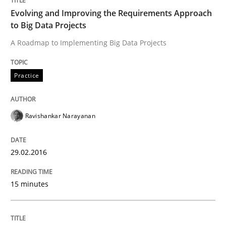
The Recover Approach
Evolving and Improving the Requirements Approach
to Big Data Projects
A Roadmap to Implementing Big Data Projects
Reverse Modeling and Up-To-Date Evolution of Functi
Practice
Written by
Albert Tort
29. January 2015 · 18 minutes read
Ravishankar Narayanan
READ ARTICLE
29.02.2016
Methods
15 minutes
Automated Quality Assurance