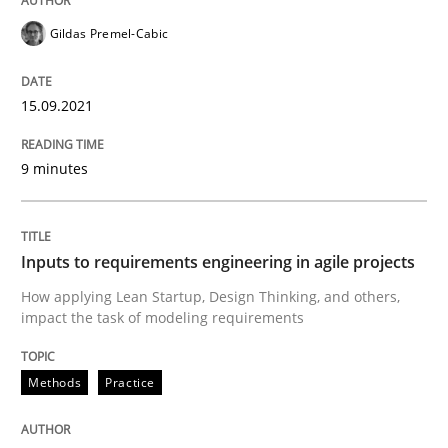
Gildas Premel-Cabic
Written by
Gildas Premel-Cabic
15. September 2021 · 9 minutes read · 3 Comments
15.09.2021
READ ARTICLE
9 minutes
Methods
Practice
Inputs to requirements engineering in agile projects
How applying Lean Startup, Design Thinking, and others,
Inputs to requirements engineering in a
impact the task of modeling requirements
Methods
Practice
How applying Lean Startup, Design Thinking, and oth