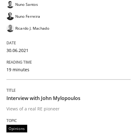
Nuno Santos
Written by
Nuno Santos
Nuno Ferreira
Ricardo J. Machado
Nuno Ferreira
30. June 2021 · 19 minutes read
Ricardo J. Machado
READ ARTICLE
30.06.2021
Opinions
19 minutes
Interview with John Mylopoulos
Interview with John Mylopoulos
Views of a real RE pioneer
Views of a real RE pioneer
Opinions