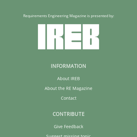
Requirements Engineering Magazine is presented by:
INFORMATION
About IREB
About the RE Magazine
Contact
CONTRIBUTE
Give Feedback
Suggest missing topic