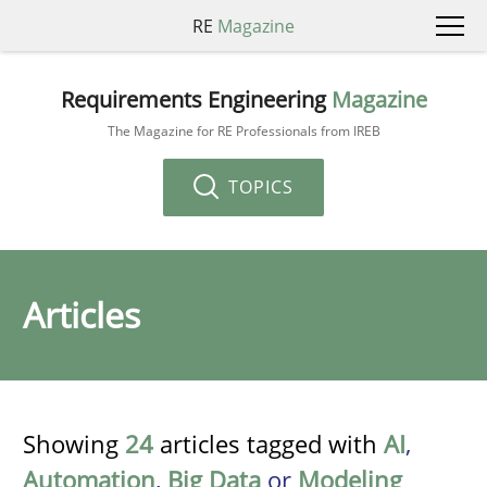
RE
Magazine
Requirements Engineering
Magazine
The Magazine for RE Professionals from IREB
TOPICS
Articles
Showing
24
articles tagged with
AI
,
Automation
,
Big Data
or
Modeling