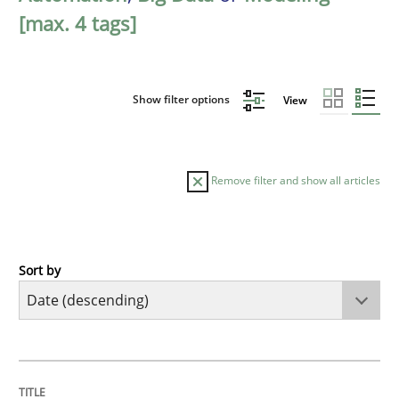
[max. 4 tags]
Show filter options
View
Remove filter and show all articles
Sort by
Methods
Studies and Research
Using AI to discover more innovative 
TITLE
TOPIC
AUTHOR
DATE
READING