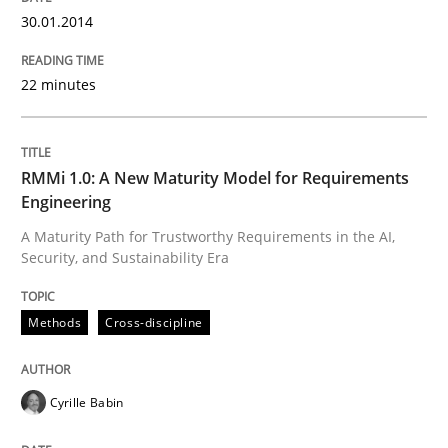
30.01.2014
Written by
Cristina Palomares
Carme Quer
Xavier Franch
30. January 2014 · 22 minutes read
22 minutes
READ ARTICLE
RMMi 1.0: A New Maturity Model for Requirements
Engineering
Methods
Cross-discipline
A Maturity Path for Trustworthy Requirements in the AI,
Security, and Sustainability Era
RMMi 1.0: A New Maturity Model for R
Methods
Cross-discipline
A Maturity Path for Trustworthy Requirements in the AI
Cyrille Babin