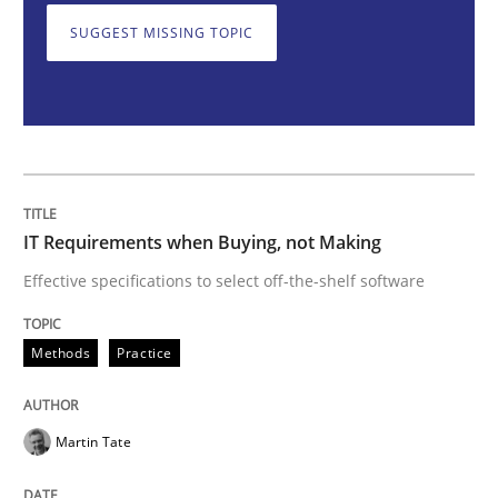
SUGGEST MISSING TOPIC
IT Requirements when Buying, not Mak
Effective specifications to select off-the-shelf software
IT Requirements when Buying, not Making
Written by
Martin Tate
Effective specifications to select off-the-shelf software
29. October 2015 · 31 minutes read
Methods
Practice
READ ARTICLE
Martin Tate
Practice