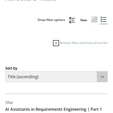
Show filter options
View
Remove filter and show all articles
Sort by
Practice
Cross-discipline
AI Assistants in Requirements Engineer
TITLE
TOPIC
AUTHOR
DATE
READING
TIME
Introduction and Concepts
AI Assistants in Requirements Engineering | Part 1