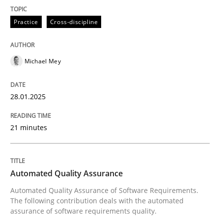
Practice
Cross-discipline
Written by
Michael Mey
28. January 2025 · 21 minutes read
Michael Mey
READ ARTICLE
28.01.2025
Methods
21 minutes
Automated Quality Assurance
Automated Quality Assurance
Automated Quality Assurance of Software Requirement
Automated Quality Assurance of Software Requirements.
The following contribution deals with the automated
assurance of software requirements quality.