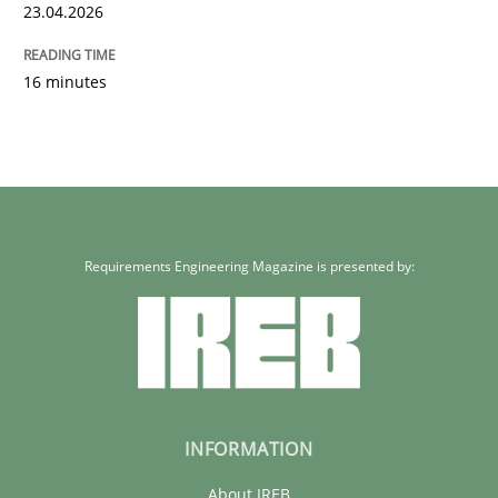
Written by
Neil Maiden
23.04.2026
23. April 2026 · 16 minutes read
16 minutes
READ ARTICLE
Requirements Engineering Magazine is presented by:
INFORMATION
About IREB