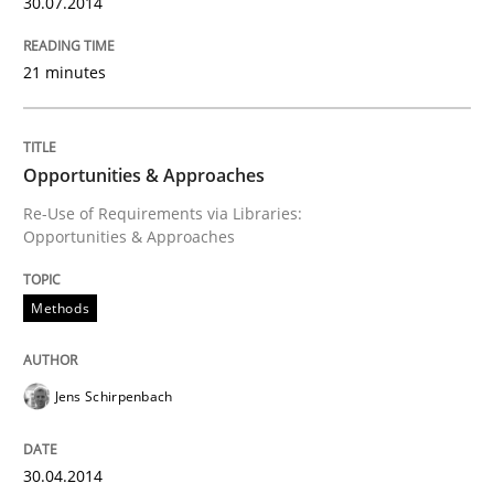
30.07.2014
Convenient search
All articles remain fully accessible
Opportunity for feedback to author and publishe
If you want to support us:
21 minutes
High practical relevance
Free of charge
Follow us von LinkedIn
Subscribe to our newsletter
Unique knowledge pool on RE and BA topics
Opportunities & Approaches
Re-Use of Requirements via Libraries:
Opportunities & Approaches
Methods
Methods
Opportunities & Approaches
Jens Schirpenbach
Re-Use of Requirements via Libraries:
Opportunities & Approaches
30.04.2014