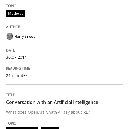
Written by
Harry Sneed
Methods
30. July 2014 · 21 minutes read · 1 Comment
READ ARTICLE
Harry Sneed
30.07.2014
Cross-discipline
Practice
21 minutes
Conversation with an Artificial Intellige
Conversation with an Artificial Intelligence
What does OpenAI’s ChatGPT say about RE?
What does OpenAI’s ChatGPT say about RE?