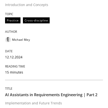
Introduction and Concepts
Written by
Michael Mey
Practice
Cross-discipline
12. December 2024 · 15 minutes read
READ ARTICLE
Michael Mey
12.12.2024
Practice
Cross-discipline
15 minutes
AI Assistants in Requirements Engineer
AI Assistants in Requirements Engineering | Part 2
Implementation and Future Trends
Implementation and Future Trends