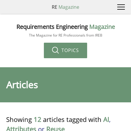
RE
Magazine
Requirements Engineering
Magazine
The Magazine for RE Professionals from IREB
TOPICS
Articles
Showing
12
articles tagged with
AI
,
Attributes
or
Reuse