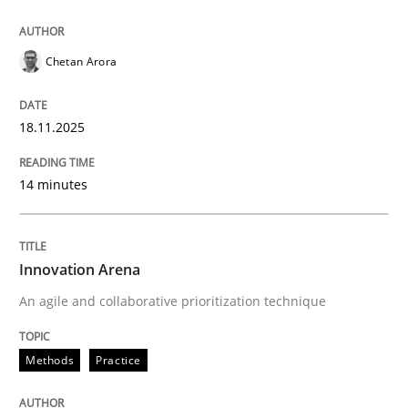
Cross-discipline
Practice
Chetan Arora
Ethics of Using LLMs in Requirements 
18.11.2025
Balancing Innovation and Responsibility in Leveraging
14 minutes
Written by
Chetan Arora
Innovation Arena
18. November 2025 · 14 minutes read
An agile and collaborative prioritization technique
READ ARTICLE
Methods
Practice