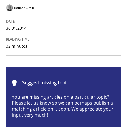
Methods
Practice
Rainer Grau
Innovation Arena
30.01.2014
32 minutes
An agile and collaborative prioritization technique
Written by
Rainer Grau
Suggest missing topic
30. January 2014 · 32 minutes read
You are missing articles on a particular topic?
READ ARTICLE
Please let us know so we can perhaps publish a
matching article on it soon. We appreciate your
input very much!
Methods
Practice