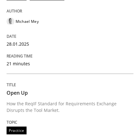
Written by
Michael Mey
28. January 2025 · 21 minutes read
Michael Mey
READ ARTICLE
28.01.2025
21 minutes
can perhaps publish a matching article on it soon. We apprec
Open Up
How the ReqIF Standard for Requirements Exchange
Disrupts the Tool Market.
Practice