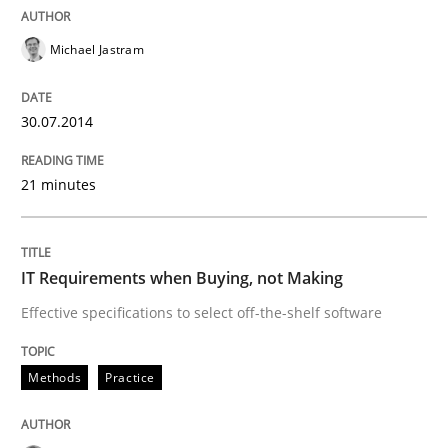
Practice
Michael Jastram
Open Up
30.07.2014
21 minutes
How the ReqIF Standard for Requirements Exchange D
IT Requirements when Buying, not Making
Written by
Michael Jastram
30. July 2014 · 21 minutes read · 4 Comments
Effective specifications to select off-the-shelf software
READ ARTICLE
Methods
Practice