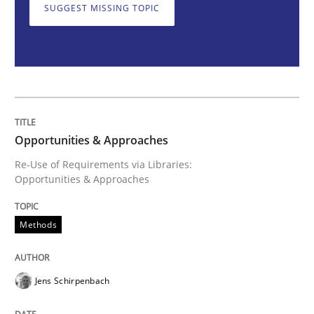
SUGGEST MISSING TOPIC
Opportunities & Approaches
Re-Use of Requirements via Libraries:
Opportunities & Approaches
Opportunities & Approaches
Re-Use of Requirements via Libraries:
Opportunities & Approaches
Written by
Jens Schirpenbach
30. April 2014 · 9 minutes read · 2 Comments
Methods
READ ARTICLE
Jens Schirpenbach
Methods