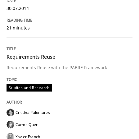
A source of knowledge with more than 100 articles
30.07.2014
Convenient search
All articles remain fully accessible
Opportunity for feedback to author and publishe
If you want to support us:
21 minutes
High practical relevance
Free of charge
Follow us von LinkedIn
Subscribe to our newsletter
Unique knowledge pool on RE and BA topics
Requirements Reuse
Requirements Reuse with the PABRE Framework
Studies and Research
Studies and Research
Requirements Reuse
Cristina Palomares
Carme Quer
Requirements Reuse with the PABRE Framework
Xavier Franch