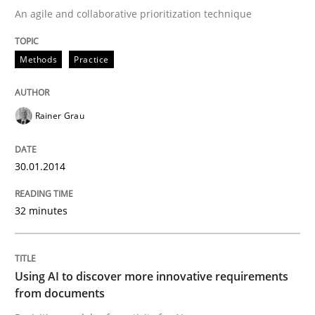
An agile and collaborative prioritization technique
Written by
Rainer Grau
Methods
Practice
30. January 2014 · 32 minutes read
READ ARTICLE
Rainer Grau
30.01.2014
Methods
Studies and Research
32 minutes
Using AI to discover more innovative 
Using AI to discover more innovative requirements
Revisiting models of creativity for AI
from documents