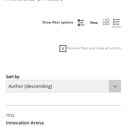
Show filter options
View
Remove filter and show all articles
Sort by
Methods
Practice
Innovation Arena
TITLE
TOPIC
AUTHOR
DATE
READING
TIME
An agile and collaborative prioritization technique
Innovation Arena