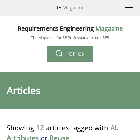
RE
Magazine
Requirements Engineering
Magazine
The Magazine for RE Professionals from IREB
TOPICS
Articles
Showing
12
articles tagged with
AI
,
Attributes
or
Reuse