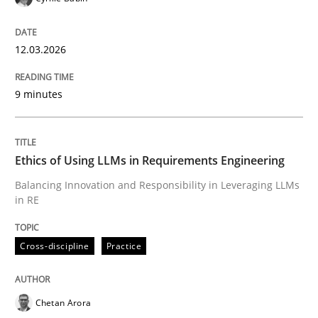
Written by
Cyrille Babin
12. March 2026 · 9 minutes read
12.03.2026
READ ARTICLE
9 minutes
Cross-discipline
Practice
Ethics of Using LLMs in Requirements Engineering
Balancing Innovation and Responsibility in Leveraging LLMs
in RE
Ethics of Using LLMs in Requirements 
Cross-discipline
Practice
Balancing Innovation and Responsibility in Leveraging
Chetan Arora