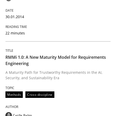
30.01.2014
Written by
Cristina Palomares
Carme Quer
Xavier Franch
30. January 2014 · 22 minutes read
22 minutes
READ ARTICLE
RMMi 1.0: A New Maturity Model for Requirements
Engineering
Methods
Cross-discipline
A Maturity Path for Trustworthy Requirements in the AI,
Security, and Sustainability Era
RMMi 1.0: A New Maturity Model for R
Methods
Cross-discipline
A Maturity Path for Trustworthy Requirements in the AI
Cyrille Babin