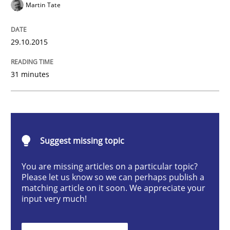
Martin Tate
Methods
Practice
29.10.2015
IT Requirements when Buying, not Mak
31 minutes
Effective specifications to select off-the-shelf software
Suggest missing topic
Written by
Martin Tate
29. October 2015 · 31 minutes read
You are missing articles on a particular topic?
Please let us know so we can perhaps publish a
READ ARTICLE
matching article on it soon. We appreciate your
input very much!
Methods