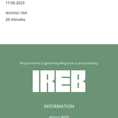
Written by
Camille Salinesi
17.05.2023
17. May 2023 · 20 minutes read · 1 Comment
20 minutes
READ ARTICLE
Requirements Engineering Magazine is presented by:
INFORMATION
About IREB