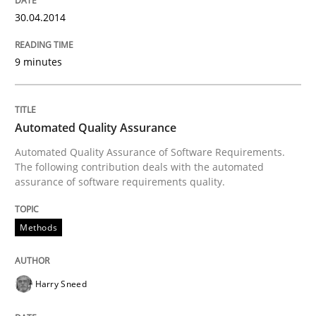
30.04.2014
Automated Quality Assurance
9 minutes
Automated Quality Assurance of Software Requirement
Automated Quality Assurance
Automated Quality Assurance of Software Requirements.
The following contribution deals with the automated
Written by
Harry Sneed
assurance of software requirements quality.
30. July 2014 · 21 minutes read · 1 Comment
Methods
READ ARTICLE
Harry Sneed
RE Magazine - The community's experie