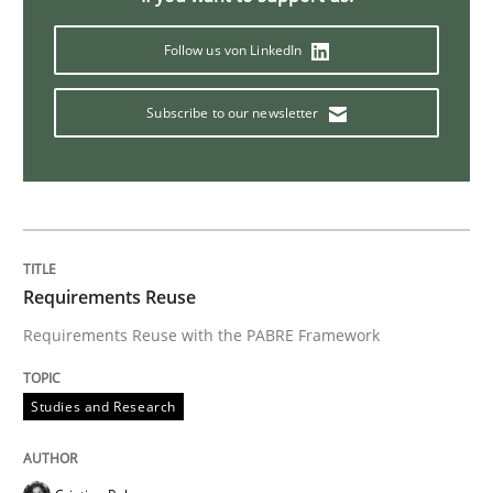
Follow us von LinkedIn
Subscribe to our newsletter
Requirements Reuse
Requirements Reuse with the PABRE Framework
Studies and Research