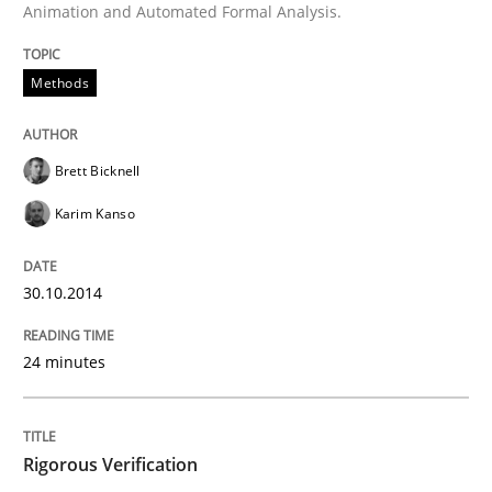
Animation and Automated Formal Analysis.
Written by
Brett Bicknell
Karim Kanso
30. October 2014 · 24 minutes read
Methods
READ ARTICLE
Brett Bicknell
Karim Kanso
Methods
30.10.2014
Rigorous Verification
24 minutes
A new approach for requirements validation and rigor
Rigorous Verification