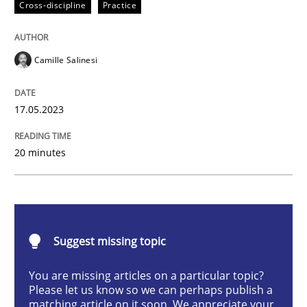
Cross-discipline
Practice
Cross-discipline
Practice
Camille Salinesi
Conversation with an Artificial Intellige
17.05.2023
What does OpenAI’s ChatGPT say about RE?
20 minutes
Written by
Camille Salinesi
17. May 2023 · 20 minutes read · 1 Comment
Suggest missing topic
READ ARTICLE
You are missing articles on a particular topic?
Please let us know so we can perhaps publish a
matching article on it soon. We appreciate your