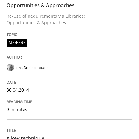
Opportunities & Approaches
Re-Use of Requirements via Libraries:
READ ARTICLE
Opportunities & Approaches
Methods
Methods
Practice
Jens Schirpenbach
A key technique
30.04.2014
Delegation of requirement verification. A key tech
9 minutes
Written by
Joseph Aracic
30. April 2014 · 9 minutes read
READ ARTICLE
A key technique