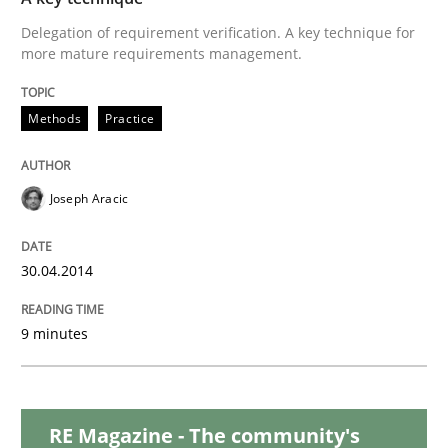
Delegation of requirement verification. A key technique for
more mature requirements management.
Studies and Research
Methods
Practice
Requirements Reuse
Joseph Aracic
Requirements Reuse with the PABRE Framework
30.04.2014
9 minutes
Written by
Cristina Palomares
Carme Quer
Xavier Franch
30. January 2014 · 22 minutes read
READ ARTICLE
RE Magazine - The community's