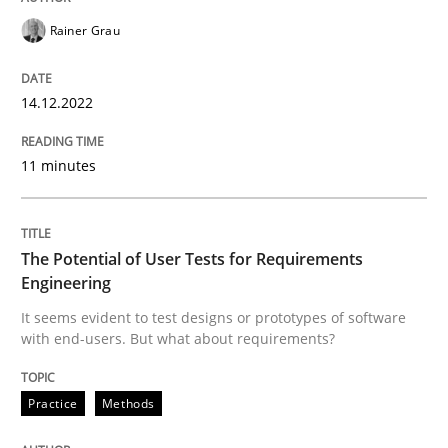
Practice
Methods
Rainer Grau
The Potential of User Tests for Requir
14.12.2022
11 minutes
It seems evident to test designs or prototypes of so
The Potential of User Tests for Requirements
Written by
Katarzyna Małecka
20. April 2021 · 11 minutes read
Engineering
It seems evident to test designs or prototypes of software
with end-users. But what about requirements?
READ ARTICLE
Practice
Methods
RE Magazine - The community's experie