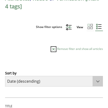
4 tags]
Show filter options
View
Remove filter and show all articles
Sort by
Methods
Studies and Research
Using AI to discover more innovative 
TITLE
TOPIC
AUTHOR
DATE
READING