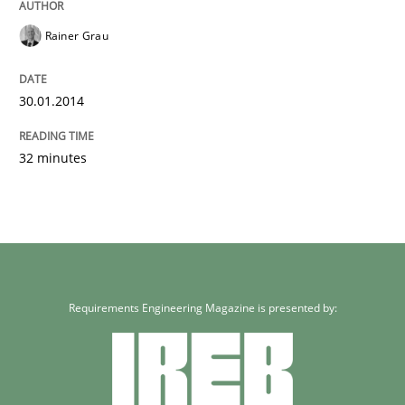
Rainer Grau
30.01.2014
32 minutes
Requirements Engineering Magazine is presented by: