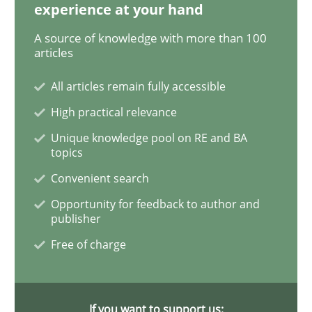
experience at your hand
A source of knowledge with more than 100
Methods
Practice
articles
All articles remain fully accessible
Innovation Arena
High practical relevance
Unique knowledge pool on RE and BA
An agile and collaborative prioritization technique
topics
Convenient search
Opportunity for feedback to author and
Written by
Rainer Grau
publisher
30. January 2014 · 32 minutes read
Free of charge
READ ARTICLE
If you want to support us: