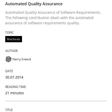
Automated Quality Assurance
Automated Quality Assurance of Software Requirements.
READ ARTICLE
The following contribution deals with the automated
assurance of software requirements quality.
Methods
Methods
Opportunities & Approaches
Harry Sneed
Re-Use of Requirements via Libraries:
30.07.2014
Opportunities & Approaches
21 minutes
Written by
Jens Schirpenbach
30. April 2014 · 9 minutes read · 2 Comments