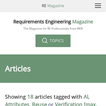
RE
Magazine
Requirements Engineering
Magazine
The Magazine for RE Professionals from IREB
TOPICS
Articles
Showing
18
articles tagged with
AI
,
Attributes
,
Reuse
or
Verification [max.