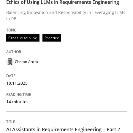
Ethics of Using LLMs in Requirements Engineering
Balancing Innovation and Responsibility in Leveraging LLMs
in RE
Written by
Chetan Arora
18. November 2025 · 14 minutes read
Cross-discipline
Practice
READ ARTICLE
Chetan Arora
Practice
Cross-discipline
18.11.2025
AI Assistants in Requirements Engineer
14 minutes
Implementation and Future Trends
AI Assistants in Requirements Engineering | Part 2