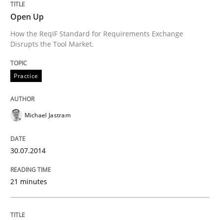
30. July 2014 · 21 minutes read · 4 Comments
Open Up
How the ReqIF Standard for Requirements Exchange
READ ARTICLE
Disrupts the Tool Market.
Practice
Methods
Michael Jastram
Automated Quality Assurance
30.07.2014
Automated Quality Assurance of Software Requirement
21 minutes
Written by
Harry Sneed
30. July 2014 · 21 minutes read · 1 Comment