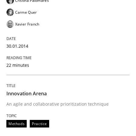
Cristina Palomares
Carme Quer
Xavier Franch
30.01.2014
22 minutes
Innovation Arena
An agile and collaborative prioritization technique
Methods
Practice