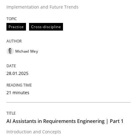
Implementation and Future Trends
Written by
Michael Mey
28. January 2025 · 21 minutes read
Practice
Cross-discipline
READ ARTICLE
Michael Mey
28.01.2025
can perhaps publish a matching article on it soon. We apprec
21 minutes
AI Assistants in Requirements Engineering | Part 1
Introduction and Concepts