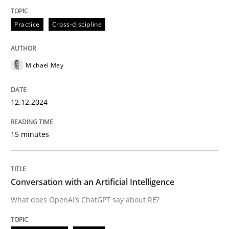
Practice
Cross-discipline
Practice
Cross-discipline
Michael Mey
AI Assistants in Requirements Engineer
12.12.2024
Introduction and Concepts
15 minutes
Written by
Michael Mey
12. December 2024 · 15 minutes read
Conversation with an Artificial Intelligence
What does OpenAI’s ChatGPT say about RE?
READ ARTICLE