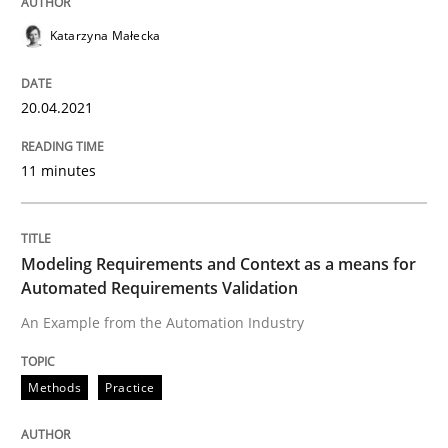
A source of knowledge with more than 100 articles
Katarzyna Małecka
Convenient search
All articles remain fully accessible
Opportunity for feedback to author and publishe
If you want to support us:
20.04.2021
High practical relevance
Free of charge
Follow us von LinkedIn
Subscribe to our newsletter
Unique knowledge pool on RE and BA topics
11 minutes
Modeling Requirements and Context as a means for
Methods
Practice
Automated Requirements Validation
An Example from the Automation Industry
Modeling Requirements and Context as
Methods
Practice
An Example from the Automation Industry