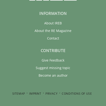
INFORMATION
About IREB
About the RE Magazine
Contact
CONTRIBUTE
Give Feedback
Suggest missing topic
Become an author
SITEMAP
IMPRINT
PRIVACY
CONDITIONS OF USE