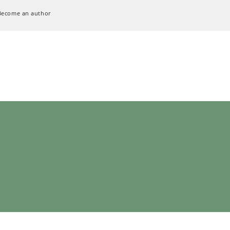
Become an author