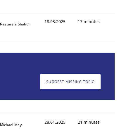
18.03.2025
17 minutes
Nastassia Shahun
SUGGEST MISSING TOPIC
28.01.2025
21 minutes
Michael Mey