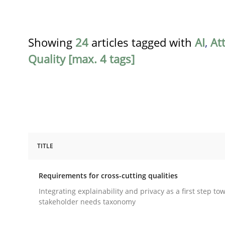
Showing
24
articles tagged with
AI
,
At
Quality [max. 4 tags]
TITLE
Practice
Methods
Requirements for cross-cutting qualities
Requirements for cross-cutting qual
Integrating explainability and privacy as a first step to
stakeholder needs taxonomy