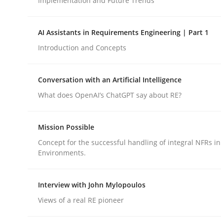
Implementation and Future Trends
Methods
Cross-discipline
AI Assistants in Requirements Engineering | Part 1
Introduction and Concepts
RMMi 1.0: A New Maturity Model fo
Conversation with an Artificial Intelligence
What does OpenAI’s ChatGPT say about RE?
A Maturity Path for Trustworthy Requirements in t
Mission Possible
Concept for the successful handling of integral NFRs in
Environments.
Written by
Cyrille Babin
12. March 2026 · 9 minutes read
READ ARTICLE
Interview with John Mylopoulos
Views of a real RE pioneer