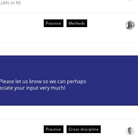
LLMs in RE
Practice
Methods
ive requirements from documents
? Please let us know so we can perhaps
eciate your input very much!
Practice
Cross-discipline