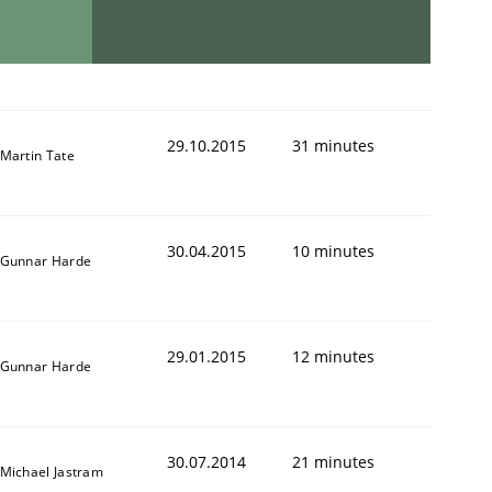
29.10.2015
31 minutes
Martin Tate
30.04.2015
10 minutes
Gunnar Harde
29.01.2015
12 minutes
Gunnar Harde
30.07.2014
21 minutes
Michael Jastram