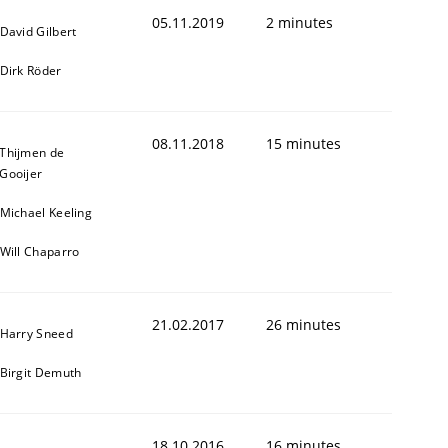
05.11.2019
2 minutes
David Gilbert
Dirk Röder
08.11.2018
15 minutes
Thijmen de
Gooijer
Michael Keeling
Will Chaparro
21.02.2017
26 minutes
Harry Sneed
Birgit Demuth
18.10.2016
16 minutes