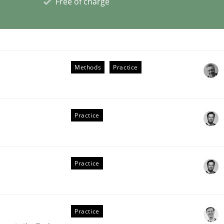
Free of charge
eering | Part 2
Methods
Practice
Practice
Practice
Practice