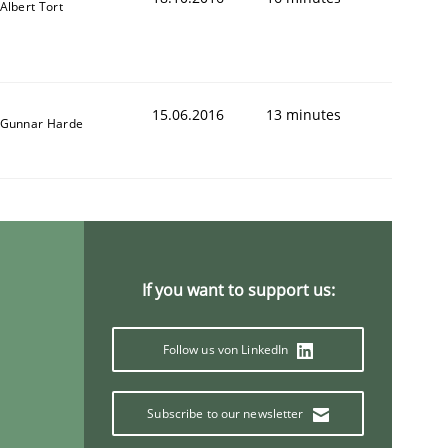
Albert Tort
15.06.2016
13 minutes
Gunnar Harde
If you want to support us:
Follow us von LinkedIn
Subscribe to our newsletter