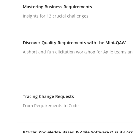
Mastering Business Requirements
rhaps publish a matching article on it soon. We appreciate y
Insights for 13 crucial challenges
Discover Quality Requirements with the Mini-QAW
A short and fun elicitation workshop for Agile teams an
Cross-discipline
Practice
Ethics of Using LLMs in Requiremen
Tracing Change Requests
From Requirements to Code
Balancing Innovation and Responsibility in Lever
KCycle: Knowledge-Based & Agile Software Quality As