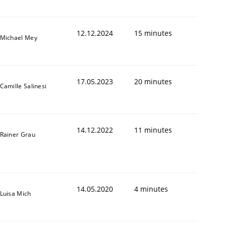
12.12.2024
15 minutes
Michael Mey
17.05.2023
20 minutes
Camille Salinesi
14.12.2022
11 minutes
Rainer Grau
14.05.2020
4 minutes
Luisa Mich