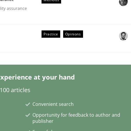
lity assurance
Practice
Opinions
Business Analysis
xperience at your hand
00 articles
Convenient search
Opportunity for feedback to author and
publisher