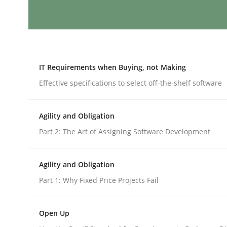
Practice
Cross-discipline
AI Assistants in Requirements Engin
IT Requirements when Buying, not Making
Effective specifications to select off-the-shelf software
Implementation and Future Trends
Agility and Obligation
Part 2: The Art of Assigning Software Development
Written by
Michael Mey
28. January 2025 · 21 minutes read
Agility and Obligation
READ ARTICLE
Part 1: Why Fixed Price Projects Fail
Practice
Cross-discipline
Open Up