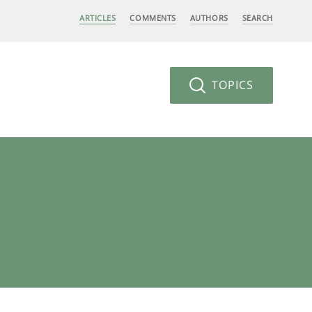
ARTICLES
COMMENTS
AUTHORS
SEARCH
TOPICS