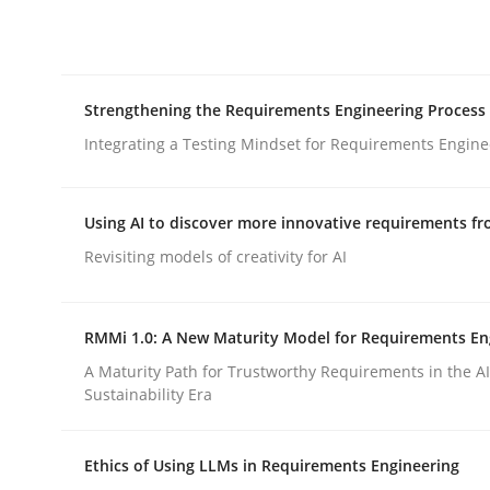
Integrating explainability and privacy as a firs
Strengthening the Requirements Engineering Process
Written by
Eduard C. Groen
Hannah Deters
Jakob Droste
Ha
28. July 2026 · 22 minutes read
Integrating a Testing Mindset for Requirements Engine
READ ARTICLE
Using AI to discover more innovative requirements 
Cross-discipline
Methods
Revisiting models of creativity for AI
Strengthening the Requirements En
RMMi 1.0: A New Maturity Model for Requirements En
A Maturity Path for Trustworthy Requirements in the AI,
Sustainability Era
Integrating a Testing Mindset for Requirements 
Ethics of Using LLMs in Requirements Engineering