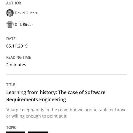
Methods
David Gilbert
Dirk Röder
Is there something missing?
05.11.2019
Using verbs’ valency to improve requirements’ quality
2 minutes
Written by
Kristina Schöne
Andreas Günther
Margaux Sagne
Learning from history: The case of Software
28. March 2019 · 12 minutes read
Requirements Engineering
‘A large elephant is in the room but we are not able or brave
READ ARTICLE
or willing enough to point at it’