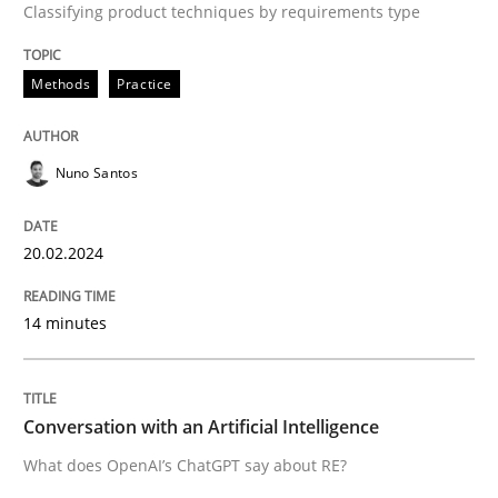
Classifying product techniques by requirements type
A source of knowledge with more than 100 articles
Convenient search
All articles remain fully accessible
Methods
Practice
Opportunity for feedback to author and publishe
If you want to support us:
High practical relevance
Free of charge
Follow us von LinkedIn
Subscribe to our newsletter
Unique knowledge pool on RE and BA topics
Nuno Santos
20.02.2024
Cross-discipline
Practice
14 minutes
Conversation with an Artificial Intellige
Conversation with an Artificial Intelligence
What does OpenAI’s ChatGPT say about RE?
What does OpenAI’s ChatGPT say about RE?