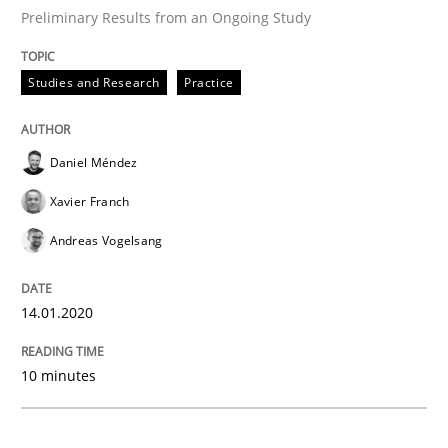
READ ARTICLE
Preliminary Results from an Ongoing Study
Studies and Research
Practice
Practice
Opinions
Daniel Méndez
Mastering Business Requirements
Xavier Franch
Andreas Vogelsang
Insights for 13 crucial challenges
14.01.2020
Written by
David Gilbert
Dirk Röder
10 minutes
05. November 2019 · 2 minutes read · 4 Comments
READ ARTICLE