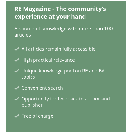
RE Magazine - The community's
experience at your hand
Practice
Methods
A source of knowledge with more than 100
articles
Learning from history: The case of So
All articles remain fully accessible
High practical relevance
Unique knowledge pool on RE and BA
‘A large elephant is in the room but we are not able or 
topics
Convenient search
Opportunity for feedback to author and
Written by
Rana Siadati
Paul Wernick
Vito Veneziano
25. September 2019 · 58 minutes read
publisher
Free of charge
READ ARTICLE