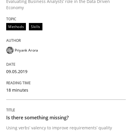
Evaluating Business Analysts‘ role in the Data Driven
Economy
Discover Quality Requirements with t
Methods
Skills
A short and fun elicitation workshop for Agile teams 
Priyank Arora
09.05.2019
Written by
Thijmen de Gooijer
Michael Keeling
Will Chaparro
08. November 2018 · 15 minutes read
18 minutes
READ ARTICLE
Is there something missing?
Opinions
Skills
Using verbs’ valency to improve requirements’ quality