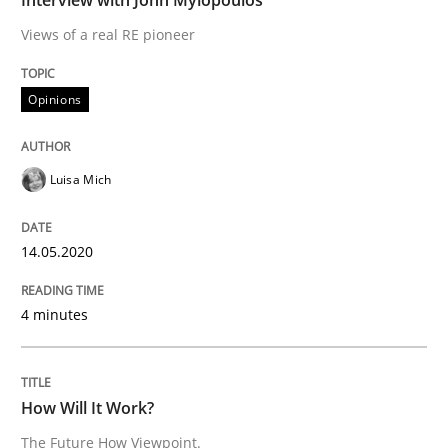
Views of a real RE pioneer
READ ARTICLE
Opinions
Methods
Cross-discipline
Luisa Mich
How Will It Work?
14.05.2020
The Future How Viewpoint.
4 minutes
Written by
Suzanne Robertson
James Robertson
How Will It Work?
19. March 2020 · 6 minutes read
The Future How Viewpoint.