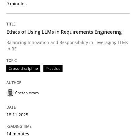
9 minutes
Written by
Chetan Arora
18. November 2025 · 14 minutes read
Ethics of Using LLMs in Requirements Engineering
READ ARTICLE
Balancing Innovation and Responsibility in Leveraging LLMs
in RE
Cross-discipline
Practice
can perhaps publish a matching article on it soon. We apprec
Chetan Arora
18.11.2025
14 minutes