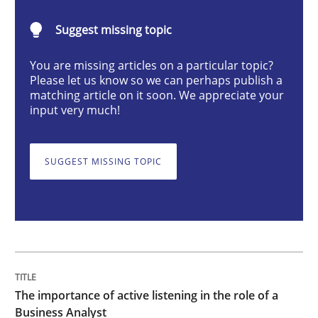
Skills
Cross-discipline
Suggest missing topic
You are missing articles on a particular topic?
The importance of active listening in th
Please let us know so we can perhaps publish a
matching article on it soon. We appreciate your
input very much!
How to improve the quality of communication
SUGGEST MISSING TOPIC
Written by
Karolina Zmitrowicz
28. May 2024 · 14 minutes read
READ ARTICLE
The importance of active listening in the role of a
Business Analyst