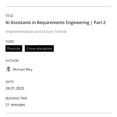
Practice
Cross-discipline
AI Assistants in Requirements Engineering | Part 2
Implementation and Future Trends
AI Assistants in Requirements Engineer
Practice
Cross-discipline
Implementation and Future Trends
Michael Mey
Written by
Michael Mey
28.01.2025
28. January 2025 · 21 minutes read
21 minutes
READ ARTICLE