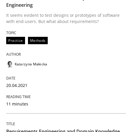
Engineering
Written by
Katarzyna Małecka
20. April 2021 · 11 minutes read
It seems evident to test designs or prototypes of software
with end-users. But what about requirements?
READ ARTICLE
Practice
Methods
Skills
Studies and Research
Katarzyna Małecka
Requirements Engineering and Domai
20.04.2021
A study concerning the question of whether domain kn
11 minutes
Written by
Till-J. Faßold
Requirements Engineering and Domain Knowledge