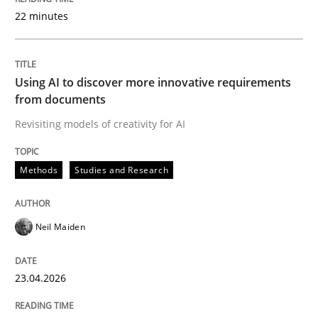
22 minutes
Written by
Neil Maiden
23. April 2026 · 16 minutes read
Using AI to discover more innovative requirements
from documents
READ ARTICLE
Revisiting models of creativity for AI
Methods
Studies and Research
Methods
Cross-discipline
Neil Maiden
RMMi 1.0: A New Maturity Model for R
23.04.2026
A Maturity Path for Trustworthy Requirements in the AI