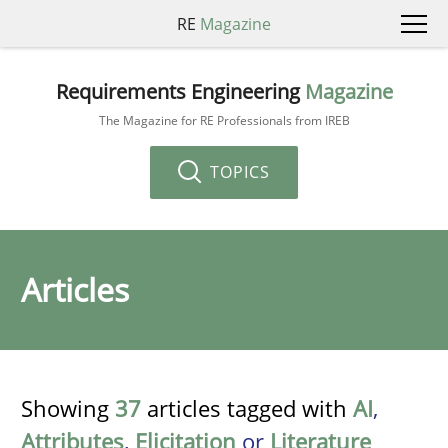
RE
Magazine
Requirements Engineering
Magazine
The Magazine for RE Professionals from IREB
TOPICS
Articles
Showing
37
articles tagged with
AI
,
Attributes
,
Elicitation
or
Literature