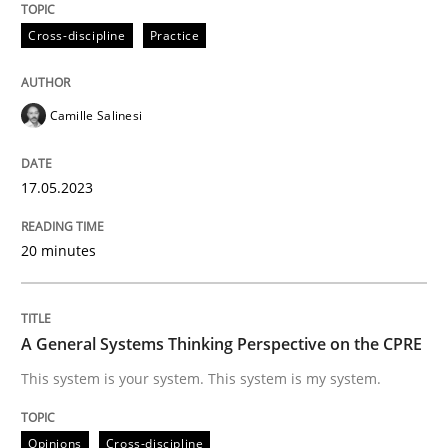
Cross-discipline
Practice
Written by
Camille Salinesi
17. May 2023 · 20 minutes read · 1 Comment
Camille Salinesi
READ ARTICLE
17.05.2023
20 minutes
Opinions
Cross-discipline
A General Systems Thinking Perspectiv
A General Systems Thinking Perspective on the CPRE
This system is your system. This system is my system.
This system is your system. This system is my system.
Opinions
Cross-discipline