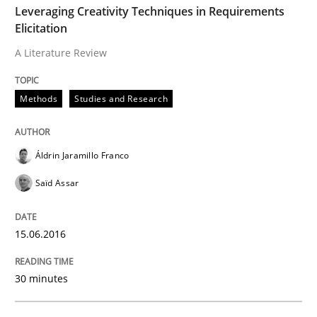
Leveraging Creativity Techniques in Requirements
Hands-on guidance for developing and managing sec
Elicitation
A Literature Review
Written by
Christof Ebert
29. October 2015 · 14 minutes read
Methods
Studies and Research
READ ARTICLE
Áldrin Jaramillo Franco
Saïd Assar
Practice
Cross-discipline
15.06.2016
Requirements under construction
30 minutes