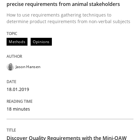
Leveraging Creativity Techniques in Req
precise requirements from animal stakeholders
How to use requirements gathering techniques to
determine product requirements from non-verbal subjects
A Literature Review
Methods
Opinions
Written by
Áldrin Jaramillo Franco
Saïd Assar
15. June 2016 · 30 minutes read
Jason Hansen
READ ARTICLE
18.01.2019
18 minutes
Methods
Studies and Research
How Requirements Engineering can ben
Discover Quality Requirements with the Mini-QAW