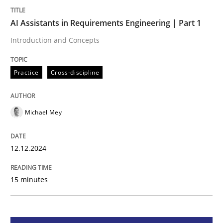
AI Assistants in Requirements Engineering | Part 1
Practice
Cross-discipline
Introduction and Concepts
AI Assistants in Requirements Engineer
Practice
Cross-discipline
Introduction and Concepts
Michael Mey
12.12.2024
Written by
Michael Mey
12. December 2024 · 15 minutes read
15 minutes
READ ARTICLE