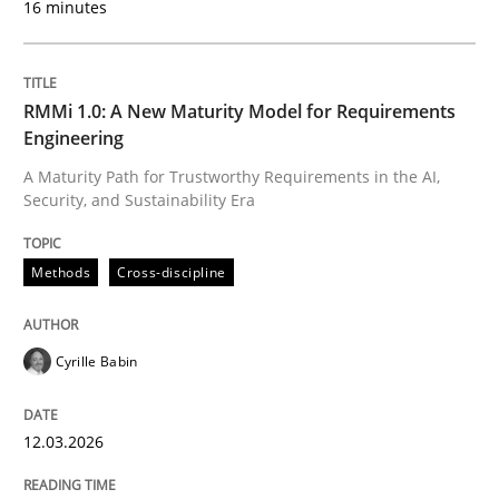
16 minutes
Written by
Cyrille Babin
12. March 2026 · 9 minutes read
RMMi 1.0: A New Maturity Model for Requirements
Engineering
READ ARTICLE
A Maturity Path for Trustworthy Requirements in the AI,
Security, and Sustainability Era
Cross-discipline
Practice
Methods
Cross-discipline
Ethics of Using LLMs in Requirements 
Cyrille Babin
12.03.2026
Balancing Innovation and Responsibility in Leveraging