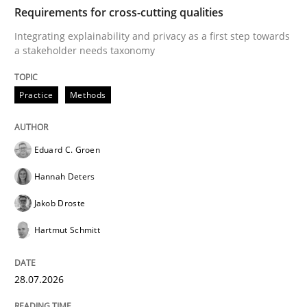
TIME
Integrating explainability and privacy as a first ste
Requirements for cross-cutting qualities
Integrating explainability and privacy as a first step towards
a stakeholder needs taxonomy
Written by
Eduard C. Groen
Hannah Deters
Jakob Droste
Hartmut 
28. July 2026 · 22 minutes read
Practice
Methods
READ ARTICLE
Eduard C. Groen
Hannah Deters
Methods
Studies and Research
Jakob Droste
Hartmut Schmitt
Using AI to discover more innovative 
28.07.2026
Revisiting models of creativity for AI