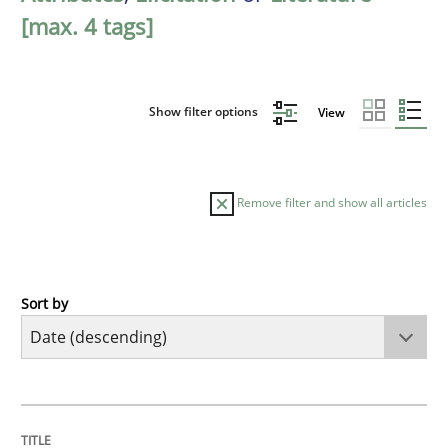
[max. 4 tags]
Show filter options
View
Remove filter and show all articles
Sort by
Practice
Methods
Requirements for cross-cutting qualitie
TITLE
TOPIC
AUTHOR
DATE
READING