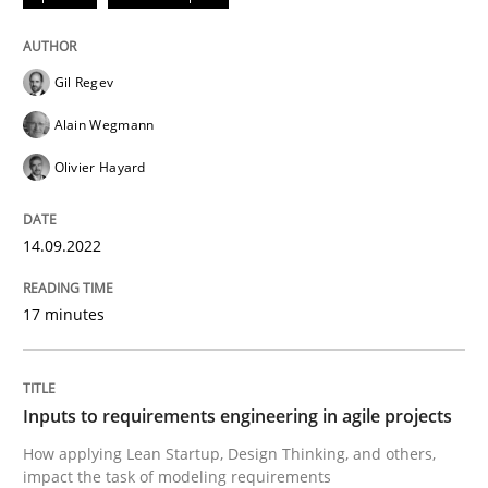
Written by
Gil Regev
Alain Wegmann
Olivier Hayard
Gil Regev
14. September 2022 · 17 minutes read · 2 Comments
Alain Wegmann
READ ARTICLE
Olivier Hayard
14.09.2022
Methods
Practice
17 minutes
Inputs to requirements engineering in a
Inputs to requirements engineering in agile projects
How applying Lean Startup, Design Thinking, and oth
How applying Lean Startup, Design Thinking, and others,
impact the task of modeling requirements