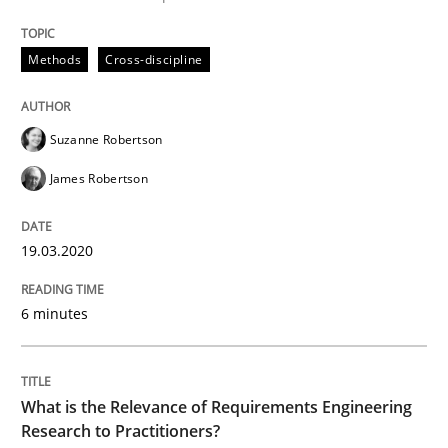
READ ARTICLE
Methods
Cross-discipline
Studies and Research
Practice
Suzanne Robertson
James Robertson
What is the Relevance of Requirements 
19.03.2020
Preliminary Results from an Ongoing Study
6 minutes
Written by
Daniel Méndez
Xavier Franch
Andreas Vogelsang
14. January 2020 · 10 minutes read
What is the Relevance of Requirements Engineering
Research to Practitioners?