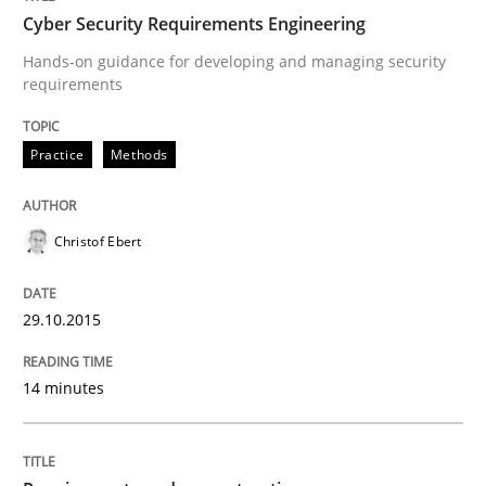
Written by
Stefan Meier
Cyber Security Requirements Engineering
30. July 2015 · 17 minutes read
Hands-on guidance for developing and managing security
requirements
READ ARTICLE
Practice
Methods
Methods
Christof Ebert
Mobile RE
29.10.2015
The Mobile Future of Requirements Engineering
14 minutes
Written by
Ursula Meseberg
Tanja Weiß