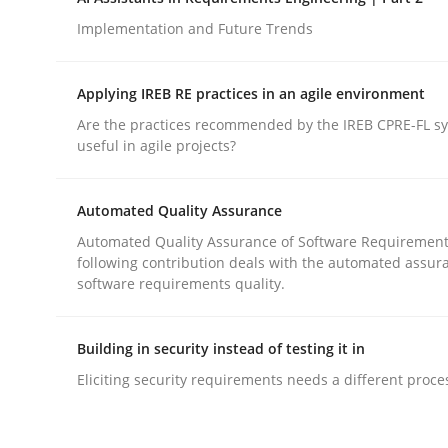
Introduction and Concepts
Implementation and Future Trends
Applying IREB RE practices in an agile environment
Written by
Michael Mey
Are the practices recommended by the IREB CPRE-FL syl
12. December 2024 · 15 minutes read
useful in agile projects?
READ ARTICLE
Automated Quality Assurance
Practice
Cross-discipline
Automated Quality Assurance of Software Requirement
following contribution deals with the automated assur
software requirements quality.
AI Assistants in Requirements Engin
Building in security instead of testing it in
Implementation and Future Trends
Eliciting security requirements needs a different proce