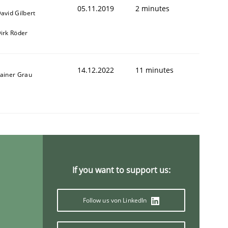
05.11.2019
2 minutes
avid Gilbert
irk Röder
14.12.2022
11 minutes
ainer Grau
If you want to support us:
Follow us von LinkedIn