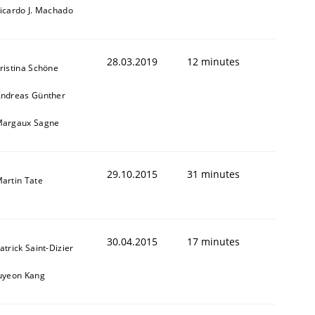
icardo J. Machado
28.03.2019
12 minutes
ristina Schöne
ndreas Günther
argaux Sagne
29.10.2015
31 minutes
artin Tate
30.04.2015
17 minutes
atrick Saint-Dizier
uyeon Kang