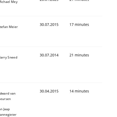
ichael Mey
30.07.2015
17 minutes
tefan Meier
30.07.2014
21 minutes
arry Sneed
30.04.2015
14 minutes
dward van
eursen
an Jaap
annegieter