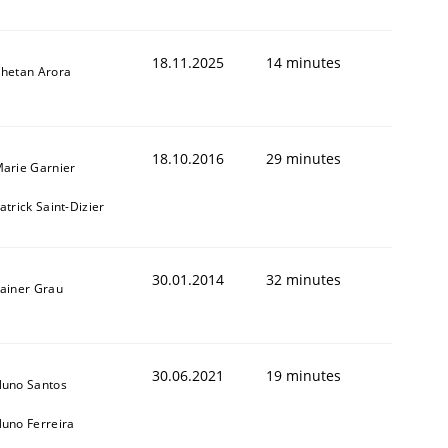
18.11.2025
14 minutes
hetan Arora
18.10.2016
29 minutes
arie Garnier
atrick Saint-Dizier
ed assurance of software requirements quality.
30.01.2014
32 minutes
ainer Grau
30.06.2021
19 minutes
uno Santos
uno Ferreira