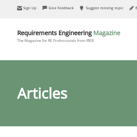
Sign Up
Give Feedback
Suggest missing topic
Requirements Engineering
Magazine
The Magazine for RE Professionals from IREB
Articles