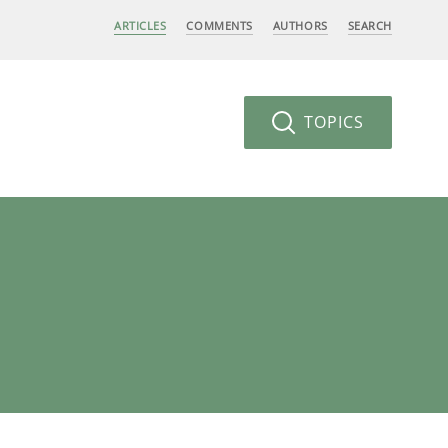
ARTICLES
COMMENTS
AUTHORS
SEARCH
TOPICS