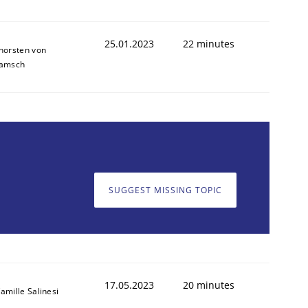
25.01.2023
22 minutes
horsten von
amsch
SUGGEST MISSING TOPIC
17.05.2023
20 minutes
amille Salinesi