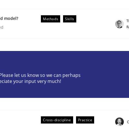
ed model?
Methods
Skills
T
R
ed
ile environment
? Please let us know so we can perhaps
eciate your input very much!
 syllabus still useful in agile projects?
Cross-discipline
Practice
C