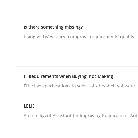
rhaps publish a matching article on it soon. We appreciate y
Is there something missing?
Using verbs’ valency to improve requirements’ quality
Practice
IT Requirements when Buying, not Making
Building in security instead of testin
Effective specifications to select off-the-shelf software
LELIE
Eliciting security requirements needs a differen
An Intelligent Assistant for Improving Requirement Au