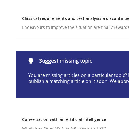
Written by
Michael Mey
28. January 2025 · 21 minutes read
Classical requirements and test analysis a discontinu
READ ARTICLE
Endeavours to improve the situation are finally reward
Practice
Suggest missing topic
Applying IREB RE practices in an ag
You are missing articles on a particular topic
publish a matching article on it soon. We appr
Are the practices recommended by the IREB CPRE-FL
Written by
Stefan Meier
30. July 2015 · 17 minutes read
Conversation with an Artificial Intelligence
READ ARTICLE
What does OpenAI’s ChatGPT say about RE?