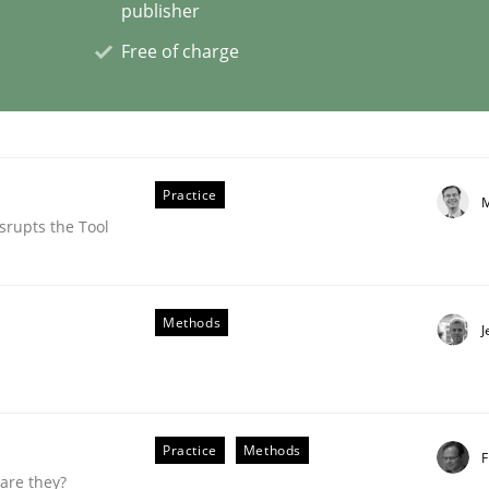
publisher
Free of charge
ligence
Practice
M
srupts the Tool
Methods
J
Practice
Methods
F
are they?