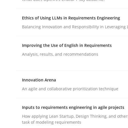
Ethics of Using LLMs in Requirements Engineering
Methods
Balancing Innovation and Responsibility in Leveraging 
Automated Quality Assurance
Improving the Use of English in Requirements
Analysis, results, and recommendations
Automated Quality Assurance of Software Requir
Innovation Arena
An agile and collaborative prioritization technique
Written by
Harry Sneed
30. July 2014 · 21 minutes read · 1 Comment
READ ARTICLE
Inputs to requirements engineering in agile projects
How applying Lean Startup, Design Thinking, and other
task of modeling requirements