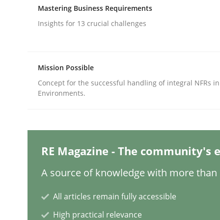
Written by
Edward van Deursen
Jan Jaap Cannegieter
Mastering Business Requirements
30. April 2015 · 14 minutes read · 2 Comments
READ ARTICLE
Insights for 13 crucial challenges
Methods
Skills
Mission Possible
Concept for the successful handling of integral NFRs in
Environments.
Classical requirements and test ana
Endeavours to improve the situation are finally
RE Magazine - The community's e
A source of knowledge with more than 1
Written by
Thorsten von Ramsch
25. January 2023 · 22 minutes read
All articles remain fully accessible
READ ARTICLE
High practical relevance