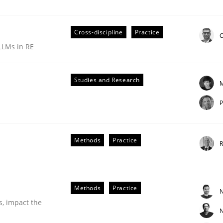
Cross-discipline
Practice
C
LLMs in RE
Studies and Research
M
P
ements. The following contribution deals with the automat
Methods
Practice
R
Methods
Practice
N
s, impact the
N