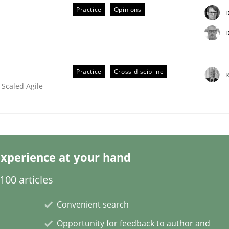
Practice
Opinions
D
D
Practice
Cross-discipline
R
 Scaled Agile
lysis a discontinued model?
 rewarded
xperience at your hand
00 articles
Convenient search
Opportunity for feedback to author and