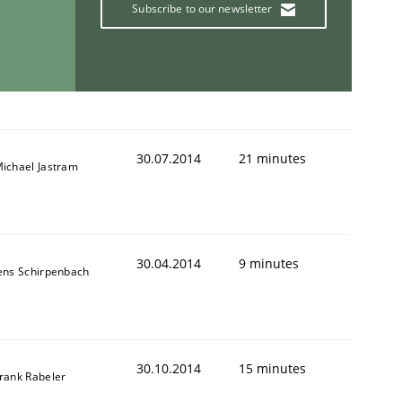
Subscribe to our newsletter
30.07.2014
21 minutes
ichael Jastram
30.04.2014
9 minutes
ens Schirpenbach
30.10.2014
15 minutes
rank Rabeler