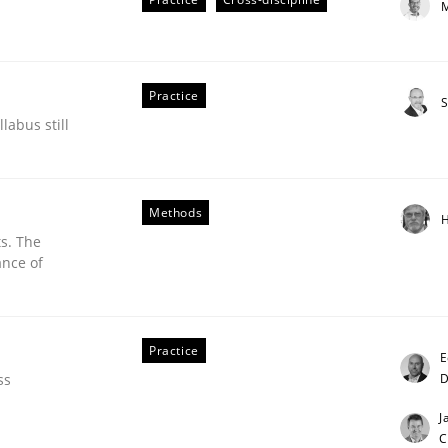
M
Practice
S
labus still
Methods
H
s. The
ance of
eering | Part 2
Practice
E
D
ss
J
C