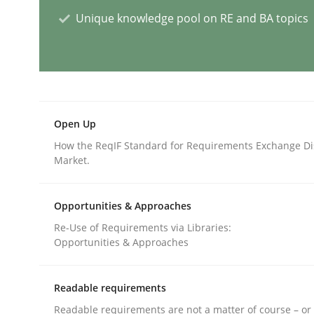
Unique knowledge pool on RE and BA topics
Cross-discipline
Practice
Conversation with an Artificial Intel
Open Up
What does OpenAI’s ChatGPT say about RE?
How the ReqIF Standard for Requirements Exchange Di
Market.
Written by
Camille Salinesi
Opportunities & Approaches
17. May 2023 · 20 minutes read · 1 Comment
Re-Use of Requirements via Libraries:
READ ARTICLE
Opportunities & Approaches
Cross-discipline
Practice
Readable requirements
Readable requirements are not a matter of course – or 