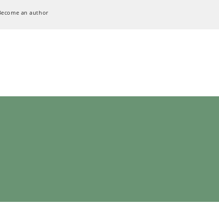
Become an author