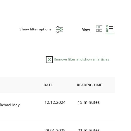
Show filter options
View
Remove filter and show all articles
DATE
READING TIME
12.12.2024
15 minutes
ichael Mey
28.01.2025
21 minutes