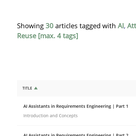
Showing
30
articles tagged with
AI
,
At
Reuse [max. 4 tags]
TITLE
Practice
Cross-discipline
AI Assistants in Requirements Engineering | Part 1
AI Assistants in Requirements Engin
Introduction and Concepts
AI Assistants in Requirements Engineering | Part 2