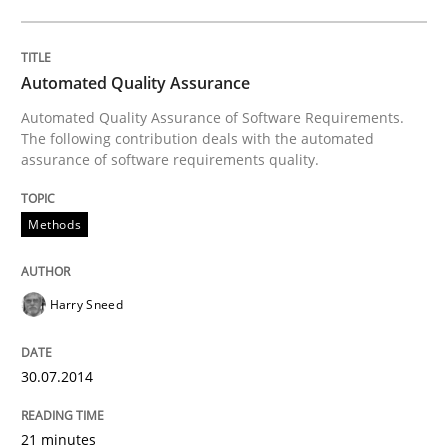
Opinions
Automated Quality Assurance
Automated Quality Assurance of Software Requirements.
Sharing My Doubts on Goals and Requ
The following contribution deals with the automated
assurance of software requirements quality.
Goals are intended, Requirements are imposed
Methods
Harry Sneed
Written by
Karol Frühauf
21. February 2017 · 3 minutes read · 3 Comments
30.07.2014
READ ARTICLE
21 minutes