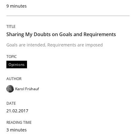
9 minutes
Open Up
Sharing My Doubts on Goals and Requirements
Goals are intended, Requirements are imposed
How the ReqIF Standard for Requirements Exchange D
Opinions
Written by
Michael Jastram
30. July 2014 · 21 minutes read · 4 Comments
Karol Frühauf
READ ARTICLE
21.02.2017
Practice
Cross-discipline
3 minutes