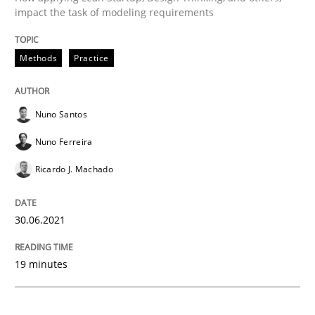
impact the task of modeling requirements
Methods
Practice
Methods
Practice
Inputs to requirements engineering in a
Nuno Santos
Nuno Ferreira
How applying Lean Startup, Design Thinking, and oth
Ricardo J. Machado
Written by
Nuno Santos
Nuno Ferreira
Ricardo J. Machado
30.06.2021
30. June 2021 · 19 minutes read
19 minutes
READ ARTICLE