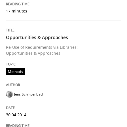
Methods
Practice
17 minutes
IT Requirements when Buying, not Mak
Opportunities & Approaches
Re-Use of Requirements via Libraries:
Effective specifications to select off-the-shelf software
Opportunities & Approaches
Methods
Written by
Martin Tate
29. October 2015 · 31 minutes read
Jens Schirpenbach
READ ARTICLE
30.04.2014
Practice