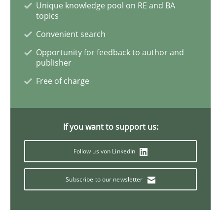
Unique knowledge pool on RE and BA
topics
Methods
Convenient search
Opportunity for feedback to author and
publisher
Opportunities & Approaches
Free of charge
Re-Use of Requirements via Libraries:
Opportunities & Approaches
If you want to support us:
Follow us von LinkedIn
Written by
Jens Schirpenbach
30. April 2014 · 9 minutes read · 2 Comments
Subscribe to our newsletter
READ ARTICLE