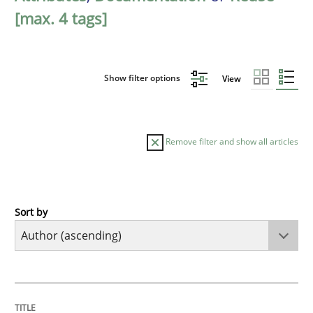
[max. 4 tags]
Show filter options
View
Remove filter and show all articles
Sort by
Cross-discipline
Practice
Conversation with an Artificial Intellige
TITLE
TOPIC
AUTHOR
DATE
READING