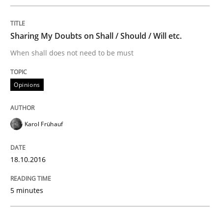
AI Assistants in Requirements Engineer
Sharing My Doubts on Shall / Should / Will etc.
When shall does not need to be must
Introduction and Concepts
Opinions
Written by
Michael Mey
12. December 2024 · 15 minutes read
Karol Frühauf
READ ARTICLE
18.10.2016
5 minutes
Practice
Cross-discipline