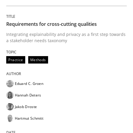
Written by
Eduard C. Groen
Hannah Deters
Jakob Droste
Hartmut 
28. July 2026 · 22 minutes read
Requirements for cross-cutting qualities
Integrating explainability and privacy as a first step towards
READ ARTICLE
a stakeholder needs taxonomy
Practice
Methods
Studies and Research
Eduard C. Groen
Requirements Reuse
Hannah Deters
Jakob Droste
Requirements Reuse with the PABRE Framework
Hartmut Schmitt