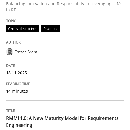
Balancing Innovation and Responsibility in Leveraging LLMs
in RE
Written by
Chetan Arora
Cross-discipline
Practice
18. November 2025 · 14 minutes read
READ ARTICLE
Chetan Arora
18.11.2025
Methods
Cross-discipline
14 minutes
RMMi 1.0: A New Maturity Model for R
RMMi 1.0: A New Maturity Model for Requirements
A Maturity Path for Trustworthy Requirements in the AI
Engineering