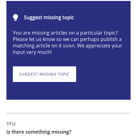
Methods
Suggest missing topic
Is there something missing?
You are missing articles on a particular topic?
Please let us know so we can perhaps publish a
matching article on it soon. We appreciate your
input very much!
Using verbs’ valency to improve requirements’ quality
SUGGEST MISSING TOPIC
Written by
Kristina Schöne
Andreas Günther
Margaux Sagne
28. March 2019 · 12 minutes read
READ ARTICLE
Is there something missing?