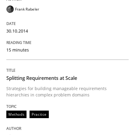
READ ARTICLE
Frank Rabeler
30.10.2014
Methods
15 minutes
Automated Quality Assurance
Splitting Requirements at Scale
Automated Quality Assurance of Software Requirement
Strategies for building manageable requirements
hierarchies in complex problem domains
Written by
Harry Sneed
30. July 2014 · 21 minutes read · 1 Comment
Methods
Practice
READ ARTICLE