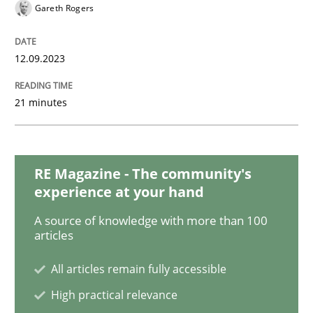
Gareth Rogers
Practice
Studies and Research
12.09.2023
21 minutes
Why Your Agile Organization Needs a 
How Product Owners (POs), Business Analysts and Req
RE Magazine - The community's
experience at your hand
A source of knowledge with more than 100
articles
Written by
Howard Podeswa
22. March 2023 · 17 minutes read
All articles remain fully accessible
READ ARTICLE
High practical relevance