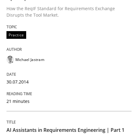
Using AI to discover more innovative 
How the ReqIF Standard for Requirements Exchange
Disrupts the Tool Market.
Revisiting models of creativity for AI
Practice
Written by
Neil Maiden
Michael Jastram
23. April 2026 · 16 minutes read
READ ARTICLE
30.07.2014
21 minutes
Methods
Practice
AI Assistants in Requirements Engineering | Part 1
Innovation Arena