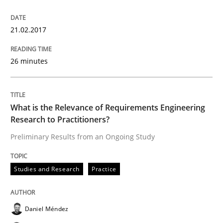
READ ARTICLE
21.02.2017
26 minutes
Practice
Methods
What is the Relevance of Requirements Engineering
Readable requirements
Research to Practitioners?
Preliminary Results from an Ongoing Study
Readable requirements are not a matter of course – o
Studies and Research
Practice
Written by
Frank Rabeler
30. October 2014 · 15 minutes read
Daniel Méndez