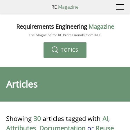
RE
Magazine
Requirements Engineering
Magazine
The Magazine for RE Professionals from IREB
TOPICS
Articles
Showing
30
articles tagged with
AI
,
Attributes
,
Documentation
or
Reuse