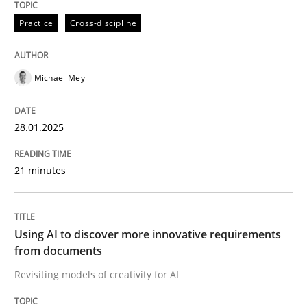
Practice
Cross-discipline
Concept for the successful handling of integral NFRs 
Michael Mey
Written by
Rainer Grau
14. December 2022 · 11 minutes read
28.01.2025
READ ARTICLE
21 minutes
Practice
Using AI to discover more innovative requirements
from documents
Applying IREB RE practices in an agile
Revisiting models of creativity for AI