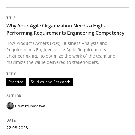
Opinions
Why Your Agile Organization Needs a High-
Performing Requirements Engineering Competency
Sharing My Doubts on Shall / Should / W
How Product Owners (POs), Business Analysts and
Requirements Engineers Use Agile Requirements
Engineering (RE) to optimize the work of the team and
When shall does not need to be must
maximize the value delivered to stakeholders.
Practice
Studies and Research
Written by
Karol Frühauf
18. October 2016 · 5 minutes read · 9 Comments
Howard Podeswa
READ ARTICLE
22.03.2023