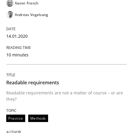
Xavier Franch
READ ARTICLE
Andreas Vogelsang
14.01.2020
Methods
Practice
10 minutes
Splitting Requirements at Scale
Readable requirements
Strategies for building manageable requirements hi
Readable requirements are not a matter of course – or are
they?
Written by
Gareth Rogers
12. September 2023 · 21 minutes read
Practice
Methods