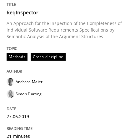
ReqInspector
Written by
Andreas Maier
Simon Darting
An Approach for the Inspection of the Completeness of
27. June 2019 · 21 minutes read
individual Software Requirements Specifications by
Semantic Analysis of the Argument Structures
READ ARTICLE
Methods
Cross-discipline
Practice
Methods
Andreas Maier
Simon Darting
Requirements for cross-cutting qualitie
27.06.2019
Integrating explainability and privacy as a first ste
21 minutes