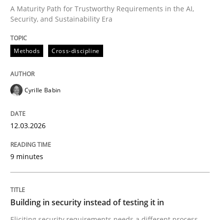
A Maturity Path for Trustworthy Requirements in the AI,
Security, and Sustainability Era
Written by
Cyrille Babin
12. March 2026 · 9 minutes read
Methods
Cross-discipline
READ ARTICLE
Cyrille Babin
Practice
12.03.2026
Building in security instead of testing it
9 minutes
Eliciting security requirements needs a different proc
Building in security instead of testing it in
Eliciting security requirements needs a different process