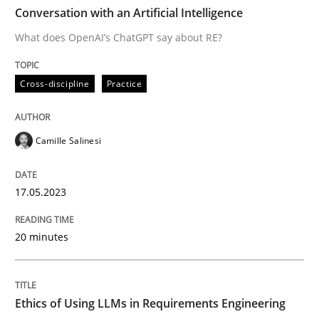
TIME
What does OpenAI’s ChatGPT say about RE?
Conversation with an Artificial Intelligence
What does OpenAI’s ChatGPT say about RE?
Written by
Camille Salinesi
Cross-discipline
Practice
17. May 2023 · 20 minutes read · 1 Comment
READ ARTICLE
Camille Salinesi
17.05.2023
Cross-discipline
Practice
20 minutes
Ethics of Using LLMs in Requirements 
Ethics of Using LLMs in Requirements Engineering
Balancing Innovation and Responsibility in Leveraging