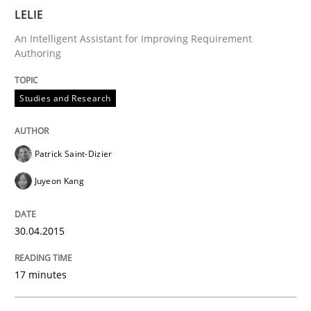
LELIE
A source of knowledge with more than 100 articles
Convenient search
An Intelligent Assistant for Improving Requirement
All articles remain fully accessible
Authoring
Opportunity for feedback to author and publishe
If you want to support us:
High practical relevance
Free of charge
Follow us von LinkedIn
Subscribe to our newsletter
Studies and Research
Unique knowledge pool on RE and BA topics
Patrick Saint-Dizier
Juyeon Kang
Practice
Opinions
30.04.2015
Mastering Business Requirements
17 minutes
Insights for 13 crucial challenges