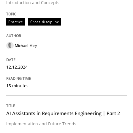
Introduction and Concepts
An agile and collaborative prioritization technique
Practice
Cross-discipline
Michael Mey
Written by
Rainer Grau
30. January 2014 · 32 minutes read
12.12.2024
READ ARTICLE
15 minutes
Practice
Cross-discipline
AI Assistants in Requirements Engineering | Part 2
Mission Possible
Implementation and Future Trends