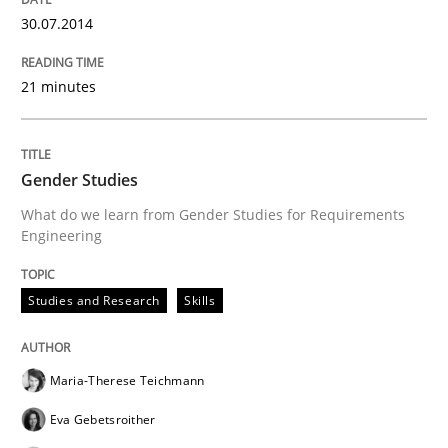
30.07.2014
21 minutes
Gender Studies
What do we learn from Gender Studies for Requirements
Engineering
Studies and Research
Skills
Maria-Therese Teichmann
Eva Gebetsroither