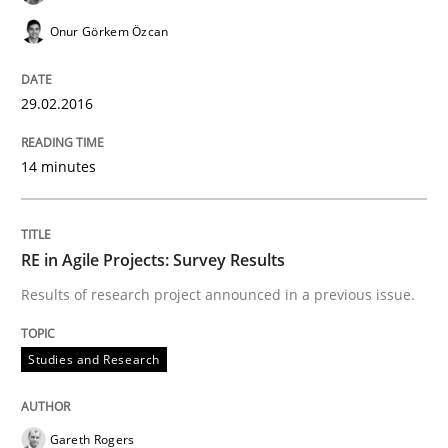
Requirements Elicitation (ReqElic) in 
Onur Görkem Özcan
Preliminary Results of a Questionnaire
29.02.2016
14 minutes
Written by
Luisa Mich
Victoria Sakhnini
Daniel Berry
30. July 2015 · 13 minutes read
RE in Agile Projects: Survey Results
READ ARTICLE
Results of research project announced in a previous issue.
Studies and Research
Studies and Research
Gareth Rogers
RE in Agile Projects: a Survey