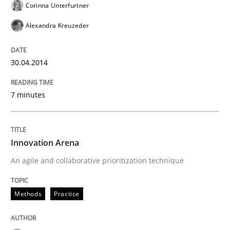
Corinna Unterfurtner
Alexandra Kreuzeder
30.04.2014
7 minutes
Innovation Arena
An agile and collaborative prioritization technique
Methods
Practice