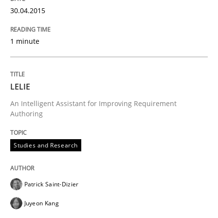
How the ReqIF Standard for Requirements Exchange D
30.04.2015
1 minute
Written by
Michael Jastram
30. July 2014 · 21 minutes read · 4 Comments
LELIE
READ ARTICLE
An Intelligent Assistant for Improving Requirement
Authoring
Methods
Studies and Research
Automated Quality Assurance
Patrick Saint-Dizier
Juyeon Kang
Automated Quality Assurance of Software Requirement