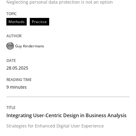
Neglecting personal data protection is not an option
Methods
Practice
Methods
Practice
Why and when must requirement engine
Guy Kindermans
Neglecting personal data protection is not an option
28.05.2025
Written by
Guy Kindermans
28. May 2025 · 9 minutes read
9 minutes
READ ARTICLE
Integrating User-Centric Design in Business Analysis
Practice
Methods
Strategies for Enhanced Digital User Experience