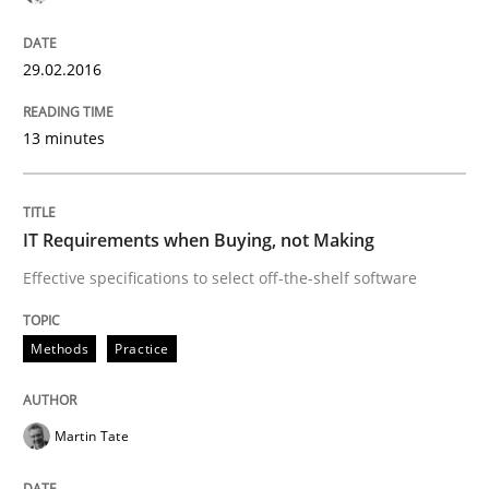
29.02.2016
Has RE adapted itself to the challenges of Agile meth
13 minutes
Written by
Gareth Rogers
30. April 2015 · 1 minute read · 2 Comments
IT Requirements when Buying, not Making
READ ARTICLE
Effective specifications to select off-the-shelf software
Methods
Practice
Studies and Research
Martin Tate
LELIE