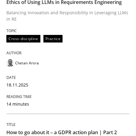
Ethics of Using LLMs in Requirements Engineering
Balancing Innovation and Responsibility in Leveraging LLMs
in RE
Written by
Chetan Arora
18. November 2025 · 14 minutes read
Cross-discipline
Practice
READ ARTICLE
Chetan Arora
Methods
Practice
18.11.2025
How to go about it – a GDPR action plan
14 minutes
GDPR compliance supports better overall protection
How to go about it – a GDPR action plan | Part 2
Written by
Guy Kindermans