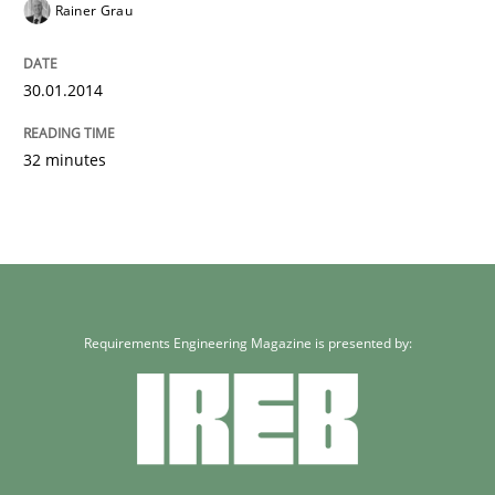
Rainer Grau
30.01.2014
32 minutes
Requirements Engineering Magazine is presented by: