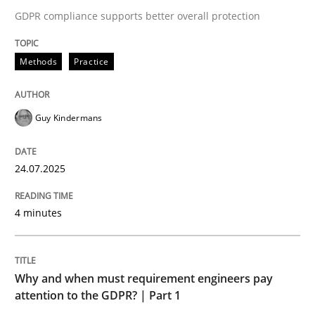
24. July 2025 · 4 minutes read
GDPR compliance supports better overall protection
READ ARTICLE
Methods
Practice
Guy Kindermans
24.07.2025
can perhaps publish a matching article on it soon. We apprec
4 minutes
Why and when must requirement engineers pay
attention to the GDPR? | Part 1