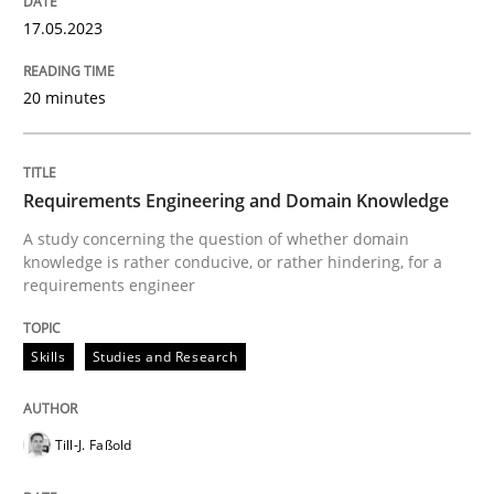
17. May 2023 · 20 minutes read · 1 Comment
17.05.2023
READ ARTICLE
20 minutes
Skills
Studies and Research
Requirements Engineering and Domain Knowledge
A study concerning the question of whether domain
Requirements Engineering and Domai
knowledge is rather conducive, or rather hindering, for a
requirements engineer
A study concerning the question of whether domain kn
Skills
Studies and Research
Till-J. Faßold
Written by
Till-J. Faßold
25. February 2021 · 41 minutes read