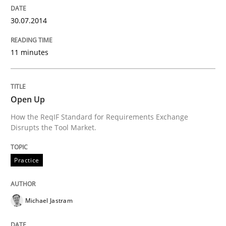
30.07.2014
Written by
Maria-Therese Teichmann
Eva Gebetsroither
Corinna Un
30. April 2014 · 7 minutes read
11 minutes
READ ARTICLE
Open Up
How the ReqIF Standard for Requirements Exchange
Methods
Practice
Disrupts the Tool Market.
Innovation Arena
Practice
Michael Jastram
An agile and collaborative prioritization technique