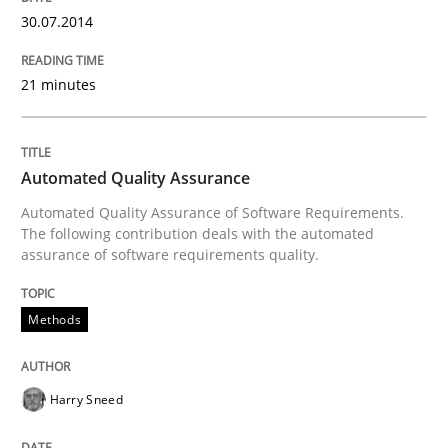
30.07.2014
Written by
Rainer Grau
30. January 2014 · 32 minutes read
21 minutes
READ ARTICLE
Automated Quality Assurance
Automated Quality Assurance of Software Requirements.
The following contribution deals with the automated
assurance of software requirements quality.
Methods
Harry Sneed