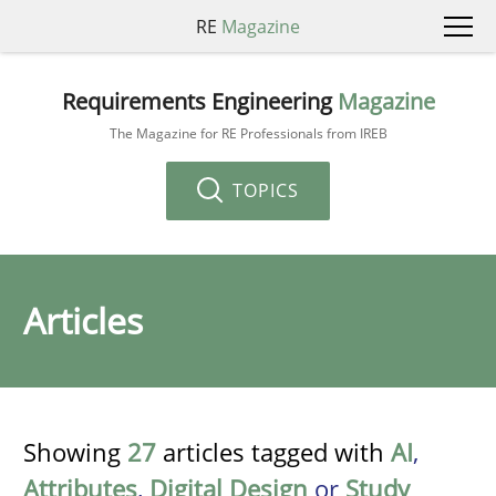
RE
Magazine
Requirements Engineering
Magazine
The Magazine for RE Professionals from IREB
TOPICS
Articles
Showing
27
articles tagged with
AI
,
Attributes
,
Digital Design
or
Study