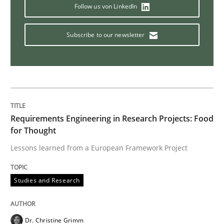
Follow us von LinkedIn
IT Requirements when Buying, not Mak
Subscribe to our newsletter
Effective specifications to select off-the-shelf software
Written by
Martin Tate
Requirements Engineering in Research Projects: Food
29. October 2015 · 31 minutes read
for Thought
Lessons learned from a European Framework Project
READ ARTICLE
Studies and Research
Studies and Research
Dr. Christine Grimm