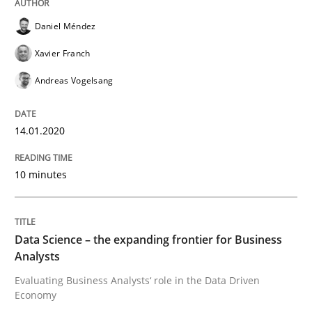
Daniel Méndez
Xavier Franch
Methods
Skills
Andreas Vogelsang
Data Science – the expanding frontier f
14.01.2020
10 minutes
Evaluating Business Analysts‘ role in the Data Drive
Data Science – the expanding frontier for Business
Written by
Priyank Arora
09. May 2019 · 18 minutes read · 2 Comments
Analysts
Evaluating Business Analysts‘ role in the Data Driven
Economy
READ ARTICLE