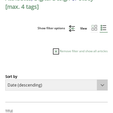
[max. 4 tags]
Show filter options
View
Remove filter and show all articles
Sort by
Methods
Studies and Research
Using AI to discover more innovative 
TITLE
TOPIC
AUTHOR
DATE
READING