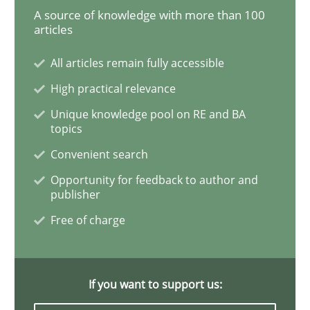
A source of knowledge with more than 100
articles
RE in Agile Projects: Survey Results
All articles remain fully accessible
High practical relevance
Results of research project announced in a previous i
Unique knowledge pool on RE and BA
topics
Convenient search
Written by
Gareth Rogers
29. February 2016 · 13 minutes read · 2 Comments
Opportunity for feedback to author and
publisher
Free of charge
READ ARTICLE
If you want to support us:
Methods
Practice