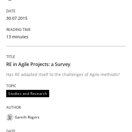
The True Measure of Requirements Quality.
30.07.2015
13 minutes
Written by
Joy Beatty
Candase Hokanson
30. July 2014 · 11 minutes read · 4 Comments
READ ARTICLE
RE in Agile Projects: a Survey
Has RE adapted itself to the challenges of Agile methods?
Practice
Studies and Research
Open Up
Gareth Rogers