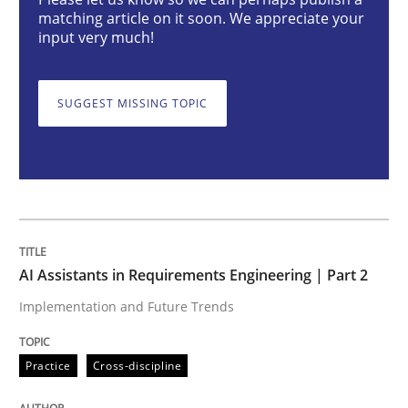
AI Assistants in Requirements Engineer
matching article on it soon. We appreciate your
input very much!
Implementation and Future Trends
SUGGEST MISSING TOPIC
Written by
Michael Mey
28. January 2025 · 21 minutes read
READ ARTICLE
AI Assistants in Requirements Engineering | Part 2
Implementation and Future Trends
Practice
Cross-discipline
Practice
Cross-discipline
AI Assistants in Requirements Engineer