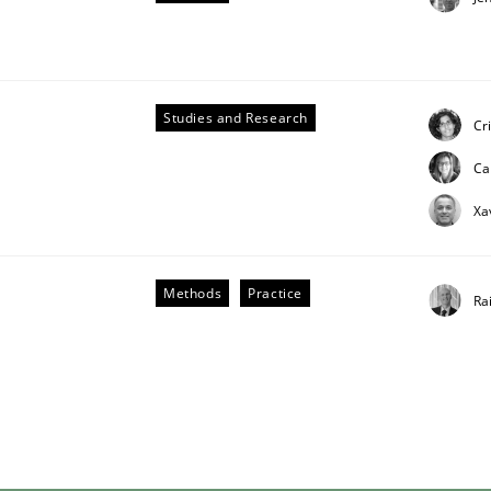
Studies and Research
Cr
Ca
ligence
Xa
Methods
Practice
Ra