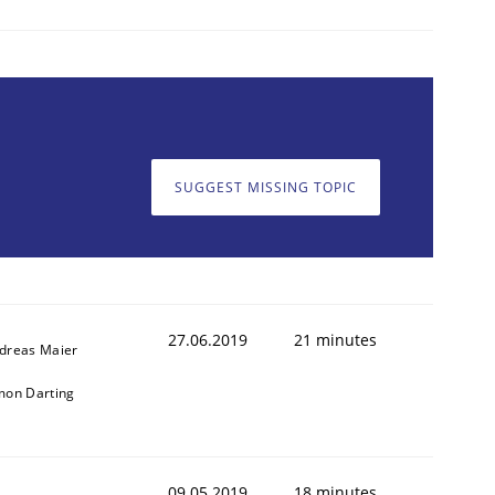
SUGGEST MISSING TOPIC
27.06.2019
21 minutes
dreas Maier
mon Darting
09.05.2019
18 minutes