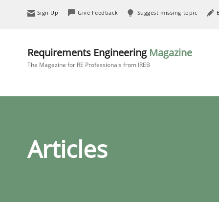
Sign Up
Give Feedback
Suggest missing topic
Requirements Engineering
Magazine
The Magazine for RE Professionals from IREB
Articles