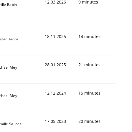
12.03.2026
9 minutes
rille Babin
18.11.2025
14 minutes
etan Arora
28.01.2025
21 minutes
chael Mey
12.12.2024
15 minutes
chael Mey
17.05.2023
20 minutes
mille Salinesi