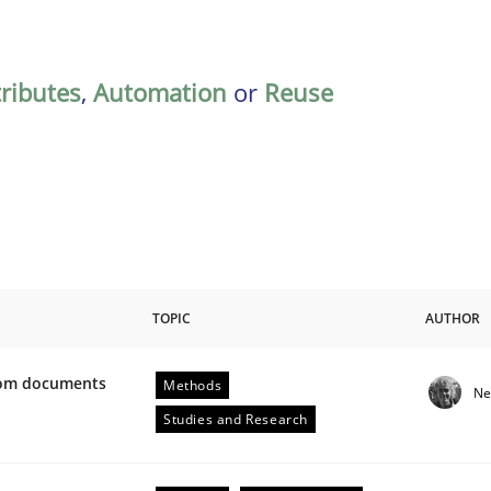
tributes
,
Automation
or
Reuse
TOPIC
AUTHOR
from documents
Methods
Ne
ive requirements from documents
Studies and Research