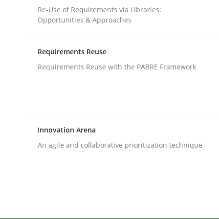
Written by
Michael Mey
Re-Use of Requirements via Libraries:
12. December 2024 · 15 minutes read
Opportunities & Approaches
READ ARTICLE
Requirements Reuse
Cross-discipline
Practice
Requirements Reuse with the PABRE Framework
Conversation with an Artificial Intel
Innovation Arena
What does OpenAI’s ChatGPT say about RE?
An agile and collaborative prioritization technique
Written by
Camille Salinesi
17. May 2023 · 20 minutes read · 1 Comment
READ ARTICLE