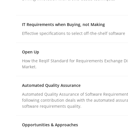
rhaps publish a matching article on it soon. We appreciate y
IT Requirements when Buying, not Making
Effective specifications to select off-the-shelf software
Open Up
Practice
Cross-discipline
How the ReqIF Standard for Requirements Exchange Di
Market.
AI Assistants in Requirements Engin
Automated Quality Assurance
Automated Quality Assurance of Software Requirement
following contribution deals with the automated assur
Introduction and Concepts
software requirements quality.
Opportunities & Approaches