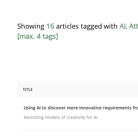
Showing
16
articles tagged with
AI
,
At
[max. 4 tags]
TITLE
Methods
Studies and Research
Using AI to discover more innovative requirements 
Using AI to discover more innovat
Revisiting models of creativity for AI