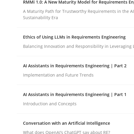
RMMi 1.0: A New Maturity Model for Requirements En
Revisiting models of creativity for AI
A Maturity Path for Trustworthy Requirements in the AI,
Sustainability Era
Written by
Neil Maiden
Ethics of Using LLMs in Requirements Engineering
23. April 2026 · 16 minutes read
READ ARTICLE
Balancing Innovation and Responsibility in Leveraging 
AI Assistants in Requirements Engineering | Part 2
Methods
Cross-discipline
Implementation and Future Trends
RMMi 1.0: A New Maturity Model fo
AI Assistants in Requirements Engineering | Part 1
Introduction and Concepts
A Maturity Path for Trustworthy Requirements in t
Conversation with an Artificial Intelligence
What does OpenAI’s ChatGPT say about RE?