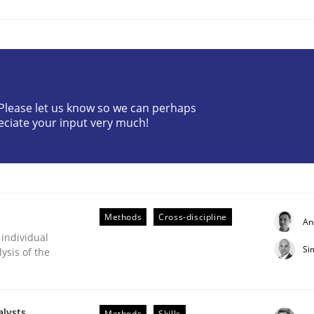
? Please let us know so we can perhaps
eciate your input very much!
ts Engineering
aging LLMs in RE
Methods
Cross-discipline
An
 individual
Si
ysis of the
alysts
Methods
Skills