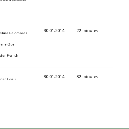
30.01.2014
22 minutes
istina Palomares
rme Quer
vier Franch
30.01.2014
32 minutes
iner Grau