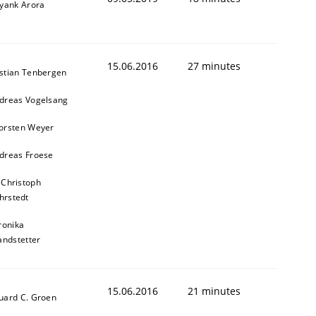
iyank Arora
15.06.2016
27 minutes
stian Tenbergen
dreas Vogelsang
orsten Weyer
dreas Froese
 Christoph
hrstedt
ronika
andstetter
15.06.2016
21 minutes
uard C. Groen