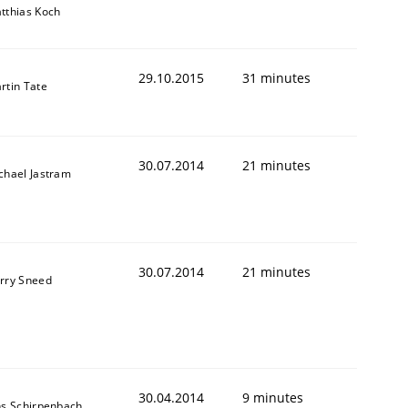
tthias Koch
29.10.2015
31 minutes
rtin Tate
30.07.2014
21 minutes
chael Jastram
30.07.2014
21 minutes
rry Sneed
30.04.2014
9 minutes
ns Schirpenbach