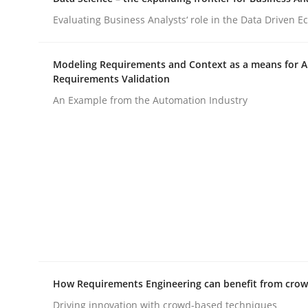
Evaluating Business Analysts‘ role in the Data Driven 
Practice
Cross-discipline
Modeling Requirements and Context as a means for 
Requirements Validation
AI Assistants in Requirements Engin
An Example from the Automation Industry
Implementation and Future Trends
Written by
Michael Mey
28. January 2025 · 21 minutes read
READ ARTICLE
How Requirements Engineering can benefit from cro
Driving innovation with crowd-based techniques