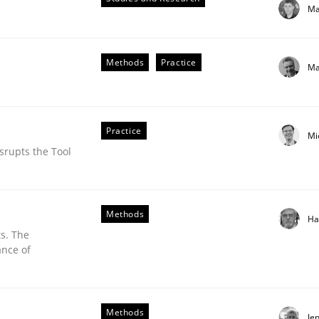
Ma
our input very much!
SUGGEST MISSING TOPIC
Methods
Practice
Ma
Practice
Mi
srupts the Tool
eering | Part 1
Methods
Ha
s. The
ance of
Methods
Je