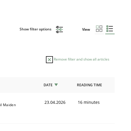
Show filter options
View
Remove filter and show all articles
DATE
READING TIME
23.04.2026
16 minutes
il Maiden