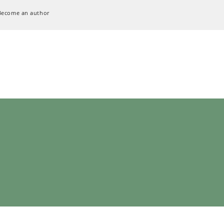
Become an author