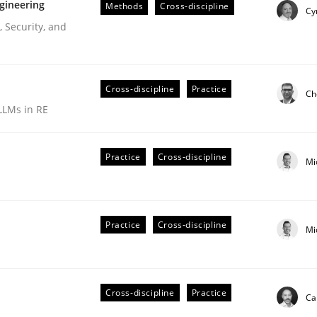
gineering
Methods
Cross-discipline
Cy
 Security, and
Cross-discipline
Practice
Ch
LLMs in RE
Practice
Cross-discipline
Mi
r Requirements Engineering
Practice
Cross-discipline
Mi
he AI, Security, and Sustainability Era
Cross-discipline
Practice
Ca