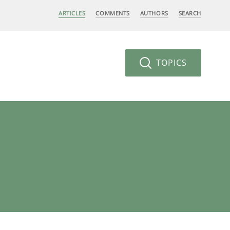
ARTICLES
COMMENTS
AUTHORS
SEARCH
TOPICS