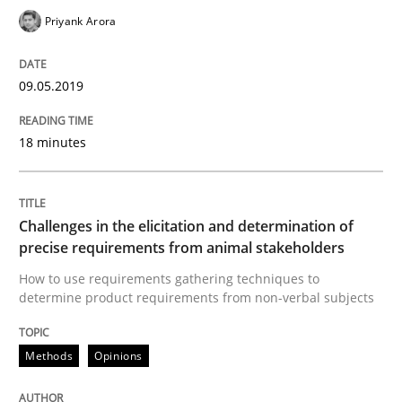
Priyank Arora
Written by
Thijmen de Gooijer
Michael Keeling
Will Chaparro
08. November 2018 · 15 minutes read
09.05.2019
READ ARTICLE
18 minutes
Methods
Challenges in the elicitation and determination of
Tracing Change Requests
precise requirements from animal stakeholders
How to use requirements gathering techniques to
determine product requirements from non-verbal subjects
From Requirements to Code
Methods
Opinions