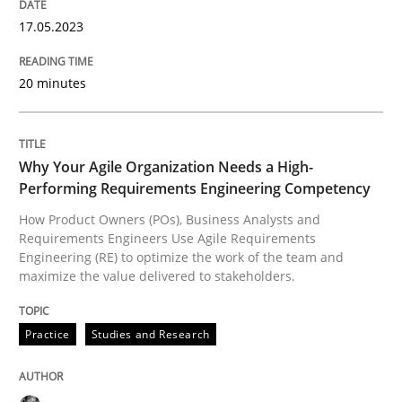
17.05.2023
Practice
Studies and Research
20 minutes
Why Your Agile Organization Needs a 
Why Your Agile Organization Needs a High-
Performing Requirements Engineering Competency
How Product Owners (POs), Business Analysts and Req
How Product Owners (POs), Business Analysts and
Requirements Engineers Use Agile Requirements
Engineering (RE) to optimize the work of the team and
Written by
Howard Podeswa
maximize the value delivered to stakeholders.
22. March 2023 · 17 minutes read
Practice
Studies and Research
READ ARTICLE