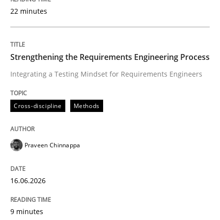
22 minutes
Written by
Praveen Chinnappa
16. June 2026 · 9 minutes read
Strengthening the Requirements Engineering Process
Integrating a Testing Mindset for Requirements Engineers
READ ARTICLE
Cross-discipline
Methods
Methods
Studies and Research
Praveen Chinnappa
Using AI to discover more innovative 
16.06.2026
Revisiting models of creativity for AI
9 minutes