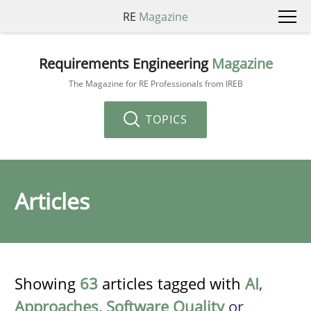
RE
Magazine
Requirements Engineering
Magazine
The Magazine for RE Professionals from IREB
TOPICS
Articles
Showing
63
articles tagged with
AI
,
Approaches
,
Software Quality
or