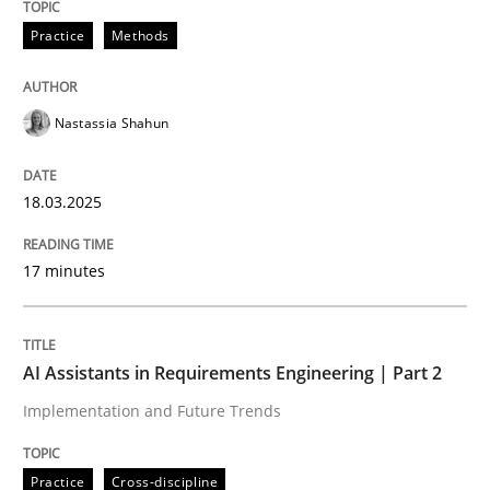
18. March 2025 · 17 minutes read
Practice
Methods
READ ARTICLE
Nastassia Shahun
Practice
Cross-discipline
18.03.2025
AI Assistants in Requirements Engineer
17 minutes
Implementation and Future Trends
AI Assistants in Requirements Engineering | Part 2
Implementation and Future Trends
Written by
Michael Mey
28. January 2025 · 21 minutes read
Practice
Cross-discipline