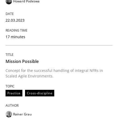
Howard Podeswa
Practice
Cross-discipline
22.03.2023
Mission Possible
17 minutes
Concept for the successful handling of integral NFRs 
Mission Possible
Concept for the successful handling of integral NFRs in
Written by
Rainer Grau
Scaled Agile Environments.
14. December 2022 · 11 minutes read
Practice
Cross-discipline
READ ARTICLE
Rainer Grau