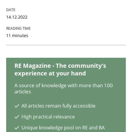
Cross-discipline
Methods
14.12.2022
Integrating Business Events into your 
11 minutes
How you can use the natural partitioning of business 
RE Magazine - The community's
experience at your hand
Written by
Suzanne Robertson
James Robertson
10. February 2022 · 6 minutes read
A source of knowledge with more than 100
articles
READ ARTICLE
All articles remain fully accessible
High practical relevance
Unique knowledge pool on RE and BA
Methods
Practice