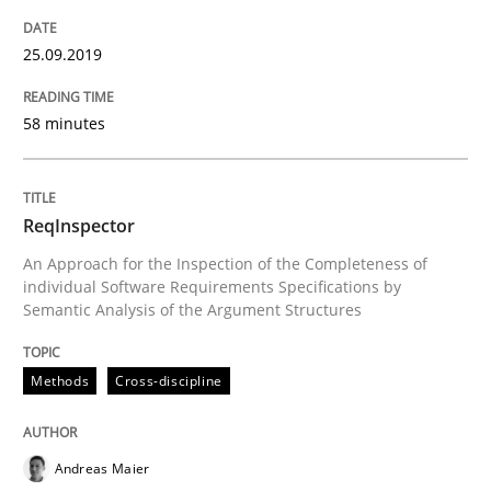
25.09.2019
Written by
Jason Hansen
18. January 2019 · 18 minutes read
58 minutes
READ ARTICLE
ReqInspector
Practice
Opinions
An Approach for the Inspection of the Completeness of
individual Software Requirements Specifications by
Semantic Analysis of the Argument Structures
On the right track
Methods
Cross-discipline
Requirements Engineering at Dutch Railways
Andreas Maier