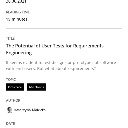
30.06.2021
19 minutes
The Future How Viewpoint.
The Potential of User Tests for Requirements
Written by
Suzanne Robertson
James Robertson
Engineering
19. March 2020 · 6 minutes read
It seems evident to test designs or prototypes of software
with end-users. But what about requirements?
READ ARTICLE
Practice
Methods
Practice
Opinions
Katarzyna Małecka
Mastering Business Requirements