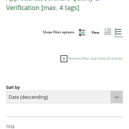
Verification [max. 4 tags]
Show filter options
View
Remove filter and show all articles
Sort by
Practice
Methods
Requirements for cross-cutting qualitie
TITLE
TOPIC
AUTHOR
DATE
READING