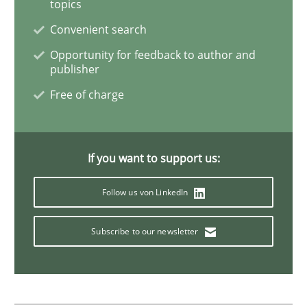
topics
Convenient search
Inputs to requirements engineering in a
Opportunity for feedback to author and
publisher
Free of charge
How applying Lean Startup, Design Thinking, and oth
If you want to support us:
Written by
Nuno Santos
Nuno Ferreira
Ricardo J. Machado
30. June 2021 · 19 minutes read
Follow us von LinkedIn
READ ARTICLE
Subscribe to our newsletter
Practice
Methods