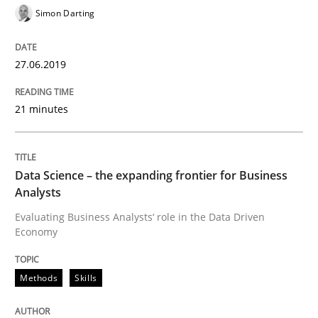
Simon Darting
Written by
Hans van Loenhoud
18. December 2018 · 5 minutes read
27.06.2019
READ ARTICLE
21 minutes
Practice
Methods
Data Science – the expanding frontier for Business
Analysts
Discover Quality Requirements with t
Evaluating Business Analysts‘ role in the Data Driven
Economy
A short and fun elicitation workshop for Agile teams 
Methods
Skills