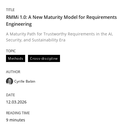
Written by
Cyrille Babin
RMMi 1.0: A New Maturity Model for Requirements
12. March 2026 · 9 minutes read
Engineering
A Maturity Path for Trustworthy Requirements in the AI,
READ ARTICLE
Security, and Sustainability Era
Methods
Cross-discipline
Cyrille Babin
can perhaps publish a matching article on it soon. We apprec
12.03.2026
9 minutes