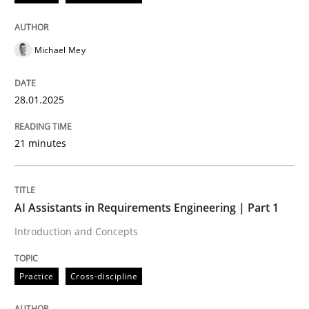
READ ARTICLE
Michael Mey
Practice
Cross-discipline
28.01.2025
21 minutes
AI Assistants in Requirements Engineer
Introduction and Concepts
AI Assistants in Requirements Engineering | Part 1
Introduction and Concepts
Written by
Michael Mey
Practice
Cross-discipline
12. December 2024 · 15 minutes read