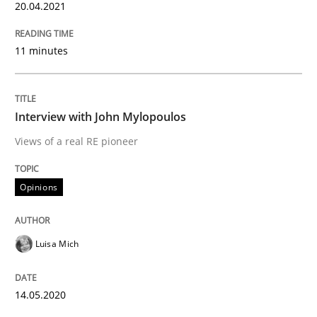
20.04.2021
Insights for 13 crucial challenges
11 minutes
Written by
David Gilbert
Dirk Röder
Interview with John Mylopoulos
05. November 2019 · 2 minutes read · 4 Comments
Views of a real RE pioneer
READ ARTICLE
Opinions
Practice
Methods
Luisa Mich
Learning from history: The case of So
14.05.2020