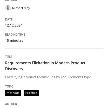
READ ARTICLE
Michael Mey
12.12.2024
Methods
Practice
15 minutes
Requirements Elicitation in Modern Pr
Requirements Elicitation in Modern Product
Classifying product techniques by requirements type
Discovery
Classifying product techniques by requirements type
Written by
Nuno Santos
Methods
Practice
20. February 2024 · 14 minutes read
READ ARTICLE