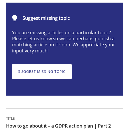
Methods
Practice
Suggest missing topic
How to go about it – a GDPR action plan
You are missing articles on a particular topic?
Please let us know so we can perhaps publish a
matching article on it soon. We appreciate your
input very much!
GDPR compliance supports better overall protection
Written by
Guy Kindermans
SUGGEST MISSING TOPIC
24. July 2025 · 4 minutes read
READ ARTICLE
Methods
Practice
How to go about it – a GDPR action plan | Part 2