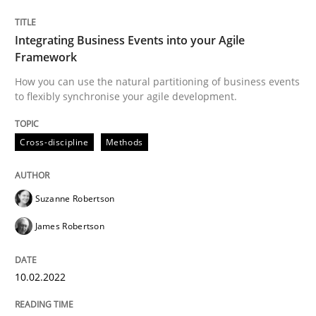
The Potential of User Tests for Requir
Integrating Business Events into your Agile
Framework
How you can use the natural partitioning of business events
It seems evident to test designs or prototypes of so
to flexibly synchronise your agile development.
Cross-discipline
Methods
Written by
Katarzyna Małecka
20. April 2021 · 11 minutes read
Suzanne Robertson
READ ARTICLE
James Robertson
Opinions
10.02.2022