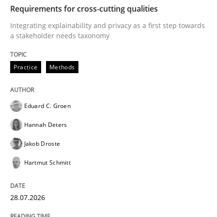
TIME
Integrating explainability and privacy as a first ste
Requirements for cross-cutting qualities
Integrating explainability and privacy as a first step towards
a stakeholder needs taxonomy
Written by
Eduard C. Groen
Hannah Deters
Jakob Droste
Hartmut 
28. July 2026 · 22 minutes read
Practice
Methods
READ ARTICLE
Eduard C. Groen
Hannah Deters
Cross-discipline
Methods
Jakob Droste
Hartmut Schmitt
Strengthening the Requirements Engin
28.07.2026
Integrating a Testing Mindset for Requirements Engin