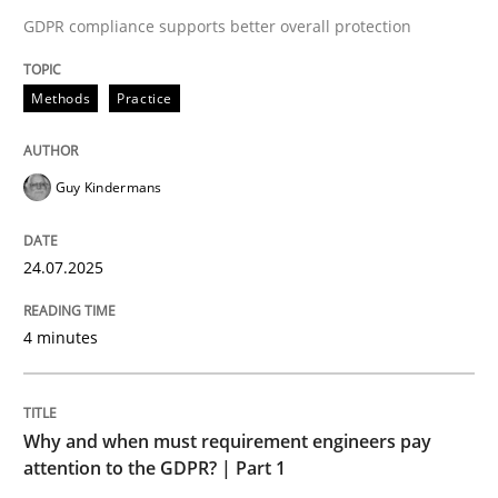
GDPR compliance supports better overall protection
Why and when must requirement engine
Methods
Practice
Neglecting personal data protection is not an option
Written by
Guy Kindermans
Guy Kindermans
28. May 2025 · 9 minutes read
24.07.2025
READ ARTICLE
4 minutes
RE Magazine - The community's experie
A source of knowledge with more than 100 articles
Why and when must requirement engineers pay
Convenient search
attention to the GDPR? | Part 1
All articles remain fully accessible
Opportunity for feedback to author and publishe
If you want to support us: