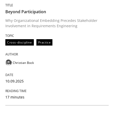
Beyond Participation
Cross-discipline
Practice
Why Organizational Embedding Precedes Stakeholder
Involvement in Requirements Engineering
Beyond Participation
Cross-discipline
Practice
Why Organizational Embedding Precedes Stakeholder
Christian Bock
Written by
Christian Bock
10.09.2025
10. September 2025 · 17 minutes read
17 minutes
READ ARTICLE