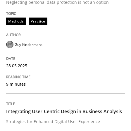
Neglecting personal data protection is not an option
High practical relevance
Free of charge
Follow us von LinkedIn
Subscribe to our newsletter
Unique knowledge pool on RE and BA topics
Methods
Practice
Guy Kindermans
Practice
Methods
28.05.2025
Integrating User-Centric Design in Busi
9 minutes
Strategies for Enhanced Digital User Experience
Integrating User-Centric Design in Business Analysis
Strategies for Enhanced Digital User Experience
Written by
Nastassia Shahun