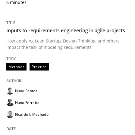
6 minutes
Interview with John Mylopoulos
Inputs to requirements engineering in agile projects
Views of a real RE pioneer
How applying Lean Startup, Design Thinking, and others,
impact the task of modeling requirements
Interview done by
Luisa Mich
14. May 2020 · 4 minutes read · 4 Comments
Methods
Practice
READ ARTICLE
Nuno Santos
Nuno Ferreira
Methods
Cross-discipline
Ricardo J. Machado
How Will It Work?