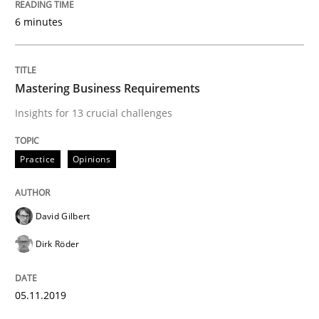
An Approach for the Inspection of the Completeness o
6 minutes
Written by
Andreas Maier
Simon Darting
Mastering Business Requirements
27. June 2019 · 21 minutes read
Insights for 13 crucial challenges
READ ARTICLE
Practice
Opinions
Methods
Skills
David Gilbert
Dirk Röder
Data Science – the expanding frontier f
05.11.2019
Evaluating Business Analysts‘ role in the Data Drive