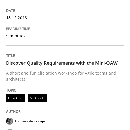
READ ARTICLE
18.12.2018
5 minutes
Practice
Cross-discipline
Discover Quality Requirements with the Mini-QAW
Biased Toddlers
A short and fun elicitation workshop for Agile teams and
architects
How bias will affect even the simplest of specification
Practice
Methods
Written by
Manon Penning
Thijmen de Gooijer
21. February 2017 · 7 minutes read