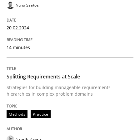
Nuno Santos
20.02.2024
Methods
Practice
14 minutes
Splitting Requirements at Scale
Splitting Requirements at Scale
Strategies for building manageable requirements hi
Strategies for building manageable requirements
hierarchies in complex problem domains
Written by
Gareth Rogers
12. September 2023 · 21 minutes read
Methods
Practice
READ ARTICLE
Gareth Rogers