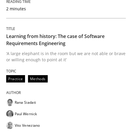
2 minutes
Written by
Priyank Arora
09. May 2019 · 18 minutes read · 2 Comments
Learning from history: The case of Software
Requirements Engineering
READ ARTICLE
‘A large elephant is in the room but we are not able or brave
or willing enough to point at it’
Methods
Opinions
Practice
Methods
Challenges in the elicitation and dete
Rana Siadati
Paul Wernick
How to use requirements gathering techniques to de
Vito Veneziano