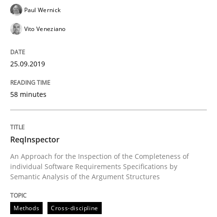
Paul Wernick
Vito Veneziano
Written by
Grigory Grin
27. February 2019 · 12 minutes read
25.09.2019
READ ARTICLE
58 minutes
Methods
Opinions
ReqInspector
An Approach for the Inspection of the Completeness of
Challenges in the elicitation and dete
individual Software Requirements Specifications by
Semantic Analysis of the Argument Structures
How to use requirements gathering techniques to de
Methods
Cross-discipline