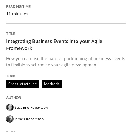
Cross-discipline
Methods
11 minutes
Integrating Business Events into your 
Integrating Business Events into your Agile
Framework
How you can use the natural partitioning of business 
How you can use the natural partitioning of business events
to flexibly synchronise your agile development.
Written by
Suzanne Robertson
James Robertson
Cross-discipline
Methods
10. February 2022 · 6 minutes read
READ ARTICLE
Suzanne Robertson
James Robertson