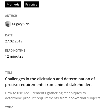
Methods
Practice
Written by
Thijmen de Gooijer
Michael Keeling
Will Chaparro
08. November 2018 · 15 minutes read
Grigory Grin
READ ARTICLE
27.02.2019
Cross-discipline
12 minutes
To Brainstorm or Not to Brainstorm
Challenges in the elicitation and determination of
precise requirements from animal stakeholders
Neuropsychological Insights on Creativity
How to use requirements gathering techniques to
determine product requirements from non-verbal subjects