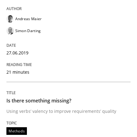
Andreas Maier
Written by
Jason Hansen
18. January 2019 · 18 minutes read
Simon Darting
READ ARTICLE
27.06.2019
21 minutes
Practice
Opinions
On the right track
Is there something missing?
Using verbs’ valency to improve requirements’ quality
Requirements Engineering at Dutch Railways
Methods