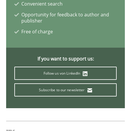
Convenient search
Opportunity for feedback to author and
Requirements Engineering in Job Offer
publisher
Free of charge
Who works in RE and what competences do they need, p
If you want to support us:
Written by
Andrea Herrmann
Maya Daneva
Chong Wang
Nelly Co
Follow us von LinkedIn
16. September 2020 · 14 minutes read · 6 Comments
Subscribe to our newsletter
READ ARTICLE
Opinions