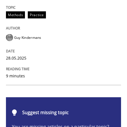
Methods
Practice
Methods
Practice
Why and when must requirement engine
Guy Kindermans
Neglecting personal data protection is not an option
28.05.2025
Written by
Guy Kindermans
28. May 2025 · 9 minutes read
9 minutes
READ ARTICLE
Practice
Methods
Suggest missing topic
You are missing articles on a particular topic?