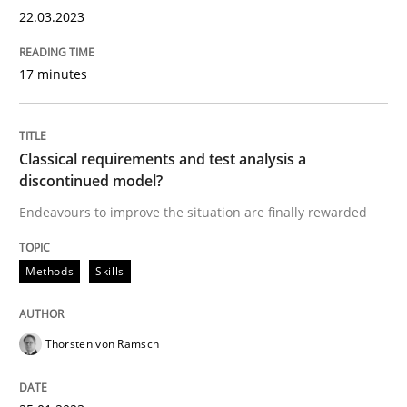
22.03.2023
Methods
Skills
17 minutes
Classical requirements and test analys
Classical requirements and test analysis a
discontinued model?
Endeavours to improve the situation are finally rewa
Endeavours to improve the situation are finally rewarded
Methods
Skills
Written by
Thorsten von Ramsch
25. January 2023 · 22 minutes read
Thorsten von Ramsch
READ ARTICLE