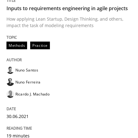
Inputs to requirements engineering in agile projects
Interview with John Mylopoulos
How applying Lean Startup, Design Thinking, and others,
impact the task of modeling requirements
Views of a real RE pioneer
Methods
Practice
Interview done by
Luisa Mich
Nuno Santos
14. May 2020 · 4 minutes read · 4 Comments
Nuno Ferreira
READ ARTICLE
Ricardo J. Machado
30.06.2021
Methods
Cross-discipline
19 minutes