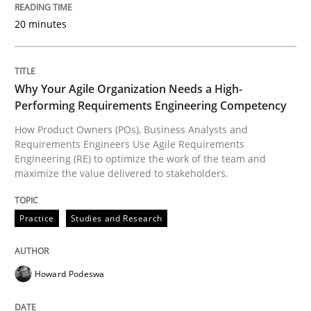
20 minutes
Practice
Studies and Research
Why Your Agile Organization Needs a High-
Performing Requirements Engineering Competency
Why Your Agile Organization Needs a 
How Product Owners (POs), Business Analysts and
Requirements Engineers Use Agile Requirements
Engineering (RE) to optimize the work of the team and
maximize the value delivered to stakeholders.
How Product Owners (POs), Business Analysts and Req
Practice
Studies and Research
Written by
Howard Podeswa
22. March 2023 · 17 minutes read
Howard Podeswa
READ ARTICLE