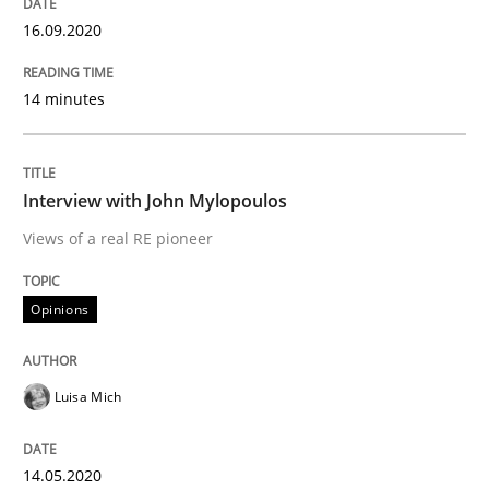
16.09.2020
Preliminary Results from an Ongoing Study
14 minutes
Written by
Daniel Méndez
Xavier Franch
Andreas Vogelsang
Interview with John Mylopoulos
14. January 2020 · 10 minutes read
Views of a real RE pioneer
READ ARTICLE
Opinions
Practice
Methods
Luisa Mich
Learning from history: The case of So
14.05.2020