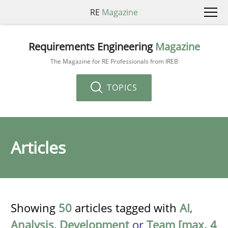
RE
Magazine
Requirements Engineering
Magazine
The Magazine for RE Professionals from IREB
TOPICS
Articles
Showing
50
articles tagged with
AI
,
Analysis
,
Development
or
Team [max. 4