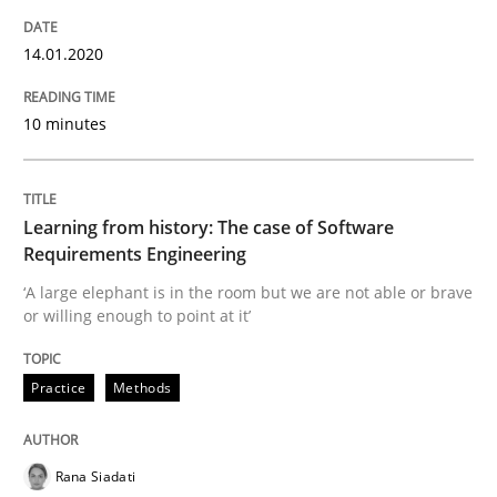
Using verbs’ valency to improve requirements’ quality
14.01.2020
Written by
Kristina Schöne
Andreas Günther
Margaux Sagne
10 minutes
28. March 2019 · 12 minutes read
READ ARTICLE
Learning from history: The case of Software
Requirements Engineering
‘A large elephant is in the room but we are not able or brave
Methods
Practice
or willing enough to point at it’
Practice
Methods
When the rubber hits the road
Rana Siadati
Improving requirements quality by effort estimates