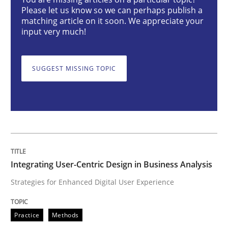
Integrating User-Centric Design in Busi
Please let us know so we can perhaps publish a
matching article on it soon. We appreciate your
input very much!
Strategies for Enhanced Digital User Experience
SUGGEST MISSING TOPIC
Written by
Nastassia Shahun
18. March 2025 · 17 minutes read
READ ARTICLE
Integrating User-Centric Design in Business Analysis
Strategies for Enhanced Digital User Experience
Practice
Cross-discipline
Practice
Methods
AI Assistants in Requirements Engineer