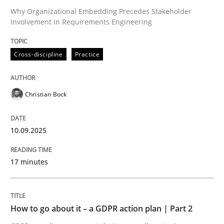
Why Organizational Embedding Precedes Stakeholder
Involvement in Requirements Engineering
Written by
Christian Bock
10. September 2025 · 17 minutes read
Cross-discipline
Practice
READ ARTICLE
Christian Bock
10.09.2025
can perhaps publish a matching article on it soon. We apprec
17 minutes
How to go about it – a GDPR action plan | Part 2