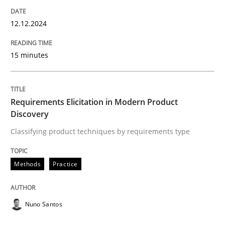
12. December 2024 · 15 minutes read
12.12.2024
READ ARTICLE
15 minutes
Methods
Practice
Requirements Elicitation in Modern Product
Discovery
Requirements Elicitation in Modern Pr
Classifying product techniques by requirements type
Classifying product techniques by requirements type
Methods
Practice
Nuno Santos
Written by
Nuno Santos
20. February 2024 · 14 minutes read