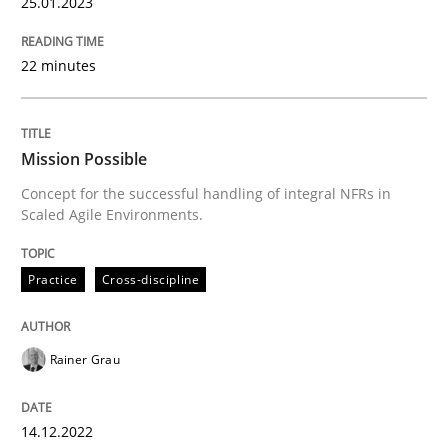
25.01.2023
Practice
Cross-discipline
22 minutes
Mission Possible
Mission Possible
Concept for the successful handling of integral NFRs in
Concept for the successful handling of integral NFRs 
Scaled Agile Environments.
Practice
Cross-discipline
Written by
Rainer Grau
14. December 2022 · 11 minutes read
Rainer Grau
READ ARTICLE
14.12.2022