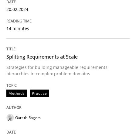
20.02.2024
READ ARTICLE
14 minutes
Methods
Practice
Splitting Requirements at Scale
Splitting Requirements at Scale
Strategies for building manageable requirements
hierarchies in complex problem domains
Strategies for building manageable requirements hi
Methods
Practice
Gareth Rogers
Written by
Gareth Rogers
12. September 2023 · 21 minutes read