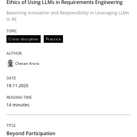
Ethics of Using LLMs in Requirements Engineering
Balancing Innovation and Responsibility in Leveraging LLMs
in RE
Written by
Chetan Arora
18. November 2025 · 14 minutes read
Cross-discipline
Practice
READ ARTICLE
Chetan Arora
Cross-discipline
Practice
18.11.2025
Beyond Participation
14 minutes
Why Organizational Embedding Precedes Stakeholder
Beyond Participation