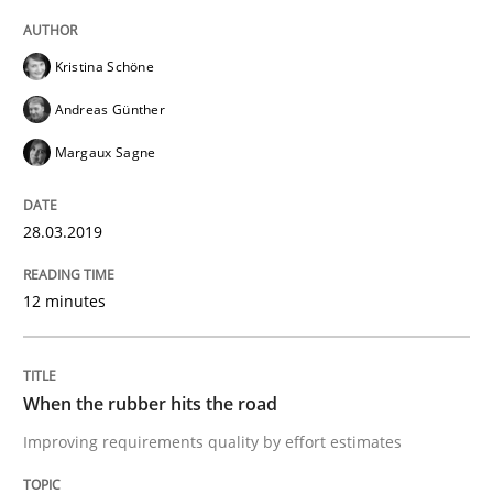
Written by
Hans van Loenhoud
Kristina Schöne
18. December 2018 · 5 minutes read
Andreas Günther
READ ARTICLE
Margaux Sagne
28.03.2019
Practice
Methods
12 minutes
Discover Quality Requirements with t
When the rubber hits the road
A short and fun elicitation workshop for Agile teams 
Improving requirements quality by effort estimates