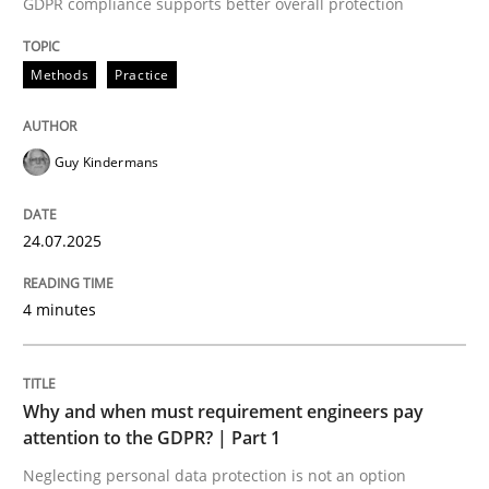
GDPR compliance supports better overall protection
Methods
Practice
Methods
Practice
How to go about it – a GDPR action plan
Guy Kindermans
24.07.2025
GDPR compliance supports better overall protection
Written by
Guy Kindermans
4 minutes
24. July 2025 · 4 minutes read
READ ARTICLE
Why and when must requirement engineers pay
attention to the GDPR? | Part 1
Neglecting personal data protection is not an option