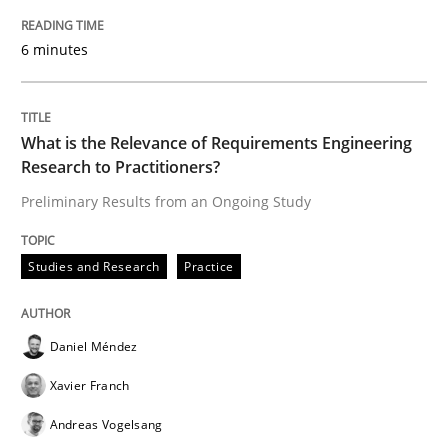
An Approach for the Inspection of the Completeness o
6 minutes
Written by
Andreas Maier
Simon Darting
What is the Relevance of Requirements Engineering
27. June 2019 · 21 minutes read
Research to Practitioners?
Preliminary Results from an Ongoing Study
READ ARTICLE
Studies and Research
Practice
Methods
Daniel Méndez
Is there something missing?
Xavier Franch
Andreas Vogelsang