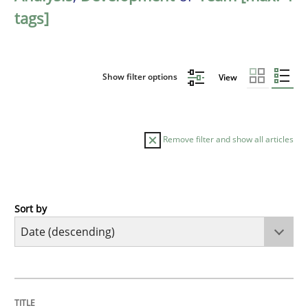
tags]
Show filter options
View
Remove filter and show all articles
Sort by
Methods
Studies and Research
Using AI to discover more innovative 
TITLE
TOPIC
AUTHOR
DATE
READING