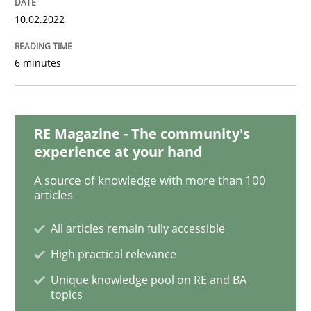
Methods
Practice
10.02.2022
Inputs to requirements engineering in a
6 minutes
How applying Lean Startup, Design Thinking, and oth
RE Magazine - The community's
experience at your hand
A source of knowledge with more than 100
Written by
Nuno Santos
Nuno Ferreira
Ricardo J. Machado
articles
30. June 2021 · 19 minutes read
All articles remain fully accessible
READ ARTICLE
High practical relevance
Unique knowledge pool on RE and BA
topics
Cross-discipline