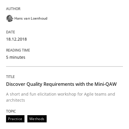
READ ARTICLE
Hans van Loenhoud
18.12.2018
Practice
Cross-discipline
5 minutes
Biased Toddlers
Discover Quality Requirements with the Mini-QAW
How bias will affect even the simplest of specification
A short and fun elicitation workshop for Agile teams and
architects
Written by
Manon Penning
Practice
Methods
21. February 2017 · 7 minutes read