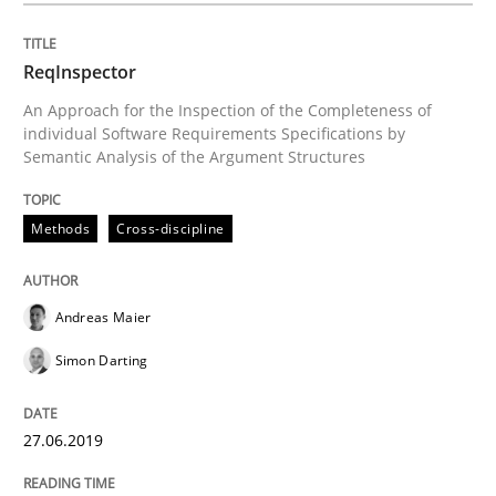
ReqInspector
Methods
Practice
An Approach for the Inspection of the Completeness of
individual Software Requirements Specifications by
Semantic Analysis of the Argument Structures
Requirements Elicitation in Modern Pr
Methods
Cross-discipline
Classifying product techniques by requirements type
Andreas Maier
Simon Darting
Written by
Nuno Santos
20. February 2024 · 14 minutes read
27.06.2019
READ ARTICLE