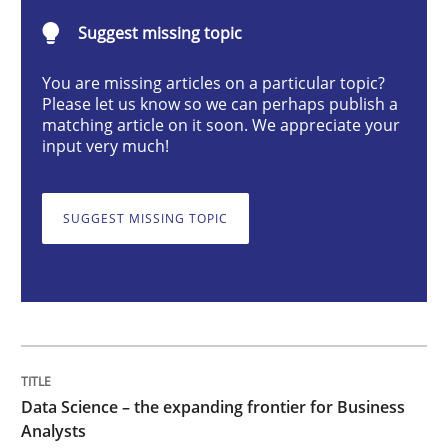
Suggest missing topic
Data Science – the expanding frontier f
You are missing articles on a particular topic?
Please let us know so we can perhaps publish a
matching article on it soon. We appreciate your
Evaluating Business Analysts‘ role in the Data Drive
input very much!
SUGGEST MISSING TOPIC
Written by
Priyank Arora
09. May 2019 · 18 minutes read · 2 Comments
READ ARTICLE
Data Science – the expanding frontier for Business
Methods
Studies and Research
Analysts