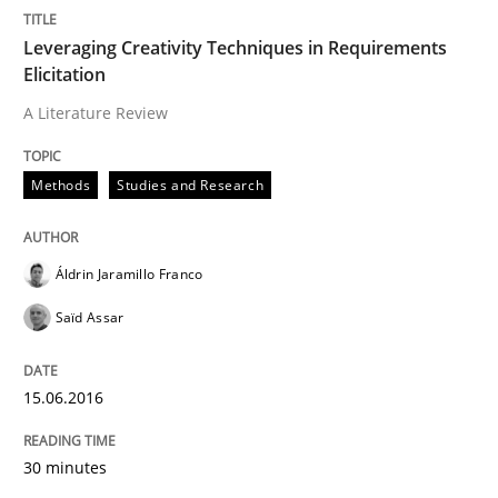
READ ARTICLE
Leveraging Creativity Techniques in Requirements
Elicitation
A Literature Review
Methods
Methods
Studies and Research
Mobile RE
Áldrin Jaramillo Franco
The Mobile Future of Requirements Engineering
Saïd Assar
15.06.2016
Written by
Ursula Meseberg
Tanja Weiß
30. April 2015 · 15 minutes read · 1 Comment
30 minutes