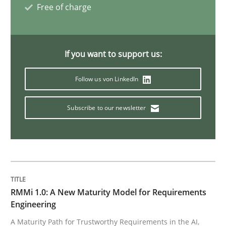
Methods
Skills
Free of charge
The Genius Toddler Challenge
If you want to support us:
Follow us von LinkedIn
How to create awareness for some of the difficulties
Subscribe to our newsletter
Written by
Manon Penning
29. February 2016 · 10 minutes read
READ ARTICLE
RMMi 1.0: A New Maturity Model for Requirements
Engineering
Methods
A Maturity Path for Trustworthy Requirements in the AI,