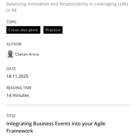
Balancing Innovation and Responsibility in Leveraging LLMs
in RE
Written by
Chetan Arora
Cross-discipline
Practice
18. November 2025 · 14 minutes read
READ ARTICLE
Chetan Arora
18.11.2025
Cross-discipline
Methods
14 minutes
Integrating Business Events into your 
Integrating Business Events into your Agile
How you can use the natural partitioning of business 
Framework