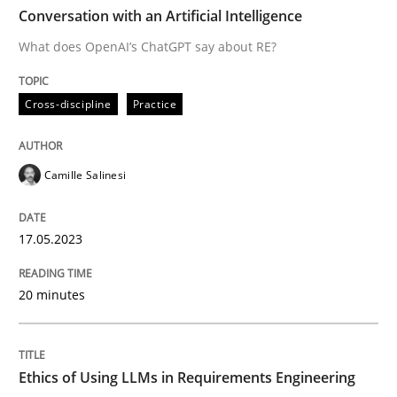
TIME
What does OpenAI’s ChatGPT say about RE?
Conversation with an Artificial Intelligence
What does OpenAI’s ChatGPT say about RE?
Written by
Camille Salinesi
Cross-discipline
Practice
17. May 2023 · 20 minutes read · 1 Comment
READ ARTICLE
Camille Salinesi
17.05.2023
Cross-discipline
Practice
20 minutes
Ethics of Using LLMs in Requirements 
Ethics of Using LLMs in Requirements Engineering
Balancing Innovation and Responsibility in Leveraging