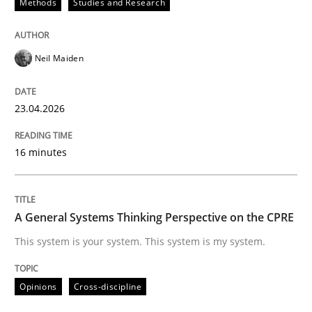
Methods
Studies and Research
Views of a real RE pioneer
Neil Maiden
Interview done by
Luisa Mich
14. May 2020 · 4 minutes read · 4 Comments
23.04.2026
READ ARTICLE
16 minutes
Practice
A General Systems Thinking Perspective on the CPRE
This system is your system. This system is my system.
Agility and Obligation
Opinions
Cross-discipline
Part 2: The Art of Assigning Software Development