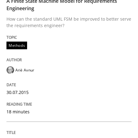
A Finite State Machine Model for Requirements
30. July 2015 · 18 minutes read
Engineering
How can the standard UML FSM be improved to better serve
READ ARTICLE
the requirements engineer?
Methods
Ariè Avnur
can perhaps publish a matching article on it soon. We apprec
30.07.2015
18 minutes