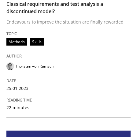
Methods
Skills
Classical requirements and test analysis a
discontinued model?
Endeavours to improve the situation are finally rewarded
Classical requirements and test analys
Methods
Skills
Endeavours to improve the situation are finally rewa
Thorsten von Ramsch
Written by
Thorsten von Ramsch
25. January 2023 · 22 minutes read
25.01.2023
READ ARTICLE
22 minutes
Methods
Skills