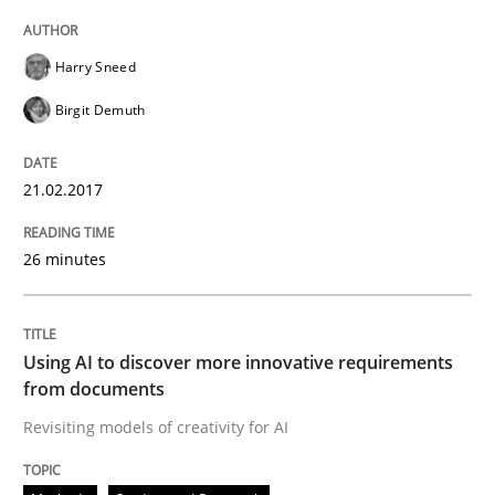
Harry Sneed
Birgit Demuth
Written by Eric Rebentisch, Written by Eric Rebentisch, Reviewed by
Dr. R
12. September 2017 · 7 minutes read
21.02.2017
READ ARTICLE
26 minutes
Opinions
Using AI to discover more innovative requirements
from documents
Interview with John Mylopoulos
Revisiting models of creativity for AI