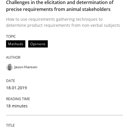
Challenges in the elicitation and determination of
Methods
Opinions
precise requirements from animal stakeholders
How to use requirements gathering techniques to
determine product requirements from non-verbal subjects
Challenges in the elicitation and dete
Methods
Opinions
How to use requirements gathering techniques to de
Jason Hansen
Written by
Jason Hansen
18. January 2019 · 18 minutes read
18.01.2019
READ ARTICLE
18 minutes