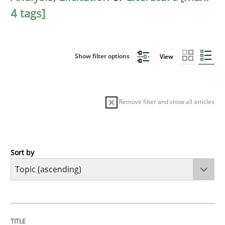
4 tags]
Show filter options
View
Remove filter and show all articles
Sort by
Cross-discipline
Practice
Conversation with an Artificial Intellige
TITLE
TOPIC
AUTHOR
DATE
READING