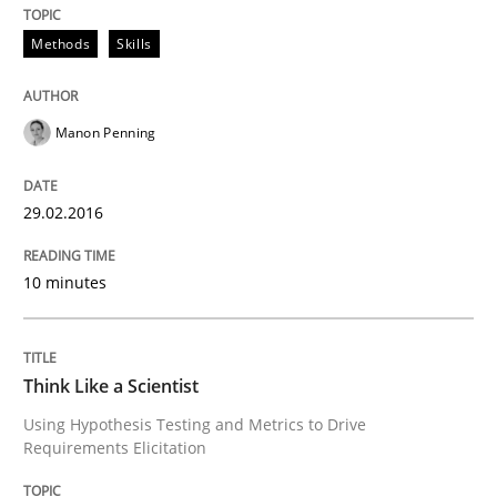
Using AI to discover more innovative 
Methods
Skills
Revisiting models of creativity for AI
Manon Penning
29.02.2016
Written by
Neil Maiden
23. April 2026 · 16 minutes read
10 minutes
READ ARTICLE
Think Like a Scientist
Opinions
Cross-discipline
Using Hypothesis Testing and Metrics to Drive
Requirements Elicitation