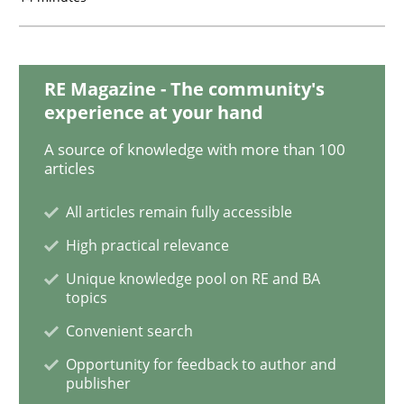
Methods
Practice
RE Magazine - The community's
Splitting Requirements at Scale
experience at your hand
A source of knowledge with more than 100
articles
Strategies for building manageable requirements hi
All articles remain fully accessible
High practical relevance
Written by
Gareth Rogers
12. September 2023 · 21 minutes read
Unique knowledge pool on RE and BA
topics
READ ARTICLE
Convenient search
Opportunity for feedback to author and
publisher