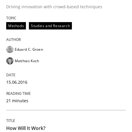
Driving innovation with crowd-based techniques
All articles remain fully accessible
Opportunity for feedback to author and publishe
If you want to support us:
High practical relevance
Free of charge
Methods
Studies and Research
Follow us von LinkedIn
Subscribe to our newsletter
Unique knowledge pool on RE and BA topics
Eduard C. Groen
Matthias Koch
Methods
Cross-discipline
15.06.2016
How Will It Work?
21 minutes
The Future How Viewpoint.
How Will It Work?