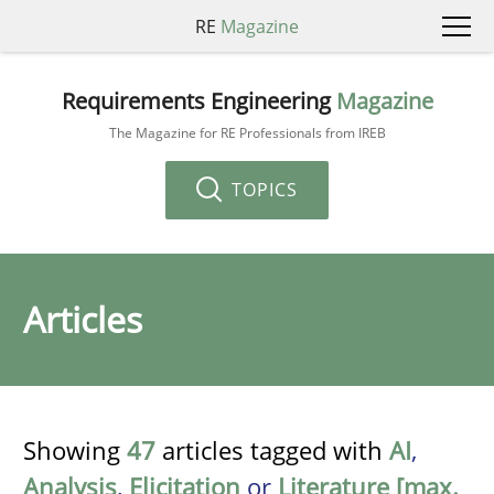
RE
Magazine
Requirements Engineering
Magazine
The Magazine for RE Professionals from IREB
TOPICS
Articles
Showing
47
articles tagged with
AI
,
Analysis
,
Elicitation
or
Literature [max.