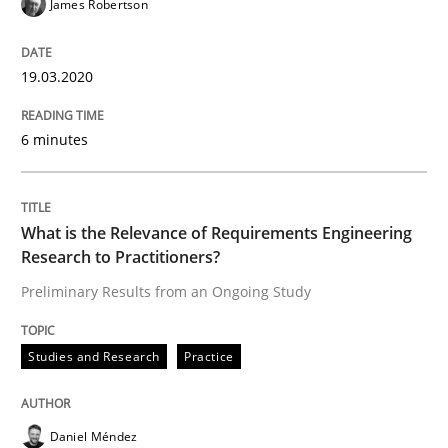
James Robertson
Learning from history: The case of So
19.03.2020
‘A large elephant is in the room but we are not able or 
6 minutes
Written by
Rana Siadati
Paul Wernick
Vito Veneziano
25. September 2019 · 58 minutes read
What is the Relevance of Requirements Engineering
Research to Practitioners?
READ ARTICLE
Preliminary Results from an Ongoing Study
Studies and Research
Practice
Methods
Cross-discipline
Daniel Méndez
ReqInspector