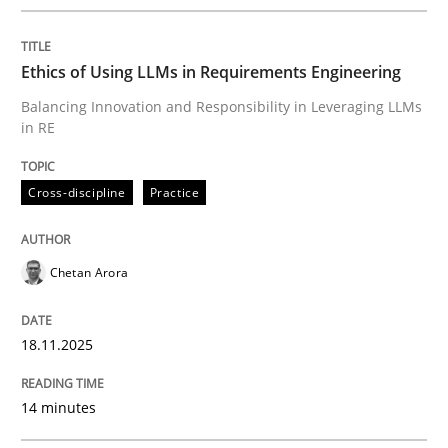
Written by
Chetan Arora
18. November 2025 · 14 minutes read
Ethics of Using LLMs in Requirements Engineering
READ ARTICLE
Balancing Innovation and Responsibility in Leveraging LLMs
in RE
Cross-discipline
Practice
can perhaps publish a matching article on it soon. We apprec
Chetan Arora
18.11.2025
14 minutes