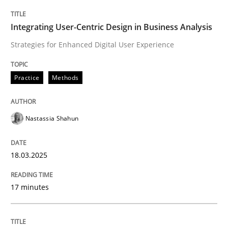
Practice
Methods
Integrating User-Centric Design in Business Analysis
Strategies for Enhanced Digital User Experience
Integrating User-Centric Design in Busi
Practice
Methods
Strategies for Enhanced Digital User Experience
Nastassia Shahun
Written by
Nastassia Shahun
18.03.2025
18. March 2025 · 17 minutes read
17 minutes
READ ARTICLE