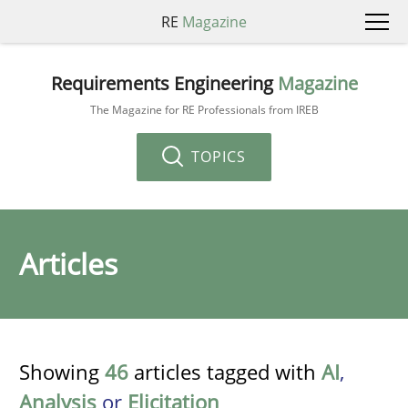
RE
Magazine
Requirements Engineering
Magazine
The Magazine for RE Professionals from IREB
TOPICS
Articles
Showing
46
articles tagged with
AI
,
Analysis
or
Elicitation