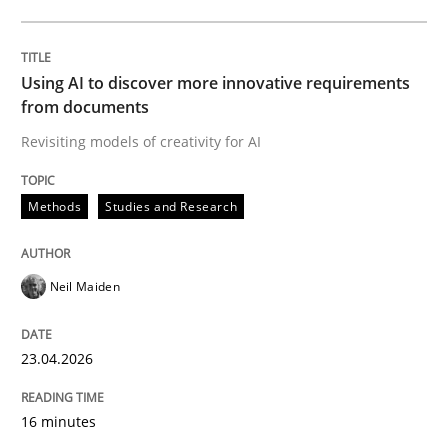
Written by
Neil Maiden
23. April 2026 · 16 minutes read
Using AI to discover more innovative requirements
from documents
READ ARTICLE
Revisiting models of creativity for AI
Methods
Studies and Research
Methods
Cross-discipline
Neil Maiden
RMMi 1.0: A New Maturity Model for R
23.04.2026
A Maturity Path for Trustworthy Requirements in the AI
16 minutes