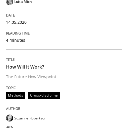
Luisa Mich
Mastering Business Requirements
14.05.2020
Insights for 13 crucial challenges
4 minutes
Written by
David Gilbert
Dirk Röder
How Will It Work?
05. November 2019 · 2 minutes read · 4 Comments
The Future How Viewpoint.
READ ARTICLE
Methods
Cross-discipline
Practice
Methods
Suzanne Robertson