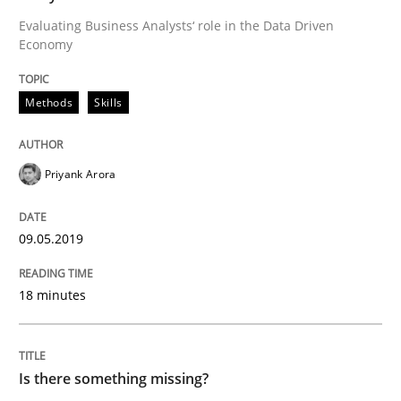
Evaluating Business Analysts‘ role in the Data Driven
Economy
Written by
Thijmen de Gooijer
Michael Keeling
Will Chaparro
08. November 2018 · 15 minutes read
Methods
Skills
READ ARTICLE
Priyank Arora
Methods
09.05.2019
18 minutes
Tracing Change Requests
From Requirements to Code
Is there something missing?