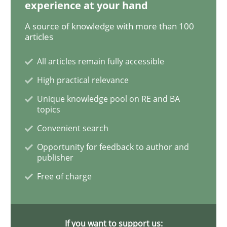
experience at your hand
Skills
Studies and Research
A source of knowledge with more than 100
articles
All articles remain fully accessible
Requirements Engineering and Domai
High practical relevance
Unique knowledge pool on RE and BA
A study concerning the question of whether domain kn
topics
Convenient search
Opportunity for feedback to author and
Written by
Till-J. Faßold
publisher
25. February 2021 · 41 minutes read
Free of charge
READ ARTICLE
If you want to support us: