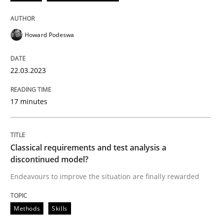
22. March 2023 · 17 minutes read
READ ARTICLE
Howard Podeswa
22.03.2023
Methods
Skills
17 minutes
Classical requirements and test analys
Classical requirements and test analysis a
Endeavours to improve the situation are finally rewa
discontinued model?
Endeavours to improve the situation are finally rewarded
Written by
Thorsten von Ramsch
Methods
Skills
25. January 2023 · 22 minutes read