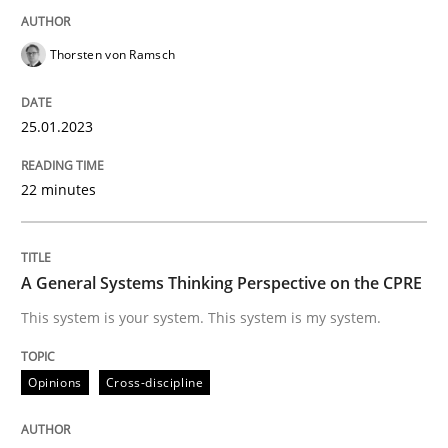
READ ARTICLE
Thorsten von Ramsch
25.01.2023
Opinions
Cross-discipline
22 minutes
A General Systems Thinking Perspectiv
A General Systems Thinking Perspective on the CPRE
This system is your system. This system is my system.
This system is your system. This system is my system.
Opinions
Cross-discipline
Written by
Gil Regev
Alain Wegmann
Olivier Hayard
14. September 2022 · 17 minutes read · 2 Comments