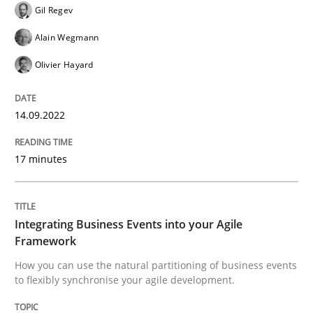
Gil Regev
READ ARTICLE
Alain Wegmann
Olivier Hayard
Cross-discipline
Methods
14.09.2022
Integrating Business Events into your 
17 minutes
How you can use the natural partitioning of business 
Integrating Business Events into your Agile
Framework
Written by
Suzanne Robertson
James Robertson
How you can use the natural partitioning of business events
10. February 2022 · 6 minutes read
to flexibly synchronise your agile development.
READ ARTICLE