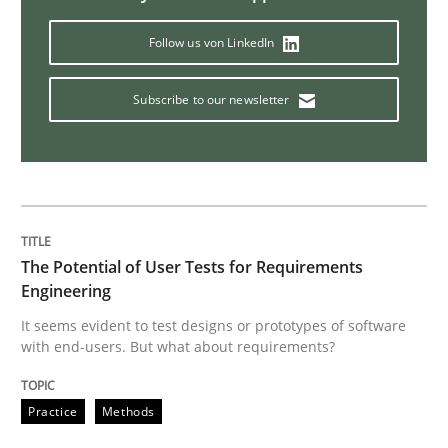
Opinions
Follow us von LinkedIn
Interview with John Mylopoulos
Subscribe to our newsletter
Views of a real RE pioneer
The Potential of User Tests for Requirements
Interview done by
Luisa Mich
Engineering
14. May 2020 · 4 minutes read · 4 Comments
It seems evident to test designs or prototypes of software
with end-users. But what about requirements?
READ ARTICLE
Practice
Methods