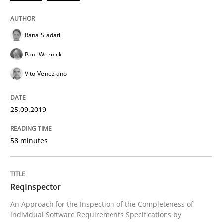
Using verbs’ valency to improve requirements’ quality
Rana Siadati
Paul Wernick
Written by
Kristina Schöne
Andreas Günther
Margaux Sagne
28. March 2019 · 12 minutes read
Vito Veneziano
READ ARTICLE
25.09.2019
58 minutes
Methods
Opinions
ReqInspector
Challenges in the elicitation and dete
An Approach for the Inspection of the Completeness of
individual Software Requirements Specifications by