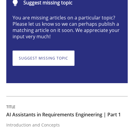
Suggest missing topic
You are missing articles on a particular topic?
AI Assistants in Requirements Engineer
Please let us know so we can perhaps publish a
matching article on it soon. We appreciate your
input very much!
Introduction and Concepts
SUGGEST MISSING TOPIC
Written by
Michael Mey
12. December 2024 · 15 minutes read
READ ARTICLE
AI Assistants in Requirements Engineering | Part 1
Introduction and Concepts
Skills
Cross-discipline