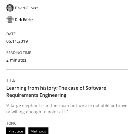
David Gilbert
Evaluating Business Analysts‘ role in the Data Drive
Dirk Röder
05.11.2019
Written by
Priyank Arora
09. May 2019 · 18 minutes read · 2 Comments
2 minutes
READ ARTICLE
Learning from history: The case of Software
Requirements Engineering
Methods
‘A large elephant is in the room but we are not able or brave
or willing enough to point at it’
Is there something missing?
Practice
Methods