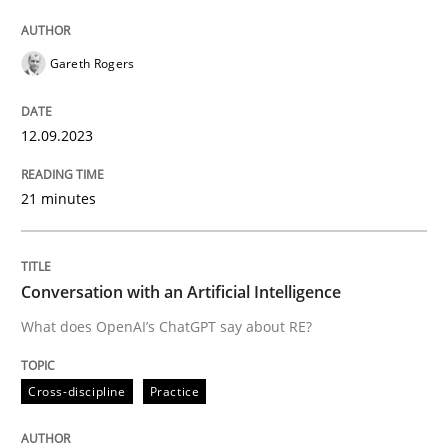
Written by
Gareth Rogers
12. September 2023 · 21 minutes read
Gareth Rogers
READ ARTICLE
12.09.2023
21 minutes
Cross-discipline
Practice
Conversation with an Artificial Intellige
Conversation with an Artificial Intelligence
What does OpenAI’s ChatGPT say about RE?
What does OpenAI’s ChatGPT say about RE?
Cross-discipline
Practice