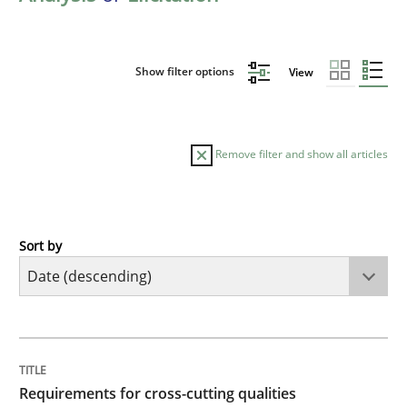
Show filter options
View
Remove filter and show all articles
Sort by
Practice
Methods
Requirements for cross-cutting qualitie
TITLE
TOPIC
AUTHOR
DATE
READING
TIME
Integrating explainability and privacy as a first ste
Requirements for cross-cutting qualities