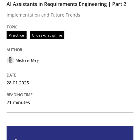
AI Assistants in Requirements Engineering | Part 2
Practice
Cross-discipline
Implementation and Future Trends
AI Assistants in Requirements Engineer
Practice
Cross-discipline
Implementation and Future Trends
Michael Mey
28.01.2025
Written by
Michael Mey
28. January 2025 · 21 minutes read
21 minutes
READ ARTICLE
Practice
Cross-discipline