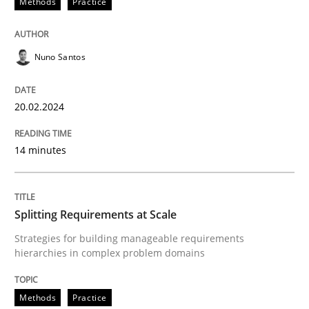
Methods
Practice
Written by
Nuno Santos
20. February 2024 · 14 minutes read
Nuno Santos
READ ARTICLE
20.02.2024
14 minutes
Methods
Practice
Splitting Requirements at Scale
Splitting Requirements at Scale
Strategies for building manageable requirements
hierarchies in complex problem domains
Strategies for building manageable requirements hi
Methods
Practice