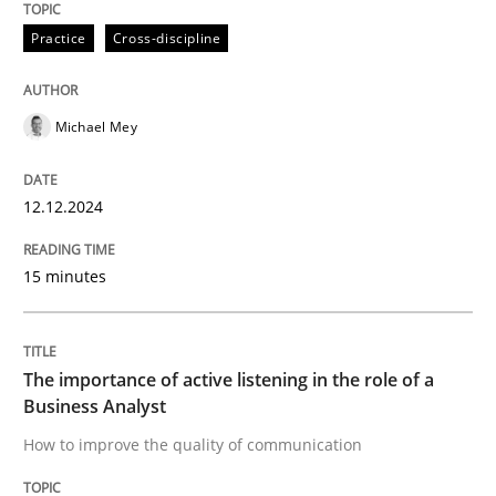
Practice
Cross-discipline
The importance of active listening in th
Michael Mey
How to improve the quality of communication
12.12.2024
Written by
Karolina Zmitrowicz
28. May 2024 · 14 minutes read
15 minutes
READ ARTICLE
The importance of active listening in the role of a
Business Analyst
RE Magazine - The community's experie
How to improve the quality of communication
A source of knowledge with more than 100 articles