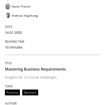
Xavier Franch
Andreas Vogelsang
An Approach for the Inspection of the Completeness o
14.01.2020
Written by
Andreas Maier
Simon Darting
27. June 2019 · 21 minutes read
10 minutes
READ ARTICLE
Mastering Business Requirements
Insights for 13 crucial challenges
Methods
Skills
Practice
Opinions
Data Science – the expanding frontier f