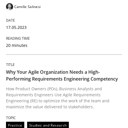
Written by
Camille Salinesi
17. May 2023 · 20 minutes read · 1 Comment
Camille Salinesi
READ ARTICLE
17.05.2023
20 minutes
Practice
Studies and Research
Why Your Agile Organization Needs a 
Why Your Agile Organization Needs a High-
Performing Requirements Engineering Competency
How Product Owners (POs), Business Analysts and
Requirements Engineers Use Agile Requirements
How Product Owners (POs), Business Analysts and Req
Engineering (RE) to optimize the work of the team and
maximize the value delivered to stakeholders.
Written by
Howard Podeswa
Practice
Studies and Research