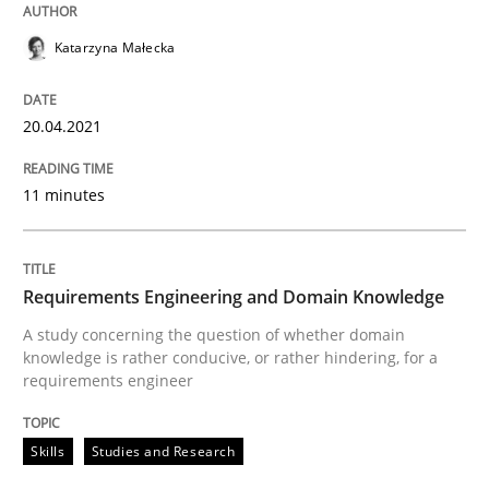
Methods
Cross-discipline
Katarzyna Małecka
How Will It Work?
20.04.2021
The Future How Viewpoint.
11 minutes
Written by
Suzanne Robertson
James Robertson
Requirements Engineering and Domain Knowledge
19. March 2020 · 6 minutes read
A study concerning the question of whether domain
knowledge is rather conducive, or rather hindering, for a
READ ARTICLE
requirements engineer
Skills
Studies and Research
Studies and Research
Practice