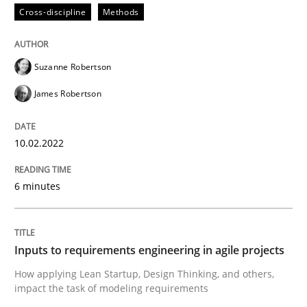
Cross-discipline
Methods
Methods
Practice
Suzanne Robertson
James Robertson
Inputs to requirements engineering in a
10.02.2022
How applying Lean Startup, Design Thinking, and oth
6 minutes
Written by
Nuno Santos
Nuno Ferreira
Ricardo J. Machado
Inputs to requirements engineering in agile projects
30. June 2021 · 19 minutes read
How applying Lean Startup, Design Thinking, and others,
impact the task of modeling requirements
READ ARTICLE