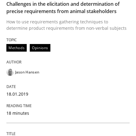
Challenges in the elicitation and determination of
precise requirements from animal stakeholders
Written by
Manon Penning
21. February 2017 · 7 minutes read
How to use requirements gathering techniques to
determine product requirements from non-verbal subjects
READ ARTICLE
Methods
Opinions
Methods
Studies and Research
Jason Hansen
Leveraging Creativity Techniques in Req
18.01.2019
18 minutes
A Literature Review