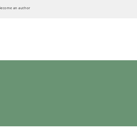
Become an author