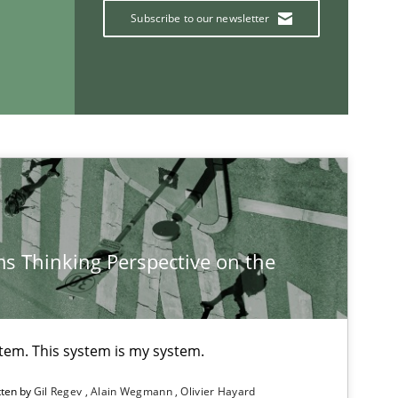
Subscribe to our newsletter
25.09.2
ice
Methods
Rana Siadati
Paul Wernick
Vito Veneziano
If you want to support us:
s Thinking Perspective on the
Follow us von LinkedIn
ublisher
Subscribe to our newsletter
stem. This system is my system.
tten by
Gil Regev
Alain Wegmann
Olivier Hayard