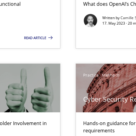
unctional
What does OpenAI’s Ch
Written by
Camille 
17. May 2023 · 20 
Cross
Involvement in Requirements Engineering
READ ARTICLE
Pract
ity requirements
Practice
Methods
Skills
s and requirements engineering inside a company
Cyber Security 
gineering
Meth
lder Involvement in
Hands-on guidance for
 Security, and Sustainability Era
requirements