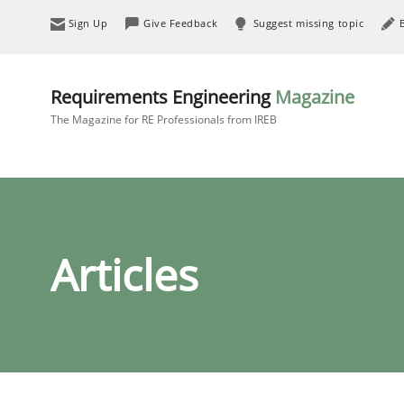
Sign Up
Give Feedback
Suggest missing topic
Requirements Engineering
Magazine
The Magazine for RE Professionals from IREB
Articles