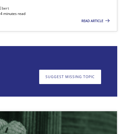
 Ebert
14 minutes read
READ ARTICLE
on. We appreciate your input very much!
SUGGEST MISSING T
SUGGEST MISSING TOPIC
29.10.2
Deepti Savio
29.01.2
ice
Opinions
Ellen Gottesdiener