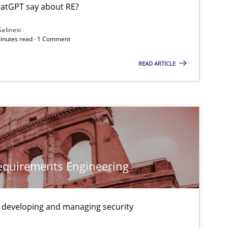
Camille Salinesi
atGPT say about RE?
Salinesi
minutes read · 1 Comment
10.09.2
-discipline
Practice
Christian Bock
READ ARTICLE
29.10.2
ice
Methods
Christof Ebert
30.07.2
Christoph Wolf
Requirements Engineering
12.03.2
ods
Cross-discipline
Cyrille Babin
 developing and managing security