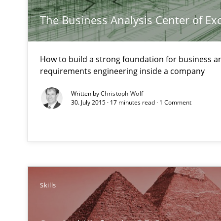
RE for Testers
The Business Analysis Center of Ex
Why Testers should have a closer look into Requiremen
A General Systems Thinking Perspective on the CPRE
How to build a strong foundation for business a
requirements engineering inside a company
This system is your system. This system is my system.
Written by
Christoph Wolf
30. July 2015 · 17 minutes read · 1 Comment
Advance
Verification and Validation of System Requirements by
Skills
Customized Agile RE Process
Agile Requirements Engineering Procedure Model using