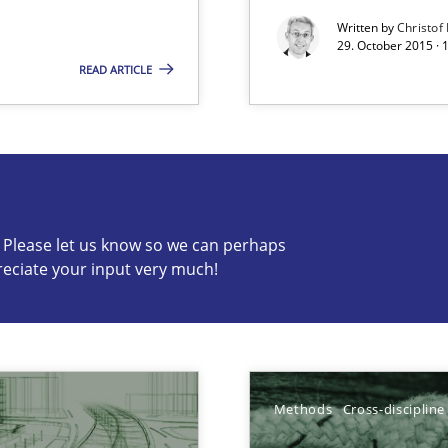
Written by
Christof
29. October 2015 · 
READ ARTICLE
s know so we can perhaps publish a matching article on it so
c? Please let us know so we can perhaps
reciate your input very much!
Skills
World
Pract
Methods
Cross-discipline