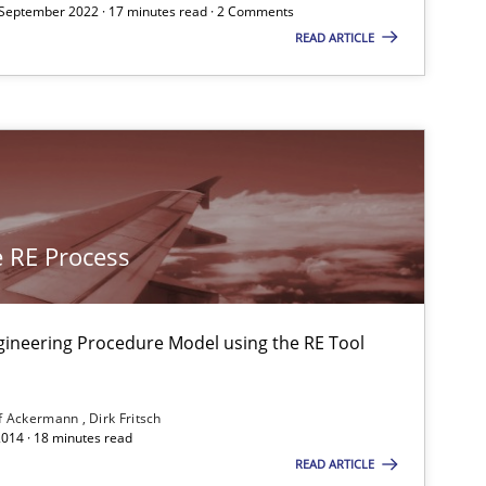
 September 2022 · 17 minutes read · 2 Comments
READ ARTICLE
05.11.2
ice
Opinions
David Gilbert
Dirk Röder
15.06.2
ods
Practice
Bastian Tenbergen
 RE Process
Andreas Vogelsang
Thorsten Weyer
gineering Procedure Model using the RE Tool
Andreas Froese
Jan Christoph Wehrstedt
f Ackermann
Dirk Fritsch
2014 · 18 minutes read
Veronika Brandstetter
READ ARTICLE