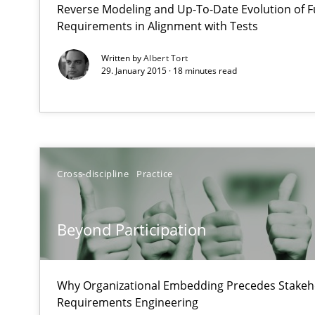
Reverse Modeling and Up-To-Date Evolution of F
What does OpenAI’s ChatGPT say about RE?
Requirements in Alignment with Tests
Written by
Albert Tort
Beyond Participation
29. January 2015 · 18 minutes read
Why Organizational Embedding Precedes Stakeholder 
Cyber Security Requirements Engineering
Hands-on guidance for developing and managing secur
Cross-discipline
Practice
The Business Analysis Center of Excellence
How to build a strong foundation for business analysi
Beyond Participation
RMMi 1.0: A New Maturity Model for Requirements En
Why Organizational Embedding Precedes Stakeho
A Maturity Path for Trustworthy Requirements in the AI,
Requirements Engineering