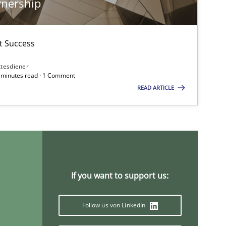
wnership
08.11.2
ice
Methods
Thijmen de Gooijer
ct Success
Michael Keeling
ttesdiener
7 minutes read · 1 Comment
Will Chaparro
READ ARTICLE
29.01.2
Methods
Ina Paschen
Emmerich Fuchs
If you want to support us:
19.03.2
ods
Cross-discipline
Suzanne Robertson
James Robertson
Follow us von LinkedIn