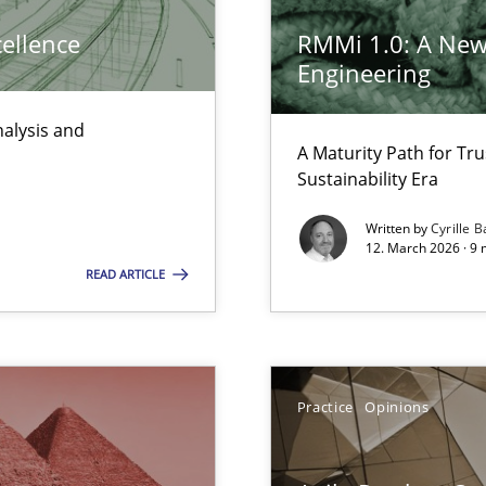
Pract
cellence
RMMi 1.0: A New
ts Engineering
Engineering
nalysis and
Opini
A Maturity Path for Tru
Sustainability Era
Written by
Cyrille B
12. March 2026 · 9 
READ ARTICLE
Meth
 Animation and Automated Formal Analysis.
Practice
Opinions
Meth
 the RE Tool Jama.