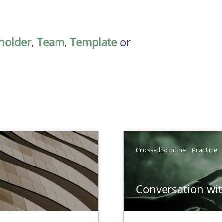
holder
,
Team
,
Template
or
TOPIC
Cross-discipline
Practice
Meth
Conversation with
nal Requirements in Alignment with Tests
Cross