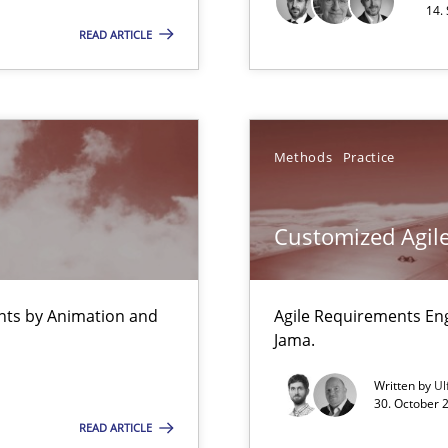
14.
READ ARTICLE
Pract
Methods
Practice
Automated Requirements Validation
Meth
Customized Agile
ents by Animation and
Agile Requirements En
Jama.
Written by
Ul
30. October 
READ ARTICLE