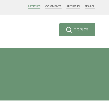
ARTICLES
COMMENTS
AUTHORS
SEARCH
TOPICS