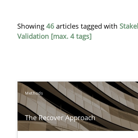
Showing
46
articles tagged with
Stake
Validation [max. 4 tags]
TITLE
Methods
The Recover Approach
The Recover Approach
Reverse Modeling and Up-To-Date Evolution of Functio
Conversation with an Artificial Intelligence