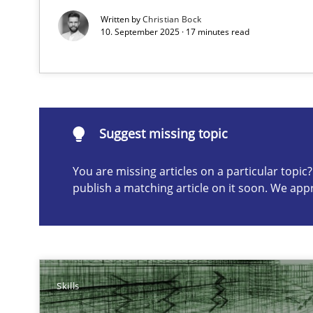
Written by
Christian Bock
10. September 2025 · 17 minutes read
Suggest missing topic
ou are missing articles on a particular topic? Please let u
Suggest missing topic
You are missing articles on a particular topi
publish a matching article on it soon. We app
Survival Kit for the RE Guy
Anecdotes from a Requirements Engineer in the Real 
Agile Product Ownership
9 Essentials for Product Success
Skills