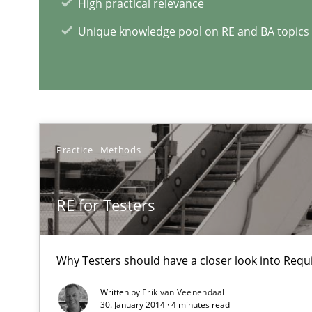
High practical relevance
Learning from history: The case of Software Requirem
Unique knowledge pool on RE and BA topics
‘A large elephant is in the room but we are not able or b
Practice
Methods
RE Magazine - The community's e
A source of knowledge with more than 1
RE for Testers
All articles remain fully accessible
High practical relevance
Why Testers should have a closer look into Req
Unique knowledge pool on RE and BA topics
Written by
Erik van Veenendaal
30. January 2014 · 4 minutes read