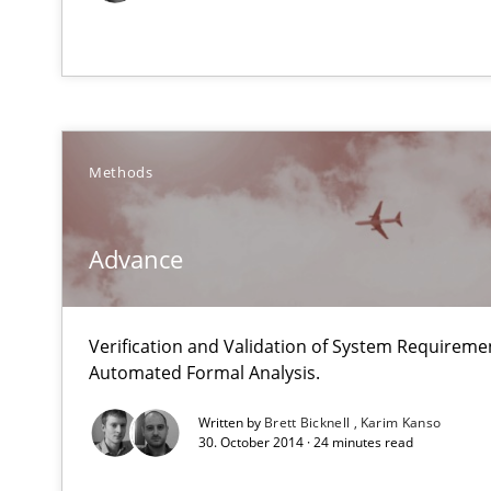
Mastering Business Requirements
Insights for 13 crucial challenges
Methods
Modeling Requirements and Context as a means for 
Advance
An Example from the Automation Industry
Verification and Validation of System Requirem
Automated Formal Analysis.
Written by
Brett Bicknell
Karim Kanso
30. October 2014 · 24 minutes read