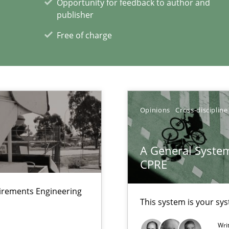
Opportunity for feedback to author and
ents Engineering
publisher
Pract
rave or willing enough to point at it’
Free of charge
Opinions
Cross-discipline
xperience at your hand
00 articles
A General System
CPRE
Convenient search
Opportunity for feedback to author and p
uirements Engineering
This system is your sy
Free of charge
Wri