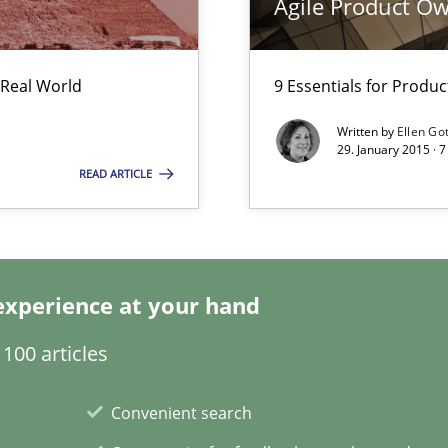
Agile Product O
Pract
 Real World
9 Essentials for Produ
d architects
Written by
Ellen Go
29. January 2015 · 
READ ARTICLE
Skills
 common language and understanding
experience at your hand
100 articles
Meth
Convenient search