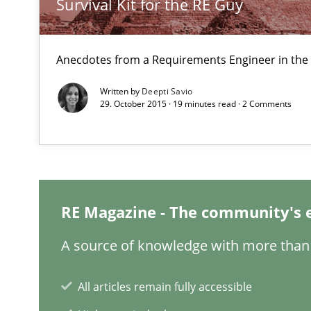
Survival Kit for the RE Guy
Discover Quality Requirements with the Mini-QAW
Anecdotes from a Requirements Engineer in the
A short and fun elicitation workshop for Agile teams an
Written by
Deepti Savio
29. October 2015 · 19 minutes read · 2 Comments
Bridging communication gaps with a Feature Tree
How product manager and development team found a
RE Magazine - The community's 
A source of knowledge with more than 
How Will It Work?
The Future How Viewpoint.
All articles remain fully accessible