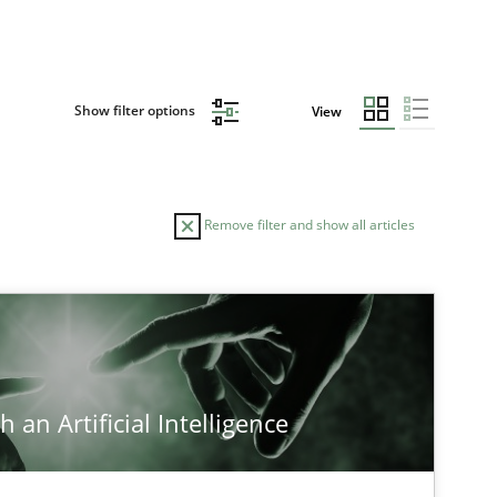
Show filter options
View
Remove filter and show all articles
AUTHOR
DATE
29.01.2
ods
Albert Tort
 an Artificial Intelligence
17.05.2
-discipline
Practice