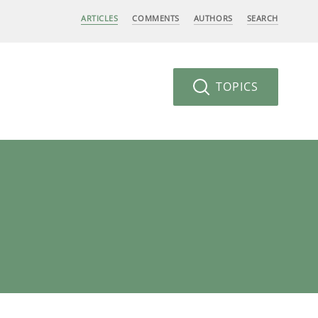
ARTICLES
COMMENTS
AUTHORS
SEARCH
TOPICS