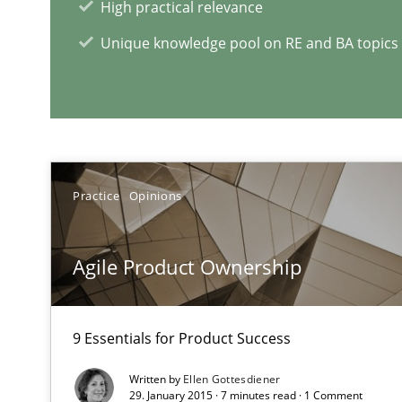
High practical relevance
Unique knowledge pool on RE and BA topics
RE Magazine - The community's e
A source of knowledge with more than 1
All articles remain fully accessible
High practical relevance
Practice
Opinions
Unique knowledge pool on RE and BA topics
Agile Product Ownership
9 Essentials for Product Success
Managing the Invisible
Ensuring Software Quality beyond Micromanagement
Written by
Ellen Gottesdiener
29. January 2015 · 7 minutes read · 1 Comment