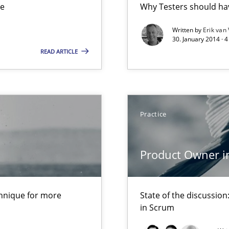
ue
Why Testers should hav
ts Engineering
Written by
Erik van
30. January 2014 · 
READ ARTICLE
que for more mature requirements management.
d Product Owner in Scrum
Practice
Product Owner i
chnique for more
State of the discussi
 The following contribution deals with the automated assurance o
in Scrum