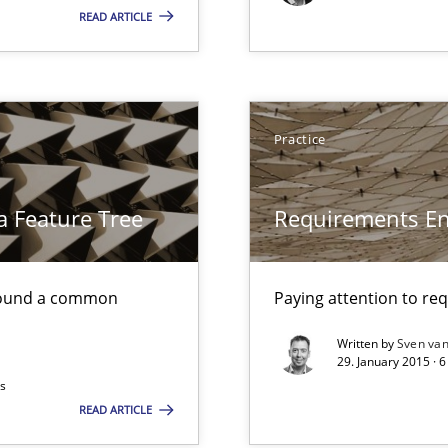
READ ARTICLE
surance
lity assurance in DevOps
Practice
a Feature Tree
Requirements En
found a common
Paying attention to re
Written by
Sven van
29. January 2015 · 
ts
READ ARTICLE