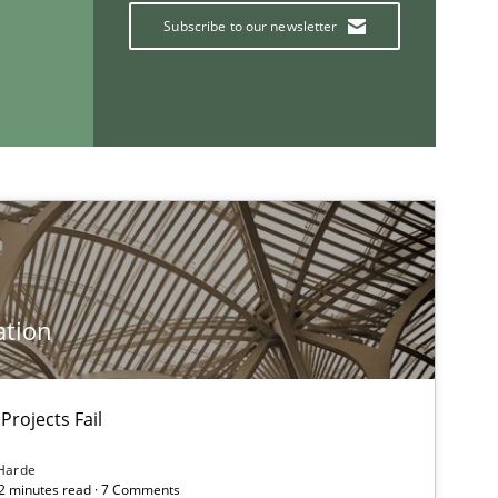
Subscribe to our newsletter
If you want to support us:
Follow us von LinkedIn
ublisher
Subscribe to our newsletter
ation
Projects Fail
Practice
Opinions
Harde
12 minutes read · 7 Comments