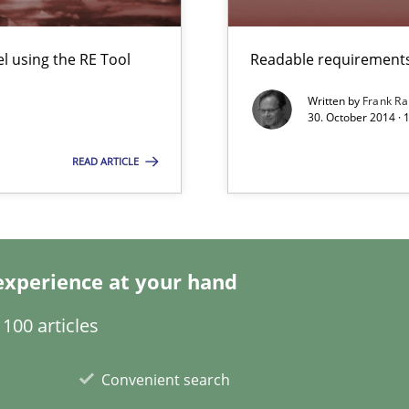
ironment
 using the RE Tool
Readable requirements 
Written by
Frank Ra
30. October 2014 · 
READ ARTICLE
s and requirements engineering inside a company
nges within the organization
experience at your hand
100 articles
Convenient search
equirements engineers face