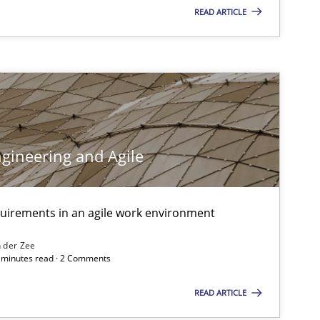
READ ARTICLE
Methods
Practice
Cross-discipline
gineering and Agile
Methods
quirements in an agile work environment
 der Zee
Cross-discipline
6 minutes read · 2 Comments
READ ARTICLE