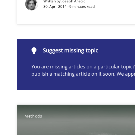
Written by
Joseph Aracic
30. April 2014 · 9 minutes read
My experiences from the Telecoms industry.
Suggest missing topic
Suggest missing topic
ou are missing articles on a particular topic? Please let u
You are missing articles on a particular topi
publish a matching article on it soon. We app
Customized Agile RE Process
Agile Requirements Engineering Procedure Model using
Methods