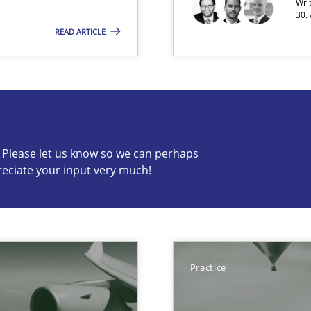
Wri
30.
READ ARTICLE
s know so we can perhaps publish a matching article on it so
c? Please let us know so we can perhaps
reciate your input very much!
 the RE Tool Jama.
Practice