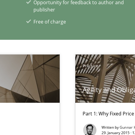
Opportunity for feedback to author and
publisher
Free of charge
xperience at your hand
00 articles
Convenient search
Opportunity for feedback to author and p
Practice
Free of charge
Agility and Oblig
Part 1: Why Fixed Price 
Written by
Gunnar 
29. January 2015 · 