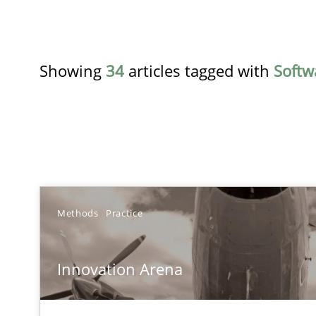
Showing
34
articles tagged with
Softw
TITLE
Methods
Practice
Innovation Arena
Innovation Arena
An agile and collaborative prioritization technique
RE for Testers