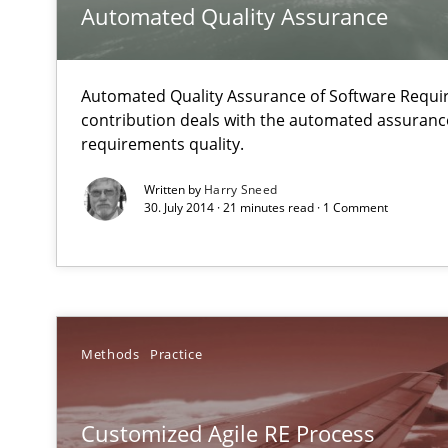
Automated Quality Assurance
Readable requirements
Readable requirements are not a matter of course – or 
Automated Quality Assurance of Software Requir
Agile Product Ownership
contribution deals with the automated assuranc
9 Essentials for Product Success
requirements quality.
Written by
Harry Sneed
Agility and Obligation
30. July 2014 · 21 minutes read · 1 Comment
Part 1: Why Fixed Price Projects Fail
Bridging communication gaps with a Feature Tree
How product manager and development team found a
Methods
Practice
Requirements Engineering and Agile
Customized Agile RE Process