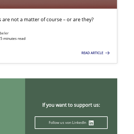
are not a matter of course – or are they?
Practice
beler
15 minutes read
Skills
READ ARTICLE
Skills
If you want to support us:
Methods
Skills
Follow us von LinkedIn