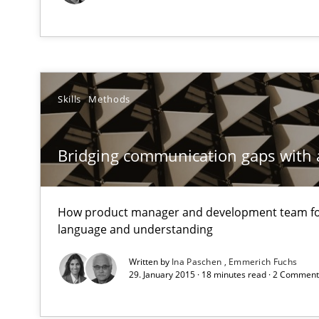
KCycle: Knowledge-Based & Agile Software Quality As
An approach for iterative and requirements-based qua
Biased Toddlers
Skills
Methods
How bias will affect even the simplest of specifications
Bridging communication gaps with 
Tracing Change Requests
From Requirements to Code
How product manager and development team 
language and understanding
To Brainstorm or Not to Brainstorm
Written by
Ina Paschen
Emmerich Fuchs
Neuropsychological Insights on Creativity
29. January 2015 · 18 minutes read · 2 Commen