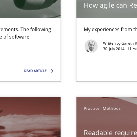
How agile can Re
are they?
ements. The following
My experiences from t
e of software
Written by
Gareth 
30. July 2014 · 11 
READ ARTICLE
 common language and understanding
Practice
Methods
Readable requir