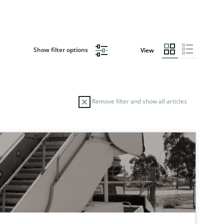
Show filter options
View
Remove filter and show all articles
TOPIC
Methods
Practice
Practice
Methods