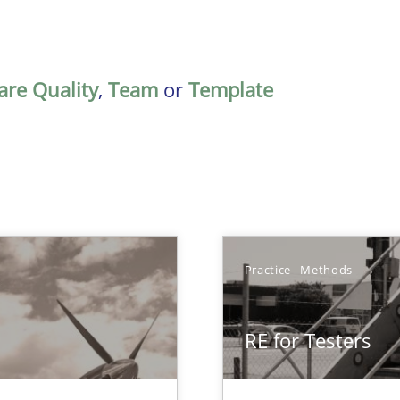
are Quality
,
Team
or
Template
Practice
Methods
RE for Testers