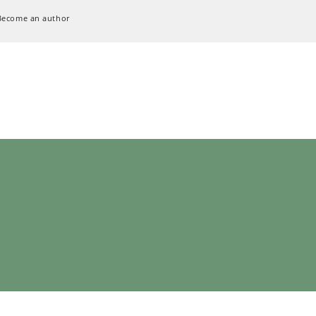
Become an author