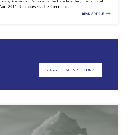
tten by
Alexander Rachmann
Jesko Schneider
Frank Engel
 April 2014 · 9 minutes read · 3 Comments
READ ARTICLE
on. We appreciate your input very much!
SUGGEST MISSING T
SUGGEST MISSING TOPIC
Methods
Practice