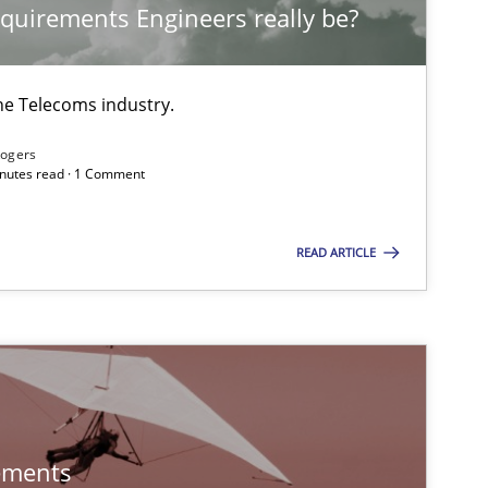
quirements Engineers really be?
Practice
Methods
he Telecoms industry.
Practice
Opinions
Rogers
minutes read · 1 Comment
Practice
READ ARTICLE
Skills
Methods
Practice
ements