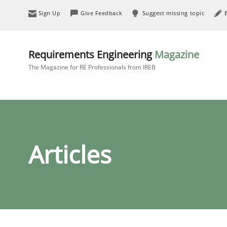
Sign Up
Give Feedback
Suggest missing topic
Requirements Engineering
Magazine
The Magazine for RE Professionals from IREB
Articles