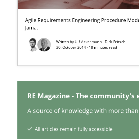
Paying attention to requirements in an agile work env
Agile Requirements Engineering Procedure Model
Agility and Obligation
Jama.
Part 2: The Art of Assigning Software Development
Written by
Ulf Ackermann
Dirk Fritsch
30. October 2014 · 18 minutes read
The Business Analysis Center of Excellence
How to build a strong foundation for business analysi
Stable? Fragile? Agile! Attractive but reasonable
New opportunities for requirements engineers & challe
RE Magazine - The community's 
A source of knowledge with more than 
The Genius Toddler Challenge
All articles remain fully accessible
How to create awareness for some of the difficulties r