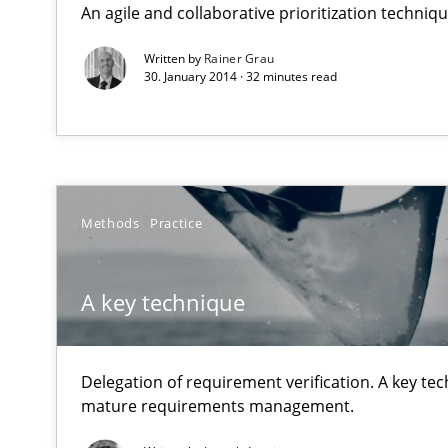
An agile and collaborative prioritization techniq
Why Testers should have a closer look into Requiremen
Written by
Rainer Grau
30. January 2014 · 32 minutes read
A key technique
Delegation of requirement verification. A key techni
Product Owner in Scrum
State of the discussion: Requirements Engineering an
Methods
Practice
A key technique
Automated Quality Assurance
Delegation of requirement verification. A key te
Automated Quality Assurance of Software Requirements.
mature requirements management.
How agile can Requirements Engineers really be?