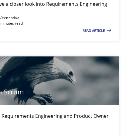
e a closer look into Requirements Engineering
 Veenendaal
4 minutes read
Methods
Practice
READ ARTICLE
Practice
n Scrum
Methods
on: Requirements Engineering and Product Owner
f software requirements quality.
Practice