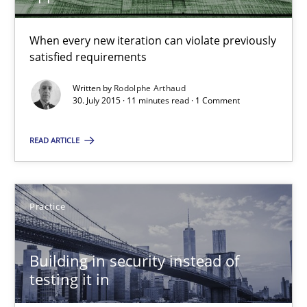
11 minutes
When every new iteration can violate previously
satisfied requirements
Written by
Rodolphe Arthaud
Building in security instead of testing it in
30. July 2015 · 11 minutes read · 1 Comment
Eliciting security requirements needs a different process
READ ARTICLE
Practice
Practice
Edward van Deursen
Jan Jaap Cannegieter
Building in security instead of
testing it in
30.04.2015