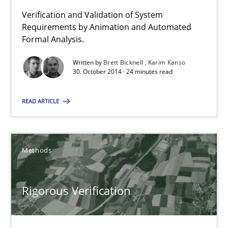
Verification and Validation of System
24 minutes
Requirements by Animation and Automated
Formal Analysis.
Written by
Brett Bicknell
Karim Kanso
Rigorous Verification
30. October 2014 · 24 minutes read
A new approach for requirements validation and rigorous verifi
READ ARTICLE
Methods
Methods
Brett Bicknell
Karim Kanso
Rigorous Verification
Daniel McLeod