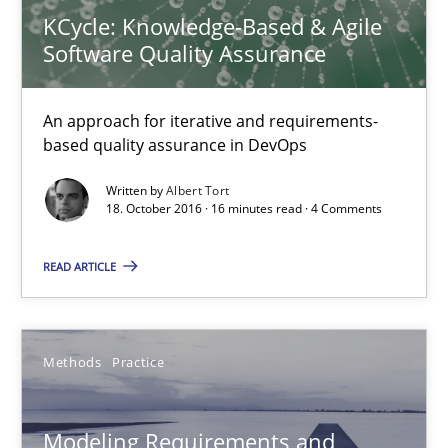
15.06.2016
KCycle: Knowledge-Based & Agile
Software Quality Assurance
27 minutes
An approach for iterative and requirements-
based quality assurance in DevOps
The Genius Toddler Challenge
Written by
Albert Tort
How to create awareness for some of the difficulties requireme
18. October 2016 · 16 minutes read · 4 Comments
Methods
Skills
READ ARTICLE
Manon Penning
Methods
Practice
29.02.2016
Modeling Requirements and