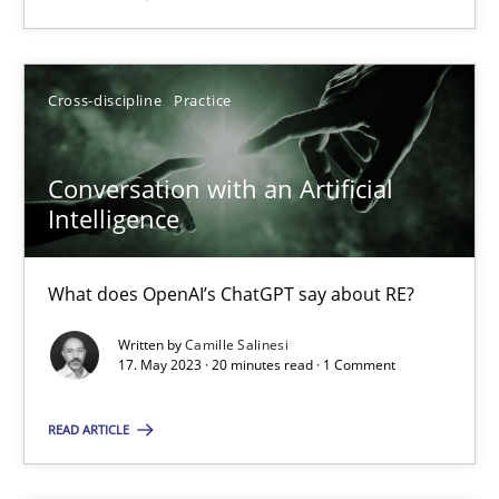
SUGGEST MISSING TOPIC
Cross-discipline
Practice
Conversation with an Artificial
Intelligence
Conversation with an Artificial Intelligence
What does OpenAI’s ChatGPT say about RE?
What does OpenAI’s ChatGPT say about RE?
Written by
Camille Salinesi
17. May 2023 · 20 minutes read · 1 Comment
Cross-discipline
Practice
READ ARTICLE
Camille Salinesi