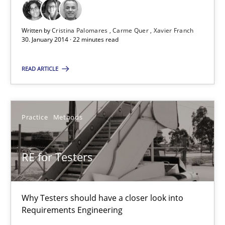
Written by
Cristina Palomares
Carme Quer
Xavier Franch
22 minutes
30. January 2014 · 22 minutes read
READ ARTICLE
RE for Testers
Why Testers should have a closer look into Requirements Engin
Practice
Methods
Practice
Methods
RE for Testers
Erik van Veenendaal
Why Testers should have a closer look into
30.01.2014
Requirements Engineering