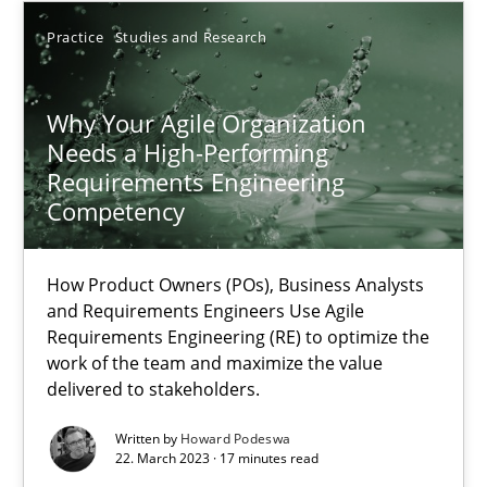
Practice
Studies and Research
17.05.2023
Why Your Agile Organization
20 minutes
Needs a High-Performing
Requirements Engineering
Competency
Why Your Agile Organization Needs a High-Performing
How Product Owners (POs), Business Analysts and Requirements 
How Product Owners (POs), Business Analysts
and Requirements Engineers Use Agile
Practice
Studies and Research
Requirements Engineering (RE) to optimize the
work of the team and maximize the value
delivered to stakeholders.
Howard Podeswa
Written by
Howard Podeswa
22. March 2023 · 17 minutes read