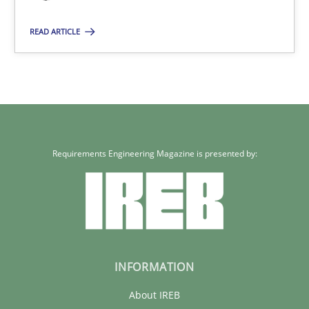
READ ARTICLE
Requirements Engineering Magazine is presented by:
INFORMATION
About IREB