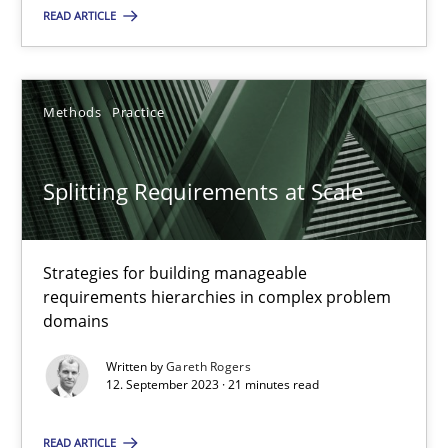
READ ARTICLE
Methods
Practice
Methods
Practice
Gareth Rogers
Splitting Requirements at Scale
12.09.2023
21 minutes
Strategies for building manageable
requirements hierarchies in complex problem
domains
Written by
Gareth Rogers
Suggest missing topic
12. September 2023 · 21 minutes read
You are missing articles on a particular topic? Ple
READ ARTICLE