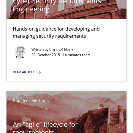
Cyber Security Requirements
Engineering
RE Magazine - The community's experie
A source of knowledge with more than 100 articles
Hands-on guidance for developing and
managing security requirements
All articles remain fully accessible
Written by
Christof Ebert
High practical relevance
29. October 2015 · 14 minutes read
Unique knowledge pool on RE and BA topics
Convenient search
READ ARTICLE
Opportunity for feedback to author and publishe
Free of charge
Practice
Methods
An “agile” lifecycle for
requirements