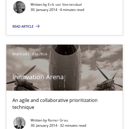
Written by
Erik van Veenendaal
4 minutes
30. January 2014 · 4 minutes read
READ ARTICLE
Innovation Arena
An agile and collaborative prioritization technique
Methods
Practice
Methods
Practice
Innovation Arena
Rainer Grau
An agile and collaborative prioritization
30.01.2014
technique
Written by
Rainer Grau
32 minutes
30. January 2014 · 32 minutes read