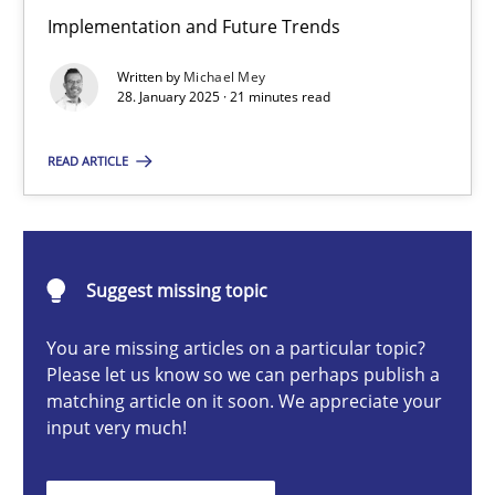
AI Assistants in Requirements Engineering | Part 2
Implementation and Future Trends
Implementation and Future Trends
Written by
Michael Mey
28. January 2025 · 21 minutes read
Practice
Cross-discipline
READ ARTICLE
Michael Mey
Suggest missing topic
28.01.2025
You are missing articles on a particular topic?
21 minutes
Please let us know so we can perhaps publish a
matching article on it soon. We appreciate your
input very much!
AI Assistants in Requirements Engineering | Part 1