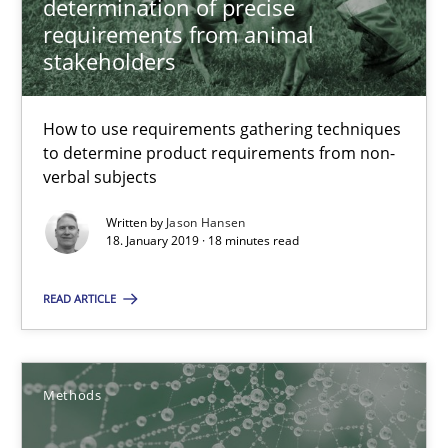
Modeling Requirements and Context as a means for Au
determination of precise
requirements from animal
An Example from the Automation Industry
stakeholders
Methods
Practice
How to use requirements gathering techniques
to determine product requirements from non-
verbal subjects
Bastian Tenbergen
Andreas Vogelsang
Written by
Jason Hansen
18. January 2019 · 18 minutes read
Thorsten Weyer
Andreas Froese
READ ARTICLE
Jan Christoph Wehrstedt
Veronika Brandstetter
Methods