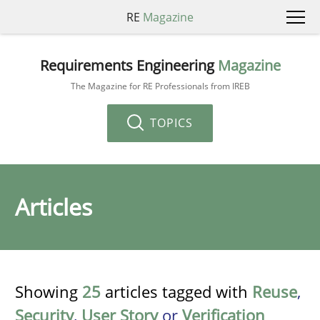
RE
Magazine
Requirements Engineering
Magazine
The Magazine for RE Professionals from IREB
TOPICS
Articles
Showing
25
articles tagged with
Reuse
,
Security
,
User Story
or
Verification