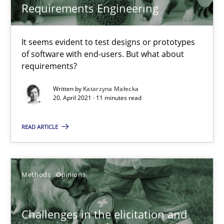
Requirements Engineering
KCycle: Knowledge-Based & Agile Software Quality Assu
An approach for iterative and requirements-based quality ass
It seems evident to test designs or prototypes
of software with end-users. But what about
requirements?
Methods
Written by
Katarzyna Małecka
20. April 2021 · 11 minutes read
Albert Tort
READ ARTICLE
18.10.2016
Methods
Opinions
16 minutes
Challenges in the elicitation and