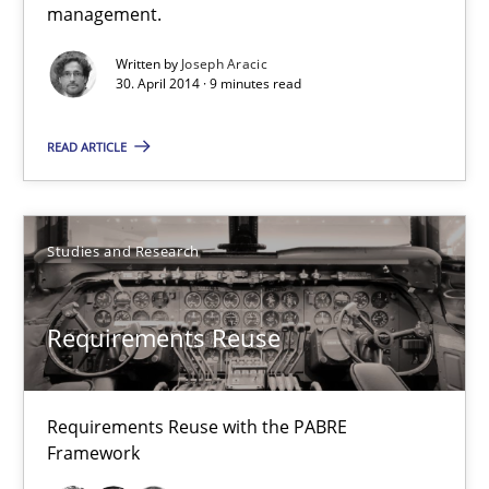
management.
9 minutes
Written by
Joseph Aracic
30. April 2014 · 9 minutes read
Requirements Reuse
READ ARTICLE
Requirements Reuse with the PABRE Framework
Studies and Research
Studies and Research
Cristina Palomares
Requirements Reuse
Carme Quer
Xavier Franch
Requirements Reuse with the PABRE
Framework
30.01.2014