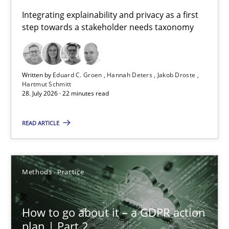
Requirements for cross-cutting qualities
Integrating explainability and privacy as a first
step towards a stakeholder needs taxonomy
Integrating explainability and privacy as a first step towards 
Practice
Methods
Written by
Eduard C. Groen
Hannah Deters
Jakob Droste
Hartmut Schmitt
28. July 2026 · 22 minutes read
Eduard C. Groen
Hannah Deters
READ ARTICLE
Jakob Droste
Hartmut Schmitt
Methods
Practice
28.07.2026
How to go about it – a GDPR action
plan | Part 2