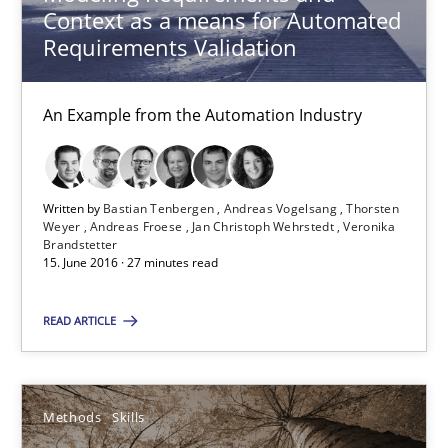
Context as a means for Automated
10 minutes
Requirements Validation
An Example from the Automation Industry
Cyber Security Requirements Engineering
Hands-on guidance for developing and managing security req
Written by
Bastian Tenbergen
Andreas Vogelsang
Thorsten
Practice
Methods
Weyer
Andreas Froese
Jan Christoph Wehrstedt
Veronika
Brandstetter
15. June 2016 · 27 minutes read
Christof Ebert
READ ARTICLE
29.10.2015
Methods
Skills
14 minutes