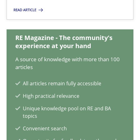
22.03.2023
READ ARTICLE
17 minutes
RE Magazine - The community's
experience at your hand
Mission Possible
A source of knowledge with more than 100
Concept for the successful handling of integral NFRs in Scaled
articles
Practice
Cross-discipline
All articles remain fully accessible
High practical relevance
Rainer Grau
Unique knowledge pool on RE and BA
topics
Convenient search
14.12.2022