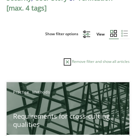
[max. 4 tags]
Show filter options
View
Remove filter and show all articles
Sort by
Practice
Methods
Requirements for cross-cutting
qualities
TITLE
TOPIC
AUTHOR
DATE
READIN