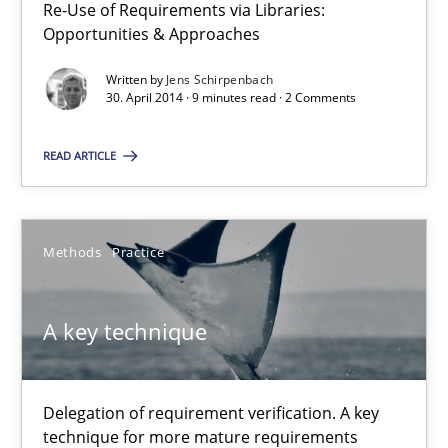
30.04.2014
Re-Use of Requirements via Libraries:
Opportunities & Approaches
9 minutes
Written by
Jens Schirpenbach
30. April 2014 · 9 minutes read · 2 Comments
A key technique
READ ARTICLE
Delegation of requirement verification. A key technique for 
Methods
Practice
Methods
Practice
A key technique
Joseph Aracic
30.04.2014
Delegation of requirement verification. A key
technique for more mature requirements