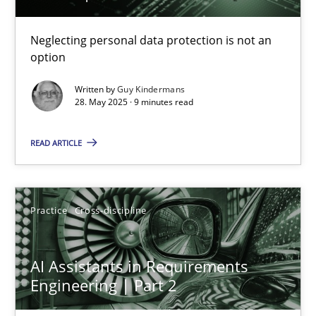
Why and when must requirement engineers pay attentio
Neglecting personal data protection is not an
option
Neglecting personal data protection is not an option
Written by
Guy Kindermans
28. May 2025 · 9 minutes read
Methods
Practice
READ ARTICLE
Guy Kindermans
Practice
Cross-discipline
28.05.2025
9 minutes
AI Assistants in Requirements
Engineering | Part 2