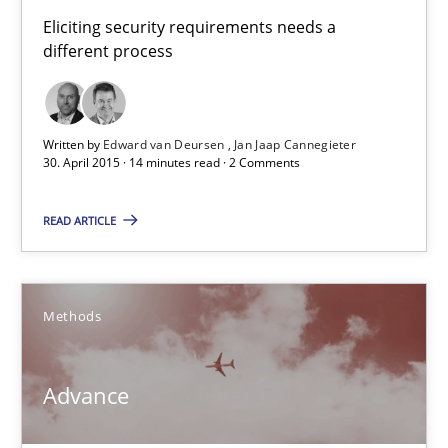
Eliciting security requirements needs a
14 minutes
different process
Advance
Written by
Edward van Deursen
Jan Jaap Cannegieter
30. April 2015 · 14 minutes read · 2 Comments
Verification and Validation of System Requirements by Animati
READ ARTICLE
Methods
Methods
Brett Bicknell
Karim Kanso
Advance
30.10.2014