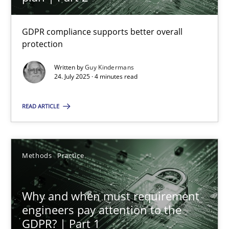
22 minutes
GDPR compliance supports better overall
protection
How to go about it – a GDPR action plan | Part 2
GDPR compliance supports better overall protection
Written by
Guy Kindermans
24. July 2025 · 4 minutes read
Methods
Practice
READ ARTICLE
Guy Kindermans
Methods
Practice
24.07.2025
Why and when must requirement
engineers pay attention to the
4 minutes
GDPR? | Part 1