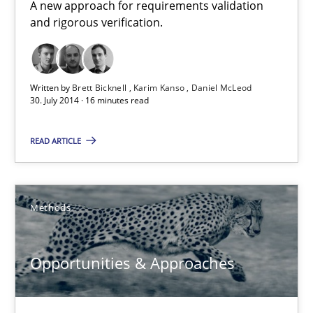
A new approach for requirements validation
30.07.2014
and rigorous verification.
16 minutes
Written by
Brett Bicknell
Karim Kanso
Daniel McLeod
30. July 2014 · 16 minutes read
Opportunities & Approaches
READ ARTICLE
Re-Use of Requirements via Libraries:
Opportunities & Approaches
Methods
Methods
Opportunities & Approaches
Jens Schirpenbach