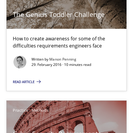
The Genius Toddler Challenge
An “agile” lifecycle for requirements
When requirements and the product are elaborated concurrent
How to create awareness for some of the
difficulties requirements engineers face
Practice
Methods
Written by
Manon Penning
29. February 2016 · 10 minutes read
Rodolphe Arthaud
READ ARTICLE
29.10.2015
Practice
Methods
20 minutes