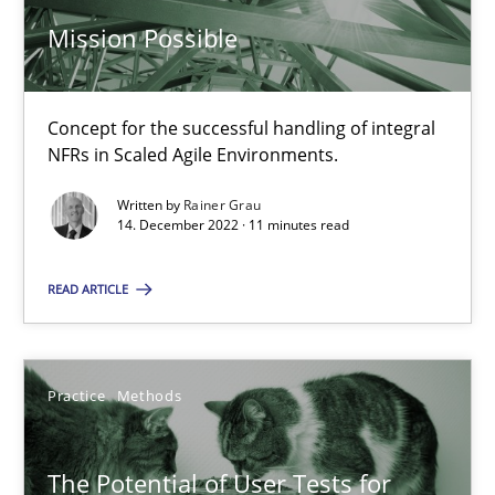
Mission Possible
Challenges in the elicitation and determination of prec
Concept for the successful handling of integral
How to use requirements gathering techniques to determine p
NFRs in Scaled Agile Environments.
Methods
Opinions
Written by
Rainer Grau
14. December 2022 · 11 minutes read
Jason Hansen
READ ARTICLE
18.01.2019
Practice
Methods
18 minutes
The Potential of User Tests for