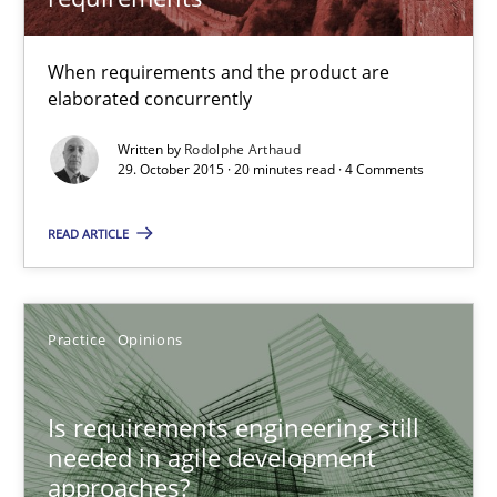
When requirements and the product are
elaborated concurrently
Written by
Rodolphe Arthaud
29. October 2015 · 20 minutes read · 4 Comments
Is requirements engineering still needed in agile deve
READ ARTICLE
When every new iteration can violate previously satisfied requ
Practice
Opinions
Practice
Opinions
Rodolphe Arthaud
Is requirements engineering still
needed in agile development
30.07.2015
approaches?