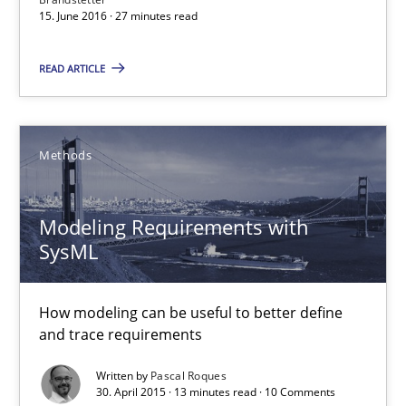
15. June 2016 · 27 minutes read
13 minutes
READ ARTICLE
On the right track
Methods
Requirements Engineering at Dutch Railways
Modeling Requirements with
Practice
Opinions
SysML
Hans van Loenhoud
How modeling can be useful to better define
and trace requirements
18.12.2018
Written by
Pascal Roques
30. April 2015 · 13 minutes read · 10 Comments