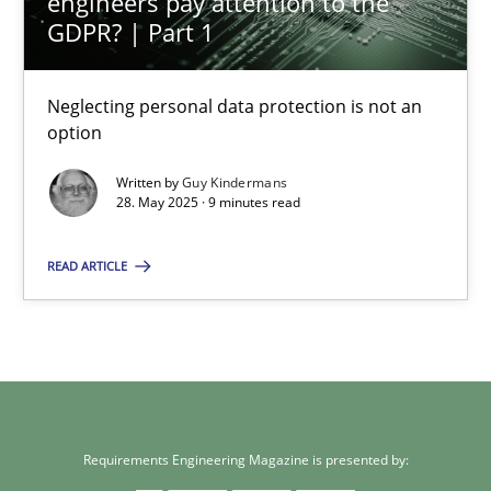
engineers pay attention to the
GDPR? | Part 1
12.09.2017
Neglecting personal data protection is not an
24 minutes
option
Written by
Guy Kindermans
28. May 2025 · 9 minutes read
Why and when must requirement engineers pay attentio
Neglecting personal data protection is not an option
READ ARTICLE
Methods
Practice
Guy Kindermans
Requirements Engineering Magazine is presented by: