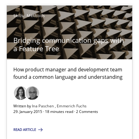
Ina Paschen
Skills
Methods
Emmerich Fuchs
Bridging communication gaps with
29.01.2015
a Feature Tree
18 minutes
How product manager and development team
found a common language and understanding
Suggest missing topic
Written by
Ina Paschen
Emmerich Fuchs
29. January 2015 · 18 minutes read · 2 Comments
You are missing articles on a particular topic? Pleas
READ ARTICLE