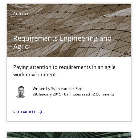
Frank Engel
Practice
30.04.2014
Requirements Engineering and
Agile
9 minutes
Paying attention to requirements in an agile
work environment
Requirements Engineering and Agile
Written by
Sven van der Zee
Paying attention to requirements in an agile work environment
29. January 2015 · 6 minutes read · 2 Comments
Practice
READ ARTICLE
Sven van der Zee