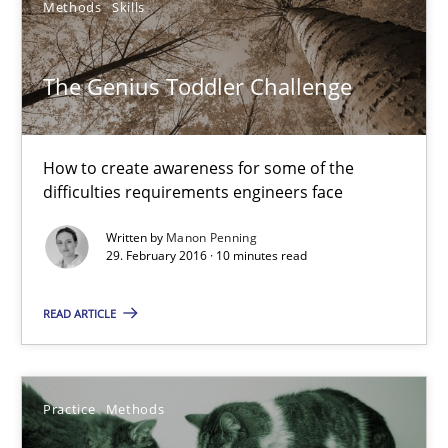
Methods
Skills
Christoph Wolf
The Genius Toddler Challenge
30.07.2015
How to create awareness for some of the
difficulties requirements engineers face
17 minutes
Written by
Manon Penning
29. February 2016 · 10 minutes read
The Genius Toddler Challenge
READ ARTICLE
How to create awareness for some of the difficulties requireme
Methods
Skills
Practice
Methods