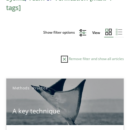
tags]
Show filter options
View
Remove filter and show all articles
Sort by
Methods
Practice
A key technique
TITLE
TOPIC
AUTHOR
DATE
READIN