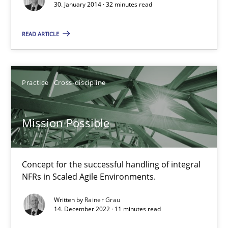
30. January 2014 · 32 minutes read
Modeling Requirements and Context as a means for Au
READ ARTICLE
An Example from the Automation Industry
Methods
Practice
Practice
Cross-discipline
Bastian Tenbergen
Mission Possible
Andreas Vogelsang
Thorsten Weyer
Concept for the successful handling of integral
Andreas Froese
NFRs in Scaled Agile Environments.
Jan Christoph Wehrstedt
Written by
Rainer Grau
14. December 2022 · 11 minutes read
Veronika Brandstetter