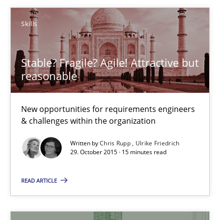
Brett Bicknell
Skills
Karim Kanso
Daniel McLeod
Stable? Fragile? Agile! Attractive but
reasonable
30.07.2014
New opportunities for requirements engineers
16 minutes
& challenges within the organization
Written by
Chris Rupp
Ulrike Friedrich
29. October 2015 · 15 minutes read
Stable? Fragile? Agile! Attractive but reasonable
New opportunities for requirements engineers & challenges wit
READ ARTICLE
Skills