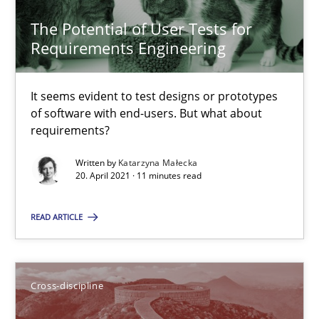
Manon Penning
The Potential of User Tests for
Requirements Engineering
29.02.2016
It seems evident to test designs or prototypes
10 minutes
of software with end-users. But what about
requirements?
Written by
Katarzyna Małecka
20. April 2021 · 11 minutes read
The Potential of User Tests for Requirements Engineeri
It seems evident to test designs or prototypes of software wit
READ ARTICLE
Practice
Methods
Cross-discipline
Katarzyna Małecka