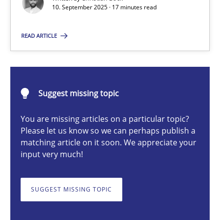
10. September 2025 · 17 minutes read
Cross-discipline
Practice
READ ARTICLE
Christian Bock
10.09.2025
Suggest missing topic
You are missing articles on a particular topic?
17 minutes
Please let us know so we can perhaps publish a
matching article on it soon. We appreciate your
input very much!
Biased Toddlers
How bias will affect even the simplest of specifications
SUGGEST MISSING TOPIC
Practice
Cross-discipline