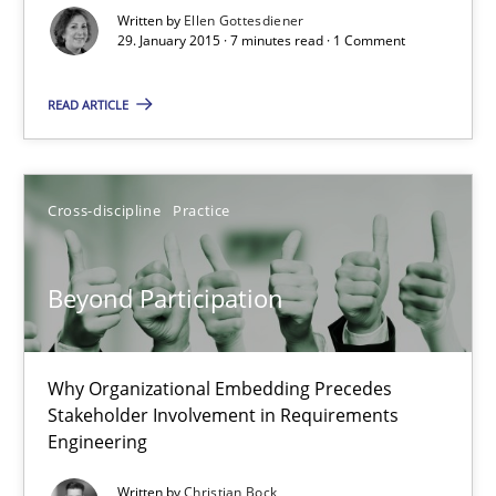
9 Essentials for Product Success
Written by
Ellen Gottesdiener
29. January 2015 · 7 minutes read · 1 Comment
Practice
Opinions
READ ARTICLE
Ellen Gottesdiener
Cross-discipline
Practice
29.01.2015
Beyond Participation
7 minutes
Why Organizational Embedding Precedes
Stakeholder Involvement in Requirements
Beyond Participation
Engineering
Why Organizational Embedding Precedes Stakeholder Involvem
Written by
Christian Bock