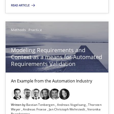
READ ARTICLE
15.06.2016
27 minutes
Methods
Practice
Modeling Requirements and
Modeling Requirements with SysML
Context as a means for Automated
How modeling can be useful to better define and trace requir
Requirements Validation
Methods
An Example from the Automation Industry
Pascal Roques
Written by
Bastian Tenbergen
Andreas Vogelsang
Thorsten
Weyer
Andreas Froese
Jan Christoph Wehrstedt
Veronika
30.04.2015
Brandstetter