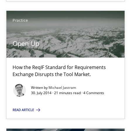
Practice
Open Up
How the ReqIF Standard for Requirements
Exchange Disrupts the Tool Market.
Open Up
How the ReqIF Standard for Requirements Exchange Disrupts th
Written by
Michael Jastram
30. July 2014 · 21 minutes read · 4 Comments
Practice
READ ARTICLE
Michael Jastram