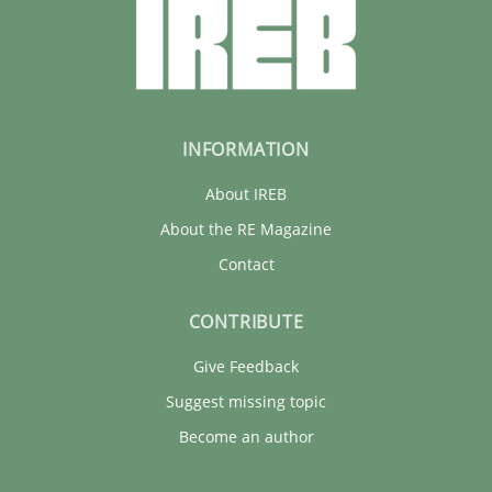
28.05.2025
9 minutes
INFORMATION
About IREB
About the RE Magazine
Contact
CONTRIBUTE
Give Feedback
Suggest missing topic
Become an author