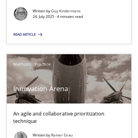
Written by
Guy Kindermans
24. July 2025 · 4 minutes read
Mission Possible
READ ARTICLE
Concept for the successful handling of integral NFRs in Scaled
Practice
Cross-discipline
Methods
Practice
Rainer Grau
Innovation Arena
14.12.2022
An agile and collaborative prioritization
technique
11 minutes
Written by
Rainer Grau