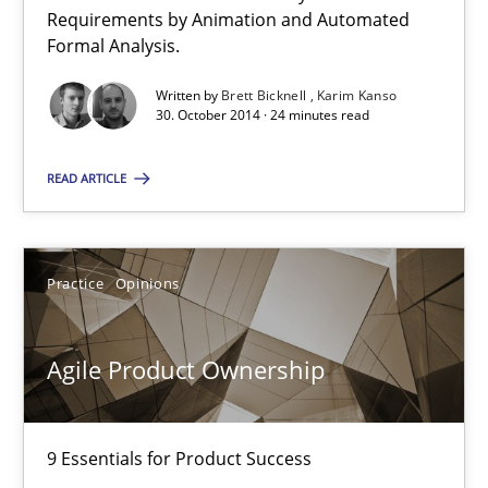
Verification and Validation of System Requirements by Animati
Requirements by Animation and Automated
Formal Analysis.
Methods
Written by
Brett Bicknell
Karim Kanso
30. October 2014 · 24 minutes read
Brett Bicknell
READ ARTICLE
Karim Kanso
Practice
Opinions
30.10.2014
24 minutes
Agile Product Ownership
9 Essentials for Product Success
Agile Product Ownership