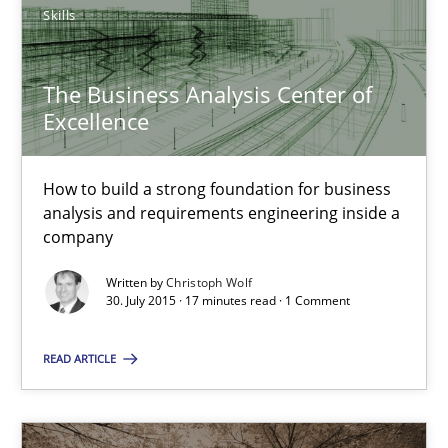
Skills
Chris Rupp
The Business Analysis Center of
Ulrike Friedrich
Excellence
29.10.2015
How to build a strong foundation for business
analysis and requirements engineering inside a
company
15 minutes
Written by
Christoph Wolf
30. July 2015 · 17 minutes read · 1 Comment
The Business Analysis Center of Excellence
READ ARTICLE
How to build a strong foundation for business analysis and re
Skills