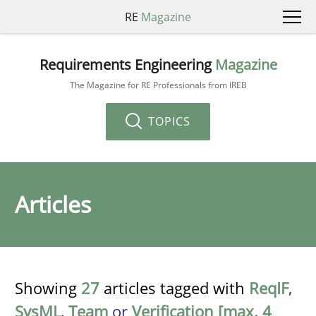
RE
Magazine
Requirements Engineering
Magazine
The Magazine for RE Professionals from IREB
TOPICS
Articles
Showing
27
articles tagged with
ReqIF
,
SysML
,
Team
or
Verification [max. 4