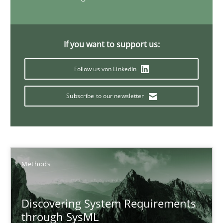
15.09.2021
If you want to support us:
9 minutes
Follow us von LinkedIn
Subscribe to our newsletter
How agile can Requirements Engineers really be?
My experiences from the Telecoms industry.
Practice
Methods
Gareth Rogers
Discovering System Requirements
through SysML