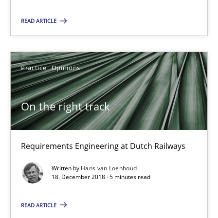
5 minutes
READ ARTICLE
RE Magazine - The community's experie
Practice
Opinions
A source of knowledge with more than 100 articles
All articles remain fully accessible
On the right track
High practical relevance
Unique knowledge pool on RE and BA topics
Requirements Engineering at Dutch Railways
Convenient search
Written by
Hans van Loenhoud
Opportunity for feedback to author and publishe
18. December 2018 · 5 minutes read
Free of charge
READ ARTICLE