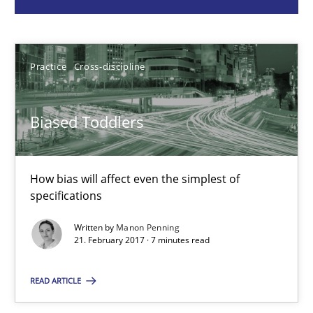
Manon Penning
Practice
Cross-discipline
21.02.2017
Biased Toddlers
7 minutes
How bias will affect even the simplest of
specifications
Bridging communication gaps with a Feature Tree
Written by
Manon Penning
How product manager and development team found a common
21. February 2017 · 7 minutes read
READ ARTICLE
Skills
Methods