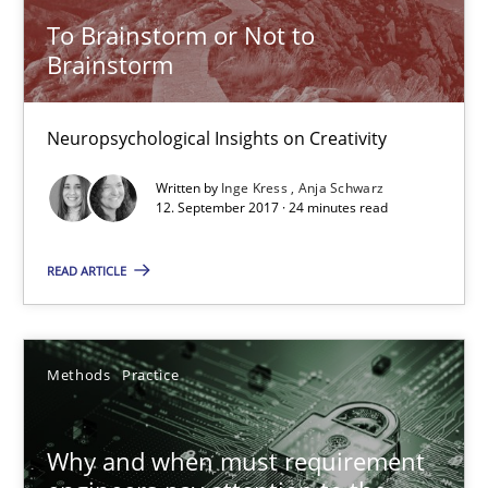
To Brainstorm or Not to
Brainstorm
20.04.2021
11 minutes
Neuropsychological Insights on Creativity
Written by
Inge Kress
Anja Schwarz
12. September 2017 · 24 minutes read
To Brainstorm or Not to Brainstorm
Neuropsychological Insights on Creativity
READ ARTICLE
Cross-discipline
Methods
Practice
Inge Kress
Why and when must requirement
Anja Schwarz