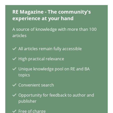
Will Chaparro
RE Magazine - The community's
experience at your hand
08.11.2018
A source of knowledge with more than 100
articles
15 minutes
All articles remain fully accessible
High practical relevance
Discovering System Requirements through SysML
Unique knowledge pool on RE and BA
An application of the IREB Handbook of Requirements Modelin
topics
Convenient search
Methods
Opportunity for feedback to author and
publisher
Gildas Premel-Cabic
Free of charge