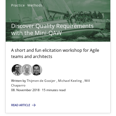
Practice
Methods
30.10.2014
Discover Quality Requirements
18 minutes
with the Mini-QAW
A short and fun elicitation workshop for Agile
Discover Quality Requirements with the Mini-QAW
teams and architects
A short and fun elicitation workshop for Agile teams and archit
Practice
Methods
Written by
Thijmen de Gooijer
Michael Keeling
Will
Chaparro
08. November 2018 · 15 minutes read
Thijmen de Gooijer
READ ARTICLE
Michael Keeling