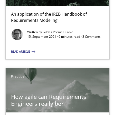
30.07.2014
An application of the IREB Handbook of
11 minutes
Requirements Modeling
Written by
Gildas Premel-Cabic
15. September 2021 · 9 minutes read · 3 Comments
How to go about it – a GDPR action plan | Part 2
GDPR compliance supports better overall protection
READ ARTICLE
Methods
Practice
Practice
Guy Kindermans
How agile can Requirements
Engineers really be?
24.07.2025