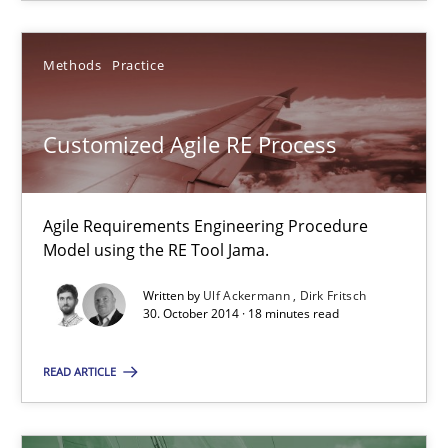
SUGGEST MISSING TOPIC
Methods
Practice
Customized Agile RE Process
Customized Agile RE Process
Agile Requirements Engineering Procedure
Agile Requirements Engineering Procedure Model using the RE 
Model using the RE Tool Jama.
Written by
Ulf Ackermann
Dirk Fritsch
Methods
Practice
30. October 2014 · 18 minutes read
READ ARTICLE
Ulf Ackermann
Dirk Fritsch