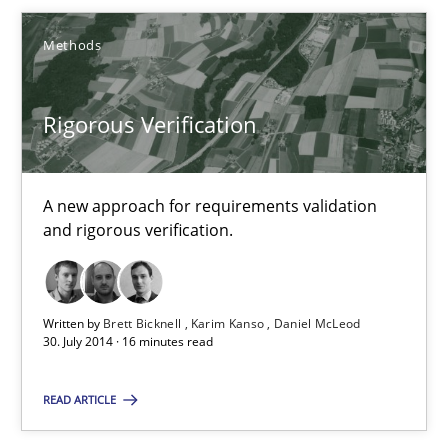
Chong Wang
Methods
Nelly Condori-Fernandez
Rigorous Verification
16.09.2020
14 minutes
A new approach for requirements validation
and rigorous verification.
Rigorous Verification
Written by
Brett Bicknell
Karim Kanso
Daniel McLeod
A new approach for requirements validation and rigorous verifi
30. July 2014 · 16 minutes read
Methods
READ ARTICLE