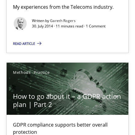
My experiences from the Telecoms industry.
4 minutes
Written by
Gareth Rogers
30. July 2014 · 11 minutes read · 1 Comment
Innovation Arena
READ ARTICLE
An agile and collaborative prioritization technique
Methods
Practice
Methods
Practice
Rainer Grau
How to go about it – a GDPR action
plan | Part 2
30.01.2014
GDPR compliance supports better overall
32 minutes
protection