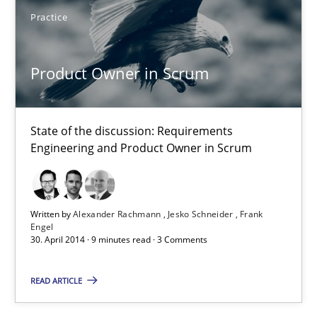
Practice
30.07.2014
Product Owner in Scrum
21 minutes
State of the discussion: Requirements
Engineering and Product Owner in Scrum
Product Owner in Scrum
State of the discussion: Requirements Engineering and Produc
Written by
Alexander Rachmann
Jesko Schneider
Frank
Practice
Engel
30. April 2014 · 9 minutes read · 3 Comments
READ ARTICLE
Alexander Rachmann
Jesko Schneider