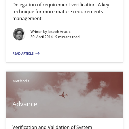
Delegation of requirement verification. A key
A key technique
technique for more mature requirements
Delegation of requirement verification. A key technique for 
management.
Written by
Joseph Aracic
Methods
Practice
30. April 2014 · 9 minutes read
READ ARTICLE
Joseph Aracic
30.04.2014
Methods
9 minutes
Advance
Advance
Verification and Validation of System