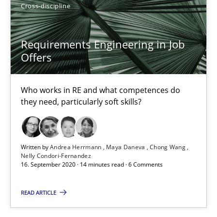
Cross-discipline
29.01.2015
Requirements Engineering in Job
Offers
6 minutes
Who works in RE and what competences do
they need, particularly soft skills?
Requirements Engineering in Job Offers
Who works in RE and what competences do they need, particularl
Written by
Andrea Herrmann
Maya Daneva
Chong Wang
Cross-discipline
Nelly Condori-Fernandez
16. September 2020 · 14 minutes read · 6 Comments
Andrea Herrmann
READ ARTICLE
Maya Daneva