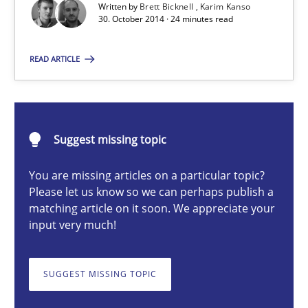
Written by
Brett Bicknell
Karim Kanso
30. October 2014 · 24 minutes read
Brett Bicknell
READ ARTICLE
Karim Kanso
30.10.2014
Suggest missing topic
24 minutes
You are missing articles on a particular topic?
Please let us know so we can perhaps publish a
matching article on it soon. We appreciate your
input very much!
Customized Agile RE Process
Agile Requirements Engineering Procedure Model using the RE 
SUGGEST MISSING TOPIC
Methods
Practice