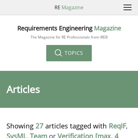
RE
Magazine
Requirements Engineering
Magazine
The Magazine for RE Professionals from IREB
TOPICS
Articles
Showing
27
articles tagged with
ReqIF
,
SysML
,
Team
or
Verification [max. 4