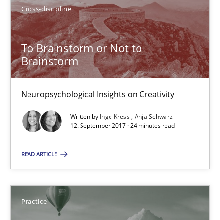
Cross-discipline
24 minutes
To Brainstorm or Not to
Brainstorm
How agile can Requirements Engineers really be?
My experiences from the Telecoms industry.
Neuropsychological Insights on Creativity
Practice
Written by
Inge Kress
Anja Schwarz
12. September 2017 · 24 minutes read
READ ARTICLE
Gareth Rogers
30.07.2014
Practice