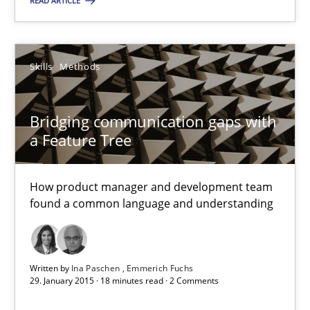
READ ARTICLE
You are missing articles on a particular topic? Pleas
SUGGEST MISSING TOPIC
Skills
Methods
Bridging communication gaps with
a Feature Tree
How product manager and development team
Bridging communication gaps with a Feature Tree
found a common language and understanding
How product manager and development team found a common
Skills
Methods
Written by
Ina Paschen
Emmerich Fuchs
29. January 2015 · 18 minutes read · 2 Comments