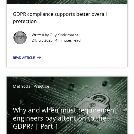
RE Magazine - The community's experie
GDPR compliance supports better overall
A source of knowledge with more than 100 articles
protection
All articles remain fully accessible
Written by
Guy Kindermans
24. July 2025 · 4 minutes read
High practical relevance
Unique knowledge pool on RE and BA topics
READ ARTICLE
Convenient search
Opportunity for feedback to author and publishe
Methods
Practice
Free of charge
Why and when must requirement
engineers pay attention to the
GDPR? | Part 1