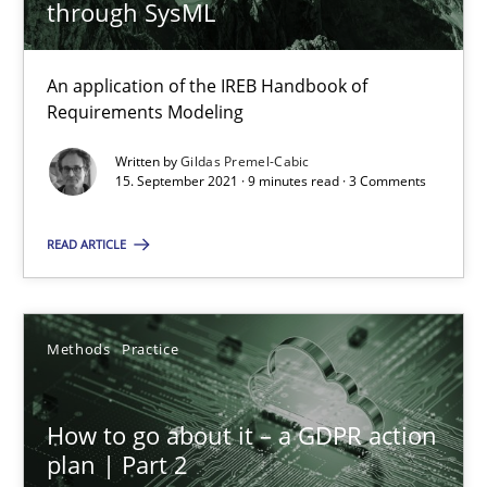
through SysML
How to go about it – a GDPR action plan | Part 2
An application of the IREB Handbook of
GDPR compliance supports better overall protection
Requirements Modeling
Written by
Gildas Premel-Cabic
Methods
Practice
15. September 2021 · 9 minutes read · 3 Comments
READ ARTICLE
Guy Kindermans
24.07.2025
Methods
Practice
4 minutes
How to go about it – a GDPR action
plan | Part 2