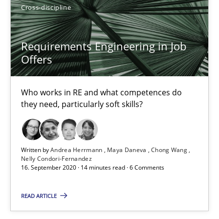
14 minutes
Cross-discipline
Requirements Engineering in Job
Rigorous Verification
Offers
A new approach for requirements validation and rigorous verifi
Who works in RE and what competences do
Methods
they need, particularly soft skills?
Brett Bicknell
Written by
Andrea Herrmann
Maya Daneva
Chong Wang
Karim Kanso
Nelly Condori-Fernandez
16. September 2020 · 14 minutes read · 6 Comments
Daniel McLeod
READ ARTICLE
30.07.2014