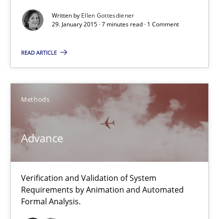
Written by
Ellen Gottesdiener
Practice
Opinions
29. January 2015 · 7 minutes read · 1 Comment
READ ARTICLE
Ellen Gottesdiener
29.01.2015
Methods
7 minutes
Advance
Advance
Verification and Validation of System
Verification and Validation of System Requirements by Animati
Requirements by Animation and Automated
Formal Analysis.
Methods