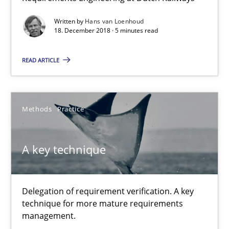
9 minutes
Written by
Hans van Loenhoud
18. December 2018 · 5 minutes read
READ ARTICLE
On the right track
Requirements Engineering at Dutch Railways
Methods
Practice
Practice
Opinions
A key technique
Hans van Loenhoud
Delegation of requirement verification. A key
18.12.2018
technique for more mature requirements
management.
5 minutes