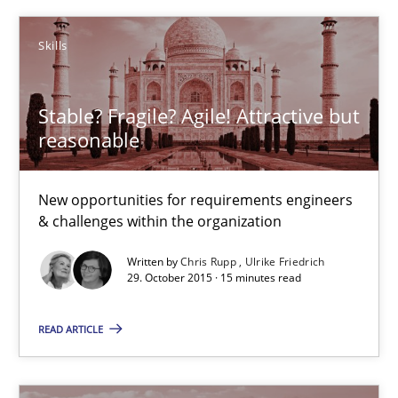
15 minutes
Skills
Stable? Fragile? Agile! Attractive but
To Brainstorm or Not to Brainstorm
reasonable
Neuropsychological Insights on Creativity
New opportunities for requirements engineers
Cross-discipline
& challenges within the organization
Written by
Chris Rupp
Ulrike Friedrich
29. October 2015 · 15 minutes read
Inge Kress
Anja Schwarz
READ ARTICLE
12.09.2017