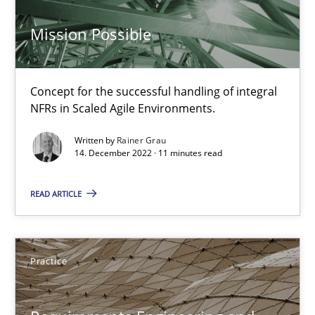
Rainer Grau
Mission Possible
30.01.2014
Concept for the successful handling of integral
NFRs in Scaled Agile Environments.
32 minutes
Written by
Rainer Grau
14. December 2022 · 11 minutes read
Mission Possible
READ ARTICLE
Concept for the successful handling of integral NFRs in Scaled
Practice
Cross-discipline
Practice
Rainer Grau