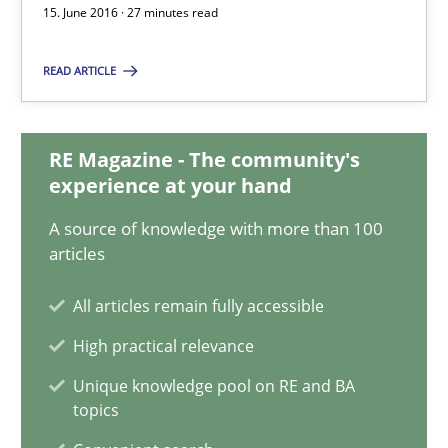
Bastian Tenbergen
15. June 2016 · 27 minutes read
Andreas Vogelsang
READ ARTICLE
Thorsten Weyer
Andreas Froese
RE Magazine - The community's
Jan Christoph Wehrstedt
experience at your hand
Veronika Brandstetter
A source of knowledge with more than 100
articles
15.06.2016
All articles remain fully accessible
27 minutes
High practical relevance
Unique knowledge pool on RE and BA
topics
Product Owner in Scrum