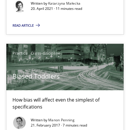
Written by
Katarzyna Małecka
20. April 2021 · 11 minutes read
The Potential of User Tests for Requirements Engineeri
It seems evident to test designs or prototypes of software wit
READ ARTICLE
Practice
Methods
Practice
Cross-discipline
Katarzyna Małecka
Biased Toddlers
20.04.2021
How bias will affect even the simplest of
11 minutes
specifications
Written by
Manon Penning
21. February 2017 · 7 minutes read