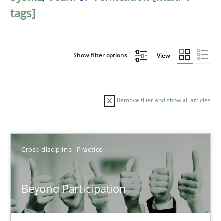
tags]
Show filter options
View
Remove filter and show all articles
Sort by
Cross-discipline
Practice
Beyond Participation
TITLE
TOPIC
AUTHOR
DATE
READIN