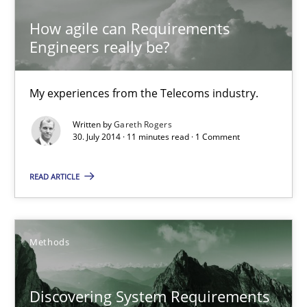
11 minutes
How agile can Requirements
Engineers really be?
Discovering System Requirements through SysML
An application of the IREB Handbook of Requirements Modelin
My experiences from the Telecoms industry.
Written by
Gareth Rogers
Methods
30. July 2014 · 11 minutes read · 1 Comment
READ ARTICLE
Gildas Premel-Cabic
15.09.2021
Methods
9 minutes
Discovering System Requirements