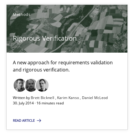
16 minutes
Methods
Rigorous Verification
Stable? Fragile? Agile! Attractive but reasonable
New opportunities for requirements engineers & challenges wit
A new approach for requirements validation
and rigorous verification.
Skills
Chris Rupp
Written by
Brett Bicknell
Karim Kanso
Daniel McLeod
30. July 2014 · 16 minutes read
Ulrike Friedrich
READ ARTICLE
29.10.2015