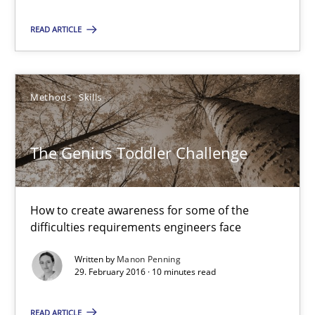
Biased Toddlers
How bias will affect even the simplest of specifications
READ ARTICLE
Practice
Cross-discipline
Methods
Skills
Manon Penning
The Genius Toddler Challenge
21.02.2017
How to create awareness for some of the
7 minutes
difficulties requirements engineers face
Written by
Manon Penning
29. February 2016 · 10 minutes read
The Genius Toddler Challenge
How to create awareness for some of the difficulties requireme
READ ARTICLE