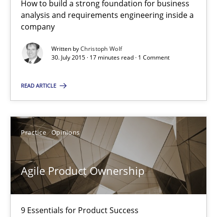
How to build a strong foundation for business
How to build a strong foundation for business analysis and re
analysis and requirements engineering inside a
company
Skills
Written by
Christoph Wolf
30. July 2015 · 17 minutes read · 1 Comment
Christoph Wolf
READ ARTICLE
30.07.2015
Practice
Opinions
17 minutes
Agile Product Ownership
Agile Product Ownership
9 Essentials for Product Success
9 Essentials for Product Success