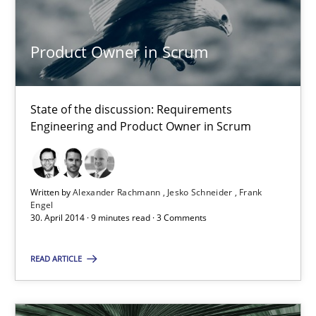
Requirements Engineering in Job Offers
Who works in RE and what competences do they need, particularl
Product Owner in Scrum
Cross-discipline
State of the discussion: Requirements
Engineering and Product Owner in Scrum
Andrea Herrmann
Maya Daneva
Written by
Alexander Rachmann
Jesko Schneider
Frank
Chong Wang
Engel
30. April 2014 · 9 minutes read · 3 Comments
Nelly Condori-Fernandez
READ ARTICLE
16.09.2020