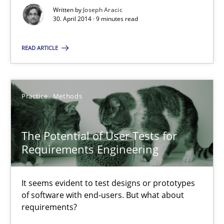
Written by
Joseph Aracic
30. April 2014 · 9 minutes read
A key technique
READ ARTICLE
Delegation of requirement verification. A key technique for 
Methods
Practice
Practice
Methods
Joseph Aracic
The Potential of User Tests for
Requirements Engineering
30.04.2014
It seems evident to test designs or prototypes
of software with end-users. But what about
9 minutes
requirements?