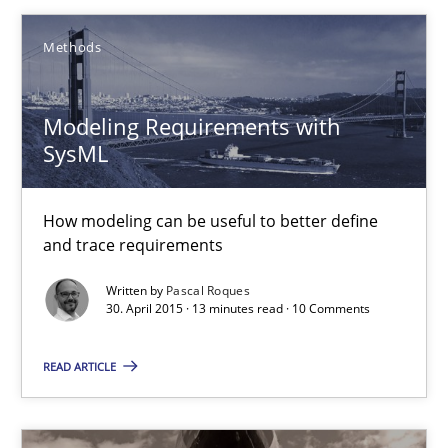
Practice
Methods
Michael Jastram
Modeling Requirements with
SysML
30.07.2014
How modeling can be useful to better define
21 minutes
and trace requirements
Written by
Pascal Roques
30. April 2015 · 13 minutes read · 10 Comments
Modeling Requirements with SysML
How modeling can be useful to better define and trace requir
READ ARTICLE
Methods