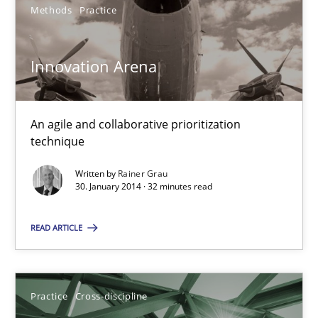
Methods
Practice
Pascal Roques
Innovation Arena
30.04.2015
An agile and collaborative prioritization
13 minutes
technique
Written by
Rainer Grau
30. January 2014 · 32 minutes read
Innovation Arena
READ ARTICLE
An agile and collaborative prioritization technique
Methods
Practice
Practice
Cross-discipline