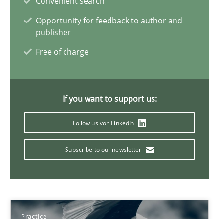
Convenient search
State of the discussion: Requirements Engineering and Produc
Opportunity for feedback to author and
publisher
Practice
Free of charge
Alexander Rachmann
If you want to support us:
Jesko Schneider
Frank Engel
Follow us von LinkedIn
Subscribe to our newsletter
30.04.2014
9 minutes
Practice