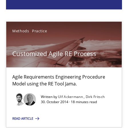
Ulf Ackermann
Methods
Practice
Dirk Fritsch
Customized Agile RE Process
30.10.2014
18 minutes
Agile Requirements Engineering Procedure
Model using the RE Tool Jama.
Written by
Ulf Ackermann
Dirk Fritsch
Discover Quality Requirements with the Mini-QAW
30. October 2014 · 18 minutes read
A short and fun elicitation workshop for Agile teams and archit
READ ARTICLE
Practice
Methods