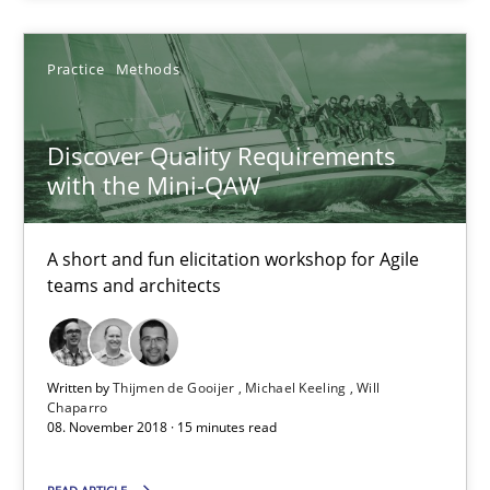
Practice
Methods
Thijmen de Gooijer
Michael Keeling
Discover Quality Requirements
Will Chaparro
with the Mini-QAW
08.11.2018
A short and fun elicitation workshop for Agile
teams and architects
15 minutes
Written by
Thijmen de Gooijer
Michael Keeling
Will
Chaparro
08. November 2018 · 15 minutes read
Suggest missing topic