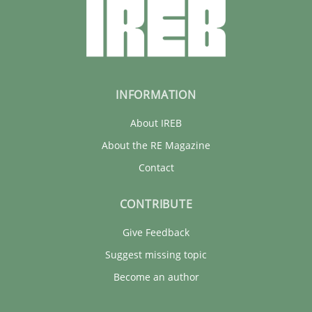
29.01.2015
6 minutes
INFORMATION
About IREB
About the RE Magazine
Contact
CONTRIBUTE
Give Feedback
Suggest missing topic
Become an author