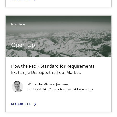
Methods
Skills
Practice
Manon Penning
Open Up
29.02.2016
How the ReqIF Standard for Requirements
Exchange Disrupts the Tool Market.
10 minutes
Written by
Michael Jastram
30. July 2014 · 21 minutes read · 4 Comments
Open Up
READ ARTICLE
How the ReqIF Standard for Requirements Exchange Disrupts th