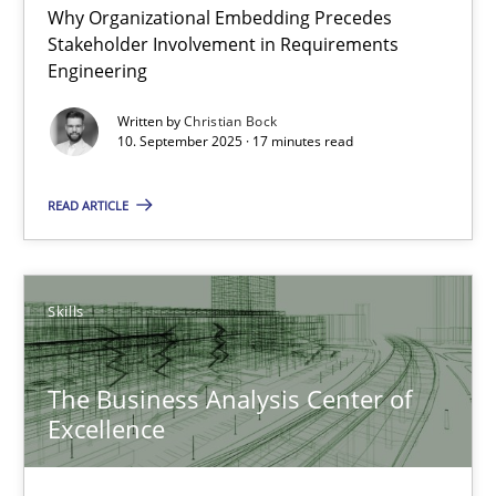
Why Organizational Embedding Precedes
Beyond Participation
Stakeholder Involvement in Requirements
Why Organizational Embedding Precedes Stakeholder Involvem
Engineering
Written by
Christian Bock
Cross-discipline
Practice
10. September 2025 · 17 minutes read
READ ARTICLE
Christian Bock
10.09.2025
Skills
17 minutes
The Business Analysis Center of
Excellence
The Business Analysis Center of Excellence