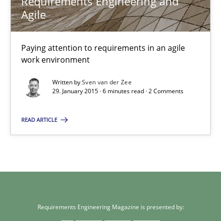
Requirements Engineering and
Agile
14.12.2022
Paying attention to requirements in an agile
11 minutes
work environment
Written by
Sven van der Zee
29. January 2015 · 6 minutes read · 2 Comments
Requirements Engineering and Agile
Paying attention to requirements in an agile work environment
READ ARTICLE
Practice
Sven van der Zee
Requirements Engineering Magazine is presented by: