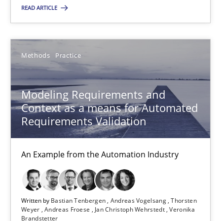
Ina Paschen
READ ARTICLE
Emmerich Fuchs
Methods
Practice
29.01.2015
Modeling Requirements and
18 minutes
Context as a means for Automated
Requirements Validation
Modeling Requirements and Context as a means for Au
An Example from the Automation Industry
An Example from the Automation Industry
Methods
Practice
Written by
Bastian Tenbergen
Andreas Vogelsang
Thorsten
Weyer
Andreas Froese
Jan Christoph Wehrstedt
Veronika
Brandstetter