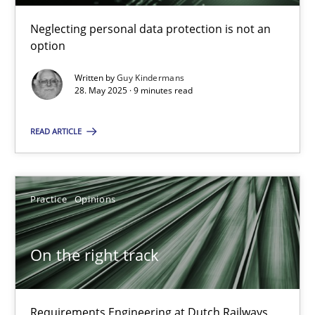
Neglecting personal data protection is not an
option
Written by
Guy Kindermans
28. May 2025 · 9 minutes read
Why and when must requirement engineers pay attentio
READ ARTICLE
Neglecting personal data protection is not an option
Methods
Practice
Practice
Opinions
Guy Kindermans
On the right track
28.05.2025
Requirements Engineering at Dutch Railways