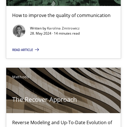
Skills
Cross-discipline
How to improve the quality of communication
Karolina Zmitrowicz
Written by
Karolina Zmitrowicz
28. May 2024 · 14 minutes read
28.05.2024
READ ARTICLE
14 minutes
Methods
The Recover Approach
The Recover Approach
Reverse Modeling and Up-To-Date Evolution of Functional Requ
Methods
Reverse Modeling and Up-To-Date Evolution of