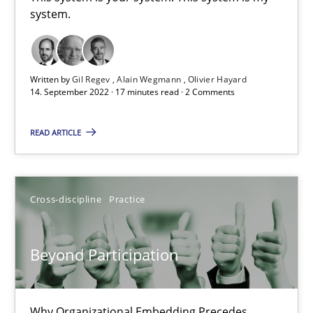
system.
This system is your system. This system is my system.
Opinions
Cross-discipline
Written by
Gil Regev
Alain Wegmann
Olivier Hayard
14. September 2022 · 17 minutes read · 2 Comments
Gil Regev
READ ARTICLE
Alain Wegmann
Olivier Hayard
Cross-discipline
Practice
14.09.2022
Beyond Participation
17 minutes
Why Organizational Embedding Precedes