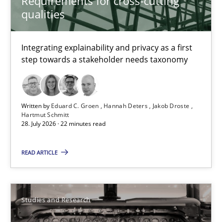
Requirements for cross-cutting
qualities
Eduard C. Groen
Integrating explainability and privacy as a first
Hannah Deters
step towards a stakeholder needs taxonomy
Jakob Droste
Hartmut Schmitt
Written by
Eduard C. Groen
Hannah Deters
Jakob Droste
Hartmut Schmitt
28.07.2026
28. July 2026 · 22 minutes read
22 minutes
READ ARTICLE
Requirements Reuse
Studies and Research
Requirements Reuse with the PABRE Framework