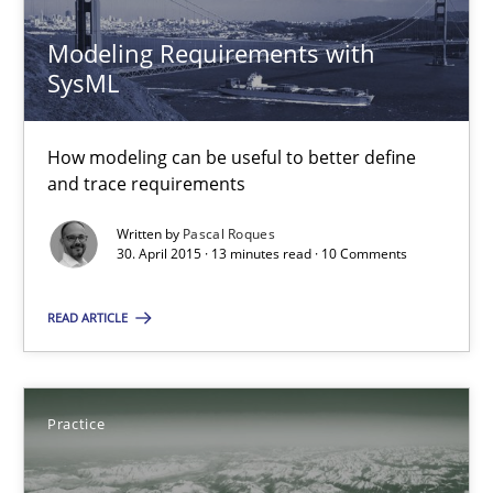
21 minutes
Modeling Requirements with
SysML
Opportunities & Approaches
How modeling can be useful to better define
Re-Use of Requirements via Libraries:
and trace requirements
Opportunities & Approaches
Written by
Pascal Roques
30. April 2015 · 13 minutes read · 10 Comments
Methods
READ ARTICLE
Jens Schirpenbach
Practice
30.04.2014