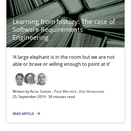
Dirk Röder
Learning from history: The case of
05.11.2019
Software Requirements
Engineering
2 minutes
‘A large elephant is in the room but we are not
able or brave or willing enough to point at it’
Mission Possible
Concept for the successful handling of integral NFRs in Scaled
Written by
Rana Siadati
Paul Wernick
Vito Veneziano
25. September 2019 · 58 minutes read
Practice
Cross-discipline
READ ARTICLE
Rainer Grau