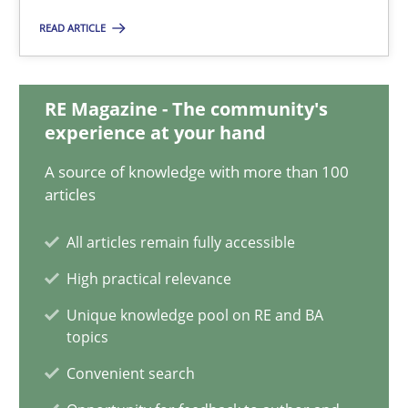
READ ARTICLE
19.03.2020
6 minutes
RE Magazine - The community's
experience at your hand
A source of knowledge with more than 100
Integrating Business Events into your Agile Framework
articles
How you can use the natural partitioning of business events to 
All articles remain fully accessible
High practical relevance
Cross-discipline
Methods
Unique knowledge pool on RE and BA
topics
Suzanne Robertson
Convenient search
James Robertson