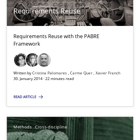
Requirements Reuse
Studies and Research
Requirements Reuse with the PABRE
Cristina Palomares
Framework
Carme Quer
Xavier Franch
Written by
Cristina Palomares
Carme Quer
Xavier Franch
30. January 2014 · 22 minutes read
30.01.2014
READ ARTICLE
22 minutes
Methods
Cross-discipline
RMMi 1.0: A New Maturity Model for Requirements Engi