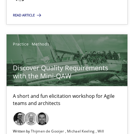
Thijmen de Gooijer
READ ARTICLE
Michael Keeling
Will Chaparro
Practice
Methods
08.11.2018
Discover Quality Requirements
with the Mini-QAW
15 minutes
A short and fun elicitation workshop for Agile
teams and architects
Suggest missing topic
You are missing articles on a particular topic? Pleas
Written by
Thijmen de Gooijer
Michael Keeling
Will