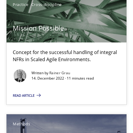
30.04.2015
Practice
Cross-discipline
13 minutes
Mission Possible
Open Up
Concept for the successful handling of integral
How the ReqIF Standard for Requirements Exchange Disrupts th
NFRs in Scaled Agile Environments.
Written by
Rainer Grau
Practice
14. December 2022 · 11 minutes read
READ ARTICLE
Michael Jastram
30.07.2014
Methods