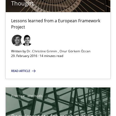
Thought
Dr. Christine Grimm
Lessons learned from a European Framework
Onur Görkem Özcan
Project
29.02.2016
Written by
Dr. Christine Grimm
Onur Görkem Özcan
29. February 2016 · 14 minutes read
14 minutes
READ ARTICLE
Requirements for cross-cutting qualities
Integrating explainability and privacy as a first step towards 
Practice
Methods
Practice
Methods