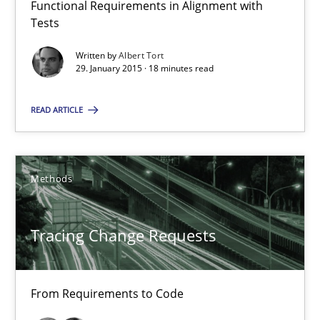
Functional Requirements in Alignment with
Tests
Albert Tort
Written by
Albert Tort
29. January 2015 · 18 minutes read
29.01.2015
READ ARTICLE
18 minutes
Methods
Tracing Change Requests
From Requirements to Code
Tracing Change Requests
Methods
From Requirements to Code