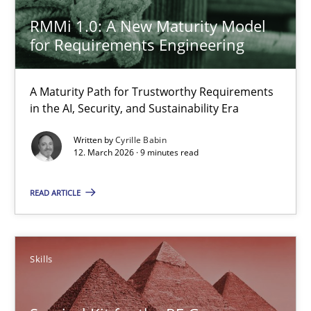
A Maturity Path for Trustworthy Requirements in the AI, Security
RMMi 1.0: A New Maturity Model
for Requirements Engineering
Methods
Cross-discipline
A Maturity Path for Trustworthy Requirements
in the AI, Security, and Sustainability Era
Cyrille Babin
Written by
Cyrille Babin
12. March 2026 · 9 minutes read
12.03.2026
READ ARTICLE
9 minutes
Skills
Survival Kit for the RE Guy
Anecdotes from a Requirements Engineer in the Real World