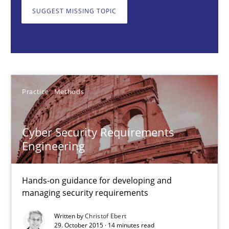
Practice
Methods
SUGGEST MISSING TOPIC
Christof Ebert
29.10.2015
Practice
Methods
14 minutes
Cyber Security Requirements
Engineering
Discover Quality Requirements with the Mini-QAW
A short and fun elicitation workshop for Agile teams and archit
Hands-on guidance for developing and
managing security requirements
Practice
Methods
Written by
Christof Ebert
29. October 2015 · 14 minutes read