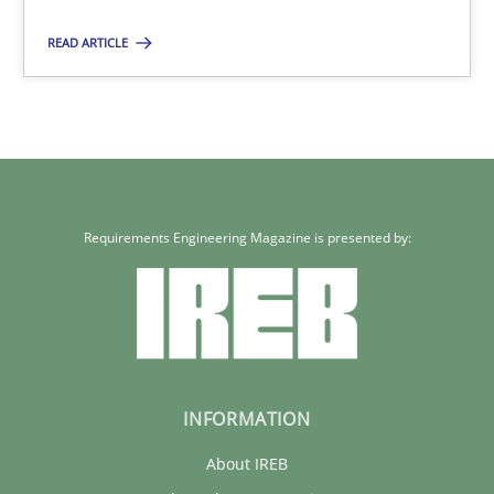
Grigory Grin
READ ARTICLE
27.02.2019
12 minutes
Requirements Engineering Magazine is presented by:
INFORMATION
About IREB