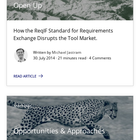
Open Up
9 minutes
How the ReqIF Standard for Requirements
Requirements Engineering in Job Offers
Exchange Disrupts the Tool Market.
Who works in RE and what competences do they need, particularl
Written by
Michael Jastram
30. July 2014 · 21 minutes read · 4 Comments
Cross-discipline
READ ARTICLE
Andrea Herrmann
Maya Daneva
Methods
Chong Wang
Nelly Condori-Fernandez
Opportunities & Approaches