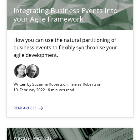
Vito Veneziano
Integrating Business Events into
your Agile Framework
25.09.2019
How you can use the natural partitioning of
58 minutes
business events to flexibly synchronise your
agile development.
Mastering Business Requirements
Written by
Suzanne Robertson
James Robertson
Insights for 13 crucial challenges
10. February 2022 · 6 minutes read
Practice
Opinions
READ ARTICLE
David Gilbert
Practice
Methods