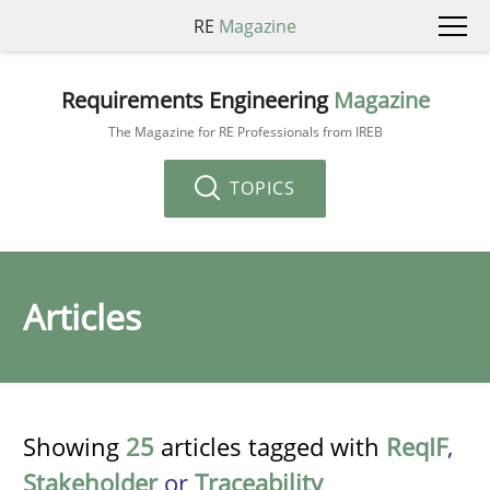
RE
Magazine
Requirements Engineering
Magazine
The Magazine for RE Professionals from IREB
TOPICS
Articles
Showing
25
articles tagged with
ReqIF
,
Stakeholder
or
Traceability