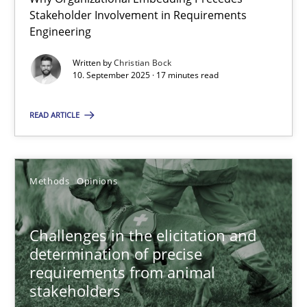
Stakeholder Involvement in Requirements
Beyond Participation
Engineering
Why Organizational Embedding Precedes Stakeholder Involvem
Written by
Christian Bock
10. September 2025 · 17 minutes read
Cross-discipline
Practice
READ ARTICLE
Christian Bock
Methods
Opinions
10.09.2025
17 minutes
Challenges in the elicitation and
determination of precise
requirements from animal
stakeholders
Challenges in the elicitation and determination of prec