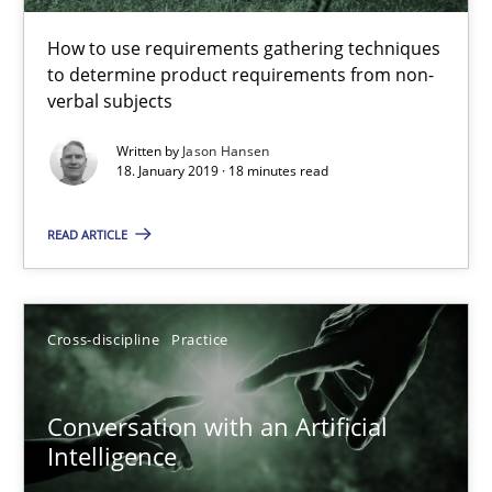
How to use requirements gathering techniques to determine p
How to use requirements gathering techniques
to determine product requirements from non-
Methods
Opinions
verbal subjects
Written by
Jason Hansen
18. January 2019 · 18 minutes read
Jason Hansen
READ ARTICLE
18.01.2019
18 minutes
Cross-discipline
Practice
Conversation with an Artificial
Conversation with an Artificial Intelligence
Intelligence
What does OpenAI’s ChatGPT say about RE?