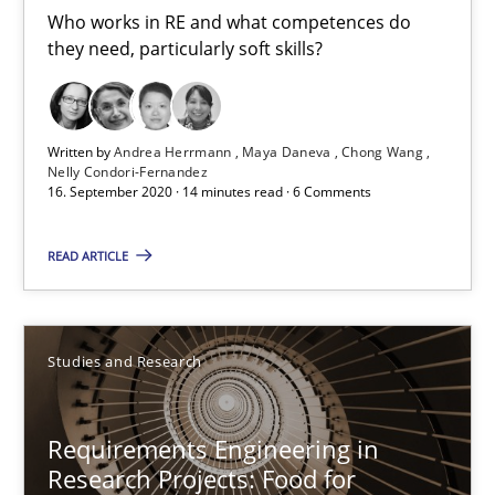
Free of charge
Who works in RE and what competences do
they need, particularly soft skills?
Written by
Andrea Herrmann
Maya Daneva
Chong Wang
Nelly Condori-Fernandez
16. September 2020 · 14 minutes read · 6 Comments
READ ARTICLE
Requirements Engineering in Research Projects: Food f
Studies and Research
Lessons learned from a European Framework Project
Requirements Engineering in
Studies and Research
Research Projects: Food for