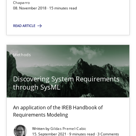
Chaparro
08. November 2018 · 15 minutes read
SUGGEST MISSING TOPIC
READ ARTICLE
Methods
Discovering System Requirements through SysML
Discovering System Requirements
through SysML
An application of the IREB Handbook of Requirements Modelin
Methods
An application of the IREB Handbook of
Requirements Modeling
Written by
Gildas Premel-Cabic
Gildas Premel-Cabic
15. September 2021 · 9 minutes read · 3 Comments