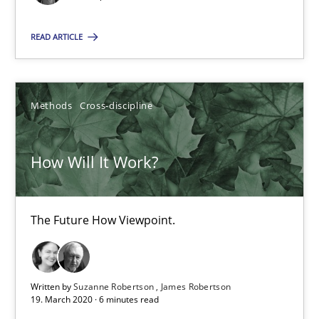
15.09.2021
READ ARTICLE
9 minutes
Methods
Cross-discipline
How Will It Work?
How Will It Work?
The Future How Viewpoint.
The Future How Viewpoint.
Methods
Cross-discipline
Suzanne Robertson
Written by
Suzanne Robertson
James Robertson
19. March 2020 · 6 minutes read
James Robertson