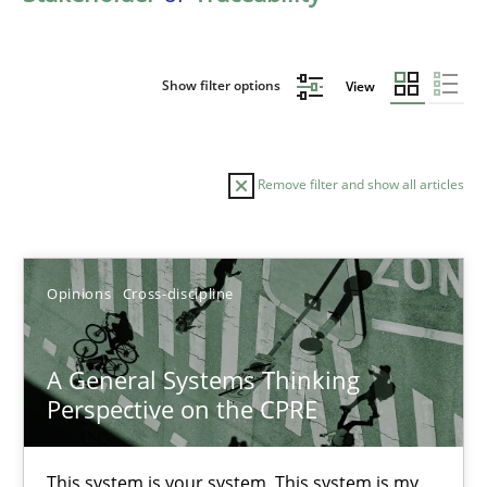
Show filter options
View
Remove filter and show all articles
Sort by
Opinions
Cross-discipline
A General Systems Thinking
Perspective on the CPRE
TITLE
TOPIC
AUTHOR
DATE
READIN
A General Systems Thinking Perspective on the CPRE
This system is your system. This system is my