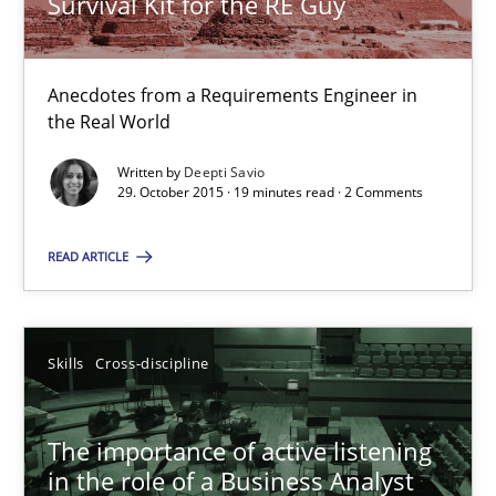
Survival Kit for the RE Guy
Skills
Anecdotes from a Requirements Engineer in
the Real World
Deepti Savio
Written by
Deepti Savio
29. October 2015 · 19 minutes read · 2 Comments
29.10.2015
READ ARTICLE
19 minutes
Skills
Cross-discipline
The importance of active listening in the role of a Busin
How to improve the quality of communication
The importance of active listening
in the role of a Business Analyst