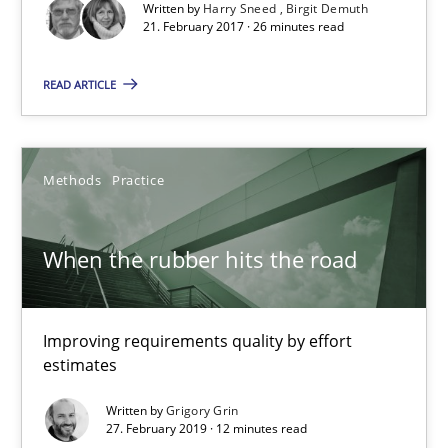
Written by
Harry Sneed
Birgit Demuth
Harry Sneed
21. February 2017 · 26 minutes read
Birgit Demuth
READ ARTICLE
21.02.2017
Methods
Practice
26 minutes
When the rubber hits the road
When the rubber hits the road
Improving requirements quality by effort estimates
Improving requirements quality by effort
estimates
Methods
Practice
Written by
Grigory Grin
27. February 2019 · 12 minutes read