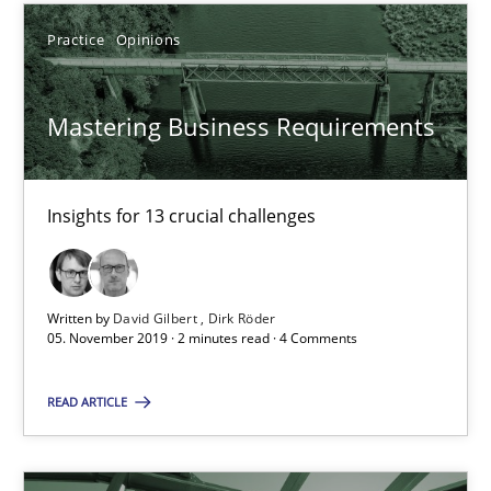
Practice
Opinions
14.12.2022
11 minutes
Mastering Business Requirements
Insights for 13 crucial challenges
Modeling Requirements with SysML
How modeling can be useful to better define and trace requir
Written by
David Gilbert
Dirk Röder
Methods
05. November 2019 · 2 minutes read · 4 Comments
READ ARTICLE
Pascal Roques