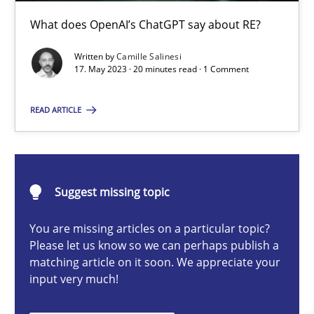
What does OpenAI’s ChatGPT say about RE?
Cross-discipline
Practice
Written by
Camille Salinesi
17. May 2023 · 20 minutes read · 1 Comment
Camille Salinesi
READ ARTICLE
17.05.2023
20 minutes
Suggest missing topic
You are missing articles on a particular topic?
Please let us know so we can perhaps publish a
Cyber Security Requirements Engineering
matching article on it soon. We appreciate your
Hands-on guidance for developing and managing security req
input very much!