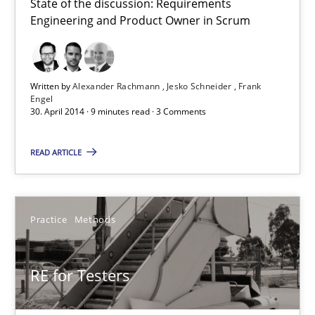
Do you know what acceptance criteria are?
State of the discussion: Requirements
Engineering and Product Owner in Scrum
Opinions
Written by
Alexander Rachmann
Jesko Schneider
Frank
Engel
Karol Frühauf
30. April 2014 · 9 minutes read · 3 Comments
15.06.2016
READ ARTICLE
3 minutes
Practice
Methods
RE Magazine - The community's experie
RE for Testers
A source of knowledge with more than 100 articles