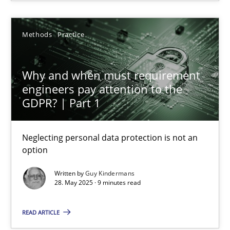
Guy Kindermans
Methods
Practice
28.05.2025
Why and when must requirement
engineers pay attention to the
9 minutes
GDPR? | Part 1
Neglecting personal data protection is not an
Why Your Agile Organization Needs a High-Performing
option
How Product Owners (POs), Business Analysts and Requirements 
Written by
Guy Kindermans
28. May 2025 · 9 minutes read
Practice
Studies and Research
READ ARTICLE