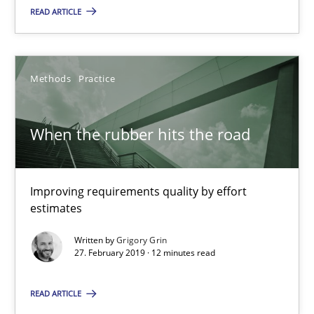
Methods
Practice
READ ARTICLE
Grigory Grin
Methods
Practice
27.02.2019
When the rubber hits the road
12 minutes
Improving requirements quality by effort
estimates
Why and when must requirement engineers pay attentio
Written by
Grigory Grin
Neglecting personal data protection is not an option
27. February 2019 · 12 minutes read
Methods
Practice
READ ARTICLE