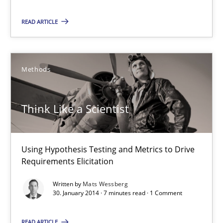
Methods
READ ARTICLE
Mats Wessberg
Methods
30.01.2014
Think Like a Scientist
7 minutes
Using Hypothesis Testing and Metrics to Drive
What is the Relevance of Requirements Engineering Rese
Requirements Elicitation
Preliminary Results from an Ongoing Study
Written by
Mats Wessberg
30. January 2014 · 7 minutes read · 1 Comment
Studies and Research
Practice
READ ARTICLE