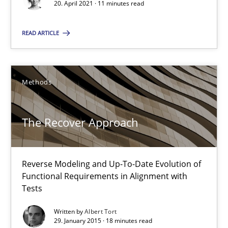
20. April 2021 · 11 minutes read
Methods
READ ARTICLE
Albert Tort
Methods
29.01.2015
The Recover Approach
18 minutes
Reverse Modeling and Up-To-Date Evolution of
Functional Requirements in Alignment with
Think Like a Scientist
Tests
Using Hypothesis Testing and Metrics to Drive Requirements Eli
Written by
Albert Tort
29. January 2015 · 18 minutes read