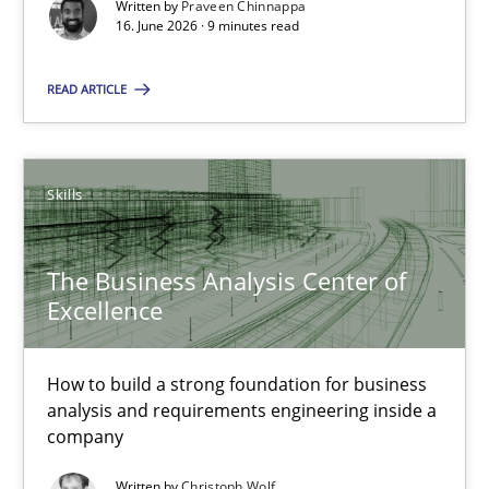
Written by
Praveen Chinnappa
16. June 2026 · 9 minutes read
The Business Analysis Center of Excellence
How to build a strong foundation for business analysis and re
READ ARTICLE
Skills
Skills
Christoph Wolf
The Business Analysis Center of
Excellence
30.07.2015
17 minutes
How to build a strong foundation for business
analysis and requirements engineering inside a
company
The Potential of User Tests for Requirements Engineeri
Written by
Christoph Wolf