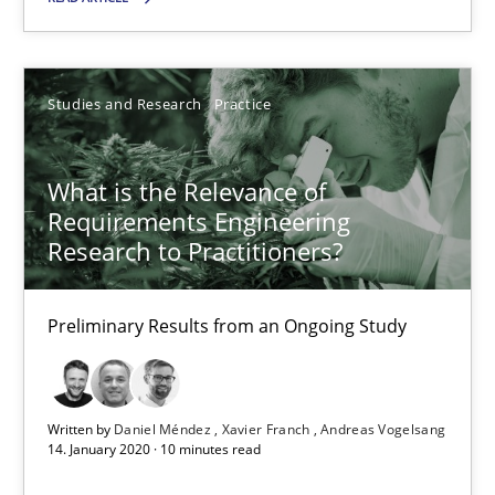
Daniel Méndez
Xavier Franch
Studies and Research
Practice
Andreas Vogelsang
What is the Relevance of
Requirements Engineering
14.01.2020
Research to Practitioners?
10 minutes
Preliminary Results from an Ongoing Study
When the rubber hits the road
Written by
Daniel Méndez
Xavier Franch
Andreas Vogelsang
Improving requirements quality by effort estimates
14. January 2020 · 10 minutes read