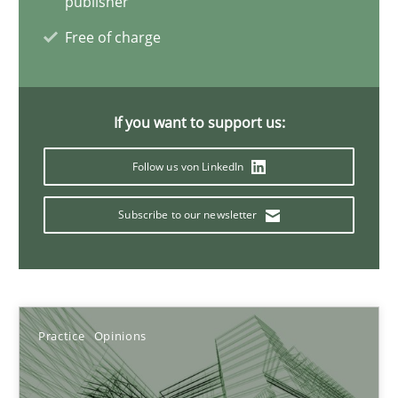
publisher
Free of charge
KCycle: Knowledge-Based & Agile Software Quality Assu
An approach for iterative and requirements-based quality ass
If you want to support us:
Methods
Follow us von LinkedIn
Albert Tort
Subscribe to our newsletter
18.10.2016
16 minutes
Practice
Opinions