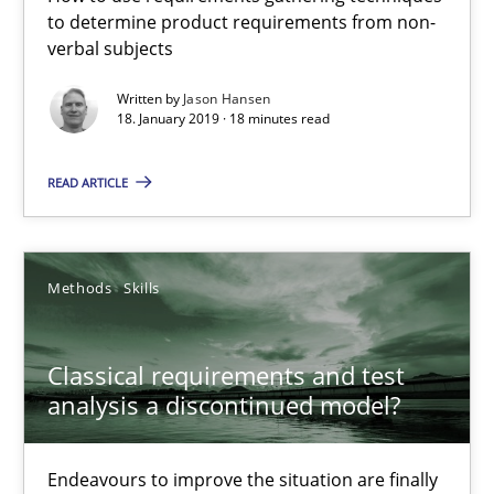
Methods
Opinions
to determine product requirements from non-
verbal subjects
Jason Hansen
Written by
Jason Hansen
18. January 2019 · 18 minutes read
18.01.2019
READ ARTICLE
18 minutes
Methods
Skills
Classical requirements and test analysis a discontinued
Classical requirements and test
Endeavours to improve the situation are finally rewarded
analysis a discontinued model?
Methods
Skills
Endeavours to improve the situation are finally