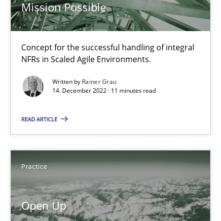
State of the discussion: Requirements Engineering and Produc
Mission Possible
Practice
Concept for the successful handling of integral
NFRs in Scaled Agile Environments.
Alexander Rachmann
Written by
Rainer Grau
14. December 2022 · 11 minutes read
Jesko Schneider
Frank Engel
READ ARTICLE
30.04.2014
Practice
9 minutes
Open Up