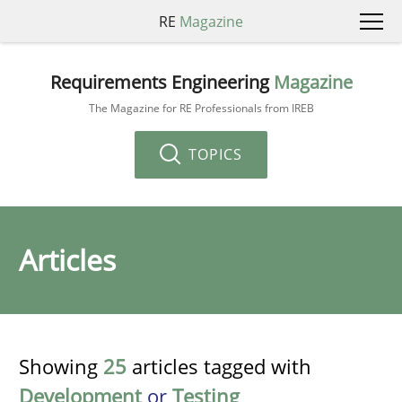
RE
Magazine
Requirements Engineering
Magazine
The Magazine for RE Professionals from IREB
TOPICS
Articles
Showing
25
articles tagged with
Development
or
Testing