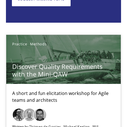
Thijmen de Gooijer
Michael Keeling
Will Chaparro
08.11.2018
Practice
Methods
15 minutes
Discover Quality Requirements
with the Mini-QAW
Five Questions
A short and fun elicitation workshop for Agile
Transitioning successfully from the IT side to business – and 5
teams and architects
Skills
Written by
Thijmen de Gooijer
Michael Keeling
Will