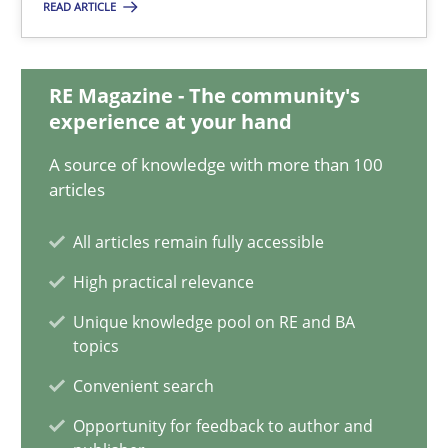
READ ARTICLE
Is requirements engineering still needed in agile deve
RE Magazine - The community's
experience at your hand
When every new iteration can violate previously satisfied requ
A source of knowledge with more than 100
articles
Practice
Opinions
All articles remain fully accessible
Rodolphe Arthaud
High practical relevance
Unique knowledge pool on RE and BA
30.07.2015
topics
Convenient search
11 minutes
Opportunity for feedback to author and