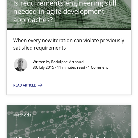
Is requirements engineering still
Learning from history: The case of Software Requireme
needed in agile development
‘A large elephant is in the room but we are not able or brave or w
approaches?
Practice
Methods
When every new iteration can violate previously
satisfied requirements
Rana Siadati
Written by
Rodolphe Arthaud
30. July 2015 · 11 minutes read · 1 Comment
Paul Wernick
Vito Veneziano
READ ARTICLE
25.09.2019
Methods
58 minutes