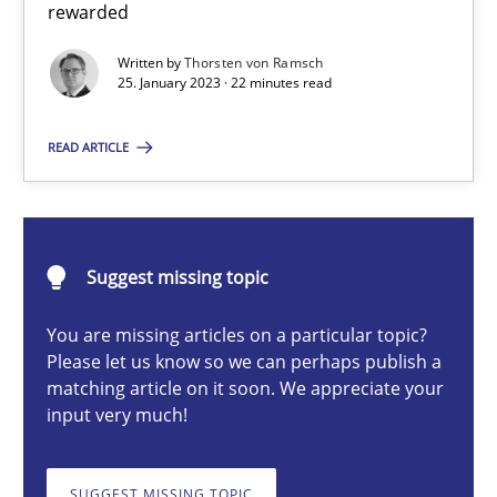
rewarded
Thorsten von Ramsch
Written by
Thorsten von Ramsch
25. January 2023 · 22 minutes read
25.01.2023
READ ARTICLE
22 minutes
Suggest missing topic
Discover Quality Requirements with the Mini-QAW
You are missing articles on a particular topic?
A short and fun elicitation workshop for Agile teams and archit
Please let us know so we can perhaps publish a
matching article on it soon. We appreciate your
input very much!
Practice
Methods
SUGGEST MISSING TOPIC