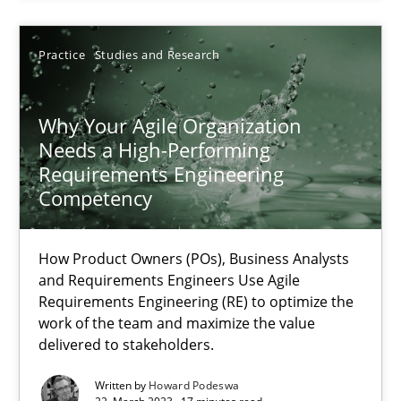
Howard Podeswa
Practice
Studies and Research
22.03.2023
Why Your Agile Organization
17 minutes
Needs a High-Performing
Requirements Engineering
Competency
How Product Owners (POs), Business Analysts
and Requirements Engineers Use Agile
Requirements Engineering (RE) to optimize the
work of the team and maximize the value
delivered to stakeholders.
Written by
Howard Podeswa