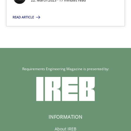
22. March 2023 · 17 minutes read
READ ARTICLE
Requirements Engineering Magazine is presented by:
INFORMATION
About IREB