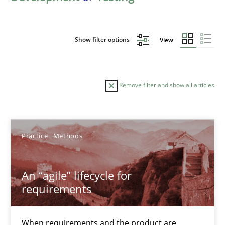
Show filter options
View
Remove filter and show all articles
Sort by
Practice
Methods
An “agile” lifecycle for
requirements
TITLE
TOPIC
AUTHOR
DATE
READIN
An “agile” lifecycle for requirements
When requirements and the product are