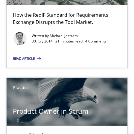
RE for Testers
Why Testers should have a closer look into Requirements Engin
How the ReqIF Standard for Requirements
Exchange Disrupts the Tool Market.
Practice
Methods
Written by
Michael Jastram
30. July 2014 · 21 minutes read · 4 Comments
Erik van Veenendaal
READ ARTICLE
30.01.2014
Practice
4 minutes
Product Owner in Scrum
Sharing My Doubts on Acceptance Criteria