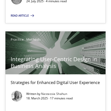
24. July 2025 · 4 minutes read
4 minutes
READ ARTICLE
Integrating User-Centric Design in Business Analysis
Practice
Methods
Strategies for Enhanced Digital User Experience
Practice
Methods
Integrating User-Centric Design in
Business Analysis
Nastassia Shahun
Strategies for Enhanced Digital User Experience
Written by
Nastassia Shahun
18.03.2025
18. March 2025 · 17 minutes read
17 minutes