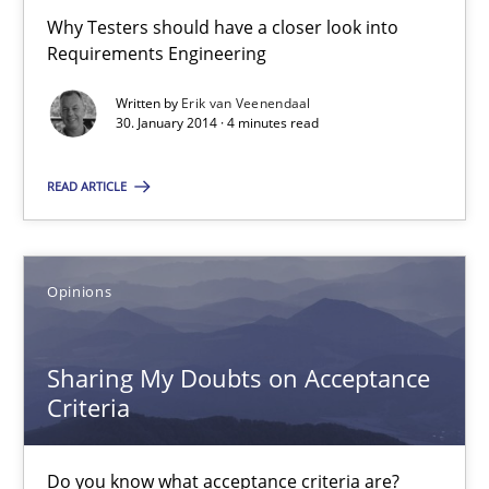
All articles remain fully accessible
Why Testers should have a closer look into
Requirements Engineering
High practical relevance
Written by
Erik van Veenendaal
Unique knowledge pool on RE and BA topics
30. January 2014 · 4 minutes read
Convenient search
Opportunity for feedback to author and publishe
READ ARTICLE
Free of charge
Opinions
Sharing My Doubts on Acceptance
Criteria
Do you know what acceptance criteria are?