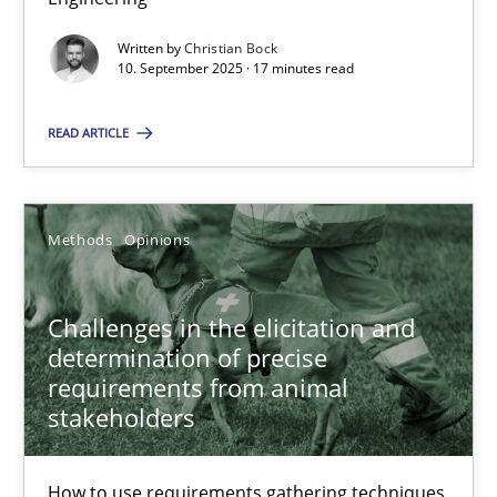
Written by
Christian Bock
Cross-discipline
Practice
10. September 2025 · 17 minutes read
READ ARTICLE
Christian Bock
10.09.2025
Methods
Opinions
17 minutes
Challenges in the elicitation and
determination of precise
requirements from animal
Challenges in the elicitation and determination of prec
stakeholders
How to use requirements gathering techniques to determine p
How to use requirements gathering techniques