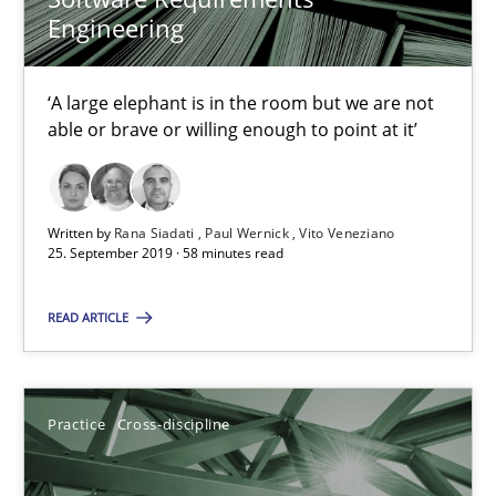
Open Up
Engineering
How the ReqIF Standard for Requirements Exchange Disrupts th
‘A large elephant is in the room but we are not
Practice
able or brave or willing enough to point at it’
Michael Jastram
Written by
Rana Siadati
Paul Wernick
Vito Veneziano
25. September 2019 · 58 minutes read
30.07.2014
READ ARTICLE
21 minutes
Practice
Cross-discipline
Product Owner in Scrum