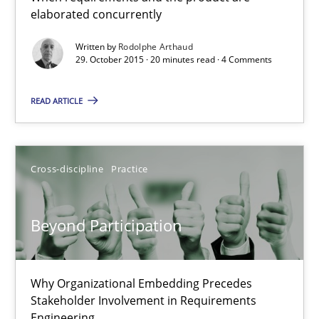
elaborated concurrently
When requirements and the product are elaborated concurrent
Written by
Rodolphe Arthaud
29. October 2015 · 20 minutes read · 4 Comments
Practice
Methods
READ ARTICLE
Rodolphe Arthaud
29.10.2015
Cross-discipline
Practice
20 minutes
Beyond Participation
Beyond Participation
Why Organizational Embedding Precedes
Stakeholder Involvement in Requirements
Why Organizational Embedding Precedes Stakeholder Involvem
Engineering