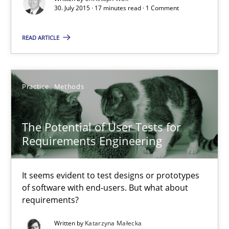
30. July 2015 · 17 minutes read · 1 Comment
It seems evident to test designs or prototypes of software wit
READ ARTICLE
Practice
Methods
Practice
Methods
Katarzyna Małecka
20.04.2021
The Potential of User Tests for
Requirements Engineering
11 minutes
It seems evident to test designs or prototypes
of software with end-users. But what about
requirements?
The Recover Approach
Reverse Modeling and Up-To-Date Evolution of Functional Requ
Written by
Katarzyna Małecka