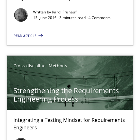
Written by
Karol Frühauf
15. June 2016 · 3 minutes read · 4 Comments
Strengthening the Requirements Engineering Process
Integrating a Testing Mindset for Requirements Engineers
READ ARTICLE
Cross-discipline
Methods
Cross-discipline
Methods
Praveen Chinnappa
Strengthening the Requirements
Engineering Process
16.06.2026
Integrating a Testing Mindset for Requirements
9 minutes
Engineers