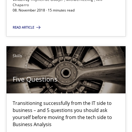
Chaparro
08. November 2018 · 15 minutes read
Howard Podeswa
READ ARTICLE
30.01.2014
12 minutes
Skills
Five Questions
Suggest missing topic
Transitioning successfully from the IT side to
You are missing articles on a particular topic? Ple
business – and 5 questions you should ask
yourself before moving from the tech side to
Business Analysis
SUGGEST MISSING TOPIC