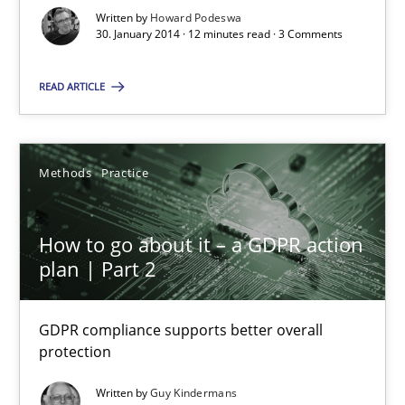
Written by
Howard Podeswa
30. January 2014 · 12 minutes read · 3 Comments
READ ARTICLE
How to go about it – a GDPR action plan | Part 2
Methods
Practice
GDPR compliance supports better overall protection
How to go about it – a GDPR action
Methods
Practice
plan | Part 2
Guy Kindermans
GDPR compliance supports better overall
protection
24.07.2025
Written by
Guy Kindermans