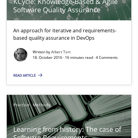
KCycle: Knowledge-Based & Agile
Software Quality Assurance
Mission Possible
Concept for the successful handling of integral NFRs in Scaled
An approach for iterative and requirements-
based quality assurance in DevOps
Practice
Cross-discipline
Written by
Albert Tort
18. October 2016 · 16 minutes read · 4 Comments
Rainer Grau
READ ARTICLE
14.12.2022
Practice
Methods
11 minutes
Learning from history: The case of
Software Requirements