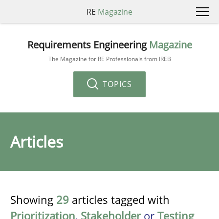
RE
Magazine
Requirements Engineering
Magazine
The Magazine for RE Professionals from IREB
TOPICS
Articles
Showing
29
articles tagged with
Prioritization
,
Stakeholder
or
Testing