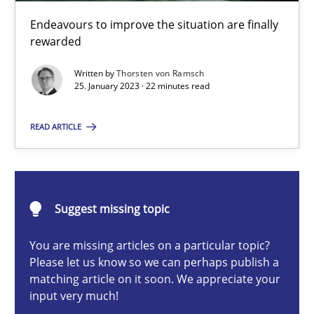
Endeavours to improve the situation are finally
Methods
Skills
rewarded
Written by
Thorsten von Ramsch
Thorsten von Ramsch
25. January 2023 · 22 minutes read
READ ARTICLE
25.01.2023
22 minutes
Suggest missing topic
You are missing articles on a particular topic?
Conversation with an Artificial Intelligence
Please let us know so we can perhaps publish a
What does OpenAI’s ChatGPT say about RE?
matching article on it soon. We appreciate your
input very much!