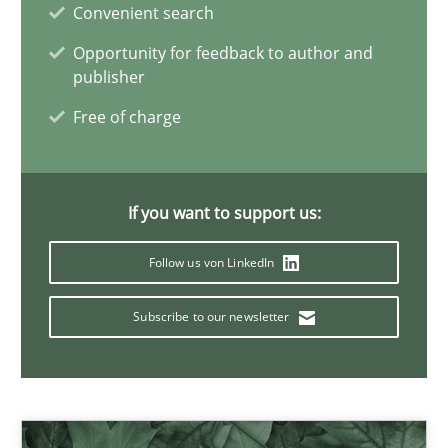
19.03.2020
Convenient search
Opportunity for feedback to author and
6 minutes
publisher
Free of charge
Innovation Arena
An agile and collaborative prioritization technique
If you want to support us:
Follow us von LinkedIn
Methods
Practice
Subscribe to our newsletter
Rainer Grau
30.01.2014