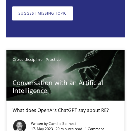
Cross-discipline
Practice
SUGGEST MISSING TOPIC
Camille Salinesi
17.05.2023
Cross-discipline
Practice
20 minutes
Conversation with an Artificial
Intelligence
Discover Quality Requirements with the Mini-QAW
A short and fun elicitation workshop for Agile teams and archit
What does OpenAI’s ChatGPT say about RE?
Practice
Methods
Written by
Camille Salinesi
17. May 2023 · 20 minutes read · 1 Comment