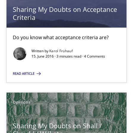
Sharing My Doubts on Acceptance
Karol Frühauf
Criteria
15.06.2016
Do you know what acceptance criteria are?
3 minutes
Written by
Karol Frühauf
15. June 2016 · 3 minutes read · 4 Comments
READ ARTICLE
Sharing My Doubts on Shall / Should / Will etc.
When shall does not need to be must
Opinions
Opinions
Sharing My Doubts on Shall /
Karol Frühauf