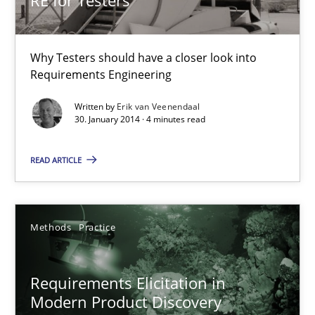
Why Testers should have a closer look into
Requirements Engineering
Written by
Erik van Veenendaal
30. January 2014 · 4 minutes read
Requirements Elicitation in Modern Product Discovery
Classifying product techniques by requirements type
READ ARTICLE
Methods
Practice
Methods
Practice
Nuno Santos
Requirements Elicitation in
Modern Product Discovery
20.02.2024