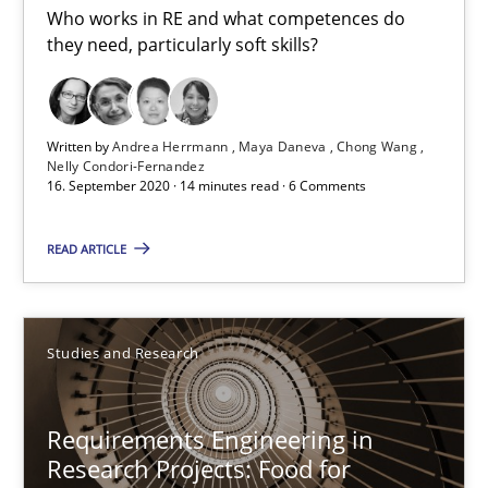
Who works in RE and what competences do
they need, particularly soft skills?
16.09.2020
14 minutes
Written by
Andrea Herrmann
Maya Daneva
Chong Wang
Nelly Condori-Fernandez
16. September 2020 · 14 minutes read · 6 Comments
Requirements Engineering in Research Projects: Food f
READ ARTICLE
Lessons learned from a European Framework Project
Studies and Research
Studies and Research
Requirements Engineering in
Dr. Christine Grimm
Research Projects: Food for
Onur Görkem Özcan