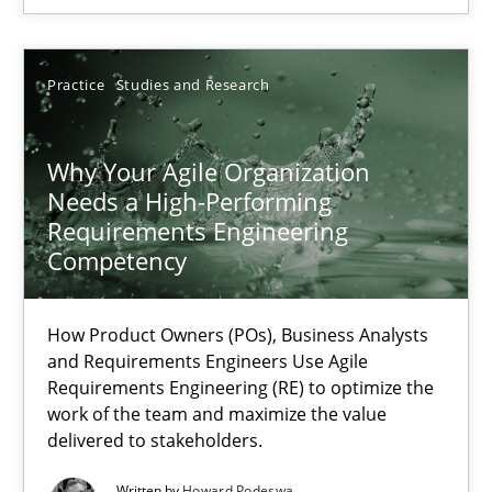
How Product Owners (POs), Business Analysts and Requirements 
Practice
Studies and Research
Practice
Studies and Research
Why Your Agile Organization
Howard Podeswa
Needs a High-Performing
Requirements Engineering
22.03.2023
Competency
17 minutes
How Product Owners (POs), Business Analysts
and Requirements Engineers Use Agile
Requirements Engineering (RE) to optimize the
work of the team and maximize the value
delivered to stakeholders.
Written by
Howard Podeswa