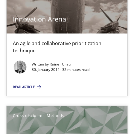
6 minutes
Innovation Arena
KCycle: Knowledge-Based & Agile Software Quality Assu
An agile and collaborative prioritization
An approach for iterative and requirements-based quality ass
technique
Written by
Rainer Grau
Methods
30. January 2014 · 32 minutes read
READ ARTICLE
Albert Tort
18.10.2016
Cross-discipline
Methods
16 minutes