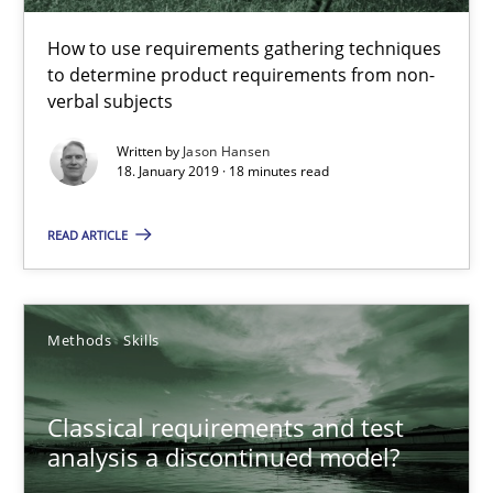
How to use requirements gathering techniques to determine p
How to use requirements gathering techniques
to determine product requirements from non-
Methods
Opinions
verbal subjects
Written by
Jason Hansen
18. January 2019 · 18 minutes read
Jason Hansen
READ ARTICLE
18.01.2019
18 minutes
Methods
Skills
Classical requirements and test
Classical requirements and test analysis a discontinued
analysis a discontinued model?
Endeavours to improve the situation are finally rewarded