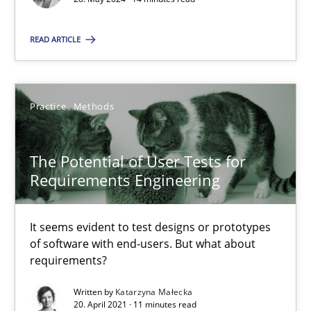
14 minutes
READ ARTICLE
The Potential of User Tests for Requirements Engineeri
It seems evident to test designs or prototypes of software wit
Practice
Methods
Practice
Methods
The Potential of User Tests for
Requirements Engineering
Katarzyna Małecka
It seems evident to test designs or prototypes
of software with end-users. But what about
20.04.2021
requirements?
11 minutes
Written by
Katarzyna Małecka
20. April 2021 · 11 minutes read