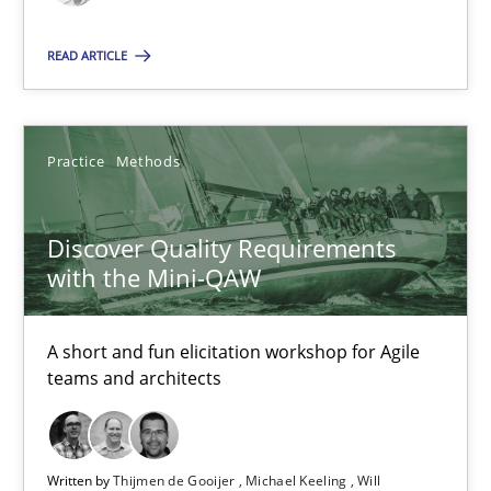
Thijmen de Gooijer
READ ARTICLE
Michael Keeling
Will Chaparro
Practice
Methods
08.11.2018
Discover Quality Requirements
with the Mini-QAW
15 minutes
A short and fun elicitation workshop for Agile
teams and architects
Suggest missing topic
You are missing articles on a particular topic? Ple
Written by
Thijmen de Gooijer
Michael Keeling
Will