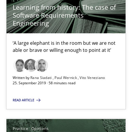
Learning from history: The case of
2 minutes
Software Requirements
Engineering
Mission Possible
‘A large elephant is in the room but we are not
Concept for the successful handling of integral NFRs in Scaled
able or brave or willing enough to point at it’
Practice
Cross-discipline
Written by
Rana Siadati
Paul Wernick
Vito Veneziano
25. September 2019 · 58 minutes read
Rainer Grau
READ ARTICLE
14.12.2022
Practice
Opinions
11 minutes