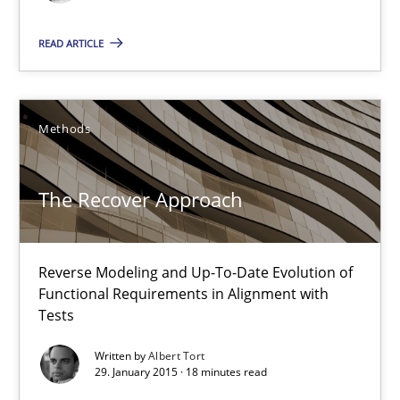
READ ARTICLE
The Recover Approach
Reverse Modeling and Up-To-Date Evolution of Functional Requ
Methods
Methods
The Recover Approach
Albert Tort
Reverse Modeling and Up-To-Date Evolution of
29.01.2015
Functional Requirements in Alignment with
Tests
18 minutes
Written by
Albert Tort
29. January 2015 · 18 minutes read