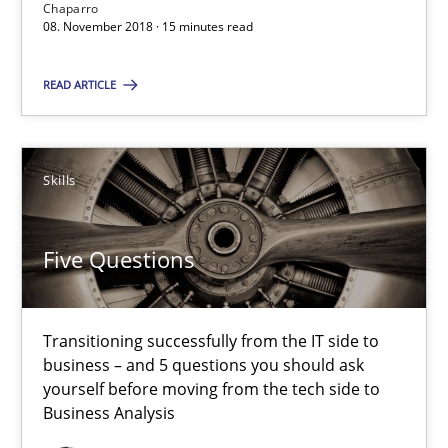
Chaparro
08. November 2018 · 15 minutes read
SUGGEST MISSING TOPIC
READ ARTICLE
Skills
Five Questions
Five Questions
Transitioning successfully from the IT side to business – and 5
Transitioning successfully from the IT side to
Skills
business – and 5 questions you should ask
yourself before moving from the tech side to
Business Analysis
Howard Podeswa