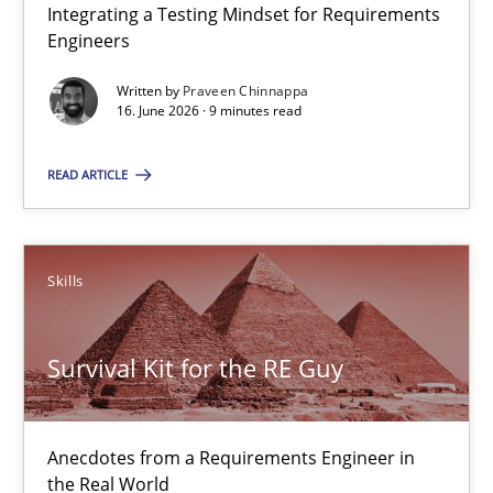
Integrating a Testing Mindset for Requirements
16.06.2026
Engineers
Written by
Praveen Chinnappa
9 minutes
16. June 2026 · 9 minutes read
READ ARTICLE
Survival Kit for the RE Guy
Anecdotes from a Requirements Engineer in the Real World
Skills
Skills
Survival Kit for the RE Guy
Deepti Savio
Anecdotes from a Requirements Engineer in
29.10.2015
the Real World