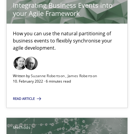
Integrating Business Events into
your Agile Framework
Learning from history: The case of Software Requireme
How you can use the natural partitioning of
‘A large elephant is in the room but we are not able or brave or w
business events to flexibly synchronise your
agile development.
Practice
Methods
Written by
Suzanne Robertson
James Robertson
Rana Siadati
10. February 2022 · 6 minutes read
Paul Wernick
READ ARTICLE
Vito Veneziano
25.09.2019
Methods