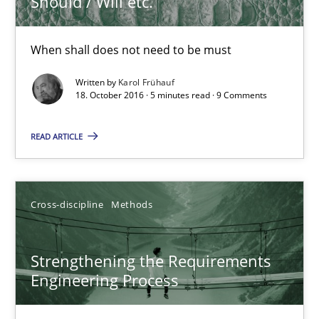
Should / Will etc.
18.10.2016
When shall does not need to be must
Written by
Karol Frühauf
5 minutes
18. October 2016 · 5 minutes read · 9 Comments
READ ARTICLE
Strengthening the Requirements Engineering Process
Integrating a Testing Mindset for Requirements Engineers
Cross-discipline
Methods
Cross-discipline
Methods
Strengthening the Requirements
Engineering Process
Praveen Chinnappa