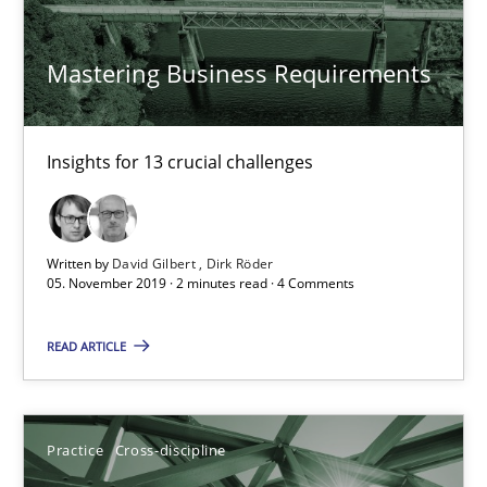
Mastering Business Requirements
RE for Testers
Why Testers should have a closer look into Requirements Engin
Insights for 13 crucial challenges
Practice
Methods
Written by
David Gilbert
Dirk Röder
05. November 2019 · 2 minutes read · 4 Comments
Erik van Veenendaal
READ ARTICLE
30.01.2014
4 minutes
Practice
Cross-discipline