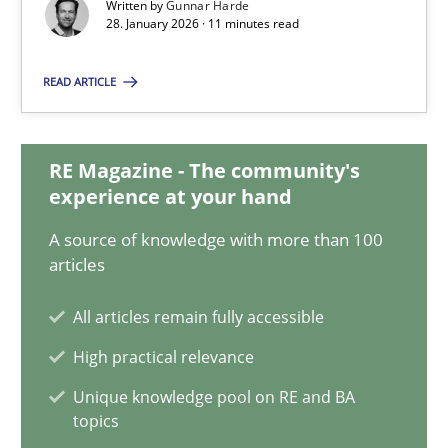
Written by
Gunnar Harde
28.01.2026
28. January 2026 · 11 minutes read
11 minutes
READ ARTICLE
How Will It Work?
RE Magazine - The community's
experience at your hand
The Future How Viewpoint.
A source of knowledge with more than 100
articles
Methods
Cross-discipline
All articles remain fully accessible
Suzanne Robertson
High practical relevance
James Robertson
Unique knowledge pool on RE and BA
topics