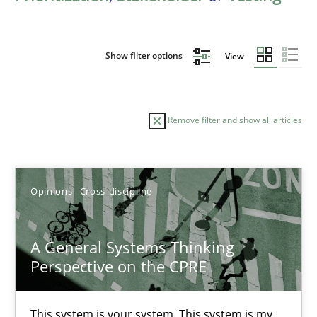
Show filter options
View
Remove filter and show all articles
Sort by
Opinions
Cross-discipline
A General Systems Thinking
Perspective on the CPRE
TITLE
TOPIC
AUTHOR
DATE
READIN
A General Systems Thinking Perspective on the CPRE
This system is your system. This system is my