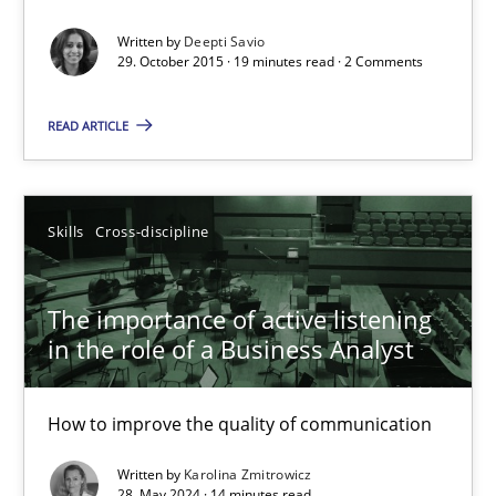
Written by
Deepti Savio
19 minutes
29. October 2015 · 19 minutes read · 2 Comments
READ ARTICLE
The importance of active listening in the role of a Busin
How to improve the quality of communication
Skills
Cross-discipline
Skills
Cross-discipline
The importance of active listening
in the role of a Business Analyst
Karolina Zmitrowicz
How to improve the quality of communication
28.05.2024
Written by
Karolina Zmitrowicz
28. May 2024 · 14 minutes read