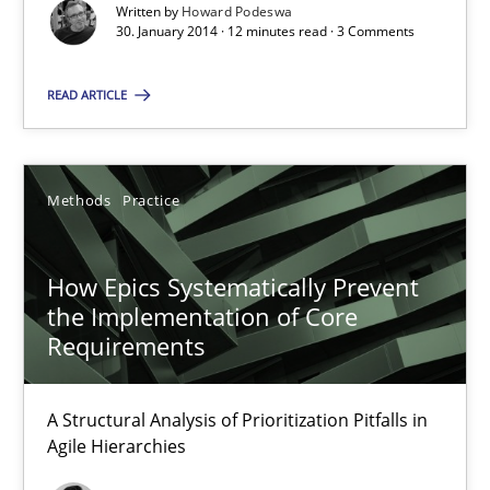
Written by
Howard Podeswa
30. January 2014 · 12 minutes read · 3 Comments
30.01.2014
READ ARTICLE
12 minutes
Methods
Practice
How Epics Systematically Prevent the Implementation 
A Structural Analysis of Prioritization Pitfalls in Agile Hierarchie
How Epics Systematically Prevent
the Implementation of Core
Methods
Practice
Requirements
A Structural Analysis of Prioritization Pitfalls in
Gunnar Harde
Agile Hierarchies