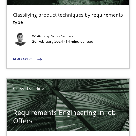
Classifying product techniques by requirements
14 minutes
type
Written by
Nuno Santos
20. February 2024 · 14 minutes read
Requirements Engineering in Job Offers
Who works in RE and what competences do they need, particularl
READ ARTICLE
Cross-discipline
Cross-discipline
Andrea Herrmann
Requirements Engineering in Job
Maya Daneva
Offers
Chong Wang
Nelly Condori-Fernandez