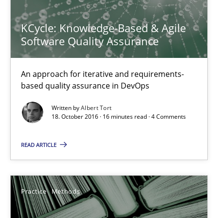
58 minutes
KCycle: Knowledge-Based & Agile
Software Quality Assurance
Mastering Business Requirements
An approach for iterative and requirements-
Insights for 13 crucial challenges
based quality assurance in DevOps
Written by
Albert Tort
Practice
Opinions
18. October 2016 · 16 minutes read · 4 Comments
READ ARTICLE
David Gilbert
Dirk Röder
Practice
Methods
05.11.2019