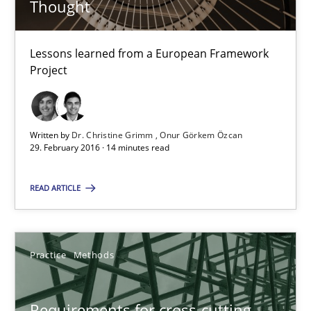
Thought
29.02.2016
Lessons learned from a European Framework
Project
14 minutes
Written by
Dr. Christine Grimm
Onur Görkem Özcan
29. February 2016 · 14 minutes read
Requirements for cross-cutting qualities
Integrating explainability and privacy as a first step towards 
READ ARTICLE
Practice
Methods
Practice
Methods
Eduard C. Groen
Requirements for cross-cutting
Hannah Deters