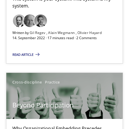
system.
This system is your system. This system is my system.
Opinions
Cross-discipline
Written by
Gil Regev
Alain Wegmann
Olivier Hayard
14. September 2022 · 17 minutes read · 2 Comments
Gil Regev
READ ARTICLE
Alain Wegmann
Olivier Hayard
Cross-discipline
Practice
14.09.2022
Beyond Participation
17 minutes
Why Organizational Embedding Precedes