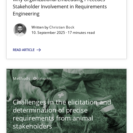
Stakeholder Involvement in Requirements
Beyond Participation
Engineering
Why Organizational Embedding Precedes Stakeholder Involvem
Written by
Christian Bock
10. September 2025 · 17 minutes read
Cross-discipline
Practice
READ ARTICLE
Christian Bock
Methods
Opinions
10.09.2025
17 minutes
Challenges in the elicitation and
determination of precise
requirements from animal
stakeholders
Challenges in the elicitation and determination of prec