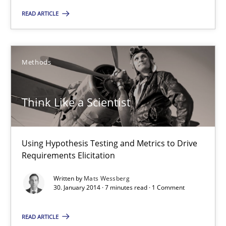
Think Like a Scientist
READ ARTICLE
Using Hypothesis Testing and Metrics to Drive Requirements Eli
Methods
Methods
Think Like a Scientist
Mats Wessberg
30.01.2014
Using Hypothesis Testing and Metrics to Drive
Requirements Elicitation
7 minutes
Written by
Mats Wessberg
30. January 2014 · 7 minutes read · 1 Comment
Why Your Agile Organization Needs a High-Performing
READ ARTICLE