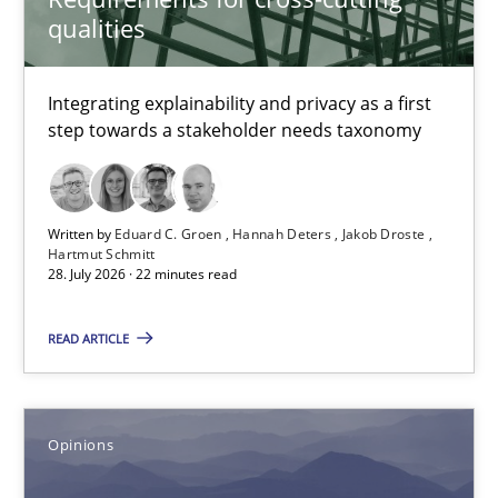
qualities
Jakob Droste
Hartmut Schmitt
Integrating explainability and privacy as a first
step towards a stakeholder needs taxonomy
28.07.2026
22 minutes
Written by
Eduard C. Groen
Hannah Deters
Jakob Droste
Hartmut Schmitt
28. July 2026 · 22 minutes read
Sharing My Doubts on Acceptance Criteria
READ ARTICLE
Do you know what acceptance criteria are?
Opinions
Opinions