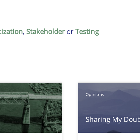
tization
,
Stakeholder
or
Testing
Opinions
Sharing My Doubt