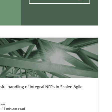
If you want to support us:
Follow us von LinkedIn
ublisher
Subscribe to our newsletter
ful handling of integral NFRs in Scaled Agile
rau
· 11 minutes read