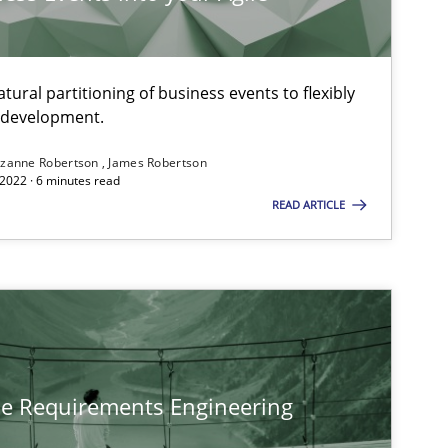
ural partitioning of business events to flexibly
e development.
zanne Robertson
James Robertson
2022 · 6 minutes read
READ ARTICLE
he Requirements Engineering
tech side to Business Analysis