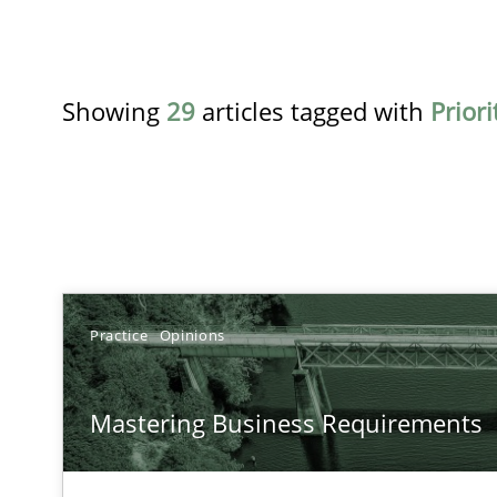
Showing
29
articles tagged with
Priori
TITLE
Practice
Opinions
Mastering Business Requirements
Mastering Business Requirements
Insights for 13 crucial challenges