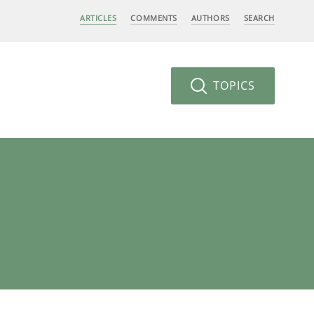
ARTICLES
COMMENTS
AUTHORS
SEARCH
TOPICS