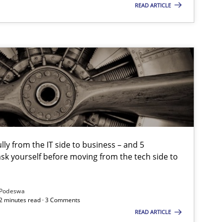
READ ARTICLE
lly from the IT side to business – and 5
sk yourself before moving from the tech side to
Podeswa
12 minutes read · 3 Comments
READ ARTICLE