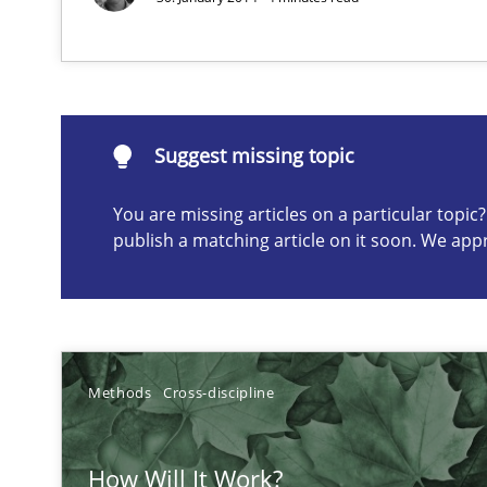
How you can use the natural partitioning of business e
Suggest missing topic
Suggest missing topic
You are missing articles on a particular topi
ou are missing articles on a particular topic? Please let u
publish a matching article on it soon. We app
Think Like a Scientist
Methods
Cross-discipline
Using Hypothesis Testing and Metrics to Drive Requirem
How Will It Work?