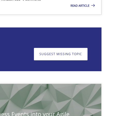
READ ARTICLE
on. We appreciate your input very much!
SUGGEST MISSING TOPIC
SUGGEST MISSING T
ness Events into your Agile