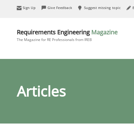
Sign Up
Give Feedback
Suggest missing topic
Requirements Engineering
Magazine
The Magazine for RE Professionals from IREB
Articles