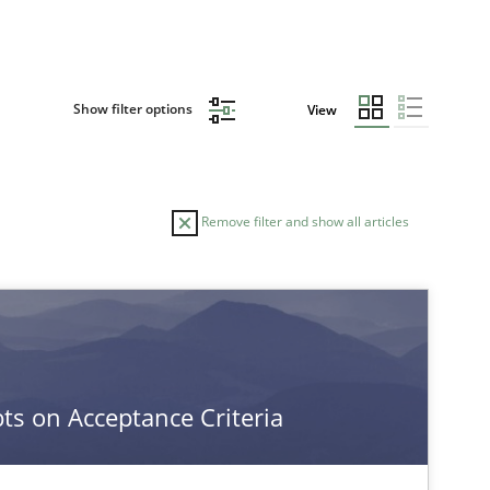
Show filter options
View
Remove filter and show all articles
s on Acceptance Criteria