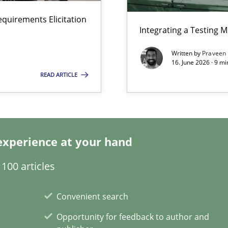
y
equirements Elicitation
Integrating a Testing 
Written by
Praveen
16. June 2026 · 9 m
READ ARTICLE
ticularly soft skills?
experience at your hand
100 articles
 for Thought
Convenient search
Opportunity for feedback to author and