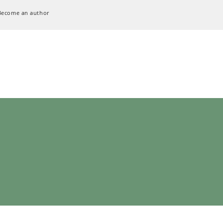
Become an author