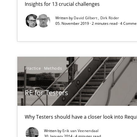
Insights for 13 crucial challenges
Sharing My Doubts on Acceptance Criteria
Do you know what acceptance criteria are?
Written by
David Gilbert
Dirk Röder
05. November 2019 · 2 minutes read · 4 Comme
RE for Testers
Why Testers should have a closer look into Requiremen
Sharing My Doubts on Shall / Should / Will etc.
Practice
Methods
When shall does not need to be must
RE for Testers
How Will It Work?
The Future How Viewpoint.
Why Testers should have a closer look into Req
Written by
Erik van Veenendaal
Integrating Business Events into your Agile Framewor
30. January 2014 · 4 minutes read