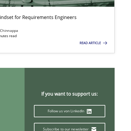
Mindset for Requirements Engineers
 Chinnappa
inutes read
READ ARTICLE
If you want to support us:
Follow us von LinkedIn
Subscribe to our newsletter