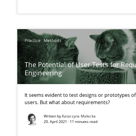
A short and fun elicitation workshop for Agile teams an
Practice
Methods
KCycle: Knowledge-Based & Agile Software Quality As
An approach for iterative and requirements-based qua
The Potential of User Tests for Re
Engineering
A General Systems Thinking Perspective on the CPRE
This system is your system. This system is my system.
It seems evident to test designs or prototypes o
users. But what about requirements?
Written by
Katarzyna Małecka
20. April 2021 · 11 minutes read
Beyond Participation
Why Organizational Embedding Precedes Stakeholder 