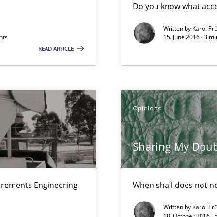
Do you know what accep
Written by
Karol Fr
nts
15. June 2016 · 3 m
READ ARTICLE
ts Engineering
Opinions
Sharing My Doubts
uirements Engineering
When shall does not n
Written by
Karol Fr
k
18. October 2016 · 