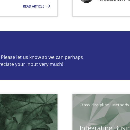
vents to flexibly synchronise your agile development.
READ ARTICLE
c? Please let us know so we can perhaps
s know so we can perhaps publish a matching article on it so
reciate your input very much!
Cross-discipline
Methods
ents Elicitation
Integrating Busi