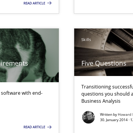
READ ARTICLE
d architects
Skills
surance
lity assurance in DevOps
quirements
Five Questions
Transitioning successfu
f software with end-
questions you should a
Business Analysis
Written by
Howard 
30. January 2014 · 
READ ARTICLE
Involvement in Requirements Engineering