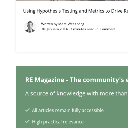
Requirements Elicitation in Modern Product Discover
Using Hypothesis Testing and Metrics to Drive R
Classifying product techniques by requirements type
Written by
Mats Wessberg
30. January 2014 · 7 minutes read · 1 Comment
Requirements Engineering in Job Offers
Who works in RE and what competences do they need, par
RE Magazine - The community's 
A source of knowledge with more than 
Requirements Engineering in Research Projects: Food
Lessons learned from a European Framework Project
All articles remain fully accessible
High practical relevance