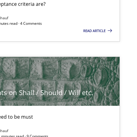
tance criteria are?
ühauf
inutes read · 4 Comments
READ ARTICLE
 on Shall / Should / Will etc.
eed to be must
ühauf
5 minutes read · 9 Comments