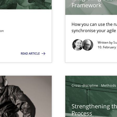
Framework
ers
How you can use the nat
n of Core Requirements
synchronise your agil
son
ierarchies
Written by
Su
10. February 
READ ARTICLE
n Scaled Agile Environments.
ring
ware with end-users. But what about requirements?
Cross-discipline
Methods
Strengthening t
 – and 5 questions you should ask yourself before moving from the 
Process