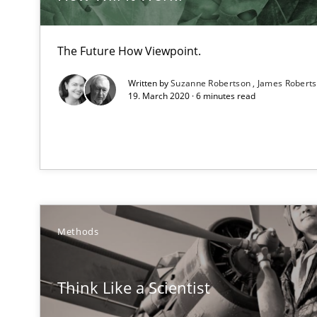
Strengthening the Requirements Engineering Process
Integrating a Testing Mindset for Requirements Engine
The Future How Viewpoint.
How Epics Systematically Prevent the Implementatio
Written by
Suzanne Robertson
James Robert
A Structural Analysis of Prioritization Pitfalls in Agile H
19. March 2020 · 6 minutes read
Mission Possible
Concept for the successful handling of integral NFRs i
The Potential of User Tests for Requirements Enginee
It seems evident to test designs or prototypes of soft
Methods
Five Questions
Think Like a Scientist
Transitioning successfully from the IT side to business