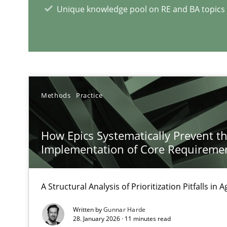
The importance of active listening in the role of a Bus
Unique knowledge pool on RE and BA topics
How to improve the quality of communication
RE Magazine - The community's e
Methods
Practice
A source of knowledge with more than 1
All articles remain fully accessible
How Epics Systematically Prevent t
High practical relevance
Implementation of Core Requireme
Unique knowledge pool on RE and BA topics
A Structural Analysis of Prioritization Pitfalls in 
Written by
Gunnar Harde
28. January 2026 · 11 minutes read
Discover Quality Requirements with the Mini-QAW