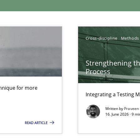
xperience at your hand
00 articles
Cross-discipline
Methods
Convenient search
Opportunity for feedback to author and p
Strengthening t
Process
Free of charge
chnique for more
Integrating a Testing 
Written by
Praveen
16. June 2026 · 9 m
READ ARTICLE