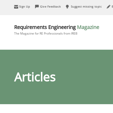
Sign Up
Give Feedback
Suggest missing topic
Requirements Engineering
Magazine
The Magazine for RE Professionals from IREB
Articles