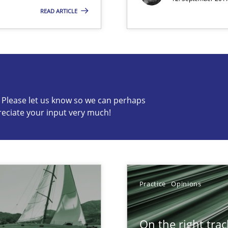
READ ARTICLE
s know so we can perhaps publish a matching article on it so
c? Please let us know so we can perhaps
reciate your input very much!
Practice
Opinions
On the right trac