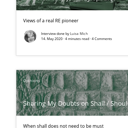
Views of a real RE pioneer
A key technique
Delegation of requirement verification. A key techni
Interview done by
Luisa Mich
14. May 2020 · 4 minutes read · 4 Comments
Strengthening the Requirements Engineering Process
Integrating a Testing Mindset for Requirements Engine
Agility and Obligation
Opinions
Part 2: The Art of Assigning Software Development
Sharing My Doubts on Shall / Should 
What is the Relevance of Requirements Engineering Re
Preliminary Results from an Ongoing Study
When shall does not need to be must