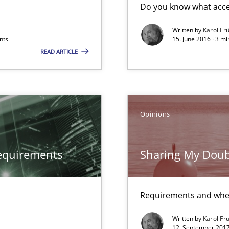
Do you know what accep
Written by
Karol Fr
nts
15. June 2016 · 3 m
READ ARTICLE
Opinions
equirements
Sharing My Doub
Requirements and whe
Written by
Karol Fr
12. September 2017