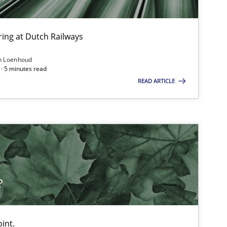
ing at Dutch Railways
Methods
Practice
n Loenhoud
· 5 minutes read
READ ARTICLE
Cross-discipline
Methods
Practice
?
Studies and Research
Pra
int.