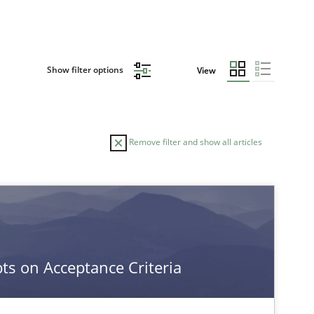
Show filter options
View
Remove filter and show all articles
TOPIC
Practice
Opinions
s on Acceptance Criteria