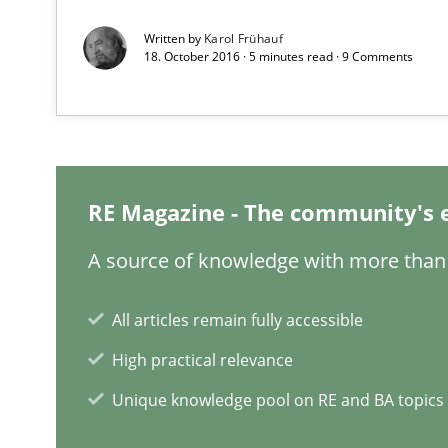
Written by
Karol Frühauf
18. October 2016 · 5 minutes read · 9 Comments
Mission Possible
Concept for the successful handling of integral NFRs i
The Potential of User Tests for Requirements Enginee
It seems evident to test designs or prototypes of soft
RE Magazine - The community's 
A source of knowledge with more than 
Agility and Obligation
Part 1: Why Fixed Price Projects Fail
All articles remain fully accessible
High practical relevance
When the rubber hits the road
Improving requirements quality by effort estimates
Unique knowledge pool on RE and BA topics