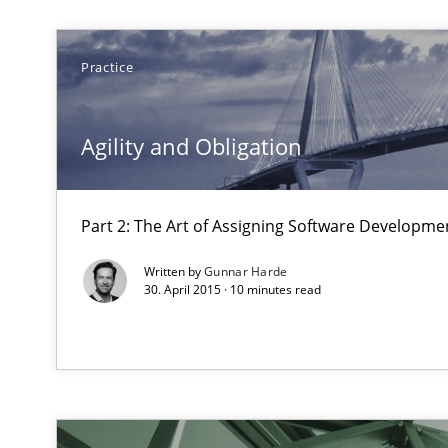
The goal is to solve the problem
Some thoughts on problems and goals in the context o
Practice
Agility and Obligation
Requirements Engineering in Job Offers
Who works in RE and what competences do they need, par
Part 2: The Art of Assigning Software Developme
Written by
Gunnar Harde
30. April 2015 · 10 minutes read
Requirements Engineering in Research Projects: Food
Lessons learned from a European Framework Project