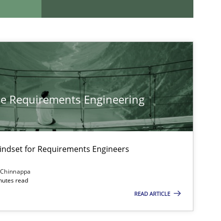
If you want to support us:
Follow us von LinkedIn
ublisher
he Requirements Engineering
Subscribe to our newsletter
Mindset for Requirements Engineers
 Chinnappa
Practice
Opinions
inutes read
READ ARTICLE