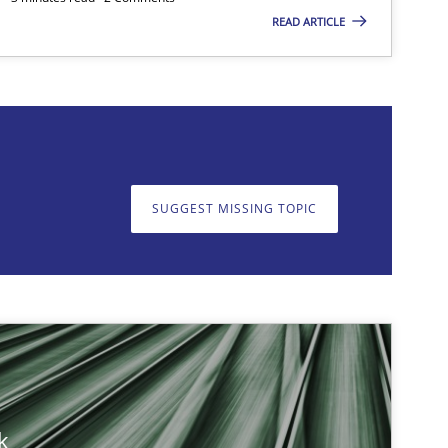
READ ARTICLE
on. We appreciate your input very much!
SUGGEST MISSING T
SUGGEST MISSING TOPIC
Opinions
Methods
Cross-discipline
k