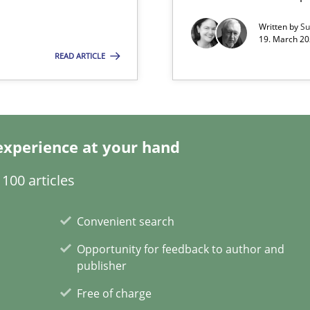
Written by
Su
19. March 20
READ ARTICLE
n Scaled Agile Environments.
ring
ware with end-users. But what about requirements?
experience at your hand
100 articles
Convenient search
Opportunity for feedback to author and
publisher
Free of charge