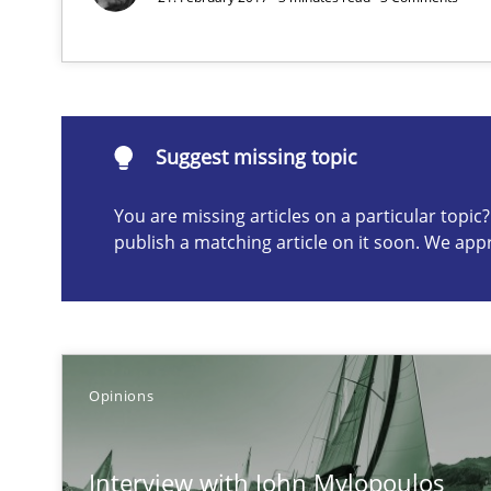
Suggest missing topic
Suggest missing topic
ou are missing articles on a particular topic? Please let u
You are missing articles on a particular topi
publish a matching article on it soon. We app
Sharing My Doubts on Shall / Should / Will etc.
When shall does not need to be must
Opinions
How Will It Work?
The Future How Viewpoint.
Interview with John Mylopoulos