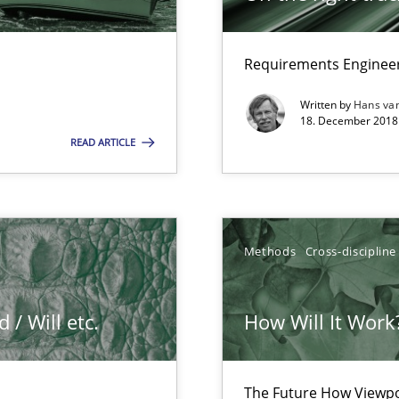
Requirements Engineer
que for more mature requirements management.
Written by
Hans va
18. December 2018 
READ ARTICLE
ers
Methods
Cross-discipline
/ Will etc.
How Will It Work
search to Practitioners?
The Future How Viewpo