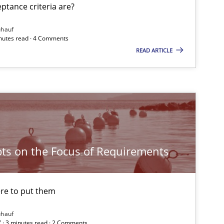
tance criteria are?
Opinions
ühauf
inutes read · 4 Comments
READ ARTICLE
Opinions
Opinions
ts on the Focus of Requirements
Opinions
re to put them
Practice
Opinions
ühauf
 · 3 minutes read · 2 Comments