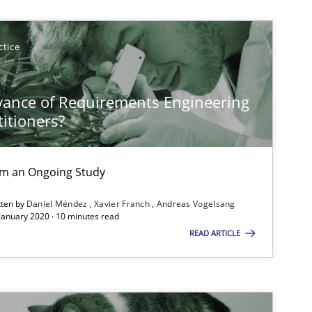
Opinions
ctice
vance of Requirements Engineering
Cross-discipline
titioners?
rom an Ongoing Study
tten by
Daniel Méndez
Xavier Franch
Andreas Vogelsang
 January 2020 · 10 minutes read
READ ARTICLE
Studies and Research