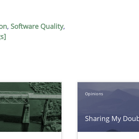
on
,
Software Quality
,
s]
Opinions
Sharing My Doubt