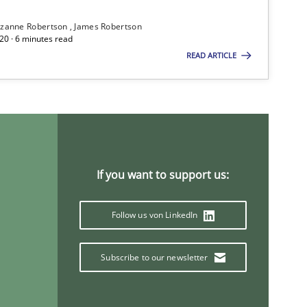
zanne Robertson
James Robertson
20 · 6 minutes read
Practice
Cross-discipline
READ ARTICLE
Practice
Methods
If you want to support us:
Practice
Follow us von LinkedIn
Methods
Practice
Subscribe to our newsletter