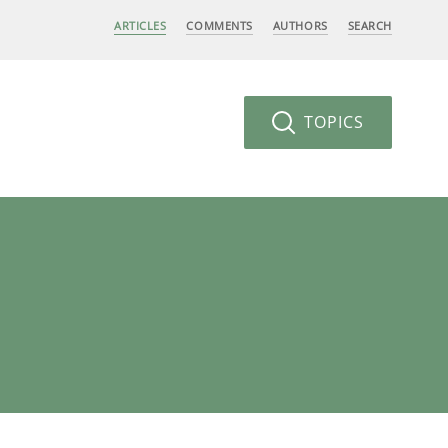
ARTICLES
COMMENTS
AUTHORS
SEARCH
TOPICS