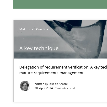
RE Magazine - The community's e
A source of knowledge with more than 1
Methods
Practice
All articles remain fully accessible
High practical relevance
A key technique
Unique knowledge pool on RE and BA topics
Delegation of requirement verification. A key te
mature requirements management.
Written by
Joseph Aracic
Managing the Invisible
30. April 2014 · 9 minutes read
Ensuring Software Quality beyond Micromanagement