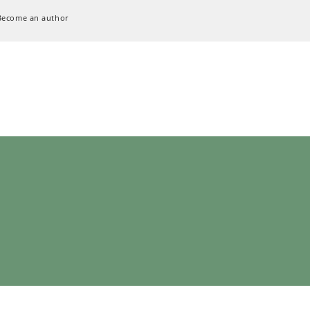
Become an author