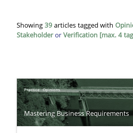
Showing
39
articles tagged with
Opini
Stakeholder
or
Verification [max. 4 tag
TITLE
Practice
Opinions
Mastering Business Requirements
Mastering Business Requirements
Insights for 13 crucial challenges