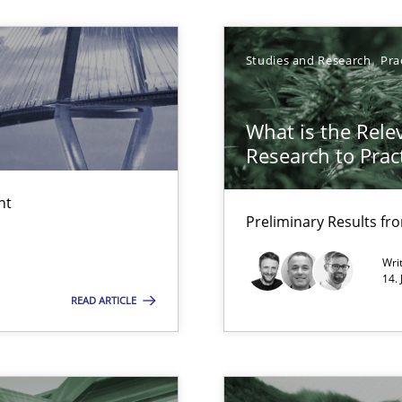
f requirements engineering
Studies and Research
Pra
What is the Rele
Research to Prac
ticularly soft skills?
nt
Preliminary Results f
Wri
14.
READ ARTICLE
 for Thought