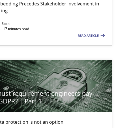
bedding Precedes Stakeholder Involvement in
ring
n Bock
 · 17 minutes read
READ ARTICLE
st requirement engineers pay
 GDPR? | Part 1
ta protection is not an option