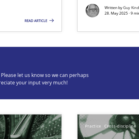
Written by
Guy Kin
28. May 2025 · 9 mi
READ ARTICLE
s know so we can perhaps publish a matching article on it so
c? Please let us know so we can perhaps
reciate your input very much!
y
Practice
Cross-discipline