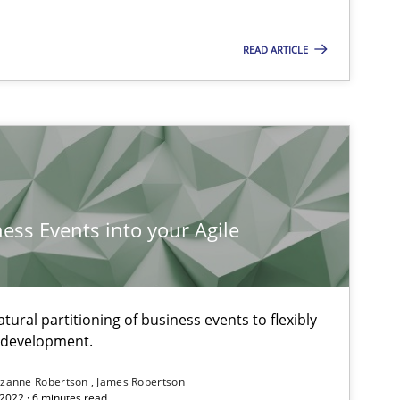
READ ARTICLE
ness Events into your Agile
ural partitioning of business events to flexibly
e development.
zanne Robertson
James Robertson
2022 · 6 minutes read