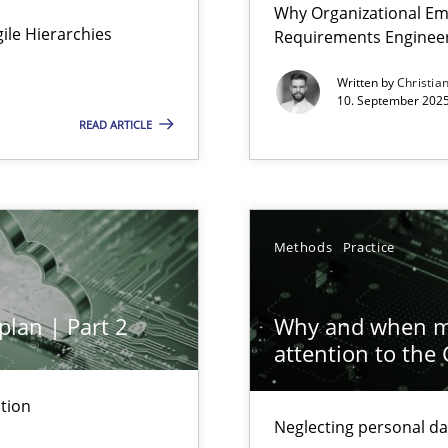
Why Organizational Em
Involvement in Requirements Engineering
Agile Hierarchies
Requirements Enginee
Written by
Christia
10. September 2025
READ ARTICLE
ion to the GDPR? | Part 1
Methods
Practice
plan | Part 2
Why and when mu
attention to the
tion
Neglecting personal da