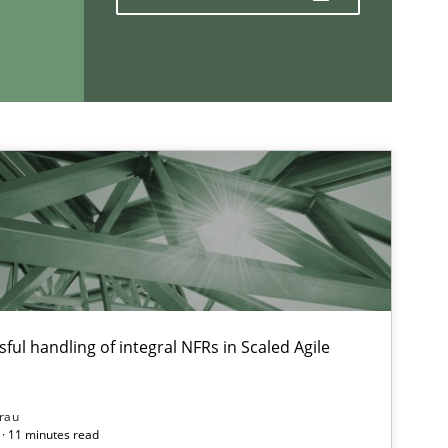
If you want to support us:
Follow us von LinkedIn
ublisher
Subscribe to our newsletter
ful handling of integral NFRs in Scaled Agile
rau
· 11 minutes read