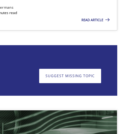
dermans
nutes read
READ ARTICLE
on. We appreciate your input very much!
SUGGEST MISSING T
SUGGEST MISSING TOPIC