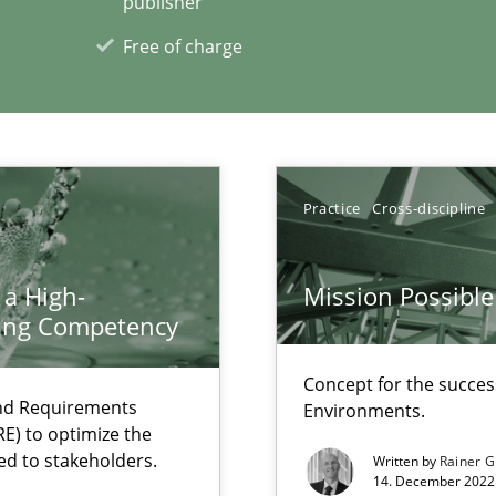
publisher
Free of charge
Practice
Cross-discipline
xperience at your hand
00 articles
 a High-
Mission Possible
ring Competency
Convenient search
Opportunity for feedback to author and p
Concept for the success
and Requirements
Free of charge
Environments.
E) to optimize the
ed to stakeholders.
Written by
Rainer G
14. December 2022 