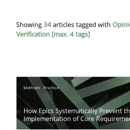
Showing
34
articles tagged with
Opini
Verification [max. 4 tags]
TITLE
Methods
Practice
How Epics Systematically Prevent the Implementatio
How Epics Systematically Prevent t
A Structural Analysis of Prioritization Pitfalls in Agile H
Implementation of Core Requireme
Beyond Participation