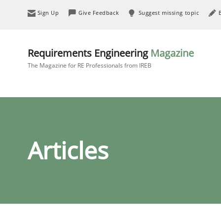
Sign Up
Give Feedback
Suggest missing topic
Requirements Engineering
Magazine
The Magazine for RE Professionals from IREB
Articles