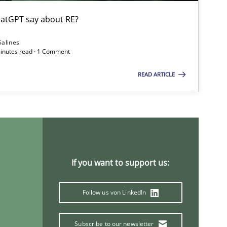
atGPT say about RE?
Salinesi
minutes read · 1 Comment
READ ARTICLE
If you want to support us:
Follow us von LinkedIn
Subscribe to our newsletter