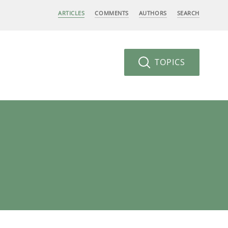
ARTICLES
COMMENTS
AUTHORS
SEARCH
TOPICS