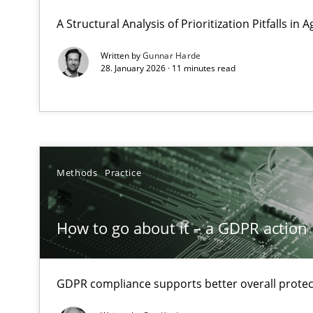
Why Organizational Embedding Precedes Stakeholder 
A Structural Analysis of Prioritization Pitfalls in 
Written by
Gunnar Harde
How to go about it – a GDPR action plan | Part 2
28. January 2026 · 11 minutes read
GDPR compliance supports better overall protection
Why and when must requirement engineers pay attent
Neglecting personal data protection is not an option
Methods
Practice
AI Assistants in Requirements Engineering | Part 2
Implementation and Future Trends
How to go about it – a GDPR action 
AI Assistants in Requirements Engineering | Part 1
GDPR compliance supports better overall protec
Introduction and Concepts