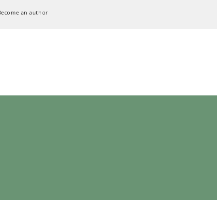
Become an author