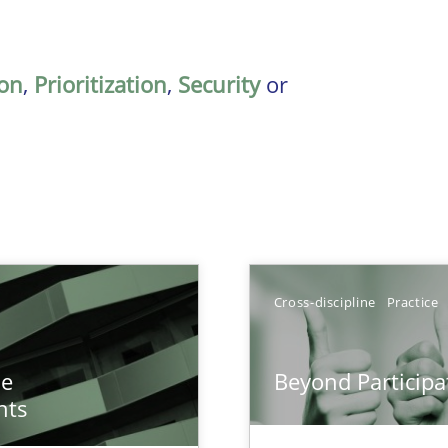
on
,
Prioritization
,
Security
or
Cross-discipline
Practice
n of Core Requirements
he
Beyond Participa
ierarchies
nts