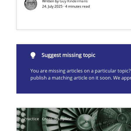
Written by
Guy Kindermans
24. July 2025 · 4 minutes read
Suggest missing topic
ou are missing articles on a particular topic? Please let u
Suggest missing topic
You are missing articles on a particular topi
publish a matching article on it soon. We app
Requirements Elicitation in Modern Product Discover
Classifying product techniques by requirements type
Conversation with an Artificial Intelligence
What does OpenAI’s ChatGPT say about RE?
Practice
Cross-discipline