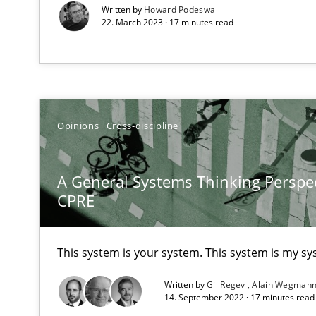
Written by
Howard Podeswa
22. March 2023 · 17 minutes read
Learning from history: The case of Software Requirem
‘A large elephant is in the room but we are not able or b
Opinions
Cross-discipline
Data Science – the expanding frontier for Business An
Evaluating Business Analysts‘ role in the Data Driven 
A General Systems Thinking Perspec
CPRE
When the rubber hits the road
Improving requirements quality by effort estimates
This system is your system. This system is my sy
Challenges in the elicitation and determination of pr
Written by
Gil Regev
Alain Wegman
14. September 2022 · 17 minutes rea
How to use requirements gathering techniques to det