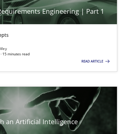
 Requirements Engineering | Part 1
imize the work of the team and maximize the value delivered to s
epts
 Mey
· 15 minutes read
READ ARTICLE
 an Artificial Intelligence