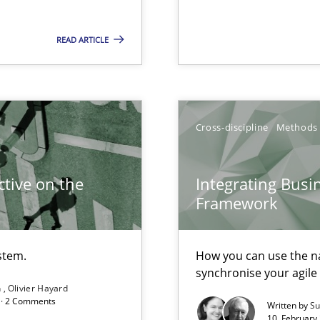
ents Engineering
READ ARTICLE
rave or willing enough to point at it’
Cross-discipline
Methods
alysts
Economy
tive on the
Integrating Busi
Framework
stem.
How you can use the nat
synchronise your agil
ecise requirements from animal stakeholders
n
Olivier Hayard
d · 2 Comments
Written by
Su
ermine product requirements from non-verbal subjects
10. February 