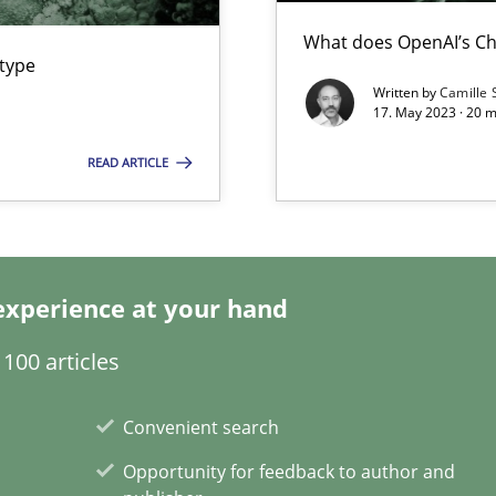
What does OpenAI’s Ch
ring
 type
ware with end-users. But what about requirements?
Written by
Camille 
17. May 2023 · 20 
READ ARTICLE
ticularly soft skills?
experience at your hand
100 articles
Convenient search
Opportunity for feedback to author and
search to Practitioners?