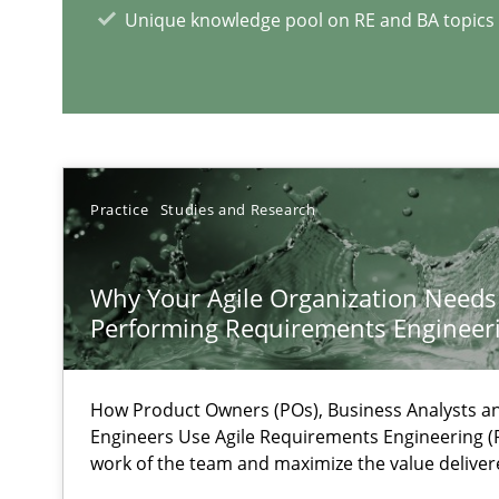
Unique knowledge pool on RE and BA topics
Preliminary Results from an Ongoing Study
Practice
Studies and Research
RE Magazine - The community's e
A source of knowledge with more than 1
Why Your Agile Organization Needs
Performing Requirements Enginee
All articles remain fully accessible
High practical relevance
How Product Owners (POs), Business Analysts 
Unique knowledge pool on RE and BA topics
Engineers Use Agile Requirements Engineering (R
work of the team and maximize the value deliver