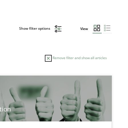
Show filter options
View
Remove filter and show all articles
tion