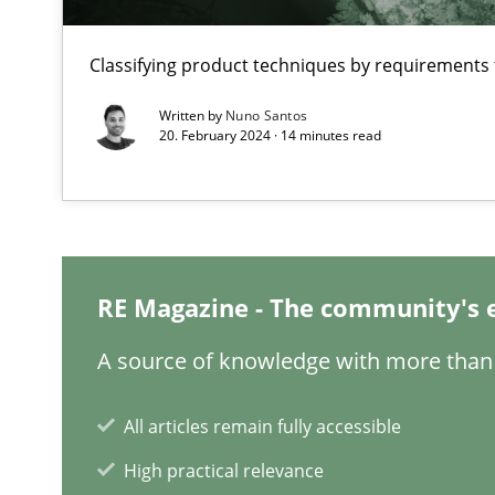
The Potential of User Tests for Requirements Enginee
Classifying product techniques by requirements
It seems evident to test designs or prototypes of soft
Written by
Nuno Santos
20. February 2024 · 14 minutes read
Requirements Engineering in Job Offers
Who works in RE and what competences do they need, par
RE Magazine - The community's 
A source of knowledge with more than 
Interview with John Mylopoulos
Views of a real RE pioneer
All articles remain fully accessible
High practical relevance
What is the Relevance of Requirements Engineering Re