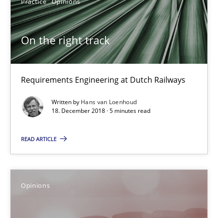
Practice
Opinions
Hans van Loenhoud
On the right track
18.12.2018
Requirements Engineering at Dutch Railways
5 minutes
Written by
Hans van Loenhoud
18. December 2018 · 5 minutes read
READ ARTICLE
The goal is to solve the problem
Some thoughts on problems and goals in the context of requir
Opinions
Opinions