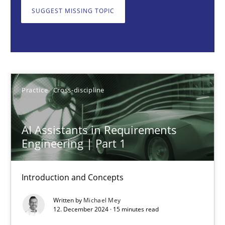
Introduction and Concepts
SUGGEST MISSING TOPIC
Practice
Cross-discipline
Michael Mey
Practice
Cross-discipline
12.12.2024
AI Assistants in Requirements
Engineering | Part 1
15 minutes
Introduction and Concepts
Requirements Elicitation in Modern Product Discovery
Written by
Michael Mey
Classifying product techniques by requirements type
12. December 2024 · 15 minutes read