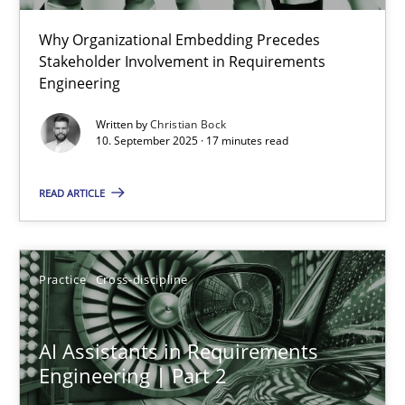
Why Organizational Embedding Precedes
Beyond Participation
Stakeholder Involvement in Requirements
Why Organizational Embedding Precedes Stakeholder Involvem
Engineering
Written by
Christian Bock
Cross-discipline
Practice
10. September 2025 · 17 minutes read
READ ARTICLE
Christian Bock
10.09.2025
Practice
Cross-discipline
17 minutes
AI Assistants in Requirements
Engineering | Part 2