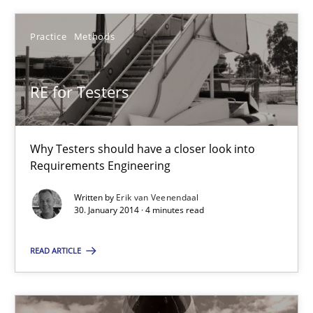
RE for Testers
Practice
Methods
Why Testers should have a closer look into Requirements Engin
RE for Testers
Practice
Methods
Why Testers should have a closer look into
Erik van Veenendaal
Requirements Engineering
Written by
Erik van Veenendaal
30. January 2014 · 4 minutes read
30.01.2014
READ ARTICLE
4 minutes