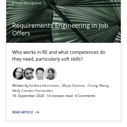
Luisa Mich
Cross-discipline
14.05.2020
Requirements Engineering in Job
Offers
4 minutes
Who works in RE and what competences do
they need, particularly soft skills?
What is the Relevance of Requirements Engineering Rese
Preliminary Results from an Ongoing Study
Written by
Andrea Herrmann
Maya Daneva
Chong Wang
Nelly Condori-Fernandez
Studies and Research
Practice
16. September 2020 · 14 minutes read · 6 Comments
READ ARTICLE
Daniel Méndez