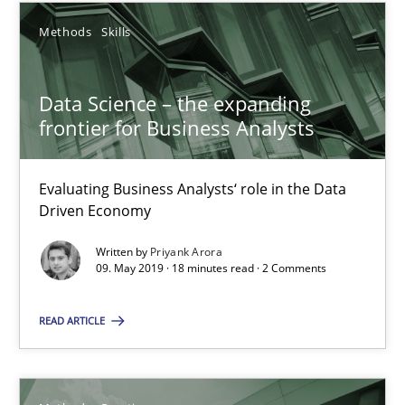
Grigory Grin
Methods
Skills
27.02.2019
Data Science – the expanding
frontier for Business Analysts
12 minutes
Evaluating Business Analysts‘ role in the Data
Driven Economy
RE Magazine - The community's experie
A source of knowledge with more than 100 articles
Written by
Priyank Arora
09. May 2019 · 18 minutes read · 2 Comments
All articles remain fully accessible
READ ARTICLE
High practical relevance
Unique knowledge pool on RE and BA topics
Convenient search