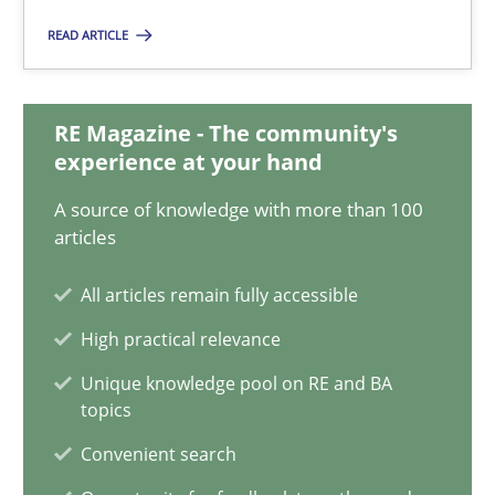
22.03.2023
READ ARTICLE
17 minutes
RE Magazine - The community's
experience at your hand
A General Systems Thinking Perspective on the CPRE
A source of knowledge with more than 100
This system is your system. This system is my system.
articles
Opinions
Cross-discipline
All articles remain fully accessible
High practical relevance
Gil Regev
Unique knowledge pool on RE and BA
topics
Alain Wegmann
Convenient search
Olivier Hayard