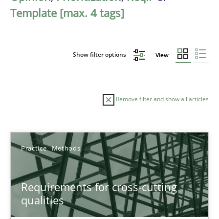
Template [max. 4 tags]
Show filter options
View
Remove filter and show all articles
Sort by
Practice
Methods
Requirements for cross-cutting
qualities
TITLE
TOPIC
AUTHOR
DATE
READIN