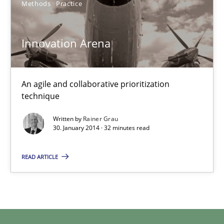
Methods
Practice
Innovation Arena
An agile and collaborative prioritization technique
Innovation Arena
Methods
Practice
An agile and collaborative prioritization
technique
Rainer Grau
Written by
Rainer Grau
30. January 2014 · 32 minutes read
30.01.2014
READ ARTICLE
32 minutes