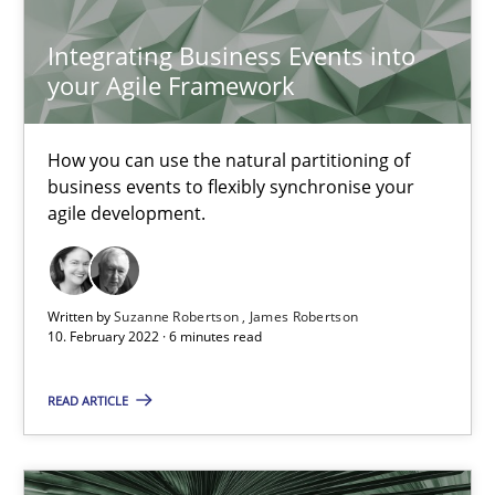
Chong Wang
Integrating Business Events into
Nelly Condori-Fernandez
your Agile Framework
16.09.2020
How you can use the natural partitioning of
business events to flexibly synchronise your
14 minutes
agile development.
Interview with John Mylopoulos
Written by
Suzanne Robertson
James Robertson
10. February 2022 · 6 minutes read
Views of a real RE pioneer
READ ARTICLE
Opinions