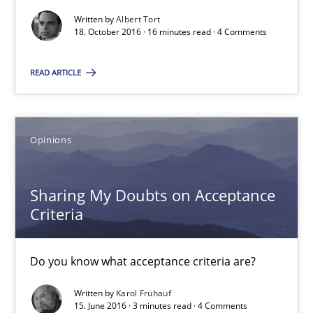
18.10.2016
Written by
Albert Tort
18. October 2016 · 16 minutes read · 4 Comments
16 minutes
READ ARTICLE
Sharing My Doubts on Acceptance Criteria
Opinions
Do you know what acceptance criteria are?
Sharing My Doubts on Acceptance
Opinions
Criteria
Karol Frühauf
Do you know what acceptance criteria are?
Written by
Karol Frühauf
15.06.2016
15. June 2016 · 3 minutes read · 4 Comments