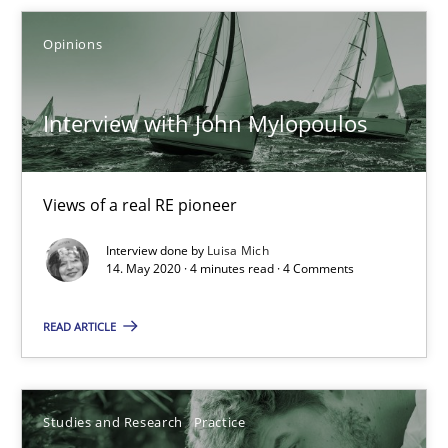
Xavier Franch
Opinions
Andreas Vogelsang
Interview with John Mylopoulos
14.01.2020
10 minutes
Views of a real RE pioneer
Interview done by
Luisa Mich
14. May 2020 · 4 minutes read · 4 Comments
Learning from history: The case of Software Requireme
‘A large elephant is in the room but we are not able or brave or w
READ ARTICLE
Practice
Methods
Studies and Research
Practice