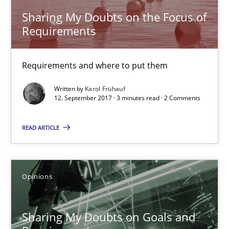
Sharing My Doubts on the Focus of
Requirements
Karol Frühauf
Requirements and where to put them
12.09.2017
Written by
Karol Frühauf
12. September 2017 · 3 minutes read · 2 Comments
3 minutes
READ ARTICLE
Sharing My Doubts on Goals and Requirements
Goals are intended, Requirements are imposed
Opinions
Opinions
Sharing My Doubts on Goals and