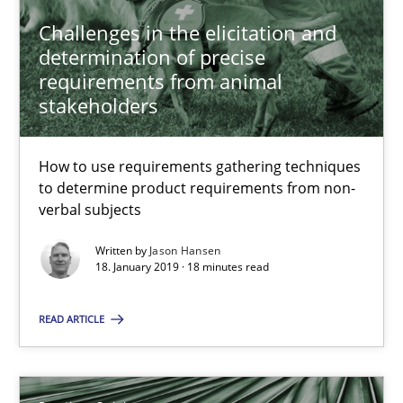
Methods
Opinions
Challenges in the elicitation and
determination of precise
requirements from animal
Jason Hansen
stakeholders
18.01.2019
How to use requirements gathering techniques
to determine product requirements from non-
verbal subjects
18 minutes
Written by
Jason Hansen
18. January 2019 · 18 minutes read
On the right track
READ ARTICLE
Requirements Engineering at Dutch Railways
Practice
Opinions