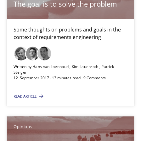
The goal is to solve the problem
Hans van Loenhoud
Kim Lauenroth
Some thoughts on problems and goals in the
Patrick Steiger
context of requirements engineering
12.09.2017
Written by
Hans van Loenhoud
Kim Lauenroth
Patrick
Steiger
13 minutes
12. September 2017 · 13 minutes read · 9 Comments
READ ARTICLE
Sharing My Doubts on the Focus of Requirements
Requirements and where to put them
Opinions
Opinions