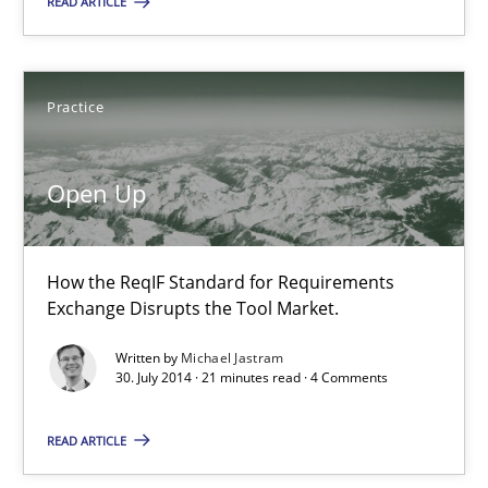
15 minutes
READ ARTICLE
Open Up
Practice
How the ReqIF Standard for Requirements Exchange Disrupts th
Open Up
Practice
How the ReqIF Standard for Requirements
Michael Jastram
Exchange Disrupts the Tool Market.
Written by
Michael Jastram
30.07.2014
30. July 2014 · 21 minutes read · 4 Comments
READ ARTICLE
21 minutes