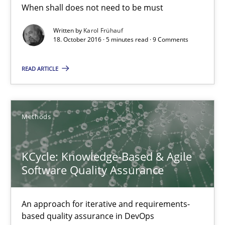
When shall does not need to be must
18.10.2016
Written by
Karol Frühauf
18. October 2016 · 5 minutes read · 9 Comments
5 minutes
READ ARTICLE
KCycle: Knowledge-Based & Agile Software Quality Assu
Methods
An approach for iterative and requirements-based quality ass
KCycle: Knowledge-Based & Agile
Methods
Software Quality Assurance
Albert Tort
An approach for iterative and requirements-
based quality assurance in DevOps