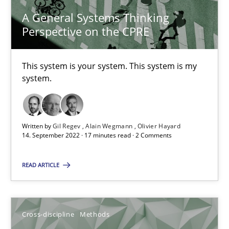
A General Systems Thinking
10.02.2022
Perspective on the CPRE
6 minutes
This system is your system. This system is my
system.
Requirements Engineering in Job Offers
Who works in RE and what competences do they need, particularl
Written by
Gil Regev
Alain Wegmann
Olivier Hayard
14. September 2022 · 17 minutes read · 2 Comments
Cross-discipline
READ ARTICLE
Andrea Herrmann
Maya Daneva
Cross-discipline
Methods