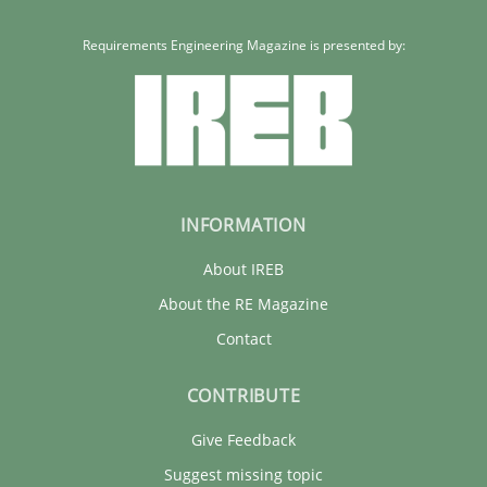
Requirements Engineering Magazine is presented by:
INFORMATION
About IREB
About the RE Magazine
Contact
CONTRIBUTE
Give Feedback
Suggest missing topic