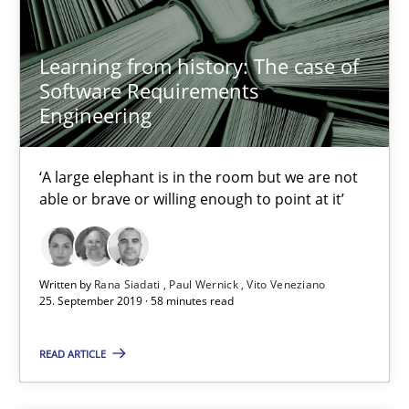
Priyank Arora
Learning from history: The case of
Software Requirements
09.05.2019
Engineering
18 minutes
‘A large elephant is in the room but we are not
able or brave or willing enough to point at it’
When the rubber hits the road
Improving requirements quality by effort estimates
Written by
Rana Siadati
Paul Wernick
Vito Veneziano
25. September 2019 · 58 minutes read
Methods
Practice
READ ARTICLE