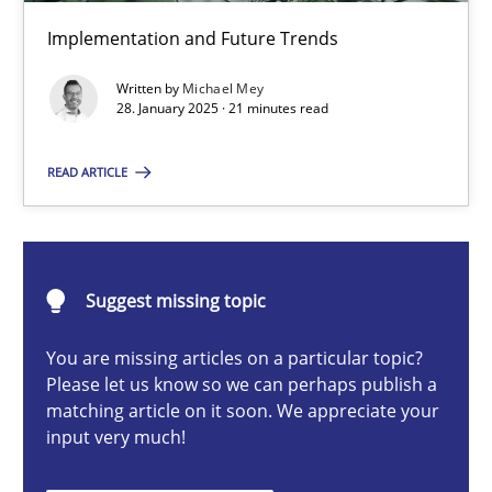
AI Assistants in Requirements Engineering | Part 2
Implementation and Future Trends
Implementation and Future Trends
Written by
Michael Mey
28. January 2025 · 21 minutes read
Practice
Cross-discipline
READ ARTICLE
Michael Mey
28.01.2025
Suggest missing topic
You are missing articles on a particular topic?
21 minutes
Please let us know so we can perhaps publish a
matching article on it soon. We appreciate your
input very much!
AI Assistants in Requirements Engineering | Part 1