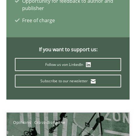
Opportunity for feedback to author and
publisher
14.09.2022
Free of charge
17 minutes
If you want to support us:
Integrating Business Events into your Agile Framework
Follow us von LinkedIn
How you can use the natural partitioning of business events to 
Subscribe to our newsletter
Cross-discipline
Methods
Suzanne Robertson
Opinions
Cross-discipline
James Robertson