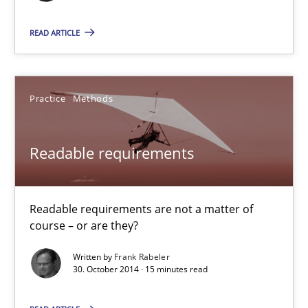
3 minutes
READ ARTICLE
Readable requirements
Practice
Methods
Readable requirements are not a matter of course – or are they
Readable requirements
Practice
Methods
Readable requirements are not a matter of
Frank Rabeler
course – or are they?
Written by
Frank Rabeler
30.10.2014
30. October 2014 · 15 minutes read