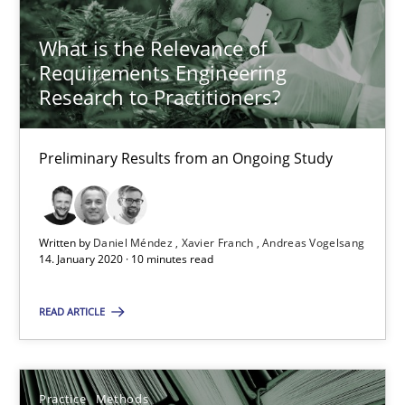
Rana Siadati
Paul Wernick
What is the Relevance of
Requirements Engineering
Vito Veneziano
Research to Practitioners?
25.09.2019
Preliminary Results from an Ongoing Study
58 minutes
Written by
Daniel Méndez
Xavier Franch
Andreas Vogelsang
14. January 2020 · 10 minutes read
Data Science – the expanding frontier for Business Anal
Evaluating Business Analysts‘ role in the Data Driven Economy
READ ARTICLE
Methods
Skills
Practice
Methods