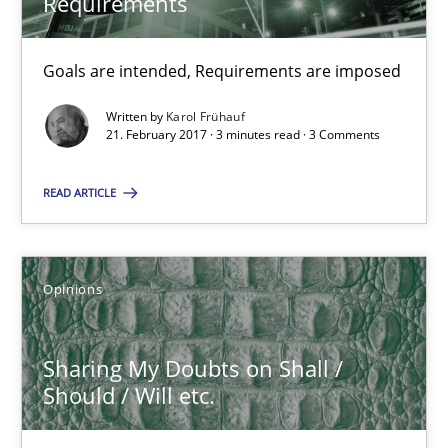
Requirements
Karol Frühauf
Goals are intended, Requirements are imposed
21.02.2017
Written by
Karol Frühauf
21. February 2017 · 3 minutes read · 3 Comments
3 minutes
READ ARTICLE
Sharing My Doubts on Shall / Should / Will etc.
When shall does not need to be must
Opinions
Opinions
Sharing My Doubts on Shall /
Should / Will etc.
Karol Frühauf