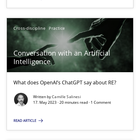
SUGGEST MISSING TOPIC
Cross-discipline
Practice
Conversation with an Artificial
Intelligence
Conversation with an Artificial Intelligence
What does OpenAI’s ChatGPT say about RE?
What does OpenAI’s ChatGPT say about RE?
Written by
Camille Salinesi
17. May 2023 · 20 minutes read · 1 Comment
Cross-discipline
Practice
READ ARTICLE
Camille Salinesi