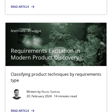
READ ARTICLE
Methods
Practice
Nuno Santos
Methods
Practice
20.02.2024
Requirements Elicitation in
Modern Product Discovery
14 minutes
Classifying product techniques by requirements
type
Written by
Nuno Santos
Suggest missing topic
20. February 2024 · 14 minutes read
You are missing articles on a particular topic? Ple
READ ARTICLE