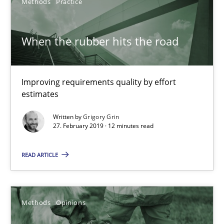
Methods
Practice
Opportunity for feedback to author and publishe
Free of charge
When the rubber hits the road
Improving requirements quality by effort
estimates
Written by
Grigory Grin
27. February 2019 · 12 minutes read
READ ARTICLE
Challenges in the elicitation and determination of prec
Methods
Opinions
How to use requirements gathering techniques to determine p