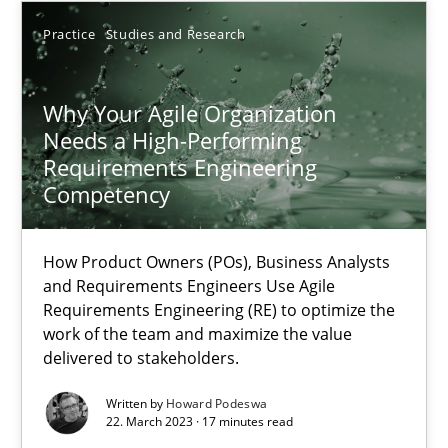
Practice
Studies and Research
17.05.2023
Why Your Agile Organization
20 minutes
Needs a High-Performing
Requirements Engineering
Competency
Why Your Agile Organization Needs a High-Performing
How Product Owners (POs), Business Analysts and Requirements 
How Product Owners (POs), Business Analysts
and Requirements Engineers Use Agile
Practice
Studies and Research
Requirements Engineering (RE) to optimize the
work of the team and maximize the value
delivered to stakeholders.
Howard Podeswa
Written by
Howard Podeswa
22. March 2023 · 17 minutes read