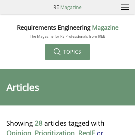
RE
Magazine
Requirements Engineering
Magazine
The Magazine for RE Professionals from IREB
TOPICS
Articles
Showing
28
articles tagged with
Opinion
,
Prioritization
,
ReqIF
or