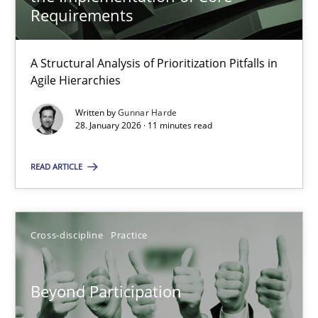
22 minutes
Requirements
A Structural Analysis of Prioritization Pitfalls in
How Epics Systematically Prevent the Implementation 
Agile Hierarchies
A Structural Analysis of Prioritization Pitfalls in Agile Hierarchie
Written by
Gunnar Harde
28. January 2026 · 11 minutes read
Methods
Practice
READ ARTICLE
Gunnar Harde
Cross-discipline
Practice
28.01.2026
Beyond Participation
11 minutes