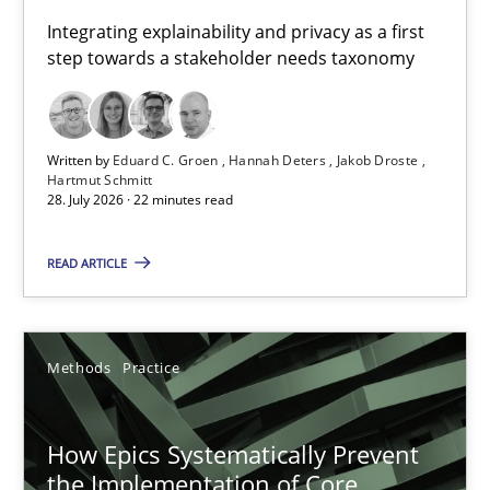
Requirements for cross-cutting qualities
Integrating explainability and privacy as a first
step towards a stakeholder needs taxonomy
Integrating explainability and privacy as a first step towards 
Practice
Methods
Written by
Eduard C. Groen
Hannah Deters
Jakob Droste
Hartmut Schmitt
28. July 2026 · 22 minutes read
Eduard C. Groen
Hannah Deters
READ ARTICLE
Jakob Droste
Hartmut Schmitt
Methods
Practice
28.07.2026
How Epics Systematically Prevent
the Implementation of Core