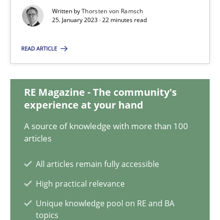
Thorsten von Ramsch
Written by
Thorsten von Ramsch
25. January 2023 · 22 minutes read
25.01.2023
READ ARTICLE
22 minutes
RE Magazine - The community's
experience at your hand
Data Science – the expanding frontier for Business Anal
A source of knowledge with more than 100
Evaluating Business Analysts‘ role in the Data Driven Economy
articles
All articles remain fully accessible
Methods
Skills
High practical relevance
Unique knowledge pool on RE and BA
Priyank Arora
topics