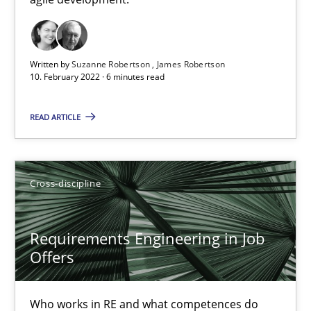
Cross-discipline
Methods
Written by
Suzanne Robertson
James Robertson
10. February 2022 · 6 minutes read
Suzanne Robertson
James Robertson
READ ARTICLE
10.02.2022
Cross-discipline
6 minutes
Requirements Engineering in Job
Offers
Requirements Engineering in Job Offers
Who works in RE and what competences do they need, particularl
Who works in RE and what competences do