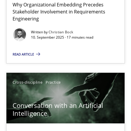
Why Organizational Embedding Precedes
Beyond Participation
Stakeholder Involvement in Requirements
Why Organizational Embedding Precedes Stakeholder Involvem
Engineering
Written by
Christian Bock
Cross-discipline
Practice
10. September 2025 · 17 minutes read
READ ARTICLE
Christian Bock
10.09.2025
Cross-discipline
Practice
17 minutes
Conversation with an Artificial
Intelligence
Conversation with an Artificial Intelligence