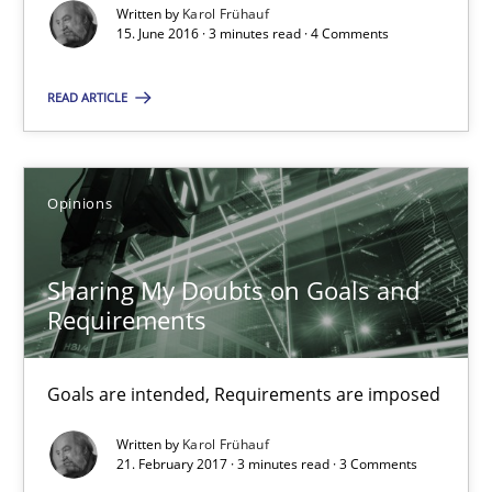
Written by
Karol Frühauf
15. June 2016 · 3 minutes read · 4 Comments
15.06.2016
READ ARTICLE
3 minutes
Opinions
Sharing My Doubts on Goals and Requirements
Goals are intended, Requirements are imposed
Sharing My Doubts on Goals and
Requirements
Opinions
Goals are intended, Requirements are imposed
Karol Frühauf
Written by
Karol Frühauf
21. February 2017 · 3 minutes read · 3 Comments