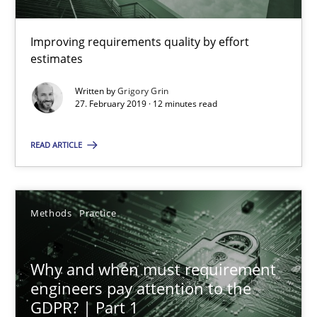
Improving requirements quality by effort
Grigory Grin
estimates
Written by
Grigory Grin
27.02.2019
27. February 2019 · 12 minutes read
12 minutes
READ ARTICLE
Why and when must requirement engineers pay attentio
Methods
Practice
Neglecting personal data protection is not an option
Why and when must requirement
Methods
Practice
engineers pay attention to the
GDPR? | Part 1