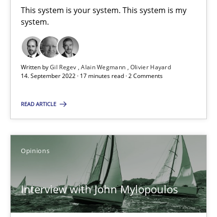
This system is your system. This system is my
Alain Wegmann
system.
Olivier Hayard
14.09.2022
Written by
Gil Regev
Alain Wegmann
Olivier Hayard
14. September 2022 · 17 minutes read · 2 Comments
17 minutes
READ ARTICLE
Interview with John Mylopoulos
Opinions
Views of a real RE pioneer
Interview with John Mylopoulos
Opinions