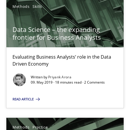
28.01.2026
Methods
Skills
11 minutes
Data Science – the expanding
frontier for Business Analysts
How to go about it – a GDPR action plan | Part 2
GDPR compliance supports better overall protection
Evaluating Business Analysts‘ role in the Data
Driven Economy
Methods
Practice
Written by
Priyank Arora
09. May 2019 · 18 minutes read · 2 Comments
Guy Kindermans
READ ARTICLE
24.07.2025
Methods
Practice