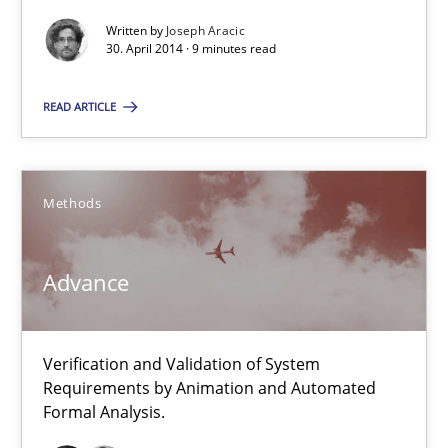
Verification and Validation of System Requirements by Animati
Written by
Joseph Aracic
30. April 2014 · 9 minutes read
Methods
READ ARTICLE
Brett Bicknell
Karim Kanso
Methods
30.10.2014
Advance
24 minutes
Verification and Validation of System
Requirements by Animation and Automated
Formal Analysis.