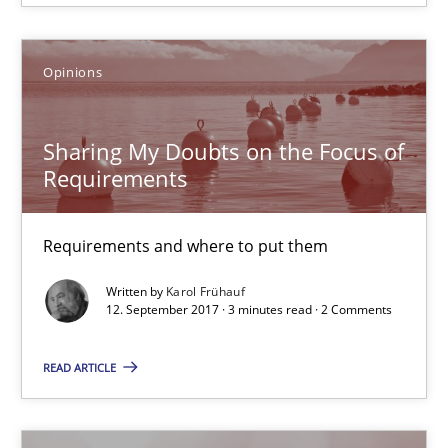
5 minutes
Opinions
Sharing My Doubts on the Focus of Requirements
Sharing My Doubts on the Focus of
Requirements and where to put them
Requirements
Opinions
Requirements and where to put them
Written by
Karol Frühauf
12. September 2017 · 3 minutes read · 2 Comments
Karol Frühauf
READ ARTICLE
12.09.2017