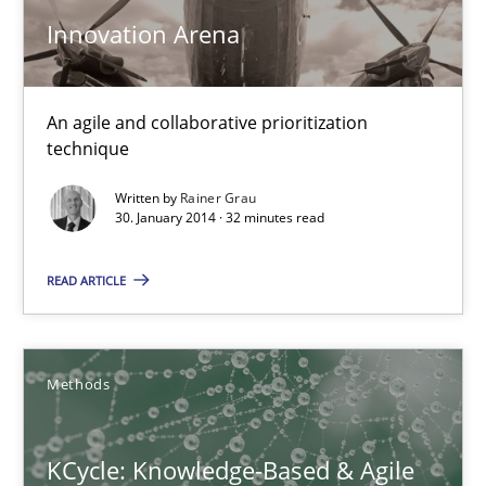
Innovation Arena
Modeling Requirements and Context as a means for Au
An Example from the Automation Industry
An agile and collaborative prioritization
technique
Methods
Practice
Written by
Rainer Grau
30. January 2014 · 32 minutes read
Bastian Tenbergen
Andreas Vogelsang
READ ARTICLE
Thorsten Weyer
Andreas Froese
Methods
Jan Christoph Wehrstedt
Veronika Brandstetter
KCycle: Knowledge-Based & Agile