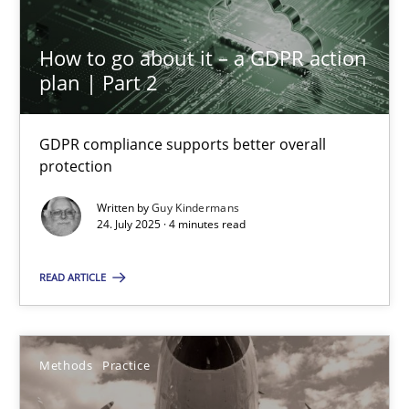
How to go about it – a GDPR action
KCycle: Knowledge-Based & Agile Software Quality Assu
plan | Part 2
An approach for iterative and requirements-based quality ass
GDPR compliance supports better overall
Methods
protection
Written by
Guy Kindermans
24. July 2025 · 4 minutes read
Albert Tort
READ ARTICLE
18.10.2016
16 minutes
Methods
Practice