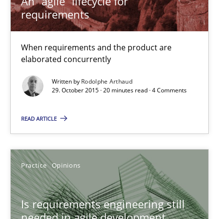
An “agile” lifecycle for
requirements
An “agile” lifecycle for requirements
When requirements and the product are elaborated concurrent
When requirements and the product are
elaborated concurrently
Practice
Methods
Written by
Rodolphe Arthaud
29. October 2015 · 20 minutes read · 4 Comments
Rodolphe Arthaud
READ ARTICLE
29.10.2015
Practice
Opinions
20 minutes
Is requirements engineering still
needed in agile development