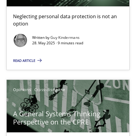
Guy Kindermans
Neglecting personal data protection is not an
option
28.05.2025
Written by
Guy Kindermans
28. May 2025 · 9 minutes read
9 minutes
READ ARTICLE
A General Systems Thinking Perspective on the CPRE
This system is your system. This system is my system.
Opinions
Cross-discipline
Opinions
Cross-discipline
A General Systems Thinking
Perspective on the CPRE
Gil Regev