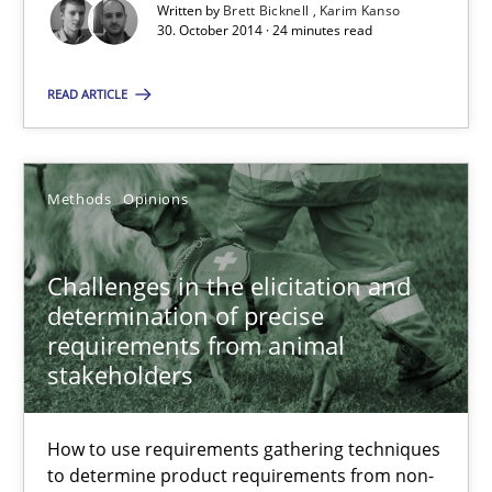
Suggest missing topic
Written by
Brett Bicknell
Karim Kanso
30. October 2014 · 24 minutes read
You are missing articles on a particular topic? Ple
READ ARTICLE
SUGGEST MISSING TOPIC
Methods
Opinions
Challenges in the elicitation and
determination of precise
requirements from animal
Challenges in the elicitation and determination of prec
stakeholders
How to use requirements gathering techniques to determine p
How to use requirements gathering techniques
Methods
Opinions
to determine product requirements from non-