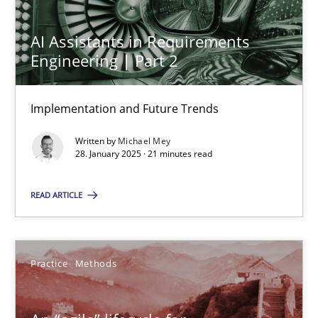
AI Assistants in Requirements
Engineering | Part 2
AI Assistants in Requirements Engineering | Part 2
Implementation and Future Trends
Implementation and Future Trends
Practice
Cross-discipline
Written by
Michael Mey
28. January 2025 · 21 minutes read
Michael Mey
READ ARTICLE
28.01.2025
Practice
Methods
21 minutes