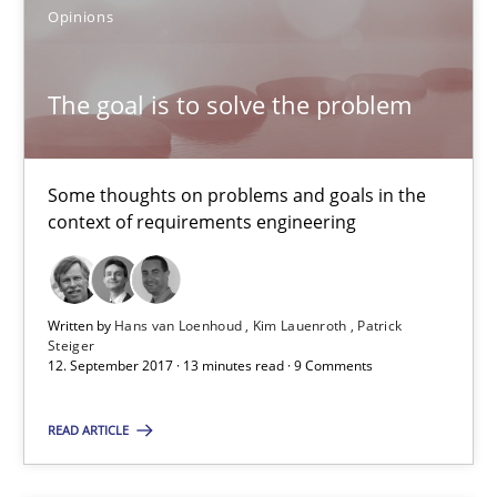
3 minutes
Opinions
The goal is to solve the problem
The goal is to solve the problem
Some thoughts on problems and goals in the context of requir
Some thoughts on problems and goals in the
Opinions
context of requirements engineering
Hans van Loenhoud
Written by
Hans van Loenhoud
Kim Lauenroth
Patrick
Steiger
Kim Lauenroth
12. September 2017 · 13 minutes read · 9 Comments
Patrick Steiger
READ ARTICLE
12.09.2017