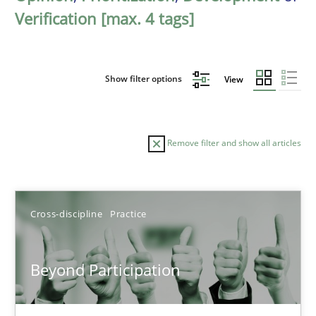
Verification [max. 4 tags]
Show filter options
View
Remove filter and show all articles
Sort by
Cross-discipline
Practice
Beyond Participation
TITLE
TOPIC
AUTHOR
DATE
READIN