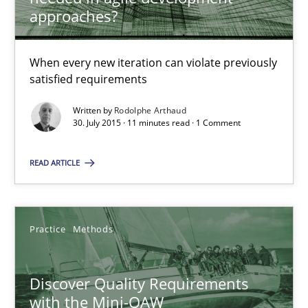
Is requirements engineering still needed in agile deve
approaches?
When every new iteration can violate previously satisfied requ
When every new iteration can violate previously
Practice
Opinions
satisfied requirements
Written by
Rodolphe Arthaud
30. July 2015 · 11 minutes read · 1 Comment
Rodolphe Arthaud
READ ARTICLE
30.07.2015
11 minutes
Practice
Methods
Discover Quality Requirements
Discover Quality Requirements with the Mini-QAW
with the Mini-QAW