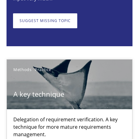
A key technique
Delegation of requirement verification. A key technique for 
SUGGEST MISSING TOPIC
Methods
Practice
Joseph Aracic
Methods
Practice
30.04.2014
A key technique
9 minutes
Delegation of requirement verification. A key
technique for more mature requirements
Advance
management.