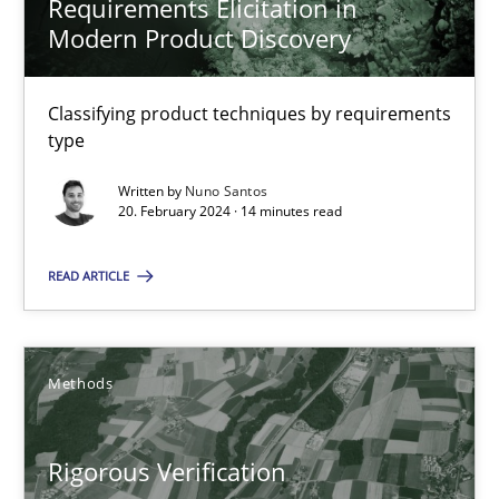
Requirements Elicitation in
Modern Product Discovery
30.07.2014
16 minutes
Classifying product techniques by requirements
type
Written by
Nuno Santos
20. February 2024 · 14 minutes read
RE Magazine - The community's experie
A source of knowledge with more than 100 articles
READ ARTICLE
All articles remain fully accessible
High practical relevance
Methods
Unique knowledge pool on RE and BA topics
Convenient search
Rigorous Verification
Opportunity for feedback to author and publishe