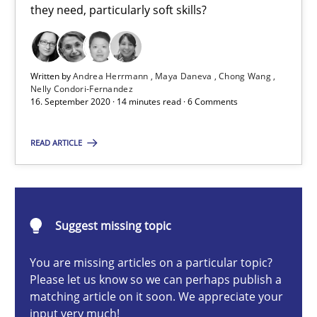
they need, particularly soft skills?
Cross-discipline
Written by
Andrea Herrmann
Maya Daneva
Chong Wang
Andrea Herrmann
Nelly Condori-Fernandez
16. September 2020 · 14 minutes read · 6 Comments
Maya Daneva
Chong Wang
READ ARTICLE
Nelly Condori-Fernandez
16.09.2020
Suggest missing topic
14 minutes
You are missing articles on a particular topic?
Please let us know so we can perhaps publish a
matching article on it soon. We appreciate your
input very much!