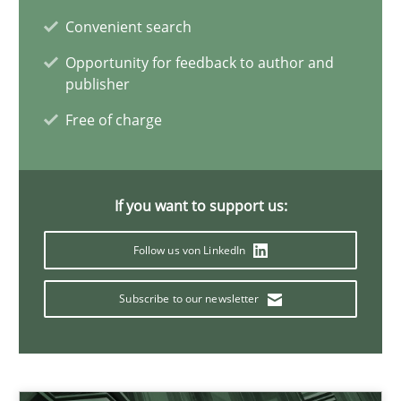
Convenient search
09.05.2019
Opportunity for feedback to author and
publisher
18 minutes
Free of charge
How Epics Systematically Prevent the Implementation 
If you want to support us:
A Structural Analysis of Prioritization Pitfalls in Agile Hierarchie
Follow us von LinkedIn
Methods
Practice
Subscribe to our newsletter
Gunnar Harde