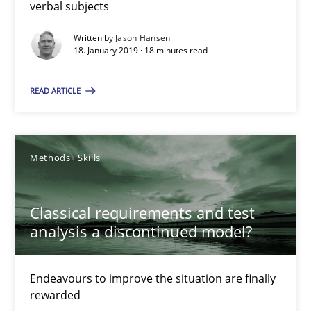
verbal subjects
Jason Hansen
Written by
Jason Hansen
18. January 2019 · 18 minutes read
18.01.2019
READ ARTICLE
18 minutes
Methods
Skills
Classical requirements and test analysis a discontinued
Classical requirements and test
Endeavours to improve the situation are finally rewarded
analysis a discontinued model?
Methods
Skills
Endeavours to improve the situation are finally
rewarded