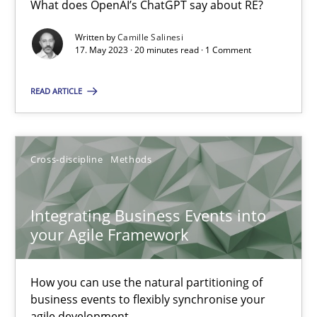
What does OpenAI’s ChatGPT say about RE?
What does OpenAI’s ChatGPT say about RE?
Written by
Camille Salinesi
17. May 2023 · 20 minutes read · 1 Comment
Cross-discipline
Practice
READ ARTICLE
Camille Salinesi
Cross-discipline
Methods
17.05.2023
20 minutes
Integrating Business Events into
your Agile Framework
Integrating Business Events into your Agile Framework
How you can use the natural partitioning of
How you can use the natural partitioning of business events to 
business events to flexibly synchronise your
agile development.