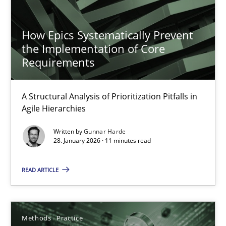
4 minutes
How Epics Systematically Prevent
the Implementation of Core
Requirements
Innovation Arena
An agile and collaborative prioritization technique
A Structural Analysis of Prioritization Pitfalls in
Agile Hierarchies
Methods
Practice
Written by
Gunnar Harde
28. January 2026 · 11 minutes read
Rainer Grau
READ ARTICLE
30.01.2014
Methods
Practice
32 minutes