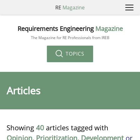
RE
Magazine
Requirements Engineering
Magazine
The Magazine for RE Professionals from IREB
TOPICS
Articles
Showing
40
articles tagged with
Opinion
,
Prioritization
,
Development
or