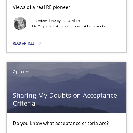
Views of a real RE pioneer
Luisa Mich
Interview done by
Luisa Mich
14. May 2020 · 4 minutes read · 4 Comments
14.05.2020
READ ARTICLE
4 minutes
Opinions
Sharing My Doubts on Acceptance Criteria
Do you know what acceptance criteria are?
Sharing My Doubts on Acceptance
Criteria
Opinions
Do you know what acceptance criteria are?
Karol Frühauf