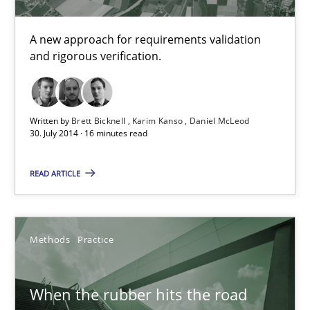
Free of charge
A new approach for requirements validation
and rigorous verification.
Written by
Brett Bicknell
Karim Kanso
Daniel McLeod
30. July 2014 · 16 minutes read
READ ARTICLE
When the rubber hits the road
Methods
Practice
Improving requirements quality by effort estimates
When the rubber hits the road
Methods
Practice