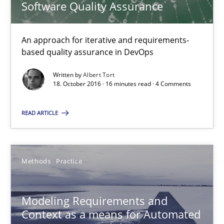
Software Quality Assurance
15.06.2016
An approach for iterative and requirements-
27 minutes
based quality assurance in DevOps
Written by
Albert Tort
18. October 2016 · 16 minutes read · 4 Comments
Requirements Elicitation in Modern Product Discovery
READ ARTICLE
Classifying product techniques by requirements type
Methods
Practice
Methods
Practice
Nuno Santos
Modeling Requirements and
Context as a means for Automated
20.02.2024