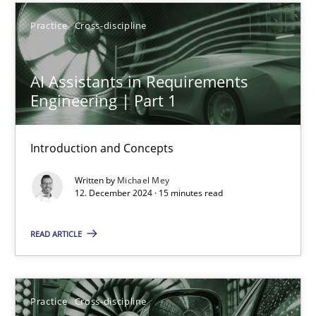
Practice
Cross-discipline
13 minutes
AI Assistants in Requirements
AI Assistants in Requirements Engineering | Part 1
Engineering | Part 1
Introduction and Concepts
Introduction and Concepts
Practice
Cross-discipline
Written by
Michael Mey
12. December 2024 · 15 minutes read
Michael Mey
READ ARTICLE
12.12.2024
Practice
Cross-discipline
15 minutes