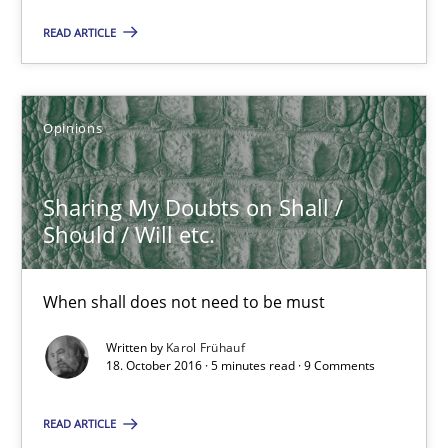
21.02.2017
READ ARTICLE
3 minutes
Opinions
Sharing My Doubts on Shall / Should / Will etc.
Sharing My Doubts on Shall /
When shall does not need to be must
Should / Will etc.
Opinions
When shall does not need to be must
Written by
Karol Frühauf
Karol Frühauf
18. October 2016 · 5 minutes read · 9 Comments
READ ARTICLE
18.10.2016