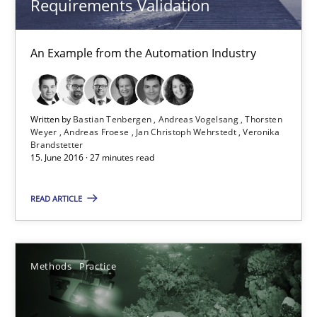
Requirements Validation
14 minutes
An Example from the Automation Industry
Rigorous Verification
Written by
Bastian Tenbergen
Andreas Vogelsang
Thorsten
Weyer
Andreas Froese
Jan Christoph Wehrstedt
Veronika
A new approach for requirements validation and rigorous verifi
Brandstetter
15. June 2016 · 27 minutes read
Methods
READ ARTICLE
Brett Bicknell
Karim Kanso
Methods
Practice
Daniel McLeod