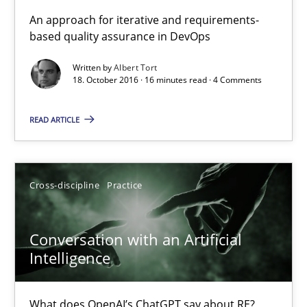
KCycle: Knowledge-Based & Agile Software Quality Assu
An approach for iterative and requirements-
based quality assurance in DevOps
An approach for iterative and requirements-based quality ass
Written by
Albert Tort
18. October 2016 · 16 minutes read · 4 Comments
Methods
READ ARTICLE
Albert Tort
18.10.2016
Cross-discipline
Practice
16 minutes
Conversation with an Artificial
Intelligence
Conversation with an Artificial Intelligence
What does OpenAI’s ChatGPT say about RE?