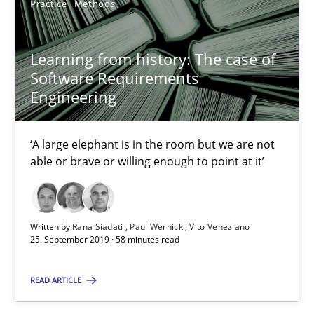
Practice
Methods
Bastian Tenbergen
Learning from history: The case of
Andreas Vogelsang
Software Requirements
Thorsten Weyer
Engineering
Andreas Froese
‘A large elephant is in the room but we are not
Jan Christoph Wehrstedt
able or brave or willing enough to point at it’
Veronika Brandstetter
15.06.2016
Written by
Rana Siadati
Paul Wernick
Vito Veneziano
25. September 2019 · 58 minutes read
27 minutes
READ ARTICLE