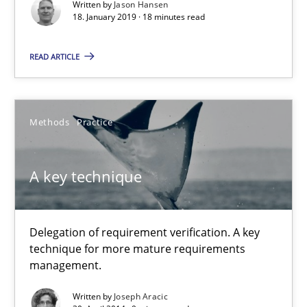
Written by
Jason Hansen
18 minutes
18. January 2019 · 18 minutes read
READ ARTICLE
A key technique
Delegation of requirement verification. A key technique for 
Methods
Practice
Methods
Practice
A key technique
Joseph Aracic
Delegation of requirement verification. A key
technique for more mature requirements
30.04.2014
management.
9 minutes
Written by
Joseph Aracic