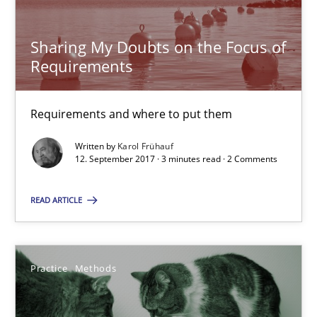
Opinions
Sharing My Doubts on the Focus of
Requirements
Karol Frühauf
Requirements and where to put them
Written by
Karol Frühauf
12.09.2017
12. September 2017 · 3 minutes read · 2 Comments
3 minutes
READ ARTICLE
The Potential of User Tests for Requirements Engineeri
Practice
Methods
It seems evident to test designs or prototypes of software wit