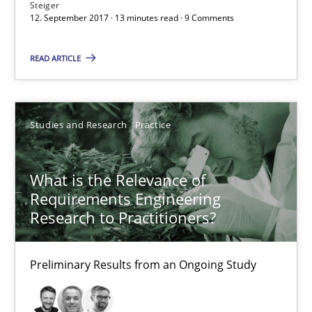
Steiger
Andreas Vogelsang
12. September 2017 · 13 minutes read · 9 Comments
READ ARTICLE
14.01.2020
10 minutes
Studies and Research
Practice
When the rubber hits the road
What is the Relevance of
Requirements Engineering
Improving requirements quality by effort estimates
Research to Practitioners?
Methods
Practice
Preliminary Results from an Ongoing Study
Grigory Grin