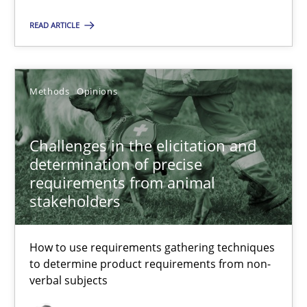
22.03.2023
READ ARTICLE
17 minutes
Methods
Opinions
Challenges in the elicitation and determination of prec
How to use requirements gathering techniques to determine p
Challenges in the elicitation and
determination of precise
Methods
Opinions
requirements from animal
stakeholders
Jason Hansen
How to use requirements gathering techniques
to determine product requirements from non-
verbal subjects
18.01.2019