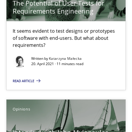
The Potential of User Tests for
Practice
Methods
Requirements Engineering
Katarzyna Małecka
It seems evident to test designs or prototypes
of software with end-users. But what about
requirements?
20.04.2021
Written by
Katarzyna Małecka
20. April 2021 · 11 minutes read
11 minutes
READ ARTICLE
Interview with John Mylopoulos
Views of a real RE pioneer
Opinions
Opinions