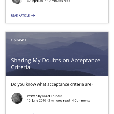
30. April 2014 · 9 minutes read
READ ARTICLE
Sharing My Doubts on Acceptance Criteria
Do you know what acceptance criteria are?
Opinions
Opinions
Sharing My Doubts on Acceptance
Criteria
Karol Frühauf
15.06.2016
Do you know what acceptance criteria are?
Written by
Karol Frühauf
3 minutes
15. June 2016 · 3 minutes read · 4 Comments