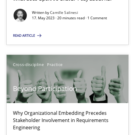
What does OpenAI’s ChatGPT say about RE?
Written by
Camille Salinesi
17. May 2023 · 20 minutes read · 1 Comment
Cross-discipline
Practice
READ ARTICLE
Camille Salinesi
Cross-discipline
Practice
17.05.2023
Beyond Participation
20 minutes
Why Organizational Embedding Precedes
Beyond Participation
Stakeholder Involvement in Requirements
Why Organizational Embedding Precedes Stakeholder Involvem
Engineering