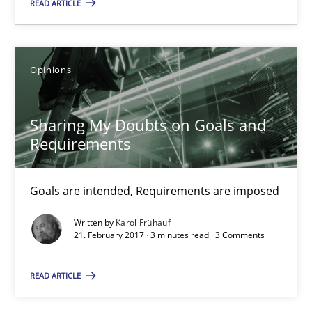
READ ARTICLE
Sharing My Doubts on Goals and Requirements
Goals are intended, Requirements are imposed
Opinions
Opinions
Sharing My Doubts on Goals and
Requirements
Karol Frühauf
Goals are intended, Requirements are imposed
21.02.2017
Written by
Karol Frühauf
21. February 2017 · 3 minutes read · 3 Comments
3 minutes
READ ARTICLE
Sharing My Doubts on Shall / Should / Will etc.