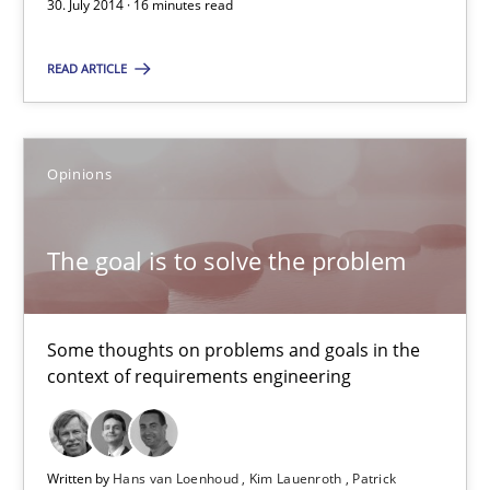
30. July 2014 · 16 minutes read
12.09.2017
READ ARTICLE
13 minutes
Opinions
What is the Relevance of Requirements Engineering Rese
The goal is to solve the problem
Preliminary Results from an Ongoing Study
Studies and Research
Practice
Some thoughts on problems and goals in the
context of requirements engineering
Daniel Méndez
Xavier Franch
Written by
Hans van Loenhoud
Kim Lauenroth
Patrick