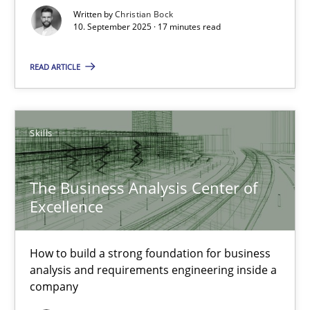
Written by
Christian Bock
Cross-discipline
Practice
10. September 2025 · 17 minutes read
READ ARTICLE
Christian Bock
10.09.2025
Skills
17 minutes
The Business Analysis Center of
Excellence
The Business Analysis Center of Excellence
How to build a strong foundation for business
How to build a strong foundation for business analysis and re
analysis and requirements engineering inside a
company
Skills