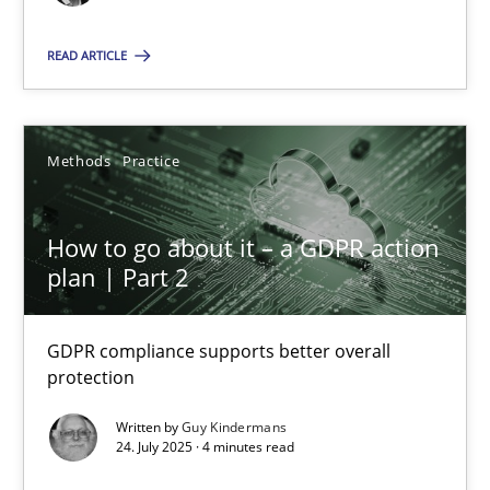
Methods
Practice
READ ARTICLE
Gunnar Harde
Methods
Practice
28.01.2026
How to go about it – a GDPR action
11 minutes
plan | Part 2
How to go about it – a GDPR action plan | Part 2
GDPR compliance supports better overall
protection
GDPR compliance supports better overall protection
Written by
Guy Kindermans
24. July 2025 · 4 minutes read
Methods
Practice