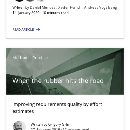
Written by
Daniel Méndez
Xavier Franch
Andreas Vogelsang
14. January 2020 · 10 minutes read
27.02.2019
READ ARTICLE
12 minutes
Methods
Practice
RE Magazine - The community's experie
A source of knowledge with more than 100 articles
When the rubber hits the road
All articles remain fully accessible
High practical relevance
Improving requirements quality by effort
estimates
Unique knowledge pool on RE and BA topics
Convenient search
Written by
Grigory Grin
27. February 2019 · 12 minutes read