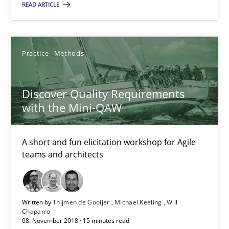
READ ARTICLE
SUGGEST MISSING TOPIC
Practice
Methods
Discover Quality Requirements
with the Mini-QAW
Discover Quality Requirements with the Mini-QAW
A short and fun elicitation workshop for Agile teams and archit
A short and fun elicitation workshop for Agile
teams and architects
Practice
Methods
Written by
Thijmen de Gooijer
Michael Keeling
Will
Chaparro
Thijmen de Gooijer
08. November 2018 · 15 minutes read