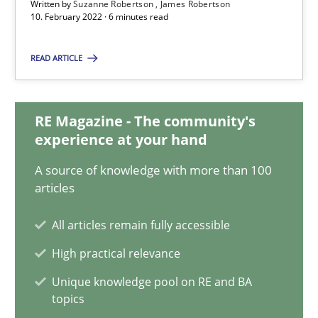
Written by
Suzanne Robertson
James Robertson
Suzanne Robertson
10. February 2022 · 6 minutes read
James Robertson
READ ARTICLE
10.02.2022
RE Magazine - The community's
6 minutes
experience at your hand
A source of knowledge with more than 100
articles
Learning from history: The case of Software Requireme
‘A large elephant is in the room but we are not able or brave or w
All articles remain fully accessible
High practical relevance
Practice
Methods
Unique knowledge pool on RE and BA
topics