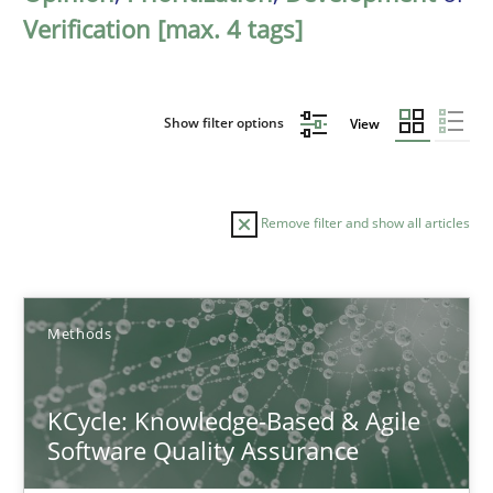
Verification [max. 4 tags]
Show filter options
View
Remove filter and show all articles
Sort by
Methods
KCycle: Knowledge-Based & Agile
Software Quality Assurance
TITLE
TOPIC
AUTHOR
DATE
READIN