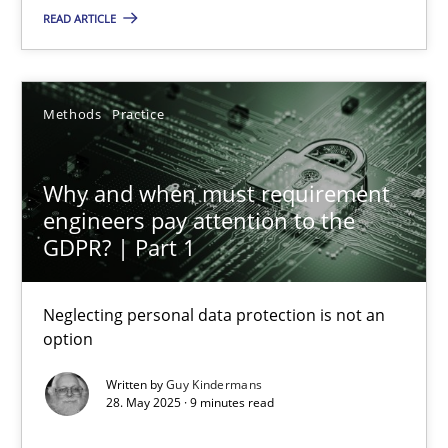
READ ARTICLE
Guy Kindermans
Methods
Practice
24.07.2025
4 minutes
Why and when must requirement
engineers pay attention to the
GDPR? | Part 1
Why and when must requirement engineers pay attentio
Neglecting personal data protection is not an option
Neglecting personal data protection is not an
option
Methods
Practice
Written by
Guy Kindermans
28. May 2025 · 9 minutes read