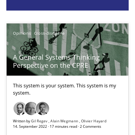
Gil Regev
Alain Wegmann
Opinions
Cross-discipline
Olivier Hayard
A General Systems Thinking
14.09.2022
Perspective on the CPRE
17 minutes
This system is your system. This system is my
system.
Advance
Verification and Validation of System Requirements by Animati
Written by
Gil Regev
Alain Wegmann
Olivier Hayard
14. September 2022 · 17 minutes read · 2 Comments
Methods