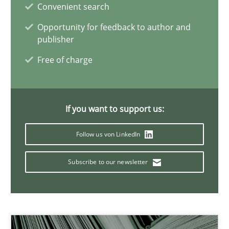
Rana Siadati
Convenient search
Paul Wernick
Opportunity for feedback to author and
publisher
Vito Veneziano
Free of charge
25.09.2019
If you want to support us:
58 minutes
Follow us von LinkedIn
Modeling Requirements and Context as a means for Au
Subscribe to our newsletter
An Example from the Automation Industry
Methods
Practice