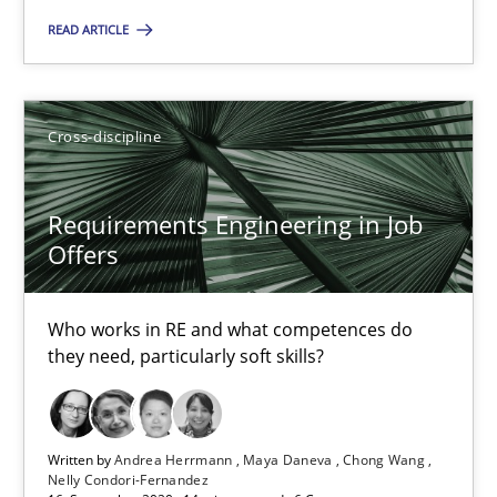
READ ARTICLE
14 minutes
Cross-discipline
Rigorous Verification
A new approach for requirements validation and rigorous verifi
Requirements Engineering in Job
Offers
Methods
Who works in RE and what competences do
they need, particularly soft skills?
Brett Bicknell
Karim Kanso
Daniel McLeod
Written by
Andrea Herrmann
Maya Daneva
Chong Wang
Nelly Condori-Fernandez