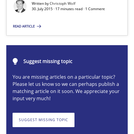
Written by
Christoph Wolf
30. July 2015 · 17 minutes read · 1 Comment
Christoph Wolf
READ ARTICLE
30.07.2015
Suggest missing topic
17 minutes
You are missing articles on a particular topic?
Please let us know so we can perhaps publish a
matching article on it soon. We appreciate your
A General Systems Thinking Perspective on the CPRE
input very much!
This system is your system. This system is my system.
SUGGEST MISSING TOPIC
Opinions
Cross-discipline