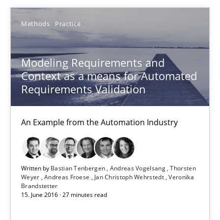
Product Owner in Scrum
Methods
Practice
State of the discussion: Requirements Engineering and Produc
Modeling Requirements and
Practice
Context as a means for Automated
Requirements Validation
Alexander Rachmann
Jesko Schneider
An Example from the Automation Industry
Frank Engel
Written by
Bastian Tenbergen
Andreas Vogelsang
Thorsten
30.04.2014
Weyer
Andreas Froese
Jan Christoph Wehrstedt
Veronika
Brandstetter
15. June 2016 · 27 minutes read
9 minutes