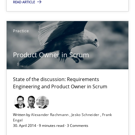
READ ARTICLE
Requirements Engineering in Job Offers
Who works in RE and what competences do they need, particularl
Practice
Cross-discipline
Product Owner in Scrum
Andrea Herrmann
State of the discussion: Requirements
Maya Daneva
Engineering and Product Owner in Scrum
Chong Wang
Nelly Condori-Fernandez
Written by
Alexander Rachmann
Jesko Schneider
Frank
Engel
30. April 2014 · 9 minutes read · 3 Comments
16.09.2020