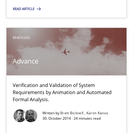
READ ARTICLE
Brett Bicknell
Karim Kanso
Methods
30.10.2014
Advance
24 minutes
Verification and Validation of System
Requirements by Animation and Automated
Formal Analysis.
Suggest missing topic
Written by
Brett Bicknell
Karim Kanso
30. October 2014 · 24 minutes read
You are missing articles on a particular topic? Ple