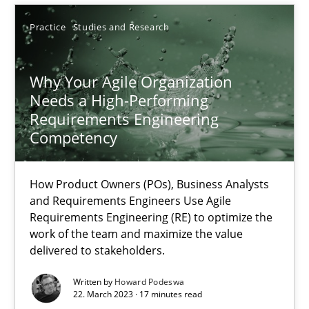
Practice
Studies and Research
18.12.2018
5 minutes
Why Your Agile Organization
Needs a High-Performing
Requirements Engineering
Competency
Why Your Agile Organization Needs a High-Performing
How Product Owners (POs), Business Analysts and Requirements 
How Product Owners (POs), Business Analysts
and Requirements Engineers Use Agile
Practice
Studies and Research
Requirements Engineering (RE) to optimize the
work of the team and maximize the value
delivered to stakeholders.
Howard Podeswa
Written by
Howard Podeswa
22. March 2023 · 17 minutes read