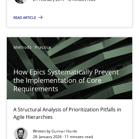
Opportunity for feedback to author and publishe
Free of charge
READ ARTICLE
Methods
Practice
How Epics Systematically Prevent
the Implementation of Core
Requirements
A Structural Analysis of Prioritization Pitfalls in
How Epics Systematically Prevent the Implementation 
Agile Hierarchies
A Structural Analysis of Prioritization Pitfalls in Agile Hierarchie
Written by
Gunnar Harde
28. January 2026 · 11 minutes read