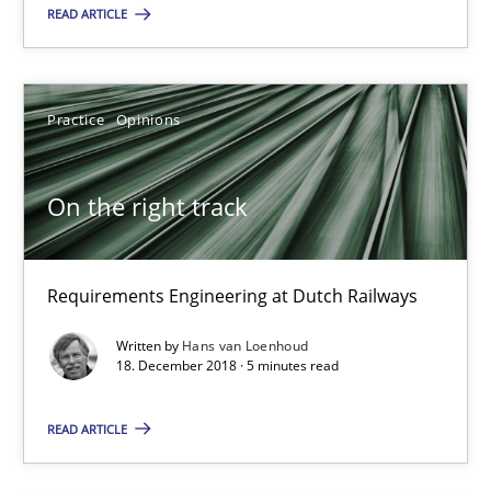
Guy Kindermans
READ ARTICLE
28.05.2025
Practice
Opinions
9 minutes
On the right track
On the right track
Requirements Engineering at Dutch Railways
Requirements Engineering at Dutch Railways
Written by
Hans van Loenhoud
18. December 2018 · 5 minutes read
Practice
Opinions
READ ARTICLE
Hans van Loenhoud