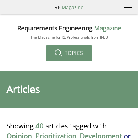
RE
Magazine
Requirements Engineering
Magazine
The Magazine for RE Professionals from IREB
TOPICS
Articles
Showing
40
articles tagged with
Opinion
,
Prioritization
,
Development
or