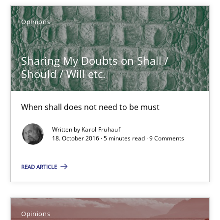
When shall does not need to be must
Opinions
Opinions
Sharing My Doubts on Shall /
Should / Will etc.
Karol Frühauf
When shall does not need to be must
18.10.2016
Written by
Karol Frühauf
18. October 2016 · 5 minutes read · 9 Comments
5 minutes
READ ARTICLE
Sharing My Doubts on the Focus of Requirements
Opinions
Requirements and where to put them