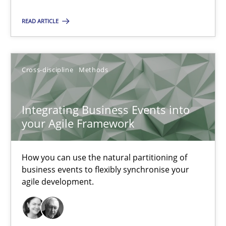
Michael Keeling
READ ARTICLE
Will Chaparro
08.11.2018
Cross-discipline
Methods
15 minutes
Integrating Business Events into
your Agile Framework
Integrating Business Events into your Agile Framework
How you can use the natural partitioning of
How you can use the natural partitioning of business events to 
business events to flexibly synchronise your
agile development.
Cross-discipline
Methods