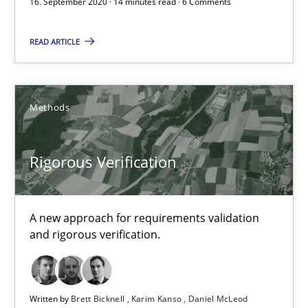
16. September 2020 · 14 minutes read · 6 Comments
30.07.2014
READ ARTICLE
16 minutes
Methods
The goal is to solve the problem
Some thoughts on problems and goals in the context of requir
Rigorous Verification
Opinions
A new approach for requirements validation
and rigorous verification.
Hans van Loenhoud
Kim Lauenroth
Patrick Steiger
Written by
Brett Bicknell
Karim Kanso
Daniel McLeod