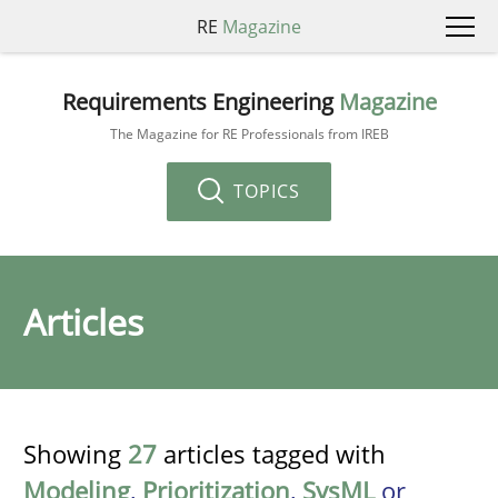
RE
Magazine
Requirements Engineering
Magazine
The Magazine for RE Professionals from IREB
TOPICS
Articles
Showing
27
articles tagged with
Modeling
,
Prioritization
,
SysML
or