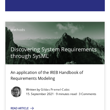
Methods
Gildas Premel-Cabic
Methods
15.09.2021
Discovering System Requirements
through SysML
9 minutes
An application of the IREB Handbook of
Requirements Modeling
Opportunities & Approaches
Written by
Gildas Premel-Cabic
Re-Use of Requirements via Libraries:
15. September 2021 · 9 minutes read · 3 Comments
Opportunities & Approaches
READ ARTICLE