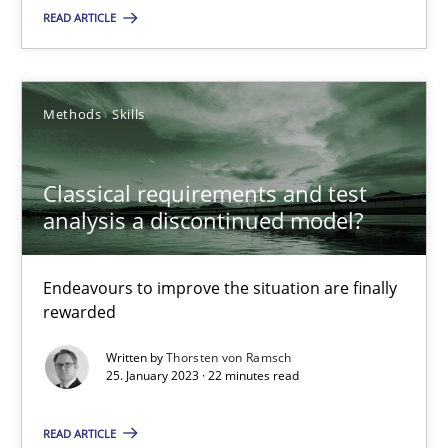
READ ARTICLE
Methods
Skills
Methods
Skills
Thorsten von Ramsch
Classical requirements and test
analysis a discontinued model?
25.01.2023
22 minutes
Endeavours to improve the situation are finally
rewarded
Written by
Thorsten von Ramsch
Requirements Reuse
25. January 2023 · 22 minutes read
Requirements Reuse with the PABRE Framework
READ ARTICLE