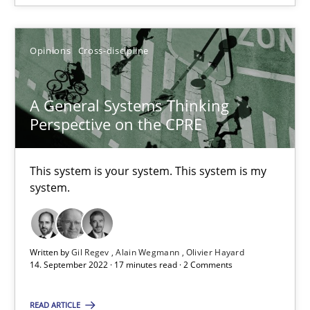
How Product Owners (POs), Business Analysts and Requirements 
Opinions
Cross-discipline
Practice
Studies and Research
A General Systems Thinking
Howard Podeswa
Perspective on the CPRE
22.03.2023
This system is your system. This system is my
system.
17 minutes
Written by
Gil Regev
Alain Wegmann
Olivier Hayard
14. September 2022 · 17 minutes read · 2 Comments
RE Magazine - The community's experie
A source of knowledge with more than 100 articles
READ ARTICLE