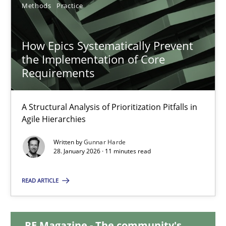
Methods
Practice
12.03.2026
How Epics Systematically Prevent
9 minutes
the Implementation of Core
Requirements
How Epics Systematically Prevent the Implementation 
A Structural Analysis of Prioritization Pitfalls in
A Structural Analysis of Prioritization Pitfalls in Agile Hierarchie
Agile Hierarchies
Written by
Gunnar Harde
Methods
Practice
28. January 2026 · 11 minutes read
READ ARTICLE
Gunnar Harde
28.01.2026
RE Magazine - The community's