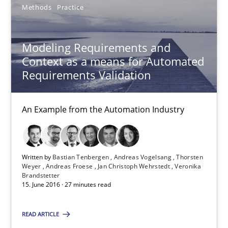
Methods
Practice
Methods
Practice
Modeling Requirements and
Context as a means for Automated
Bastian Tenbergen
Requirements Validation
Andreas Vogelsang
An Example from the Automation Industry
Thorsten Weyer
Andreas Froese
Jan Christoph Wehrstedt
Written by
Bastian Tenbergen
Andreas Vogelsang
Thorsten
Weyer
Andreas Froese
Jan Christoph Wehrstedt
Veronika
Veronika Brandstetter
Brandstetter
15. June 2016 · 27 minutes read
15.06.2016
READ ARTICLE