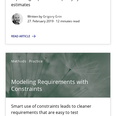
13 minutes
estimates
Written by
Grigory Grin
27. February 2019 · 12 minutes read
Modeling Requirements with SysML
How modeling can be useful to better define and trace requir
READ ARTICLE
Methods
Methods
Practice
Pascal Roques
Modeling Requirements with
Constraints
30.04.2015
Smart use of constraints leads to cleaner
13 minutes
requirements that are easy to test