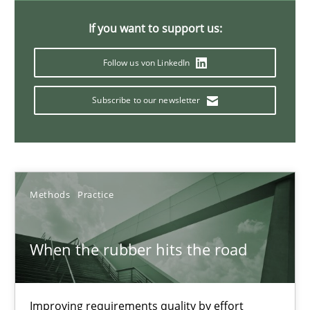
12 minutes
If you want to support us:
Follow us von LinkedIn
Modeling Requirements with Constraints
Smart use of constraints leads to cleaner requirements that are
Subscribe to our newsletter
Methods
Practice
Methods
Practice
Michael Jastram
Andreas Kara
When the rubber hits the road
18.10.2016
Improving requirements quality by effort