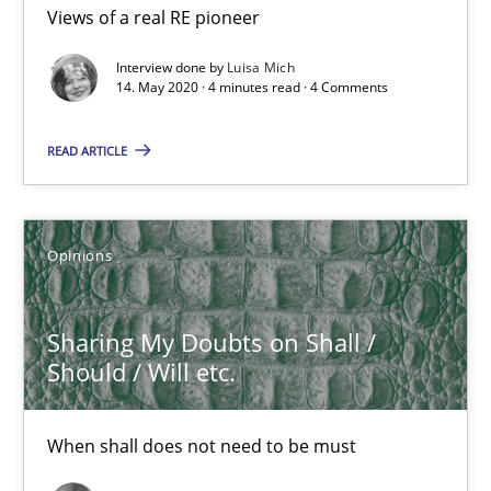
Views of a real RE pioneer
Interview with John Mylopoulos
Views of a real RE pioneer
Interview done by
Luisa Mich
14. May 2020 · 4 minutes read · 4 Comments
Opinions
READ ARTICLE
Luisa Mich
Opinions
14.05.2020
Sharing My Doubts on Shall /
4 minutes
Should / Will etc.
When shall does not need to be must
Sharing My Doubts on Shall / Should / Will etc.