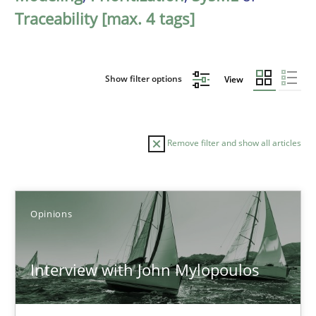
Traceability [max. 4 tags]
Show filter options
View
Remove filter and show all articles
Sort by
Opinions
Interview with John Mylopoulos
TITLE
TOPIC
AUTHOR
DATE
READIN