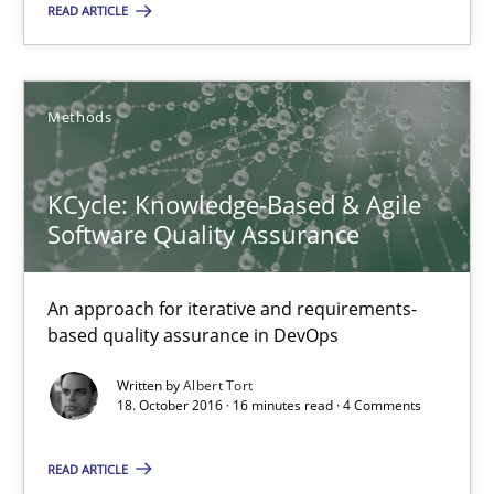
READ ARTICLE
Opinions
Cross-discipline
Methods
Gil Regev
Alain Wegmann
KCycle: Knowledge-Based & Agile
Olivier Hayard
Software Quality Assurance
14.09.2022
An approach for iterative and requirements-
based quality assurance in DevOps
17 minutes
Written by
Albert Tort
18. October 2016 · 16 minutes read · 4 Comments
READ ARTICLE
Why Your Agile Organization Needs a High-Performing