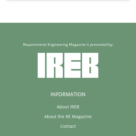
58 minutes
Requirements Engineering Magazine is presented by:
INFORMATION
About IREB
About the RE Magazine
Contact