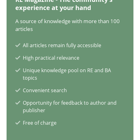
experience at your hand
11 minutes
A source of knowledge with more than 100
articles
When the rubber hits the road
All articles remain fully accessible
Improving requirements quality by effort estimates
High practical relevance
Unique knowledge pool on RE and BA
Methods
Practice
topics
Convenient search
Grigory Grin
Opportunity for feedback to author and
publisher
Free of charge
27.02.2019