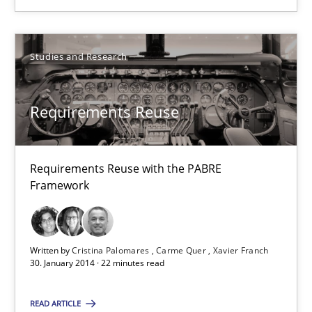
Studies and Research
Studies and Research
Cristina Palomares
Carme Quer
Requirements Reuse
Xavier Franch
Requirements Reuse with the PABRE
30.01.2014
Framework
22 minutes
Written by
Cristina Palomares
Carme Quer
Xavier Franch
30. January 2014 · 22 minutes read
Tracing Change Requests
READ ARTICLE
From Requirements to Code