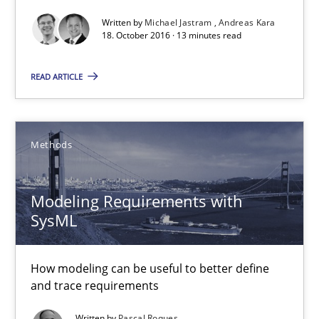
Written by
Michael Jastram
Andreas Kara
18. October 2016 · 13 minutes read
Cyber Security Requirements Engineering
Hands-on guidance for developing and managing security req
READ ARTICLE
Practice
Methods
Methods
Christof Ebert
Modeling Requirements with
SysML
29.10.2015
How modeling can be useful to better define
14 minutes
and trace requirements
Written by
Pascal Roques