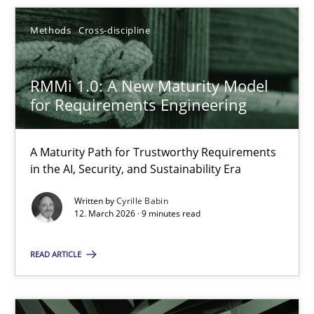
SUGGEST MISSING TOPIC
Methods
Cross-discipline
RMMi 1.0: A New Maturity Model
for Requirements Engineering
A Maturity Path for Trustworthy Requirements
RMMi 1.0: A New Maturity Model for Requirements Engi
in the AI, Security, and Sustainability Era
A Maturity Path for Trustworthy Requirements in the AI, Security
Written by
Cyrille Babin
12. March 2026 · 9 minutes read
Methods
Cross-discipline
READ ARTICLE
Cyrille Babin