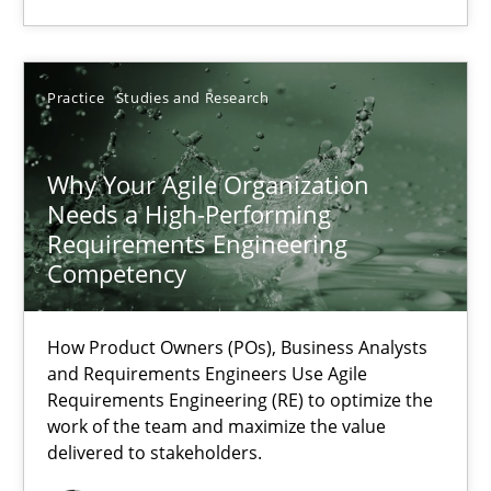
All articles remain fully accessible
High practical relevance
Practice
Studies and Research
Unique knowledge pool on RE and BA topics
Convenient search
Why Your Agile Organization
Opportunity for feedback to author and publishe
Needs a High-Performing
Requirements Engineering
Free of charge
Competency
How Product Owners (POs), Business Analysts
and Requirements Engineers Use Agile
Requirements Engineering (RE) to optimize the
work of the team and maximize the value
delivered to stakeholders.