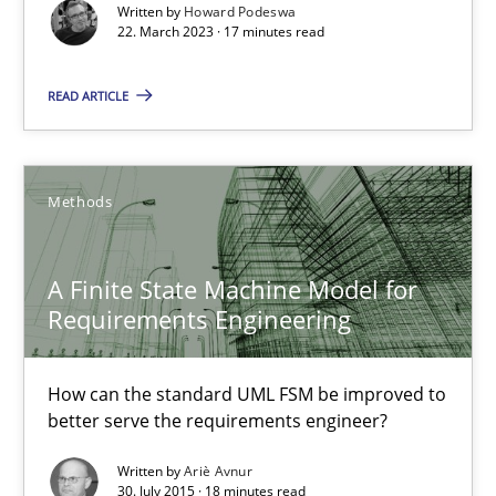
Written by
Howard Podeswa
22. March 2023 · 17 minutes read
A Finite State Machine Model for Requirements Enginee
READ ARTICLE
How can the standard UML FSM be improved to better serve th
Methods
Methods
A Finite State Machine Model for
Ariè Avnur
Requirements Engineering
30.07.2015
How can the standard UML FSM be improved to
better serve the requirements engineer?
18 minutes
Written by
Ariè Avnur
30. July 2015 · 18 minutes read