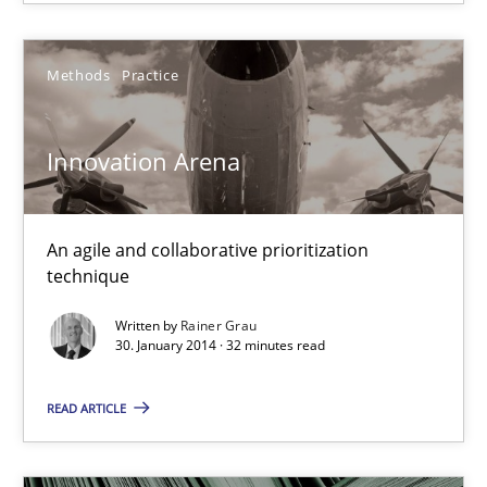
27 minutes
Methods
Practice
Innovation Arena
Innovation Arena
An agile and collaborative prioritization technique
Methods
Practice
An agile and collaborative prioritization
technique
Rainer Grau
Written by
Rainer Grau
30. January 2014 · 32 minutes read
30.01.2014
READ ARTICLE
32 minutes