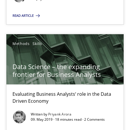
Data Science – the expanding frontier for Business Anal
READ ARTICLE
Evaluating Business Analysts‘ role in the Data Driven Economy
Methods
Skills
Methods
Skills
Data Science – the expanding
Priyank Arora
frontier for Business Analysts
09.05.2019
Evaluating Business Analysts‘ role in the Data
Driven Economy
18 minutes
Written by
Priyank Arora
09. May 2019 · 18 minutes read · 2 Comments