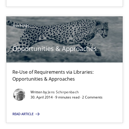
Methods
Methods
Jens Schirpenbach
Opportunities & Approaches
30.04.2014
9 minutes
Re-Use of Requirements via Libraries:
Opportunities & Approaches
Written by
Jens Schirpenbach
30. April 2014 · 9 minutes read · 2 Comments
Suggest missing topic
READ ARTICLE
You are missing articles on a particular topic? Ple