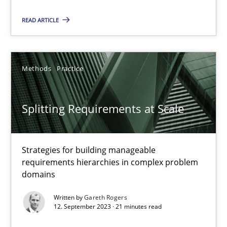
Splitting Requirements at Scale
Strategies for building manageable requirements hierarchies
READ ARTICLE
Methods
Practice
Methods
Practice
Gareth Rogers
Splitting Requirements at Scale
12.09.2023
Strategies for building manageable
21 minutes
requirements hierarchies in complex problem
domains
Written by
Gareth Rogers
12. September 2023 · 21 minutes read
Classical requirements and test analysis a discontinued
Endeavours to improve the situation are finally rewarded