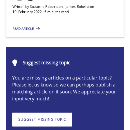
Written by
Suzanne Robertson
James Robertson
Cross-discipline
Methods
10. February 2022 · 6 minutes read
READ ARTICLE
Suzanne Robertson
James Robertson
Suggest missing topic
10.02.2022
You are missing articles on a particular topic?
6 minutes
Please let us know so we can perhaps publish a
matching article on it soon. We appreciate your
input very much!
Discovering System Requirements through SysML
SUGGEST MISSING TOPIC
An application of the IREB Handbook of Requirements Modelin