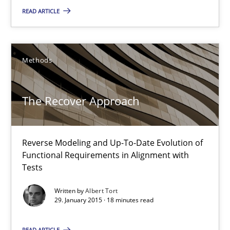
The Recover Approach
READ ARTICLE
Reverse Modeling and Up-To-Date Evolution of Functional Requ
Methods
Methods
Albert Tort
The Recover Approach
29.01.2015
Reverse Modeling and Up-To-Date Evolution of
Functional Requirements in Alignment with
18 minutes
Tests
Written by
Albert Tort
29. January 2015 · 18 minutes read
Inputs to requirements engineering in agile projects
How applying Lean Startup, Design Thinking, and others, impac
READ ARTICLE