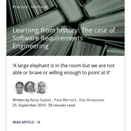
Practice
Methods
Learning from history: The case of Software Requireme
Learning from history: The case of
‘A large elephant is in the room but we are not able or brave or w
Software Requirements
Engineering
Practice
Methods
‘A large elephant is in the room but we are not
able or brave or willing enough to point at it’
Rana Siadati
Paul Wernick
Vito Veneziano
Written by
Rana Siadati
Paul Wernick
Vito Veneziano
25. September 2019 · 58 minutes read
25.09.2019
READ ARTICLE