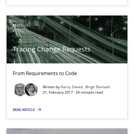
Methods
Methods
Harry Sneed
Tracing Change Requests
Birgit Demuth
From Requirements to Code
21.02.2017
Written by
Harry Sneed
Birgit Demuth
21. February 2017 · 26 minutes read
26 minutes
READ ARTICLE
Modeling Requirements and Context as a means for Au
An Example from the Automation Industry