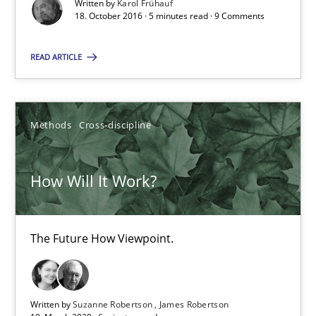
Written by
Karol Frühauf
When shall does not need to be must
18. October 2016 · 5 minutes read · 9 Comments
Opinions
READ ARTICLE
Karol Frühauf
Methods
Cross-discipline
18.10.2016
How Will It Work?
5 minutes
The Future How Viewpoint.
How Will It Work?
The Future How Viewpoint.
Written by
Suzanne Robertson
James Robertson