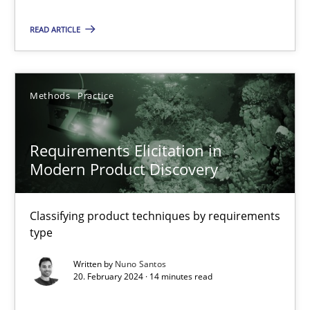
An approach for iterative and requirements-based quality ass
READ ARTICLE
Methods
Methods
Practice
Albert Tort
Requirements Elicitation in
18.10.2016
Modern Product Discovery
16 minutes
Classifying product techniques by requirements
type
Written by
Nuno Santos
A General Systems Thinking Perspective on the CPRE
20. February 2024 · 14 minutes read
This system is your system. This system is my system.