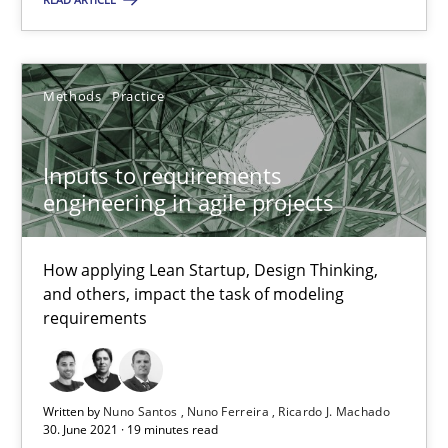
Methods
Practice
Methods
Practice
Nuno Santos
Inputs to requirements
Nuno Ferreira
engineering in agile projects
Ricardo J. Machado
How applying Lean Startup, Design Thinking,
and others, impact the task of modeling
30.06.2021
requirements
19 minutes
Written by
Nuno Santos
Nuno Ferreira
Ricardo J. Machado
30. June 2021 · 19 minutes read