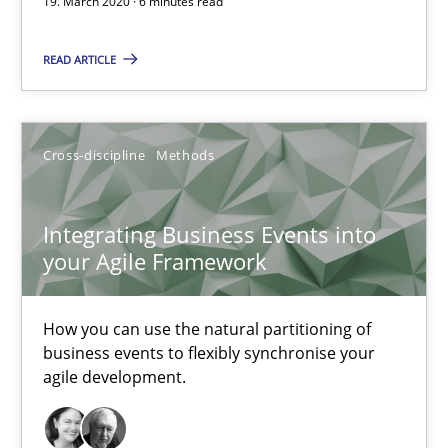
19. March 2020 · 6 minutes read
Methods
Cross-discipline
READ ARTICLE
Suzanne Robertson
Cross-discipline
Methods
James Robertson
19.03.2020
Integrating Business Events into
your Agile Framework
6 minutes
How you can use the natural partitioning of
business events to flexibly synchronise your
agile development.
Integrating Business Events into your Agile Framework
How you can use the natural partitioning of business events to 