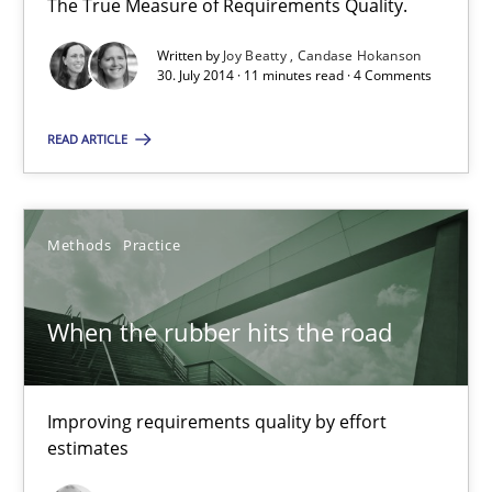
The True Measure of Requirements Quality.
Written by
Joy Beatty
Candase Hokanson
30. July 2014 · 11 minutes read · 4 Comments
Modeling Requirements with SysML
How modeling can be useful to better define and trace requir
READ ARTICLE
Methods
Methods
Practice
Pascal Roques
When the rubber hits the road
30.04.2015
Improving requirements quality by effort
13 minutes
estimates