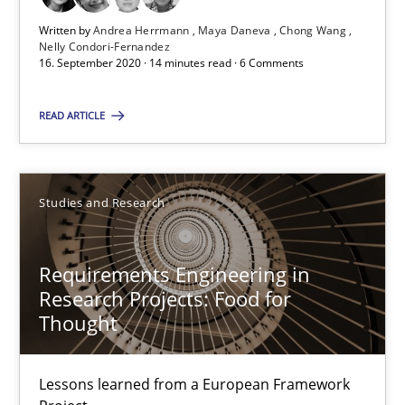
14 minutes
Written by
Andrea Herrmann
Maya Daneva
Chong Wang
Nelly Condori-Fernandez
16. September 2020 · 14 minutes read · 6 Comments
The importance of active listening in the role of a Busin
READ ARTICLE
How to improve the quality of communication
Skills
Cross-discipline
Studies and Research
Requirements Engineering in
Karolina Zmitrowicz
Research Projects: Food for
Thought
28.05.2024
Lessons learned from a European Framework
14 minutes