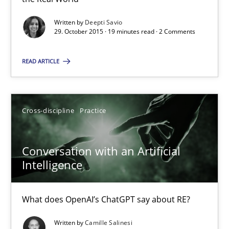
19 minutes
Written by
Deepti Savio
29. October 2015 · 19 minutes read · 2 Comments
READ ARTICLE
Conversation with an Artificial Intelligence
What does OpenAI’s ChatGPT say about RE?
Cross-discipline
Practice
Cross-discipline
Practice
Conversation with an Artificial
Intelligence
Camille Salinesi
What does OpenAI’s ChatGPT say about RE?
17.05.2023
Written by
Camille Salinesi