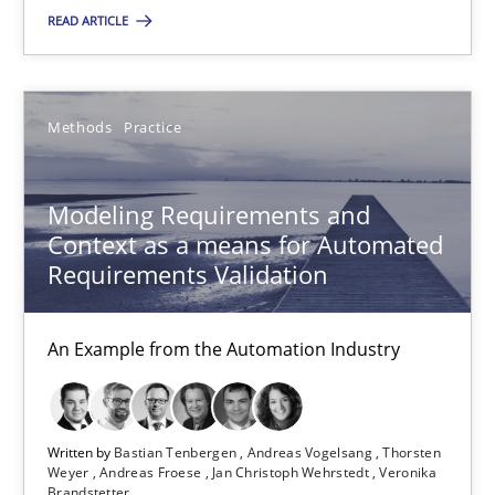
22 minutes
READ ARTICLE
Modeling Requirements and Context as a means for Au
Methods
Practice
An Example from the Automation Industry
Modeling Requirements and
Methods
Practice
Context as a means for Automated
Requirements Validation
Bastian Tenbergen
Andreas Vogelsang
An Example from the Automation Industry
Thorsten Weyer
Andreas Froese
Written by
Bastian Tenbergen
Andreas Vogelsang
Thorsten
Weyer
Andreas Froese
Jan Christoph Wehrstedt
Veronika
Jan Christoph Wehrstedt
Brandstetter