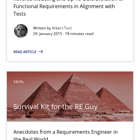
Functional Requirements in Alignment with
29.01.2015
Tests
18 minutes
Written by
Albert Tort
29. January 2015 · 18 minutes read
READ ARTICLE
Survival Kit for the RE Guy
Anecdotes from a Requirements Engineer in the Real World
Skills
Skills
Survival Kit for the RE Guy
Deepti Savio
Anecdotes from a Requirements Engineer in
29.10.2015
the Real World