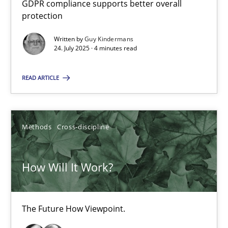
GDPR compliance supports better overall
How to go about it – a GDPR action plan | Part 2
protection
GDPR compliance supports better overall protection
Written by
Guy Kindermans
24. July 2025 · 4 minutes read
Methods
Practice
READ ARTICLE
Guy Kindermans
Methods
Cross-discipline
24.07.2025
How Will It Work?
4 minutes
The Future How Viewpoint.
How Will It Work?