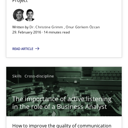
Project
Discover Quality Requirements with the Mini-QAW
Written by
Dr. Christine Grimm
Onur Görkem Özcan
A short and fun elicitation workshop for Agile teams and archit
29. February 2016 · 14 minutes read
READ ARTICLE
Practice
Methods
Thijmen de Gooijer
Skills
Cross-discipline
Michael Keeling
Will Chaparro
The importance of active listening
in the role of a Business Analyst
08.11.2018
How to improve the quality of communication