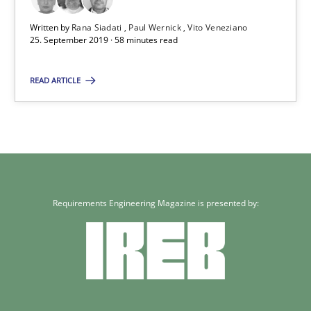
Paul Wernick
Written by
Rana Siadati
Paul Wernick
Vito Veneziano
25. September 2019 · 58 minutes read
Vito Veneziano
READ ARTICLE
25.09.2019
58 minutes
Requirements Engineering Magazine is presented by: