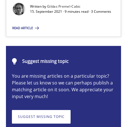
An application of the IREB Handbook of Requirements Modelin
Written by
Gildas Premel-Cabic
15. September 2021 · 9 minutes read · 3 Comments
Methods
READ ARTICLE
Gildas Premel-Cabic
Suggest missing topic
15.09.2021
You are missing articles on a particular topic?
9 minutes
Please let us know so we can perhaps publish a
matching article on it soon. We appreciate your
input very much!
RMMi 1.0: A New Maturity Model for Requirements Engi
SUGGEST MISSING TOPIC
A Maturity Path for Trustworthy Requirements in the AI, Security