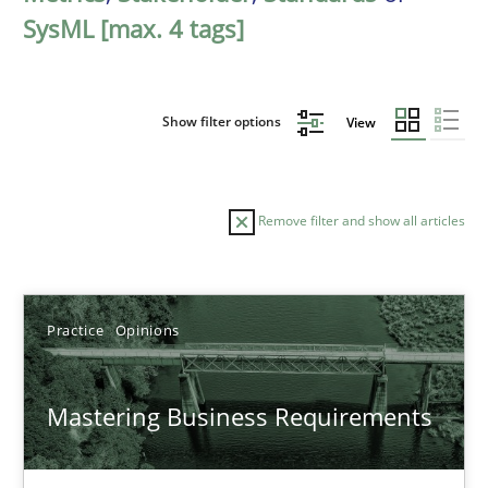
SysML [max. 4 tags]
Show filter options
View
Remove filter and show all articles
Sort by
Practice
Opinions
Mastering Business Requirements
TITLE
TOPIC
AUTHOR
DATE
READIN