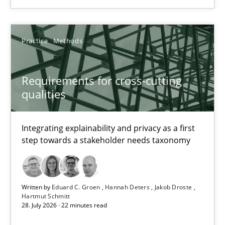
Requirements for cross-cutting qualities
Integrating explainability and privacy as a first step towards 
Practice
Methods
Practice
Methods
Requirements for cross-cutting
qualities
Eduard C. Groen
Hannah Deters
Integrating explainability and privacy as a first
Jakob Droste
step towards a stakeholder needs taxonomy
Hartmut Schmitt
Written by
Eduard C. Groen
Hannah Deters
Jakob Droste
28.07.2026
Hartmut Schmitt
28. July 2026 · 22 minutes read