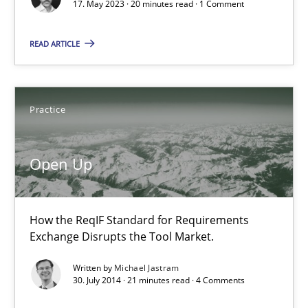
20 minutes
17. May 2023 · 20 minutes read · 1 Comment
READ ARTICLE
Open Up
How the ReqIF Standard for Requirements Exchange Disrupts th
Practice
Practice
Open Up
Michael Jastram
How the ReqIF Standard for Requirements
Exchange Disrupts the Tool Market.
30.07.2014
Written by
Michael Jastram
30. July 2014 · 21 minutes read · 4 Comments
21 minutes