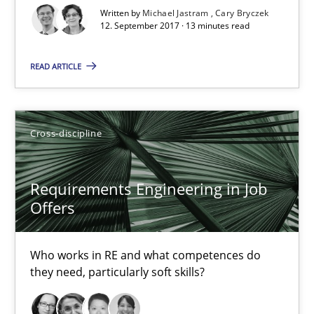
Written by
Michael Jastram
Cary Bryczek
14 minutes
12. September 2017 · 13 minutes read
READ ARTICLE
Requirements Engineering in Research Projects: Food f
Lessons learned from a European Framework Project
Cross-discipline
Studies and Research
Requirements Engineering in Job
Offers
Dr. Christine Grimm
Onur Görkem Özcan
Who works in RE and what competences do
they need, particularly soft skills?
29.02.2016