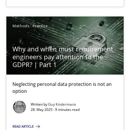
Guy Kindermans
Methods
Practice
28.05.2025
Why and when must requirement
engineers pay attention to the
9 minutes
GDPR? | Part 1
Neglecting personal data protection is not an
option
Suggest missing topic
Written by
Guy Kindermans
28. May 2025 · 9 minutes read
You are missing articles on a particular topic? Pleas
READ ARTICLE