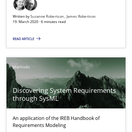
The Future How Viewpoint.
Written by
Suzanne Robertson
James Robertson
19. March 2020 · 6 minutes read
Methods
Cross-discipline
READ ARTICLE
Suzanne Robertson
James Robertson
Methods
19.03.2020
Discovering System Requirements
through SysML
6 minutes
An application of the IREB Handbook of
Discovering System Requirements through SysML
Requirements Modeling