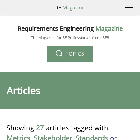
RE
Magazine
Requirements Engineering
Magazine
The Magazine for RE Professionals from IREB
TOPICS
Articles
Showing
27
articles tagged with
Metrics
,
Stakeholder
,
Standards
or