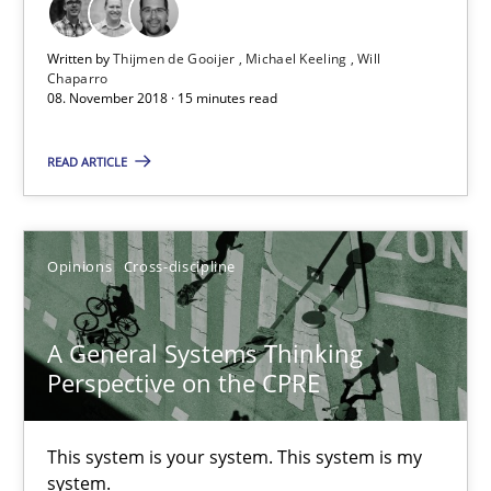
Written by
Thijmen de Gooijer
Michael Keeling
Will
Chaparro
08. November 2018 · 15 minutes read
READ ARTICLE
Opinions
Cross-discipline
A General Systems Thinking Perspective on the CPRE
This system is your system. This system is my system.
A General Systems Thinking
Perspective on the CPRE
Opinions
Cross-discipline
This system is your system. This system is my
Gil Regev
system.