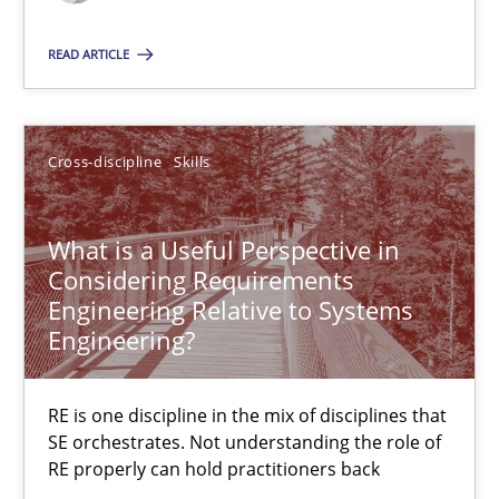
Requirements Engineering in Job Offers
READ ARTICLE
Who works in RE and what competences do they need, particularl
Cross-discipline
Cross-discipline
Skills
What is a Useful Perspective in
Andrea Herrmann
Considering Requirements
Maya Daneva
Engineering Relative to Systems
Engineering?
Chong Wang
Nelly Condori-Fernandez
RE is one discipline in the mix of disciplines that
SE orchestrates. Not understanding the role of
16.09.2020
RE properly can hold practitioners back