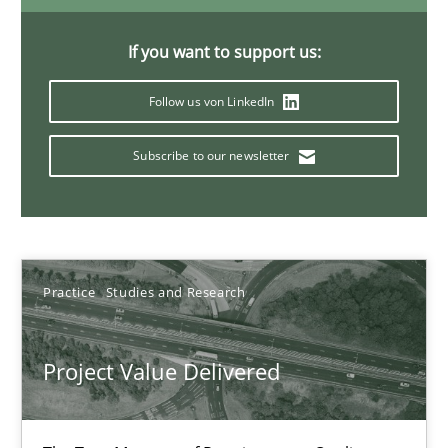
11 minutes
If you want to support us:
Follow us von LinkedIn
When the rubber hits the road
Improving requirements quality by effort estimates
Subscribe to our newsletter
Methods
Practice
Practice
Studies and Research
Grigory Grin
Project Value Delivered
27.02.2019
12 minutes