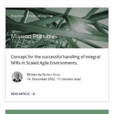
29.01.2015
Practice
Cross-discipline
11 minutes
Mission Possible
Mission Possible
Concept for the successful handling of integral NFRs in Scaled
Concept for the successful handling of integral
NFRs in Scaled Agile Environments.
Practice
Cross-discipline
Written by
Rainer Grau
14. December 2022 · 11 minutes read
Rainer Grau
READ ARTICLE
14.12.2022