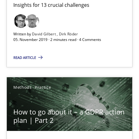
Insights for 13 crucial challenges
Mastering Business Requirements
Insights for 13 crucial challenges
Written by
David Gilbert
Dirk Röder
Practice
Opinions
05. November 2019 · 2 minutes read · 4 Comments
READ ARTICLE
David Gilbert
Dirk Röder
Methods
Practice
05.11.2019
How to go about it – a GDPR action
2 minutes
plan | Part 2