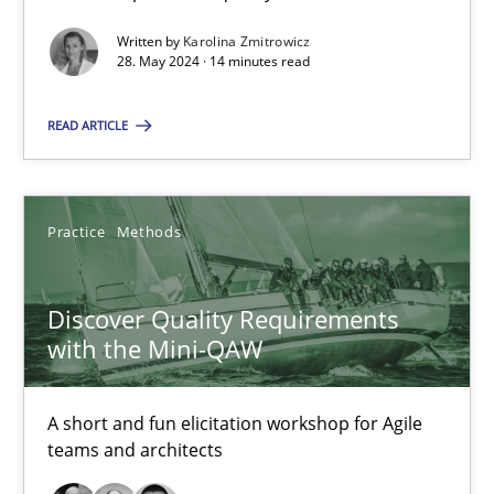
15 minutes
Written by
Karolina Zmitrowicz
28. May 2024 · 14 minutes read
READ ARTICLE
RE Magazine - The community's experie
A source of knowledge with more than 100 articles
Practice
Methods
All articles remain fully accessible
High practical relevance
Discover Quality Requirements
Unique knowledge pool on RE and BA topics
with the Mini-QAW
Convenient search
Opportunity for feedback to author and publishe
A short and fun elicitation workshop for Agile
Free of charge
teams and architects