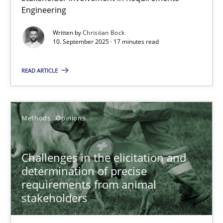
Engineering
Christian Bock
Written by
Christian Bock
10. September 2025 · 17 minutes read
10.09.2025
READ ARTICLE
17 minutes
Methods
Opinions
Challenges in the elicitation and determination of prec
How to use requirements gathering techniques to determine p
Challenges in the elicitation and
determination of precise
Methods
Opinions
requirements from animal
stakeholders
Jason Hansen