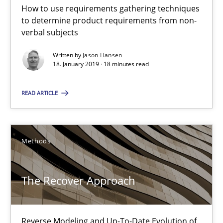
How to use requirements gathering techniques
to determine product requirements from non-
18.01.2019
verbal subjects
Written by
Jason Hansen
18 minutes
18. January 2019 · 18 minutes read
READ ARTICLE
The Recover Approach
Reverse Modeling and Up-To-Date Evolution of Functional Requ
Methods
Methods
The Recover Approach
Albert Tort
Reverse Modeling and Up-To-Date Evolution of