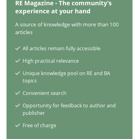
RE Magazine - The community's
11 minutes
experience at your hand
A source of knowledge with more than 100
articles
Project Value Delivered
All articles remain fully accessible
The True Measure of Requirements Quality.
High practical relevance
Practice
Studies and Research
Unique knowledge pool on RE and BA
topics
Convenient search
Joy Beatty
Opportunity for feedback to author and
Candase Hokanson
publisher
Free of charge
30.07.2014