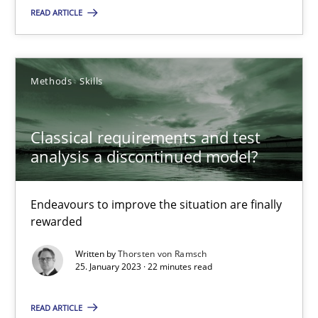
READ ARTICLE
Classical requirements and test analysis a discontinued
Endeavours to improve the situation are finally rewarded
Methods
Skills
Methods
Skills
Classical requirements and test
analysis a discontinued model?
Thorsten von Ramsch
Endeavours to improve the situation are finally
25.01.2023
rewarded
Written by
Thorsten von Ramsch
22 minutes
25. January 2023 · 22 minutes read
READ ARTICLE