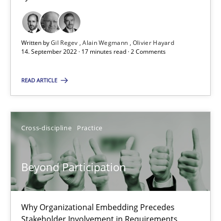
Alain Wegmann
Olivier Hayard
Written by
Gil Regev
Alain Wegmann
Olivier Hayard
14. September 2022 · 17 minutes read · 2 Comments
14.09.2022
READ ARTICLE
17 minutes
Cross-discipline
Practice
Beyond Participation
Why Organizational Embedding Precedes Stakeholder Involvem
Beyond Participation
Cross-discipline
Practice
Why Organizational Embedding Precedes
Stakeholder Involvement in Requirements