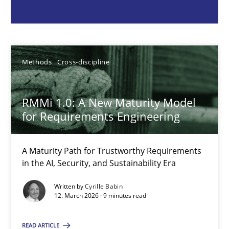
Methods
Cross-discipline
Cyrille Babin
Methods
Cross-discipline
12.03.2026
RMMi 1.0: A New Maturity Model
for Requirements Engineering
9 minutes
A Maturity Path for Trustworthy Requirements
in the AI, Security, and Sustainability Era
Why and when must requirement engineers pay attentio
Written by
Cyrille Babin
Neglecting personal data protection is not an option
12. March 2026 · 9 minutes read
READ ARTICLE
Methods
Practice