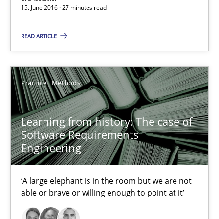
15. June 2016 · 27 minutes read
Veronika Brandstetter
READ ARTICLE
15.06.2016
27 minutes
Practice
Methods
Learning from history: The case of
Learning from history: The case of Software Requireme
Software Requirements
‘A large elephant is in the room but we are not able or brave or w
Engineering
Practice
Methods
‘A large elephant is in the room but we are not
able or brave or willing enough to point at it’
Rana Siadati