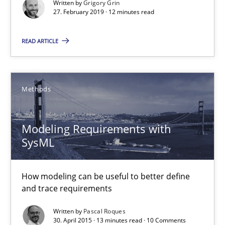
Written by
Grigory Grin
27. February 2019 · 12 minutes read
What is a Useful Perspective in Considering Requiremen
RE is one discipline in the mix of disciplines that SE orchestra
READ ARTICLE
Cross-discipline
Skills
Methods
Michael Jastram
Modeling Requirements with
Cary Bryczek
SysML
12.09.2017
How modeling can be useful to better define
and trace requirements
13 minutes
Written by
Pascal Roques
30. April 2015 · 13 minutes read · 10 Comments