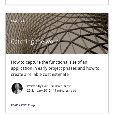
SUGGEST MISSING TOPIC
Methods
Catching the worm
Catching the worm
How to capture the functional size of an application in early pr
How to capture the functional size of an
application in early project phases and how to
create a reliable cost estimate
Methods
Written by
Carl Friedrich Kress
29. January 2015 · 11 minutes read
Carl Friedrich Kress
READ ARTICLE