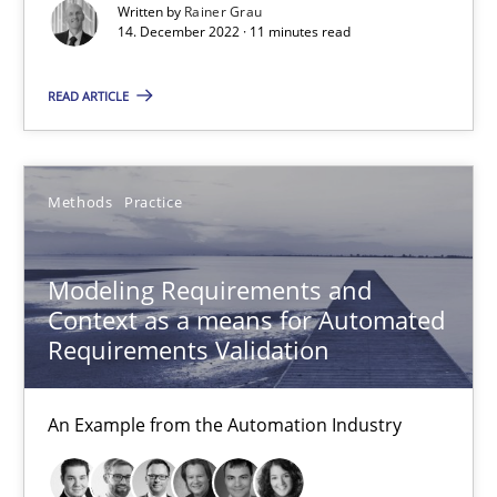
Written by
Rainer Grau
14. December 2022 · 11 minutes read
27 minutes
READ ARTICLE
Modeling Requirements with SysML
Methods
Practice
How modeling can be useful to better define and trace requir
Methods
Modeling Requirements and
Context as a means for Automated
Requirements Validation
Pascal Roques
An Example from the Automation Industry
30.04.2015