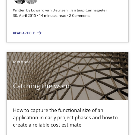
Written by
Edward van Deursen
Jan Jaap Cannegieter
Practice
30. April 2015 · 14 minutes read · 2 Comments
READ ARTICLE
Edward van Deursen
Jan Jaap Cannegieter
Methods
30.04.2015
Catching the worm
14 minutes
How to capture the functional size of an
Catching the worm
application in early project phases and how to
create a reliable cost estimate
How to capture the functional size of an application in early pr