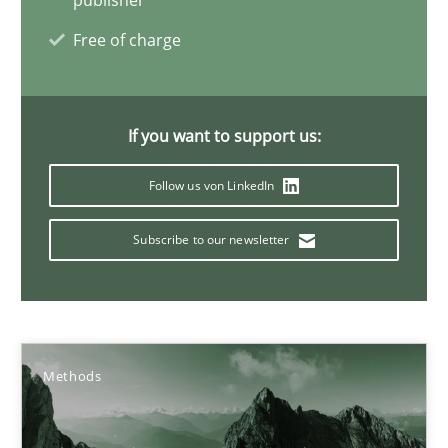
publisher
9 minutes
Free of charge
How to go about it – a GDPR action plan | Part 2
If you want to support us:
GDPR compliance supports better overall protection
Follow us von LinkedIn
Methods
Practice
Subscribe to our newsletter
Guy Kindermans
24.07.2025
Methods
4 minutes