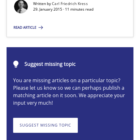
Written by
Carl Friedrich Kress
29. January 2015 · 11 minutes read
Methods
READ ARTICLE
Carl Friedrich Kress
29.01.2015
Suggest missing topic
11 minutes
You are missing articles on a particular topic?
Please let us know so we can perhaps publish a
matching article on it soon. We appreciate your
input very much!
Challenges in the elicitation and determination of prec
How to use requirements gathering techniques to determine p
SUGGEST MISSING TOPIC
Methods
Opinions