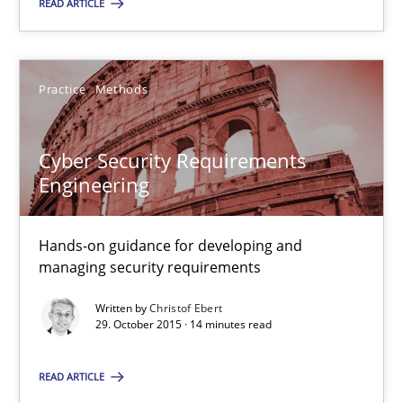
READ ARTICLE
Practice
Methods
Cyber Security Requirements Engineering
Cyber Security Requirements
Hands-on guidance for developing and managing security req
Engineering
Practice
Methods
Hands-on guidance for developing and
managing security requirements
Written by
Christof Ebert
Christof Ebert
29. October 2015 · 14 minutes read
29.10.2015
READ ARTICLE