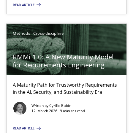
READ ARTICLE
Carme Quer
Xavier Franch
Methods
Cross-discipline
30.01.2014
RMMi 1.0: A New Maturity Model
22 minutes
for Requirements Engineering
A Maturity Path for Trustworthy Requirements
RMMi 1.0: A New Maturity Model for Requirements Engi
in the AI, Security, and Sustainability Era
A Maturity Path for Trustworthy Requirements in the AI, Security
Written by
Cyrille Babin
12. March 2026 · 9 minutes read
Methods
Cross-discipline
READ ARTICLE