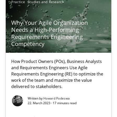
Practice
Studies and Research
9 minutes
Why Your Agile Organization
Needs a High-Performing
Why Your Agile Organization Needs a High-Performing
Requirements Engineering
Competency
How Product Owners (POs), Business Analysts and Requirements 
How Product Owners (POs), Business Analysts
Practice
Studies and Research
and Requirements Engineers Use Agile
Requirements Engineering (RE) to optimize the
work of the team and maximize the value
Howard Podeswa
delivered to stakeholders.
Written by
Howard Podeswa
22.03.2023
22. March 2023 · 17 minutes read