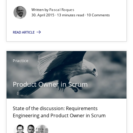
Written by
Pascal Roques
30. April 2015 · 13 minutes read · 10 Comments
READ ARTICLE
Practice
Product Owner in Scrum
Product Owner in Scrum
State of the discussion: Requirements Engineering and Produc
Practice
State of the discussion: Requirements
Engineering and Product Owner in Scrum
Alexander Rachmann