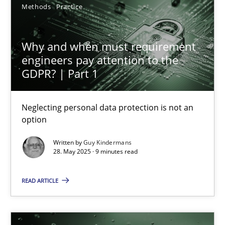
Methods
Practice
27.02.2019
12 minutes
Why and when must requirement
engineers pay attention to the
GDPR? | Part 1
Why and when must requirement engineers pay attentio
Neglecting personal data protection is not an option
Neglecting personal data protection is not an
option
Methods
Practice
Written by
Guy Kindermans
28. May 2025 · 9 minutes read
Guy Kindermans
READ ARTICLE
28.05.2025