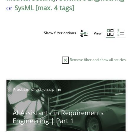
or
SysML [max. 4 tags]
Show filter options
View
Remove filter and show all articles
Sort by
Practice
Cross-discipline
AI Assistants in Requirements
Engineering | Part 1
TITLE
TOPIC
AUTHOR
DATE
READIN