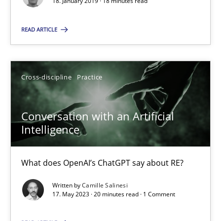
18. January 2019 · 18 minutes read
Camille Salinesi
READ ARTICLE
17.05.2023
Cross-discipline
Practice
20 minutes
Conversation with an Artificial
Intelligence
Suggest missing topic
What does OpenAI’s ChatGPT say about RE?
You are missing articles on a particular topic? Ple
Written by
Camille Salinesi
17. May 2023 · 20 minutes read · 1 Comment
SUGGEST MISSING TOPIC