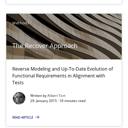
Cyrille Babin
Methods
12.03.2026
The Recover Approach
9 minutes
Reverse Modeling and Up-To-Date Evolution of
The Recover Approach
Functional Requirements in Alignment with
Tests
Reverse Modeling and Up-To-Date Evolution of Functional Requ
Written by
Albert Tort
29. January 2015 · 18 minutes read
Methods
READ ARTICLE
Albert Tort