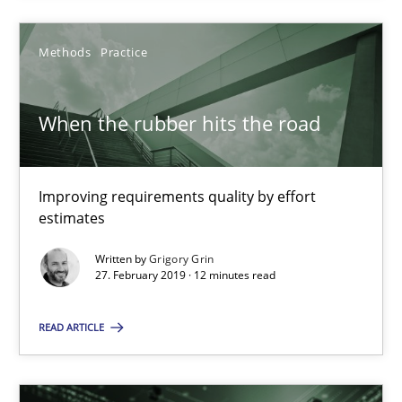
29.01.2015
Methods
Practice
18 minutes
When the rubber hits the road
When the rubber hits the road
Improving requirements quality by effort
estimates
Improving requirements quality by effort estimates
Written by
Grigory Grin
27. February 2019 · 12 minutes read
Methods
Practice
READ ARTICLE
Grigory Grin