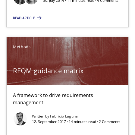
30. July 2014 · 11 minutes read · 4 Comments
Joy Beatty
READ ARTICLE
Candase Hokanson
30.07.2014
Methods
11 minutes
REQM guidance matrix
REQM guidance matrix
A framework to drive requirements
A framework to drive requirements management
management
Written by
Fabrício Laguna
Methods
12. September 2017 · 14 minutes read · 2 Comments