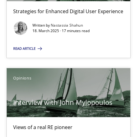
Learning from history: The case of Software Requireme
Strategies for Enhanced Digital User Experience
‘A large elephant is in the room but we are not able or brave or w
Written by
Nastassia Shahun
18. March 2025 · 17 minutes read
Practice
Methods
READ ARTICLE
Rana Siadati
Paul Wernick
Opinions
Vito Veneziano
Interview with John Mylopoulos
25.09.2019
58 minutes
Views of a real RE pioneer