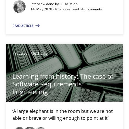
Interview done by
Luisa Mich
14. May 2020 · 4 minutes read · 4 Comments
Mission Possible
Concept for the successful handling of integral NFRs in Scaled
READ ARTICLE
Practice
Cross-discipline
Practice
Methods
Rainer Grau
Learning from history: The case of
Software Requirements
14.12.2022
Engineering
11 minutes
‘A large elephant is in the room but we are not
able or brave or willing enough to point at it’
Modeling Requirements and Context as a means for Au