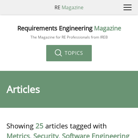
RE
Magazine
Requirements Engineering
Magazine
The Magazine for RE Professionals from IREB
TOPICS
Articles
Showing
25
articles tagged with
Metrics
,
Security
,
Software Engineering