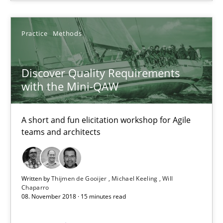
14 minutes
Practice
Methods
Discover Quality Requirements with the Mini-QAW
Discover Quality Requirements
A short and fun elicitation workshop for Agile teams and archit
with the Mini-QAW
Practice
Methods
A short and fun elicitation workshop for Agile
teams and architects
Thijmen de Gooijer
Michael Keeling
Written by
Thijmen de Gooijer
Michael Keeling
Will
Chaparro
Will Chaparro
08. November 2018 · 15 minutes read