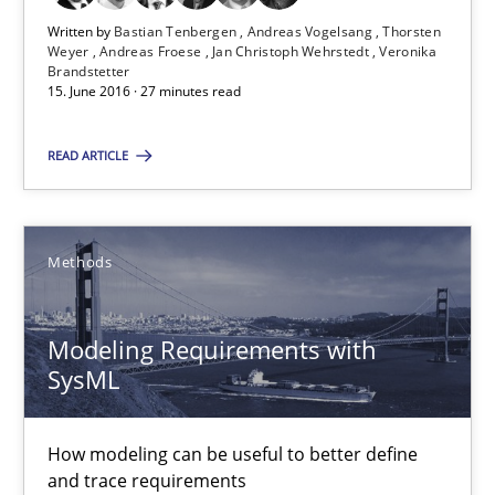
13 minutes
Written by
Bastian Tenbergen
Andreas Vogelsang
Thorsten
Weyer
Andreas Froese
Jan Christoph Wehrstedt
Veronika
Brandstetter
15. June 2016 · 27 minutes read
RE Magazine - The community's experie
READ ARTICLE
A source of knowledge with more than 100 articles
All articles remain fully accessible
Methods
High practical relevance
Unique knowledge pool on RE and BA topics
Modeling Requirements with
Convenient search
SysML
Opportunity for feedback to author and publishe
Free of charge
How modeling can be useful to better define
and trace requirements