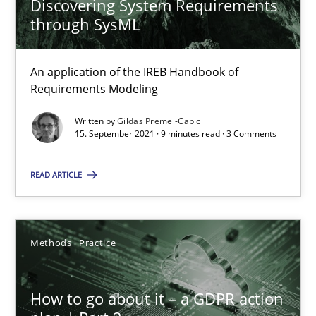
Discovering System Requirements
through SysML
Integrating User-Centric Design in Business Analysis
An application of the IREB Handbook of
Strategies for Enhanced Digital User Experience
Requirements Modeling
Written by
Gildas Premel-Cabic
Practice
Methods
15. September 2021 · 9 minutes read · 3 Comments
READ ARTICLE
Nastassia Shahun
18.03.2025
Methods
Practice
17 minutes
How to go about it – a GDPR action