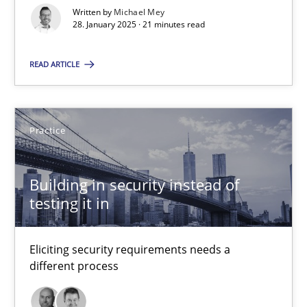
Implementation and Future Trends
Written by
Michael Mey
28. January 2025 · 21 minutes read
Practice
Cross-discipline
READ ARTICLE
Michael Mey
Practice
28.01.2025
Building in security instead of
testing it in
21 minutes
Eliciting security requirements needs a
Building in security instead of testing it in
different process
Eliciting security requirements needs a different process