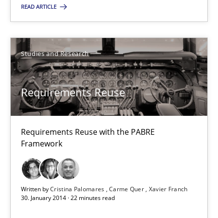
READ ARTICLE
Fabrício Laguna
12.09.2017
Studies and Research
14 minutes
Requirements Reuse
Requirements Reuse
Requirements Reuse with the PABRE
Requirements Reuse with the PABRE Framework
Framework
Studies and Research
Written by
Cristina Palomares
Carme Quer
Xavier Franch
30. January 2014 · 22 minutes read
Cristina Palomares