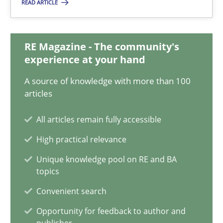
08.11.2018
READ ARTICLE
15 minutes
RE Magazine - The community's
experience at your hand
Discovering System Requirements through SysML
A source of knowledge with more than 100
articles
An application of the IREB Handbook of Requirements Modelin
All articles remain fully accessible
Methods
High practical relevance
Unique knowledge pool on RE and BA
Gildas Premel-Cabic
topics
Convenient search
15.09.2021
Opportunity for feedback to author and