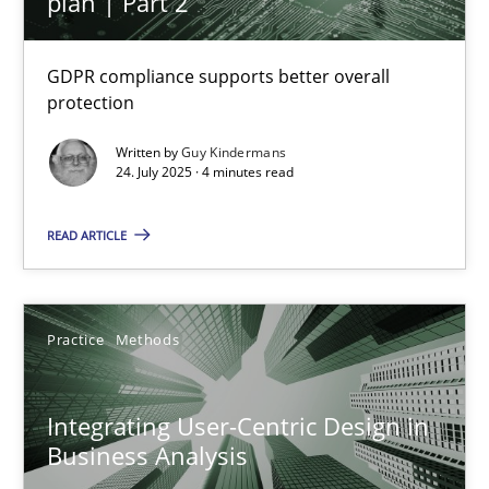
plan | Part 2
Interview with John Mylopoulos
GDPR compliance supports better overall
Views of a real RE pioneer
protection
Written by
Guy Kindermans
Opinions
24. July 2025 · 4 minutes read
READ ARTICLE
Luisa Mich
14.05.2020
Practice
Methods
4 minutes
Integrating User-Centric Design in
Business Analysis