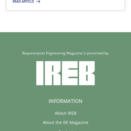
17 minutes
READ ARTICLE
Requirements Engineering Magazine is presented by:
INFORMATION
About IREB
About the RE Magazine