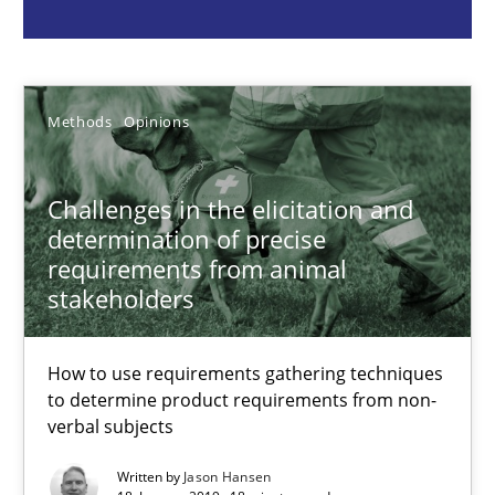
Jason Hansen
Methods
Opinions
18.01.2019
Challenges in the elicitation and
determination of precise
18 minutes
requirements from animal
stakeholders
Conversation with an Artificial Intelligence
How to use requirements gathering techniques
What does OpenAI’s ChatGPT say about RE?
to determine product requirements from non-
verbal subjects
Cross-discipline
Practice
Written by
Jason Hansen