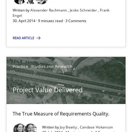
Jesko Schneider
Written by
Alexander Rachmann
Jesko Schneider
Frank
Engel
Frank Engel
30. April 2014 · 9 minutes read · 3 Comments
READ ARTICLE
30.04.2014
9 minutes
Practice
Studies and Research
Project Value Delivered
Project Value Delivered
The True Measure of Requirements Quality.
The True Measure of Requirements Quality.
Practice
Studies and Research
Written by
Joy Beatty
Candase Hokanson