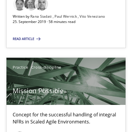
An Example from the Automation Industry
Written by
Rana Siadati
Paul Wernick
Vito Veneziano
25. September 2019 · 58 minutes read
Methods
Practice
READ ARTICLE
Bastian Tenbergen
Andreas Vogelsang
Practice
Cross-discipline
Thorsten Weyer
Andreas Froese
Mission Possible
Jan Christoph Wehrstedt
Veronika Brandstetter
Concept for the successful handling of integral
NFRs in Scaled Agile Environments.
15.06.2016