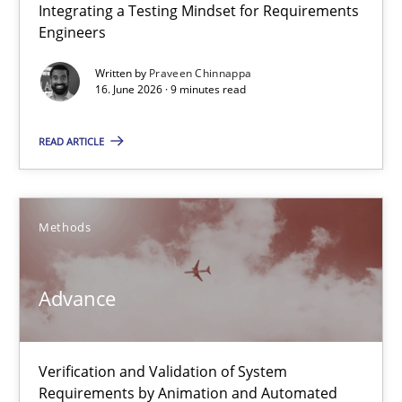
Integrating a Testing Mindset for Requirements
Integrating a Testing Mindset for Requirements Engineers
Engineers
Cross-discipline
Methods
Written by
Praveen Chinnappa
16. June 2026 · 9 minutes read
Praveen Chinnappa
READ ARTICLE
16.06.2026
Methods
9 minutes
Advance
Advance
Verification and Validation of System
Verification and Validation of System Requirements by Animati
Requirements by Animation and Automated