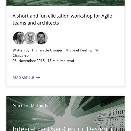
Thijmen de Gooijer
A short and fun elicitation workshop for Agile
teams and architects
Michael Keeling
Will Chaparro
Written by
Thijmen de Gooijer
Michael Keeling
Will
08.11.2018
Chaparro
08. November 2018 · 15 minutes read
15 minutes
READ ARTICLE
Integrating User-Centric Design in Business Analysis
Practice
Methods
Strategies for Enhanced Digital User Experience
Integrating User-Centric Design in
Practice
Methods