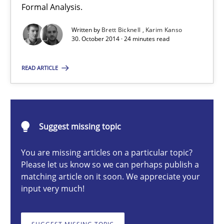
Formal Analysis.
Methods
Written by
Brett Bicknell
Karim Kanso
30. October 2014 · 24 minutes read
Brett Bicknell
READ ARTICLE
Karim Kanso
30.10.2014
Suggest missing topic
24 minutes
You are missing articles on a particular topic?
Please let us know so we can perhaps publish a
matching article on it soon. We appreciate your
input very much!
Catching the worm
How to capture the functional size of an application in early pr