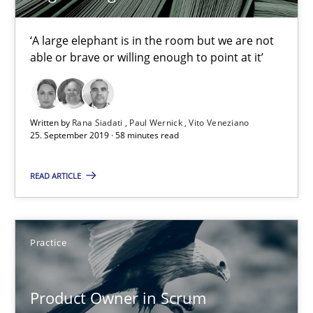
Rana Siadati
‘A large elephant is in the room but we are not
Paul Wernick
able or brave or willing enough to point at it’
Vito Veneziano
Written by
Rana Siadati
Paul Wernick
Vito Veneziano
25.09.2019
25. September 2019 · 58 minutes read
58 minutes
READ ARTICLE
Product Owner in Scrum
Practice
State of the discussion: Requirements Engineering and Produc
Product Owner in Scrum
Practice