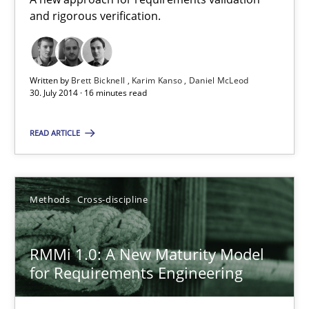
and rigorous verification.
RE Magazine - The community's experie
Written by
Brett Bicknell
Karim Kanso
Daniel McLeod
A source of knowledge with more than 100 articles
30. July 2014 · 16 minutes read
All articles remain fully accessible
READ ARTICLE
High practical relevance
Unique knowledge pool on RE and BA topics
Convenient search
Methods
Cross-discipline
Opportunity for feedback to author and publishe
Free of charge
RMMi 1.0: A New Maturity Model
for Requirements Engineering