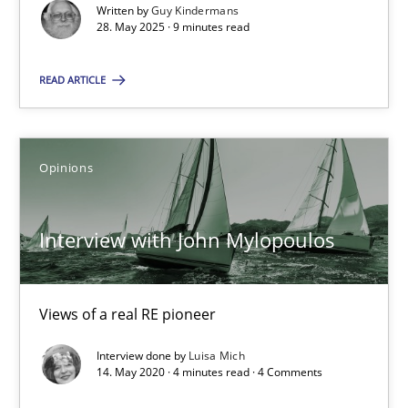
9 minutes
Written by
Guy Kindermans
28. May 2025 · 9 minutes read
READ ARTICLE
Interview with John Mylopoulos
Views of a real RE pioneer
Opinions
Opinions
Interview with John Mylopoulos
Luisa Mich
Views of a real RE pioneer
14.05.2020
Interview done by
Luisa Mich
14. May 2020 · 4 minutes read · 4 Comments
4 minutes