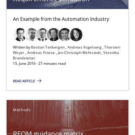
14 minutes
An Example from the Automation Industry
Requirements Elicitation in Modern Product Discovery
Classifying product techniques by requirements type
Written by
Bastian Tenbergen
Andreas Vogelsang
Thorsten
Weyer
Andreas Froese
Jan Christoph Wehrstedt
Veronika
Brandstetter
15. June 2016 · 27 minutes read
Methods
Practice
READ ARTICLE
Nuno Santos
Methods
20.02.2024
14 minutes
REQM guidance matrix