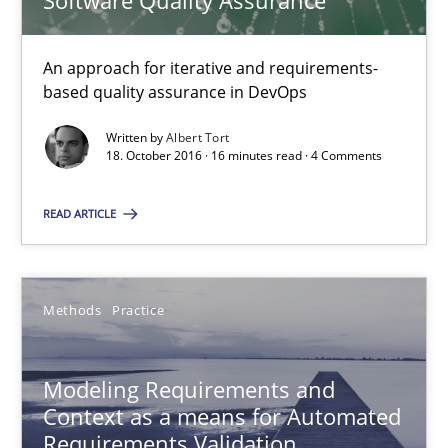
Software Quality Assurance
15.06.2016
27 minutes
An approach for iterative and requirements-
based quality assurance in DevOps
Written by
Albert Tort
REQM guidance matrix
18. October 2016 · 16 minutes read · 4 Comments
A framework to drive requirements management
READ ARTICLE
Methods
Methods
Practice
Fabrício Laguna
Modeling Requirements and
12.09.2017
Context as a means for Automated
Requirements Validation