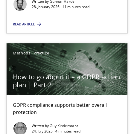
Written by
Gunnar Harde
28.01.2026
28. January 2026 · 11 minutes read
11 minutes
READ ARTICLE
How to go about it – a GDPR action plan | Part 2
Methods
Practice
GDPR compliance supports better overall protection
How to go about it – a GDPR action
Methods
Practice
plan | Part 2
Guy Kindermans
GDPR compliance supports better overall
protection
24.07.2025
Written by
Guy Kindermans
24. July 2025 · 4 minutes read