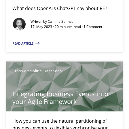
Conversation with an Artificial Intelligence
What does OpenAI’s ChatGPT say about RE?
What does OpenAI’s ChatGPT say about RE?
Written by
Camille Salinesi
17. May 2023 · 20 minutes read · 1 Comment
Cross-discipline
Practice
READ ARTICLE
Camille Salinesi
Cross-discipline
Methods
17.05.2023
Integrating Business Events into
20 minutes
your Agile Framework
How you can use the natural partitioning of
Integrating Business Events into your Agile Framework
business events to flexibly synchronise your