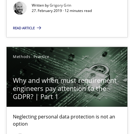
Written by
Grigory Grin
27. February 2019 · 12 minutes read
12 minutes
READ ARTICLE
Why and when must requirement engineers pay attentio
Neglecting personal data protection is not an option
Methods
Practice
Methods
Practice
Why and when must requirement
engineers pay attention to the
GDPR? | Part 1
Guy Kindermans
Neglecting personal data protection is not an
28.05.2025
option