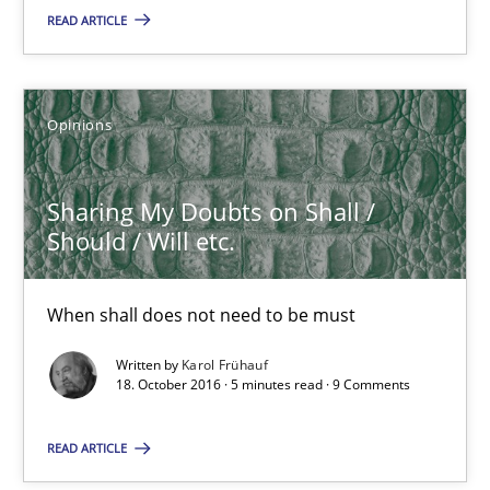
READ ARTICLE
Sharing My Doubts on Shall / Should / Will etc.
When shall does not need to be must
Opinions
Opinions
Sharing My Doubts on Shall /
Should / Will etc.
Karol Frühauf
When shall does not need to be must
18.10.2016
Written by
Karol Frühauf
18. October 2016 · 5 minutes read · 9 Comments
5 minutes
READ ARTICLE