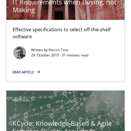
IT Requirements when Buying, not
Modeling Requirements and Context as a means for Au
Making
An Example from the Automation Industry
Effective specifications to select off-the-shelf
Methods
Practice
software
Written by
Martin Tate
Bastian Tenbergen
29. October 2015 · 31 minutes read
Andreas Vogelsang
READ ARTICLE
Thorsten Weyer
Andreas Froese
Jan Christoph Wehrstedt
Methods
Veronika Brandstetter
KCycle: Knowledge-Based & Agile