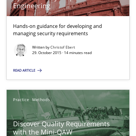
Engineering
Christof Ebert
Hands-on guidance for developing and
managing security requirements
29.10.2015
Written by
Christof Ebert
29. October 2015 · 14 minutes read
14 minutes
READ ARTICLE
Discover Quality Requirements with the Mini-QAW
Practice
Methods
A short and fun elicitation workshop for Agile teams and archit
Discover Quality Requirements
Practice
Methods
with the Mini-QAW