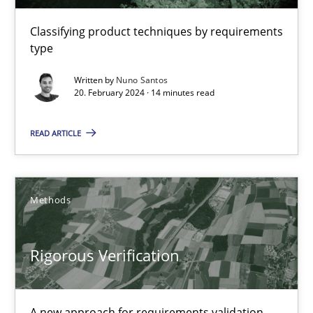
16 minutes
Classifying product techniques by requirements
type
RMMi 1.0: A New Maturity Model for Requirements Engi
Written by
Nuno Santos
20. February 2024 · 14 minutes read
A Maturity Path for Trustworthy Requirements in the AI, Security
READ ARTICLE
Methods
Cross-discipline
Methods
Cyrille Babin
Rigorous Verification
12.03.2026
9 minutes
A new approach for requirements validation