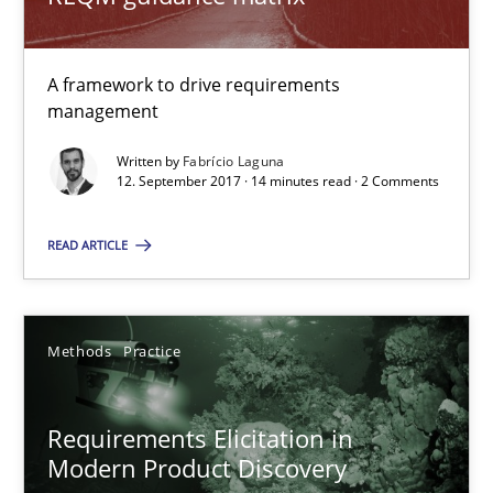
A framework to drive requirements
Rigorous Verification
management
A new approach for requirements validation and rigorous verifi
Written by
Fabrício Laguna
12. September 2017 · 14 minutes read · 2 Comments
Methods
READ ARTICLE
Brett Bicknell
Karim Kanso
Methods
Practice
Daniel McLeod
Requirements Elicitation in
30.07.2014
Modern Product Discovery