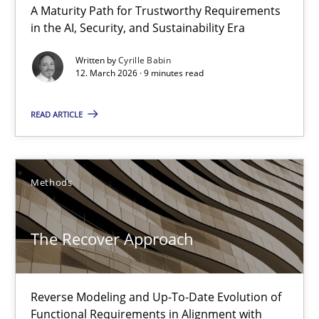
A Maturity Path for Trustworthy Requirements
in the AI, Security, and Sustainability Era
Written by
Cyrille Babin
12. March 2026 · 9 minutes read
READ ARTICLE
The Recover Approach
Reverse Modeling and Up-To-Date Evolution of Functional Requ
Methods
Methods
The Recover Approach
Albert Tort
Reverse Modeling and Up-To-Date Evolution of
Functional Requirements in Alignment with