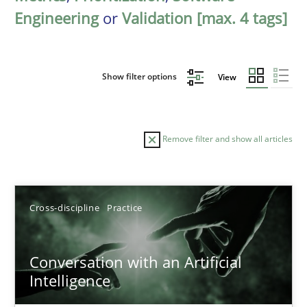
Engineering
or
Validation [max. 4 tags]
Show filter options
View
Remove filter and show all articles
Sort by
Cross-discipline
Practice
Conversation with an Artificial
Intelligence
TITLE
TOPIC
AUTHOR
DATE
READIN