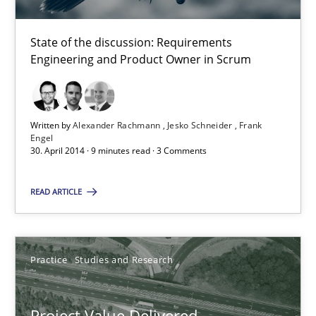
State of the discussion: Requirements
Alexander Rachmann
Engineering and Product Owner in Scrum
Jesko Schneider
Frank Engel
Written by
Alexander Rachmann
Jesko Schneider
Frank
Engel
30. April 2014 · 9 minutes read · 3 Comments
30.04.2014
READ ARTICLE
9 minutes
Practice
Studies and Research
Project Value Delivered
The True Measure of Requirements Quality.
Project Value Delivered