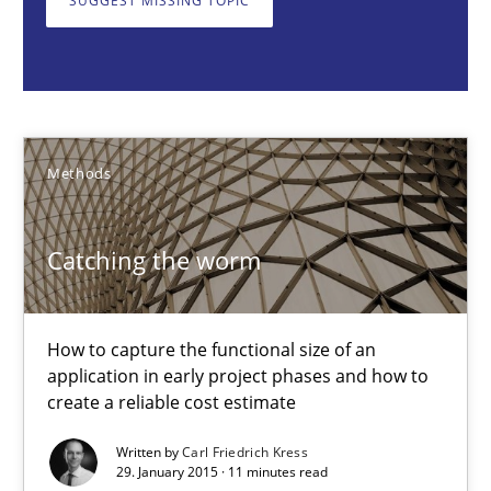
SUGGEST MISSING TOPIC
Methods
Carl Friedrich Kress
Methods
29.01.2015
Catching the worm
11 minutes
How to capture the functional size of an
application in early project phases and how to
Challenges in the elicitation and determination of prec
create a reliable cost estimate
How to use requirements gathering techniques to determine p
Written by
Carl Friedrich Kress
29. January 2015 · 11 minutes read
Methods
Opinions