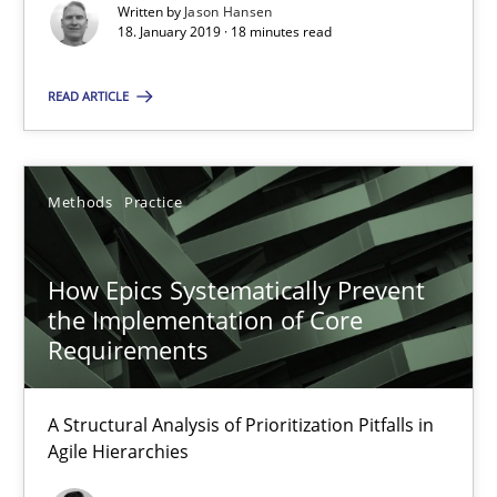
Written by
Jason Hansen
SUGGEST MISSING TOPIC
18. January 2019 · 18 minutes read
READ ARTICLE
Methods
Practice
How Epics Systematically Prevent the Implementation 
A Structural Analysis of Prioritization Pitfalls in Agile Hierarchie
How Epics Systematically Prevent
the Implementation of Core
Methods
Practice
Requirements
A Structural Analysis of Prioritization Pitfalls in
Gunnar Harde
Agile Hierarchies