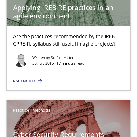
Applying IREB RE practices in an
Practice
agile environment
Are the practices recommended by the IREB
Stefan Meier
CPRE-FL syllabus still useful in agile projects?
Written by
Stefan Meier
30.07.2015
30. July 2015 · 17 minutes read
17 minutes
READ ARTICLE
Cyber Security Requirements Engineering
Practice
Methods
Hands-on guidance for developing and managing security req
Cyber Security Requirements
Practice
Methods