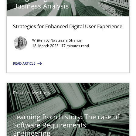
Business Analysis
Nastassia Shahun
Strategies for Enhanced Digital User Experience
Written by
Nastassia Shahun
18.03.2025
18. March 2025 · 17 minutes read
READ ARTICLE
17 minutes
Learning from history: The case of Software Requireme
Practice
Methods
‘A large elephant is in the room but we are not able or brave or w
Learning from history: The case of
Software Requirements
Practice
Methods
Engineering