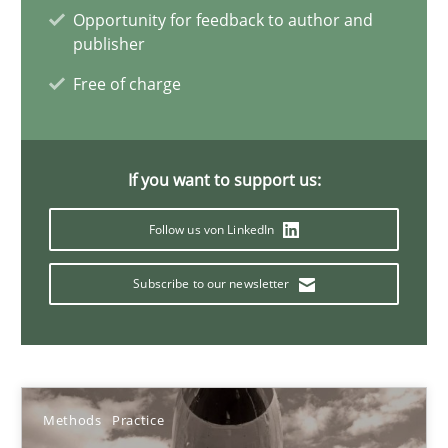
Opportunity for feedback to author and
publisher
IT Requirements when Buying, not Making
Free of charge
Effective specifications to select off-the-shelf software
If you want to support us:
Methods
Practice
Follow us von LinkedIn
Martin Tate
Subscribe to our newsletter
29.10.2015
31 minutes
Methods
Practice