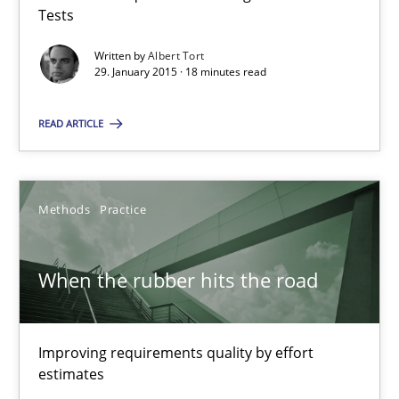
Tests
29.01.2015
Written by
Albert Tort
29. January 2015 · 18 minutes read
18 minutes
READ ARTICLE
When the rubber hits the road
Improving requirements quality by effort estimates
Methods
Practice
Methods
Practice
When the rubber hits the road
Grigory Grin
Improving requirements quality by effort
estimates
27.02.2019