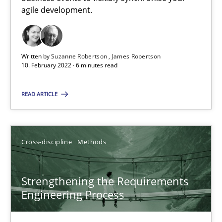
How you can use the natural partitioning of business events to 
agile development.
Cross-discipline
Methods
Written by
Suzanne Robertson
James Robertson
10. February 2022 · 6 minutes read
Suzanne Robertson
READ ARTICLE
James Robertson
10.02.2022
Cross-discipline
Methods
6 minutes
Strengthening the Requirements
Engineering Process
Strengthening the Requirements Engineering Process