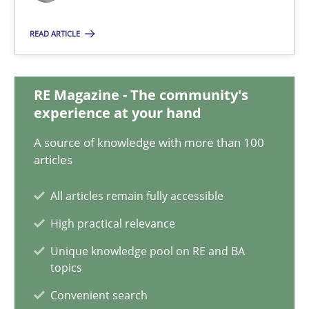
4 minutes
READ ARTICLE
Innovation Arena
RE Magazine - The community's
An agile and collaborative prioritization technique
experience at your hand
A source of knowledge with more than 100
Methods
Practice
articles
All articles remain fully accessible
Rainer Grau
High practical relevance
Unique knowledge pool on RE and BA
30.01.2014
topics
Convenient search
32 minutes