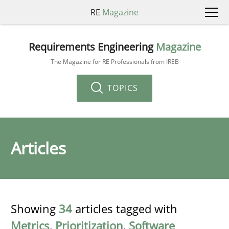
RE
Magazine
Requirements Engineering
Magazine
The Magazine for RE Professionals from IREB
TOPICS
Articles
Showing
34
articles tagged with
Metrics
,
Prioritization
,
Software