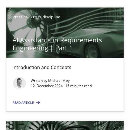
AI Assistants in Requirements Engineering | Part 1
Introduction and Concepts
Practice
Cross-discipline
Practice
Cross-discipline
AI Assistants in Requirements
Engineering | Part 1
Michael Mey
Introduction and Concepts
12.12.2024
Written by
Michael Mey
12. December 2024 · 15 minutes read
15 minutes
READ ARTICLE
AI Assistants in Requirements Engineering | Part 2