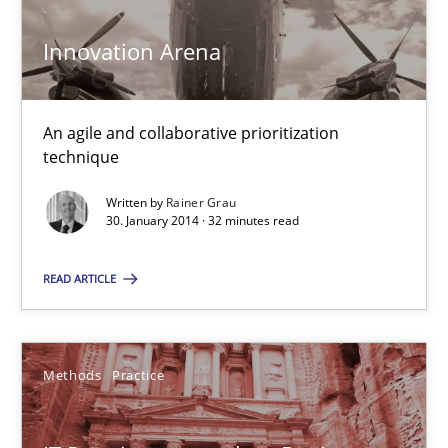
KCycle: Knowledge-Based & Agile Software Quality Assu
Innovation Arena
An approach for iterative and requirements-based quality ass
An agile and collaborative prioritization
Methods
technique
Written by
Rainer Grau
30. January 2014 · 32 minutes read
Albert Tort
READ ARTICLE
18.10.2016
16 minutes
Methods
Practice