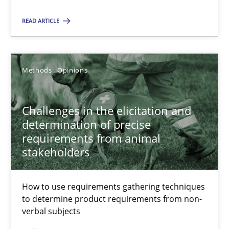
READ ARTICLE
Jason Hansen
Methods
Opinions
18.01.2019
18 minutes
Challenges in the elicitation and
determination of precise
requirements from animal
stakeholders
Suggest missing topic
How to use requirements gathering techniques
to determine product requirements from non-
You are missing articles on a particular topic? Ple
verbal subjects