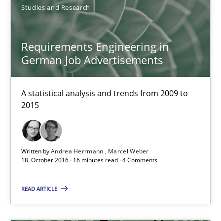
Studies and Research
RE Magazine - The community's experie
Requirements Engineering in
German Job Advertisements
A source of knowledge with more than 100 articles
All articles remain fully accessible
A statistical analysis and trends from 2009 to
High practical relevance
2015
Unique knowledge pool on RE and BA topics
Convenient search
Written by
Andrea Herrmann
Marcel Weber
Opportunity for feedback to author and publishe
18. October 2016 · 16 minutes read · 4 Comments
Free of charge
READ ARTICLE