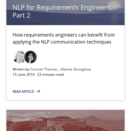
How requirements engineers can benefit from applying the N
NLP for Requirements Engineers,
Part 2
Cross-discipline
Skills
How requirements engineers can benefit from
applying the NLP communication techniques
Corrine Thomas
Albena Georgieva
Written by
Corrine Thomas
Albena Georgieva
15. June 2016 · 23 minutes read
15.06.2016
READ ARTICLE
23 minutes
Cross-discipline
To Brainstorm or Not to Brainstorm