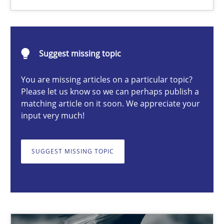
Hans van Loenhoud
Suggest missing topic
18.12.2018
You are missing articles on a particular topic?
Please let us know so we can perhaps publish a
matching article on it soon. We appreciate your
5 minutes
input very much!
SUGGEST MISSING TOPIC
Product Owner in Scrum
State of the discussion: Requirements Engineering and Produc
Practice