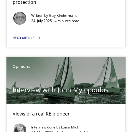
protection
GDPR compliance supports better overall protection
Written by
Guy Kindermans
24. July 2025 · 4 minutes read
Methods
Practice
READ ARTICLE
Guy Kindermans
Opinions
24.07.2025
4 minutes
Interview with John Mylopoulos
Interview with John Mylopoulos
Views of a real RE pioneer
Views of a real RE pioneer
Interview done by
Luisa Mich