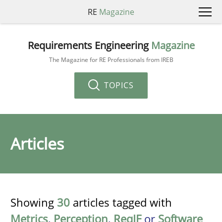
RE
Magazine
Requirements Engineering
Magazine
The Magazine for RE Professionals from IREB
TOPICS
Articles
Showing
30
articles tagged with
Metrics
,
Perception
,
ReqIF
or
Software