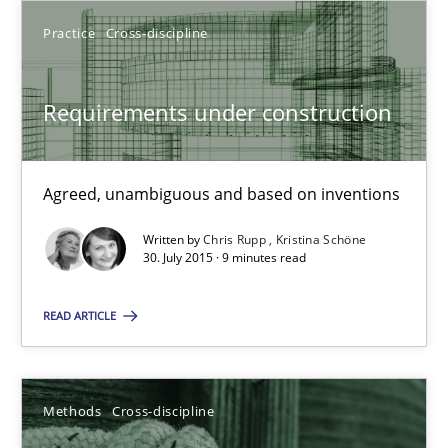
Practice
Cross-discipline
Chris Rupp
Requirements under construction
Kristina Schöne
30.07.2015
Agreed, unambiguous and based on inventions
Written by
Chris Rupp
Kristina Schöne
9 minutes
30. July 2015 · 9 minutes read
READ ARTICLE
Suggest missing topic
Methods
Cross-discipline
You are missing articles on a particular topic? Ple