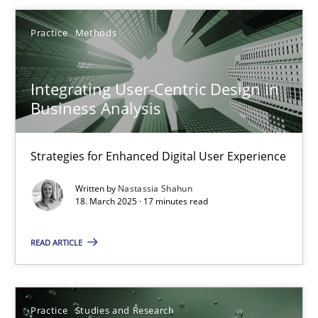
Olivier Hayard
Practice
Methods
14.09.2022
Integrating User-Centric Design in
Business Analysis
17 minutes
Strategies for Enhanced Digital User Experience
Integrating User-Centric Design in Business Analysis
Written by
Nastassia Shahun
18. March 2025 · 17 minutes read
Strategies for Enhanced Digital User Experience
READ ARTICLE
Practice
Methods
Practice
Studies and Research
Nastassia Shahun