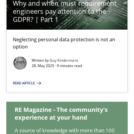
Why and when must requirement
engineers pay attention to the
12.03.2026
GDPR? | Part 1
9 minutes
Neglecting personal data protection is not an
option
Why and when must requirement engineers pay attentio
Written by
Guy Kindermans
28. May 2025 · 9 minutes read
Neglecting personal data protection is not an option
READ ARTICLE
Methods
Practice
RE Magazine - The community's
Guy Kindermans
experience at your hand
A source of knowledge with more than 100