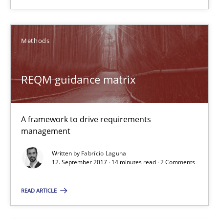
AI Assistants in Requirements Engineering | Part 1
Methods
Introduction and Concepts
REQM guidance matrix
Practice
Cross-discipline
A framework to drive requirements
Michael Mey
management
Written by
Fabrício Laguna
12.12.2024
12. September 2017 · 14 minutes read · 2 Comments
READ ARTICLE
15 minutes