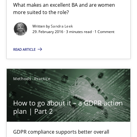
What makes an excellent BA and are women
What makes Women Better BAs
more suited to the role?
What makes an excellent BA and are women more suited to the 
Written by
Sandra Leek
29. February 2016 · 3 minutes read · 1 Comment
Skills
Cross-discipline
READ ARTICLE
Sandra Leek
Methods
Practice
29.02.2016
How to go about it – a GDPR action
3 minutes
plan | Part 2
How to go about it – a GDPR action plan | Part 2
GDPR compliance supports better overall