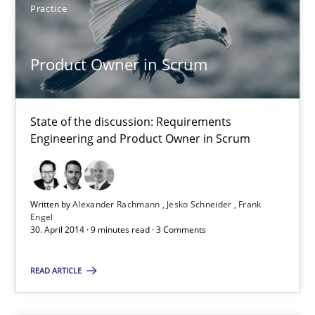
Practice
Alexander Rachmann
Jesko Schneider
Product Owner in Scrum
Frank Engel
State of the discussion: Requirements
30.04.2014
Engineering and Product Owner in Scrum
9 minutes
Written by
Alexander Rachmann
Jesko Schneider
Frank
Engel
30. April 2014 · 9 minutes read · 3 Comments
Requirements under construction
Agreed, unambiguous and based on inventions
READ ARTICLE
Practice
Cross-discipline