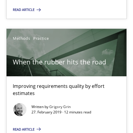
12 minutes
READ ARTICLE
REQM guidance matrix
Methods
Practice
A framework to drive requirements management
When the rubber hits the road
Methods
Improving requirements quality by effort
Fabrício Laguna
estimates
Written by
Grigory Grin
12.09.2017
27. February 2019 · 12 minutes read
14 minutes
READ ARTICLE