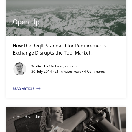
Open Up
How the ReqIF Standard for Requirements Exchange Disrupts th
Open Up
Practice
How the ReqIF Standard for Requirements
Exchange Disrupts the Tool Market.
Michael Jastram
Written by
Michael Jastram
30. July 2014 · 21 minutes read · 4 Comments
30.07.2014
READ ARTICLE
21 minutes
Cross-discipline
What does it mean?