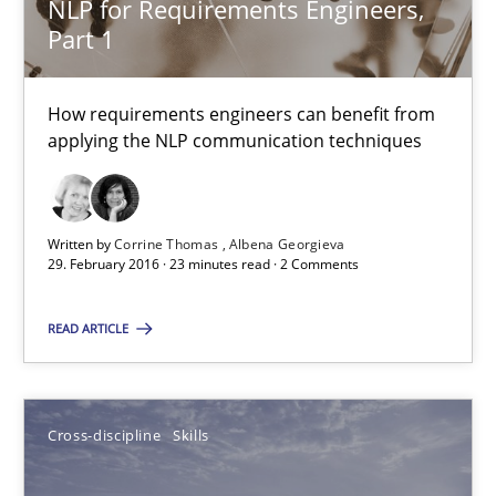
NLP for Requirements Engineers,
How requirements engineers can benefit from applying the N
Part 1
Cross-discipline
Skills
How requirements engineers can benefit from
applying the NLP communication techniques
Corrine Thomas
Albena Georgieva
Written by
Corrine Thomas
Albena Georgieva
29. February 2016 · 23 minutes read · 2 Comments
29.02.2016
READ ARTICLE
23 minutes
Cross-discipline
Skills
NLP for Requirements Engineers, Part 2