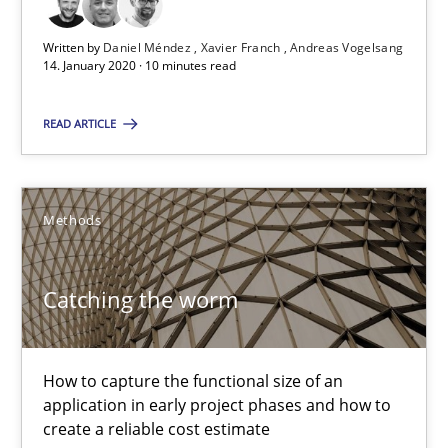
29.01.2015
Written by
Daniel Méndez
Xavier Franch
Andreas Vogelsang
11 minutes
14. January 2020 · 10 minutes read
READ ARTICLE
Project Value Delivered
The True Measure of Requirements Quality.
Methods
Practice
Studies and Research
Catching the worm
Joy Beatty
How to capture the functional size of an
Candase Hokanson
application in early project phases and how to
create a reliable cost estimate