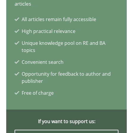
28.05.2025
articles
All articles remain fully accessible
9 minutes
High practical relevance
Unique knowledge pool on RE and BA
What is the Relevance of Requirements Engineering Rese
topics
Preliminary Results from an Ongoing Study
Convenient search
Opportunity for feedback to author and
Studies and Research
Practice
publisher
Free of charge
Daniel Méndez
Xavier Franch
If you want to support us:
Andreas Vogelsang