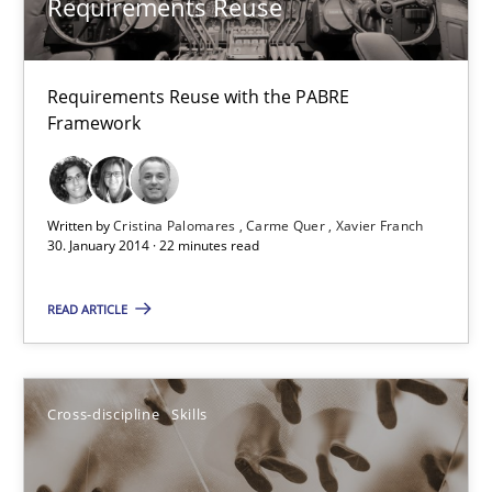
Requirements Reuse
Studies and Research
Requirements Reuse with the PABRE
Framework
Cristina Palomares
Carme Quer
Xavier Franch
Written by
Cristina Palomares
Carme Quer
Xavier Franch
30. January 2014 · 22 minutes read
30.01.2014
READ ARTICLE
22 minutes
Cross-discipline
Skills
NLP for Requirements Engineers, Part 1