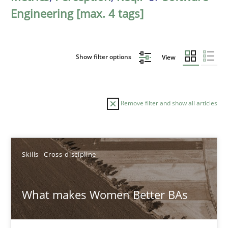
Engineering [max. 4 tags]
Show filter options
View
Remove filter and show all articles
Sort by
Skills
Cross-discipline
What makes Women Better BAs
TITLE
TOPIC
AUTHOR
DATE
READIN