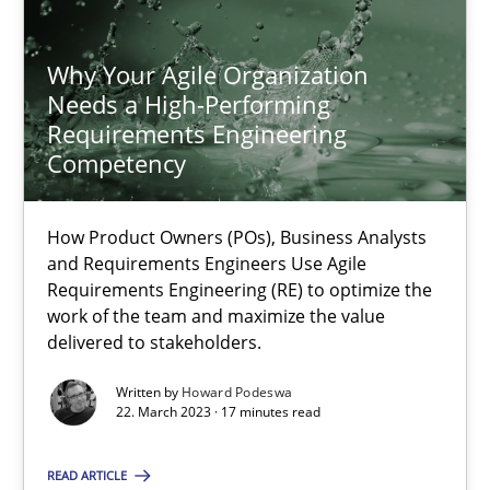
18.03.2025
Why Your Agile Organization
Needs a High-Performing
Requirements Engineering
17 minutes
Competency
How Product Owners (POs), Business Analysts
Why Your Agile Organization Needs a High-Performing
and Requirements Engineers Use Agile
How Product Owners (POs), Business Analysts and Requirements 
Requirements Engineering (RE) to optimize the
work of the team and maximize the value
delivered to stakeholders.
Practice
Studies and Research
Written by
Howard Podeswa
22. March 2023 · 17 minutes read
Howard Podeswa
READ ARTICLE