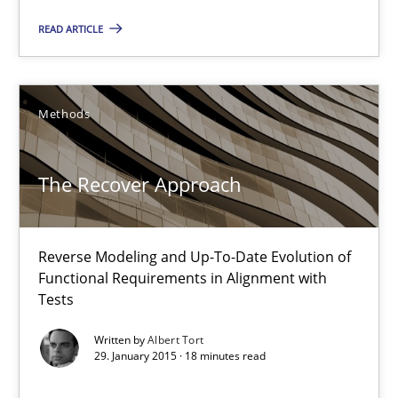
READ ARTICLE
18 minutes
Methods
The Recover Approach
Reverse Modeling and Up-To-Date Evolution of Functional Requ
The Recover Approach
Methods
Reverse Modeling and Up-To-Date Evolution of
Functional Requirements in Alignment with
Albert Tort
Tests
Written by
Albert Tort
29.01.2015
29. January 2015 · 18 minutes read