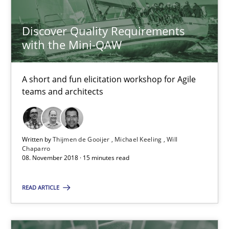
Discover Quality Requirements
Requirements Engineering in German Job Advertisemen
with the Mini-QAW
A statistical analysis and trends from 2009 to 2015
A short and fun elicitation workshop for Agile
Studies and Research
teams and architects
Andrea Herrmann
Written by
Thijmen de Gooijer
Michael Keeling
Will
Chaparro
Marcel Weber
08. November 2018 · 15 minutes read
18.10.2016
READ ARTICLE
16 minutes