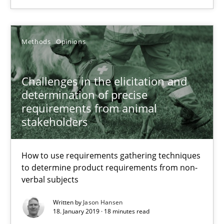
22.03.2023
Methods
Opinions
17 minutes
Challenges in the elicitation and
Challenges in the elicitation and determination of prec
determination of precise
requirements from animal
How to use requirements gathering techniques to determine p
stakeholders
Methods
Opinions
How to use requirements gathering techniques
to determine product requirements from non-
verbal subjects
Jason Hansen
Written by
Jason Hansen
18. January 2019 · 18 minutes read
18.01.2019