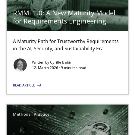
RMMi 1.0: A New Maturity Model
SUGGEST MISSING TOPIC
for Requirements Engineering
A Maturity Path for Trustworthy Requirements
in the AI, Security, and Sustainability Era
Written by
Cyrille Babin
12. March 2026 · 9 minutes read
RMMi 1.0: A New Maturity Model for Requirements Engi
A Maturity Path for Trustworthy Requirements in the AI, Security
READ ARTICLE
Methods
Cross-discipline
Methods
Practice
Cyrille Babin