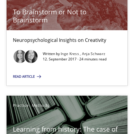
Neuropsychological Insights on Creativity
To Brainstorm or Not to
Brainstorm
Cross-discipline
Neuropsychological Insights on Creativity
Inge Kress
Written by
Inge Kress
Anja Schwarz
Anja Schwarz
12. September 2017 · 24 minutes read
READ ARTICLE
12.09.2017
24 minutes
Practice
Methods
Learning from history: The case of Software Requireme
Learning from history: The case of