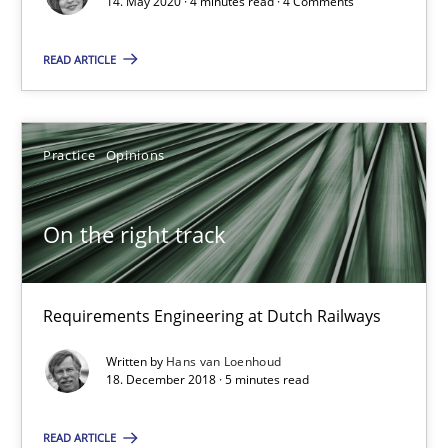
14. May 2020 · 4 minutes read · 4 Comments
Opinions
READ ARTICLE
Luisa Mich
Practice
Opinions
14.05.2020
On the right track
4 minutes
Requirements Engineering at Dutch Railways
On the right track
Written by
Hans van Loenhoud
Requirements Engineering at Dutch Railways
18. December 2018 · 5 minutes read
READ ARTICLE
Practice
Opinions