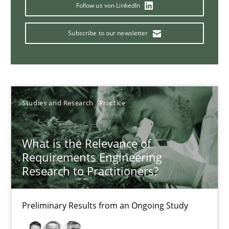
Follow us von LinkedIn
14.01.2020
Subscribe to our newsletter
10 minutes
Catching the worm
Studies and Research
Practice
How to capture the functional size of an application in early pr
What is the Relevance of
Methods
Requirements Engineering
Research to Practitioners?
Carl Friedrich Kress
Preliminary Results from an Ongoing Study