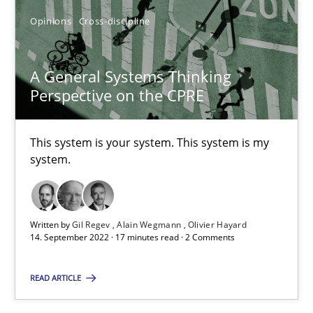
Opinions
Cross-discipline
A General Systems Thinking
Perspective on the CPRE
This system is your system. This system is my
A General Systems Thinking Perspective on the CPRE
system.
This system is your system. This system is my system.
Opinions
Cross-discipline
Written by
Gil Regev
Alain Wegmann
Olivier Hayard
14. September 2022 · 17 minutes read · 2 Comments
READ ARTICLE
Gil Regev
Alain Wegmann