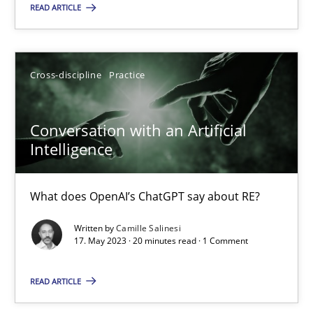
18 minutes
READ ARTICLE
Conversation with an Artificial Intelligence
Cross-discipline
Practice
What does OpenAI’s ChatGPT say about RE?
Conversation with an Artificial
Cross-discipline
Practice
Intelligence
Camille Salinesi
What does OpenAI’s ChatGPT say about RE?
Written by
Camille Salinesi
17. May 2023 · 20 minutes read · 1 Comment
17.05.2023
READ ARTICLE
20 minutes