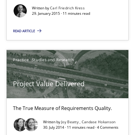
30.07.2014
Written by
Carl Friedrich Kress
29. January 2015 · 11 minutes read
11 minutes
READ ARTICLE
When the rubber hits the road
Improving requirements quality by effort estimates
Practice
Studies and Research
Methods
Practice
Project Value Delivered
Grigory Grin
The True Measure of Requirements Quality.
Written by
Joy Beatty
Candase Hokanson
27.02.2019
30. July 2014 · 11 minutes read · 4 Comments