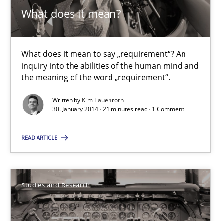
What does it mean to say „requirement“? An inquiry into the a
What does it mean?
Cross-discipline
What does it mean to say „requirement“? An
inquiry into the abilities of the human mind and
the meaning of the word „requirement“.
Kim Lauenroth
Written by
Kim Lauenroth
30. January 2014 · 21 minutes read · 1 Comment
30.01.2014
READ ARTICLE
21 minutes
Studies and Research
Requirements Reuse
Requirements Reuse with the PABRE Framework