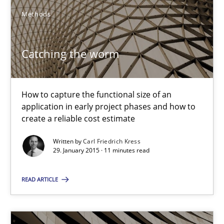
You are missing articles on a particular topic? Pleas
Methods
SUGGEST MISSING TOPIC
Catching the worm
How to capture the functional size of an
application in early project phases and how to
create a reliable cost estimate
Catching the worm
Written by
Carl Friedrich Kress
How to capture the functional size of an application in early pr
29. January 2015 · 11 minutes read
READ ARTICLE
Methods
Carl Friedrich Kress