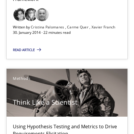
Studies and Research
Written by
Cristina Palomares
Carme Quer
Xavier Franch
30. January 2014 · 22 minutes read
Cristina Palomares
Carme Quer
READ ARTICLE
Xavier Franch
Methods
30.01.2014
22 minutes
Think Like a Scientist
Using Hypothesis Testing and Metrics to Drive
Think Like a Scientist
Requirements Elicitation