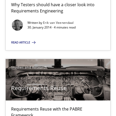
Why Testers should have a closer look into Requirements Engin
Why Testers should have a closer look into
Requirements Engineering
Practice
Methods
Written by
Erik van Veenendaal
30. January 2014 · 4 minutes read
Erik van Veenendaal
READ ARTICLE
30.01.2014
Studies and Research
4 minutes
Requirements Reuse
Requirements Reuse
Requirements Reuse with the PABRE
Requirements Reuse with the PABRE Framework
Framework