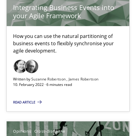
Integrating Business Events into
9 minutes
your Agile Framework
Integrating Business Events into your Agile Framework
How you can use the natural partitioning of
business events to flexibly synchronise your
How you can use the natural partitioning of business events to 
agile development.
Cross-discipline
Methods
Written by
Suzanne Robertson
James Robertson
10. February 2022 · 6 minutes read
Suzanne Robertson
James Robertson
READ ARTICLE
10.02.2022
Opinions
Cross-discipline