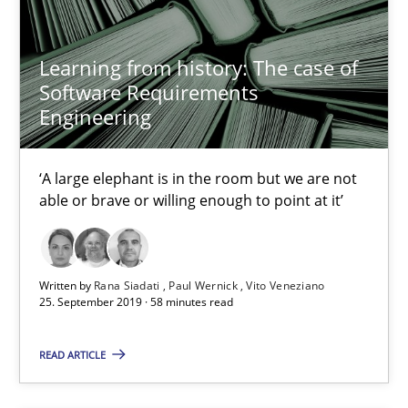
09.05.2019
18 minutes
Learning from history: The case of
Software Requirements
Engineering
Learning from history: The case of Software Requireme
‘A large elephant is in the room but we are not
‘A large elephant is in the room but we are not able or brave or w
able or brave or willing enough to point at it’
Practice
Methods
Written by
Rana Siadati
Paul Wernick
Vito Veneziano
25. September 2019 · 58 minutes read
Rana Siadati
Paul Wernick
READ ARTICLE
Vito Veneziano