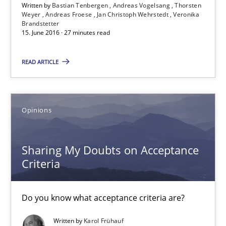
Written by
Bastian Tenbergen
Andreas Vogelsang
Thorsten
15.06.2016
Weyer
Andreas Froese
Jan Christoph Wehrstedt
Veronika
Brandstetter
15. June 2016 · 27 minutes read
3 minutes
READ ARTICLE
KCycle: Knowledge-Based & Agile Software Quality Assu
An approach for iterative and requirements-based quality ass
Opinions
Methods
Sharing My Doubts on Acceptance
Criteria
Albert Tort
Do you know what acceptance criteria are?
18.10.2016
Written by
Karol Frühauf