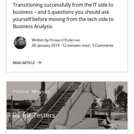
Transitioning successfully from the IT side to
Five Questions
business – and 5 questions you should ask
Transitioning successfully from the IT side to business – and 5
yourself before moving from the tech side to
Business Analysis
Skills
Written by
Howard Podeswa
30. January 2014 · 12 minutes read · 3 Comments
Howard Podeswa
READ ARTICLE
30.01.2014
Practice
Methods
12 minutes
RE for Testers
RE for Testers