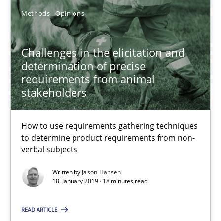
Methods
Opinions
Challenges in the elicitation and
determination of precise
requirements from animal
stakeholders
How to use requirements gathering techniques
to determine product requirements from non-
Challenges in the elicitation and determination of prec
verbal subjects
How to use requirements gathering techniques to determine p
Written by
Jason Hansen
18. January 2019 · 18 minutes read
Methods
Opinions
READ ARTICLE