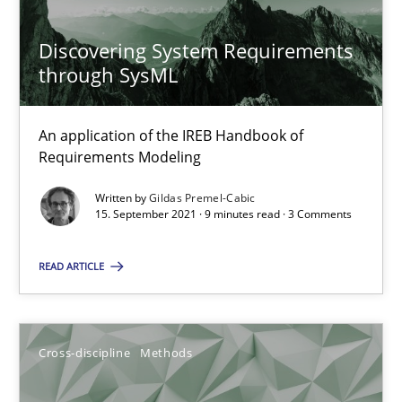
Discovering System Requirements
19 minutes
through SysML
An application of the IREB Handbook of
Discovering System Requirements through SysML
Requirements Modeling
An application of the IREB Handbook of Requirements Modelin
Written by
Gildas Premel-Cabic
15. September 2021 · 9 minutes read · 3 Comments
Methods
READ ARTICLE
Gildas Premel-Cabic
Cross-discipline
Methods
15.09.2021