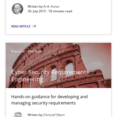
Written by
Ariè Avnur
30. July 2015 · 18 minutes read
Modeling Requirements and Context as a means for Au
An Example from the Automation Industry
READ ARTICLE
Methods
Practice
Practice
Methods
Bastian Tenbergen
Cyber Security Requirements
Andreas Vogelsang
Engineering
Thorsten Weyer
Andreas Froese
Hands-on guidance for developing and
managing security requirements
Jan Christoph Wehrstedt
Veronika Brandstetter
Written by
Christof Ebert