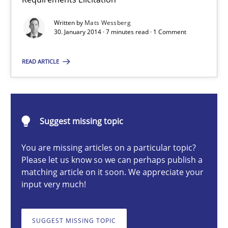
Using Hypothesis Testing and Metrics to Drive Requirements Eli
Written by
Mats Wessberg
30. January 2014 · 7 minutes read · 1 Comment
Methods
READ ARTICLE
Mats Wessberg
30.01.2014
Suggest missing topic
You are missing articles on a particular topic?
7 minutes
Please let us know so we can perhaps publish a
matching article on it soon. We appreciate your
input very much!
Opportunities & Approaches
Re-Use of Requirements via Libraries:
SUGGEST MISSING TOPIC
Opportunities & Approaches