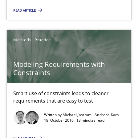
READ ARTICLE
13 minutes
Methods
Practice
Tracing Change Requests
From Requirements to Code
Modeling Requirements with
Constraints
Methods
Smart use of constraints leads to cleaner
Harry Sneed
requirements that are easy to test
Birgit Demuth
Written by
Michael Jastram
Andreas Kara
18. October 2016 · 13 minutes read
21.02.2017