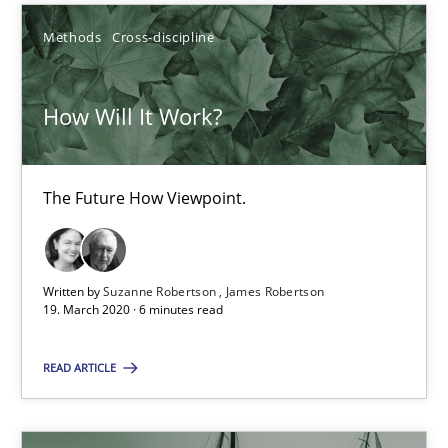
Methods
Cross-discipline
25.09.2019
58 minutes
How Will It Work?
How Will It Work?
The Future How Viewpoint.
The Future How Viewpoint.
Written by
Suzanne Robertson
James Robertson
Methods
Cross-discipline
19. March 2020 · 6 minutes read
READ ARTICLE
Suzanne Robertson
James Robertson