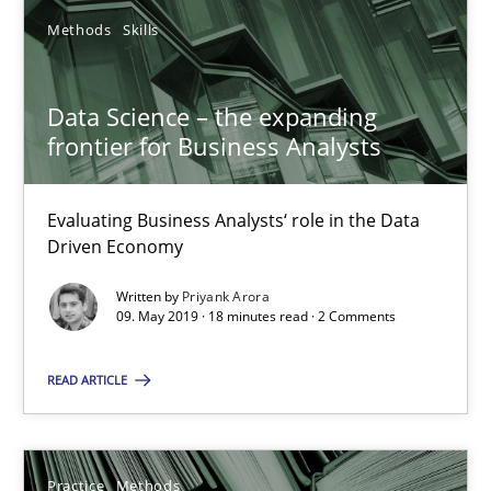
Methods
Skills
27.02.2019
Data Science – the expanding
12 minutes
frontier for Business Analysts
Data Science – the expanding frontier for Business Anal
Evaluating Business Analysts‘ role in the Data
Driven Economy
Evaluating Business Analysts‘ role in the Data Driven Economy
Written by
Priyank Arora
09. May 2019 · 18 minutes read · 2 Comments
Methods
Skills
READ ARTICLE
Priyank Arora
Practice
Methods