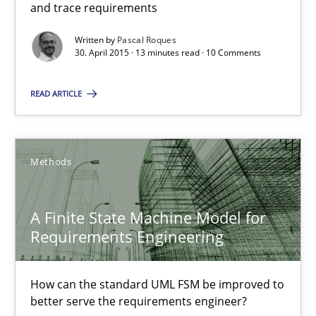
18 minutes
and trace requirements
Written by
Pascal Roques
30. April 2015 · 13 minutes read · 10 Comments
Cyber Security Requirements Engineering
READ ARTICLE
Hands-on guidance for developing and managing security req
Practice
Methods
Methods
Christof Ebert
A Finite State Machine Model for
Requirements Engineering
29.10.2015
How can the standard UML FSM be improved to
14 minutes
better serve the requirements engineer?