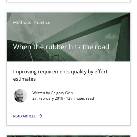
Jason Hansen
Methods
Practice
18.01.2019
When the rubber hits the road
18 minutes
Improving requirements quality by effort
When the rubber hits the road
estimates
Improving requirements quality by effort estimates
Written by
Grigory Grin
27. February 2019 · 12 minutes read
Methods
Practice
READ ARTICLE
Grigory Grin