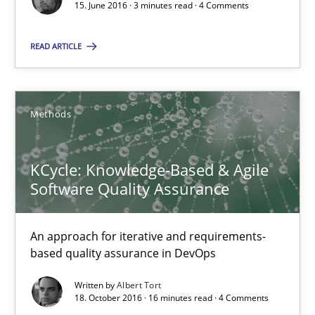
15. June 2016 · 3 minutes read · 4 Comments
16 minutes
READ ARTICLE
Modeling Requirements with Constraints
Methods
Smart use of constraints leads to cleaner requirements that are
KCycle: Knowledge-Based & Agile
Methods
Practice
Software Quality Assurance
Michael Jastram
An approach for iterative and requirements-
Andreas Kara
based quality assurance in DevOps
Written by
Albert Tort
18. October 2016 · 16 minutes read · 4 Comments
18.10.2016