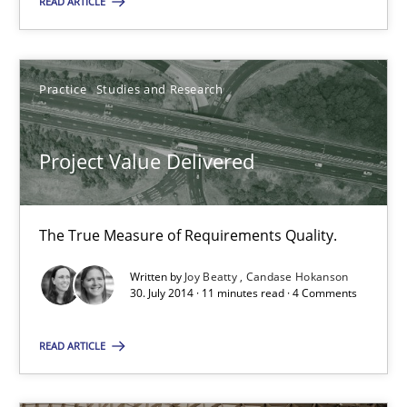
READ ARTICLE
Practice
Studies and Research
Joy Beatty
Practice
Studies and Research
Candase Hokanson
Project Value Delivered
30.07.2014
The True Measure of Requirements Quality.
11 minutes
Written by
Joy Beatty
Candase Hokanson
30. July 2014 · 11 minutes read · 4 Comments
READ ARTICLE
Suggest missing topic