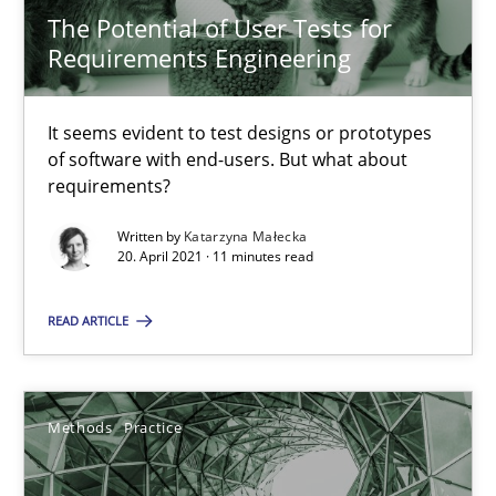
14.05.2020
The Potential of User Tests for
Requirements Engineering
4 minutes
It seems evident to test designs or prototypes
of software with end-users. But what about
The Potential of User Tests for Requirements Engineeri
requirements?
It seems evident to test designs or prototypes of software wit
Written by
Katarzyna Małecka
20. April 2021 · 11 minutes read
Practice
Methods
READ ARTICLE
Katarzyna Małecka
Methods
Practice
20.04.2021