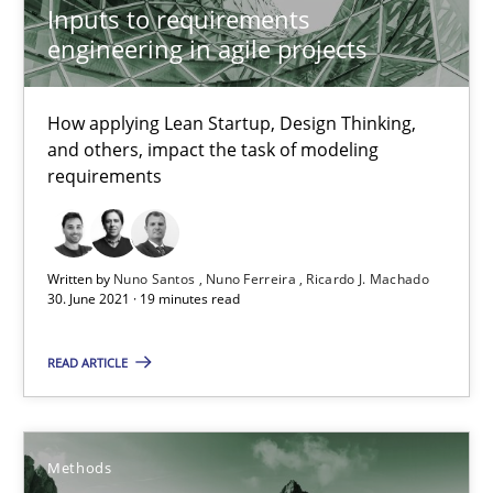
Inputs to requirements
11 minutes
engineering in agile projects
How applying Lean Startup, Design Thinking,
Inputs to requirements engineering in agile projects
and others, impact the task of modeling
How applying Lean Startup, Design Thinking, and others, impac
requirements
Methods
Practice
Written by
Nuno Santos
Nuno Ferreira
Ricardo J. Machado
30. June 2021 · 19 minutes read
Nuno Santos
READ ARTICLE
Nuno Ferreira
Ricardo J. Machado
Methods
30.06.2021