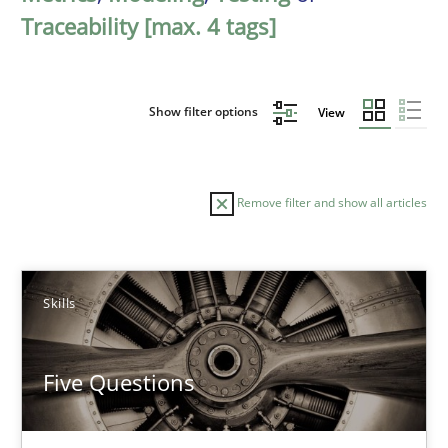
Traceability [max. 4 tags]
Show filter options
View
Remove filter and show all articles
Sort by
Skills
Five Questions
TITLE
TOPIC
AUTHOR
DATE
READIN