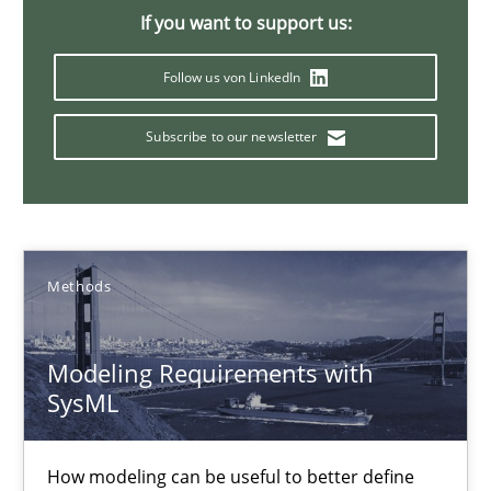
If you want to support us:
13 minutes
Follow us von LinkedIn
Subscribe to our newsletter
A Finite State Machine Model for Requirements Enginee
How can the standard UML FSM be improved to better serve th
Methods
Methods
Ariè Avnur
Modeling Requirements with
SysML
30.07.2015
How modeling can be useful to better define