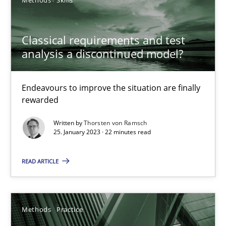
17 minutes
Classical requirements and test
analysis a discontinued model?
Classical requirements and test analysis a discontinued
Endeavours to improve the situation are finally
Endeavours to improve the situation are finally rewarded
rewarded
Written by
Thorsten von Ramsch
Methods
Skills
25. January 2023 · 22 minutes read
READ ARTICLE
Thorsten von Ramsch
25.01.2023
Methods
Practice