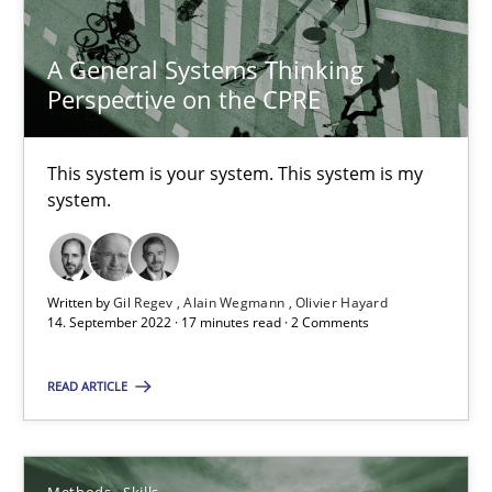
6 minutes
A General Systems Thinking
Perspective on the CPRE
A General Systems Thinking Perspective on the CPRE
This system is your system. This system is my system.
This system is your system. This system is my
system.
Opinions
Cross-discipline
Written by
Gil Regev
Alain Wegmann
Olivier Hayard
Gil Regev
14. September 2022 · 17 minutes read · 2 Comments
Alain Wegmann
READ ARTICLE
Olivier Hayard
14.09.2022
Methods
Skills