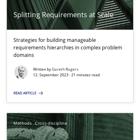
22 minutes
Splitting Requirements at Scale
Splitting Requirements at Scale
Strategies for building manageable
Strategies for building manageable requirements hierarchies
requirements hierarchies in complex problem
domains
Methods
Practice
Written by
Gareth Rogers
12. September 2023 · 21 minutes read
Gareth Rogers
READ ARTICLE
12.09.2023
Methods
Cross-discipline
21 minutes