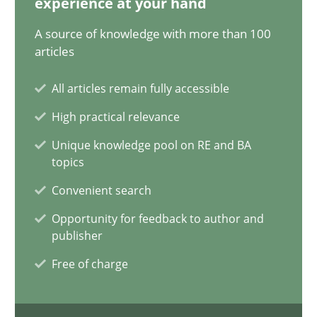
experience at your hand
29.01.2015
A source of knowledge with more than 100
articles
18 minutes
All articles remain fully accessible
High practical relevance
Modeling Requirements with SysML
Unique knowledge pool on RE and BA
How modeling can be useful to better define and trace requir
topics
Convenient search
Methods
Opportunity for feedback to author and
publisher
Pascal Roques
Free of charge
30.04.2015