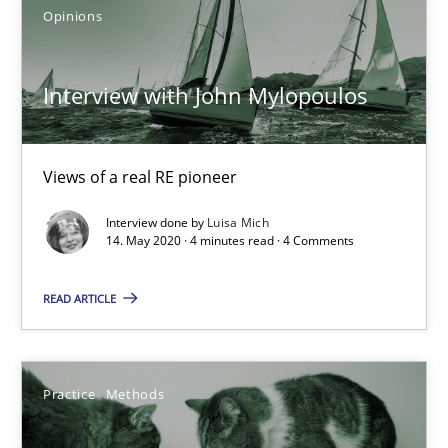
Opinions
19.03.2020
Interview with John Mylopoulos
6 minutes
Views of a real RE pioneer
Interview with John Mylopoulos
Interview done by
Luisa Mich
Views of a real RE pioneer
14. May 2020 · 4 minutes read · 4 Comments
Opinions
READ ARTICLE
Luisa Mich
Practice
Methods