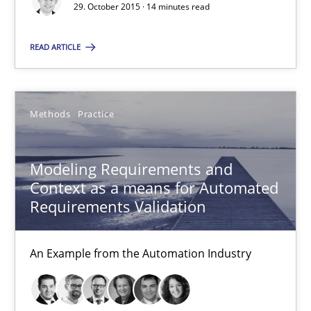
29. October 2015 · 14 minutes read
15.06.2016
READ ARTICLE
27 minutes
Methods
Practice
Sharing My Doubts on Acceptance Criteria
Modeling Requirements and
Do you know what acceptance criteria are?
Context as a means for Automated
Requirements Validation
Opinions
An Example from the Automation Industry
Karol Frühauf