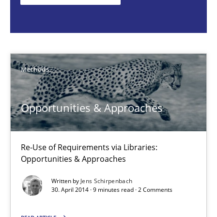
Methods
Jens Schirpenbach
Methods
30.04.2014
Opportunities & Approaches
9 minutes
Re-Use of Requirements via Libraries:
Opportunities & Approaches
Project Value Delivered
Written by
Jens Schirpenbach
30. April 2014 · 9 minutes read · 2 Comments
The True Measure of Requirements Quality.