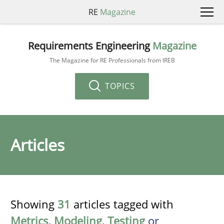
RE
Magazine
Requirements Engineering
Magazine
The Magazine for RE Professionals from IREB
TOPICS
Articles
Showing
31
articles tagged with
Metrics
,
Modeling
,
Testing
or