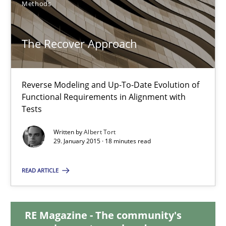
Methods
29.01.2015
The Recover Approach
11 minutes
Reverse Modeling and Up-To-Date Evolution of
Functional Requirements in Alignment with
Tests
The Recover Approach
Reverse Modeling and Up-To-Date Evolution of Functional Requ
Written by
Albert Tort
29. January 2015 · 18 minutes read
Methods
READ ARTICLE
Albert Tort
RE Magazine - The community's