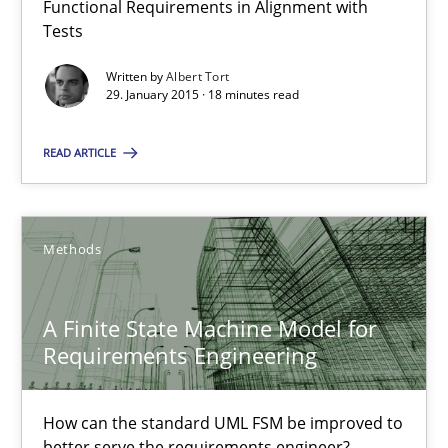
Functional Requirements in Alignment with
Reverse Modeling and Up-To-Date Evolution of Functional Requ
Tests
Written by
Albert Tort
Methods
29. January 2015 · 18 minutes read
READ ARTICLE
Albert Tort
29.01.2015
Methods
18 minutes
A Finite State Machine Model for
Requirements Engineering
A Finite State Machine Model for Requirements Enginee
How can the standard UML FSM be improved to better serve th
How can the standard UML FSM be improved to
better serve the requirements engineer?