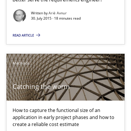
Methods
Written by
Ariè Avnur
30. July 2015 · 18 minutes read
Ariè Avnur
READ ARTICLE
30.07.2015
Methods
18 minutes
Catching the worm
Catching the worm
How to capture the functional size of an
How to capture the functional size of an application in early pr
application in early project phases and how to
create a reliable cost estimate
Methods