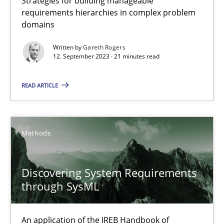
Strategies for building manageable
requirements hierarchies in complex problem
domains
Splitting Requirements at Scale
Written by
Gareth Rogers
12. September 2023 · 21 minutes read
Strategies for building manageable requirements hierarchies
READ ARTICLE
Methods
Practice
Gareth Rogers
Methods
12.09.2023
Discovering System Requirements
through SysML
21 minutes
An application of the IREB Handbook of