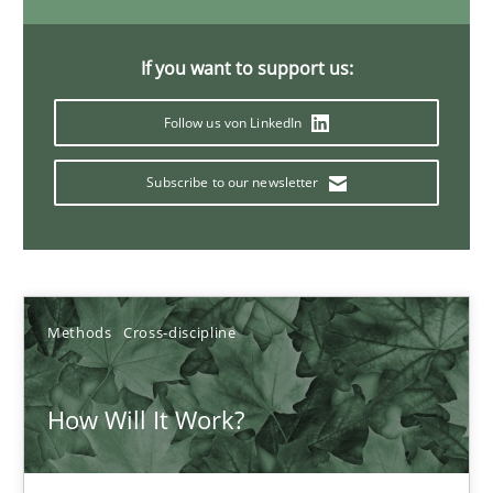
6 minutes
If you want to support us:
Follow us von LinkedIn
Inputs to requirements engineering in agile projects
How applying Lean Startup, Design Thinking, and others, impac
Subscribe to our newsletter
Methods
Practice
Nuno Santos
Methods
Cross-discipline
Nuno Ferreira
How Will It Work?
Ricardo J. Machado