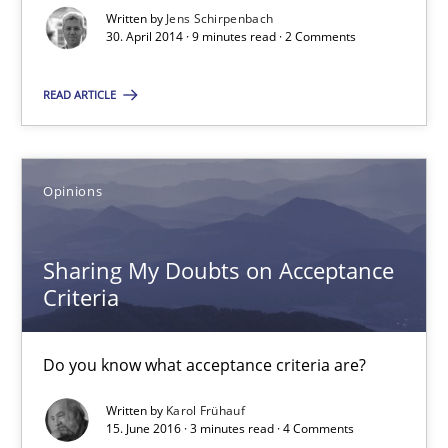
Methods
Written by
Jens Schirpenbach
30. April 2014 · 9 minutes read · 2 Comments
Jens Schirpenbach
READ ARTICLE
30.04.2014
Opinions
9 minutes
Sharing My Doubts on Acceptance
Criteria
Sharing My Doubts on Acceptance Criteria
Do you know what acceptance criteria are?
Do you know what acceptance criteria are?
Written by
Karol Frühauf
Opinions
15. June 2016 · 3 minutes read · 4 Comments