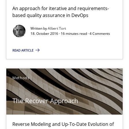
KCycle: Knowledge-Based & Agile Software Quality Assu
An approach for iterative and requirements-
based quality assurance in DevOps
An approach for iterative and requirements-based quality ass
Written by
Albert Tort
18. October 2016 · 16 minutes read · 4 Comments
Methods
READ ARTICLE
Albert Tort
18.10.2016
Methods
16 minutes
The Recover Approach
The Recover Approach
Reverse Modeling and Up-To-Date Evolution of