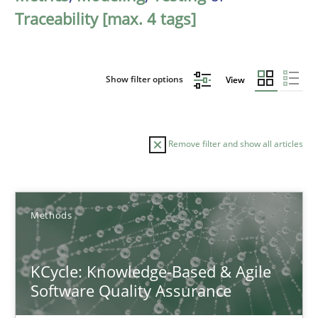
Traceability [max. 4 tags]
Show filter options
View
Remove filter and show all articles
Sort by
Methods
KCycle: Knowledge-Based & Agile
Software Quality Assurance
TITLE
TOPIC
AUTHOR
DATE
READIN