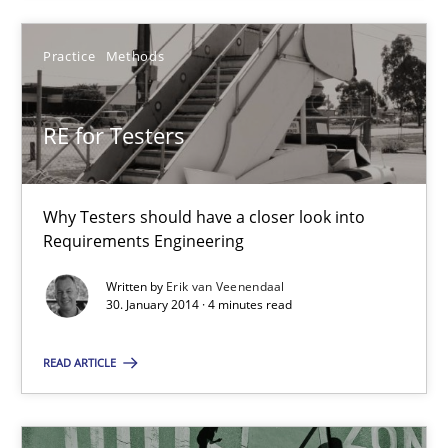
Practice
Methods
RE for Testers
RE for Testers
Why Testers should have a closer look into Requirements Engin
Why Testers should have a closer look into
Practice
Methods
Requirements Engineering
Written by
Erik van Veenendaal
Erik van Veenendaal
30. January 2014 · 4 minutes read
READ ARTICLE
30.01.2014
4 minutes