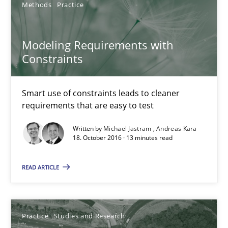
Practice
Studies and Research
Methods
Practice
Modeling Requirements with
Joy Beatty
Constraints
Candase Hokanson
Smart use of constraints leads to cleaner
30.07.2014
requirements that are easy to test
Written by
Michael Jastram
Andreas Kara
11 minutes
18. October 2016 · 13 minutes read
READ ARTICLE
Requirements Reuse
Requirements Reuse with the PABRE Framework
Practice
Studies and Research