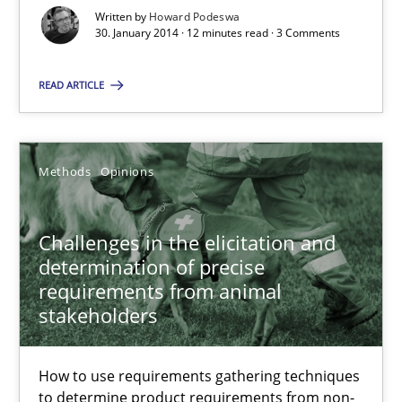
Written by
Howard Podeswa
30. January 2014 · 12 minutes read · 3 Comments
Skills
READ ARTICLE
Howard Podeswa
Methods
Opinions
30.01.2014
Challenges in the elicitation and
12 minutes
determination of precise
requirements from animal
stakeholders
Challenges in the elicitation and determination of prec
How to use requirements gathering techniques to determine p
How to use requirements gathering techniques
to determine product requirements from non-