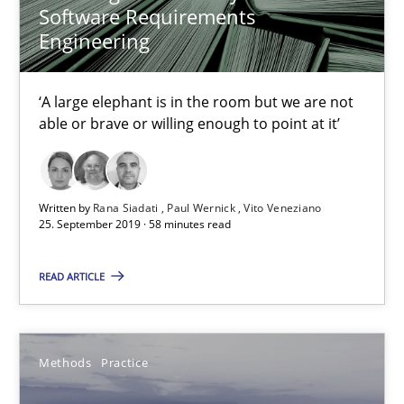
Thorsten Weyer
Software Requirements
Engineering
Andreas Froese
Jan Christoph Wehrstedt
‘A large elephant is in the room but we are not
Veronika Brandstetter
able or brave or willing enough to point at it’
15.06.2016
Written by
Rana Siadati
Paul Wernick
Vito Veneziano
25. September 2019 · 58 minutes read
27 minutes
READ ARTICLE
Modeling Requirements with Constraints
Smart use of constraints leads to cleaner requirements that are
Methods
Practice