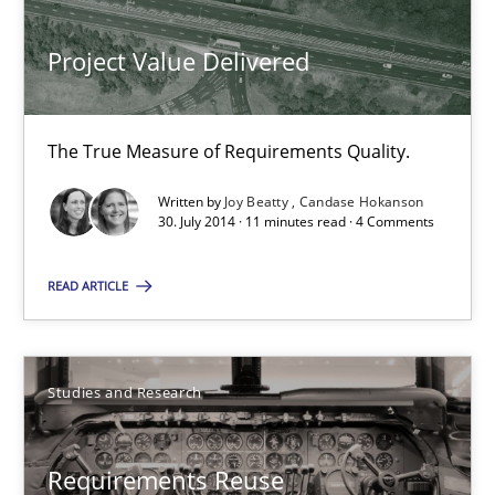
Studies and Research
Project Value Delivered
Cristina Palomares
Carme Quer
The True Measure of Requirements Quality.
Xavier Franch
Written by
Joy Beatty
Candase Hokanson
30. July 2014 · 11 minutes read · 4 Comments
30.01.2014
READ ARTICLE
22 minutes
Studies and Research
RE Magazine - The community's experie
Requirements Reuse
A source of knowledge with more than 100 articles