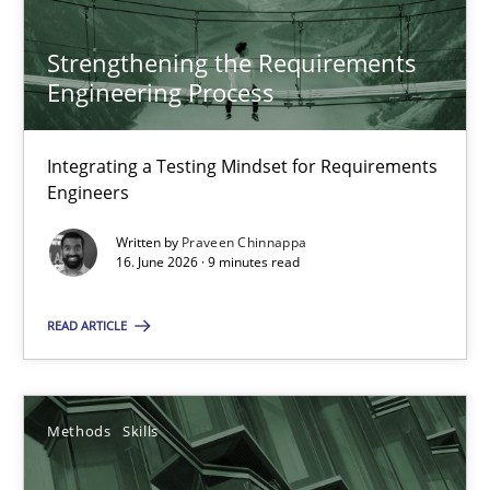
13 minutes
Strengthening the Requirements
Engineering Process
Strengthening the Requirements Engineering Process
Integrating a Testing Mindset for Requirements Engineers
Integrating a Testing Mindset for Requirements
Engineers
Cross-discipline
Methods
Written by
Praveen Chinnappa
16. June 2026 · 9 minutes read
Praveen Chinnappa
READ ARTICLE
16.06.2026
Methods
Skills
9 minutes