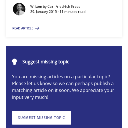
Written by
Carl Friedrich Kress
29. January 2015 · 11 minutes read
Carl Friedrich Kress
READ ARTICLE
29.01.2015
11 minutes
Suggest missing topic
You are missing articles on a particular topic?
Please let us know so we can perhaps publish a
Cyber Security Requirements Engineering
matching article on it soon. We appreciate your
input very much!
Hands-on guidance for developing and managing security req
Practice
Methods
SUGGEST MISSING TOPIC