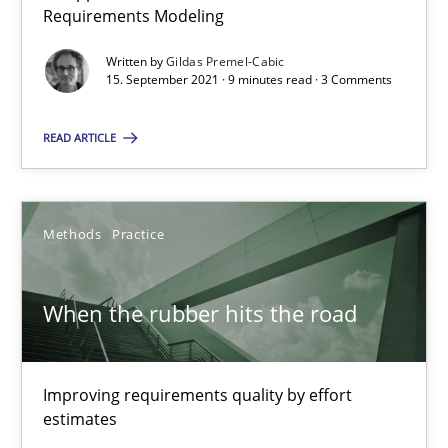
Requirements Modeling
Discovering System Requirements through SysML
Written by
Gildas Premel-Cabic
An application of the IREB Handbook of Requirements Modelin
15. September 2021 · 9 minutes read · 3 Comments
READ ARTICLE
Methods
Gildas Premel-Cabic
Methods
Practice
15.09.2021
When the rubber hits the road
9 minutes
Improving requirements quality by effort
estimates