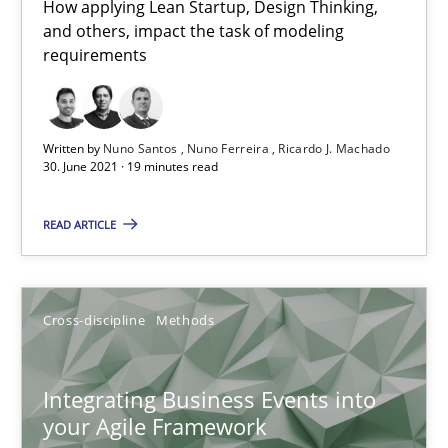
10.02.2022
How applying Lean Startup, Design Thinking,
and others, impact the task of modeling
requirements
6 minutes
Written by
Nuno Santos
Nuno Ferreira
Ricardo J. Machado
Learning from history: The case of Software Requireme
30. June 2021 · 19 minutes read
‘A large elephant is in the room but we are not able or brave or w
READ ARTICLE
Practice
Methods
Cross-discipline
Methods
Rana Siadati
Paul Wernick
Integrating Business Events into
Vito Veneziano
your Agile Framework