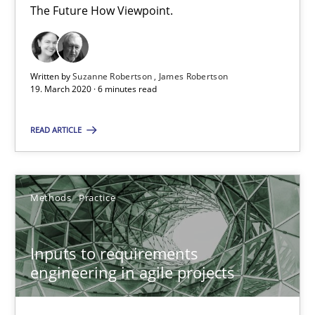
30.06.2021
The Future How Viewpoint.
19 minutes
Written by
Suzanne Robertson
James Robertson
19. March 2020 · 6 minutes read
Integrating Business Events into your Agile Framework
READ ARTICLE
How you can use the natural partitioning of business events to 
Cross-discipline
Methods
Methods
Practice
Suzanne Robertson
Inputs to requirements
James Robertson
engineering in agile projects