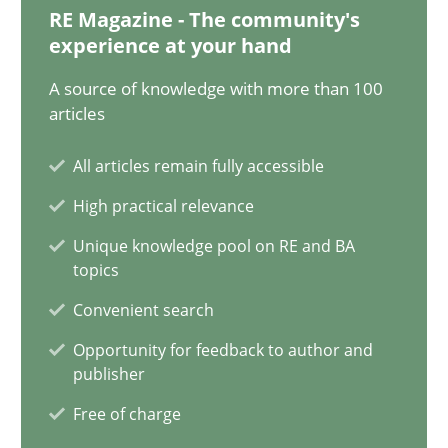
RE Magazine - The community's
17 minutes
experience at your hand
A source of knowledge with more than 100
articles
How Will It Work?
The Future How Viewpoint.
All articles remain fully accessible
High practical relevance
Methods
Cross-discipline
Unique knowledge pool on RE and BA
topics
Suzanne Robertson
Convenient search
James Robertson
Opportunity for feedback to author and
publisher
Free of charge
19.03.2020