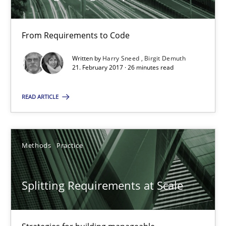
From Requirements to Code
Tracing Change Requests
Written by
Harry Sneed
Birgit Demuth
From Requirements to Code
21. February 2017 · 26 minutes read
Methods
READ ARTICLE
Harry Sneed
Methods
Practice
Birgit Demuth
Splitting Requirements at Scale
21.02.2017
26 minutes