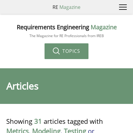
RE
Magazine
Requirements Engineering
Magazine
The Magazine for RE Professionals from IREB
TOPICS
Articles
Showing
31
articles tagged with
Metrics
,
Modeling
,
Testing
or