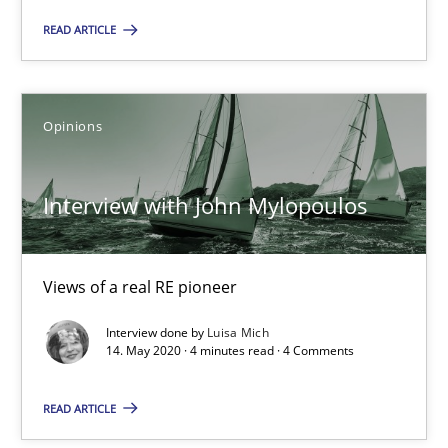
Katarzyna Małecka
READ ARTICLE
20.04.2021
Opinions
11 minutes
Interview with John Mylopoulos
Interview with John Mylopoulos
Views of a real RE pioneer
Views of a real RE pioneer
Opinions
Interview done by
Luisa Mich
14. May 2020 · 4 minutes read · 4 Comments
READ ARTICLE
Luisa Mich