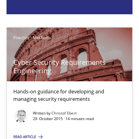
Christof Ebert
29.10.2015
Practice
Methods
14 minutes
Cyber Security Requirements
Engineering
RMMi 1.0: A New Maturity Model for Requirements Engi
Hands-on guidance for developing and
A Maturity Path for Trustworthy Requirements in the AI, Security
managing security requirements
Written by
Christof Ebert
Methods
Cross-discipline
29. October 2015 · 14 minutes read
READ ARTICLE
Cyrille Babin