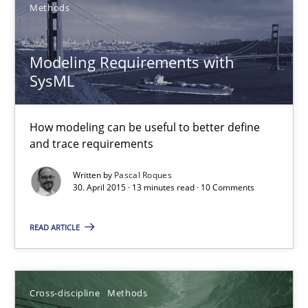
Methods
7 minutes
Modeling Requirements with
SysML
Modeling Requirements with SysML
How modeling can be useful to better define
How modeling can be useful to better define and trace requir
and trace requirements
Methods
Written by
Pascal Roques
30. April 2015 · 13 minutes read · 10 Comments
READ ARTICLE
Pascal Roques
30.04.2015
Cross-discipline
Methods