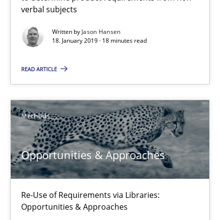
verbal subjects
Methods
Opinions
Written by
Jason Hansen
18. January 2019 · 18 minutes read
Jason Hansen
READ ARTICLE
18.01.2019
Methods
18 minutes
Opportunities & Approaches
Opportunities & Approaches
Re-Use of Requirements via Libraries:
Opportunities & Approaches
Re-Use of Requirements via Libraries:
Opportunities & Approaches