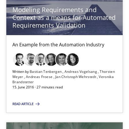
Methods
Practice
Modeling Requirements and
Context as a means for Automated
Requirements Validation
Michael Jastram
Andreas Kara
An Example from the Automation Industry
18.10.2016
Written by
Bastian Tenbergen
Andreas Vogelsang
Thorsten
13 minutes
Weyer
Andreas Froese
Jan Christoph Wehrstedt
Veronika
Brandstetter
15. June 2016 · 27 minutes read
Project Value Delivered
READ ARTICLE
The True Measure of Requirements Quality.