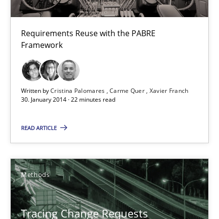
All articles remain fully accessible
Requirements Reuse with the PABRE
High practical relevance
Framework
Unique knowledge pool on RE and BA topics
Convenient search
Opportunity for feedback to author and publishe
Written by
Cristina Palomares
Carme Quer
Xavier Franch
30. January 2014 · 22 minutes read
Free of charge
READ ARTICLE
Methods
Tracing Change Requests