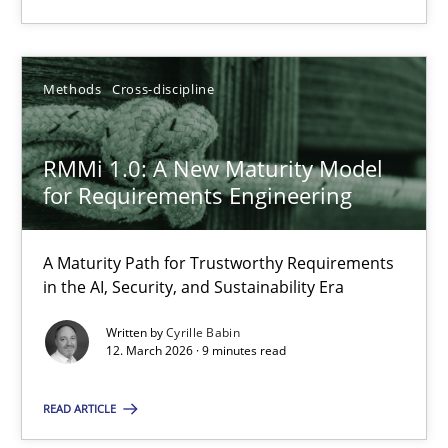
12.03.2026
Methods
Cross-discipline
9 minutes
RMMi 1.0: A New Maturity Model
for Requirements Engineering
Suggest missing topic
A Maturity Path for Trustworthy Requirements
in the AI, Security, and Sustainability Era
You are missing articles on a particular topic? Pleas
Written by
Cyrille Babin
12. March 2026 · 9 minutes read
SUGGEST MISSING TOPIC
READ ARTICLE