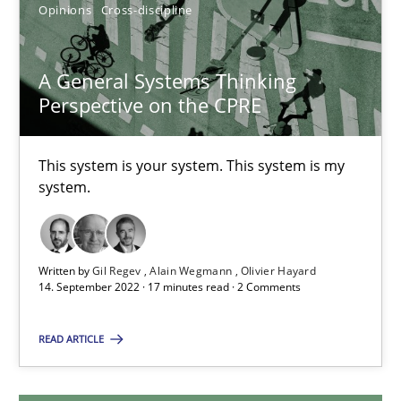
Opinions
Cross-discipline
A General Systems Thinking Perspective on the CPRE
A General Systems Thinking
Perspective on the CPRE
This system is your system. This system is my system.
This system is your system. This system is my
Opinions
Cross-discipline
system.
Gil Regev
Written by
Gil Regev
Alain Wegmann
Olivier Hayard
Alain Wegmann
14. September 2022 · 17 minutes read · 2 Comments
Olivier Hayard
READ ARTICLE
14.09.2022