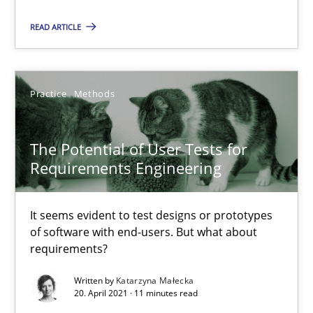
READ ARTICLE
Karol Frühauf
15.06.2016
Practice
Methods
3 minutes
The Potential of User Tests for
Requirements Engineering
The Potential of User Tests for Requirements Engineeri
It seems evident to test designs or prototypes of software wit
It seems evident to test designs or prototypes
of software with end-users. But what about
requirements?
Practice
Methods
Written by
Katarzyna Małecka
20. April 2021 · 11 minutes read