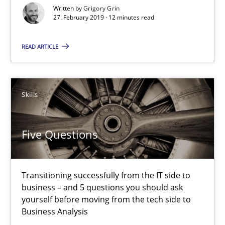
When the rubber hits the road
Written by
Grigory Grin
27. February 2019 · 12 minutes read
Improving requirements quality by effort estimates
READ ARTICLE
Methods
Practice
Grigory Grin
Skills
27.02.2019
Five Questions
12 minutes
Transitioning successfully from the IT side to
business – and 5 questions you should ask
yourself before moving from the tech side to
Five Questions
Business Analysis
Transitioning successfully from the IT side to business – and 5