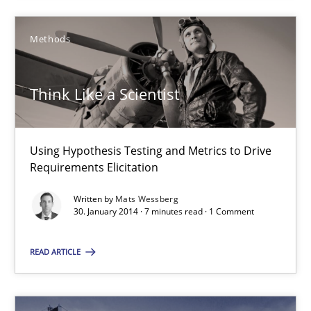
14.05.2020
Methods
4 minutes
Think Like a Scientist
Think Like a Scientist
Using Hypothesis Testing and Metrics to Drive
Using Hypothesis Testing and Metrics to Drive Requirements Eli
Requirements Elicitation
Written by
Mats Wessberg
Methods
30. January 2014 · 7 minutes read · 1 Comment
READ ARTICLE
Mats Wessberg
30.01.2014