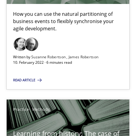
25.09.2019
How you can use the natural partitioning of
business events to flexibly synchronise your
agile development.
58 minutes
Written by
Suzanne Robertson
James Robertson
Modeling Requirements and Context as a means for Au
10. February 2022 · 6 minutes read
An Example from the Automation Industry
READ ARTICLE
Methods
Practice
Practice
Methods
Bastian Tenbergen
Andreas Vogelsang
Learning from history: The case of