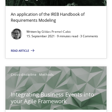
Discovering System Requirements through SysML
An application of the IREB Handbook of
Requirements Modeling
An application of the IREB Handbook of Requirements Modelin
Written by
Gildas Premel-Cabic
15. September 2021 · 9 minutes read · 3 Comments
Methods
READ ARTICLE
Gildas Premel-Cabic
Cross-discipline
Methods
15.09.2021
9 minutes
Integrating Business Events into
your Agile Framework