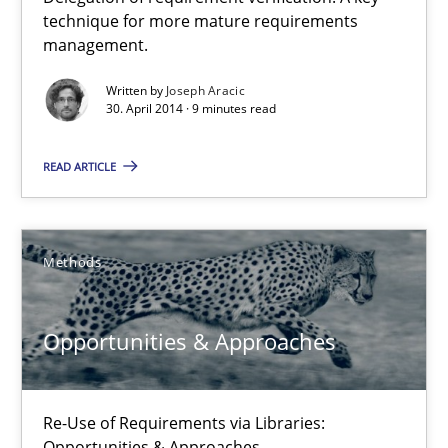
A key technique
technique for more mature requirements
management.
Delegation of requirement verification. A key technique for 
Written by
Joseph Aracic
30. April 2014 · 9 minutes read
Methods
Practice
READ ARTICLE
Joseph Aracic
Methods
30.04.2014
9 minutes
Opportunities & Approaches
Re-Use of Requirements via Libraries:
Opportunities & Approaches
Opportunities & Approaches