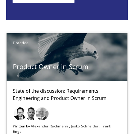
Practice
Alexander Rachmann
Practice
Jesko Schneider
Frank Engel
Product Owner in Scrum
30.04.2014
State of the discussion: Requirements
Engineering and Product Owner in Scrum
9 minutes
Written by
Alexander Rachmann
Jesko Schneider
Frank
Engel
Toward Better RE