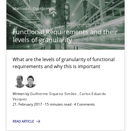
Methods
Opinions
Functional Requirements and their levels of granularity
What are the levels of granularity of functional requirements a
Functional Requirements and their
levels of granularity
Methods
Opinions
What are the levels of granularity of functional
requirements and why this is important
Guilherme Siqueira Simões
Carlos Eduardo Vazquez
Written by
Guilherme Siqueira Simões
Carlos Eduardo
Vazquez
21.02.2017
21. February 2017 · 15 minutes read · 4 Comments
15 minutes
READ ARTICLE