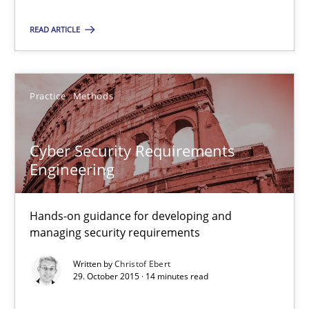
IT Requirements when Buying, not Making
READ ARTICLE
Effective specifications to select off-the-shelf software
Practice
Methods
Methods
Practice
Cyber Security Requirements
Martin Tate
Engineering
29.10.2015
Hands-on guidance for developing and
managing security requirements
31 minutes
Written by
Christof Ebert
29. October 2015 · 14 minutes read