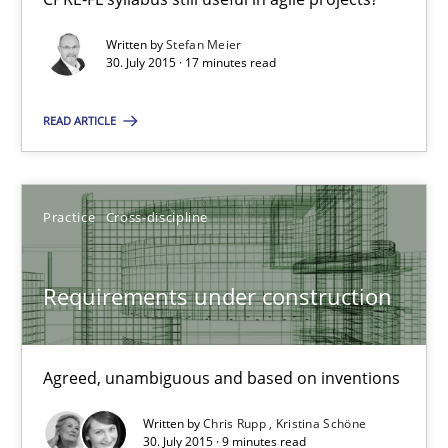
9 minutes
Written by
Stefan Meier
30. July 2015 · 17 minutes read
The Business Analysis Center of Excellence
READ ARTICLE
How to build a strong foundation for business analysis and re
Practice
Cross-discipline
Skills
Requirements under construction
Christoph Wolf
30.07.2015
Agreed, unambiguous and based on inventions
Written by
Chris Rupp
Kristina Schöne
17 minutes
30. July 2015 · 9 minutes read