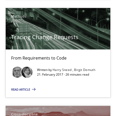
Tracing Change Requests
Methods
From Requirements to Code
Tracing Change Requests
Methods
From Requirements to Code
Harry Sneed
Written by
Harry Sneed
Birgit Demuth
Birgit Demuth
21. February 2017 · 26 minutes read
READ ARTICLE
21.02.2017
26 minutes
Cross-discipline