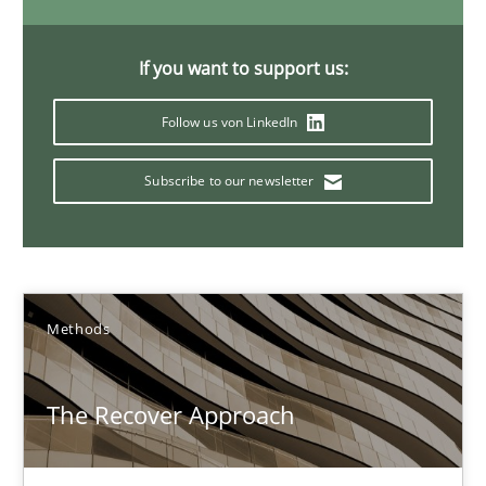
29.01.2015
If you want to support us:
18 minutes
Follow us von LinkedIn
Subscribe to our newsletter
Modeling Requirements with SysML
How modeling can be useful to better define and trace requir
Methods
Methods
The Recover Approach
Pascal Roques