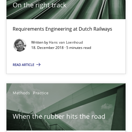
On the right track
On the right track
Requirements Engineering at Dutch Railways
Requirements Engineering at Dutch Railways
Written by
Hans van Loenhoud
Practice
Opinions
18. December 2018 · 5 minutes read
READ ARTICLE
Hans van Loenhoud
18.12.2018
Methods
Practice
5 minutes
When the rubber hits the road