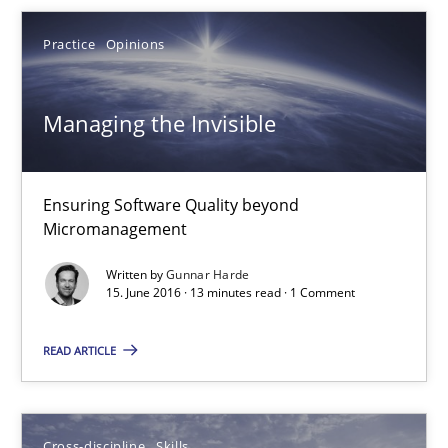
3 minutes
Practice
Opinions
Managing the Invisible
Managing the Invisible
Ensuring Software Quality beyond Micromanagement
Ensuring Software Quality beyond
Practice
Opinions
Micromanagement
Written by
Gunnar Harde
Gunnar Harde
15. June 2016 · 13 minutes read · 1 Comment
READ ARTICLE
15.06.2016
13 minutes
Cross-discipline
Skills