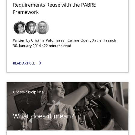
Requirements Reuse with the PABRE
Requirements Reuse
Framework
Requirements Reuse with the PABRE Framework
Studies and Research
Written by
Cristina Palomares
Carme Quer
Xavier Franch
30. January 2014 · 22 minutes read
Cristina Palomares
READ ARTICLE
Carme Quer
Xavier Franch
Cross-discipline
30.01.2014
What does it mean?
22 minutes