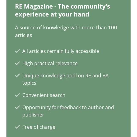
Johan Zandhuis
RE Magazine - The community's
experience at your hand
30.10.2014
A source of knowledge with more than 100
articles
12 minutes
All articles remain fully accessible
High practical relevance
The Recover Approach
Unique knowledge pool on RE and BA
topics
Reverse Modeling and Up-To-Date Evolution of Functional Requ
Convenient search
Methods
Opportunity for feedback to author and
publisher
Free of charge
Albert Tort