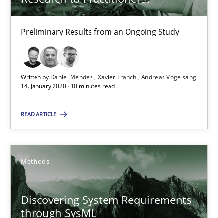
What is the Relevance of Requirements Engineering Rese
Preliminary Results from an Ongoing Study
Preliminary Results from an Ongoing Study
Studies and Research
Practice
Written by
Daniel Méndez
Xavier Franch
Andreas Vogelsang
14. January 2020 · 10 minutes read
Daniel Méndez
READ ARTICLE
Xavier Franch
Andreas Vogelsang
Methods
14.01.2020
Discovering System Requirements
10 minutes
through SysML