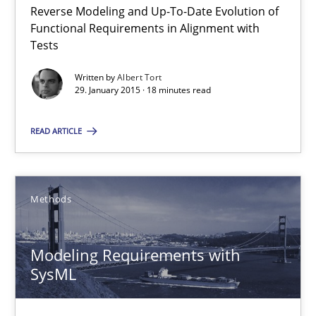
30.04.2015
Reverse Modeling and Up-To-Date Evolution of
Functional Requirements in Alignment with
Tests
13 minutes
Written by
Albert Tort
29. January 2015 · 18 minutes read
Applying IREB RE practices in an agile environment
READ ARTICLE
Are the practices recommended by the IREB CPRE-FL syllabus stil
Practice
Methods
Stefan Meier
Modeling Requirements with
SysML
30.07.2015