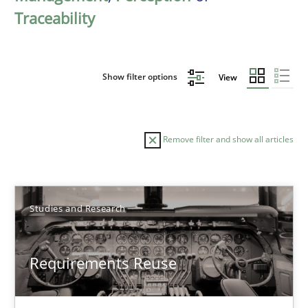
Traceability
Show filter options
View
Remove filter and show all articles
Sort by
Studies and Research
Requirements Reuse
TITLE
TOPIC
AUTHOR
DATE
READIN