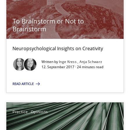
To Brainstorm or Not to Brainstorm
To Brainstorm or Not to
Brainstorm
Neuropsychological Insights on Creativity
Cross-discipline
Neuropsychological Insights on Creativity
Written by
Inge Kress
Anja Schwarz
12. September 2017 · 24 minutes read
Inge Kress
Anja Schwarz
READ ARTICLE
12.09.2017
Practice
Opinions
24 minutes