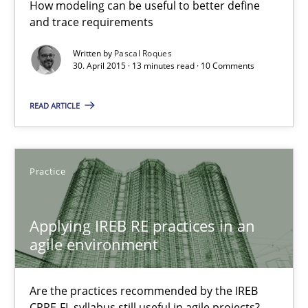
How modeling can be useful to better define
17 minutes
and trace requirements
Written by
Pascal Roques
30. April 2015 · 13 minutes read · 10 Comments
Requirements under construction
READ ARTICLE
Agreed, unambiguous and based on inventions
Practice
Cross-discipline
Practice
Chris Rupp
Applying IREB RE practices in an
Kristina Schöne
agile environment
30.07.2015
Are the practices recommended by the IREB
CPRE-FL syllabus still useful in agile projects?