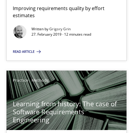
When the rubber hits the road
Improving requirements quality by effort
estimates
Improving requirements quality by effort estimates
Written by
Grigory Grin
27. February 2019 · 12 minutes read
Methods
Practice
READ ARTICLE
Grigory Grin
Practice
Methods
27.02.2019
12 minutes
Learning from history: The case of
Software Requirements
Engineering
Learning from history: The case of Software Requireme