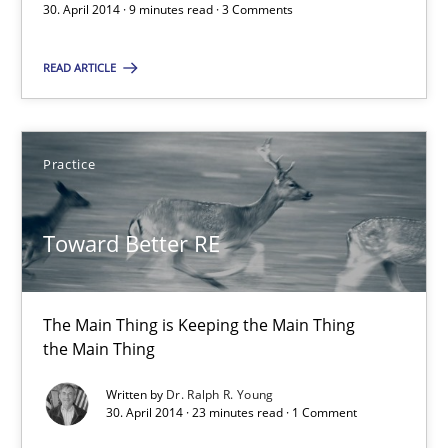
30. April 2014 · 9 minutes read · 3 Comments
The Main Thing is Keeping the Main Thing
the Main Thing
READ ARTICLE
Practice
Practice
Dr. Ralph R. Young
Toward Better RE
30.04.2014
The Main Thing is Keeping the Main Thing
23 minutes
the Main Thing
Written by
Dr. Ralph R. Young
30. April 2014 · 23 minutes read · 1 Comment