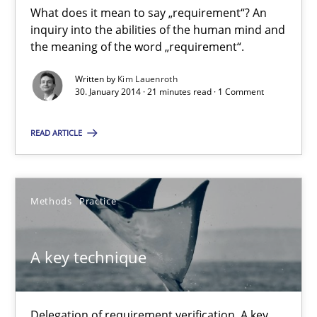
What does it mean to say „requirement“? An
inquiry into the abilities of the human mind and
What does it mean?
the meaning of the word „requirement“.
What does it mean to say „requirement“? An inquiry into the a
Written by
Kim Lauenroth
30. January 2014 · 21 minutes read · 1 Comment
Cross-discipline
READ ARTICLE
Kim Lauenroth
Methods
Practice
30.01.2014
A key technique
21 minutes
Delegation of requirement verification. A key