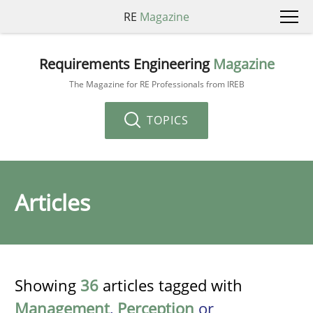
RE
Magazine
Requirements Engineering
Magazine
The Magazine for RE Professionals from IREB
TOPICS
Articles
Showing
36
articles tagged with
Management
,
Perception
or