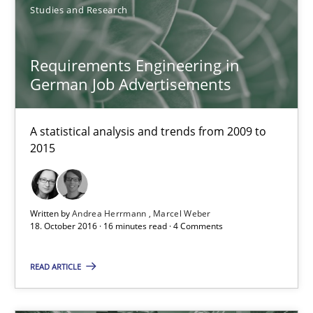
Studies and Research
Requirements Engineering in German Job Advertisemen
Requirements Engineering in
A statistical analysis and trends from 2009 to 2015
German Job Advertisements
Studies and Research
A statistical analysis and trends from 2009 to
2015
Andrea Herrmann
Marcel Weber
Written by
Andrea Herrmann
Marcel Weber
18. October 2016 · 16 minutes read · 4 Comments
18.10.2016
READ ARTICLE
16 minutes