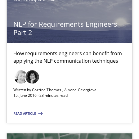
NLP for Requirements Engineers, Part 2
NLP for Requirements Engineers,
Part 2
How requirements engineers can benefit from applying the N
Cross-discipline
Skills
How requirements engineers can benefit from
applying the NLP communication techniques
Corrine Thomas
Albena Georgieva
Written by
Corrine Thomas
Albena Georgieva
15. June 2016 · 23 minutes read
15.06.2016
READ ARTICLE
23 minutes