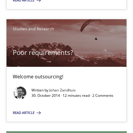
READ ARTICLE
Christof Ebert
Studies and Research
30.07.2014
Poor requirements?
16 minutes
Welcome outsourcing!
Poor requirements?
Written by
Johan Zandhuis
Welcome outsourcing!
30. October 2014 · 12 minutes read · 2 Comments
READ ARTICLE
Studies and Research