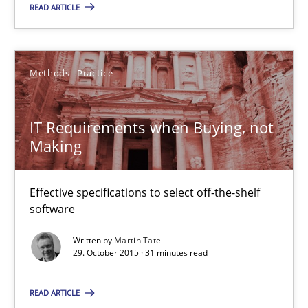
NLP for Requirements Engineers, Part 1
READ ARTICLE
How requirements engineers can benefit from applying the N
Cross-discipline
Skills
Methods
Practice
IT Requirements when Buying, not
Corrine Thomas
Making
Albena Georgieva
Effective specifications to select off-the-shelf
29.02.2016
software
Written by
Martin Tate
23 minutes
29. October 2015 · 31 minutes read
READ ARTICLE