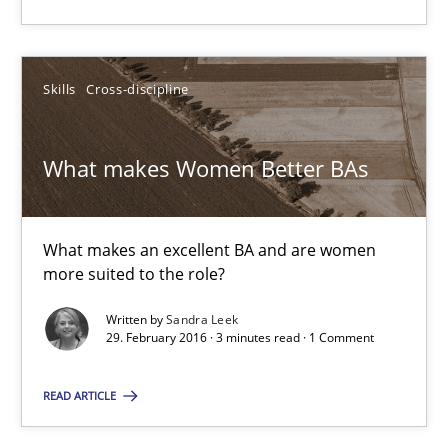
Skills
Cross-discipline
What makes Women Better BAs
What makes Women Better BAs
What makes an excellent BA and are women more suited to the 
Skills
Cross-discipline
What makes an excellent BA and are women
more suited to the role?
Written by
Sandra Leek
Sandra Leek
29. February 2016 · 3 minutes read · 1 Comment
29.02.2016
READ ARTICLE