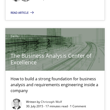
READ ARTICLE
Cyber Security Requirements Engineering
Hands-on guidance for developing and managing security req
Skills
Practice
Methods
The Business Analysis Center of
Excellence
Christof Ebert
How to build a strong foundation for business
29.10.2015
analysis and requirements engineering inside a
company
14 minutes
Written by
Christoph Wolf
30. July 2015 · 17 minutes read · 1 Comment