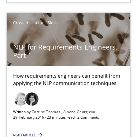
RE Magazine - The community's experie
A source of knowledge with more than 100 articles
Cross-discipline
Skills
All articles remain fully accessible
High practical relevance
NLP for Requirements Engineers,
Unique knowledge pool on RE and BA topics
Part 1
Convenient search
Opportunity for feedback to author and publishe
How requirements engineers can benefit from
applying the NLP communication techniques
Free of charge
Written by
Corrine Thomas
Albena Georgieva
29. February 2016 · 23 minutes read · 2 Comments
READ ARTICLE