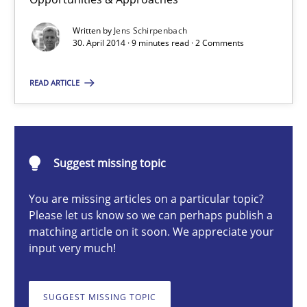
Re-Use of Requirements via Libraries:
Opportunities & Approaches
Written by
Jens Schirpenbach
30. April 2014 · 9 minutes read · 2 Comments
Methods
READ ARTICLE
Jens Schirpenbach
Suggest missing topic
30.04.2014
You are missing articles on a particular topic?
9 minutes
Please let us know so we can perhaps publish a
matching article on it soon. We appreciate your
input very much!
Product Owner in Scrum
SUGGEST MISSING TOPIC
State of the discussion: Requirements Engineering and Produc