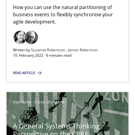
Integrating Business Events into your Agile Framework
How you can use the natural partitioning of
business events to flexibly synchronise your
How you can use the natural partitioning of business events to 
agile development.
Cross-discipline
Methods
Written by
Suzanne Robertson
James Robertson
10. February 2022 · 6 minutes read
Suzanne Robertson
James Robertson
READ ARTICLE
10.02.2022
Opinions
Cross-discipline
6 minutes
A General Systems Thinking
Perspective on the CPRE