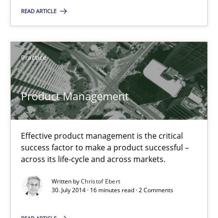
Suggest missing topic
READ ARTICLE
You are missing articles on a particular topic? Pleas
Practice
SUGGEST MISSING TOPIC
Product Management
Effective product management is the critical
success factor to make a product successful –
Product Management
across its life-cycle and across markets.
Effective product management is the critical success factor to m
Written by
Christof Ebert
30. July 2014 · 16 minutes read · 2 Comments
Practice