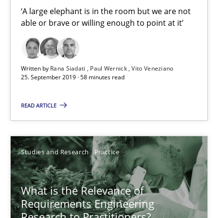
‘A large elephant is in the room but we are not able or brave or w
‘A large elephant is in the room but we are not
able or brave or willing enough to point at it’
Practice
Methods
Written by
Rana Siadati
Paul Wernick
Vito Veneziano
25. September 2019 · 58 minutes read
Rana Siadati
Paul Wernick
READ ARTICLE
Vito Veneziano
25.09.2019
Studies and Research
Practice
58 minutes
What is the Relevance of
Requirements Engineering
Research to Practitioners?