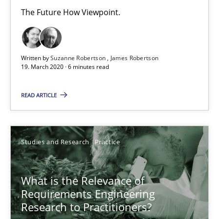
The Future How Viewpoint.
Written by
Suzanne Robertson
James Robertson
19. March 2020 · 6 minutes read
READ ARTICLE
What is the Relevance of Requirements Engineering Rese
Studies and Research
Practice
Preliminary Results from an Ongoing Study
Studies and Research
Practice
What is the Relevance of
Requirements Engineering
Research to Practitioners?
Daniel Méndez