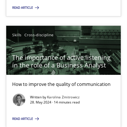
READ ARTICLE
Skills
Cross-discipline
Karolina Zmitrowicz
Skills
Cross-discipline
28.05.2024
The importance of active listening
in the role of a Business Analyst
14 minutes
How to improve the quality of communication
Written by
Karolina Zmitrowicz
28. May 2024 · 14 minutes read
Suggest missing topic
READ ARTICLE
You are missing articles on a particular topic? Ple