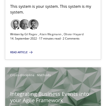
6 minutes
This system is your system. This system is my
system.
Requirements Engineering and Domain Knowledge
Written by
Gil Regev
Alain Wegmann
Olivier Hayard
A study concerning the question of whether domain knowledge i
14. September 2022 · 17 minutes read · 2 Comments
Skills
Studies and Research
READ ARTICLE
Till-J. Faßold
Cross-discipline
Methods
25.02.2021
Integrating Business Events into
your Agile Framework
41 minutes