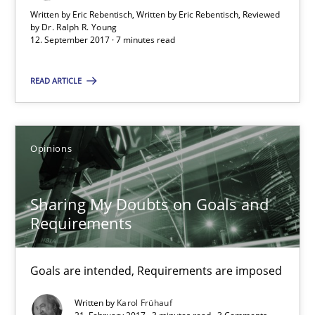
Written by Eric Rebentisch, Written by Eric Rebentisch, Reviewed
by
Dr. Ralph R. Young
7 minutes
12. September 2017 · 7 minutes read
READ ARTICLE
Sharing My Doubts on Goals and Requirements
Goals are intended, Requirements are imposed
Opinions
Opinions
Sharing My Doubts on Goals and
Requirements
Karol Frühauf
Goals are intended, Requirements are imposed
21.02.2017
Written by
Karol Frühauf