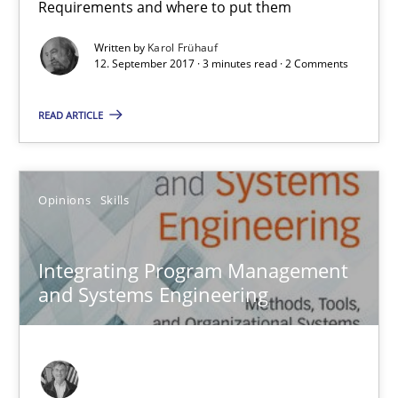
Requirements and where to put them
12.09.2017
Written by
Karol Frühauf
12. September 2017 · 3 minutes read · 2 Comments
3 minutes
READ ARTICLE
Integrating Program Management and Systems Enginee
Opinions
Skills
Opinions
Skills
Integrating Program Management
and Systems Engineering
Dr. Ralph R. Young
12.09.2017