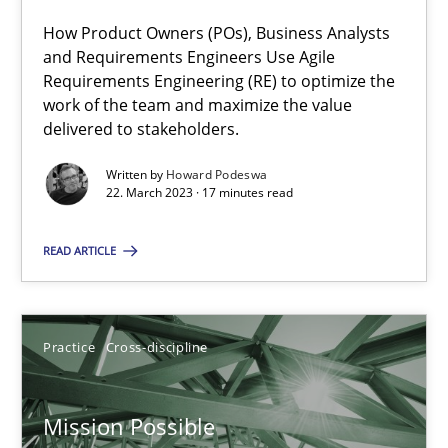
How Product Owners (POs), Business Analysts
and Requirements Engineers Use Agile
Requirements Engineering (RE) to optimize the
A General Systems Thinking Perspective on the CPRE
work of the team and maximize the value
This system is your system. This system is my system.
delivered to stakeholders.
Written by
Howard Podeswa
Opinions
Cross-discipline
22. March 2023 · 17 minutes read
READ ARTICLE
Gil Regev
Alain Wegmann
Olivier Hayard
Practice
Cross-discipline
14.09.2022
Mission Possible