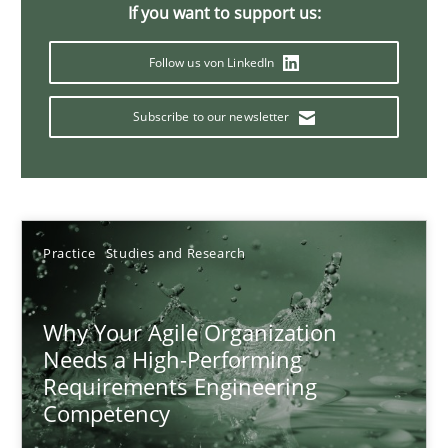
If you want to support us:
17 minutes
Follow us von LinkedIn
Subscribe to our newsletter
Mission Possible
Concept for the successful handling of integral NFRs in Scaled
Practice
Cross-discipline
Practice
Studies and Research
Rainer Grau
Why Your Agile Organization
Needs a High-Performing
14.12.2022
Requirements Engineering
Competency
11 minutes