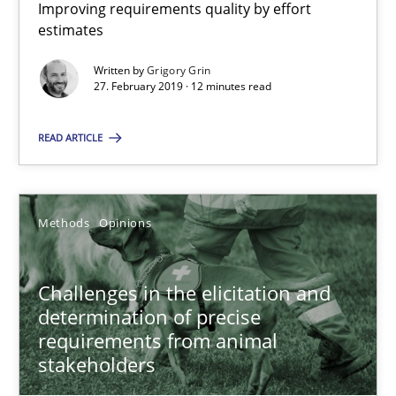
Improving requirements quality by effort
Grigory Grin
estimates
Written by
Grigory Grin
27.02.2019
27. February 2019 · 12 minutes read
READ ARTICLE
12 minutes
Methods
Opinions
Challenges in the elicitation and determination of prec
How to use requirements gathering techniques to determine p
Challenges in the elicitation and
determination of precise
Methods
Opinions
requirements from animal
stakeholders
Jason Hansen