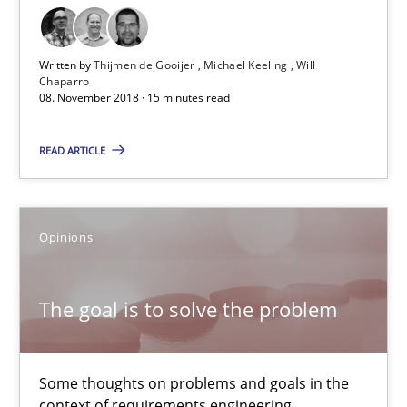
08.11.2018
Written by
Thijmen de Gooijer
Michael Keeling
Will
Chaparro
08. November 2018 · 15 minutes read
15 minutes
READ ARTICLE
The goal is to solve the problem
Some thoughts on problems and goals in the context of requir
Opinions
Opinions
The goal is to solve the problem
Hans van Loenhoud
Some thoughts on problems and goals in the
Kim Lauenroth
context of requirements engineering