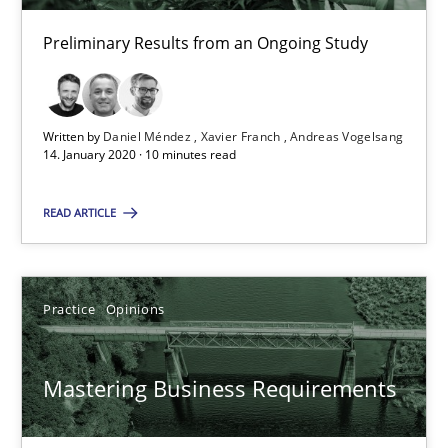
Xavier Franch
Preliminary Results from an Ongoing Study
Andreas Vogelsang
Written by
Daniel Méndez
Xavier Franch
Andreas Vogelsang
14.01.2020
14. January 2020 · 10 minutes read
10 minutes
READ ARTICLE
Mastering Business Requirements
Practice
Opinions
Insights for 13 crucial challenges
Mastering Business Requirements
Practice
Opinions