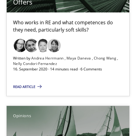
Offers
4 minutes
Who works in RE and what competences do
they need, particularly soft skills?
How Will It Work?
The Future How Viewpoint.
Written by
Andrea Herrmann
Maya Daneva
Chong Wang
Nelly Condori-Fernandez
Methods
Cross-discipline
16. September 2020 · 14 minutes read · 6 Comments
READ ARTICLE
Suzanne Robertson
James Robertson
Opinions
19.03.2020