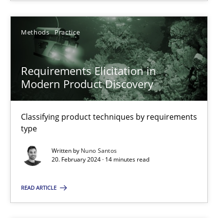
SUGGEST MISSING TOPIC
Methods
Practice
Requirements Elicitation in
Modern Product Discovery
Classifying product techniques by requirements
Requirements Elicitation in Modern Product Discovery
type
Classifying product techniques by requirements type
Written by
Nuno Santos
20. February 2024 · 14 minutes read
Methods
Practice
READ ARTICLE
Nuno Santos