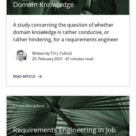
Domain Knowledge
14 minutes
A study concerning the question of whether
domain knowledge is rather conducive, or
rather hindering, for a requirements engineer
Interview with John Mylopoulos
Written by
Till-J. Faßold
Views of a real RE pioneer
25. February 2021 · 41 minutes read
READ ARTICLE
Opinions
Luisa Mich
Cross-discipline
14.05.2020
Requirements Engineering in Job