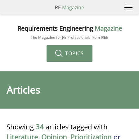
RE
Magazine
Requirements Engineering
Magazine
The Magazine for RE Professionals from IREB
TOPICS
Articles
Showing
34
articles tagged with
Literature
,
Opinion
,
Prioritization
or