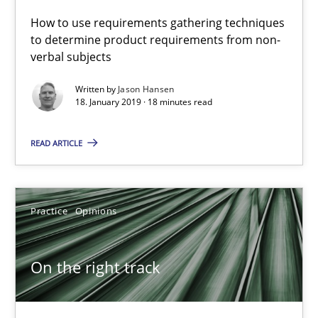
How to use requirements gathering techniques
to determine product requirements from non-
18.01.2019
verbal subjects
18 minutes
Written by
Jason Hansen
18. January 2019 · 18 minutes read
READ ARTICLE
On the right track
Requirements Engineering at Dutch Railways
Practice
Opinions
Practice
Opinions
On the right track
Hans van Loenhoud