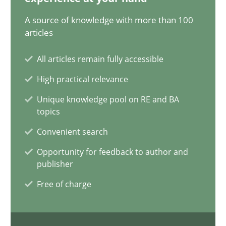
17.05.2023
A source of knowledge with more than 100
articles
20 minutes
All articles remain fully accessible
High practical relevance
Why Your Agile Organization Needs a High-Performing
Unique knowledge pool on RE and BA
How Product Owners (POs), Business Analysts and Requirements 
topics
Convenient search
Practice
Studies and Research
Opportunity for feedback to author and
publisher
Howard Podeswa
Free of charge
22.03.2023