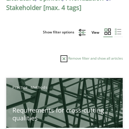
Stakeholder [max. 4 tags]
Show filter options
View
Remove filter and show all articles
Sort by
Practice
Methods
Requirements for cross-cutting
qualities
TITLE
TOPIC
AUTHOR
DATE
READIN