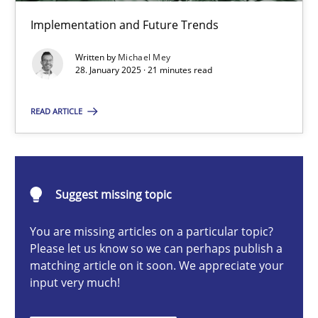
AI Assistants in Requirements Engineering | Part 2
Implementation and Future Trends
Implementation and Future Trends
Written by
Michael Mey
28. January 2025 · 21 minutes read
Practice
Cross-discipline
READ ARTICLE
Michael Mey
28.01.2025
Suggest missing topic
You are missing articles on a particular topic?
21 minutes
Please let us know so we can perhaps publish a
matching article on it soon. We appreciate your
input very much!
AI Assistants in Requirements Engineering | Part 1