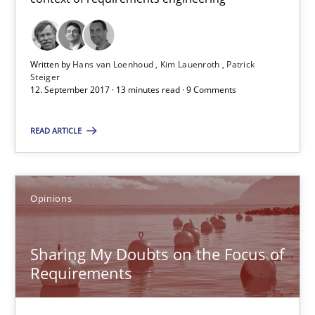
Patrick Steiger
Written by
Hans van Loenhoud
Kim Lauenroth
Patrick
12.09.2017
Steiger
12. September 2017 · 13 minutes read · 9 Comments
13 minutes
READ ARTICLE
Sharing My Doubts on the Focus of Requirements
Opinions
Requirements and where to put them
Opinions
Sharing My Doubts on the Focus of
Requirements
Karol Frühauf