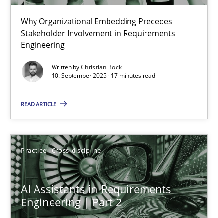
Why Organizational Embedding Precedes
Beyond Participation
Stakeholder Involvement in Requirements
Why Organizational Embedding Precedes Stakeholder Involvem
Engineering
Written by
Christian Bock
Cross-discipline
Practice
10. September 2025 · 17 minutes read
READ ARTICLE
Christian Bock
10.09.2025
Practice
Cross-discipline
17 minutes
AI Assistants in Requirements
Engineering | Part 2