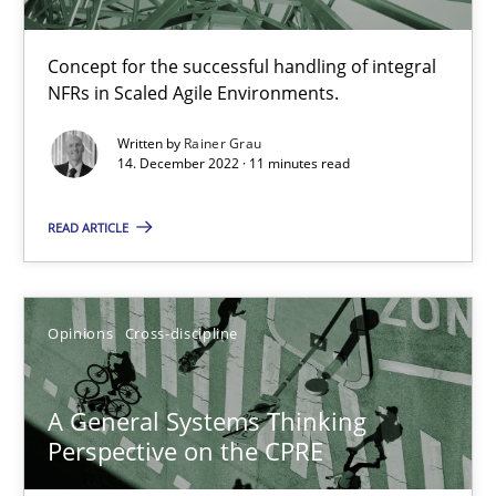
17 minutes
Concept for the successful handling of integral
NFRs in Scaled Agile Environments.
Integrating Business Events into your Agile Framework
Written by
Rainer Grau
14. December 2022 · 11 minutes read
How you can use the natural partitioning of business events to 
READ ARTICLE
Cross-discipline
Methods
Suzanne Robertson
Opinions
Cross-discipline
James Robertson
A General Systems Thinking
Perspective on the CPRE
10.02.2022