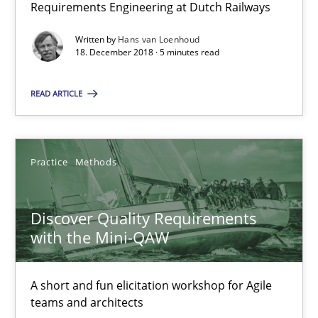
Requirements Engineering at Dutch Railways
18.12.2018
Written by
Hans van Loenhoud
18. December 2018 · 5 minutes read
5 minutes
READ ARTICLE
Discover Quality Requirements with the Mini-QAW
A short and fun elicitation workshop for Agile teams and archit
Practice
Methods
Practice
Methods
Discover Quality Requirements
with the Mini-QAW
Thijmen de Gooijer
Michael Keeling
A short and fun elicitation workshop for Agile
teams and architects
Will Chaparro