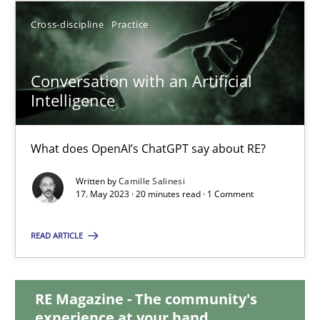
Cross-discipline
Practice
20.02.2024
Conversation with an Artificial
14 minutes
Intelligence
Conversation with an Artificial Intelligence
What does OpenAI’s ChatGPT say about RE?
What does OpenAI’s ChatGPT say about RE?
Written by
Camille Salinesi
17. May 2023 · 20 minutes read · 1 Comment
Cross-discipline
Practice
READ ARTICLE
Camille Salinesi
RE Magazine - The community's
experience at your hand