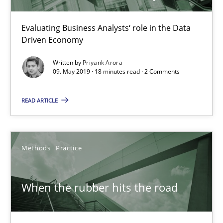
Evaluating Business Analysts‘ role in the Data
Priyank Arora
Driven Economy
Written by
Priyank Arora
09.05.2019
09. May 2019 · 18 minutes read · 2 Comments
18 minutes
READ ARTICLE
When the rubber hits the road
Methods
Practice
Improving requirements quality by effort estimates
When the rubber hits the road
Methods
Practice