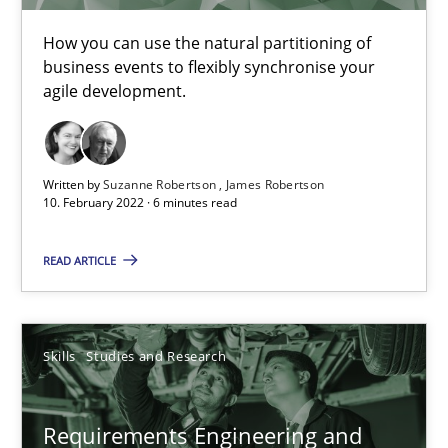
How you can use the natural partitioning of
business events to flexibly synchronise your
Requirements Engineering in Job Offers
agile development.
Who works in RE and what competences do they need, particularl
Cross-discipline
Written by
Suzanne Robertson
James Robertson
10. February 2022 · 6 minutes read
Andrea Herrmann
READ ARTICLE
Maya Daneva
Chong Wang
Skills
Studies and Research
Nelly Condori-Fernandez
Requirements Engineering and
16.09.2020