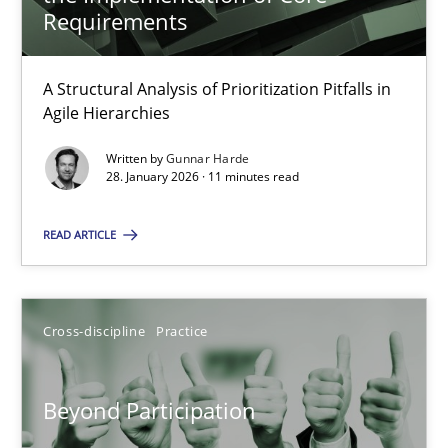
22 minutes
Requirements
A Structural Analysis of Prioritization Pitfalls in
How Epics Systematically Prevent the Implementation 
Agile Hierarchies
A Structural Analysis of Prioritization Pitfalls in Agile Hierarchie
Written by
Gunnar Harde
28. January 2026 · 11 minutes read
Methods
Practice
READ ARTICLE
Gunnar Harde
Cross-discipline
Practice
28.01.2026
Beyond Participation
11 minutes