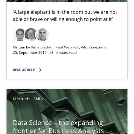
Rana Siadati
‘A large elephant is in the room but we are not
able or brave or willing enough to point at it’
Paul Wernick
Vito Veneziano
Written by
Rana Siadati
Paul Wernick
Vito Veneziano
25. September 2019 · 58 minutes read
25.09.2019
READ ARTICLE
58 minutes
Methods
Skills
Data Science – the expanding frontier for Business Anal
Evaluating Business Analysts‘ role in the Data Driven Economy
Data Science – the expanding
frontier for Business Analysts
Methods
Skills