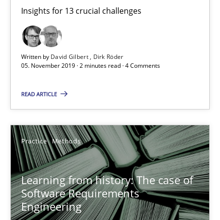
Insights for 13 crucial challenges
David Gilbert
Dirk Röder
Written by
David Gilbert
Dirk Röder
05. November 2019 · 2 minutes read · 4 Comments
05.11.2019
READ ARTICLE
2 minutes
Practice
Methods
Learning from history: The case of Software Requireme
‘A large elephant is in the room but we are not able or brave or w
Learning from history: The case of
Software Requirements
Practice
Methods
Engineering