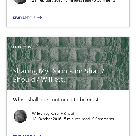
21. February 2017 · 3 minutes read · 3 Comments
3 minutes
READ ARTICLE
Sharing My Doubts on Shall / Should / Will etc.
When shall does not need to be must
Opinions
Opinions
Sharing My Doubts on Shall /
Should / Will etc.
Karol Frühauf
When shall does not need to be must
18.10.2016
Written by
Karol Frühauf
18. October 2016 · 5 minutes read · 9 Comments
5 minutes