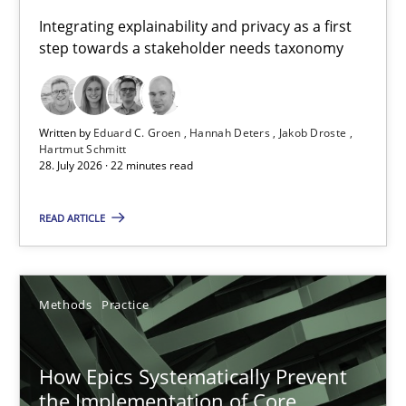
Requirements for cross-cutting qualities
Integrating explainability and privacy as a first
step towards a stakeholder needs taxonomy
Integrating explainability and privacy as a first step towards 
Practice
Methods
Written by
Eduard C. Groen
Hannah Deters
Jakob Droste
Hartmut Schmitt
28. July 2026 · 22 minutes read
Eduard C. Groen
Hannah Deters
READ ARTICLE
Jakob Droste
Hartmut Schmitt
Methods
Practice
28.07.2026
How Epics Systematically Prevent
the Implementation of Core