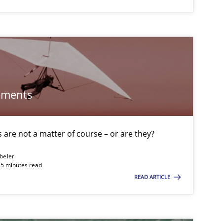
Cross-discipline
Practice
ements
Methods
f software requirements quality.
are not a matter of course – or are they?
Practice
Methods
beler
15 minutes read
READ ARTICLE