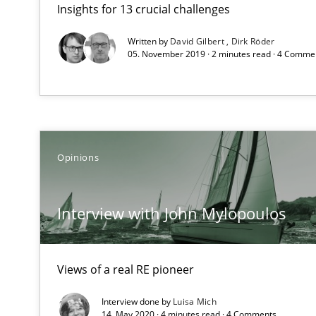
Insights for 13 crucial challenges
Sharing My Doubts on Goals and Requirements
Goals are intended, Requirements are imposed
Written by
David Gilbert
Dirk Röder
05. November 2019 · 2 minutes read · 4 Comme
Interview with John Mylopoulos
Views of a real RE pioneer
RE for Testers
Opinions
Why Testers should have a closer look into Requiremen
Interview with John Mylopoulos
Strengthening the Requirements Engineering Process
Integrating a Testing Mindset for Requirements Engine
Views of a real RE pioneer
Agility and Obligation
Interview done by
Luisa Mich
Part 2: The Art of Assigning Software Development
14. May 2020 · 4 minutes read · 4 Comments