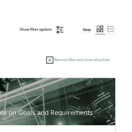
Show filter options
View
Remove filter and show all articles
TOPIC
Practice
Opinions
ts on Goals and Requirements