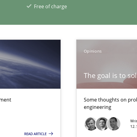
Free of charge
xperience at your hand
00 articles
Opinions
Convenient search
The goal is to so
Opportunity for feedback to author and p
Free of charge
ement
Some thoughts on prob
engineering
Wri
12.
READ ARTICLE