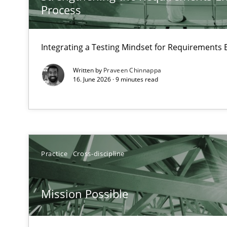
Process
Managing the Invisible
Ensuring Software Quality beyond Micromanagement
Integrating a Testing Mindset for Requirements 
Written by
Praveen Chinnappa
The goal is to solve the problem
16. June 2026 · 9 minutes read
Some thoughts on problems and goals in the context o
Discover Quality Requirements with the Mini-QAW
Practice
Cross-discipline
A short and fun elicitation workshop for Agile teams an
Mission Possible