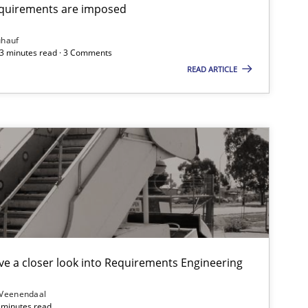
equirements are imposed
Opinions
ühauf
 3 minutes read · 3 Comments
READ ARTICLE
Opinions
Practice
Methods
Cross-discipline
Methods
e a closer look into Requirements Engineering
Practice
 Veenendaal
4 minutes read