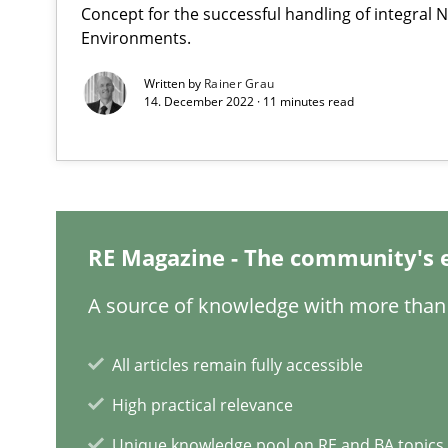
Concept for the successful handling of integral N
Readable requirements
Environments.
Readable requirements are not a matter of course – or 
Written by
Rainer Grau
14. December 2022 · 11 minutes read
KCycle: Knowledge-Based & Agile Software Quality As
An approach for iterative and requirements-based qua
The Context-Canvas
A new approach to accelerate the RE-process!
RE Magazine - The community's 
A source of knowledge with more than 
Beyond Participation
Why Organizational Embedding Precedes Stakeholder 
All articles remain fully accessible
High practical relevance
Integrating User-Centric Design in Business Analysis
Unique knowledge pool on RE and BA topics