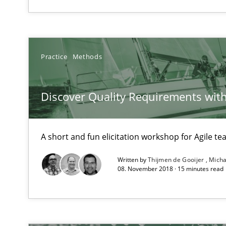
Agile in the Large Enterprise
Conversation with an Artificial Intelligence
Practice
Methods
What does OpenAI’s ChatGPT say about RE?
Discover Quality Requirements wit
Automated Quality Assurance
Automated Quality Assurance of Software Requirements.
A short and fun elicitation workshop for Agile t
Requirements for cross-cutting qualities
Integrating explainability and privacy as a first step 
Written by
Thijmen de Gooijer
Micha
08. November 2018 · 15 minutes read