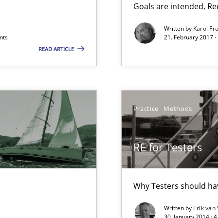
Goals are intended, R
Written by
Karol Fr
nts
21. February 2017 ·
READ ARTICLE
Practice
Methods
ts Engineering
RE for Testers
ers
Why Testers should hav
Written by
Erik van
30. January 2014 · 