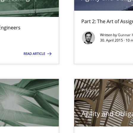
Part 2: The Art of Ass
Engineers
Written by
Gunnar 
30. April 2015 · 10 
f requirements engineering
READ ARTICLE
Practice
d architects
Agility and Oblig