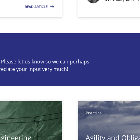
READ ARTICLE
s know so we can perhaps publish a matching article on it so
c? Please let us know so we can perhaps
reciate your input very much!
n Scaled Agile Environments.
Practice
gineering
Agility and Oblig