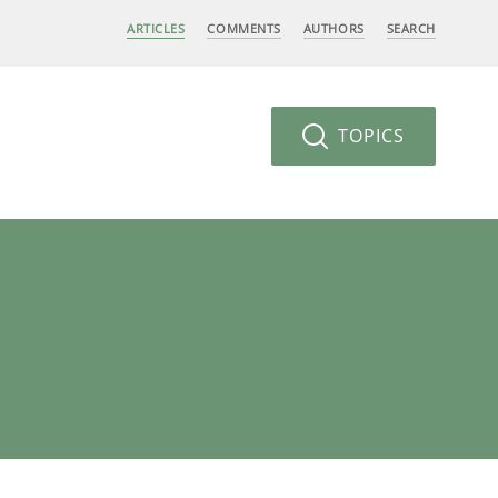
ARTICLES
COMMENTS
AUTHORS
SEARCH
TOPICS