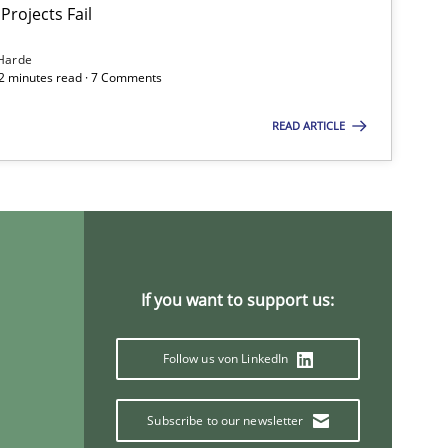
Projects Fail
Practice
Methods
Harde
12 minutes read · 7 Comments
Methods
READ ARTICLE
Methods
If you want to support us:
Cross-discipline
Practice
Follow us von LinkedIn
Subscribe to our newsletter
Practice
Methods