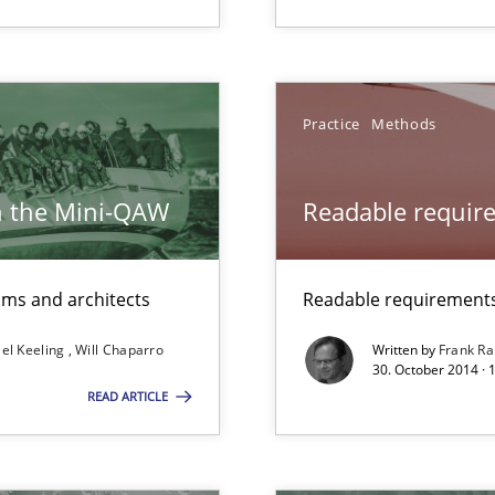
Practice
Methods
h the Mini-QAW
Readable requir
 The following contribution deals with the automated assurance o
eams and architects
Readable requirements 
towards a stakeholder needs taxonomy
el Keeling
Will Chaparro
Written by
Frank Ra
30. October 2014 · 
READ ARTICLE