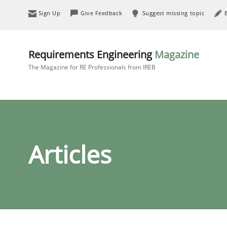
Sign Up
Give Feedback
Suggest missing topic
Requirements Engineering
Magazine
The Magazine for RE Professionals from IREB
Articles