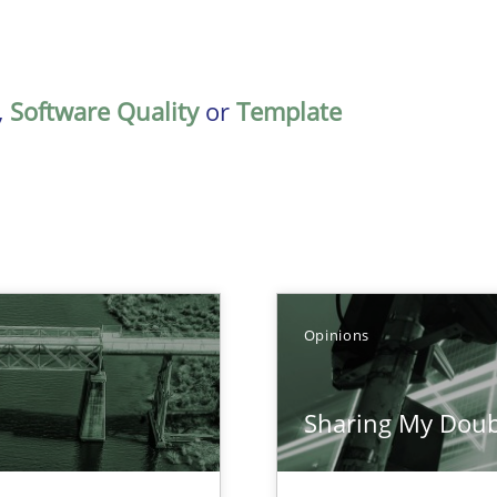
,
Software Quality
or
Template
Opinions
Sharing My Doub