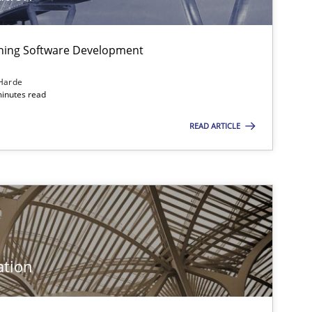
Practice
Opinions
igning Software Development
Harde
minutes read
Opinions
READ ARTICLE
Practice
Methods
ation