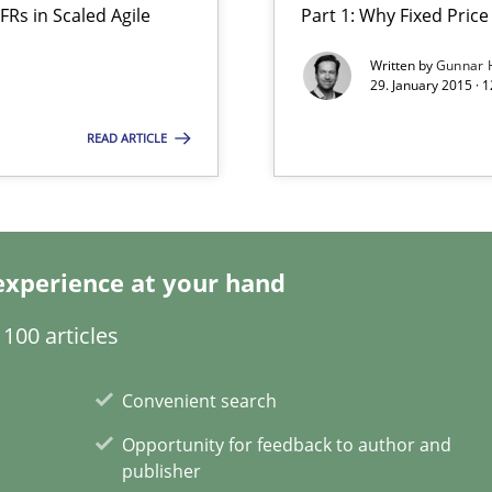
FRs in Scaled Agile
Part 1: Why Fixed Price 
are they?
Written by
Gunnar 
29. January 2015 · 
surance
READ ARTICLE
lity assurance in DevOps
experience at your hand
100 articles
Involvement in Requirements Engineering
Convenient search
Opportunity for feedback to author and
publisher