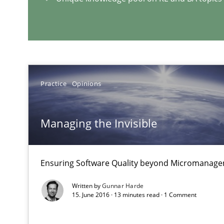
Strategies for Enhanced Digital User Experience
RE Magazine - The community's e
A source of knowledge with more than 1
Practice
Opinions
All articles remain fully accessible
Managing the Invisible
High practical relevance
Unique knowledge pool on RE and BA topics
Ensuring Software Quality beyond Micromanag
Written by
Gunnar Harde
15. June 2016 · 13 minutes read · 1 Comment
Making “agiLE” Work