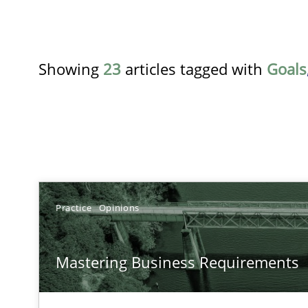
Showing
23
articles tagged with
Goals
TITLE
Practice
Opinions
Mastering Business Requirements
Mastering Business Requirements
Insights for 13 crucial challenges