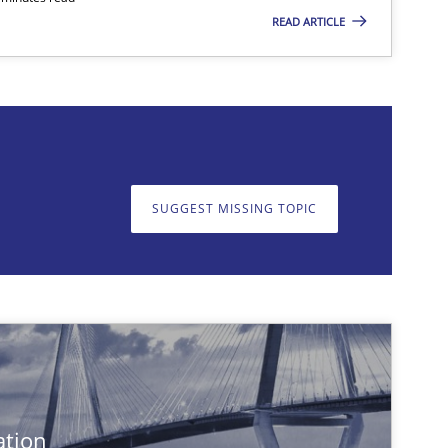
READ ARTICLE
on. We appreciate your input very much!
SUGGEST MISSING T
SUGGEST MISSING TOPIC
Practice
Cross-discipline
Practice
ation