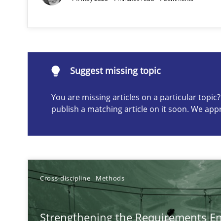
Suggest missing topic
Suggest missing topic
ou are missing articles on a particular topic? Please let u
You are missing articles on a particular topi
publish a matching article on it soon. We app
Mission Possible
Concept for the successful handling of integral NFRs i
Cross-discipline
Methods
Agility and Obligation
Part 1: Why Fixed Price Projects Fail
Strengthening the Requirements En