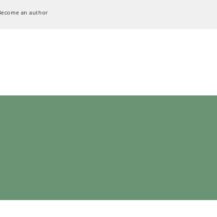
Become an author