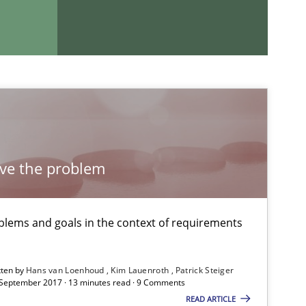
If you want to support us:
Follow us von LinkedIn
lve the problem
ublisher
Subscribe to our newsletter
lems and goals in the context of requirements
tten by
Hans van Loenhoud
Kim Lauenroth
Patrick Steiger
 September 2017 · 13 minutes read · 9 Comments
Practice
Opinions
READ ARTICLE