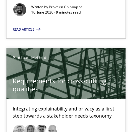
17 minutes
Written by
Praveen Chinnappa
16. June 2026 · 9 minutes read
READ ARTICLE
Strengthening the Requirements Engineering Process
Integrating a Testing Mindset for Requirements Engineers
Practice
Methods
Cross-discipline
Methods
Requirements for cross-cutting
Praveen Chinnappa
qualities
16.06.2026
Integrating explainability and privacy as a first
step towards a stakeholder needs taxonomy
9 minutes