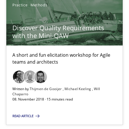
08.11.2018
Practice
Methods
15 minutes
Discover Quality Requirements
with the Mini-QAW
Mastering Business Requirements
A short and fun elicitation workshop for Agile
Insights for 13 crucial challenges
teams and architects
Practice
Opinions
Written by
Thijmen de Gooijer
Michael Keeling
Will
Chaparro
David Gilbert
08. November 2018 · 15 minutes read
Dirk Röder
READ ARTICLE