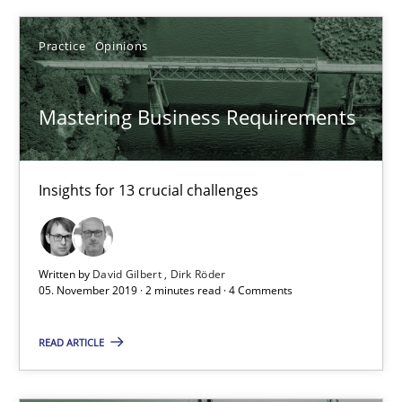
05.11.2019
Practice
Opinions
2 minutes
Mastering Business Requirements
RE Magazine - The community's experie
A source of knowledge with more than 100 articles
Insights for 13 crucial challenges
All articles remain fully accessible
High practical relevance
Written by
David Gilbert
Dirk Röder
05. November 2019 · 2 minutes read · 4 Comments
Unique knowledge pool on RE and BA topics
Convenient search
READ ARTICLE
Opportunity for feedback to author and publishe
Free of charge