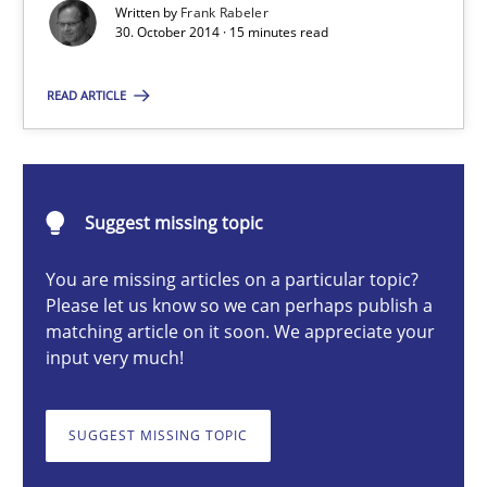
Written by
Frank Rabeler
30. October 2014 · 15 minutes read
Practice
Methods
READ ARTICLE
Frank Rabeler
30.10.2014
Suggest missing topic
You are missing articles on a particular topic?
15 minutes
Please let us know so we can perhaps publish a
matching article on it soon. We appreciate your
input very much!
TORE
A Framework for Systematic Requirements Development in Info
SUGGEST MISSING TOPIC