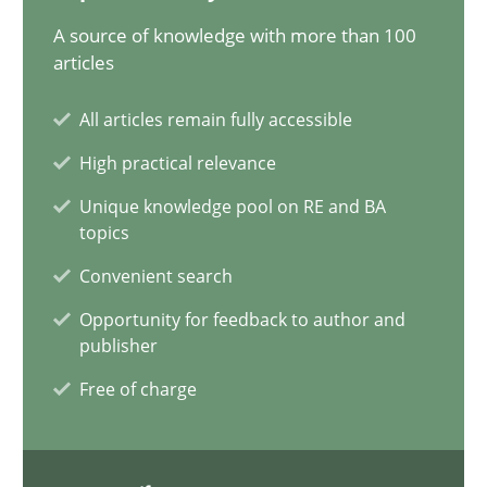
15.06.2016
A source of knowledge with more than 100
articles
13 minutes
All articles remain fully accessible
High practical relevance
KCycle: Knowledge-Based & Agile Software Quality Assu
Unique knowledge pool on RE and BA
An approach for iterative and requirements-based quality ass
topics
Convenient search
Methods
Opportunity for feedback to author and
publisher
Albert Tort
Free of charge
18.10.2016