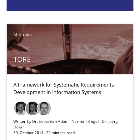
Methods
Dr. Sebastian Adam
Methods
Norman Riegel
Dr. Joerg Doerr
TORE
30.10.2014
A Framework for Systematic Requirements
Development in Information Systems.
22 minutes
Agility and Obligation
Written by
Dr. Sebastian Adam
Norman Riegel
Dr. Joerg
Doerr
Part 1: Why Fixed Price Projects Fail
30. October 2014 · 22 minutes read