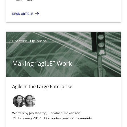
17 minutes
READ ARTICLE
Sharing My Doubts on Goals and Requirements
Practice
Opinions
Goals are intended, Requirements are imposed
Making “agiLE” Work
Opinions
Agile in the Large Enterprise
Karol Frühauf
21.02.2017
Written by
Joy Beatty
Candase Hokanson
21. February 2017 · 17 minutes read · 2 Comments
3 minutes