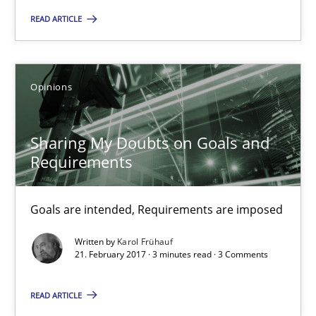
READ ARTICLE
Tracing Change Requests
From Requirements to Code
Opinions
Methods
Sharing My Doubts on Goals and
Requirements
Harry Sneed
Goals are intended, Requirements are imposed
Birgit Demuth
Written by
Karol Frühauf
21. February 2017 · 3 minutes read · 3 Comments
21.02.2017
READ ARTICLE
26 minutes