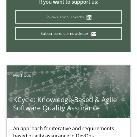
If you want to support us:
16 minutes
Follow us von LinkedIn
Subscribe to our newsletter
The Context-Canvas
A new approach to accelerate the RE-process!
Methods
Methods
Oliver Stypa
KCycle: Knowledge-Based & Agile
Software Quality Assurance
Sebastian Schlaus
18.10.2016
An approach for iterative and requirements-
based quality assurance in DevOps