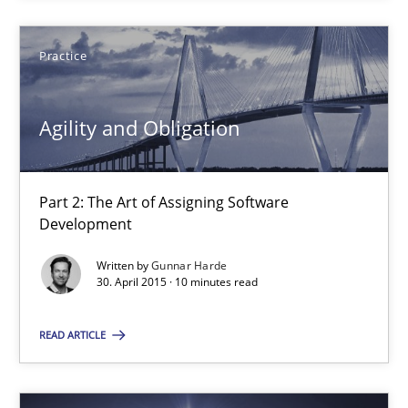
SUGGEST MISSING TOPIC
Practice
Agility and Obligation
Part 2: The Art of Assigning Software
Development
Agility and Obligation
Part 2: The Art of Assigning Software Development
Written by
Gunnar Harde
30. April 2015 · 10 minutes read
Practice
READ ARTICLE
Gunnar Harde