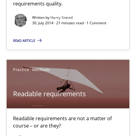
requirements quality.
Automated Quality Assurance of Software Requirements. The fol
Written by
Harry Sneed
30. July 2014 · 21 minutes read · 1 Comment
Methods
READ ARTICLE
Harry Sneed
Practice
Methods
30.07.2014
21 minutes
Readable requirements
Readable requirements are not a matter of
Readable requirements
course – or are they?
Readable requirements are not a matter of course – or are they