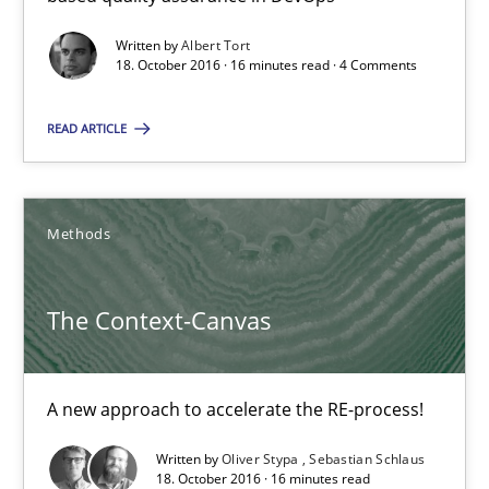
16 minutes
Written by
Albert Tort
18. October 2016 · 16 minutes read · 4 Comments
READ ARTICLE
Making “agiLE” Work
Agile in the Large Enterprise
Methods
Practice
Opinions
The Context-Canvas
Joy Beatty
Candase Hokanson
A new approach to accelerate the RE-process!
21.02.2017
Written by
Oliver Stypa
Sebastian Schlaus
18. October 2016 · 16 minutes read