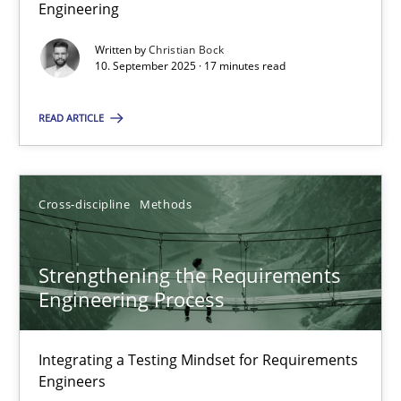
Engineering
17 minutes
Written by
Christian Bock
10. September 2025 · 17 minutes read
READ ARTICLE
Beyond Participation
Why Organizational Embedding Precedes Stakeholder Involvem
Cross-discipline
Methods
Cross-discipline
Practice
Strengthening the Requirements
Christian Bock
Engineering Process
10.09.2025
Integrating a Testing Mindset for Requirements
Engineers