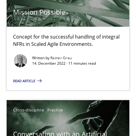
Mission Possible
Luisa Mich
14.05.2020
Concept for the successful handling of integral
NFRs in Scaled Agile Environments.
4 minutes
Written by
Rainer Grau
14. December 2022 · 11 minutes read
Mission Possible
READ ARTICLE
Concept for the successful handling of integral NFRs in Scaled
Cross-discipline
Practice
Practice
Cross-discipline
Conversation with an Artificial
Rainer Grau