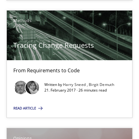
Methods
The goal is to solve the problem
Some thoughts on problems and goals in the context of requir
Tracing Change Requests
Opinions
From Requirements to Code
Hans van Loenhoud
Written by
Harry Sneed
Birgit Demuth
21. February 2017 · 26 minutes read
Kim Lauenroth
Patrick Steiger
READ ARTICLE
12.09.2017
Opinions