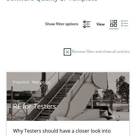
Show filter options
View
Remove filter and show all articles
Sort by
Practice
Methods
RE for Testers
TITLE
TOPIC
AUTHOR
DATE
READIN
Why Testers should have a closer look into
RE for Testers