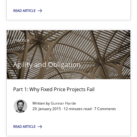
READ ARTICLE
Practice
Gunnar Harde
Practice
29.01.2015
Agility and Obligation
12 minutes
Part 1: Why Fixed Price Projects Fail
Written by
Gunnar Harde
29. January 2015 · 12 minutes read · 7 Comments
Suggest missing topic
READ ARTICLE
You are missing articles on a particular topic? Pleas