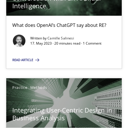
Intelligence
14.12.2022
What does OpenAI’s ChatGPT say about RE?
11 minutes
Written by
Camille Salinesi
17. May 2023 · 20 minutes read · 1 Comment
READ ARTICLE
Conversation with an Artificial Intelligence
What does OpenAI’s ChatGPT say about RE?
Practice
Methods
Cross-discipline
Practice
Integrating User-Centric Design in
Camille Salinesi
Business Analysis