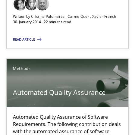
Studies and Research
Written by
Cristina Palomares
Carme Quer
Xavier Franch
30. January 2014 · 22 minutes read
Cristina Palomares
READ ARTICLE
Carme Quer
Xavier Franch
Methods
30.01.2014
Automated Quality Assurance
22 minutes
Automated Quality Assurance of Software
Requirements. The following contribution deals
Automated Quality Assurance
with the automated assurance of software