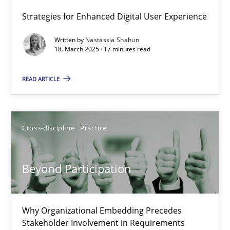
17.05.2023
Strategies for Enhanced Digital User Experience
Written by
Nastassia Shahun
20 minutes
18. March 2025 · 17 minutes read
READ ARTICLE
Integrating User-Centric Design in Business Analysis
Strategies for Enhanced Digital User Experience
Cross-discipline
Practice
Practice
Methods
Beyond Participation
Nastassia Shahun
Why Organizational Embedding Precedes
Stakeholder Involvement in Requirements
18.03.2025