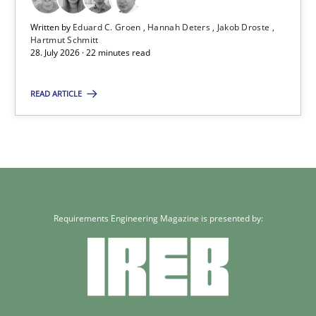
Written by
Eduard C. Groen
Hannah Deters
Jakob Droste
Hartmut Schmitt
Requirements for cross-cutting qualities
28. July 2026 · 22 minutes read
Integrating explainability and privacy as a first step towards 
READ ARTICLE
Practice
Methods
Eduard C. Groen
Hannah Deters
Requirements Engineering Magazine is presented by:
Jakob Droste
Hartmut Schmitt
28.07.2026