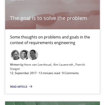
13 minutes
The goal is to solve the problem
Discover Quality Requirements with the Mini-QAW
Some thoughts on problems and goals in the
A short and fun elicitation workshop for Agile teams and archit
context of requirements engineering
Practice
Methods
Written by
Hans van Loenhoud
Kim Lauenroth
Patrick
Steiger
Thijmen de Gooijer
12. September 2017 · 13 minutes read · 9 Comments
Michael Keeling
READ ARTICLE
Will Chaparro