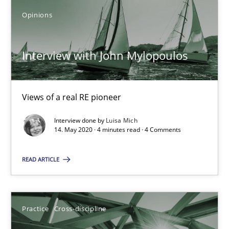
Opinions
Interview with John Mylopoulos
Views of a real RE pioneer
Interview done by
Luisa Mich
14. May 2020 · 4 minutes read · 4 Comments
Interview with John Mylopoulos
READ ARTICLE
Views of a real RE pioneer
Opinions
Practice
Cross-discipline