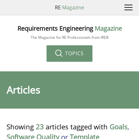
RE
Magazine
Requirements Engineering
Magazine
The Magazine for RE Professionals from IREB
TOPICS
Articles
Showing
23
articles tagged with
Goals
,
Software Quality
or
Template