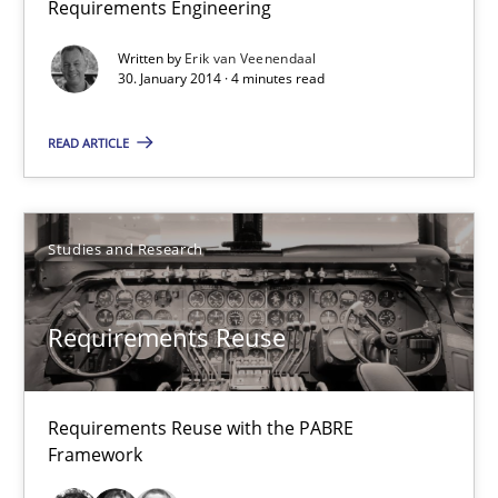
Requirements Engineering
Why Testers should have a closer look into Requirements Engin
Written by
Erik van Veenendaal
30. January 2014 · 4 minutes read
Practice
Methods
READ ARTICLE
Erik van Veenendaal
Studies and Research
30.01.2014
Requirements Reuse
4 minutes
Requirements Reuse with the PABRE
Requirements Reuse
Framework
Requirements Reuse with the PABRE Framework