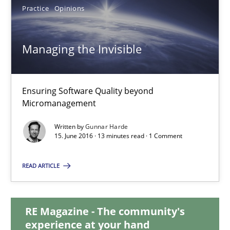
Practice
Opinions
30.04.2015
Managing the Invisible
10 minutes
Ensuring Software Quality beyond
Micromanagement
Managing the Invisible
Ensuring Software Quality beyond Micromanagement
Written by
Gunnar Harde
15. June 2016 · 13 minutes read · 1 Comment
Practice
Opinions
READ ARTICLE
Gunnar Harde
RE Magazine - The community's
experience at your hand