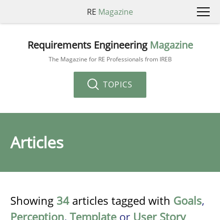
RE
Magazine
Requirements Engineering
Magazine
The Magazine for RE Professionals from IREB
TOPICS
Articles
Showing
34
articles tagged with
Goals
,
Perception
,
Template
or
User Story