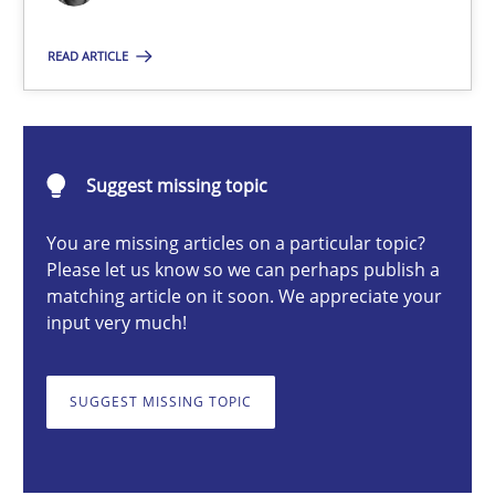
READ ARTICLE
Erik van Veenendaal
30.01.2014
Suggest missing topic
4 minutes
You are missing articles on a particular topic?
Please let us know so we can perhaps publish a
matching article on it soon. We appreciate your
input very much!
A General Systems Thinking Perspective on the CPRE
This system is your system. This system is my system.
SUGGEST MISSING TOPIC
Opinions
Cross-discipline