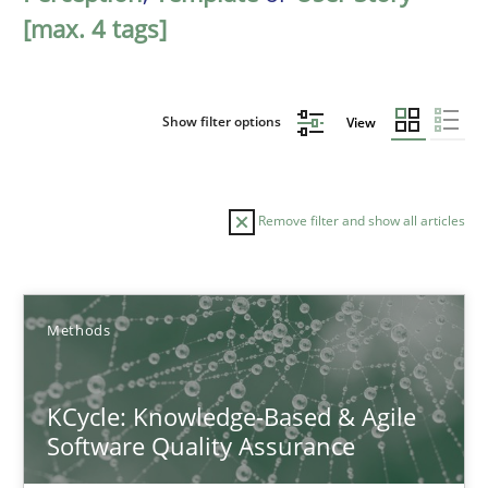
[max. 4 tags]
Show filter options
View
Remove filter and show all articles
Sort by
Methods
KCycle: Knowledge-Based & Agile
Software Quality Assurance
TITLE
TOPIC
AUTHOR
DATE
READIN