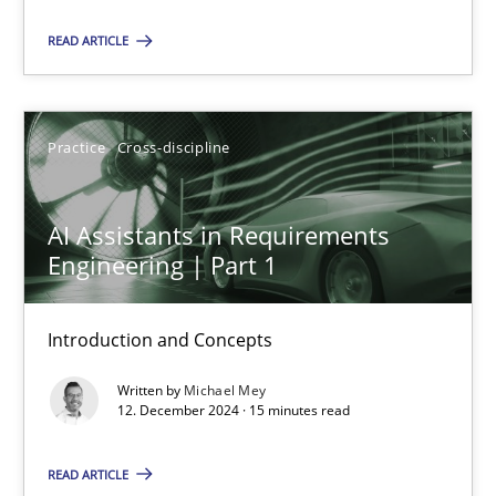
READ ARTICLE
Manon Penning
29.02.2016
Practice
Cross-discipline
10 minutes
AI Assistants in Requirements
Engineering | Part 1
AI Assistants in Requirements Engineering | Part 1
Introduction and Concepts
Introduction and Concepts
Written by
Michael Mey
12. December 2024 · 15 minutes read
Practice
Cross-discipline
READ ARTICLE