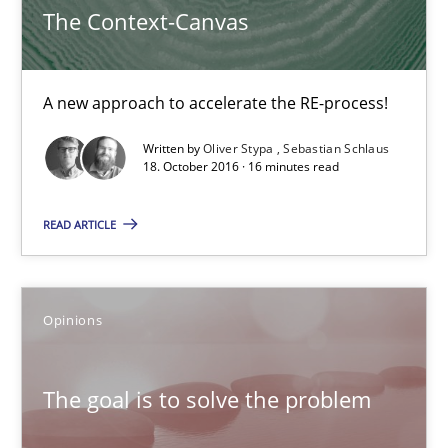
The Context-Canvas
Opinions
A new approach to accelerate the RE-process!
Hans van Loenhoud
Written by
Oliver Stypa
Sebastian Schlaus
Kim Lauenroth
18. October 2016 · 16 minutes read
Patrick Steiger
READ ARTICLE
12.09.2017
Opinions
13 minutes
The goal is to solve the problem
To Brainstorm or Not to Brainstorm