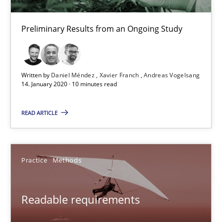
30.10.2014
Preliminary Results from an Ongoing Study
22 minutes
Written by
Daniel Méndez
Xavier Franch
Andreas Vogelsang
What is the Relevance of Requirements Engineering Rese
14. January 2020 · 10 minutes read
Preliminary Results from an Ongoing Study
READ ARTICLE
Studies and Research
Practice
Practice
Methods
Daniel Méndez
Xavier Franch
Readable requirements
Andreas Vogelsang