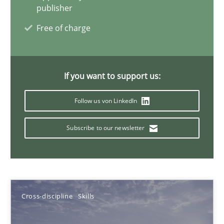
Corrine Thomas
publisher
Albena Georgieva
Free of charge
15.06.2016
If you want to support us:
23 minutes
Follow us von LinkedIn
Subscribe to our newsletter
Requirements Engineering in German Job Advertisemen
A statistical analysis and trends from 2009 to 2015
Studies and Research
Cross-discipline
Skills