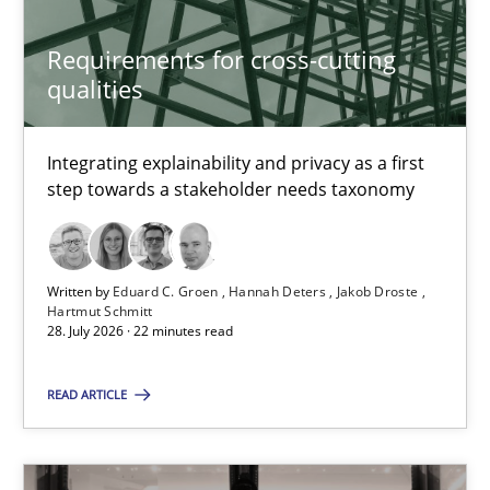
Studies and Research
Requirements for cross-cutting
qualities
Cristina Palomares
Carme Quer
Integrating explainability and privacy as a first
Xavier Franch
step towards a stakeholder needs taxonomy
30.01.2014
Written by
Eduard C. Groen
Hannah Deters
Jakob Droste
Hartmut Schmitt
22 minutes
28. July 2026 · 22 minutes read
READ ARTICLE
Requirements under construction
Agreed, unambiguous and based on inventions