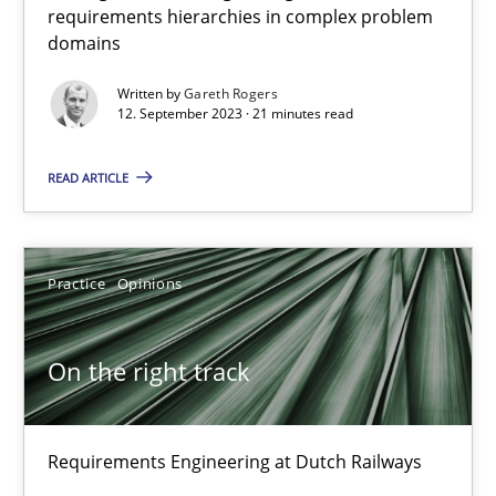
30.10.2014
requirements hierarchies in complex problem
domains
15 minutes
Written by
Gareth Rogers
12. September 2023 · 21 minutes read
Splitting Requirements at Scale
READ ARTICLE
Strategies for building manageable requirements hierarchies
Practice
Opinions
Methods
Practice
On the right track
Gareth Rogers
12.09.2023
Requirements Engineering at Dutch Railways