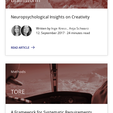
A source of knowledge with more than 100 articles
Neuropsychological Insights on Creativity
All articles remain fully accessible
High practical relevance
Written by
Inge Kress
Anja Schwarz
12. September 2017 · 24 minutes read
Unique knowledge pool on RE and BA topics
Convenient search
READ ARTICLE
Opportunity for feedback to author and publishe
Free of charge
Methods
TORE
A Framework for Systematic Requirements