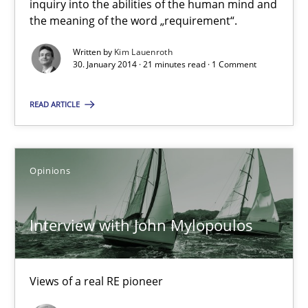
inquiry into the abilities of the human mind and
the meaning of the word „requirement“.
Cross-discipline
Written by
Kim Lauenroth
30. January 2014 · 21 minutes read · 1 Comment
Kim Lauenroth
READ ARTICLE
30.01.2014
Opinions
21 minutes
Interview with John Mylopoulos
Interview with John Mylopoulos
Views of a real RE pioneer
Views of a real RE pioneer