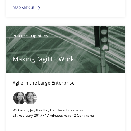
You are missing articles on a particular topic? Ple
READ ARTICLE
SUGGEST MISSING TOPIC
Practice
Opinions
Making “agiLE” Work
Making “agiLE” Work
Agile in the Large Enterprise
Agile in the Large Enterprise
Written by
Joy Beatty
Candase Hokanson
Practice
Opinions
21. February 2017 · 17 minutes read · 2 Comments