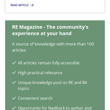
Corrine Thomas
READ ARTICLE
Albena Georgieva
RE Magazine - The community's
29.02.2016
experience at your hand
A source of knowledge with more than 100
23 minutes
articles
All articles remain fully accessible
NLP for Requirements Engineers, Part 2
High practical relevance
How requirements engineers can benefit from applying the N
Unique knowledge pool on RE and BA
topics
Cross-discipline
Skills
Convenient search
Opportunity for feedback to author and