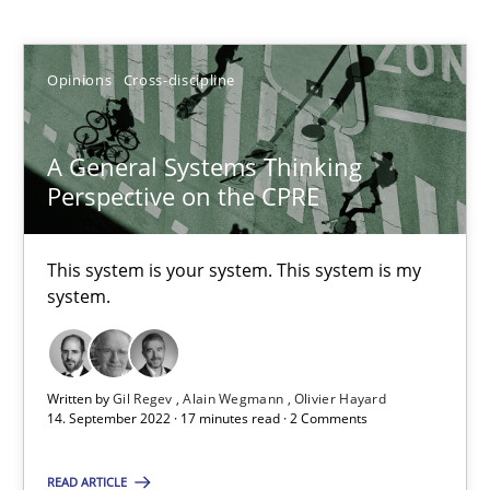
Gil Regev
Opinions
Cross-discipline
Alain Wegmann
Olivier Hayard
A General Systems Thinking
Perspective on the CPRE
14.09.2022
This system is your system. This system is my
17 minutes
system.
Discover Quality Requirements with the Mini-QAW
Written by
Gil Regev
Alain Wegmann
Olivier Hayard
A short and fun elicitation workshop for Agile teams and archit
14. September 2022 · 17 minutes read · 2 Comments
READ ARTICLE
Practice
Methods