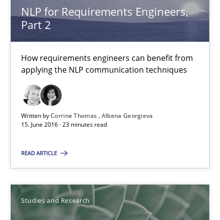
Andrea Herrmann
NLP for Requirements Engineers,
Part 2
Marcel Weber
How requirements engineers can benefit from
18.10.2016
applying the NLP communication techniques
16 minutes
Written by
Corrine Thomas
Albena Georgieva
15. June 2016 · 23 minutes read
Requirements for cross-cutting qualities
Integrating explainability and privacy as a first step towards 
READ ARTICLE
Practice
Methods
Studies and Research