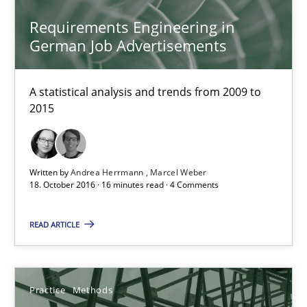
Eduard C. Groen
Requirements Engineering in
Hannah Deters
German Job Advertisements
Jakob Droste
Hartmut Schmitt
A statistical analysis and trends from 2009 to
2015
28.07.2026
Written by
Andrea Herrmann
Marcel Weber
22 minutes
18. October 2016 · 16 minutes read · 4 Comments
READ ARTICLE
Requirements Reuse
Requirements Reuse with the PABRE Framework
Practice
Methods