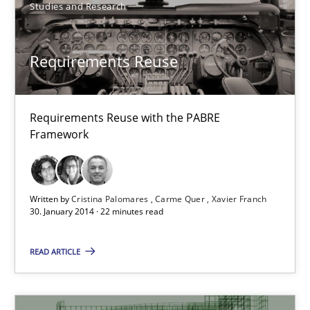
Studies and Research
Practice
Cross-discipline
Requirements Reuse
Chris Rupp
Kristina Schöne
Requirements Reuse with the PABRE
Framework
30.07.2015
Written by
Cristina Palomares
Carme Quer
Xavier Franch
9 minutes
30. January 2014 · 22 minutes read
READ ARTICLE
The Context-Canvas
A new approach to accelerate the RE-process!