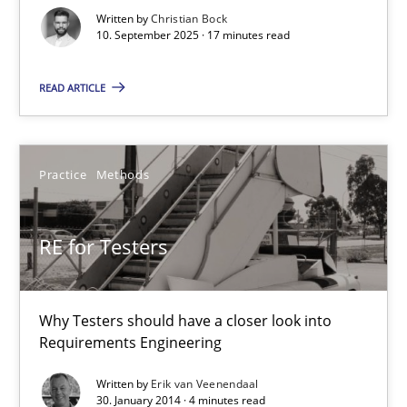
Written by
Christian Bock
Cross-discipline
Practice
10. September 2025 · 17 minutes read
READ ARTICLE
Christian Bock
10.09.2025
Practice
Methods
17 minutes
RE for Testers
RE for Testers
Why Testers should have a closer look into
Requirements Engineering
Why Testers should have a closer look into Requirements Engin
Written by
Erik van Veenendaal
30. January 2014 · 4 minutes read
Practice
Methods