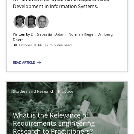
Development in Information Systems.
Written by
Dr. Sebastian Adam
Norman Riegel
Dr. Joerg
TORE
Doerr
30. October 2014 · 22 minutes read
A Framework for Systematic Requirements Development in Info
READ ARTICLE
Methods
Dr. Sebastian Adam
Studies and Research
Practice
Norman Riegel
What is the Relevance of
Dr. Joerg Doerr
Requirements Engineering
Research to Practitioners?