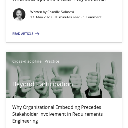
What does OpenAI’s ChatGPT say about RE?
Written by
Camille Salinesi
17. May 2023 · 20 minutes read · 1 Comment
Cross-discipline
Practice
READ ARTICLE
Camille Salinesi
Cross-discipline
Practice
17.05.2023
Beyond Participation
20 minutes
Why Organizational Embedding Precedes
Beyond Participation
Stakeholder Involvement in Requirements
Why Organizational Embedding Precedes Stakeholder Involvem
Engineering