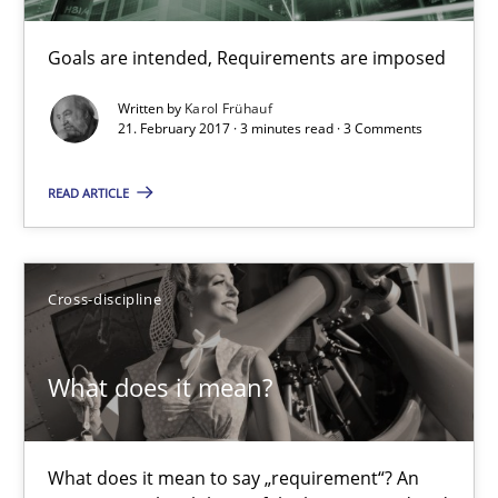
Goals are intended, Requirements are imposed
Goals are intended, Requirements are imposed
Written by
Karol Frühauf
Opinions
21. February 2017 · 3 minutes read · 3 Comments
READ ARTICLE
Karol Frühauf
21.02.2017
Cross-discipline
3 minutes
What does it mean?
What does it mean?
What does it mean to say „requirement“? An
What does it mean to say „requirement“? An inquiry into the a