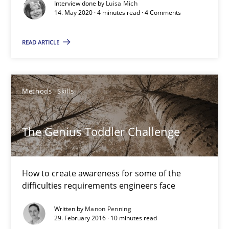
Interview done by
Luisa Mich
Opinions
14. May 2020 · 4 minutes read · 4 Comments
READ ARTICLE
Luisa Mich
14.05.2020
Methods
Skills
4 minutes
The Genius Toddler Challenge
The Genius Toddler Challenge
How to create awareness for some of the
How to create awareness for some of the difficulties requireme
difficulties requirements engineers face
Written by
Manon Penning
Methods
Skills
29. February 2016 · 10 minutes read