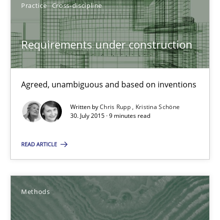
Practice
Cross-discipline
Methods
Requirements under construction
Oliver Stypa
Sebastian Schlaus
Agreed, unambiguous and based on inventions
Written by
Chris Rupp
Kristina Schöne
18.10.2016
30. July 2015 · 9 minutes read
READ ARTICLE
16 minutes
The goal is to solve the problem
Methods
Some thoughts on problems and goals in the context of requir