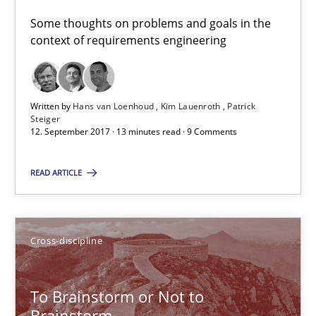
Neuropsychological Insights on Creativity
Some thoughts on problems and goals in the
context of requirements engineering
Cross-discipline
Written by
Hans van Loenhoud
Kim Lauenroth
Patrick
Inge Kress
Steiger
12. September 2017 · 13 minutes read · 9 Comments
Anja Schwarz
READ ARTICLE
12.09.2017
24 minutes
Cross-discipline
To Brainstorm or Not to
RE Magazine - The community's experie
Brainstorm