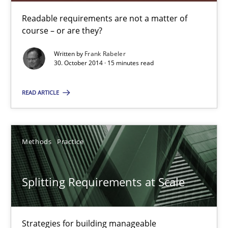
Readable requirements are not a matter of
14.01.2020
course – or are they?
10 minutes
Written by
Frank Rabeler
30. October 2014 · 15 minutes read
READ ARTICLE
Readable requirements
Readable requirements are not a matter of course – or are they
Methods
Practice
Practice
Methods
Splitting Requirements at Scale
Frank Rabeler
Strategies for building manageable