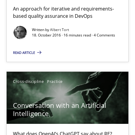
KCycle: Knowledge-Based & Agile Software Quality Assu
An approach for iterative and requirements-
based quality assurance in DevOps
An approach for iterative and requirements-based quality ass
Written by
Albert Tort
18. October 2016 · 16 minutes read · 4 Comments
Methods
READ ARTICLE
Albert Tort
18.10.2016
Cross-discipline
Practice
16 minutes
Conversation with an Artificial
Intelligence
Conversation with an Artificial Intelligence
What does OpenAI’s ChatGPT say about RE?