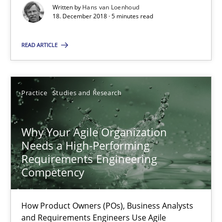
Written by
Hans van Loenhoud
21 minutes
18. December 2018 · 5 minutes read
READ ARTICLE
On the right track
Requirements Engineering at Dutch Railways
Practice
Studies and Research
Practice
Opinions
Why Your Agile Organization
Needs a High-Performing
Hans van Loenhoud
Requirements Engineering
Competency
18.12.2018
How Product Owners (POs), Business Analysts
5 minutes
and Requirements Engineers Use Agile