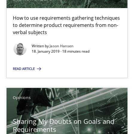
Challenges in the elicitation and determination of prec
How to use requirements gathering techniques
How to use requirements gathering techniques to determine p
to determine product requirements from non-
verbal subjects
Methods
Opinions
Written by
Jason Hansen
18. January 2019 · 18 minutes read
Jason Hansen
READ ARTICLE
18.01.2019
Opinions
18 minutes
Sharing My Doubts on Goals and
Requirements
Sharing My Doubts on Goals and Requirements