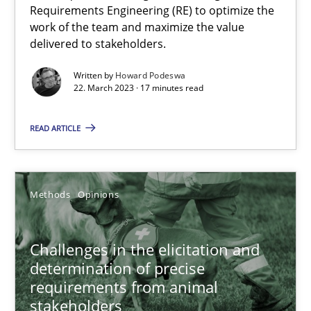
Requirements Engineering (RE) to optimize the
work of the team and maximize the value
delivered to stakeholders.
Why Your Agile Organization Needs a High-Performing
Written by
Howard Podeswa
How Product Owners (POs), Business Analysts and Requirements 
22. March 2023 · 17 minutes read
Practice
Studies and Research
READ ARTICLE
Howard Podeswa
Methods
Opinions
22.03.2023
Challenges in the elicitation and
determination of precise
17 minutes
requirements from animal
stakeholders