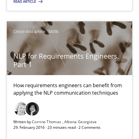
READ ARTICLE
Joy Beatty
Candase Hokanson
Cross-discipline
Skills
21.02.2017
NLP for Requirements Engineers,
17 minutes
Part 1
How requirements engineers can benefit from
NLP for Requirements Engineers, Part 1
applying the NLP communication techniques
How requirements engineers can benefit from applying the N
Cross-discipline
Skills
Written by
Corrine Thomas
Albena Georgieva
29. February 2016 · 23 minutes read · 2 Comments