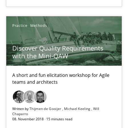
Thijmen de Gooijer
Practice
Methods
Michael Keeling
Will Chaparro
Discover Quality Requirements
with the Mini-QAW
08.11.2018
A short and fun elicitation workshop for Agile
teams and architects
15 minutes
Written by
Thijmen de Gooijer
Michael Keeling
Will
Chaparro
Suggest missing topic
08. November 2018 · 15 minutes read