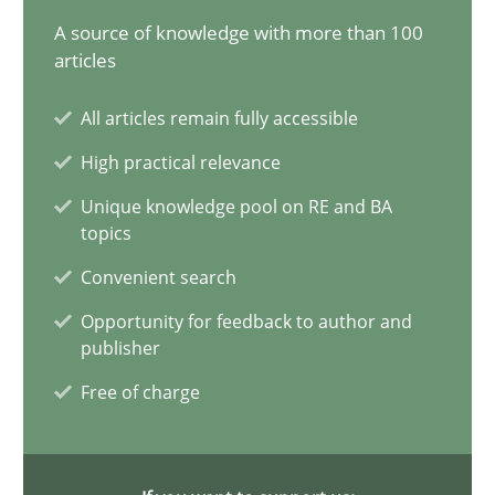
A source of knowledge with more than 100
9 minutes
articles
All articles remain fully accessible
Why and when must requirement engineers pay attentio
High practical relevance
Neglecting personal data protection is not an option
Unique knowledge pool on RE and BA
topics
Methods
Practice
Convenient search
Opportunity for feedback to author and
Guy Kindermans
publisher
Free of charge
28.05.2025
9 minutes