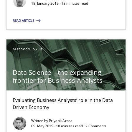
Evaluating Business Analysts‘ role in the Data Driven Economy
18. January 2019 · 18 minutes read
READ ARTICLE
Methods
Skills
Priyank Arora
Methods
Skills
09.05.2019
Data Science – the expanding
frontier for Business Analysts
18 minutes
Evaluating Business Analysts‘ role in the Data
Driven Economy
The Recover Approach
Written by
Priyank Arora
Reverse Modeling and Up-To-Date Evolution of Functional Requ
09. May 2019 · 18 minutes read · 2 Comments