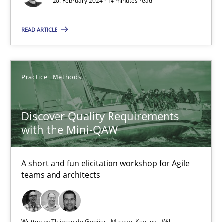
20. February 2024 · 14 minutes read
READ ARTICLE
Discover Quality Requirements with the Mini-QAW
A short and fun elicitation workshop for Agile teams and archit
Practice
Methods
Practice
Methods
Discover Quality Requirements
with the Mini-QAW
Thijmen de Gooijer
Michael Keeling
A short and fun elicitation workshop for Agile
teams and architects
Will Chaparro
08.11.2018
Written by
Thijmen de Gooijer
Michael Keeling
Will