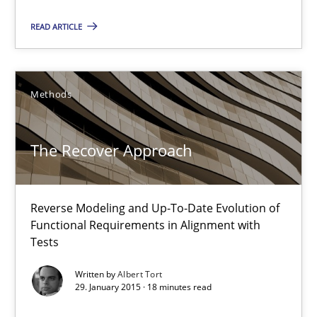
Methods
READ ARTICLE
Albert Tort
Methods
29.01.2015
The Recover Approach
18 minutes
Reverse Modeling and Up-To-Date Evolution of
Functional Requirements in Alignment with
Tests
Inputs to requirements engineering in agile projects
How applying Lean Startup, Design Thinking, and others, impac
Written by
Albert Tort
29. January 2015 · 18 minutes read
Methods
Practice