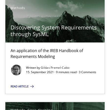
SUGGEST MISSING TOPIC
Methods
Discovering System Requirements
through SysML
Discovering System Requirements through SysML
An application of the IREB Handbook of
Requirements Modeling
An application of the IREB Handbook of Requirements Modelin
Written by
Gildas Premel-Cabic
15. September 2021 · 9 minutes read · 3 Comments
Methods
READ ARTICLE
Gildas Premel-Cabic
Methods
Cross-discipline