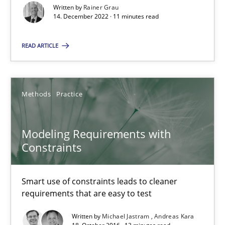
Modeling Requirements with SysML
Written by
Rainer Grau
14. December 2022 · 11 minutes read
How modeling can be useful to better define and trace requir
READ ARTICLE
Methods
Pascal Roques
Methods
Practice
30.04.2015
Modeling Requirements with
Constraints
13 minutes
Smart use of constraints leads to cleaner
requirements that are easy to test
The goal is to solve the problem
Written by
Michael Jastram
Andreas Kara
Some thoughts on problems and goals in the context of requir