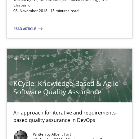
Chaparro
08. November 2018 · 15 minutes read
15 minutes
READ ARTICLE
KCycle: Knowledge-Based & Agile Software Quality Assu
An approach for iterative and requirements-based quality ass
Methods
Methods
KCycle: Knowledge-Based & Agile
Software Quality Assurance
Albert Tort
An approach for iterative and requirements-
based quality assurance in DevOps
18.10.2016
Written by
Albert Tort