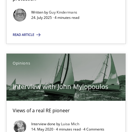
GDPR compliance supports better overall protection
Written by
Guy Kindermans
24. July 2025 · 4 minutes read
Methods
Practice
READ ARTICLE
Guy Kindermans
Opinions
24.07.2025
Interview with John Mylopoulos
4 minutes
Views of a real RE pioneer
Interview with John Mylopoulos
Views of a real RE pioneer
Interview done by
Luisa Mich
14. May 2020 · 4 minutes read · 4 Comments