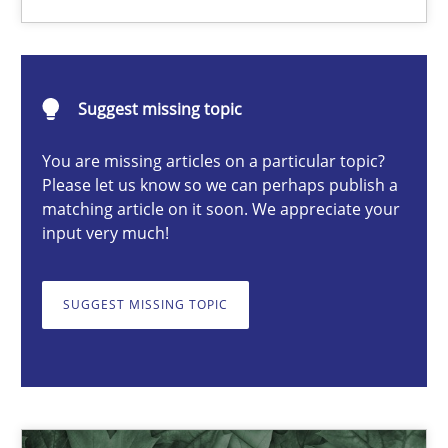
Karol Frühauf
Suggest missing topic
18.10.2016
You are missing articles on a particular topic?
Please let us know so we can perhaps publish a
matching article on it soon. We appreciate your
5 minutes
input very much!
How Will It Work?
SUGGEST MISSING TOPIC
The Future How Viewpoint.
Methods
Cross-discipline