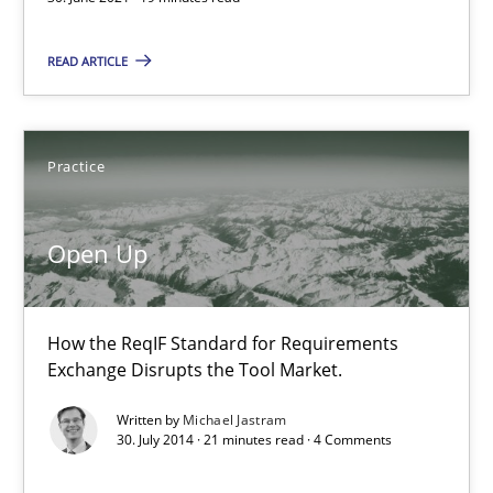
Practice
READ ARTICLE
Michael Jastram
Practice
30.07.2014
Open Up
21 minutes
How the ReqIF Standard for Requirements
Exchange Disrupts the Tool Market.
Splitting Requirements at Scale
Strategies for building manageable requirements hierarchies
Written by
Michael Jastram
30. July 2014 · 21 minutes read · 4 Comments
Methods
Practice