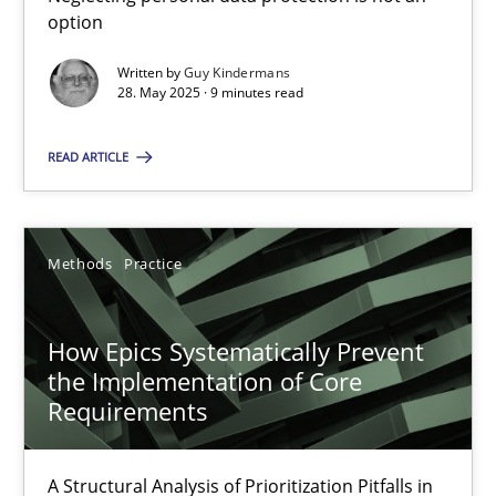
option
Mission Possible
Written by
Guy Kindermans
Concept for the successful handling of integral NFRs in Scaled
28. May 2025 · 9 minutes read
Practice
Cross-discipline
READ ARTICLE
Rainer Grau
Methods
Practice
14.12.2022
How Epics Systematically Prevent
the Implementation of Core
11 minutes
Requirements
A Structural Analysis of Prioritization Pitfalls in