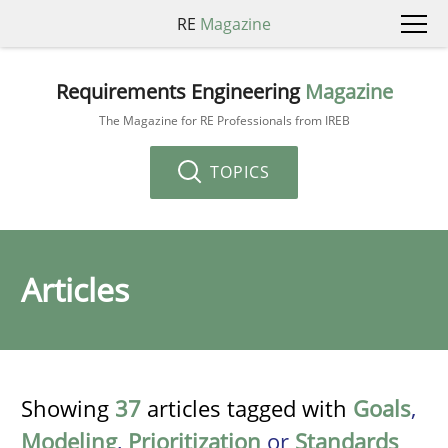
RE
Magazine
Requirements Engineering
Magazine
The Magazine for RE Professionals from IREB
TOPICS
Articles
Showing
37
articles tagged with
Goals
,
Modeling
,
Prioritization
or
Standards