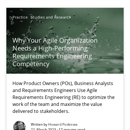
17 minutes
Practice
Studies and Research
Why Your Agile Organization Needs a High-Performing
How Product Owners (POs), Business Analysts and Requirements 
Why Your Agile Organization
Needs a High-Performing
Requirements Engineering
Practice
Studies and Research
Competency
Howard Podeswa
How Product Owners (POs), Business Analysts
and Requirements Engineers Use Agile
Requirements Engineering (RE) to optimize the
22.03.2023
work of the team and maximize the value
delivered to stakeholders.
17 minutes
Written by
Howard Podeswa
22. March 2023 · 17 minutes read