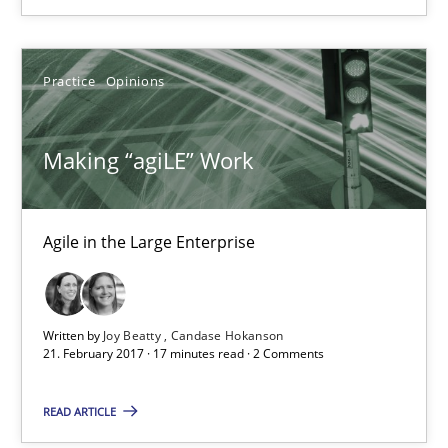
17 minutes
Practice
Opinions
Making “agiLE” Work
Agile in the Large Enterprise
Making “agiLE” Work
Practice
Opinions
Agile in the Large Enterprise
Joy Beatty
Candase Hokanson
Written by
Joy Beatty
Candase Hokanson
21. February 2017 · 17 minutes read · 2 Comments
21.02.2017
READ ARTICLE