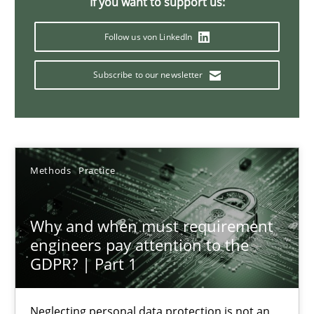
If you want to support us:
Follow us von LinkedIn
How Epics Systematically Prevent the Implementation 
Subscribe to our newsletter
A Structural Analysis of Prioritization Pitfalls in Agile Hierarchie
Methods
Practice
Methods
Practice
Gunnar Harde
Why and when must requirement
28.01.2026
engineers pay attention to the
GDPR? | Part 1
11 minutes
Neglecting personal data protection is not an