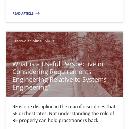
Classifying product techniques by requirements type
READ ARTICLE
Methods
Practice
Cross-discipline
Skills
Nuno Santos
What is a Useful Perspective in
Considering Requirements
20.02.2024
Engineering Relative to Systems
Engineering?
14 minutes
RE is one discipline in the mix of disciplines that
SE orchestrates. Not understanding the role of
RE Magazine - The community's experie
RE properly can hold practitioners back