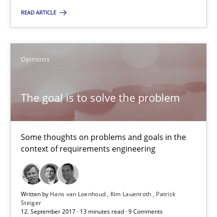
READ ARTICLE
RE is one discipline in the mix of disciplines that SE orchestra
Cross-discipline
Skills
Opinions
Michael Jastram
The goal is to solve the problem
Cary Bryczek
Some thoughts on problems and goals in the
12.09.2017
context of requirements engineering
13 minutes
Written by
Hans van Loenhoud
Kim Lauenroth
Patrick
Steiger
12. September 2017 · 13 minutes read · 9 Comments
Requirements Elicitation in Modern Product Discovery