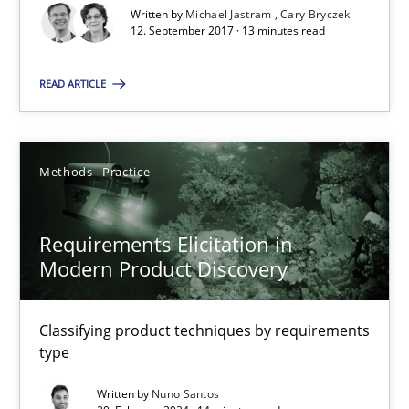
A source of knowledge with more than 100 articles
Written by
Michael Jastram
Cary Bryczek
12. September 2017 · 13 minutes read
All articles remain fully accessible
High practical relevance
READ ARTICLE
Unique knowledge pool on RE and BA topics
Convenient search
Methods
Practice
Opportunity for feedback to author and publishe
Free of charge
Requirements Elicitation in
Modern Product Discovery
Classifying product techniques by requirements
type
Written by
Nuno Santos