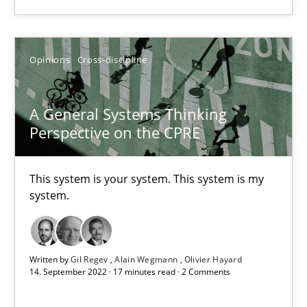
16 minutes
Opinions
Cross-discipline
A General Systems Thinking Perspective on the CPRE
This system is your system. This system is my system.
A General Systems Thinking
Perspective on the CPRE
Opinions
Cross-discipline
This system is your system. This system is my
Gil Regev
system.
Alain Wegmann
Olivier Hayard
Written by
Gil Regev
Alain Wegmann
Olivier Hayard
14. September 2022 · 17 minutes read · 2 Comments
14.09.2022