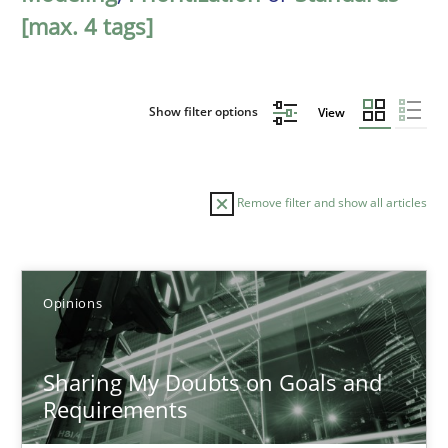
[max. 4 tags]
Show filter options
View
Remove filter and show all articles
Sort by
Opinions
Sharing My Doubts on Goals and
Requirements
TITLE
TOPIC
AUTHOR
DATE
READIN