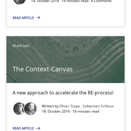
18. October 2016 · 16 minutes read · 4 Comments
16 minutes
READ ARTICLE
The Context-Canvas
A new approach to accelerate the RE-process!
Methods
Methods
The Context-Canvas
Oliver Stypa
A new approach to accelerate the RE-process!
Sebastian Schlaus
Written by
Oliver Stypa
Sebastian Schlaus
18. October 2016 · 16 minutes read
18.10.2016
READ ARTICLE