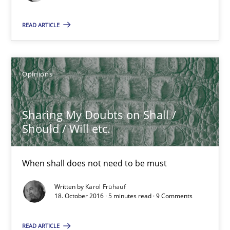
Opinions
READ ARTICLE
Luisa Mich
Opinions
14.05.2020
Sharing My Doubts on Shall /
Should / Will etc.
4 minutes
When shall does not need to be must
Sharing My Doubts on Shall / Should / Will etc.
Written by
Karol Frühauf
When shall does not need to be must
18. October 2016 · 5 minutes read · 9 Comments
READ ARTICLE
Opinions