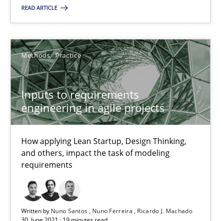
READ ARTICLE
Nuno Santos
Methods
Practice
Nuno Ferreira
Ricardo J. Machado
Inputs to requirements
engineering in agile projects
30.06.2021
How applying Lean Startup, Design Thinking,
19 minutes
and others, impact the task of modeling
requirements
Open Up
How the ReqIF Standard for Requirements Exchange Disrupts th
Written by
Nuno Santos
Nuno Ferreira
Ricardo J. Machado
30. June 2021 · 19 minutes read