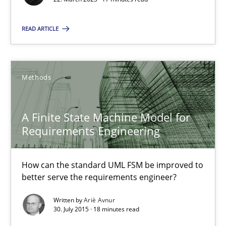
A Finite State Machine Model for Requirements Enginee
READ ARTICLE
How can the standard UML FSM be improved to better serve th
Methods
Methods
A Finite State Machine Model for
Ariè Avnur
Requirements Engineering
30.07.2015
How can the standard UML FSM be improved to
better serve the requirements engineer?
18 minutes
Written by
Ariè Avnur
30. July 2015 · 18 minutes read