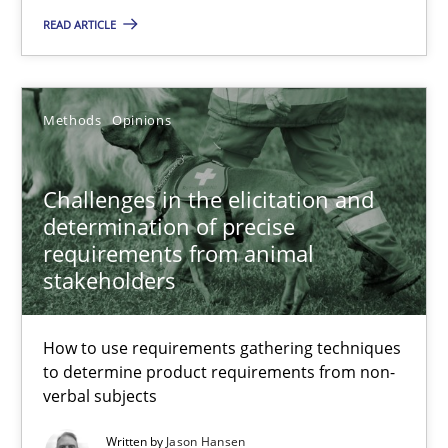
Challenges in the elicitation and determination of prec
READ ARTICLE
How to use requirements gathering techniques to determine p
Methods
Opinions
Methods
Opinions
Challenges in the elicitation and
Jason Hansen
determination of precise
requirements from animal
18.01.2019
stakeholders
18 minutes
How to use requirements gathering techniques
to determine product requirements from non-
verbal subjects
Data Science – the expanding frontier for Business Anal
Written by
Jason Hansen