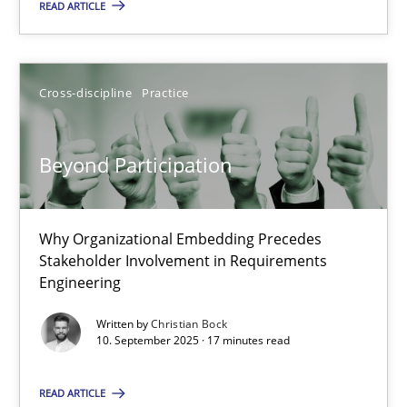
READ ARTICLE
17 minutes
Cross-discipline
Practice
Beyond Participation
Why Organizational Embedding Precedes Stakeholder Involvem
Beyond Participation
Cross-discipline
Practice
Why Organizational Embedding Precedes
Stakeholder Involvement in Requirements
Engineering
Christian Bock
Written by
Christian Bock
10. September 2025 · 17 minutes read
10.09.2025
READ ARTICLE