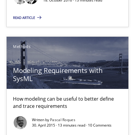
18. October 2016 · 13 minutes read
READ ARTICLE
Opinions
Hans van Loenhoud
Methods
Kim Lauenroth
Patrick Steiger
Modeling Requirements with
SysML
12.09.2017
How modeling can be useful to better define
and trace requirements
13 minutes
Written by
Pascal Roques
30. April 2015 · 13 minutes read · 10 Comments
What is a Useful Perspective in Considering Requiremen