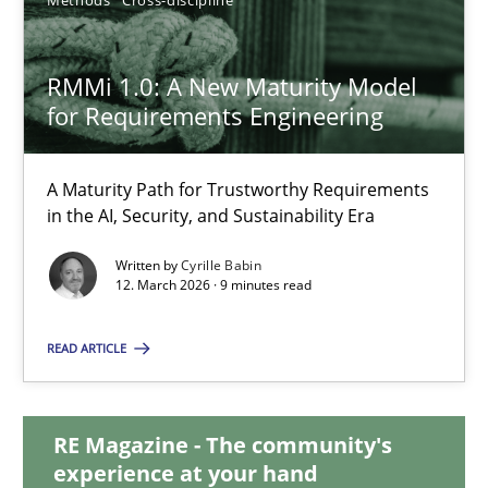
15.09.2021
9 minutes
RMMi 1.0: A New Maturity Model
for Requirements Engineering
RMMi 1.0: A New Maturity Model for Requirements Engi
A Maturity Path for Trustworthy Requirements
in the AI, Security, and Sustainability Era
A Maturity Path for Trustworthy Requirements in the AI, Security
Written by
Cyrille Babin
12. March 2026 · 9 minutes read
Methods
Cross-discipline
READ ARTICLE
Cyrille Babin
RE Magazine - The community's
12.03.2026
experience at your hand