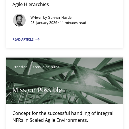
Modeling Requirements with Constraints
Agile Hierarchies
Smart use of constraints leads to cleaner requirements that are
Written by
Gunnar Harde
28. January 2026 · 11 minutes read
Methods
Practice
READ ARTICLE
Michael Jastram
Andreas Kara
Practice
Cross-discipline
18.10.2016
Mission Possible
13 minutes
Concept for the successful handling of integral
NFRs in Scaled Agile Environments.