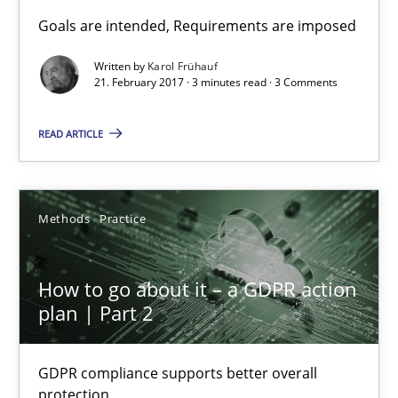
Sharing My Doubts on Goals and Requirements
Goals are intended, Requirements are imposed
Goals are intended, Requirements are imposed
Written by
Karol Frühauf
21. February 2017 · 3 minutes read · 3 Comments
Opinions
READ ARTICLE
Karol Frühauf
Methods
Practice
21.02.2017
How to go about it – a GDPR action
3 minutes
plan | Part 2
GDPR compliance supports better overall
How to go about it – a GDPR action plan | Part 2
protection