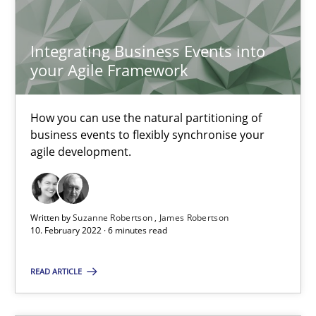
Suzanne Robertson
Integrating Business Events into
James Robertson
your Agile Framework
10.02.2022
How you can use the natural partitioning of
business events to flexibly synchronise your
6 minutes
agile development.
Written by
Suzanne Robertson
James Robertson
10. February 2022 · 6 minutes read
Suggest missing topic
READ ARTICLE
You are missing articles on a particular topic? Ple