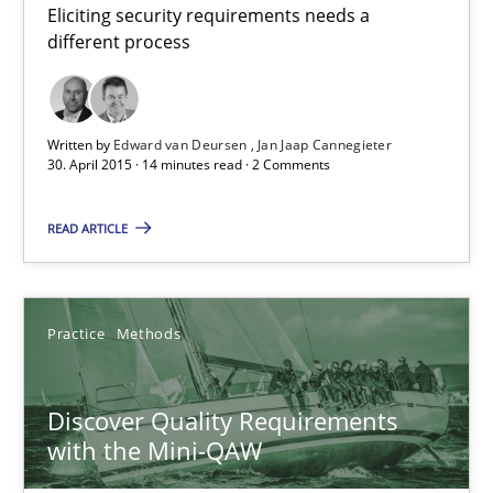
Eliciting security requirements needs a
08.11.2018
different process
15 minutes
Written by
Edward van Deursen
Jan Jaap Cannegieter
30. April 2015 · 14 minutes read · 2 Comments
The Context-Canvas
READ ARTICLE
A new approach to accelerate the RE-process!
Methods
Practice
Methods
Oliver Stypa
Discover Quality Requirements
Sebastian Schlaus
with the Mini-QAW