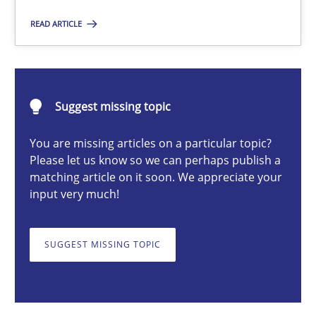
READ ARTICLE
Dr. Ralph R. Young
12.09.2017
Suggest missing topic
7 minutes
You are missing articles on a particular topic?
Please let us know so we can perhaps publish a
matching article on it soon. We appreciate your
input very much!
Why and when must requirement engineers pay attentio
Neglecting personal data protection is not an option
SUGGEST MISSING TOPIC
Methods
Practice