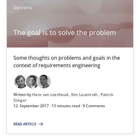
Opinions
11 minutes
The goal is to solve the problem
The goal is to solve the problem
Some thoughts on problems and goals in the context of requir
Some thoughts on problems and goals in the
context of requirements engineering
Opinions
Written by
Hans van Loenhoud
Kim Lauenroth
Patrick
Steiger
Hans van Loenhoud
12. September 2017 · 13 minutes read · 9 Comments
Kim Lauenroth
READ ARTICLE
Patrick Steiger