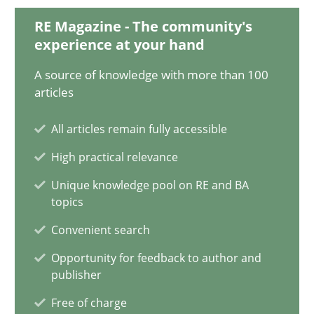
12.09.2017
RE Magazine - The community's
experience at your hand
13 minutes
A source of knowledge with more than 100
articles
Cyber Security Requirements Engineering
All articles remain fully accessible
Hands-on guidance for developing and managing security req
High practical relevance
Unique knowledge pool on RE and BA
Practice
Methods
topics
Convenient search
Christof Ebert
Opportunity for feedback to author and
publisher
Free of charge
29.10.2015