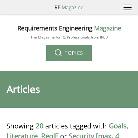
RE
Magazine
Requirements Engineering
Magazine
The Magazine for RE Professionals from IREB
TOPICS
Articles
Showing
20
articles tagged with
Goals
,
Literature
,
ReqIF
or
Security [max. 4