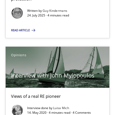
GDPR compliance supports better overall protection
Written by
Guy Kindermans
24. July 2025 · 4 minutes read
Methods
Practice
READ ARTICLE
Guy Kindermans
Opinions
24.07.2025
Interview with John Mylopoulos
4 minutes
Views of a real RE pioneer
Interview with John Mylopoulos
Views of a real RE pioneer
Interview done by
Luisa Mich
14. May 2020 · 4 minutes read · 4 Comments