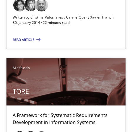
Studies and Research
Written by
Cristina Palomares
Carme Quer
Xavier Franch
30. January 2014 · 22 minutes read
Cristina Palomares
Carme Quer
READ ARTICLE
Xavier Franch
Methods
30.01.2014
22 minutes
TORE
A Framework for Systematic Requirements
TORE
Development in Information Systems.
A Framework for Systematic Requirements Development in Info