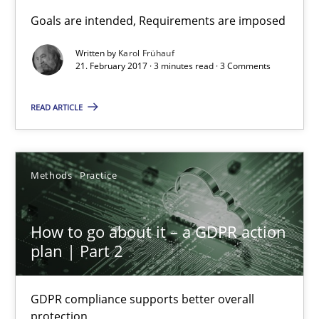
Sharing My Doubts on Goals and Requirements
Goals are intended, Requirements are imposed
Goals are intended, Requirements are imposed
Written by
Karol Frühauf
21. February 2017 · 3 minutes read · 3 Comments
Opinions
READ ARTICLE
Karol Frühauf
Methods
Practice
21.02.2017
How to go about it – a GDPR action
3 minutes
plan | Part 2
GDPR compliance supports better overall
How to go about it – a GDPR action plan | Part 2
protection