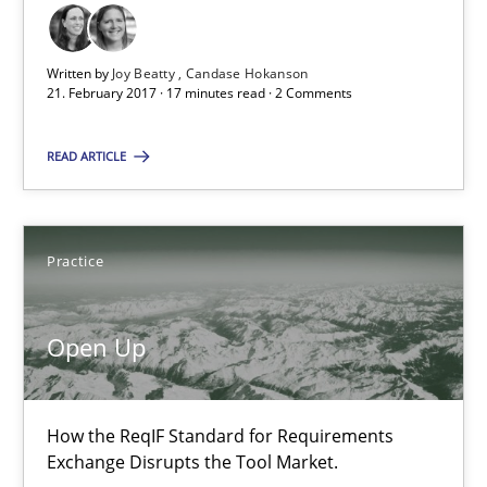
21 minutes
Written by
Joy Beatty
Candase Hokanson
21. February 2017 · 17 minutes read · 2 Comments
RE Magazine - The community's experie
READ ARTICLE
A source of knowledge with more than 100 articles
All articles remain fully accessible
Practice
High practical relevance
Unique knowledge pool on RE and BA topics
Open Up
Convenient search
Opportunity for feedback to author and publishe
How the ReqIF Standard for Requirements
Free of charge
Exchange Disrupts the Tool Market.