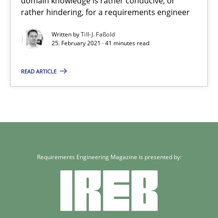
domain knowledge is rather conducive, or
A study concerning the question of whether domain knowledge i
rather hindering, for a requirements engineer
Written by
Till-J. Faßold
Skills
Studies and Research
25. February 2021 · 41 minutes read
READ ARTICLE
Till-J. Faßold
25.02.2021
41 minutes
Requirements Engineering Magazine is presented by: