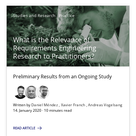
Xavier Franch
Studies and Research
Practice
Andreas Vogelsang
What is the Relevance of
14.01.2020
Requirements Engineering
Research to Practitioners?
10 minutes
Preliminary Results from an Ongoing Study
Suggest missing topic
Written by
Daniel Méndez
Xavier Franch
Andreas Vogelsang
14. January 2020 · 10 minutes read
You are missing articles on a particular topic? Pleas
READ ARTICLE
SUGGEST MISSING TOPIC