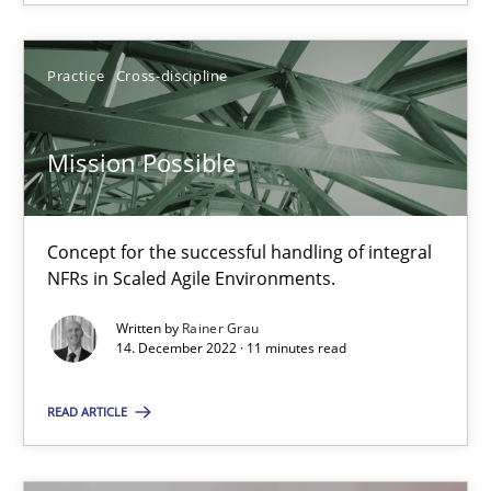
Practice
Cross-discipline
Mission Possible
Mission Possible
Concept for the successful handling of integral NFRs in Scaled
Concept for the successful handling of integral
NFRs in Scaled Agile Environments.
Practice
Cross-discipline
Written by
Rainer Grau
14. December 2022 · 11 minutes read
Rainer Grau
READ ARTICLE
14.12.2022