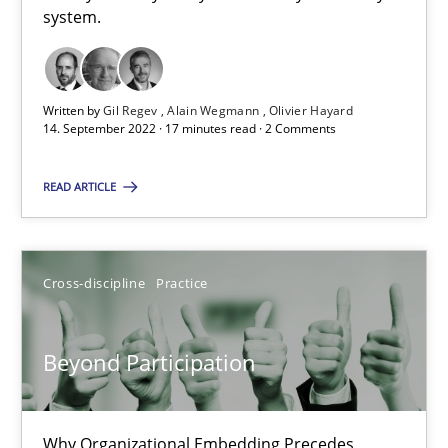
system.
10.09.2025
17 minutes
Written by
Gil Regev
Alain Wegmann
Olivier Hayard
14. September 2022 · 17 minutes read · 2 Comments
Making “agiLE” Work
READ ARTICLE
Agile in the Large Enterprise
Practice
Opinions
Cross-discipline
Practice
Joy Beatty
Beyond Participation
Candase Hokanson
Why Organizational Embedding Precedes