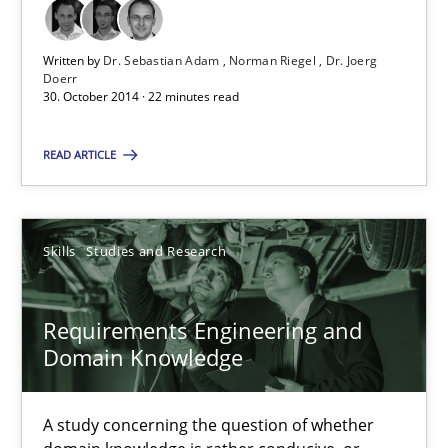
Methods
Written by
Dr. Sebastian Adam
Norman Riegel
Dr. Joerg
Doerr
30. October 2014 · 22 minutes read
Dr. Sebastian Adam
READ ARTICLE
Norman Riegel
Dr. Joerg Doerr
Skills
Studies and Research
30.10.2014
Requirements Engineering and
22 minutes
Domain Knowledge
A study concerning the question of whether
Requirements Engineering and Domain Knowledge