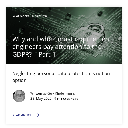
Guy Kindermans
Methods
Practice
28.05.2025
Why and when must requirement
9 minutes
engineers pay attention to the
GDPR? | Part 1
What is the Relevance of Requirements Engineering Rese
Neglecting personal data protection is not an
Preliminary Results from an Ongoing Study
option
Written by
Guy Kindermans
Studies and Research
Practice
28. May 2025 · 9 minutes read
READ ARTICLE
Daniel Méndez