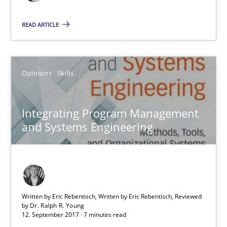
Opinions
READ ARTICLE
Luisa Mich
Opinions
Skills
14.05.2020
Integrating Program Management
and Systems Engineering
4 minutes
Integrating Program Management and Systems Enginee
Written by Eric Rebentisch, Written by Eric Rebentisch, Reviewed
by
Dr. Ralph R. Young
12. September 2017 · 7 minutes read
Opinions
Skills