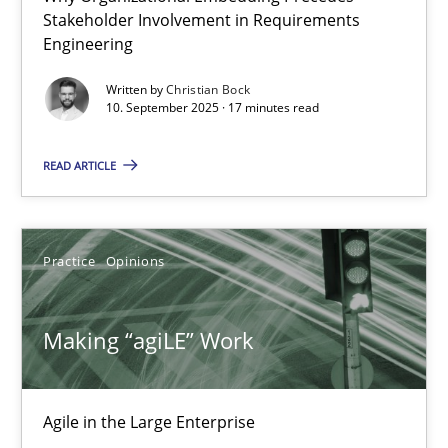
21.02.2017
Stakeholder Involvement in Requirements
Engineering
17 minutes
Written by
Christian Bock
10. September 2025 · 17 minutes read
READ ARTICLE
Open Up
How the ReqIF Standard for Requirements Exchange Disrupts th
Practice
Opinions
Practice
Making “agiLE” Work
Michael Jastram
Agile in the Large Enterprise
30.07.2014