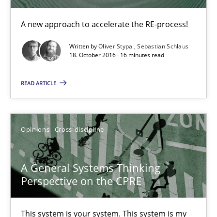
A new approach to accelerate the RE-process!
14.09.2022
Written by
Oliver Stypa
Sebastian Schlaus
18. October 2016 · 16 minutes read
17 minutes
READ ARTICLE
Beyond Participation
Why Organizational Embedding Precedes Stakeholder Involvem
Opinions
Cross-discipline
Cross-discipline
Practice
A General Systems Thinking
Perspective on the CPRE
Christian Bock
This system is your system. This system is my