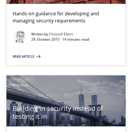
Hands-on guidance for developing and
14 minutes
managing security requirements
Written by
Christof Ebert
29. October 2015 · 14 minutes read
Discover Quality Requirements with the Mini-QAW
A short and fun elicitation workshop for Agile teams and archit
READ ARTICLE
Practice
Methods
Practice
Thijmen de Gooijer
Michael Keeling
Building in security instead of
testing it in
Will Chaparro