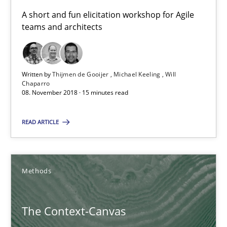
18.10.2016
A short and fun elicitation workshop for Agile
teams and architects
16 minutes
Written by
Thijmen de Gooijer
Michael Keeling
Will
Chaparro
A General Systems Thinking Perspective on the CPRE
08. November 2018 · 15 minutes read
This system is your system. This system is my system.
READ ARTICLE
Opinions
Cross-discipline
Methods
Gil Regev
Alain Wegmann
The Context-Canvas
Olivier Hayard