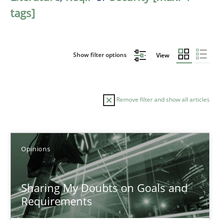
tags]
Show filter options
View
Remove filter and show all articles
Sort by
Opinions
Sharing My Doubts on Goals and
Requirements
TITLE
TOPIC
AUTHOR
DATE
READIN