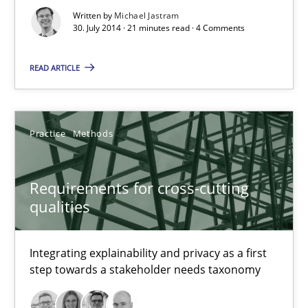
Written by
Michael Jastram
30. July 2014 · 21 minutes read · 4 Comments
READ ARTICLE
Practice
Methods
Requirements for cross-cutting
Requirements for cross-cutting qualities
qualities
Integrating explainability and privacy as a first step towards 
Integrating explainability and privacy as a first
Practice
Methods
step towards a stakeholder needs taxonomy