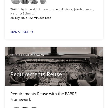
Eduard C. Groen
Written by
Eduard C. Groen
Hannah Deters
Jakob Droste
Hannah Deters
Hartmut Schmitt
28. July 2026 · 22 minutes read
Jakob Droste
Hartmut Schmitt
READ ARTICLE
28.07.2026
Studies and Research
22 minutes
Requirements Reuse
Requirements Reuse
Requirements Reuse with the PABRE
Requirements Reuse with the PABRE Framework
Framework