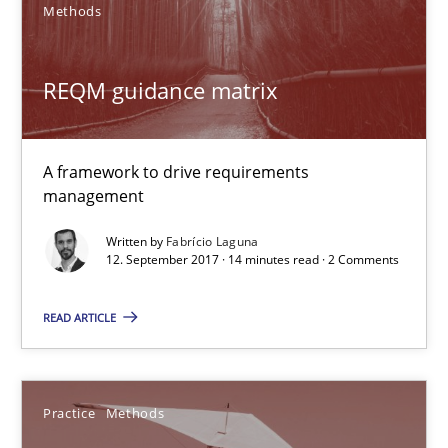
Methods
Unique knowledge pool on RE and BA topics
Convenient search
REQM guidance matrix
Opportunity for feedback to author and publishe
Free of charge
A framework to drive requirements
management
Written by
Fabrício Laguna
12. September 2017 · 14 minutes read · 2 Comments
READ ARTICLE
Practice
Methods