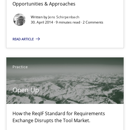
Opportunities & Approaches
Written by
Jens Schirpenbach
9 minutes
30. April 2014 · 9 minutes read · 2 Comments
READ ARTICLE
Open Up
How the ReqIF Standard for Requirements Exchange Disrupts th
Practice
Practice
Open Up
Michael Jastram
How the ReqIF Standard for Requirements
30.07.2014
Exchange Disrupts the Tool Market.