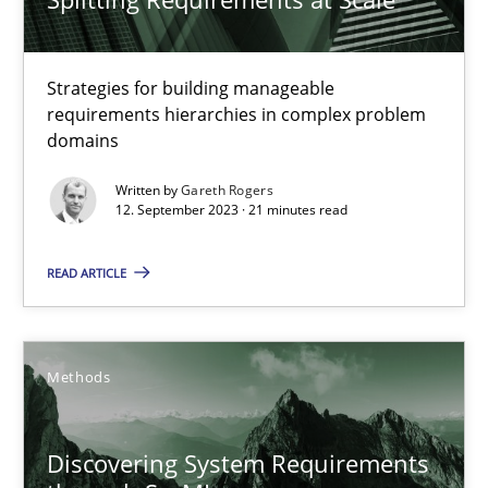
Strategies for building manageable requirements hierarchies
Methods
Practice
Strategies for building manageable
requirements hierarchies in complex problem
domains
Gareth Rogers
Written by
Gareth Rogers
12. September 2023 · 21 minutes read
12.09.2023
READ ARTICLE
21 minutes
Methods
Discovering System Requirements through SysML
An application of the IREB Handbook of Requirements Modelin
Discovering System Requirements