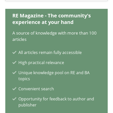
19.03.2020
RE Magazine - The community's
experience at your hand
6 minutes
A source of knowledge with more than 100
articles
Integrating Business Events into your Agile Framework
All articles remain fully accessible
How you can use the natural partitioning of business events to 
High practical relevance
Unique knowledge pool on RE and BA
Cross-discipline
Methods
topics
Convenient search
Suzanne Robertson
Opportunity for feedback to author and
publisher
James Robertson