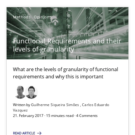
SUGGEST MISSING TOPIC
Methods
Opinions
Functional Requirements and their
levels of granularity
Functional Requirements and their levels of granularity
What are the levels of granularity of functional
What are the levels of granularity of functional requirements a
requirements and why this is important
Methods
Opinions
Written by
Guilherme Siqueira Simões
Carlos Eduardo
Vazquez
Guilherme Siqueira Simões
21. February 2017 · 15 minutes read · 4 Comments
Carlos Eduardo Vazquez
READ ARTICLE