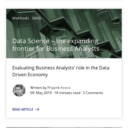
Evaluating Business Analysts‘ role in the Data Driven Economy
Methods
Skills
Methods
Skills
Data Science – the expanding
frontier for Business Analysts
Priyank Arora
Evaluating Business Analysts‘ role in the Data
09.05.2019
Driven Economy
Written by
Priyank Arora
18 minutes
09. May 2019 · 18 minutes read · 2 Comments
READ ARTICLE
Mission Possible
Concept for the successful handling of integral NFRs in Scaled