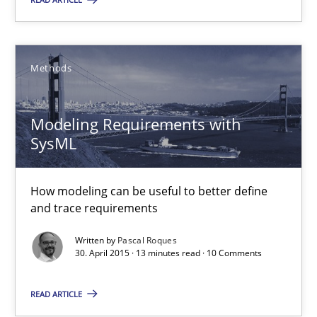
Modeling Requirements with SysML
How modeling can be useful to better define and trace requir
Methods
Methods
Modeling Requirements with
SysML
Pascal Roques
How modeling can be useful to better define
30.04.2015
and trace requirements
Written by
Pascal Roques
13 minutes
30. April 2015 · 13 minutes read · 10 Comments
READ ARTICLE
Data Science – the expanding frontier for Business Anal