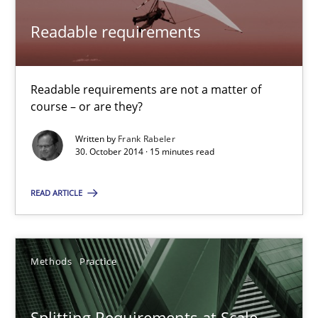
Readable requirements
Readable requirements
Readable requirements are not a matter of course – or are they
Practice
Methods
Readable requirements are not a matter of
course – or are they?
Frank Rabeler
Written by
Frank Rabeler
30. October 2014 · 15 minutes read
30.10.2014
READ ARTICLE
15 minutes
Methods
Practice
Splitting Requirements at Scale
Splitting Requirements at Scale