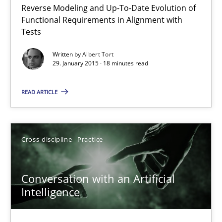
Reverse Modeling and Up-To-Date Evolution of
The Recover Approach
Functional Requirements in Alignment with
Reverse Modeling and Up-To-Date Evolution of Functional Requ
Tests
Written by
Albert Tort
Methods
29. January 2015 · 18 minutes read
READ ARTICLE
Albert Tort
29.01.2015
Cross-discipline
Practice
18 minutes
Conversation with an Artificial
Intelligence
Conversation with an Artificial Intelligence