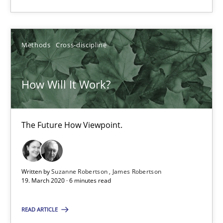
21.02.2017
Methods
Cross-discipline
15 minutes
How Will It Work?
How Will It Work?
The Future How Viewpoint.
The Future How Viewpoint.
Methods
Cross-discipline
Written by
Suzanne Robertson
James Robertson
19. March 2020 · 6 minutes read
Suzanne Robertson
James Robertson
READ ARTICLE