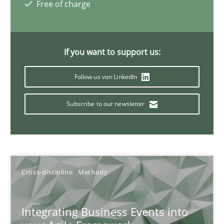
Free of charge
10.02.2022
If you want to support us:
6 minutes
Follow us von LinkedIn
Requirements Engineering in Research Projects: Food f
Subscribe to our newsletter
Lessons learned from a European Framework Project
Studies and Research
Cross-discipline
Methods
Dr. Christine Grimm
Integrating Business Events into
Onur Görkem Özcan