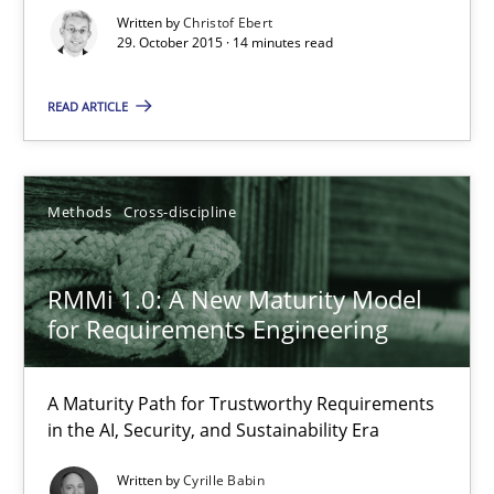
Written by
Christof Ebert
Practice
Methods
29. October 2015 · 14 minutes read
READ ARTICLE
Christof Ebert
29.10.2015
Methods
Cross-discipline
14 minutes
RMMi 1.0: A New Maturity Model
for Requirements Engineering
RMMi 1.0: A New Maturity Model for Requirements Engi
A Maturity Path for Trustworthy Requirements
A Maturity Path for Trustworthy Requirements in the AI, Security
in the AI, Security, and Sustainability Era
Written by
Cyrille Babin
Methods
Cross-discipline