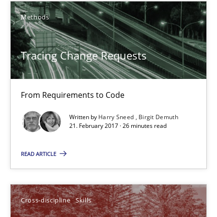
Cross-discipline
Skills
Methods
Michael Jastram
Tracing Change Requests
Cary Bryczek
12.09.2017
From Requirements to Code
Written by
Harry Sneed
Birgit Demuth
13 minutes
21. February 2017 · 26 minutes read
READ ARTICLE
REQM guidance matrix
A framework to drive requirements management
Cross-discipline
Skills