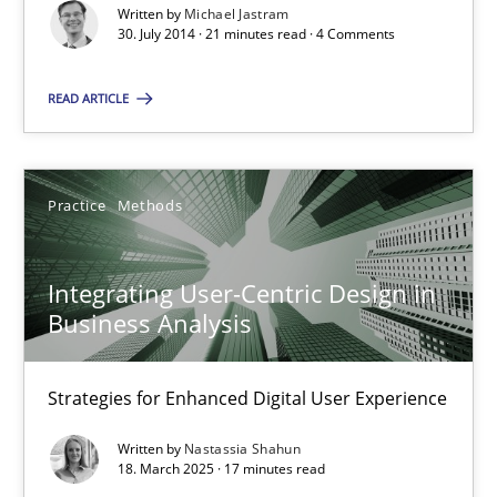
Written by
Michael Jastram
21 minutes
30. July 2014 · 21 minutes read · 4 Comments
READ ARTICLE
Integrating User-Centric Design in Business Analysis
Strategies for Enhanced Digital User Experience
Practice
Methods
Practice
Methods
Integrating User-Centric Design in
Business Analysis
Nastassia Shahun
Strategies for Enhanced Digital User Experience
18.03.2025
Written by
Nastassia Shahun
18. March 2025 · 17 minutes read
17 minutes