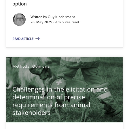
option
28.05.2025
Written by
Guy Kindermans
28. May 2025 · 9 minutes read
9 minutes
READ ARTICLE
Challenges in the elicitation and determination of prec
Methods
Opinions
How to use requirements gathering techniques to determine p
Challenges in the elicitation and
Methods
Opinions
determination of precise
requirements from animal
stakeholders
Jason Hansen