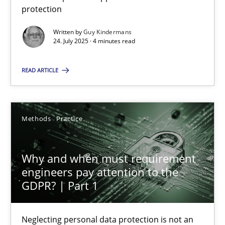
protection
Guy Kindermans
Written by
Guy Kindermans
24. July 2025 · 4 minutes read
24.07.2025
READ ARTICLE
4 minutes
Methods
Practice
Why and when must requirement engineers pay attentio
Neglecting personal data protection is not an option
Why and when must requirement
engineers pay attention to the
Methods
Practice
GDPR? | Part 1
Guy Kindermans
Neglecting personal data protection is not an