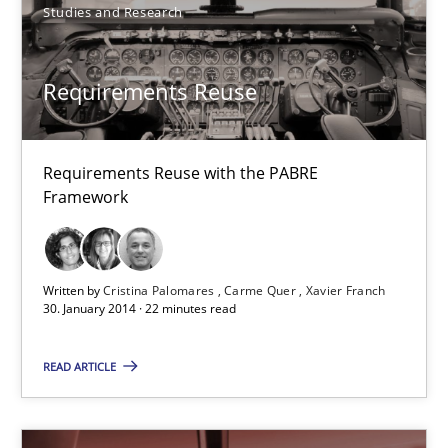
Studies and Research
Dr. Sebastian Adam
Requirements Reuse
Norman Riegel
Dr. Joerg Doerr
Requirements Reuse with the PABRE
Framework
30.10.2014
22 minutes
Written by
Cristina Palomares
Carme Quer
Xavier Franch
30. January 2014 · 22 minutes read
Tracing Change Requests
READ ARTICLE
From Requirements to Code