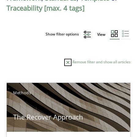
Traceability [max. 4 tags]
Show filter options
View
Remove filter and show all articles
Sort by
Methods
The Recover Approach
TITLE
TOPIC
AUTHOR
DATE
READIN