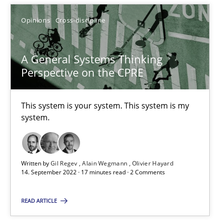
Alain Wegmann
Opinions
Cross-discipline
Olivier Hayard
A General Systems Thinking
Perspective on the CPRE
14.09.2022
17 minutes
This system is your system. This system is my
system.
Written by
Gil Regev
Alain Wegmann
Olivier Hayard
Suggest missing topic
14. September 2022 · 17 minutes read · 2 Comments
You are missing articles on a particular topic? Pleas
READ ARTICLE