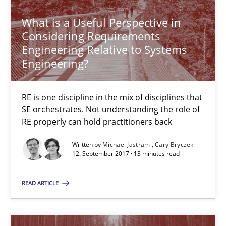
Methods
What is a Useful Perspective in
Considering Requirements
Fabrício Laguna
Engineering Relative to Systems
Engineering?
12.09.2017
RE is one discipline in the mix of disciplines that
SE orchestrates. Not understanding the role of
14 minutes
RE properly can hold practitioners back
Written by
Michael Jastram
Cary Bryczek
12. September 2017 · 13 minutes read
RE Magazine - The community's experie
A source of knowledge with more than 100 articles
READ ARTICLE
All articles remain fully accessible
High practical relevance