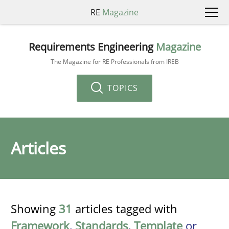
RE
Magazine
Requirements Engineering
Magazine
The Magazine for RE Professionals from IREB
TOPICS
Articles
Showing
31
articles tagged with
Framework
,
Standards
,
Template
or