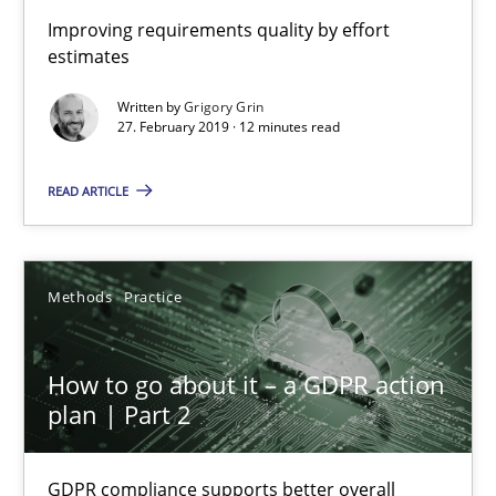
Improving requirements quality by effort
estimates
Grigory Grin
Written by
Grigory Grin
27. February 2019 · 12 minutes read
27.02.2019
READ ARTICLE
12 minutes
Methods
Practice
How to go about it – a GDPR action plan | Part 2
GDPR compliance supports better overall protection
How to go about it – a GDPR action
plan | Part 2
Methods
Practice
GDPR compliance supports better overall