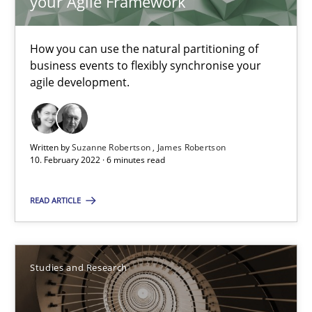
your Agile Framework
29.02.2016
How you can use the natural partitioning of
business events to flexibly synchronise your
14 minutes
agile development.
Requirements for cross-cutting qualities
Written by
Suzanne Robertson
James Robertson
10. February 2022 · 6 minutes read
Integrating explainability and privacy as a first step towards 
READ ARTICLE
Practice
Methods
Eduard C. Groen
Studies and Research
Hannah Deters