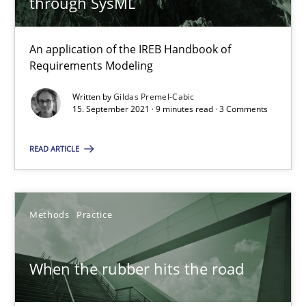
through SysML
Methods
An application of the IREB Handbook of
Requirements Modeling
Gildas Premel-Cabic
Written by
Gildas Premel-Cabic
15. September 2021 · 9 minutes read · 3 Comments
15.09.2021
READ ARTICLE
9 minutes
Methods
Practice
When the rubber hits the road
Improving requirements quality by effort estimates
When the rubber hits the road
Methods
Practice