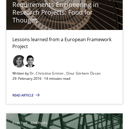
Requirements Engineering in
Jakob Droste
Research Projects: Food for
Hartmut Schmitt
Thought
28.07.2026
Lessons learned from a European Framework
Project
22 minutes
Written by
Dr. Christine Grimm
Onur Görkem Özcan
29. February 2016 · 14 minutes read
Requirements Reuse
Requirements Reuse with the PABRE Framework
READ ARTICLE
Studies and Research
Practice
Methods