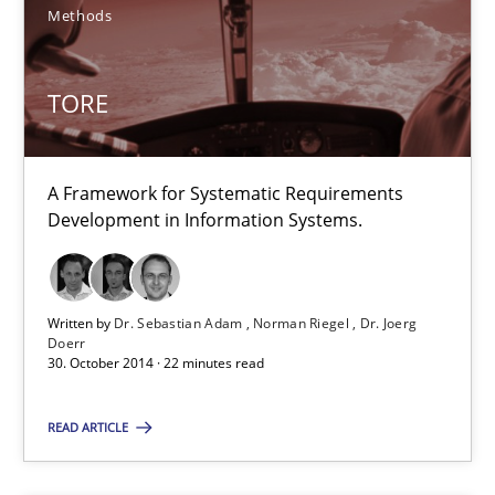
Methods
Methods
Harry Sneed
TORE
Birgit Demuth
A Framework for Systematic Requirements
21.02.2017
Development in Information Systems.
26 minutes
Written by
Dr. Sebastian Adam
Norman Riegel
Dr. Joerg
Doerr
30. October 2014 · 22 minutes read
What is a Useful Perspective in Considering Requiremen
RE is one discipline in the mix of disciplines that SE orchestra
READ ARTICLE