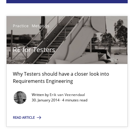
Erik van Veenendaal
Practice
Methods
30.01.2014
RE for Testers
4 minutes
Why Testers should have a closer look into
A General Systems Thinking Perspective on the CPRE
Requirements Engineering
This system is your system. This system is my system.
Written by
Erik van Veenendaal
30. January 2014 · 4 minutes read
Opinions
Cross-discipline
READ ARTICLE
Gil Regev