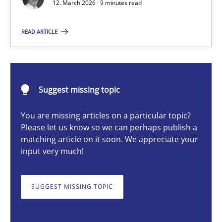
12. March 2026 · 9 minutes read
READ ARTICLE
Cyrille Babin
12.03.2026
Suggest missing topic
9 minutes
You are missing articles on a particular topic?
Please let us know so we can perhaps publish a
matching article on it soon. We appreciate your
input very much!
RE for Testers
Why Testers should have a closer look into Requirements Engin
SUGGEST MISSING TOPIC
Practice
Methods