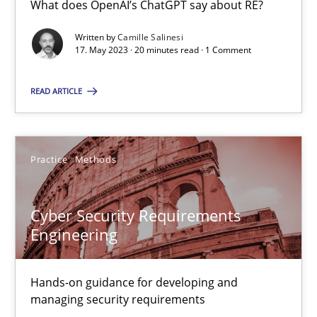
What does OpenAI’s ChatGPT say about RE?
What does OpenAI’s ChatGPT say about RE?
Written by
Camille Salinesi
17. May 2023 · 20 minutes read · 1 Comment
Cross-discipline
Practice
READ ARTICLE
Camille Salinesi
Practice
Methods
17.05.2023
20 minutes
Cyber Security Requirements
Engineering
Cyber Security Requirements Engineering
Hands-on guidance for developing and
Hands-on guidance for developing and managing security req
managing security requirements