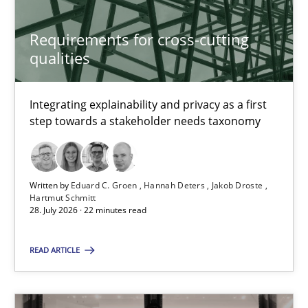
Cristina Palomares
Carme Quer
Requirements for cross-cutting
qualities
Xavier Franch
Integrating explainability and privacy as a first
30.01.2014
step towards a stakeholder needs taxonomy
22 minutes
Written by
Eduard C. Groen
Hannah Deters
Jakob Droste
Hartmut Schmitt
28. July 2026 · 22 minutes read
TORE
A Framework for Systematic Requirements Development in Info
READ ARTICLE
Methods