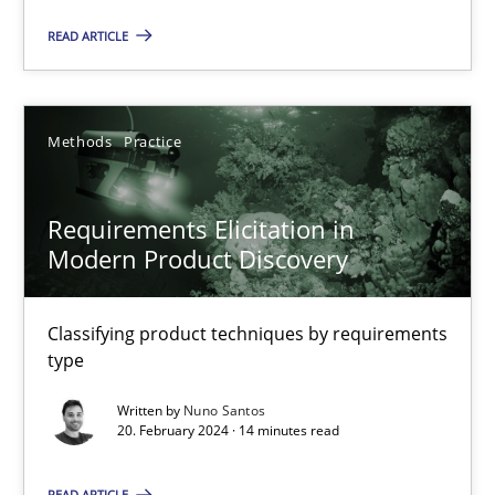
READ ARTICLE
Requirements Elicitation in Modern Product Discovery
Classifying product techniques by requirements type
Methods
Practice
Methods
Practice
Requirements Elicitation in
Modern Product Discovery
Nuno Santos
Classifying product techniques by requirements
type
20.02.2024
Written by
Nuno Santos
14 minutes
20. February 2024 · 14 minutes read
READ ARTICLE