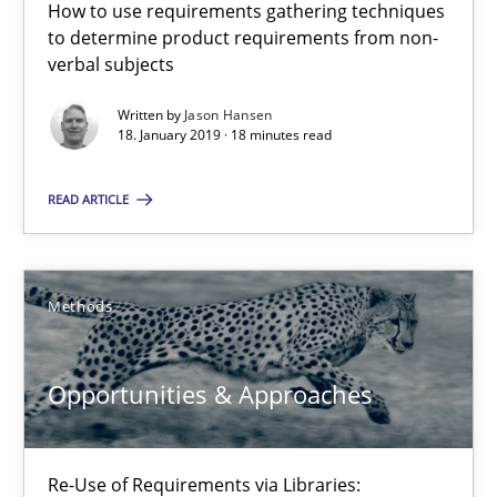
How to use requirements gathering techniques
18.01.2019
to determine product requirements from non-
verbal subjects
18 minutes
Written by
Jason Hansen
18. January 2019 · 18 minutes read
Opportunities & Approaches
READ ARTICLE
Re-Use of Requirements via Libraries:
Opportunities & Approaches
Methods
Methods
Opportunities & Approaches
Jens Schirpenbach
Re-Use of Requirements via Libraries:
30.04.2014