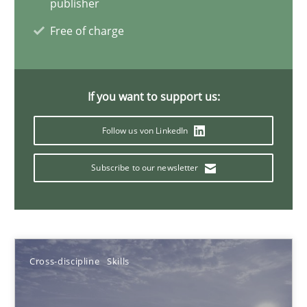
publisher
Albena Georgieva
Free of charge
15.06.2016
If you want to support us:
23 minutes
Follow us von LinkedIn
Requirements Engineering in German Job Advertisemen
Subscribe to our newsletter
A statistical analysis and trends from 2009 to 2015
Studies and Research
Cross-discipline
Skills
Andrea Herrmann