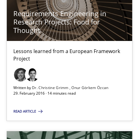
Hannah Deters
Requirements Engineering in
Jakob Droste
Research Projects: Food for
Hartmut Schmitt
Thought
28.07.2026
Lessons learned from a European Framework
Project
22 minutes
Written by
Dr. Christine Grimm
Onur Görkem Özcan
29. February 2016 · 14 minutes read
Requirements Reuse
Requirements Reuse with the PABRE Framework
READ ARTICLE
Studies and Research