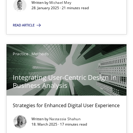
Written by
Michael Mey
28.01.2025
28. January 2025 · 21 minutes read
21 minutes
READ ARTICLE
Integrating User-Centric Design in Business Analysis
Practice
Methods
Strategies for Enhanced Digital User Experience
Integrating User-Centric Design in
Practice
Methods
Business Analysis
Nastassia Shahun
Strategies for Enhanced Digital User Experience
Written by
Nastassia Shahun
18. March 2025 · 17 minutes read
18.03.2025