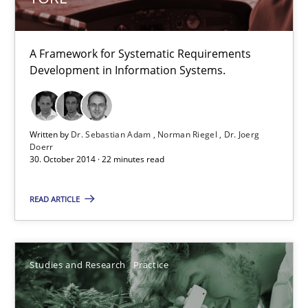
All articles remain fully accessible
High practical relevance
A Framework for Systematic Requirements
Development in Information Systems.
Unique knowledge pool on RE and BA topics
Convenient search
Opportunity for feedback to author and publishe
Written by
Dr. Sebastian Adam
Norman Riegel
Dr. Joerg
Doerr
Free of charge
30. October 2014 · 22 minutes read
READ ARTICLE
Studies and Research
Practice