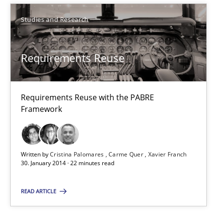
Practice
Cross-discipline
Studies and Research
Chris Rupp
Requirements Reuse
Kristina Schöne
30.07.2015
Requirements Reuse with the PABRE
Framework
9 minutes
Written by
Cristina Palomares
Carme Quer
Xavier Franch
30. January 2014 · 22 minutes read
To Brainstorm or Not to Brainstorm
Neuropsychological Insights on Creativity
READ ARTICLE