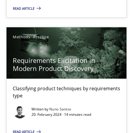
READ ARTICLE
17 minutes
Methods
Practice
Requirements Elicitation in Modern Product Discovery
Classifying product techniques by requirements type
Requirements Elicitation in
Modern Product Discovery
Methods
Practice
Classifying product techniques by requirements
Nuno Santos
type
Written by
Nuno Santos
20.02.2024
20. February 2024 · 14 minutes read
14 minutes
READ ARTICLE