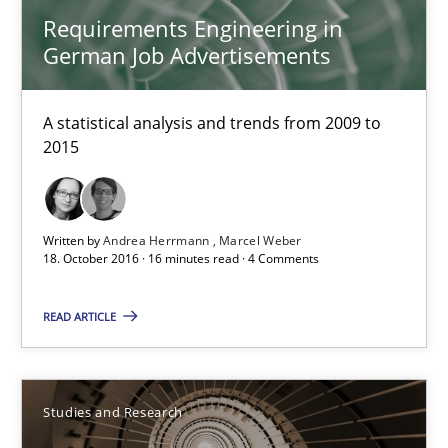
Onur Görkem Özcan
Requirements Engineering in
German Job Advertisements
29.02.2016
A statistical analysis and trends from 2009 to
14 minutes
2015
Requirements for cross-cutting qualities
Written by
Andrea Herrmann
Marcel Weber
18. October 2016 · 16 minutes read · 4 Comments
Integrating explainability and privacy as a first step towards 
READ ARTICLE
Practice
Methods
Studies and Research
Eduard C. Groen