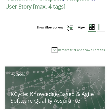
User Story [max. 4 tags]
Show filter options
View
Remove filter and show all articles
Sort by
Methods
KCycle: Knowledge-Based & Agile
Software Quality Assurance
TITLE
TOPIC
AUTHOR
DATE
READIN