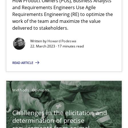
How Product Owners (POs), Business Analysts
and Requirements Engineers Use Agile
Requirements Engineering (RE) to optimize the
Practice
Studies and Research
work of the team and maximize the value
delivered to stakeholders.
Howard Podeswa
Written by
Howard Podeswa
22. March 2023 · 17 minutes read
22.03.2023
READ ARTICLE
17 minutes
Methods
Opinions
Challenges in the elicitation and determination of prec
Challenges in the elicitation and
How to use requirements gathering techniques to determine p
determination of precise