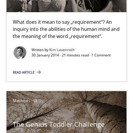
Kim Lauenroth
What does it mean to say „requirement“? An
inquiry into the abilities of the human mind and
the meaning of the word „requirement“.
30.01.2014
Written by
Kim Lauenroth
30. January 2014 · 21 minutes read · 1 Comment
21 minutes
READ ARTICLE
The Genius Toddler Challenge
How to create awareness for some of the difficulties requireme
Methods
Skills
Methods
Skills
The Genius Toddler Challenge