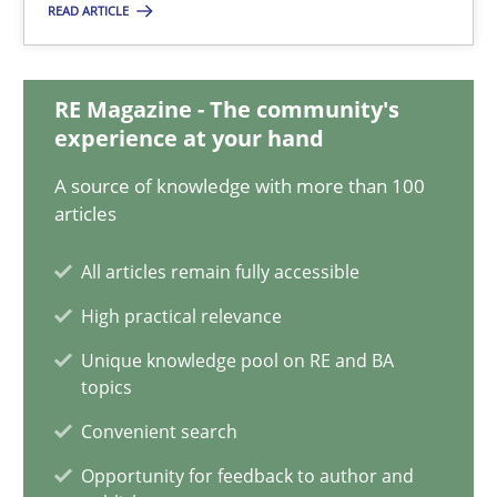
READ ARTICLE
Albena Georgieva
29.02.2016
RE Magazine - The community's
experience at your hand
23 minutes
A source of knowledge with more than 100
articles
NLP for Requirements Engineers, Part 2
All articles remain fully accessible
How requirements engineers can benefit from applying the N
High practical relevance
Unique knowledge pool on RE and BA
Cross-discipline
Skills
topics
Convenient search
Corrine Thomas
Opportunity for feedback to author and