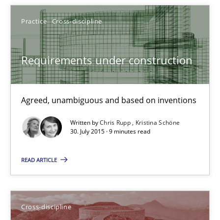
Cross-discipline
Practice
Cross-discipline
Inge Kress
Requirements under construction
Anja Schwarz
12.09.2017
Agreed, unambiguous and based on inventions
Written by
Chris Rupp
Kristina Schöne
24 minutes
30. July 2015 · 9 minutes read
READ ARTICLE
TORE
A Framework for Systematic Requirements Development in Info
Cross-discipline