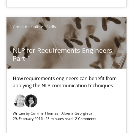
James Robertson
19.03.2020
Cross-discipline
Skills
6 minutes
NLP for Requirements Engineers,
Part 1
NLP for Requirements Engineers, Part 1
How requirements engineers can benefit from
How requirements engineers can benefit from applying the N
applying the NLP communication techniques
Cross-discipline
Skills
Written by
Corrine Thomas
Albena Georgieva
29. February 2016 · 23 minutes read · 2 Comments
Corrine Thomas