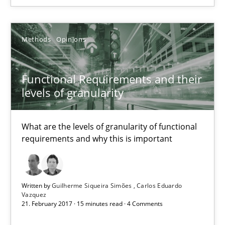
Guilherme Siqueira Simões
Methods
Opinions
Carlos Eduardo Vazquez
Functional Requirements and their
levels of granularity
21.02.2017
15 minutes
What are the levels of granularity of functional
requirements and why this is important
Written by
Guilherme Siqueira Simões
Carlos Eduardo
Suggest missing topic
Vazquez
21. February 2017 · 15 minutes read · 4 Comments
You are missing articles on a particular topic? Ple