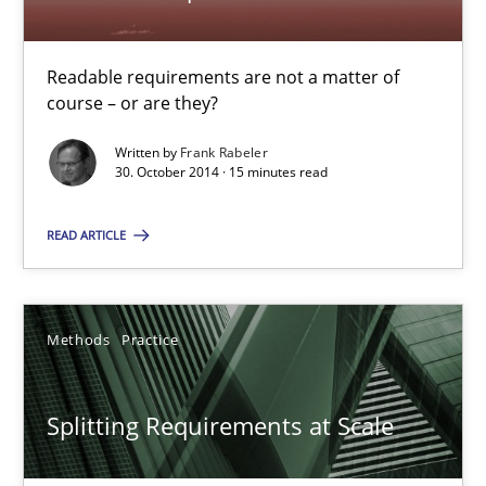
Readable requirements are not a matter of
Readable requirements
course – or are they?
Readable requirements are not a matter of course – or are they
Written by
Frank Rabeler
30. October 2014 · 15 minutes read
Practice
Methods
READ ARTICLE
Frank Rabeler
Methods
Practice
30.10.2014
Splitting Requirements at Scale
15 minutes