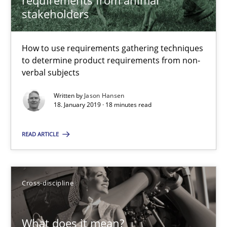
requirements from animal
stakeholders
Methods
Opinions
How to use requirements gathering techniques
Jason Hansen
to determine product requirements from non-
verbal subjects
18.01.2019
Written by
Jason Hansen
18. January 2019 · 18 minutes read
18 minutes
READ ARTICLE
What does it mean?
Cross-discipline
What does it mean to say „requirement“? An inquiry into the a
Cross-discipline
What does it mean?