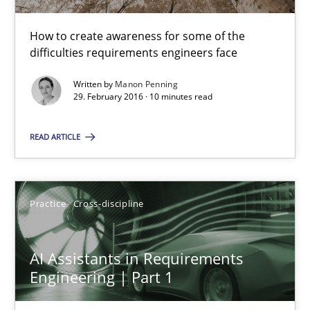
Manon Penning
How to create awareness for some of the
difficulties requirements engineers face
29.02.2016
Written by
Manon Penning
29. February 2016 · 10 minutes read
10 minutes
READ ARTICLE
AI Assistants in Requirements Engineering | Part 1
Introduction and Concepts
Practice
Cross-discipline
Practice
Cross-discipline
AI Assistants in Requirements
Engineering | Part 1
Michael Mey