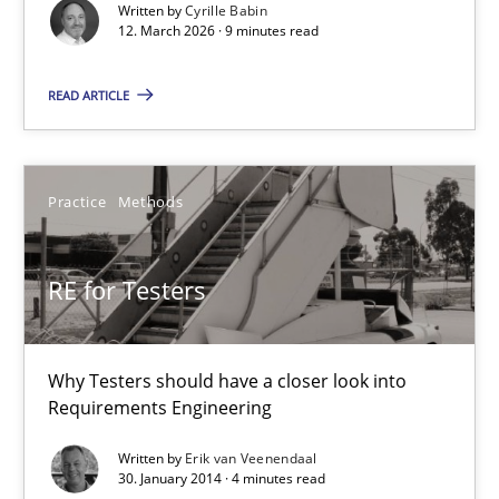
Written by
Cyrille Babin
12. March 2026 · 9 minutes read
Methods
Cross-discipline
READ ARTICLE
Cyrille Babin
Practice
Methods
12.03.2026
9 minutes
RE for Testers
Why Testers should have a closer look into
RE for Testers
Requirements Engineering
Why Testers should have a closer look into Requirements Engin
Written by
Erik van Veenendaal
30. January 2014 · 4 minutes read
Practice
Methods