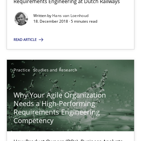
On the right track
Requirements Engineering at Dutch Railways
Requirements Engineering at Dutch Railways
Written by
Hans van Loenhoud
18. December 2018 · 5 minutes read
Practice
Opinions
READ ARTICLE
Hans van Loenhoud
Practice
Studies and Research
18.12.2018
Why Your Agile Organization
5 minutes
Needs a High-Performing
Requirements Engineering
Competency
Why Your Agile Organization Needs a High-Performing
How Product Owners (POs), Business Analysts and Requirements 