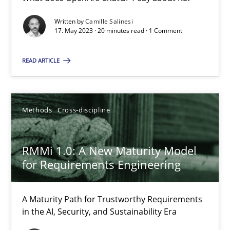
What does OpenAI’s ChatGPT say about RE?
Written by
Camille Salinesi
17. May 2023 · 20 minutes read · 1 Comment
Cross-discipline
Practice
READ ARTICLE
Camille Salinesi
Methods
Cross-discipline
17.05.2023
RMMi 1.0: A New Maturity Model
20 minutes
for Requirements Engineering
RMMi 1.0: A New Maturity Model for Requirements Engi
A Maturity Path for Trustworthy Requirements
in the AI, Security, and Sustainability Era
A Maturity Path for Trustworthy Requirements in the AI, Security