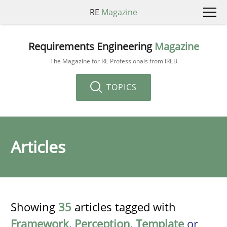
RE
Magazine
Requirements Engineering
Magazine
The Magazine for RE Professionals from IREB
TOPICS
Articles
Showing
35
articles tagged with
Framework
,
Perception
,
Template
or