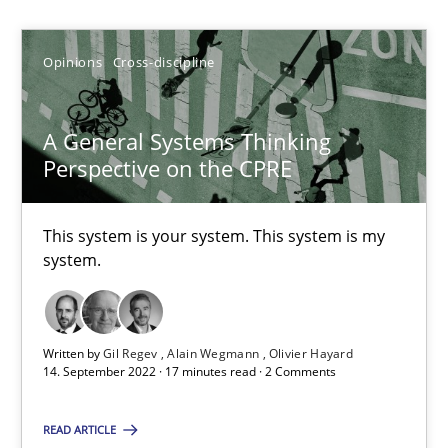
Gil Regev
Opinions
Cross-discipline
Alain Wegmann
Olivier Hayard
A General Systems Thinking
Perspective on the CPRE
14.09.2022
This system is your system. This system is my
17 minutes
system.
Functional Requirements and their levels of granularity
Written by
Gil Regev
Alain Wegmann
Olivier Hayard
14. September 2022 · 17 minutes read · 2 Comments
What are the levels of granularity of functional requirements a
READ ARTICLE
Methods
Opinions