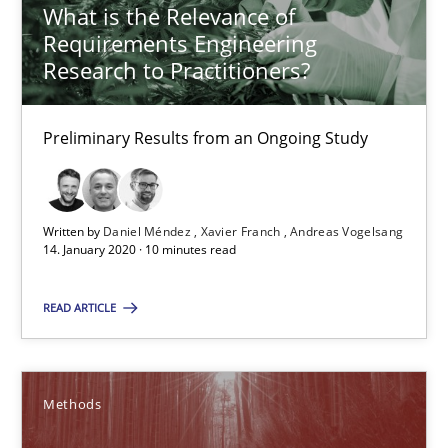
What is the Relevance of
Requirements Engineering
Research to Practitioners?
What is the Relevance of Requirements Engineering Rese
Preliminary Results from an Ongoing Study
Preliminary Results from an Ongoing Study
Studies and Research
Practice
Written by
Daniel Méndez
Xavier Franch
Andreas Vogelsang
14. January 2020 · 10 minutes read
Daniel Méndez
Xavier Franch
READ ARTICLE
Andreas Vogelsang
Methods
14.01.2020