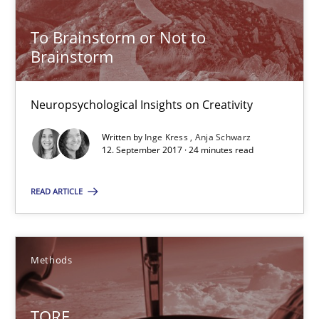
Methods
To Brainstorm or Not to
Brainstorm
Dr. Sebastian Adam
Norman Riegel
Neuropsychological Insights on Creativity
Dr. Joerg Doerr
Written by
Inge Kress
Anja Schwarz
12. September 2017 · 24 minutes read
30.10.2014
READ ARTICLE
22 minutes
Methods
RE Magazine - The community's experie
A source of knowledge with more than 100 articles
TORE