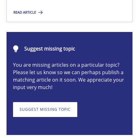
READ ARTICLE
Erik van Veenendaal
30.01.2014
Suggest missing topic
You are missing articles on a particular topic?
4 minutes
Please let us know so we can perhaps publish a
matching article on it soon. We appreciate your
input very much!
A General Systems Thinking Perspective on the CPRE
This system is your system. This system is my system.
SUGGEST MISSING TOPIC
Opinions
Cross-discipline