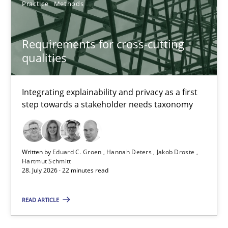
Practice
Methods
Cristina Palomares
Requirements for cross-cutting
Carme Quer
qualities
Xavier Franch
Integrating explainability and privacy as a first
30.01.2014
step towards a stakeholder needs taxonomy
22 minutes
Written by
Eduard C. Groen
Hannah Deters
Jakob Droste
Hartmut Schmitt
28. July 2026 · 22 minutes read
Requirements under construction
Agreed, unambiguous and based on inventions
READ ARTICLE