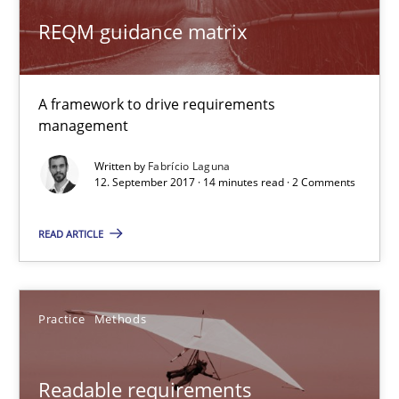
10 minutes
REQM guidance matrix
A framework to drive requirements
REQM guidance matrix
management
A framework to drive requirements management
Written by
Fabrício Laguna
12. September 2017 · 14 minutes read · 2 Comments
Methods
READ ARTICLE
Fabrício Laguna
Practice
Methods
12.09.2017
Readable requirements
14 minutes