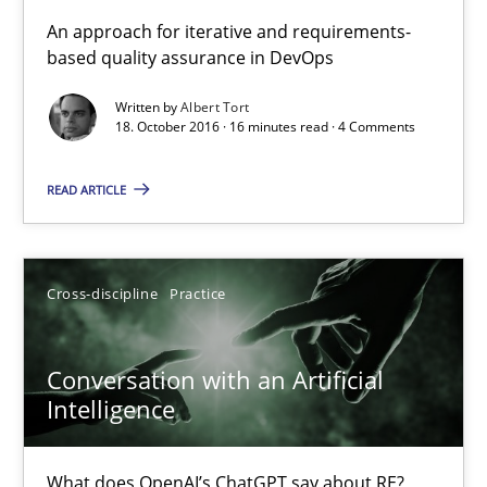
KCycle: Knowledge-Based & Agile Software Quality Assu
An approach for iterative and requirements-
based quality assurance in DevOps
An approach for iterative and requirements-based quality ass
Written by
Albert Tort
18. October 2016 · 16 minutes read · 4 Comments
Methods
READ ARTICLE
Albert Tort
18.10.2016
Cross-discipline
Practice
16 minutes
Conversation with an Artificial
Intelligence
Conversation with an Artificial Intelligence
What does OpenAI’s ChatGPT say about RE?