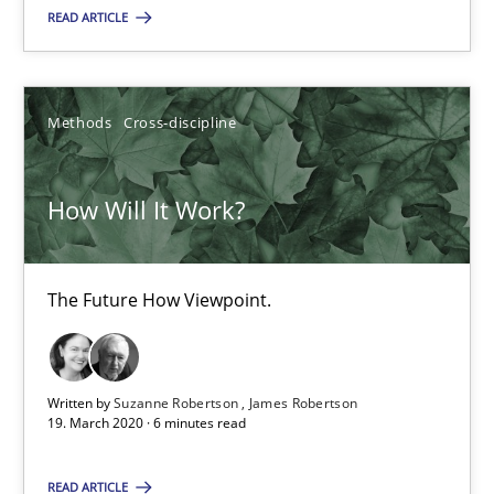
READ ARTICLE
SUGGEST MISSING TOPIC
Methods
Cross-discipline
How Will It Work?
How Will It Work?
The Future How Viewpoint.
The Future How Viewpoint.
Methods
Cross-discipline
Written by
Suzanne Robertson
James Robertson
19. March 2020 · 6 minutes read
Suzanne Robertson
READ ARTICLE