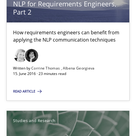
NLP for Requirements Engineers,
Marcel Weber
Part 2
18.10.2016
How requirements engineers can benefit from
applying the NLP communication techniques
16 minutes
Written by
Corrine Thomas
Albena Georgieva
Requirements Engineering in Research Projects: Food f
15. June 2016 · 23 minutes read
Lessons learned from a European Framework Project
READ ARTICLE
Studies and Research
Studies and Research
Dr. Christine Grimm