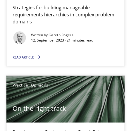
Strategies for building manageable
Splitting Requirements at Scale
requirements hierarchies in complex problem
domains
Strategies for building manageable requirements hierarchies
Written by
Gareth Rogers
12. September 2023 · 21 minutes read
Methods
Practice
READ ARTICLE
Gareth Rogers
Practice
Opinions
12.09.2023
21 minutes
On the right track