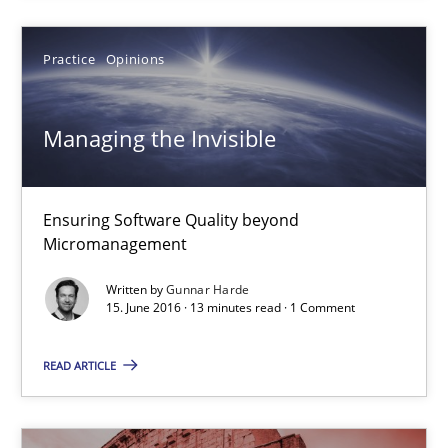
Practice
Opinions
Practice
Methods
Managing the Invisible
Christof Ebert
29.10.2015
Ensuring Software Quality beyond
Micromanagement
14 minutes
Written by
Gunnar Harde
15. June 2016 · 13 minutes read · 1 Comment
READ ARTICLE
Building in security instead of testing it in
Eliciting security requirements needs a different process