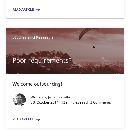
Managing the Invisible
READ ARTICLE
Ensuring Software Quality beyond Micromanagement
Practice
Opinions
Studies and Research
Gunnar Harde
Poor requirements?
15.06.2016
Welcome outsourcing!
13 minutes
Written by
Johan Zandhuis
30. October 2014 · 12 minutes read · 2 Comments
Cyber Security Requirements Engineering
READ ARTICLE
Hands-on guidance for developing and managing security req