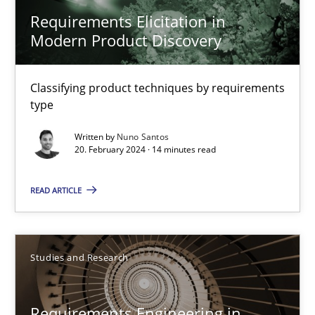
Requirements Elicitation in Modern Product Discovery
Requirements Elicitation in
Modern Product Discovery
Classifying product techniques by requirements type
Classifying product techniques by requirements
Methods
Practice
type
Written by
Nuno Santos
Nuno Santos
20. February 2024 · 14 minutes read
READ ARTICLE
20.02.2024
14 minutes
Studies and Research
Requirements Engineering in Research Projects: Food f
Requirements Engineering in