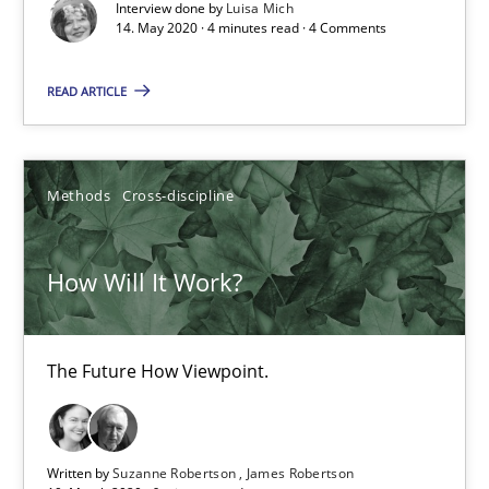
Interview done by
Luisa Mich
Views of a real RE pioneer
14. May 2020 · 4 minutes read · 4 Comments
Opinions
READ ARTICLE
Luisa Mich
Methods
Cross-discipline
14.05.2020
How Will It Work?
4 minutes
The Future How Viewpoint.
How Will It Work?
The Future How Viewpoint.
Written by
Suzanne Robertson
James Robertson