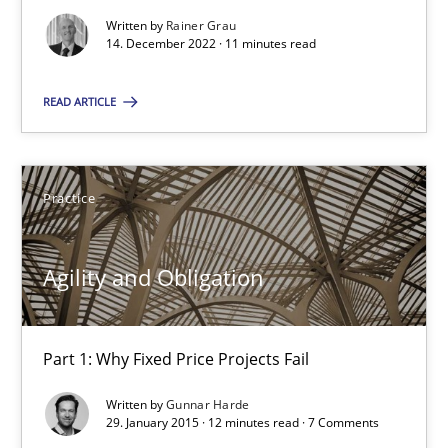
Written by
Rainer Grau
Poor requirements?
14. December 2022 · 11 minutes read
Welcome outsourcing!
READ ARTICLE
Studies and Research
Practice
Johan Zandhuis
Agility and Obligation
30.10.2014
12 minutes
Part 1: Why Fixed Price Projects Fail
Written by
Gunnar Harde
29. January 2015 · 12 minutes read · 7 Comments