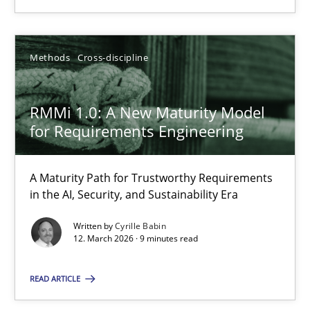
You are missing articles on a particular topic? Pleas
Methods
Cross-discipline
SUGGEST MISSING TOPIC
RMMi 1.0: A New Maturity Model
for Requirements Engineering
A Maturity Path for Trustworthy Requirements
RMMi 1.0: A New Maturity Model for Requirements Engi
in the AI, Security, and Sustainability Era
A Maturity Path for Trustworthy Requirements in the AI, Security
Written by
Cyrille Babin
12. March 2026 · 9 minutes read
Methods
Cross-discipline
READ ARTICLE