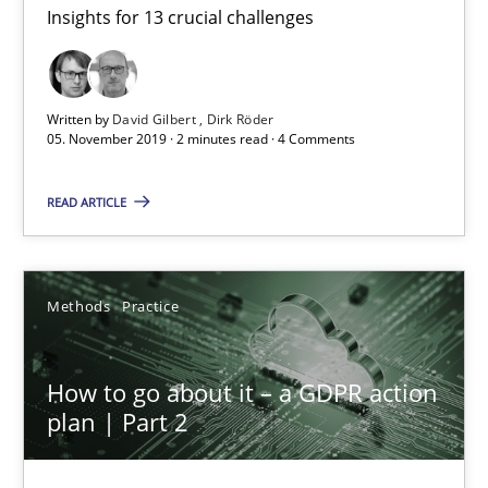
Insights for 13 crucial challenges
Mastering Business Requirements
Insights for 13 crucial challenges
Written by
David Gilbert
Dirk Röder
Practice
Opinions
05. November 2019 · 2 minutes read · 4 Comments
READ ARTICLE
David Gilbert
Dirk Röder
Methods
Practice
05.11.2019
How to go about it – a GDPR action
2 minutes
plan | Part 2