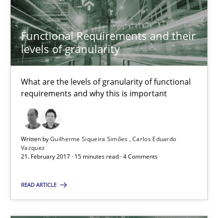
Functional Requirements and their levels of granularity
What are the levels of granularity of functional requirements a
Functional Requirements and their
levels of granularity
Methods
Opinions
What are the levels of granularity of functional
requirements and why this is important
Guilherme Siqueira Simões
Carlos Eduardo Vazquez
Written by
Guilherme Siqueira Simões
Carlos Eduardo
Vazquez
21.02.2017
21. February 2017 · 15 minutes read · 4 Comments
15 minutes
READ ARTICLE