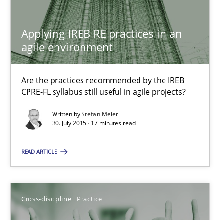
Are the practices recommended by the IREB CPRE-FL syllabus stil
Applying IREB RE practices in an
Practice
agile environment
Stefan Meier
Are the practices recommended by the IREB
CPRE-FL syllabus still useful in agile projects?
30.07.2015
Written by
Stefan Meier
30. July 2015 · 17 minutes read
17 minutes
READ ARTICLE
Beyond Participation
Cross-discipline
Practice
Why Organizational Embedding Precedes Stakeholder Involvem