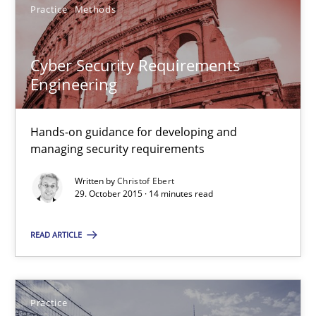
Practice
Methods
Practice
Cyber Security Requirements
Edward van Deursen
Engineering
Jan Jaap Cannegieter
Hands-on guidance for developing and
managing security requirements
30.04.2015
Written by
Christof Ebert
14 minutes
29. October 2015 · 14 minutes read
READ ARTICLE
RE Magazine - The community's experie
A source of knowledge with more than 100 articles
Practice