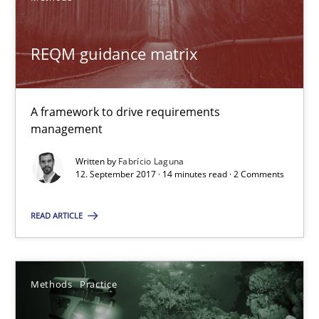
REQM guidance matrix
REQM guidance matrix
A framework to drive requirements management
A framework to drive requirements
Methods
management
Written by
Fabrício Laguna
Fabrício Laguna
12. September 2017 · 14 minutes read · 2 Comments
READ ARTICLE
12.09.2017
14 minutes
Methods
Practice