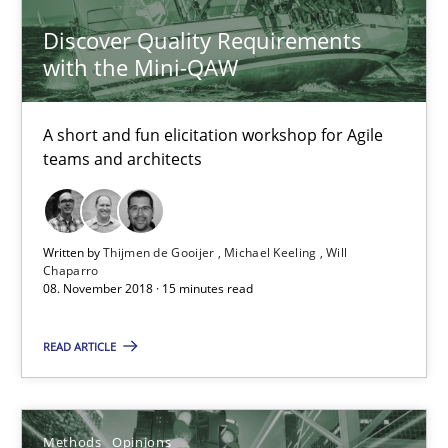
A short and fun elicitation workshop for Agile teams and archit
Discover Quality Requirements
with the Mini-QAW
Practice
Methods
A short and fun elicitation workshop for Agile
teams and architects
Thijmen de Gooijer
Michael Keeling
Will Chaparro
Written by
Thijmen de Gooijer
Michael Keeling
Will
Chaparro
08. November 2018 · 15 minutes read
08.11.2018
READ ARTICLE
15 minutes
Methods
Opinions