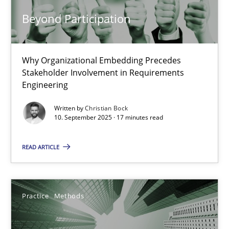
Beyond Participation
Cross-discipline
Practice
Why Organizational Embedding Precedes
Christian Bock
Stakeholder Involvement in Requirements
Engineering
10.09.2025
Written by
Christian Bock
10. September 2025 · 17 minutes read
17 minutes
READ ARTICLE
Integrating User-Centric Design in Business Analysis
Strategies for Enhanced Digital User Experience
Practice
Methods
Practice
Methods