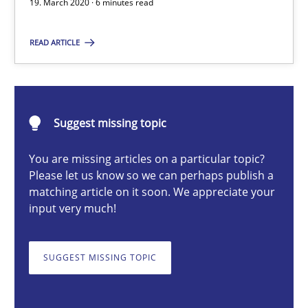
19. March 2020 · 6 minutes read
Methods
Cross-discipline
READ ARTICLE
Suzanne Robertson
James Robertson
Suggest missing topic
19.03.2020
You are missing articles on a particular topic?
Please let us know so we can perhaps publish a
matching article on it soon. We appreciate your
6 minutes
input very much!
SUGGEST MISSING TOPIC
A key technique
Delegation of requirement verification. A key technique for 