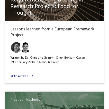
Lessons learned from a European Framework Project
Research Projects: Food for
Thought
Studies and Research
Lessons learned from a European Framework
Project
Dr. Christine Grimm
Onur Görkem Özcan
Written by
Dr. Christine Grimm
Onur Görkem Özcan
29. February 2016 · 14 minutes read
29.02.2016
READ ARTICLE
14 minutes
Practice
Methods
Discover Quality Requirements with the Mini-QAW