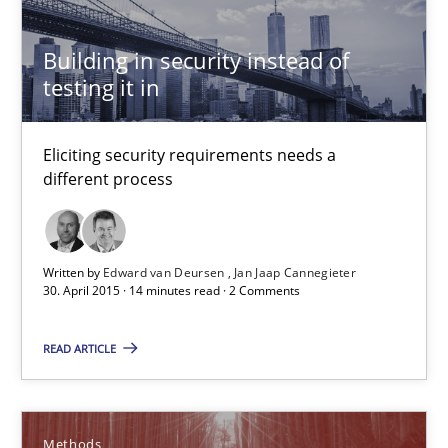
All articles remain fully accessible
High practical relevance
Building in security instead of
testing it in
Unique knowledge pool on RE and BA topics
Convenient search
Eliciting security requirements needs a
Opportunity for feedback to author and publishe
different process
Free of charge
Written by
Edward van Deursen
Jan Jaap Cannegieter
30. April 2015 · 14 minutes read · 2 Comments
READ ARTICLE
Methods