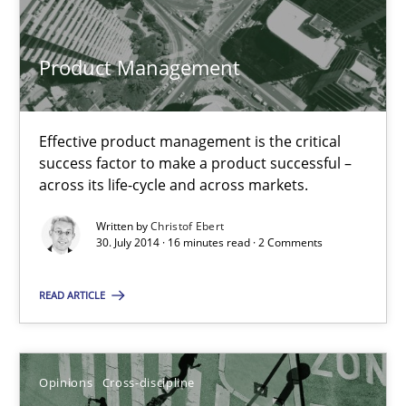
Effective product management is the critical success factor to m
Product Management
Practice
Effective product management is the critical
Christof Ebert
success factor to make a product successful –
across its life-cycle and across markets.
30.07.2014
Written by
Christof Ebert
30. July 2014 · 16 minutes read · 2 Comments
16 minutes
READ ARTICLE
A General Systems Thinking Perspective on the CPRE
Opinions
Cross-discipline
This system is your system. This system is my system.