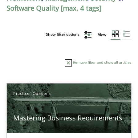
Software Quality [max. 4 tags]
Show filter options
View
Remove filter and show all articles
Sort by
Practice
Opinions
Mastering Business Requirements
TITLE
TOPIC
AUTHOR
DATE
READIN