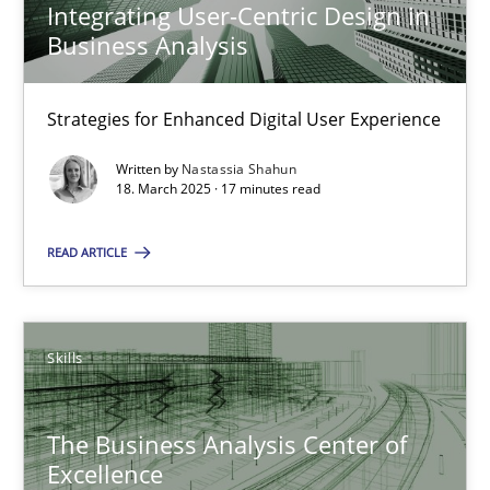
Integrating User-Centric Design in
Business Analysis
Nastassia Shahun
Strategies for Enhanced Digital User Experience
18.03.2025
Written by
Nastassia Shahun
18. March 2025 · 17 minutes read
17 minutes
READ ARTICLE
The Business Analysis Center of Excellence
Skills
How to build a strong foundation for business analysis and re
The Business Analysis Center of
Skills
Excellence