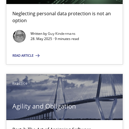
10 minutes
Neglecting personal data protection is not an
option
Written by
Guy Kindermans
Mission Possible
28. May 2025 · 9 minutes read
Concept for the successful handling of integral NFRs in Scaled
READ ARTICLE
Practice
Cross-discipline
Practice
Rainer Grau
Agility and Obligation
14.12.2022
11 minutes