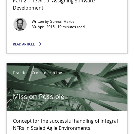
Part 2: The Art of Assigning Software
Development
Written by
Gunnar Harde
Agility and Obligation
30. April 2015 · 10 minutes read
Part 1: Why Fixed Price Projects Fail
READ ARTICLE
Practice
Practice
Cross-discipline
Gunnar Harde
Mission Possible
29.01.2015
12 minutes
Concept for the successful handling of integral
NFRs in Scaled Agile Environments.