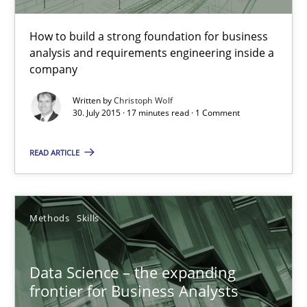
Christoph Wolf
How to build a strong foundation for business
analysis and requirements engineering inside a
company
30.07.2015
Written by
Christoph Wolf
30. July 2015 · 17 minutes read · 1 Comment
17 minutes
READ ARTICLE
Data Science – the expanding frontier for Business Anal
Evaluating Business Analysts‘ role in the Data Driven Economy
Methods
Skills
Methods
Skills
Data Science – the expanding
frontier for Business Analysts
Priyank Arora