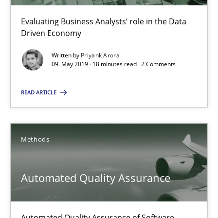
Evaluating Business Analysts‘ role in the Data
Driven Economy
09.05.2019
Written by
Priyank Arora
18 minutes
09. May 2019 · 18 minutes read · 2 Comments
READ ARTICLE
Automated Quality Assurance
Automated Quality Assurance of Software Requirements. The fol
Methods
Methods
Automated Quality Assurance
Harry Sneed
Automated Quality Assurance of Software