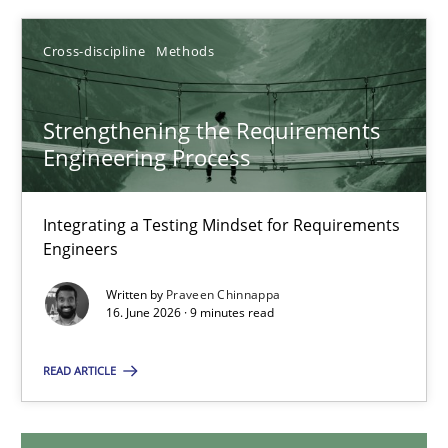
Cyrille Babin
Cross-discipline
Methods
12.03.2026
Strengthening the Requirements
9 minutes
Engineering Process
Integrating a Testing Mindset for Requirements
Strengthening the Requirements Engineering Process
Engineers
Integrating a Testing Mindset for Requirements Engineers
Written by
Praveen Chinnappa
16. June 2026 · 9 minutes read
Cross-discipline
Methods
READ ARTICLE
Praveen Chinnappa