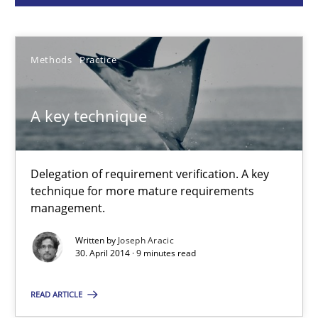
Methods
Practice
Methods
Practice
Joseph Aracic
A key technique
30.04.2014
Delegation of requirement verification. A key
9 minutes
technique for more mature requirements
management.
Written by
Joseph Aracic
Product Owner in Scrum
30. April 2014 · 9 minutes read
State of the discussion: Requirements Engineering and Produc
READ ARTICLE
Practice