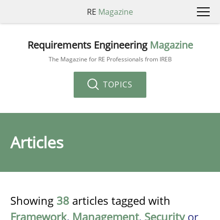
RE
Magazine
Requirements Engineering
Magazine
The Magazine for RE Professionals from IREB
TOPICS
Articles
Showing
38
articles tagged with
Framework
,
Management
,
Security
or