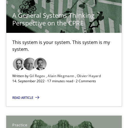
Opinions
Cross-discipline
A General Systems Thinking
Perspective on the CPRE
Gil Regev
This system is your system. This system is my
Alain Wegmann
system.
Olivier Hayard
Written by
Gil Regev
Alain Wegmann
Olivier Hayard
14.09.2022
14. September 2022 · 17 minutes read · 2 Comments
17 minutes
READ ARTICLE
Applying IREB RE practices in an agile environment
Practice