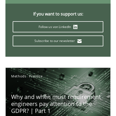
28.05.2025
If you want to support us:
9 minutes
Follow us von LinkedIn
Subscribe to our newsletter
Agility and Obligation
Part 2: The Art of Assigning Software Development
Practice
Methods
Practice
Gunnar Harde
Why and when must requirement
engineers pay attention to the
30.04.2015
GDPR? | Part 1