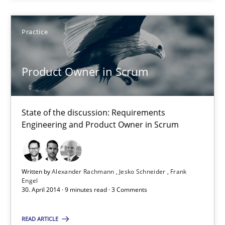
Practice
Alexander Rachmann
Jesko Schneider
Product Owner in Scrum
Frank Engel
State of the discussion: Requirements
30.04.2014
Engineering and Product Owner in Scrum
9 minutes
Written by
Alexander Rachmann
Jesko Schneider
Frank
Engel
30. April 2014 · 9 minutes read · 3 Comments
Suggest missing topic
READ ARTICLE