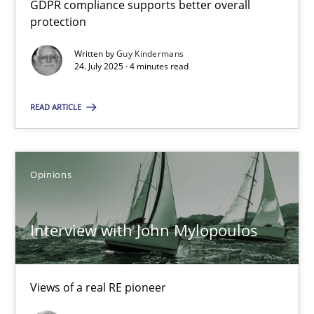
GDPR compliance supports better overall
How to go about it – a GDPR action plan | Part 2
protection
GDPR compliance supports better overall protection
Written by
Guy Kindermans
24. July 2025 · 4 minutes read
Methods
Practice
READ ARTICLE
Guy Kindermans
Opinions
24.07.2025
Interview with John Mylopoulos
4 minutes
Views of a real RE pioneer
Interview with John Mylopoulos