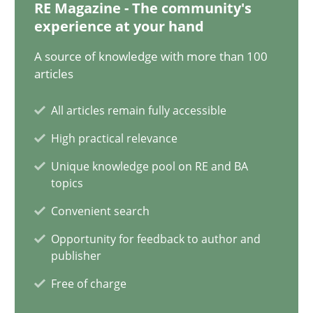
RE Magazine - The community's
experience at your hand
16.06.2026
A source of knowledge with more than 100
articles
9 minutes
All articles remain fully accessible
High practical relevance
Why and when must requirement engineers pay attentio
Neglecting personal data protection is not an option
Unique knowledge pool on RE and BA
topics
Convenient search
Methods
Practice
Opportunity for feedback to author and
publisher
Guy Kindermans
Free of charge