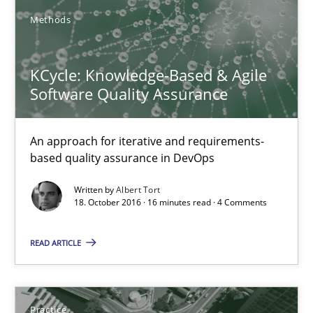
KCycle: Knowledge-Based & Agile Software Quality Assu
Methods
An approach for iterative and requirements-based quality ass
KCycle: Knowledge-Based & Agile
Methods
Software Quality Assurance
An approach for iterative and requirements-
Albert Tort
based quality assurance in DevOps
18.10.2016
Written by
Albert Tort
18. October 2016 · 16 minutes read · 4 Comments
16 minutes
READ ARTICLE
Product Management
Practice