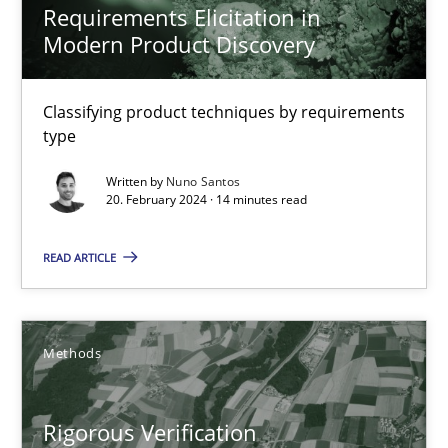
Brett Bicknell
Requirements Elicitation in
Modern Product Discovery
Karim Kanso
Daniel McLeod
Classifying product techniques by requirements
type
30.07.2014
Written by
Nuno Santos
20. February 2024 · 14 minutes read
16 minutes
READ ARTICLE
RMMi 1.0: A New Maturity Model for Requirements Engi
A Maturity Path for Trustworthy Requirements in the AI, Security
Methods
Methods
Cross-discipline
Rigorous Verification