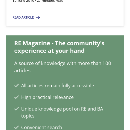
15. June 2016 · 27 minutes read
Thorsten Weyer
Andreas Froese
READ ARTICLE
Jan Christoph Wehrstedt
Veronika Brandstetter
RE Magazine - The community's
experience at your hand
15.06.2016
A source of knowledge with more than 100
articles
27 minutes
All articles remain fully accessible
High practical relevance
REQM guidance matrix
Unique knowledge pool on RE and BA
A framework to drive requirements management
topics
Convenient search