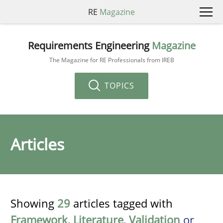
RE
Magazine
Requirements Engineering
Magazine
The Magazine for RE Professionals from IREB
TOPICS
Articles
Showing
29
articles tagged with
Framework
,
Literature
,
Validation
or