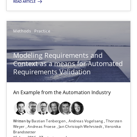
READ ARTICLE
29.10.2015
Methods
Practice
31 minutes
Modeling Requirements and
Modeling Requirements and Context as a means for Au
Context as a means for Automated
Requirements Validation
An Example from the Automation Industry
An Example from the Automation Industry
Methods
Practice
Bastian Tenbergen
Written by
Bastian Tenbergen
Andreas Vogelsang
Thorsten
Weyer
Andreas Froese
Jan Christoph Wehrstedt
Veronika
Andreas Vogelsang
Brandstetter