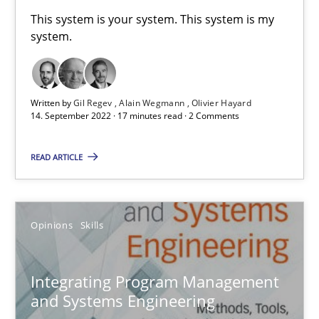
This system is your system. This system is my
Convenient search
system.
Opportunity for feedback to author and publishe
Free of charge
Written by
Gil Regev
Alain Wegmann
Olivier Hayard
14. September 2022 · 17 minutes read · 2 Comments
READ ARTICLE
Opinions
Skills
Integrating Program Management
Integrating Program Management and Systems Enginee
and Systems Engineering