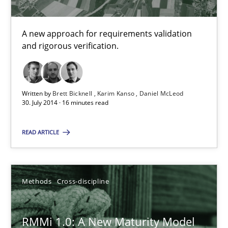
Cyrille Babin
A new approach for requirements validation
and rigorous verification.
12.03.2026
9 minutes
Written by
Brett Bicknell
Karim Kanso
Daniel McLeod
30. July 2014 · 16 minutes read
READ ARTICLE
Splitting Requirements at Scale
Strategies for building manageable requirements hierarchies
Methods
Cross-discipline
Methods
Practice
RMMi 1.0: A New Maturity Model