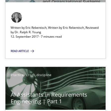
Opinions
Skills
Written by Eric Rebentisch, Written by Eric Rebentisch, Reviewed
Dr. Ralph R. Young
by
Dr. Ralph R. Young
12. September 2017 · 7 minutes read
12.09.2017
READ ARTICLE
7 minutes
Practice
Cross-discipline
AI Assistants in Requirements Engineering | Part 1
AI Assistants in Requirements
Introduction and Concepts
Engineering | Part 1