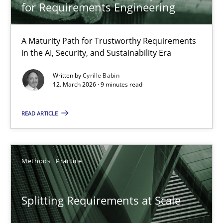
Gareth Rogers
for Requirements Engineering
12.09.2023
A Maturity Path for Trustworthy Requirements
in the AI, Security, and Sustainability Era
21 minutes
Written by
Cyrille Babin
12. March 2026 · 9 minutes read
READ ARTICLE
The Recover Approach
Reverse Modeling and Up-To-Date Evolution of Functional Requ
Methods
Practice
Methods
Splitting Requirements at Scale
Albert Tort