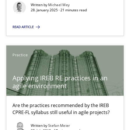
Written by
Michael Mey
28. January 2025 · 21 minutes read
Michael Mey
READ ARTICLE
28.01.2025
21 minutes
Practice
Applying IREB RE practices in an
Applying IREB RE practices in an agile environment
agile environment
Are the practices recommended by the IREB CPRE-FL syllabus stil
Are the practices recommended by the IREB
Practice
CPRE-FL syllabus still useful in agile projects?
Written by
Stefan Meier