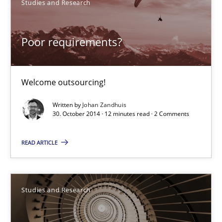
Studies and Research
Poor requirements?
Welcome outsourcing!
Poor requirements?
Studies and Research
Welcome outsourcing!
Written by
Johan Zandhuis
Johan Zandhuis
30. October 2014 · 12 minutes read · 2 Comments
30.10.2014
READ ARTICLE
12 minutes
Studies and Research
Requirements Engineering in Research Projects: Food f