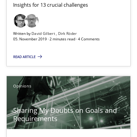
Insights for 13 crucial challenges
Mastering Business Requirements
Insights for 13 crucial challenges
Written by
David Gilbert
Dirk Röder
Practice
Opinions
05. November 2019 · 2 minutes read · 4 Comments
READ ARTICLE
David Gilbert
Dirk Röder
Opinions
05.11.2019
Sharing My Doubts on Goals and
2 minutes
Requirements