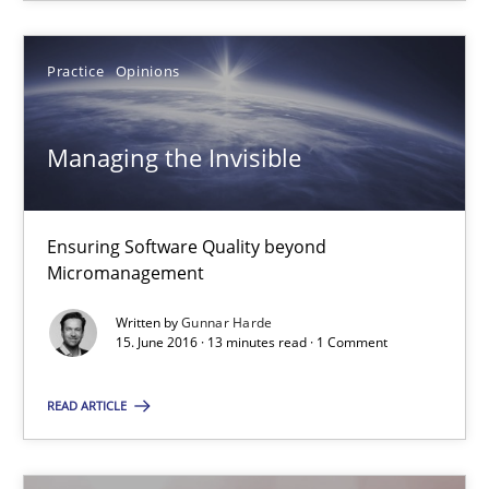
The goal is to solve the problem
Some thoughts on problems and goals in the context of requir
Practice
Opinions
Opinions
Managing the Invisible
Hans van Loenhoud
Kim Lauenroth
Ensuring Software Quality beyond
Micromanagement
Patrick Steiger
Written by
Gunnar Harde
15. June 2016 · 13 minutes read · 1 Comment
12.09.2017
READ ARTICLE
13 minutes