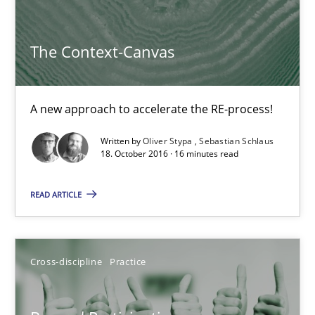
The Context-Canvas
The Context-Canvas
A new approach to accelerate the RE-process!
A new approach to accelerate the RE-process!
Methods
Written by
Oliver Stypa
Sebastian Schlaus
18. October 2016 · 16 minutes read
Oliver Stypa
READ ARTICLE
Sebastian Schlaus
18.10.2016
Cross-discipline
Practice
16 minutes