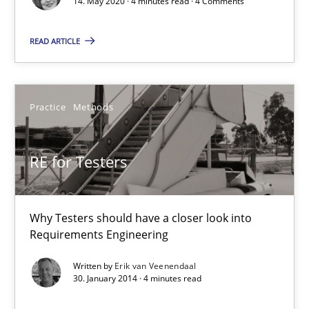
14. May 2020 · 4 minutes read · 4 Comments
Views of a real RE pioneer
READ ARTICLE
Opinions
Practice
Methods
Luisa Mich
14.05.2020
RE for Testers
4 minutes
Why Testers should have a closer look into
Requirements Engineering
RE for Testers
Written by
Erik van Veenendaal
30. January 2014 · 4 minutes read
Why Testers should have a closer look into Requirements Engin