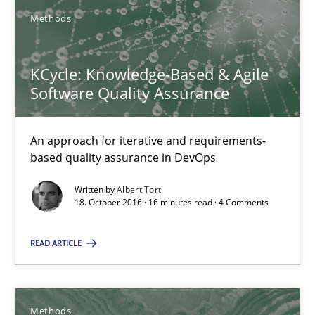
15 minutes
Methods
KCycle: Knowledge-Based & Agile Software Quality Assu
KCycle: Knowledge-Based & Agile
Software Quality Assurance
An approach for iterative and requirements-based quality ass
An approach for iterative and requirements-
Methods
based quality assurance in DevOps
Written by
Albert Tort
Albert Tort
18. October 2016 · 16 minutes read · 4 Comments
READ ARTICLE
18.10.2016
16 minutes
Methods