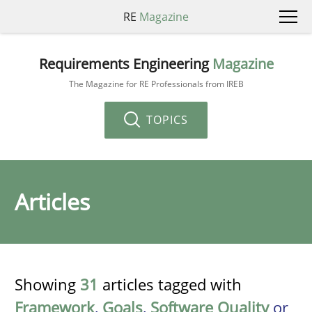
RE
Magazine
Requirements Engineering
Magazine
The Magazine for RE Professionals from IREB
TOPICS
Articles
Showing
31
articles tagged with
Framework
,
Goals
,
Software Quality
or