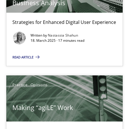
Business Analysis
Integrating User-Centric Design in Business Analysis
Strategies for Enhanced Digital User Experience
Strategies for Enhanced Digital User Experience
Practice
Methods
Written by
Nastassia Shahun
18. March 2025 · 17 minutes read
READ ARTICLE
Nastassia Shahun
18.03.2025
Practice
Opinions
17 minutes
Making “agiLE” Work
Making “agiLE” Work