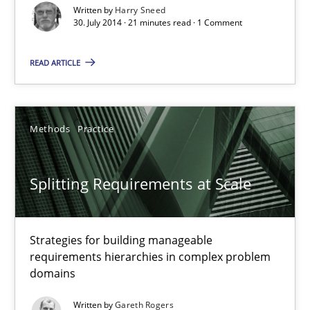
Written by
Harry Sneed
30. July 2014 · 21 minutes read · 1 Comment
Harry Sneed
READ ARTICLE
30.07.2014
Methods
Practice
21 minutes
Splitting Requirements at Scale
Splitting Requirements at Scale
Strategies for building manageable requirements hierarchies
Strategies for building manageable
requirements hierarchies in complex problem
domains
Methods
Practice
Written by
Gareth Rogers