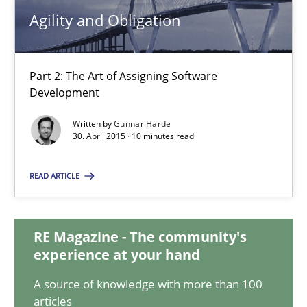
16.06.2026
Agility and Obligation
9 minutes
Part 2: The Art of Assigning Software
Development
Agility and Obligation
Written by
Gunnar Harde
Part 2: The Art of Assigning Software Development
30. April 2015 · 10 minutes read
READ ARTICLE
Practice
RE Magazine - The community's
Gunnar Harde
experience at your hand
A source of knowledge with more than 100
30.04.2015
articles