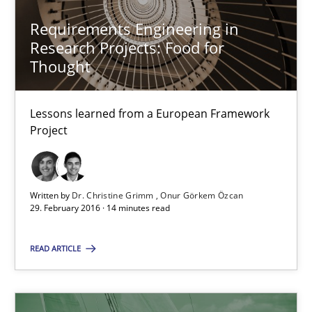
Requirements Engineering in
Practice
Methods
Research Projects: Food for
Thought
Thijmen de Gooijer
Lessons learned from a European Framework
Michael Keeling
Project
Will Chaparro
Written by
Dr. Christine Grimm
Onur Görkem Özcan
08.11.2018
29. February 2016 · 14 minutes read
15 minutes
READ ARTICLE