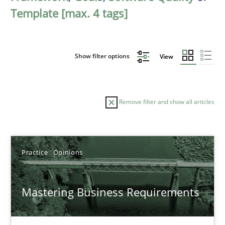
Template [max. 4 tags]
Show filter options
View
Remove filter and show all articles
Sort by
Practice
Opinions
Mastering Business Requirements
TITLE
TOPIC
AUTHOR
DATE
READIN