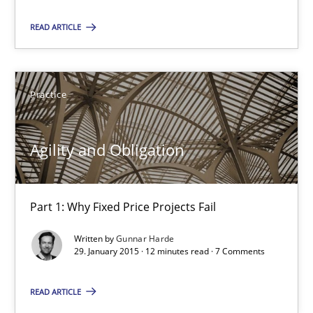
READ ARTICLE
Managing the Invisible
Ensuring Software Quality beyond Micromanagement
Practice
Practice
Opinions
Agility and Obligation
Gunnar Harde
Part 1: Why Fixed Price Projects Fail
15.06.2016
Written by
Gunnar Harde
13 minutes
29. January 2015 · 12 minutes read · 7 Comments
READ ARTICLE