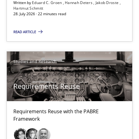
Written by
Eduard C. Groen
Hannah Deters
Jakob Droste
Hartmut Schmitt
Hannah Deters
28. July 2026 · 22 minutes read
Jakob Droste
READ ARTICLE
Hartmut Schmitt
28.07.2026
Studies and Research
22 minutes
Requirements Reuse
Requirements Reuse
Requirements Reuse with the PABRE
Requirements Reuse with the PABRE Framework
Framework
Studies and Research