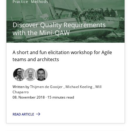
RE Magazine - The community's experie
Practice
Methods
A source of knowledge with more than 100 articles
Discover Quality Requirements
All articles remain fully accessible
with the Mini-QAW
High practical relevance
Unique knowledge pool on RE and BA topics
A short and fun elicitation workshop for Agile
teams and architects
Convenient search
Opportunity for feedback to author and publishe
Free of charge
Written by
Thijmen de Gooijer
Michael Keeling
Will
Chaparro
08. November 2018 · 15 minutes read
READ ARTICLE