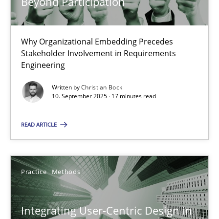
Beyond Participation
Beyond Participation
Why Organizational Embedding Precedes
Why Organizational Embedding Precedes Stakeholder Involvem
Stakeholder Involvement in Requirements
Engineering
Cross-discipline
Practice
Written by
Christian Bock
10. September 2025 · 17 minutes read
Christian Bock
READ ARTICLE
10.09.2025
Practice
Methods
17 minutes
Integrating User-Centric Design in