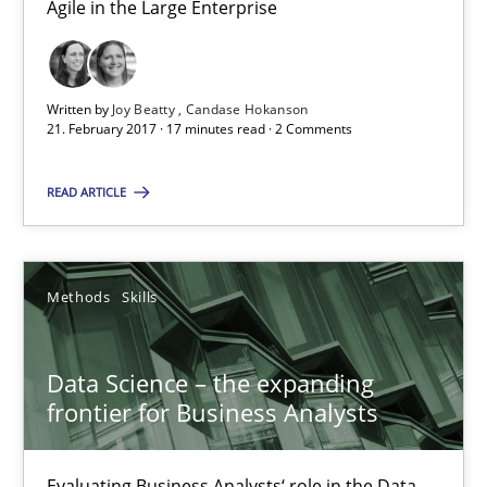
Agile in the Large Enterprise
Agile in the Large Enterprise
Practice
Opinions
Written by
Joy Beatty
Candase Hokanson
21. February 2017 · 17 minutes read · 2 Comments
Joy Beatty
READ ARTICLE
Candase Hokanson
21.02.2017
Methods
Skills
17 minutes
Data Science – the expanding
frontier for Business Analysts
Data Science – the expanding frontier for Business Anal
Evaluating Business Analysts‘ role in the Data