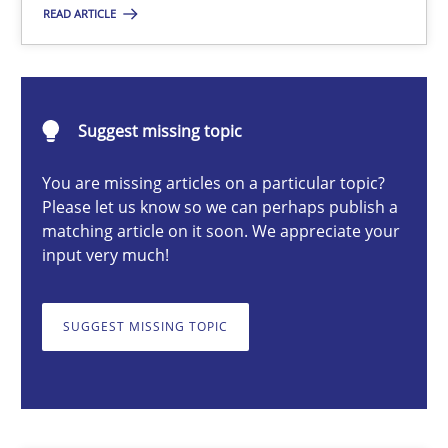
READ ARTICLE
Practice
Methods
Erik van Veenendaal
Suggest missing topic
You are missing articles on a particular topic?
30.01.2014
Please let us know so we can perhaps publish a
matching article on it soon. We appreciate your
4 minutes
input very much!
SUGGEST MISSING TOPIC
How Will It Work?
The Future How Viewpoint.
Methods
Cross-discipline