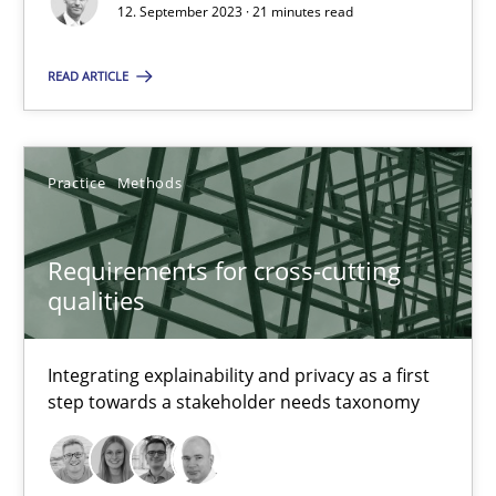
12. September 2023 · 21 minutes read
Gareth Rogers
READ ARTICLE
12.09.2023
Practice
Methods
21 minutes
Requirements for cross-cutting
qualities
Requirements for cross-cutting qualities
Integrating explainability and privacy as a first step towards 
Integrating explainability and privacy as a first
step towards a stakeholder needs taxonomy
Practice
Methods
Eduard C. Groen