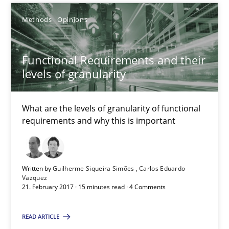
Methods
Opinions
Functional Requirements and their
levels of granularity
Functional Requirements and their levels of granularity
What are the levels of granularity of functional requirements a
What are the levels of granularity of functional
requirements and why this is important
Methods
Opinions
Guilherme Siqueira Simões
Written by
Guilherme Siqueira Simões
Carlos Eduardo
Vazquez
Carlos Eduardo Vazquez
21. February 2017 · 15 minutes read · 4 Comments
READ ARTICLE
21.02.2017