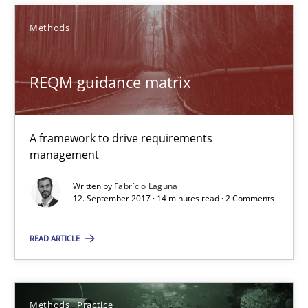
Requirements Elicitation in Modern Product Discovery
Classifying product techniques by requirements type
Methods
Methods
Practice
REQM guidance matrix
Nuno Santos
A framework to drive requirements
management
20.02.2024
Written by
Fabrício Laguna
12. September 2017 · 14 minutes read · 2 Comments
14 minutes
READ ARTICLE
Requirements Engineering in Research Projects: Food f
Methods
Practice
Lessons learned from a European Framework Project