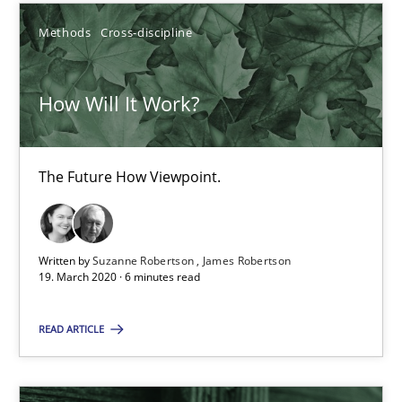
Methods
Cross-discipline
Suzanne Robertson
How Will It Work?
James Robertson
19.03.2020
The Future How Viewpoint.
6 minutes
Written by
Suzanne Robertson
James Robertson
19. March 2020 · 6 minutes read
RMMi 1.0: A New Maturity Model for Requirements Engi
READ ARTICLE
A Maturity Path for Trustworthy Requirements in the AI, Security
Methods
Cross-discipline