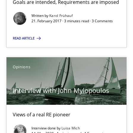
Goals are intended, Requirements are imposed
Sharing My Doubts on Goals and Requirements
Goals are intended, Requirements are imposed
Written by
Karol Frühauf
21. February 2017 · 3 minutes read · 3 Comments
Opinions
READ ARTICLE
Karol Frühauf
Opinions
21.02.2017
Interview with John Mylopoulos
3 minutes
Views of a real RE pioneer
Interview with John Mylopoulos
Interview done by
Luisa Mich