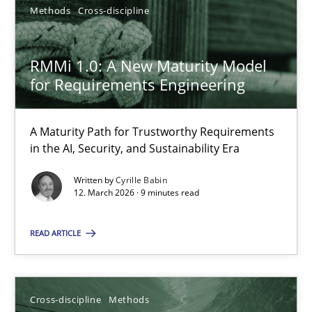
Methods
Cross-discipline
Cyrille Babin
RMMi 1.0: A New Maturity Model
for Requirements Engineering
12.03.2026
A Maturity Path for Trustworthy Requirements
9 minutes
in the AI, Security, and Sustainability Era
Written by
Cyrille Babin
12. March 2026 · 9 minutes read
READ ARTICLE
Suggest missing topic
You are missing articles on a particular topic? Pleas
Cross-discipline
Methods