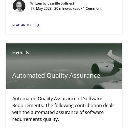
Written by
Camille Salinesi
17. May 2023 · 20 minutes read · 1 Comment
Cross-discipline
Practice
READ ARTICLE
Camille Salinesi
Methods
17.05.2023
20 minutes
Automated Quality Assurance
Automated Quality Assurance of Software
Automated Quality Assurance
Requirements. The following contribution deals
Automated Quality Assurance of Software Requirements. The fol
with the automated assurance of software
requirements quality.
Methods