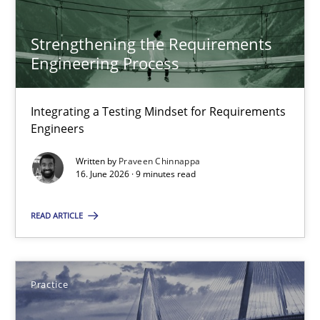
SUGGEST MISSING TOPIC
Strengthening the Requirements
Engineering Process
Integrating a Testing Mindset for Requirements
Engineers
Strengthening the Requirements Engineering Process
Written by
Praveen Chinnappa
Integrating a Testing Mindset for Requirements Engineers
16. June 2026 · 9 minutes read
Cross-discipline
Methods
READ ARTICLE
Praveen Chinnappa
Practice