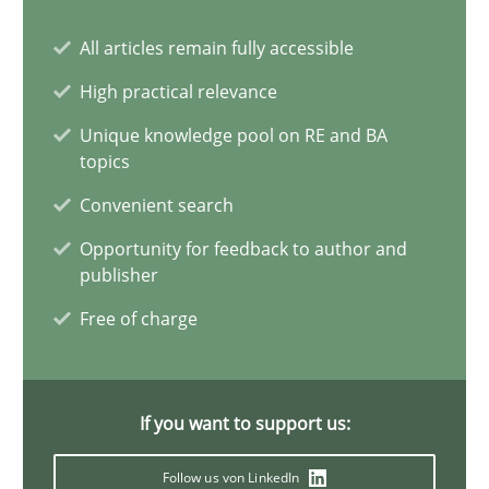
10 minutes
All articles remain fully accessible
High practical relevance
Mission Possible
Unique knowledge pool on RE and BA
topics
Concept for the successful handling of integral NFRs in Scaled
Convenient search
Practice
Cross-discipline
Opportunity for feedback to author and
publisher
Free of charge
Rainer Grau
14.12.2022
If you want to support us:
11 minutes
Follow us von LinkedIn