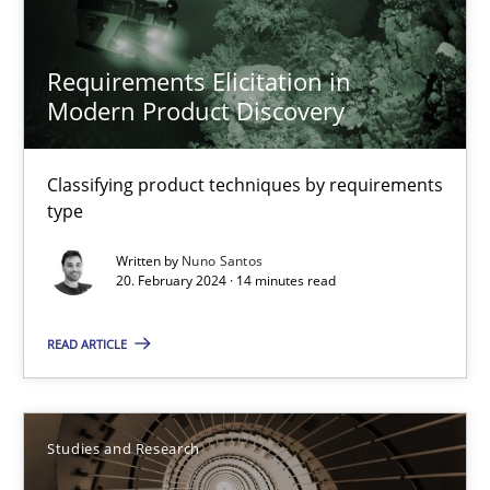
Studies and Research
Requirements Elicitation in
Modern Product Discovery
Dr. Christine Grimm
Classifying product techniques by requirements
Onur Görkem Özcan
type
Written by
Nuno Santos
29.02.2016
20. February 2024 · 14 minutes read
14 minutes
READ ARTICLE
Discover Quality Requirements with the Mini-QAW
Studies and Research
A short and fun elicitation workshop for Agile teams and archit