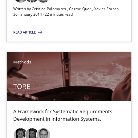
Written by
Cristina Palomares
Carme Quer
Xavier Franch
30. January 2014 · 22 minutes read
Cristina Palomares
READ ARTICLE
Carme Quer
Xavier Franch
Methods
30.01.2014
TORE
22 minutes
A Framework for Systematic Requirements
TORE
Development in Information Systems.
A Framework for Systematic Requirements Development in Info