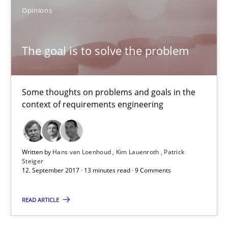
Opinions
REQM guidance matrix
A framework to drive requirements management
The goal is to solve the problem
Methods
Some thoughts on problems and goals in the
context of requirements engineering
Fabrício Laguna
12.09.2017
Written by
Hans van Loenhoud
Kim Lauenroth
Patrick
Steiger
12. September 2017 · 13 minutes read · 9 Comments
14 minutes
READ ARTICLE