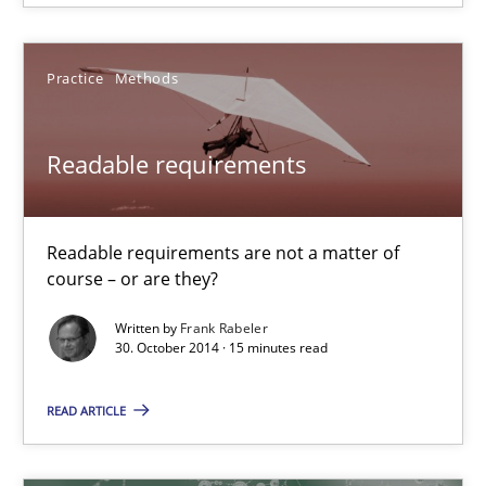
15 minutes
Practice
Methods
Readable requirements
Readable requirements
Readable requirements are not a matter of course – or are they
Readable requirements are not a matter of
Practice
Methods
course – or are they?
Written by
Frank Rabeler
30. October 2014 · 15 minutes read
Frank Rabeler
READ ARTICLE
30.10.2014