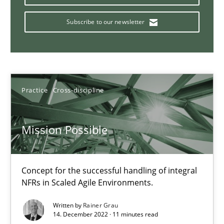
Subscribe to our newsletter
Agility and Obligation
Part 1: Why Fixed Price Projects Fail
Practice
Cross-discipline
Practice
Mission Possible
Gunnar Harde
29.01.2015
Concept for the successful handling of integral
NFRs in Scaled Agile Environments.
12 minutes
Written by
Rainer Grau
14. December 2022 · 11 minutes read