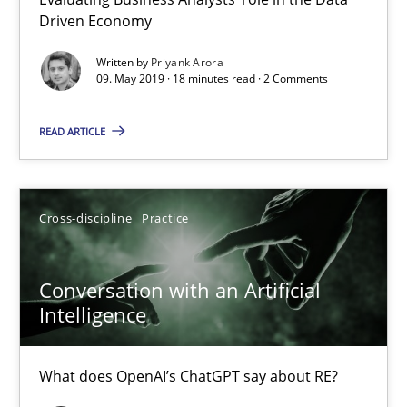
Evaluating Business Analysts‘ role in the Data Driven Economy
Driven Economy
Written by
Priyank Arora
Methods
Skills
09. May 2019 · 18 minutes read · 2 Comments
READ ARTICLE
Priyank Arora
09.05.2019
Cross-discipline
Practice
18 minutes
Conversation with an Artificial
Intelligence
Conversation with an Artificial Intelligence
What does OpenAI’s ChatGPT say about RE?
What does OpenAI’s ChatGPT say about RE?