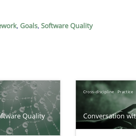
ework
,
Goals
,
Software Quality
Cross-discipline
Practice
surance
ftware Quality
Conversation with
lity assurance in DevOps