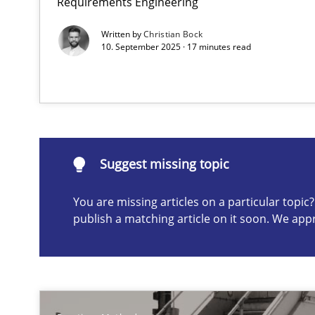
Requirements Engineering
Written by
Christian Bock
10. September 2025 · 17 minutes read
Suggest missing topic
ou are missing articles on a particular topic? Please let u
Suggest missing topic
You are missing articles on a particular topi
publish a matching article on it soon. We app
Functional Requirements and their levels of granulari
What are the levels of granularity of functional requir