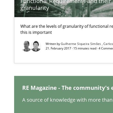
Functional Requirements and their l
granularity
Requirements for cross-cutting qualities
Integrating explainability and privacy as a first step 
What are the levels of granularity of functional
this is important
Written by
Guilherme Siqueira Simões
Carlo
21. February 2017 · 15 minutes read · 4 Comme
Requirements Reuse
Requirements Reuse with the PABRE Framework
RE Magazine - The community's 
A source of knowledge with more than 
The Context-Canvas
A new approach to accelerate the RE-process!