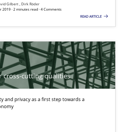
vid Gilbert
Dirk Röder
If you want to support us:
 2019 · 2 minutes read · 4 Comments
READ ARTICLE
Follow us von LinkedIn
ublisher
Subscribe to our newsletter
 cross-cutting qualities
Methods
ty and privacy as a first step towards a
xonomy
Methods