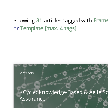
Showing
31
articles tagged with
Fram
or
Template [max. 4 tags]
TITLE
Methods
KCycle: Knowledge-Based & Agile Software Quality As
KCycle: Knowledge-Based & Agile So
An approach for iterative and requirements-based qua
Assurance
Conversation with an Artificial Intelligence