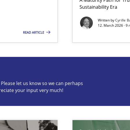
Sustainability Era
Written by
Cyrille B
12. March 2026 · 9 
READ ARTICLE
s know so we can perhaps publish a matching article on it so
c? Please let us know so we can perhaps
reciate your input very much!
ty
ements and why this is important