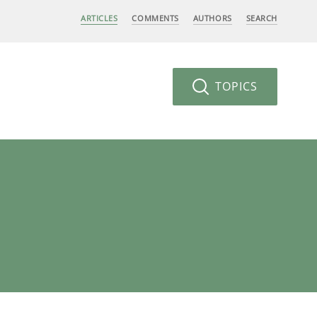
ARTICLES
COMMENTS
AUTHORS
SEARCH
TOPICS