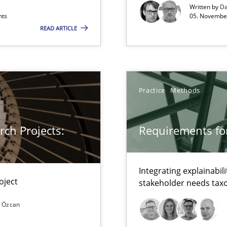
xperience at your hand
Written by
Da
nts
05. November
00 articles
READ ARTICLE
Convenient search
Opportunity for feedback to author and p
Free of charge
Practice
Methods
ch Projects:
Requirements for
Integrating explainabili
oject
stakeholder needs ta
 Özcan