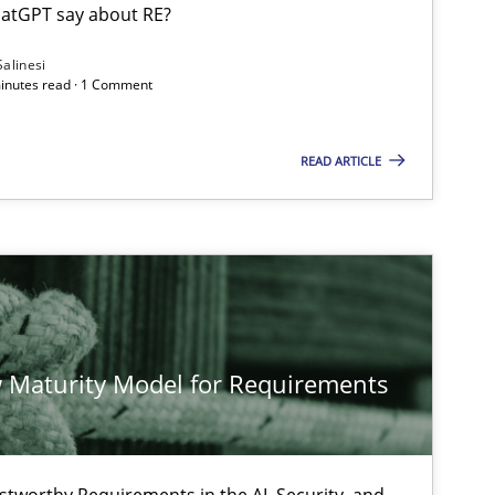
atGPT say about RE?
Salinesi
minutes read · 1 Comment
Cross-discipline
Practice
READ ARTICLE
Methods
Cross-discipline
Practice
Methods
 Maturity Model for Requirements
Practice
Methods
stworthy Requirements in the AI, Security, and