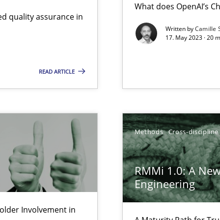
What does OpenAI’s Ch
d quality assurance in
Written by
Camille 
17. May 2023 · 20 
Involvement in Requirements Engineering
READ ARTICLE
gineering
 Security, and Sustainability Era
Methods
Cross-discipline
ts Engineering
RMMi 1.0: A New
Engineering
d architects
lder Involvement in
A Maturity Path for Tru