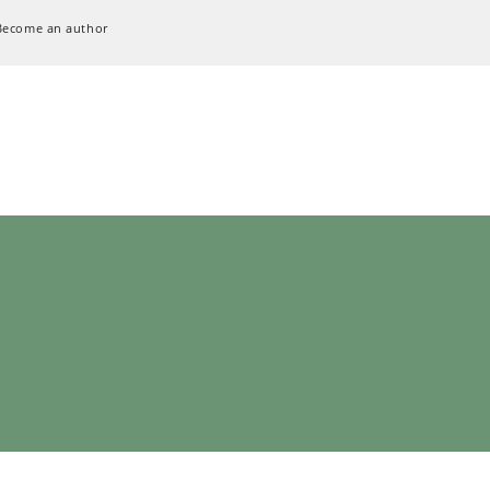
Become an author