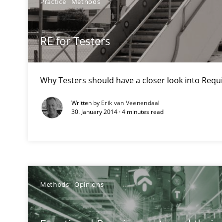
Practice
Methods
How Will It Work?
The Future How Viewpoint.
RE for Testers
Making “agiLE” Work
Why Testers should have a closer look into Req
Agile in the Large Enterprise
Written by
Erik van Veenendaal
30. January 2014 · 4 minutes read
Mastering Business Requirements
Insights for 13 crucial challenges
Methods
Opinions
Requirements Engineering in Research Projects: Food
Lessons learned from a European Framework Project