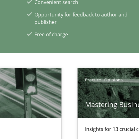
Convenient search
Opportunity for feedback to author and
publisher
Free of charge
f requirements engineering
Practice
Opinions
 in Information Systems.
Mastering Busin
Insights for 13 crucial 