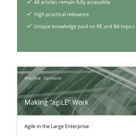
All articles remain fully accessible
High practical relevance
The goal is to solve the problem
Unique knowledge pool on RE and BA topics
Some thoughts on problems and goals in the context o
TORE
Practice
Opinions
A Framework for Systematic Requirements Development
Making “agiLE” Work
Agile in the Large Enterprise