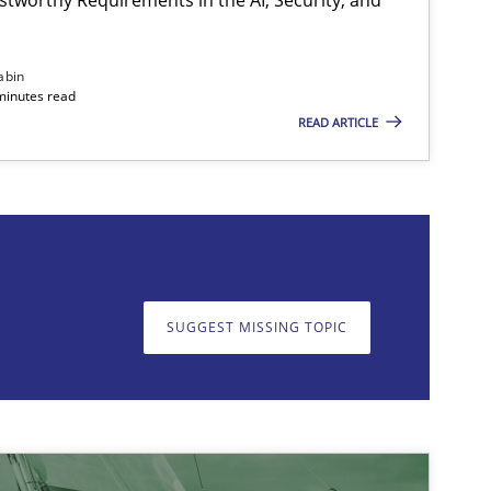
abin
minutes read
READ ARTICLE
on. We appreciate your input very much!
SUGGEST MISSING T
SUGGEST MISSING TOPIC
Methods
Opinions