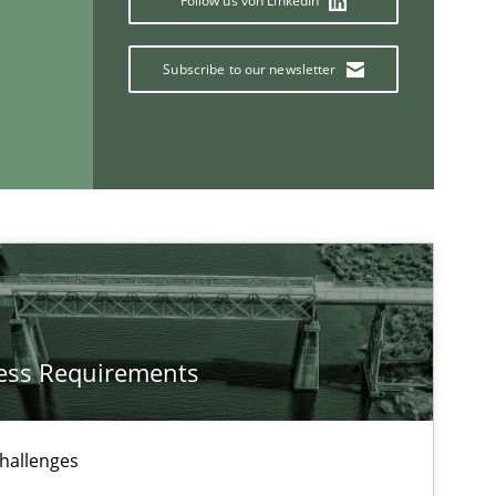
Follow us von LinkedIn
Subscribe to our newsletter
Opinions
Methods
ess Requirements
challenges