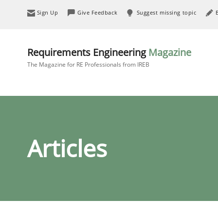
Sign Up
Give Feedback
Suggest missing topic
Requirements Engineering
Magazine
The Magazine for RE Professionals from IREB
Articles