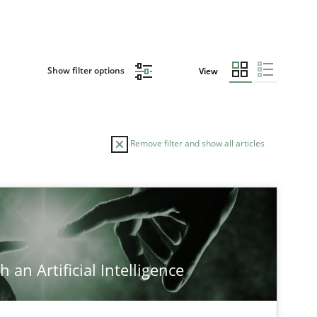
Show filter options
View
Remove filter and show all articles
TOPIC
Methods
 an Artificial Intelligence
Cross-discipline
Practice