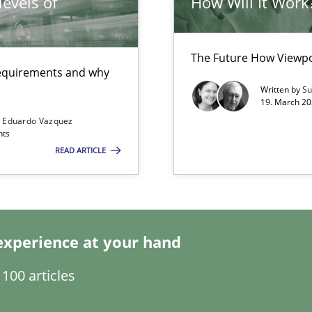
evels of
How Will It Work
towards a stakeholder needs taxonomy
The Future How Viewpo
 requirements and why
Written by
Su
19. March 20
s Eduardo Vazquez
nts
READ ARTICLE
experience at your hand
100 articles