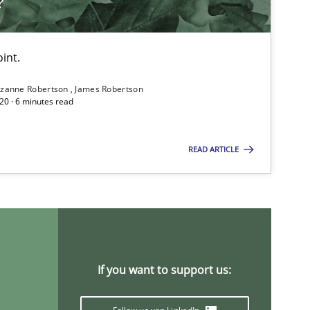
?
Practice
Methods
int.
zanne Robertson
James Robertson
20 · 6 minutes read
READ ARTICLE
Studies and Research
If you want to support us:
Methods