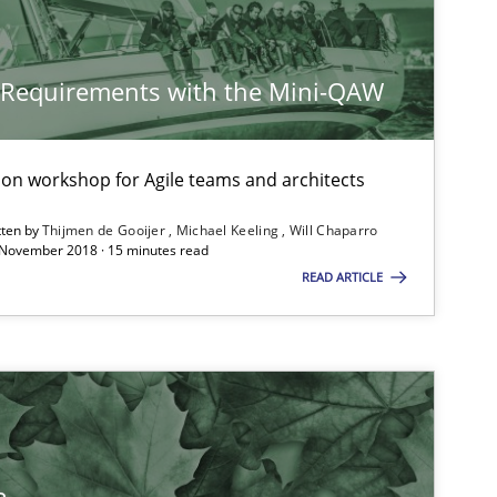
Methods
Cross-discipline
y Requirements with the Mini-QAW
Practice
Opinions
tion workshop for Agile teams and architects
tten by
Thijmen de Gooijer
Michael Keeling
Will Chaparro
 November 2018 · 15 minutes read
READ ARTICLE
Practice
Opinions
Studies and Research