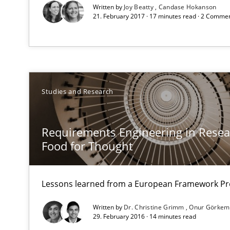
RE Magazine - The community's e
Written by
Joy Beatty
Candase Hokanson
21. February 2017 · 17 minutes read · 2 Comme
A source of knowledge with more than 1
All articles remain fully accessible
High practical relevance
Unique knowledge pool on RE and BA topics
Studies and Research
Requirements Engineering in Resear
Food for Thought
Tracing Change Requests
From Requirements to Code
Lessons learned from a European Framework Pr
Written by
Dr. Christine Grimm
Onur Görkem
29. February 2016 · 14 minutes read
REQM guidance matrix