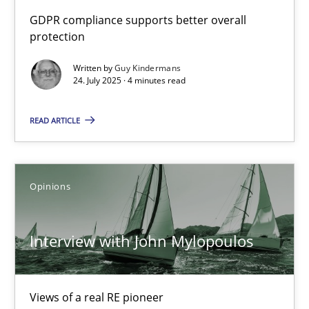
How to go about it – a GDPR action plan | Part 2
GDPR compliance supports better overall
protection
GDPR compliance supports better overall protection
Written by
Guy Kindermans
24. July 2025 · 4 minutes read
Methods
Practice
READ ARTICLE
Guy Kindermans
24.07.2025
Opinions
4 minutes
Interview with John Mylopoulos
Interview with John Mylopoulos
Views of a real RE pioneer