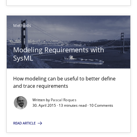
Methods
Methods
Fabrício Laguna
Modeling Requirements with
12.09.2017
SysML
14 minutes
How modeling can be useful to better define
and trace requirements
Written by
Pascal Roques
AI Assistants in Requirements Engineering | Part 1
30. April 2015 · 13 minutes read · 10 Comments
Introduction and Concepts
READ ARTICLE
Practice
Cross-discipline