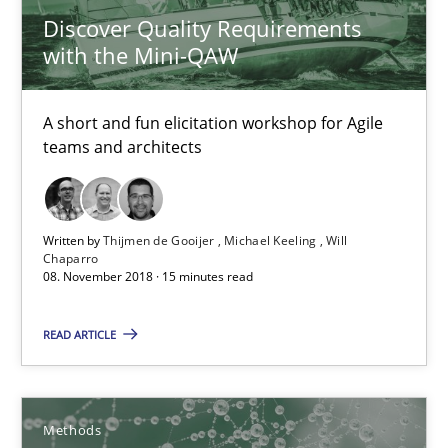
High practical relevance
Discover Quality Requirements
with the Mini-QAW
Unique knowledge pool on RE and BA topics
Convenient search
A short and fun elicitation workshop for Agile
Opportunity for feedback to author and publishe
teams and architects
Free of charge
Written by
Thijmen de Gooijer
Michael Keeling
Will
Chaparro
08. November 2018 · 15 minutes read
READ ARTICLE
Methods