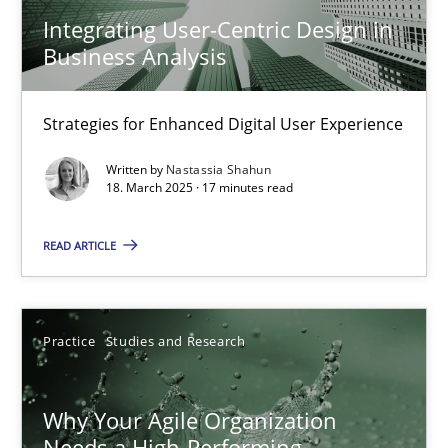
Strategies for Enhanced Digital User Experience
Integrating User-Centric Design in
Business Analysis
Practice
Methods
Strategies for Enhanced Digital User Experience
Nastassia Shahun
Written by
Nastassia Shahun
18. March 2025 · 17 minutes read
18.03.2025
READ ARTICLE
17 minutes
Practice
Studies and Research
Why Your Agile Organization Needs a High-Performing
Why Your Agile Organization
How Product Owners (POs), Business Analysts and Requirements 
Needs a High-Performing