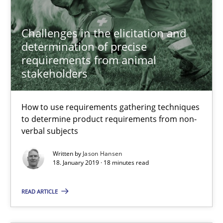
Methods
Opinions
Challenges in the elicitation and
Jason Hansen
determination of precise
requirements from animal
stakeholders
18.01.2019
How to use requirements gathering techniques
18 minutes
to determine product requirements from non-
verbal subjects
Written by
Jason Hansen
An “agile” lifecycle for requirements
18. January 2019 · 18 minutes read
When requirements and the product are elaborated concurrent
READ ARTICLE
Practice
Methods