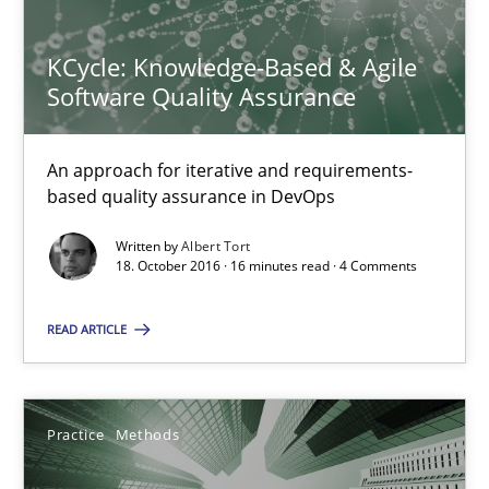
KCycle: Knowledge-Based & Agile Software Quality Assu
KCycle: Knowledge-Based & Agile
An approach for iterative and requirements-based quality ass
Software Quality Assurance
Methods
An approach for iterative and requirements-
based quality assurance in DevOps
Albert Tort
Written by
Albert Tort
18. October 2016 · 16 minutes read · 4 Comments
18.10.2016
READ ARTICLE
16 minutes
Practice
Methods
Integrating User-Centric Design in Business Analysis