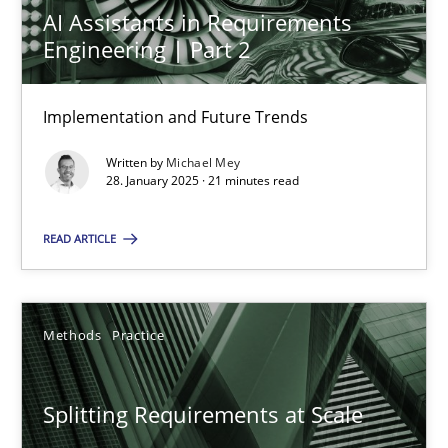
AI Assistants in Requirements
28.01.2025
Engineering | Part 2
21 minutes
Implementation and Future Trends
Written by
Michael Mey
28. January 2025 · 21 minutes read
Splitting Requirements at Scale
Strategies for building manageable requirements hierarchies
READ ARTICLE
Methods
Practice
Methods
Practice
Gareth Rogers
Splitting Requirements at Scale
12.09.2023