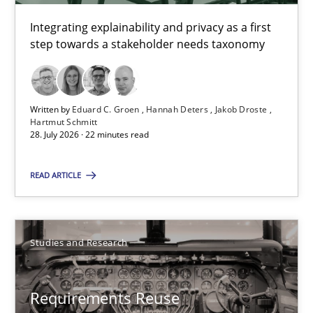
Hartmut Schmitt
Integrating explainability and privacy as a first
step towards a stakeholder needs taxonomy
28.07.2026
22 minutes
Written by
Eduard C. Groen
Hannah Deters
Jakob Droste
Hartmut Schmitt
28. July 2026 · 22 minutes read
Requirements Reuse
READ ARTICLE
Requirements Reuse with the PABRE Framework
Studies and Research
Studies and Research
Cristina Palomares
Requirements Reuse