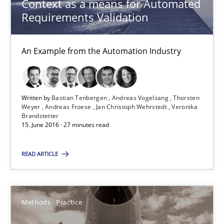
Context as a means for Automated
Requirements Validation
Andreas Vogelsang
Thorsten Weyer
An Example from the Automation Industry
Andreas Froese
Jan Christoph Wehrstedt
Veronika Brandstetter
Written by
Bastian Tenbergen
Andreas Vogelsang
Thorsten
Weyer
Andreas Froese
Jan Christoph Wehrstedt
Veronika
Brandstetter
15. June 2016 · 27 minutes read
15.06.2016
READ ARTICLE
27 minutes
Methods
Practice
Innovation Arena