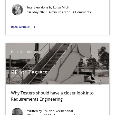
Views of a real RE pioneer
Interview done by
Luisa Mich
14. May 2020 · 4 minutes read · 4 Comments
Opinions
READ ARTICLE
Luisa Mich
Practice
Methods
14.05.2020
RE for Testers
4 minutes
Why Testers should have a closer look into
RE for Testers
Requirements Engineering
Why Testers should have a closer look into Requirements Engin
Written by
Erik van Veenendaal