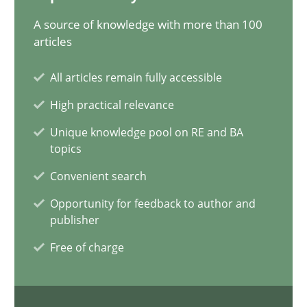
10 minutes
A source of knowledge with more than 100
articles
All articles remain fully accessible
Is requirements engineering still needed in agile deve
High practical relevance
When every new iteration can violate previously satisfied requ
Unique knowledge pool on RE and BA
topics
Practice
Opinions
Convenient search
Opportunity for feedback to author and
Rodolphe Arthaud
publisher
Free of charge
30.07.2015
11 minutes