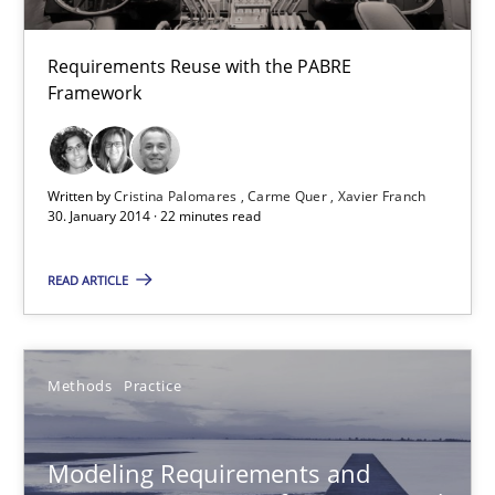
Carme Quer
Xavier Franch
Requirements Reuse with the PABRE
Framework
30.01.2014
22 minutes
Written by
Cristina Palomares
Carme Quer
Xavier Franch
30. January 2014 · 22 minutes read
READ ARTICLE
Modeling Requirements and Context as a means for Au
An Example from the Automation Industry
Methods
Practice
Methods
Practice
Modeling Requirements and
Bastian Tenbergen