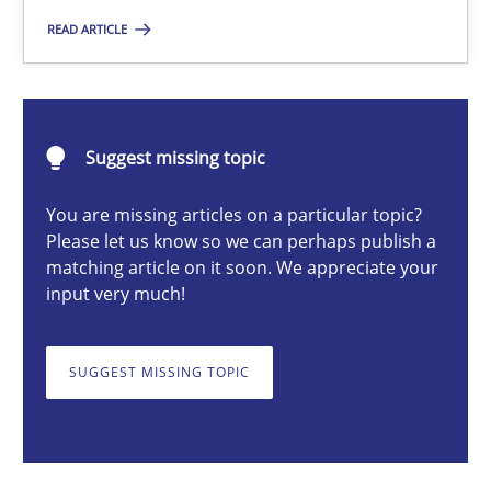
READ ARTICLE
Gildas Premel-Cabic
Suggest missing topic
15.09.2021
You are missing articles on a particular topic?
9 minutes
Please let us know so we can perhaps publish a
matching article on it soon. We appreciate your
input very much!
Product Owner in Scrum
State of the discussion: Requirements Engineering and Produc
SUGGEST MISSING TOPIC
Practice