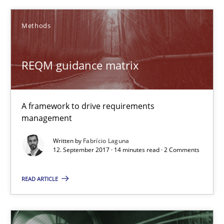
Methods
Michael Mey
REQM guidance matrix
12.12.2024
15 minutes
A framework to drive requirements
management
Written by
Fabrício Laguna
Discover Quality Requirements with the Mini-QAW
12. September 2017 · 14 minutes read · 2 Comments
A short and fun elicitation workshop for Agile teams and archit
READ ARTICLE
Practice
Methods