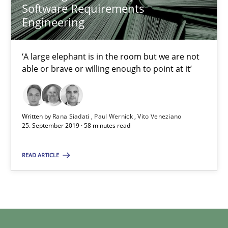
Software Requirements
Practice
Methods
Engineering
‘A large elephant is in the room but we are not
Rana Siadati
able or brave or willing enough to point at it’
Paul Wernick
Vito Veneziano
Written by
Rana Siadati
Paul Wernick
Vito Veneziano
25. September 2019 · 58 minutes read
25.09.2019
READ ARTICLE
58 minutes