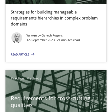
Strategies for building manageable
21 minutes
requirements hierarchies in complex problem
domains
Written by
Gareth Rogers
Requirements for cross-cutting qualities
12. September 2023 · 21 minutes read
Integrating explainability and privacy as a first step towards 
READ ARTICLE
Practice
Methods
Practice
Methods
Eduard C. Groen
Hannah Deters
Requirements for cross-cutting
Jakob Droste
qualities