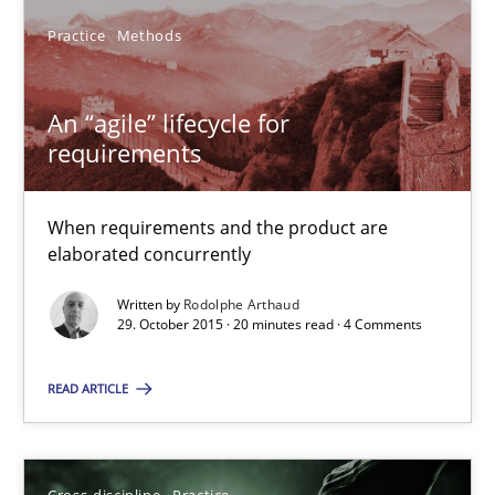
Practice
Methods
Rodolphe Arthaud
An “agile” lifecycle for
29.10.2015
requirements
20 minutes
When requirements and the product are
elaborated concurrently
Conversation with an Artificial Intelligence
Written by
Rodolphe Arthaud
29. October 2015 · 20 minutes read · 4 Comments
What does OpenAI’s ChatGPT say about RE?
READ ARTICLE
Cross-discipline
Practice
Cross-discipline
Practice