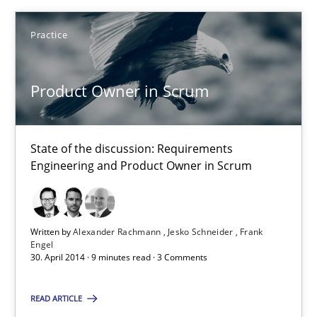
Alexander Rachmann
Practice
Jesko Schneider
Frank Engel
Product Owner in Scrum
30.04.2014
State of the discussion: Requirements
Engineering and Product Owner in Scrum
9 minutes
Written by
Alexander Rachmann
Jesko Schneider
Frank
Why and when must requirement engineers pay attentio
Engel
30. April 2014 · 9 minutes read · 3 Comments
Neglecting personal data protection is not an option
READ ARTICLE
Methods
Practice