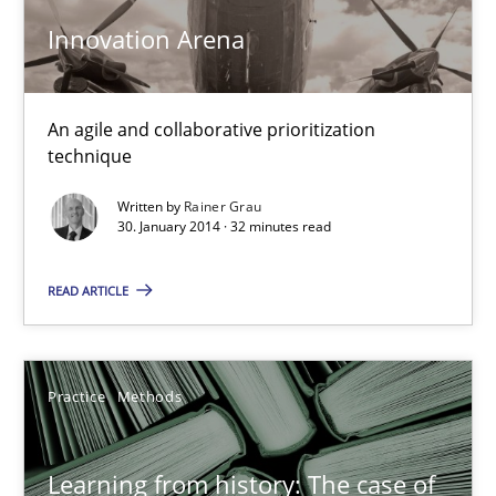
An agile and collaborative prioritization technique
Innovation Arena
Methods
Practice
An agile and collaborative prioritization
technique
Rainer Grau
Written by
Rainer Grau
30. January 2014 · 32 minutes read
30.01.2014
READ ARTICLE
32 minutes
Practice
Methods
Learning from history: The case of Software Requireme
‘A large elephant is in the room but we are not able or brave or w
Learning from history: The case of