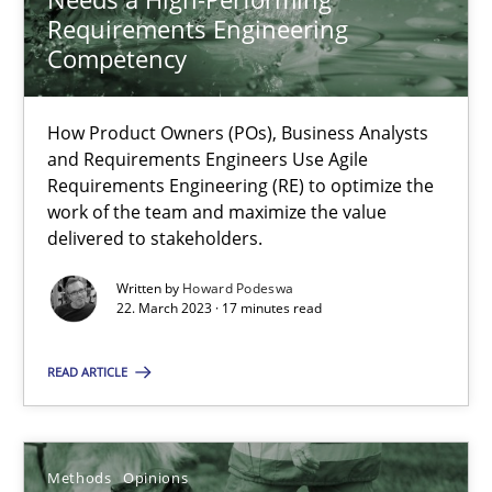
Requirements Engineering
Practice
Studies and Research
Competency
How Product Owners (POs), Business Analysts
Howard Podeswa
and Requirements Engineers Use Agile
Requirements Engineering (RE) to optimize the
work of the team and maximize the value
22.03.2023
delivered to stakeholders.
17 minutes
Written by
Howard Podeswa
22. March 2023 · 17 minutes read
READ ARTICLE
Challenges in the elicitation and determination of prec
How to use requirements gathering techniques to determine p
Methods
Opinions