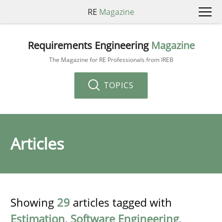
RE
Magazine
Requirements Engineering
Magazine
The Magazine for RE Professionals from IREB
TOPICS
Articles
Showing
29
articles tagged with
Estimation
,
Software Engineering
,