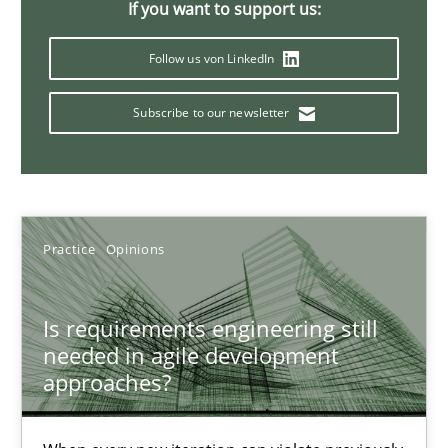
If you want to support us:
Follow us von LinkedIn
Mission Possible
Subscribe to our newsletter
Concept for the successful handling of integral NFRs in Scaled
Practice
Cross-discipline
Practice
Opinions
Rainer Grau
Is requirements engineering still
14.12.2022
needed in agile development
approaches?
11 minutes