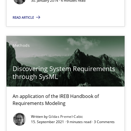
30. January 2014 · 4 minutes read
Practice
Methods
READ ARTICLE
Erik van Veenendaal
Methods
30.01.2014
Discovering System Requirements
4 minutes
through SysML
An application of the IREB Handbook of
Discovering System Requirements through SysML
Requirements Modeling
An application of the IREB Handbook of Requirements Modelin
Written by
Gildas Premel-Cabic
15. September 2021 · 9 minutes read · 3 Comments
Methods