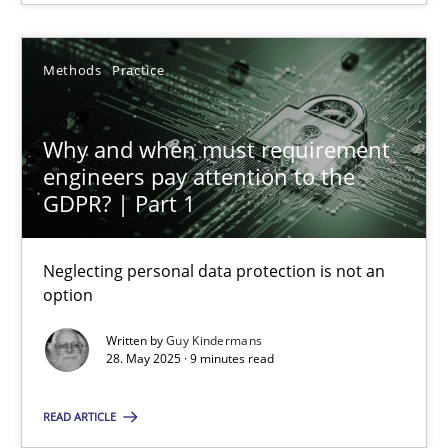
Methods
Practice
Guy Kindermans
Why and when must requirement
28.05.2025
engineers pay attention to the
GDPR? | Part 1
9 minutes
Neglecting personal data protection is not an
option
Suggest missing topic
Written by
Guy Kindermans
28. May 2025 · 9 minutes read
You are missing articles on a particular topic? Ple
READ ARTICLE