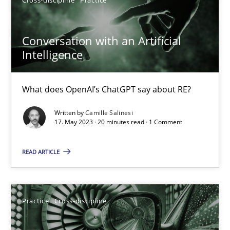
Camille Salinesi
Conversation with an Artificial
17.05.2023
Intelligence
20 minutes
What does OpenAI’s ChatGPT say about RE?
Written by
Camille Salinesi
AI Assistants in Requirements Engineering | Part 2
17. May 2023 · 20 minutes read · 1 Comment
Implementation and Future Trends
READ ARTICLE
Practice
Cross-discipline
Practice
Cross-discipline
Michael Mey