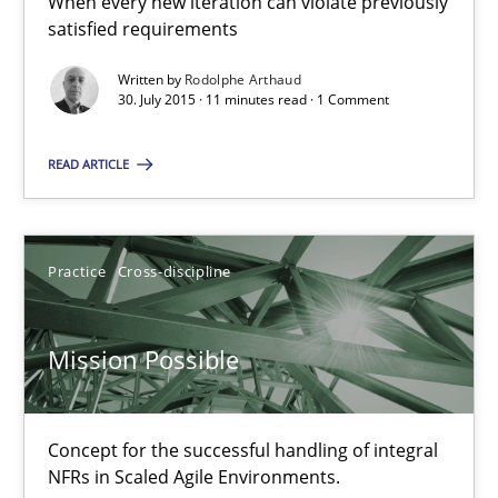
When every new iteration can violate previously
satisfied requirements
Agility and Obligation
Written by
Rodolphe Arthaud
Part 1: Why Fixed Price Projects Fail
30. July 2015 · 11 minutes read · 1 Comment
Practice
READ ARTICLE
Gunnar Harde
Practice
Cross-discipline
29.01.2015
Mission Possible
12 minutes
Concept for the successful handling of integral
NFRs in Scaled Agile Environments.