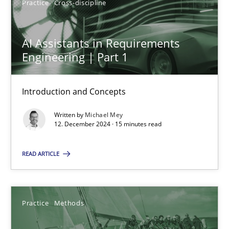
Practice
Cross-discipline
Thijmen de Gooijer
Michael Keeling
AI Assistants in Requirements
Will Chaparro
Engineering | Part 1
08.11.2018
Introduction and Concepts
Written by
Michael Mey
15 minutes
12. December 2024 · 15 minutes read
READ ARTICLE
RE Magazine - The community's experie
A source of knowledge with more than 100 articles
Practice
Methods
All articles remain fully accessible