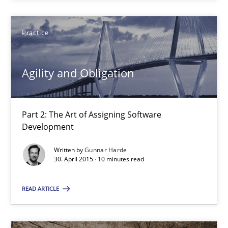
SUGGEST MISSING TOPIC
Practice
Agility and Obligation
Agility and Obligation
Part 2: The Art of Assigning Software
Part 2: The Art of Assigning Software Development
Development
Written by
Gunnar Harde
Practice
30. April 2015 · 10 minutes read
READ ARTICLE
Gunnar Harde