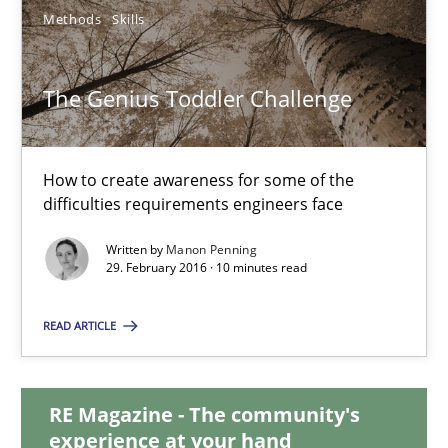
30.04.2015
Methods
Skills
10 minutes
The Genius Toddler Challenge
The Genius Toddler Challenge
How to create awareness for some of the
How to create awareness for some of the difficulties requireme
difficulties requirements engineers face
Written by
Manon Penning
Methods
Skills
29. February 2016 · 10 minutes read
READ ARTICLE
Manon Penning
RE Magazine - The community's
29.02.2016
experience at your hand