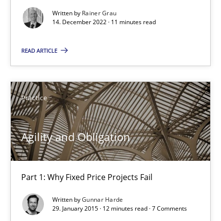
When the rubber hits the road
Written by
Rainer Grau
Improving requirements quality by effort estimates
14. December 2022 · 11 minutes read
Methods
Practice
READ ARTICLE
Grigory Grin
Practice
27.02.2019
Agility and Obligation
12 minutes
Part 1: Why Fixed Price Projects Fail
Written by
Gunnar Harde
Modeling Requirements with SysML
29. January 2015 · 12 minutes read · 7 Comments
How modeling can be useful to better define and trace requir