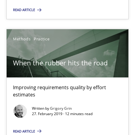
READ ARTICLE
Methods
Methods
Practice
Pascal Roques
When the rubber hits the road
30.04.2015
13 minutes
Improving requirements quality by effort
estimates
Written by
Grigory Grin
REQM guidance matrix
27. February 2019 · 12 minutes read
A framework to drive requirements management
READ ARTICLE