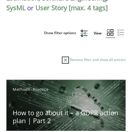
SysML
or
User Story [max. 4 tags]
Show filter options
View
Remove filter and show all articles
Sort by
Methods
Practice
How to go about it – a GDPR action
plan | Part 2
TITLE
TOPIC
AUTHOR
DATE
READIN